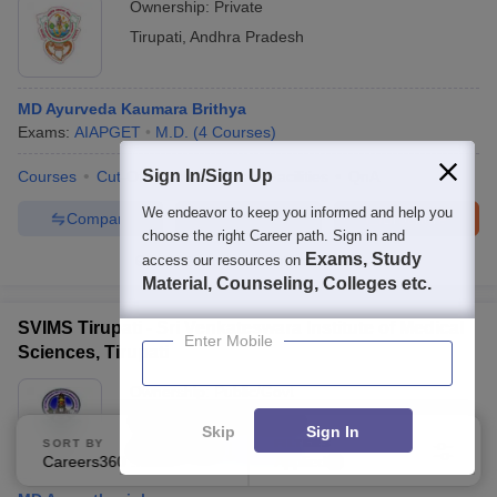
Ownership:
Private
Tirupati
,
Andhra Pradesh
MD Ayurveda Kaumara Brithya
Exams:
AIAPGET
M.D.
(
4
Courses
)
Sign In/Sign Up
Courses
Cut-Off
Admissions
Facilities
QnA
We endeavor to keep you informed and help you
Compare
Enquire
Brochure
choose the right Career path. Sign in and
Exams, Study
access our resources on
100+
Brochures downloaded so far
Material, Counseling, Colleges etc.
SVIMS Tirupati - Sri Venkateswara Institute of Medical
Enter Mobile
Sciences, Tirupati
Ownership:
Public/Govt
Tirupati
,
Andhra Pradesh
Skip
Sign In
SORT BY
FILTERS
Rating:
4.0/5
6 Reviews
Careers360 Ranking
Applied
2