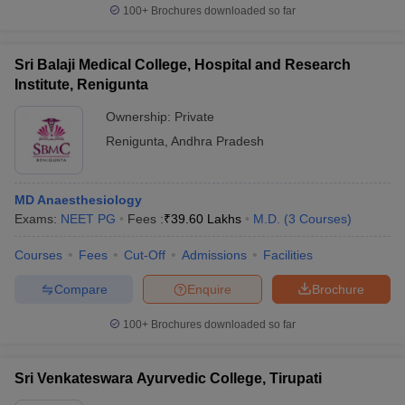
100+
Brochures downloaded so far
Sri Balaji Medical College, Hospital and Research
Institute, Renigunta
Ownership:
Private
Renigunta
,
Andhra Pradesh
MD Anaesthesiology
Exams:
NEET PG
Fees :
₹
39.60 Lakhs
M.D.
(
3
Courses
)
Courses
Fees
Cut-Off
Admissions
Facilities
Compare
Enquire
Brochure
100+
Brochures downloaded so far
Sri Venkateswara Ayurvedic College, Tirupati