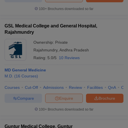
100+
Brochures downloaded so far
GSL Medical College and General Hospital,
Rajahmundry
Ownership:
Private
Rajahmundry
,
Andhra Pradesh
Rating:
5.0/5
10 Reviews
MD General Medicine
M.D.
(
16
Courses
)
Courses
Cut-Off
Admissions
Review
Facilities
QnA
Co
Compare
Enquire
Brochure
100+
Brochures downloaded so far
Guntur Medical College, Guntur