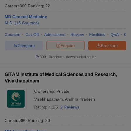
Careers360
Ranking
:
22
MD General Medicine
M.D.
(
16
Courses
)
Courses
Cut-Off
Admissions
Review
Facilities
QnA
Co
Compare
Enquire
Brochure
Cutoff
NEET PG Counselling
300+
Brochures downloaded so far
nselling
NEET MDS Cutoff
T Cutoff
GITAM Institute of Medical Sciences and Research,
Sc Nursing Fees Structure
AIIMS BSc Nursing Result
AIIMS BSc Nursin
Visakhapatnam
Ownership:
Private
Visakhapatnam
,
Andhra Pradesh
Rating:
4.2/5
2 Reviews
ctor
Careers360
Ranking
:
30
olleges in Bangalore
Medical Colleges in Chennai
Medical Colleges in K