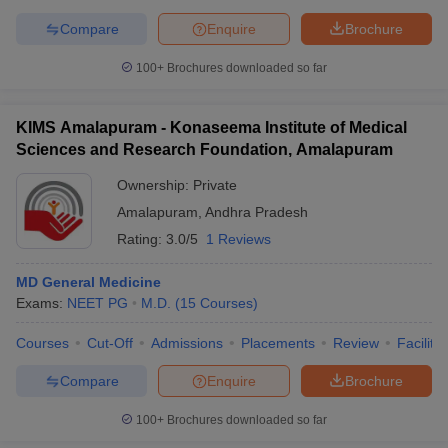
Compare
Enquire
Brochure
100+
Brochures downloaded so far
KIMS Amalapuram - Konaseema Institute of Medical
Sciences and Research Foundation, Amalapuram
Ownership:
Private
Amalapuram
,
Andhra Pradesh
Rating:
3.0/5
1 Reviews
MD General Medicine
Exams:
NEET PG
M.D.
(
15
Courses
)
Courses
Cut-Off
Admissions
Placements
Review
Facilitie
Compare
Enquire
Brochure
100+
Brochures downloaded so far