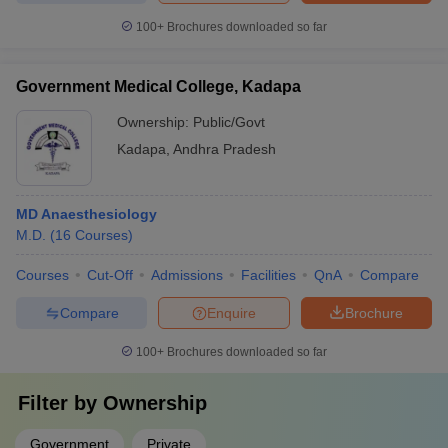
100+
Brochures downloaded so far
Government Medical College, Kadapa
Ownership:
Public/Govt
Kadapa
,
Andhra Pradesh
MD Anaesthesiology
M.D.
(
16
Courses
)
Courses
Cut-Off
Admissions
Facilities
QnA
Compare
Compare
Enquire
Brochure
100+
Brochures downloaded so far
Filter by
Ownership
Government
Private