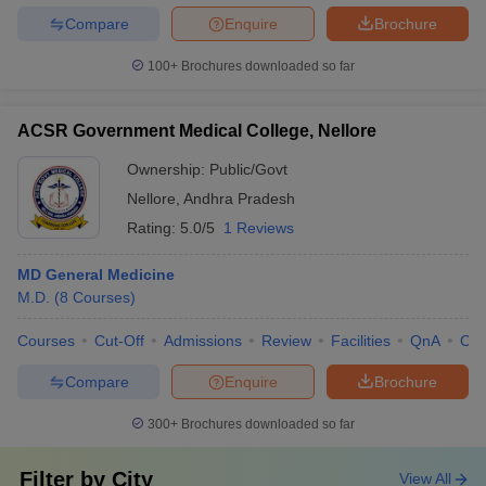
Compare
Enquire
Brochure
100+
Brochures downloaded so far
ACSR Government Medical College, Nellore
Ownership:
Public/Govt
Nellore
,
Andhra Pradesh
Rating:
5.0/5
1 Reviews
MD General Medicine
M.D.
(
8
Courses
)
Courses
Cut-Off
Admissions
Review
Facilities
QnA
Co
Compare
Enquire
Brochure
300+
Brochures downloaded so far
Filter by
City
View All