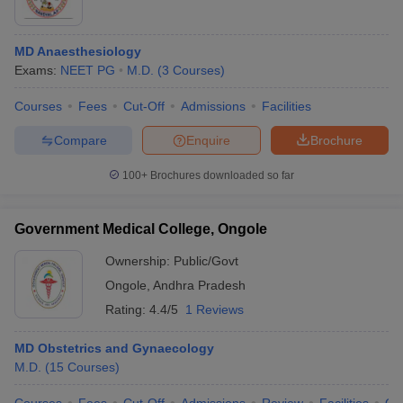
MD Anaesthesiology
Exams:
NEET PG
M.D.
(
3
Courses
)
Courses
Fees
Cut-Off
Admissions
Facilities
Compare
Enquire
Brochure
100+
Brochures downloaded so far
Government Medical College, Ongole
Ownership:
Public/Govt
Ongole
,
Andhra Pradesh
Rating:
4.4/5
1 Reviews
MD Obstetrics and Gynaecology
M.D.
(
15
Courses
)