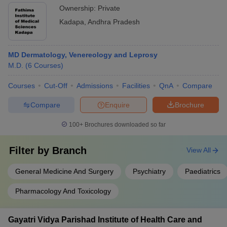
Ownership:
Private
Kadapa
,
Andhra Pradesh
MD Dermatology, Venereology and Leprosy
M.D.
(
6
Courses
)
Courses
Cut-Off
Admissions
Facilities
QnA
Compare
Compare
Enquire
Brochure
100+
Brochures downloaded so far
Filter by
Branch
View All
General Medicine And Surgery
Psychiatry
Paediatrics
Pharmacology And Toxicology
Gayatri Vidya Parishad Institute of Health Care and