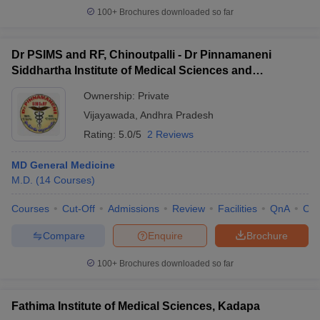
100+
Brochures downloaded so far
Dr PSIMS and RF, Chinoutpalli - Dr Pinnamaneni
Siddhartha Institute of Medical Sciences and
Research Foundation, Vijayawada
Ownership:
Private
Vijayawada
,
Andhra Pradesh
Rating:
5.0/5
2 Reviews
MD General Medicine
M.D.
(
14
Courses
)
Courses
Cut-Off
Admissions
Review
Facilities
QnA
Co
Compare
Enquire
Brochure
100+
Brochures downloaded so far
Fathima Institute of Medical Sciences, Kadapa