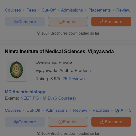
Courses
Fees
Cut-Off
Admissions
Placements
Review
Compare
Enquire
Brochure
100+
Brochures downloaded so far
Nimra Institute of Medical Sciences, Vijayawada
Ownership:
Private
Vijayawada
,
Andhra Pradesh
Rating:
3.9/5
25 Reviews
MD Anesthesiology
Exams:
NEET PG
M.D.
(
6
Courses
)
Courses
Cut-Off
Admissions
Review
Facilities
QnA
Co
Compare
Enquire
Brochure
100+
Brochures downloaded so far