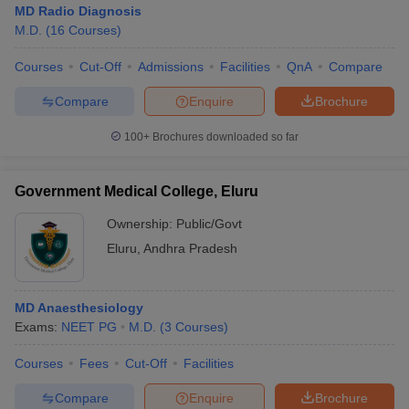
MD Radio Diagnosis
M.D.
(
16
Courses
)
Courses
Cut-Off
Admissions
Facilities
QnA
Compare
Compare
Enquire
Brochure
100+
Brochures downloaded so far
Government Medical College, Eluru
Ownership:
Public/Govt
Eluru
,
Andhra Pradesh
MD Anaesthesiology
Exams:
NEET PG
M.D.
(
3
Courses
)
Courses
Fees
Cut-Off
Facilities
Compare
Enquire
Brochure