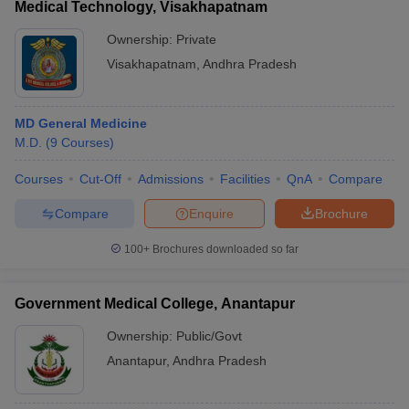
Medical Technology, Visakhapatnam
Ownership:
Private
Visakhapatnam
,
Andhra Pradesh
MD General Medicine
M.D.
(
9
Courses
)
Courses
Cut-Off
Admissions
Facilities
QnA
Compare
Compare
Enquire
Brochure
100+
Brochures downloaded so far
Government Medical College, Anantapur
Ownership:
Public/Govt
Anantapur
,
Andhra Pradesh