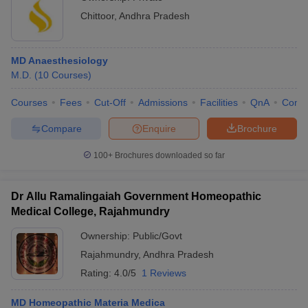
Chittoor
,
Andhra Pradesh
MD Anaesthesiology
M.D.
(
10
Courses
)
Courses
Fees
Cut-Off
Admissions
Facilities
QnA
Comp
Compare
Enquire
Brochure
100+
Brochures downloaded so far
Dr Allu Ramalingaiah Government Homeopathic
Medical College, Rajahmundry
Ownership:
Public/Govt
Rajahmundry
,
Andhra Pradesh
Rating:
4.0/5
1 Reviews
MD Homeopathic Materia Medica