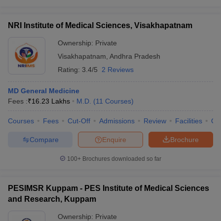
NRI Institute of Medical Sciences, Visakhapatnam
Ownership:
Private
Visakhapatnam
,
Andhra Pradesh
Rating:
3.4/5
2 Reviews
MD General Medicine
Fees :
₹
16.23 Lakhs
M.D.
(
11
Courses
)
Courses
Fees
Cut-Off
Admissions
Review
Facilities
Qn
Compare
Enquire
Brochure
100+
Brochures downloaded so far
PESIMSR Kuppam - PES Institute of Medical Sciences
and Research, Kuppam
Ownership:
Private