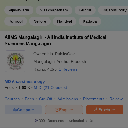
Vijayawada
Visakhapatnam
Guntur
Rajahmundry
Kurnool
Nellore
Nandyal
Kadapa
AIIMS Mangalagiri - All India Institute of Medical
Sciences Mangalagiri
Ownership:
Public/Govt
Mangalagiri
,
Andhra Pradesh
Rating:
4.8/5
1 Reviews
MD Anaesthesiology
Fees :
₹
1.69 K
M.D.
(
21
Courses
)
Courses
Fees
Cut-Off
Admissions
Placements
Review
Compare
Enquire
Brochure
300+
Brochures downloaded so far