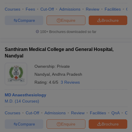
Courses
Fees
Cut-Off
Admissions
Review
Facilities
Qn
Compare
Enquire
Brochure
100+
Brochures downloaded so far
Santhiram Medical College and General Hospital,
Nandyal
Ownership:
Private
Nandyal
,
Andhra Pradesh
Rating:
4.6/5
3 Reviews
MD Anaesthesiology
M.D.
(
14
Courses
)
Courses
Cut-Off
Admissions
Review
Facilities
QnA
Co
Compare
Enquire
Brochure