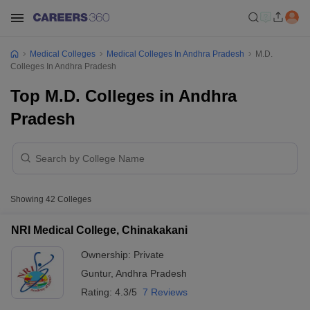
Medical Colleges
Medical Colleges In Andhra Pradesh
M.D.
Colleges In Andhra Pradesh
Top M.D. Colleges in Andhra
Pradesh
Showing
42
Colleges
NRI Medical College, Chinakakani
Ownership:
Private
Guntur
,
Andhra Pradesh
Rating:
4.3/5
7 Reviews