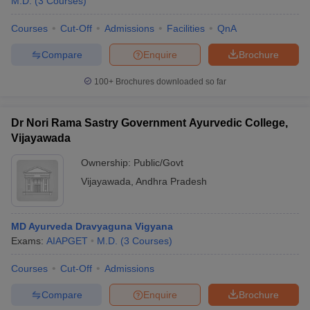
M.D.
(
3
Courses
)
Courses
Cut-Off
Admissions
Facilities
QnA
Compare
Enquire
Brochure
100+
Brochures downloaded so far
Dr Nori Rama Sastry Government Ayurvedic College,
Vijayawada
Ownership:
Public/Govt
Vijayawada
,
Andhra Pradesh
MD Ayurveda Dravyaguna Vigyana
Exams:
AIAPGET
M.D.
(
3
Courses
)
Courses
Cut-Off
Admissions
Compare
Enquire
Brochure