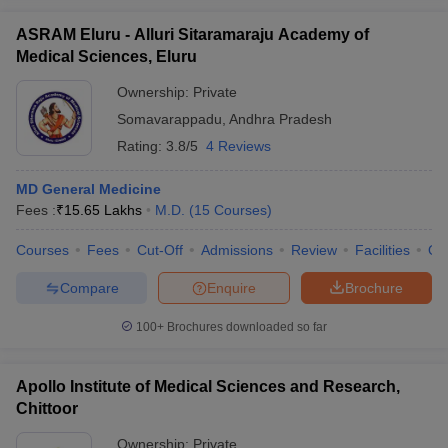
ASRAM Eluru - Alluri Sitaramaraju Academy of
Medical Sciences, Eluru
Ownership:
Private
Somavarappadu
,
Andhra Pradesh
Rating:
3.8/5
4 Reviews
MD General Medicine
Fees :
₹
15.65 Lakhs
M.D.
(
15
Courses
)
Courses
Fees
Cut-Off
Admissions
Review
Facilities
Qn
Compare
Enquire
Brochure
100+
Brochures downloaded so far
Apollo Institute of Medical Sciences and Research,
Chittoor
Ownership:
Private