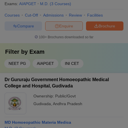
Exams:
AIAPGET
M.D.
(
3
Courses
)
Courses
Cut-Off
Admissions
Review
Facilities
Compare
Enquire
Brochure
100+
Brochures downloaded so far
Filter by
Exam
NEET PG
AIAPGET
INI CET
Dr Gururaju Government Homoeopathic Medical
College and Hospital, Gudivada
Ownership:
Public/Govt
Gudivada
,
Andhra Pradesh
MD Homoeopathic Materia Medica