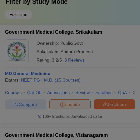
Filter by
Study Mode
Full Time
Government Medical College, Srikakulam
Ownership:
Public/Govt
Srikakulam
,
Andhra Pradesh
Rating:
3.2/5
3 Reviews
MD General Medicine
Exams:
NEET PG
M.D.
(
15
Courses
)
Courses
Cut-Off
Admissions
Review
Facilities
QnA
Co
Compare
Enquire
Brochure
100+
Brochures downloaded so far
Government Medical College, Vizianagaram