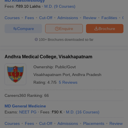
MD Anaesthesiology
leges in India
MDS Colleges in India
Fees :
₹
89.10 Lakhs
M.D.
(
9
Courses
)
ges in India
Veterinary Science Colleges in Maharashtra
Courses
Fees
Cut-Off
Admissions
Review
Facilities
Qn
e
Compare
Enquire
Brochure
100+
Brochures downloaded so far
10 Year Question Paper
Andhra Medical College, Visakhapatnam
Ownership:
Public/Govt
Visakhapatnam Port
,
Andhra Pradesh
Rating:
4.7/5
5 Reviews
Careers360
Ranking
:
66
MD General Medicine
Exams:
NEET PG
Fees :
₹
90 K
M.D.
(
16
Courses
)
Courses
Fees
Cut-Off
Admissions
Placements
Review