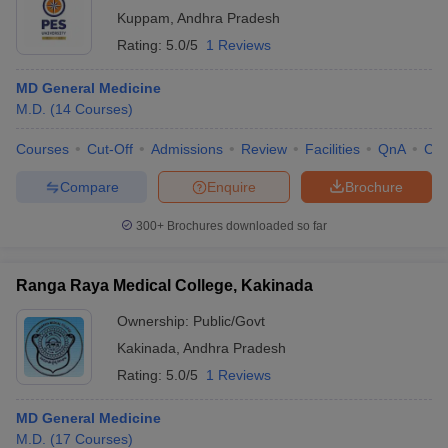
Kuppam
,
Andhra Pradesh
Rating:
5.0/5
1 Reviews
MD General Medicine
M.D.
(
14
Courses
)
Courses
Cut-Off
Admissions
Review
Facilities
QnA
Co
Compare
Enquire
Brochure
300+
Brochures downloaded so far
Ranga Raya Medical College, Kakinada
Ownership:
Public/Govt
Kakinada
,
Andhra Pradesh
Rating:
5.0/5
1 Reviews
MD General Medicine
M.D.
(
17
Courses
)