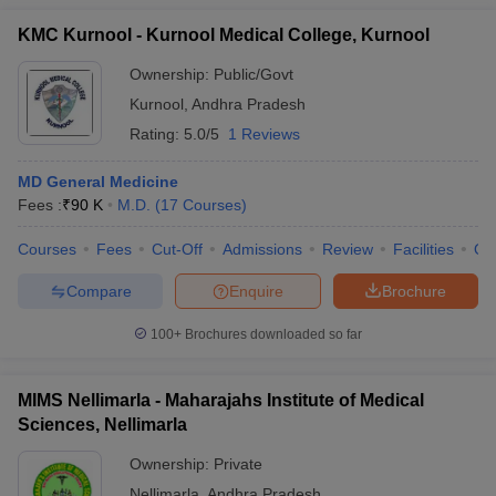
KMC Kurnool - Kurnool Medical College, Kurnool
Ownership:
Public/Govt
Kurnool
,
Andhra Pradesh
Rating:
5.0/5
1 Reviews
MD General Medicine
Fees :
₹
90 K
M.D.
(
17
Courses
)
Courses
Fees
Cut-Off
Admissions
Review
Facilities
Qn
Compare
Enquire
Brochure
100+
Brochures downloaded so far
MIMS Nellimarla - Maharajahs Institute of Medical
Sciences, Nellimarla
Ownership:
Private
Nellimarla
,
Andhra Pradesh