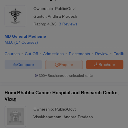
Ownership:
Public/Govt
Guntur
,
Andhra Pradesh
Rating:
4.3/5
3 Reviews
MD General Medicine
M.D.
(
17
Courses
)
Courses
Cut-Off
Admissions
Placements
Review
Facilitie
Compare
Enquire
Brochure
300+
Brochures downloaded so far
Homi Bhabha Cancer Hospital and Research Centre,
Vizag
Ownership:
Public/Govt
Visakhapatnam
,
Andhra Pradesh