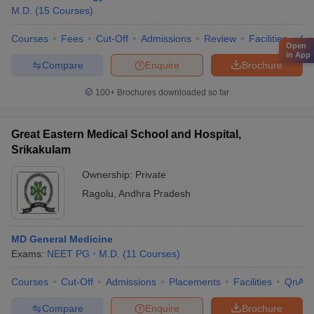
M.D.
(
15
Courses
)
Courses
Fees
Cut-Off
Admissions
Review
Facilities
Qn
Open
in App
Compare
Enquire
Brochure
100+
Brochures downloaded so far
Great Eastern Medical School and Hospital,
Srikakulam
Ownership:
Private
Ragolu
,
Andhra Pradesh
MD General Medicine
Exams:
NEET PG
M.D.
(
11
Courses
)
Courses
Cut-Off
Admissions
Placements
Facilities
QnA
Compare
Enquire
Brochure