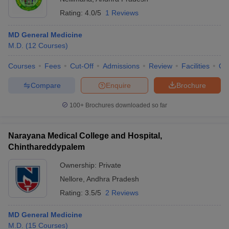
Rating:
4.0/5
1 Reviews
MD General Medicine
M.D.
(
12
Courses
)
Courses
Fees
Cut-Off
Admissions
Review
Facilities
Qn
Compare
Enquire
Brochure
100+
Brochures downloaded so far
Narayana Medical College and Hospital,
Chinthareddypalem
Ownership:
Private
Nellore
,
Andhra Pradesh
Rating:
3.5/5
2 Reviews
MD General Medicine
M.D.
(
15
Courses
)