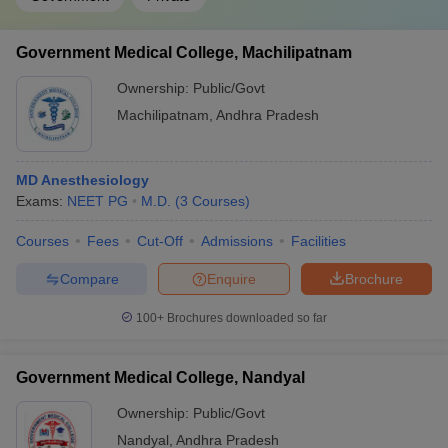
Government Medical College, Machilipatnam
Ownership:
Public/Govt
Machilipatnam
,
Andhra Pradesh
MD Anesthesiology
Exams:
NEET PG
M.D.
(
3
Courses
)
Courses
Fees
Cut-Off
Admissions
Facilities
Compare
Enquire
Brochure
100+
Brochures downloaded so far
Government Medical College, Nandyal
Ownership:
Public/Govt
Nandyal
,
Andhra Pradesh