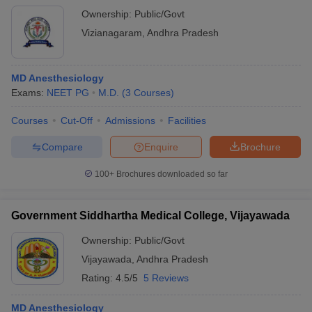
Ownership:
Public/Govt
Vizianagaram
,
Andhra Pradesh
MD Anesthesiology
Exams:
NEET PG
M.D.
(
3
Courses
)
Courses
Cut-Off
Admissions
Facilities
Compare
Enquire
Brochure
100+
Brochures downloaded so far
Government Siddhartha Medical College, Vijayawada
Ownership:
Public/Govt
Vijayawada
,
Andhra Pradesh
Rating:
4.5/5
5 Reviews
MD Anesthesiology