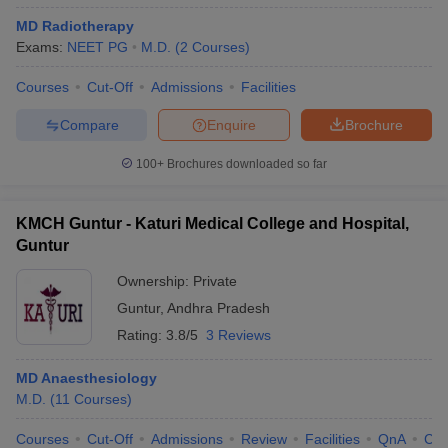
MD Radiotherapy
Exams:
NEET PG
M.D.
(
2
Courses
)
Courses
Cut-Off
Admissions
Facilities
Compare
Enquire
Brochure
100+
Brochures downloaded so far
KMCH Guntur - Katuri Medical College and Hospital,
Guntur
Ownership:
Private
Guntur
,
Andhra Pradesh
Rating:
3.8/5
3 Reviews
MD Anaesthesiology
M.D.
(
11
Courses
)
Courses
Cut-Off
Admissions
Review
Facilities
QnA
Co