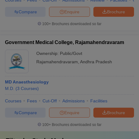
Courses
Fees
Cut-Off
Admissions
Review
Facilities
Qn
Compare
Enquire
Brochure
100+
Brochures downloaded so far
Government Medical College, Rajamahendravaram
Ownership:
Public/Govt
Rajamahendravaram
,
Andhra Pradesh
MD Anaesthesiology
M.D.
(
3
Courses
)
Courses
Fees
Cut-Off
Admissions
Facilities
Compare
Enquire
Brochure
100+
Brochures downloaded so far