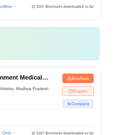
cilities
300+
Brochures downloaded so far
rnment Medical
Brochure
Vidisha
,
Madhya Pradesh
Enquire
Compare
QnA
100+
Brochures downloaded so far