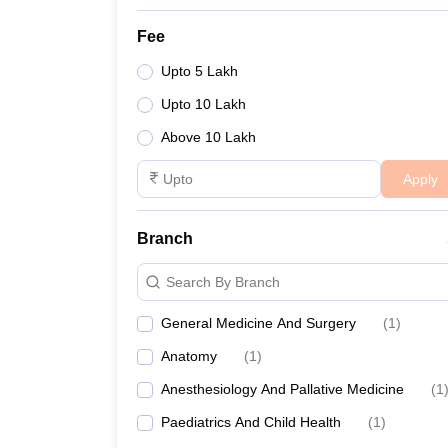
Fee
Upto 5 Lakh
Upto 10 Lakh
Above 10 Lakh
Apply
Branch
Search By Branch
General Medicine And Surgery
(
1
)
Anatomy
(
1
)
Anesthesiology And Pallative Medicine
(
1
Paediatrics And Child Health
(
1
)