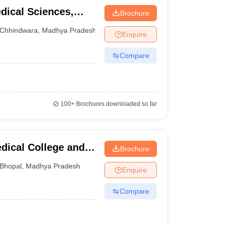
dical Sciences,
Brochure
Chhindwara
,
Madhya Pradesh
Enquire
Compare
100+
Brochures downloaded so far
dical College and
Brochure
Bhopal
,
Madhya Pradesh
Enquire
Compare