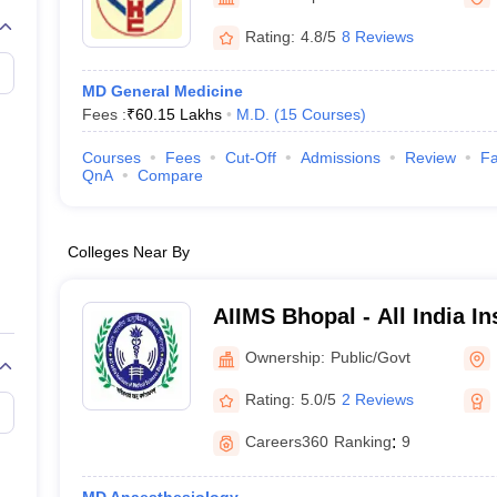
Rating:
4.8/5
8 Reviews
MD General Medicine
Fees :
₹
60.15 Lakhs
M.D.
(
15
Courses
)
Courses
Fees
Cut-Off
Admissions
Review
Fa
QnA
Compare
Colleges Near By
AIIMS Bhopal - All India In
Sciences Bhopal
Ownership:
Public/Govt
Rating:
5.0/5
2 Reviews
Careers360
Ranking
:
9