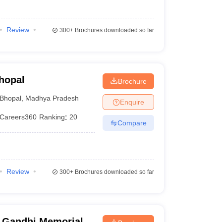
Review
300+
Brochures downloaded so far
hopal
Brochure
Bhopal
,
Madhya Pradesh
Enquire
Careers360
Ranking
:
20
Compare
Review
300+
Brochures downloaded so far
 Gandhi Memorial