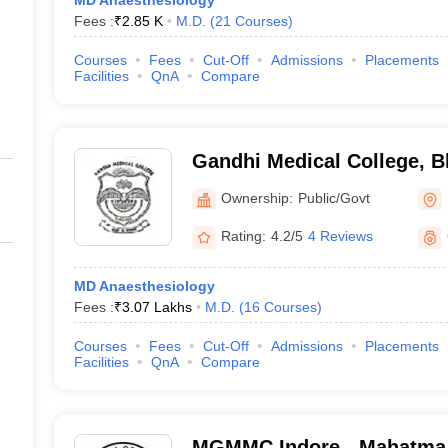
MD Anaesthesiology
Fees :
₹
2.85 K
M.D.
(
21
Courses
)
Courses
Fees
Cut-Off
Admissions
Placements
Facilities
QnA
Compare
Gandhi Medical College, B
Ownership:
Public/Govt
Rating:
4.2/5
4 Reviews
MD Anaesthesiology
Fees :
₹
3.07 Lakhs
M.D.
(
16
Courses
)
Courses
Fees
Cut-Off
Admissions
Placements
Facilities
QnA
Compare
MGMMC Indore - Mahatma