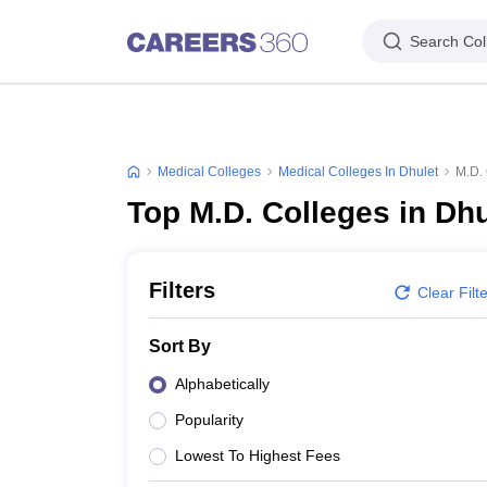
Search Col
Medical Colleges
Medical Colleges In Dhulet
M.D. 
Top M.D. Colleges in Dhu
Filters
Clear Filt
Sort By
Alphabetically
Popularity
Lowest To Highest Fees