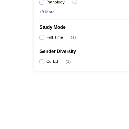
Pathology
(
1
)
+9 More
Study Mode
Full Time
(
1
)
Gender Diversity
Co-Ed
(
1
)