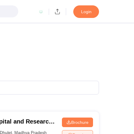
Login
pital and Research
Brochure
Dhulet
,
Madhya Pradesh