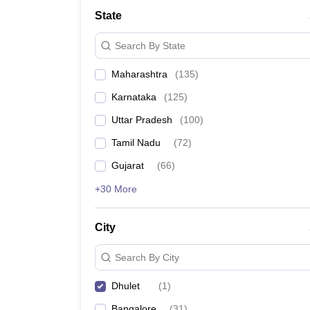
State
Search By State
Maharashtra
(
135
)
Karnataka
(
125
)
Uttar Pradesh
(
100
)
Tamil Nadu
(
72
)
Gujarat
(
66
)
+30 More
City
Search By City
Dhulet
(
1
)
Bangalore
(
31
)