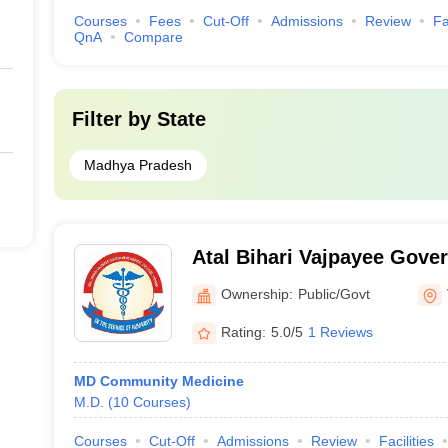
Courses
Fees
Cut-Off
Admissions
Review
Fa
QnA
Compare
Filter by
State
Madhya Pradesh
Atal Bihari Vajpayee Gove
College, Vidisha
Ownership:
Public/Govt
Rating:
5.0/5
1 Reviews
MD Community Medicine
M.D.
(
10
Courses
)
Courses
Cut-Off
Admissions
Review
Facilities