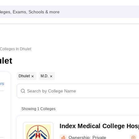
leges, Exams, Schools & more
Colleges In Dhulet
let
Dhulet
M.D.
ers
Showing
1
Colleges
Index Medical College Hos
Centre, Indore
Ownership:
Private