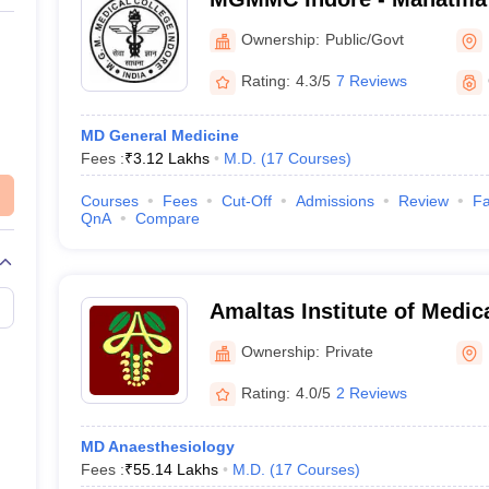
Medical College, Indore
Ownership:
Public/Govt
Rating:
4.3/5
7 Reviews
MD General Medicine
Fees :
₹
3.12 Lakhs
M.D.
(
17
Courses
)
Courses
Fees
Cut-Off
Admissions
Review
Fa
QnA
Compare
Amaltas Institute of Medi
Ownership:
Private
Rating:
4.0/5
2 Reviews
)
MD Anaesthesiology
Fees :
₹
55.14 Lakhs
M.D.
(
17
Courses
)