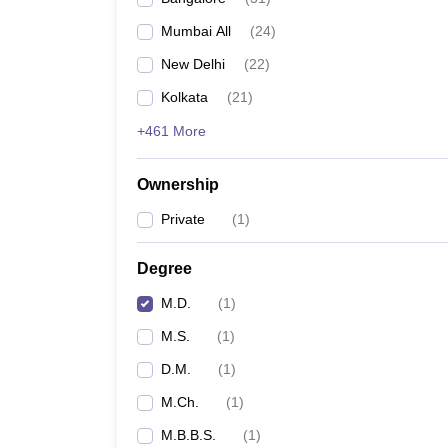
Mumbai All
(
24
)
New Delhi
(
22
)
Kolkata
(
21
)
+461 More
Ownership
Private
(
1
)
Degree
M.D.
(
1
)
M.S.
(
1
)
D.M.
(
1
)
M.Ch.
(
1
)
M.B.B.S.
(
1
)