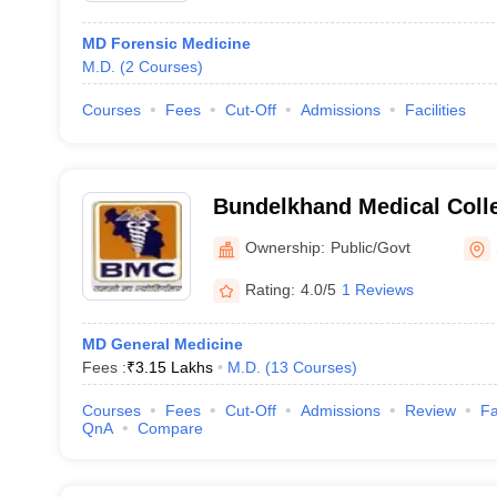
MD Forensic Medicine
M.D.
(
2
Courses
)
Courses
Fees
Cut-Off
Admissions
Facilities
Bundelkhand Medical Coll
Ownership:
Public/Govt
Rating:
4.0/5
1 Reviews
MD General Medicine
Fees :
₹
3.15 Lakhs
M.D.
(
13
Courses
)
Courses
Fees
Cut-Off
Admissions
Review
Fa
QnA
Compare