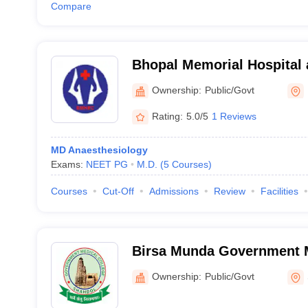
Compare
Bhopal Memorial Hospital
Centre, Bhopal
Ownership:
Public/Govt
Rating:
5.0/5
1 Reviews
MD Anaesthesiology
Exams:
NEET PG
M.D.
(
5
Courses
)
Courses
Cut-Off
Admissions
Review
Facilities
Birsa Munda Government M
Shahdol
Ownership:
Public/Govt