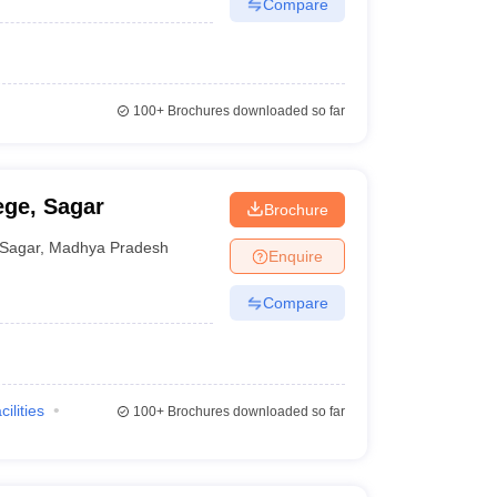
Compare
100+
Brochures downloaded so far
ege, Sagar
Brochure
Sagar
,
Madhya Pradesh
Enquire
Compare
cilities
100+
Brochures downloaded so far