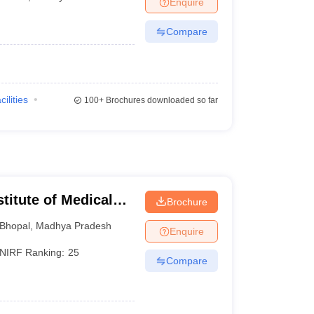
Enquire
Compare
cilities
100+
Brochures downloaded so far
stitute of Medical
Brochure
Bhopal
,
Madhya Pradesh
Enquire
NIRF Ranking:
25
Compare