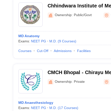
Chhindwara Institute of Me
Chhindwara
Ownership:
Public/Govt
MD Anatomy
Exams:
NEET PG
M.D.
(
9
Courses
)
Courses
Cut-Off
Admissions
Facilities
CMCH Bhopal - Chirayu Me
Hospital, Bhainsakhedi
Ownership:
Private
MD Anaesthesiology
Exams:
NEET PG
M.D.
(
17
Courses
)