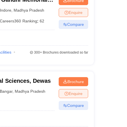
Brochure
Indore
,
Madhya Pradesh
Enquire
Careers360
Ranking
:
62
Compare
cilities
300+
Brochures downloaded so far
cal Sciences, Dewas
Brochure
Bangar
,
Madhya Pradesh
Enquire
Compare