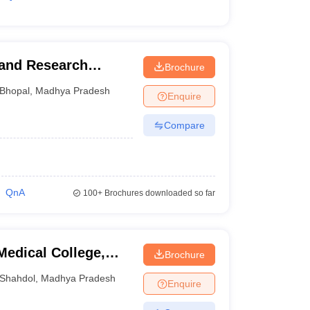
 and Research
Brochure
Bhopal
,
Madhya Pradesh
Enquire
Compare
QnA
100+
Brochures downloaded so far
edical College,
Brochure
Shahdol
,
Madhya Pradesh
Enquire