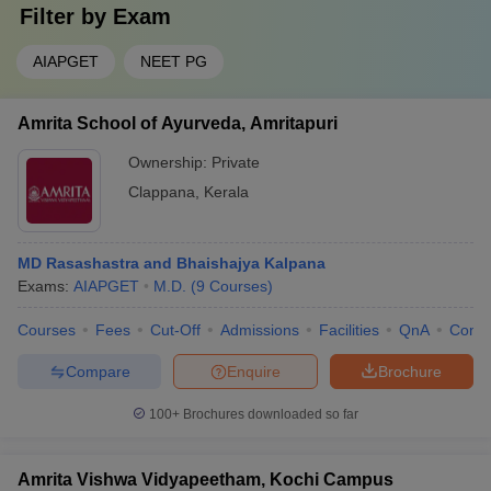
Filter by
Exam
AIAPGET
NEET PG
Amrita School of Ayurveda, Amritapuri
Ownership:
Private
Clappana
,
Kerala
MD Rasashastra and Bhaishajya Kalpana
Exams:
AIAPGET
M.D.
(
9
Courses
)
Courses
Fees
Cut-Off
Admissions
Facilities
QnA
Comp
Compare
Enquire
Brochure
100+
Brochures downloaded so far
Amrita Vishwa Vidyapeetham, Kochi Campus