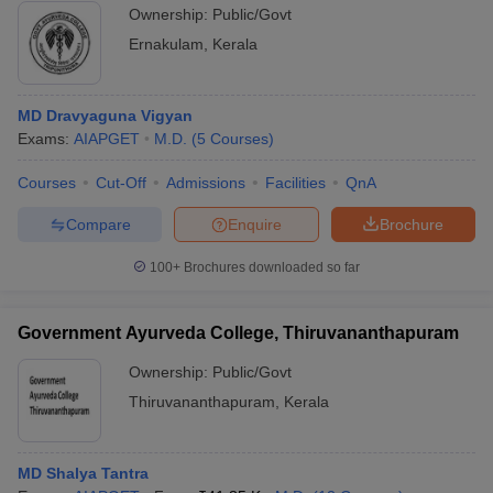
Ownership:
Public/Govt
Ernakulam
,
Kerala
MD Dravyaguna Vigyan
Exams:
AIAPGET
M.D.
(
5
Courses
)
Courses
Cut-Off
Admissions
Facilities
QnA
Compare
Enquire
Brochure
100+
Brochures downloaded so far
Government Ayurveda College, Thiruvananthapuram
Ownership:
Public/Govt
Thiruvananthapuram
,
Kerala
MD Shalya Tantra