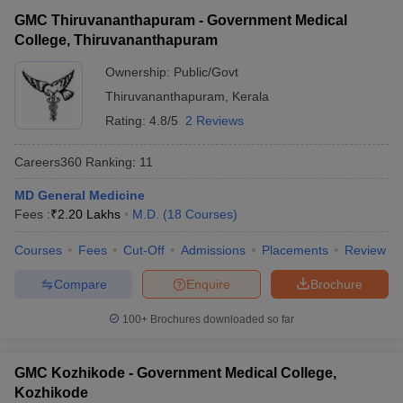
GMC Thiruvananthapuram - Government Medical
College, Thiruvananthapuram
Ownership:
Public/Govt
Thiruvananthapuram
,
Kerala
Rating:
4.8/5
2 Reviews
Careers360
Ranking
:
11
MD General Medicine
Fees :
₹
2.20 Lakhs
M.D.
(
18
Courses
)
Courses
Fees
Cut-Off
Admissions
Placements
Review
Compare
Enquire
Brochure
100+
Brochures downloaded so far
GMC Kozhikode - Government Medical College,
Kozhikode