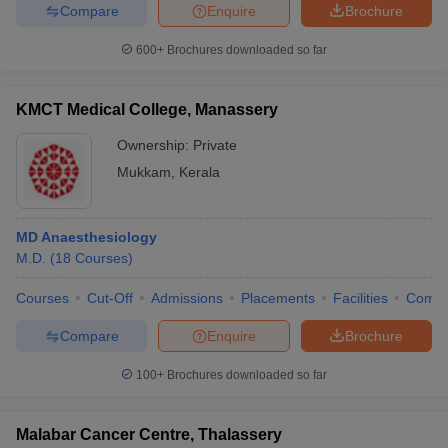
Compare
Enquire
Brochure
600+
Brochures downloaded so far
KMCT Medical College, Manassery
Ownership:
Private
Mukkam
,
Kerala
MD Anaesthesiology
M.D.
(
18
Courses
)
Courses
Cut-Off
Admissions
Placements
Facilities
Comp
Compare
Enquire
Brochure
100+
Brochures downloaded so far
Malabar Cancer Centre, Thalassery