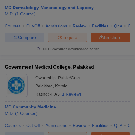
MD Dermatology, Venereology and Leprosy
M.D.
(
1
Course
)
Courses
Cut-Off
Admissions
Review
Facilities
QnA
Co
Compare
Enquire
Brochure
100+
Brochures downloaded so far
Government Medical College, Palakkad
Ownership:
Public/Govt
Palakkad
,
Kerala
Rating:
4.0/5
1 Reviews
MD Community Medicine
M.D.
(
4
Courses
)
Courses
Cut-Off
Admissions
Review
Facilities
QnA
Co