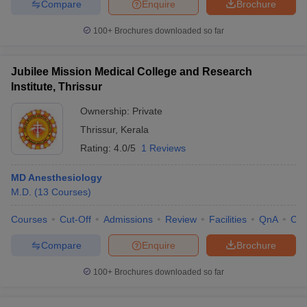
Compare
Enquire
Brochure
100+
Brochures downloaded so far
Jubilee Mission Medical College and Research
Institute, Thrissur
Ownership:
Private
Thrissur
,
Kerala
Rating:
4.0/5
1 Reviews
MD Anesthesiology
M.D.
(
13
Courses
)
Courses
Cut-Off
Admissions
Review
Facilities
QnA
Co
Compare
Enquire
Brochure
100+
Brochures downloaded so far