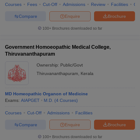
Courses
Fees
Cut-Off
Admissions
Review
Facilities
Qn
Compare
Enquire
Brochure
100+
Brochures downloaded so far
Government Homoeopathic Medical College,
Thiruvananthapuram
Ownership:
Public/Govt
Thiruvananthapuram
,
Kerala
MD Homeopathic Organon of Medicine
Exams:
AIAPGET
M.D.
(
4
Courses
)
Courses
Cut-Off
Admissions
Facilities
Compare
Enquire
Brochure
100+
Brochures downloaded so far