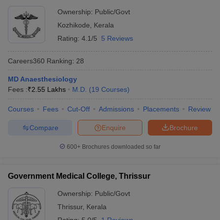
Ownership:
Public/Govt
Kozhikode
,
Kerala
Rating:
4.1/5
5 Reviews
Careers360
Ranking
:
28
MD Anaesthesiology
Fees :
₹
2.55 Lakhs
M.D.
(
19
Courses
)
Courses
Fees
Cut-Off
Admissions
Placements
Review
Compare
Enquire
Brochure
600+
Brochures downloaded so far
Government Medical College, Thrissur
Ownership:
Public/Govt
Thrissur
,
Kerala