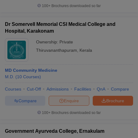
100+
Brochures downloaded so far
Dr Somervell Memorial CSI Medical College and
Hospital, Karakonam
Ownership:
Private
Thiruvananthapuram
,
Kerala
MD Community Medicine
M.D.
(
10
Courses
)
Courses
Cut-Off
Admissions
Facilities
QnA
Compare
Compare
Enquire
Brochure
100+
Brochures downloaded so far
Government Ayurveda College, Ernakulam