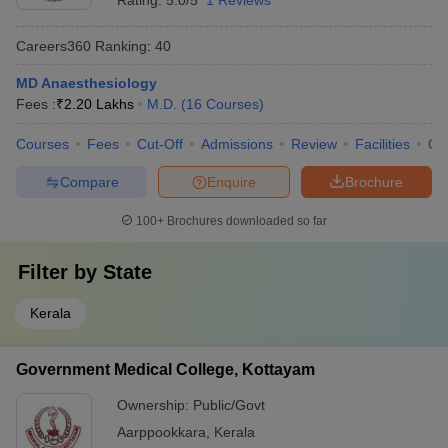
Rating:
5.0/5
1 Reviews
Careers360
Ranking
:
40
MD Anaesthesiology
Fees :
₹
2.20 Lakhs
M.D.
(
16
Courses
)
Courses
Fees
Cut-Off
Admissions
Review
Facilities
Qn
Compare
Enquire
Brochure
100+
Brochures downloaded so far
Filter by
State
Kerala
Government Medical College, Kottayam
Ownership:
Public/Govt
Aarppookkara
,
Kerala