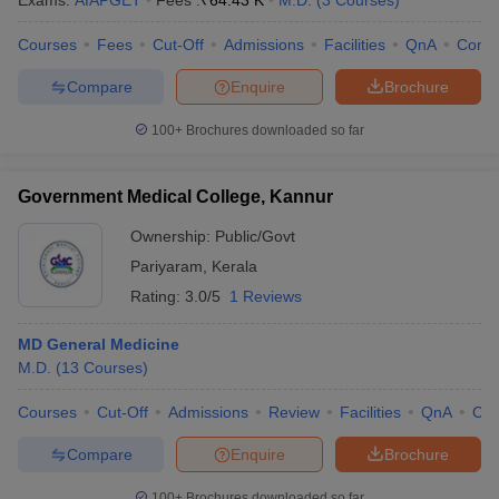
Exams:
AIAPGET
Fees :
₹
64.43 K
M.D.
(
3
Courses
)
Courses
Fees
Cut-Off
Admissions
Facilities
QnA
Comp
Compare
Enquire
Brochure
100+
Brochures downloaded so far
Government Medical College, Kannur
Cutoff
NEET PG Counselling
nselling
NEET MDS Cutoff
Ownership:
Public/Govt
Pariyaram
,
Kerala
T Cutoff
Rating:
3.0/5
1 Reviews
Sc Nursing Fees Structure
AIIMS BSc Nursing Result
AIIMS BSc Nursin
MD General Medicine
M.D.
(
13
Courses
)
Courses
Cut-Off
Admissions
Review
Facilities
QnA
Co
ctor
Compare
Enquire
Brochure
olleges in Bangalore
Medical Colleges in Chennai
Medical Colleges in K
100+
Brochures downloaded so far