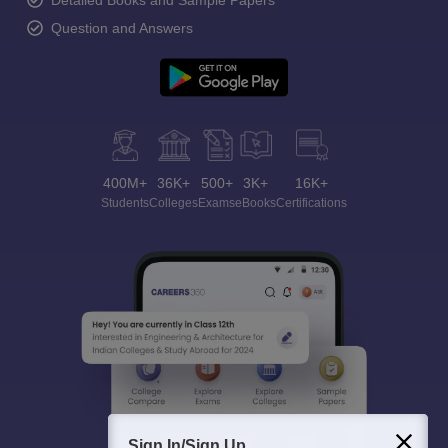
Detailed Books and Sample Papers
Question and Answers
400M+
36K+
500+
3K+
16K+
Students
Colleges
Exams
eBooks
Certifications
Sign In/Sign Up