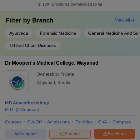
100+
Brochures downloaded so far
Filter by
Branch
View All
Ayurveda
Forensic Medicine
General Medicine And Su
TB And Chest Diseases
Dr Moopen's Medical College, Wayanad
Ownership:
Private
Wayanad
,
Kerala
MD Anaesthesiology
M.D.
(
5
Courses
)
Courses
Cut-Off
Admissions
Facilities
QnA
Compare
Compare
Enquire
Brochure