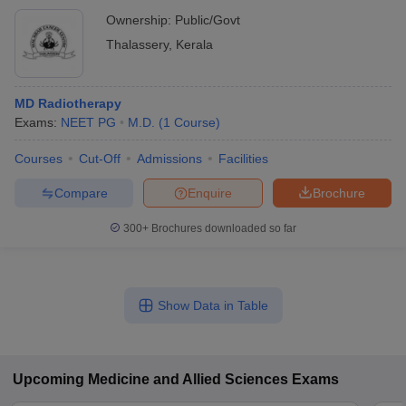
Ownership:
Public/Govt
Thalassery
,
Kerala
MD Radiotherapy
Exams:
NEET PG
M.D.
(
1
Course
)
Courses
Cut-Off
Admissions
Facilities
Compare
Enquire
Brochure
300+
Brochures downloaded so far
Show Data in Table
Upcoming
Medicine and Allied Sciences
Exams