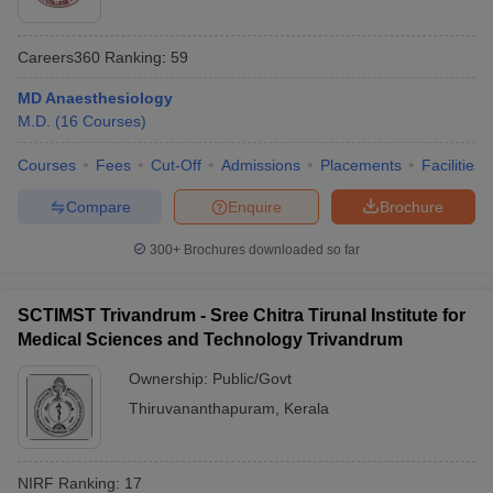
Careers360
Ranking
:
59
MD Anaesthesiology
M.D.
(
16
Courses
)
Courses
Fees
Cut-Off
Admissions
Placements
Facilities
Compare
Enquire
Brochure
300+
Brochures downloaded so far
SCTIMST Trivandrum - Sree Chitra Tirunal Institute for
Medical Sciences and Technology Trivandrum
Ownership:
Public/Govt
Thiruvananthapuram
,
Kerala
NIRF Ranking:
17