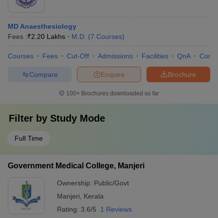
MD Anaesthesiology
Fees :
₹
2.20 Lakhs
M.D.
(
7
Courses
)
Courses
Fees
Cut-Off
Admissions
Facilities
QnA
Comp
Compare
Enquire
Brochure
100+
Brochures downloaded so far
Filter by
Study Mode
Full Time
Government Medical College, Manjeri
Ownership:
Public/Govt
Manjeri
,
Kerala
Rating:
3.6/5
1 Reviews