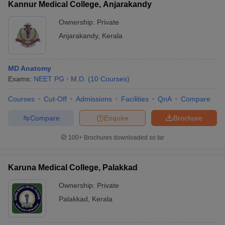
Kannur Medical College, Anjarakandy
Ownership:
Private
Anjarakandy
,
Kerala
MD Anatomy
Exams:
NEET PG
M.D.
(
10
Courses
)
Courses
Cut-Off
Admissions
Facilities
QnA
Compare
Compare
Enquire
Brochure
100+
Brochures downloaded so far
Karuna Medical College, Palakkad
Ownership:
Private
Palakkad
,
Kerala