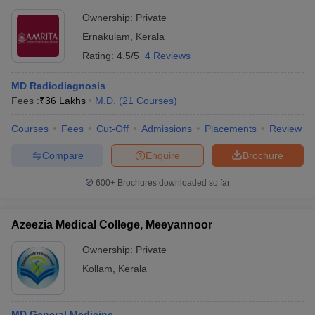
Ownership:
Private
Ernakulam
,
Kerala
Rating:
4.5/5
4 Reviews
MD Radiodiagnosis
Fees :
₹
36 Lakhs
M.D.
(
21
Courses
)
Courses
Fees
Cut-Off
Admissions
Placements
Review
Compare
Enquire
Brochure
600+
Brochures downloaded so far
Azeezia Medical College, Meeyannoor
Ownership:
Private
Kollam
,
Kerala
MD General Medicine