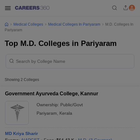
Medical Colleges
Medical Colleges In Pariyaram
M.D. Colleges In
Pariyaram
Top M.D. Colleges in Pariyaram
Showing
2
Colleges
Government Ayurveda College, Kannur
Ownership:
Public/Govt
Pariyaram
,
Kerala
MD Kriya Sharir