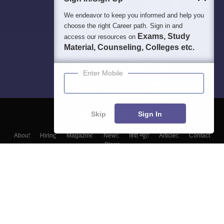
We endeavor to keep you informed and help you
choose the right Career path. Sign in and
Exams, Study
access our resources on
Material, Counseling, Colleges etc.
Enter Mobile
Skip
Sign In
About
Hiring
Magazine
News
हिंदी न्यूज़
Articles
Contact
Blogs
Colleges