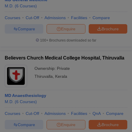
M.D.
(
6
Courses
)
Courses
Cut-Off
Admissions
Facilities
Compare
Compare
Enquire
Brochure
100+
Brochures downloaded so far
Believers Church Medical College Hospital, Thiruvalla
Ownership:
Private
Thiruvalla
,
Kerala
MD Anaesthesiology
M.D.
(
6
Courses
)
Courses
Cut-Off
Admissions
Facilities
QnA
Compare
Compare
Enquire
Brochure