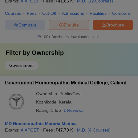
Exams:
AIAPGET
Fees :
₹
41.85 K
M.D.
(
12
Courses
)
Courses
Fees
Cut-Off
Admissions
Facilities
Compare
Compare
Enquire
Brochure
100+
Brochures downloaded so far
Filter by
Ownership
Government
Government Homoeopathic Medical College, Calicut
Ownership:
Public/Govt
Kozhikode
,
Kerala
Rating:
3.6/5
1 Reviews
MD Homoeopathic Materia Medica
Exams:
AIAPGET
Fees :
₹
47.79 K
M.D.
(
4
Courses
)