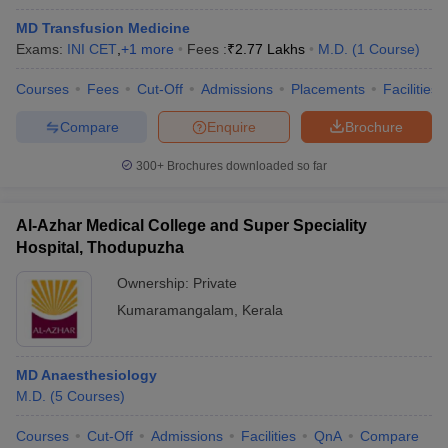
MD Transfusion Medicine
Exams:
INI CET
,
+
1
more
Fees :
₹
2.77 Lakhs
M.D.
(
1
Course
)
Courses
Fees
Cut-Off
Admissions
Placements
Facilities
Compare
Enquire
Brochure
300+
Brochures downloaded so far
Al-Azhar Medical College and Super Speciality
Hospital, Thodupuzha
Ownership:
Private
Kumaramangalam
,
Kerala
MD Anaesthesiology
M.D.
(
5
Courses
)
Courses
Cut-Off
Admissions
Facilities
QnA
Compare