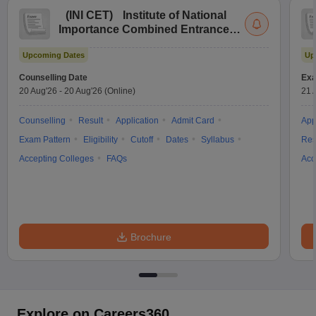
(
INI CET
)
Institute of National
Importance Combined Entrance
Test
Upcoming Dates
Up
Counselling Date
Exa
20 Aug'26
-
20 Aug'26
(Online)
21 
Counselling
Result
Application
Admit Card
App
Exam Pattern
Eligibility
Cutoff
Dates
Syllabus
Res
Accepting Colleges
FAQs
Acc
Brochure
Explore on Careers360