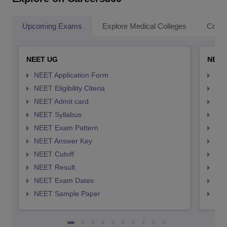
Upcoming Exams
Explore Medical Colleges
Colle
NEET UG
NEET
NEET Application Form
NEE
NEET Eligibility Citeria
NEET
NEET Admit card
NEE
NEET Syllabus
NEE
NEET Exam Pattern
NEE
NEET Answer Key
NEE
NEET Cutoff
NEE
NEET Result
NEE
NEET Exam Dates
NEE
NEET Sample Paper
NEE