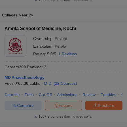
leges in India
MDS Colleges in India
ges in India
Veterinary Science Colleges in Maharashtra
Colleges Near By
e
Amrita School of Medicine, Kochi
Ownership:
Private
10 Year Question Paper
Ernakulam
,
Kerala
Rating:
5.0/5
1 Reviews
Careers360
Ranking
:
3
MD Anaesthesiology
Fees :
₹
63.38 Lakhs
M.D.
(
22
Courses
)
Courses
Fees
Cut-Off
Admissions
Review
Facilities
Qn
Compare
Enquire
Brochure
100+
Brochures downloaded so far