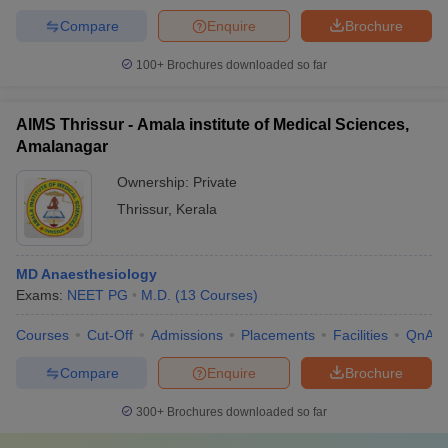
Compare
Enquire
Brochure
100+
Brochures downloaded so far
AIMS Thrissur - Amala institute of Medical Sciences,
Amalanagar
Ownership:
Private
Thrissur
,
Kerala
MD Anaesthesiology
Exams:
NEET PG
M.D.
(
13
Courses
)
Courses
Cut-Off
Admissions
Placements
Facilities
QnA
Compare
Enquire
Brochure
300+
Brochures downloaded so far