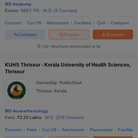
MD Anatomy
Exams:
NEET PG
M.D.
(
6
Courses
)
Courses
Cut-Off
Admissions
Facilities
QnA
Compare
Compare
Enquire
Brochure
100+
Brochures downloaded so far
KUHS Thrissur - Kerala University of Health Sciences,
Thrissur
Ownership:
Public/Govt
Thrissur
,
Kerala
MD Anaesthesiology
Fees :
₹
2.20 Lakhs
M.D.
(
378
Courses
)
Courses
Fees
Cut-Off
Admissions
Placements
Facilities