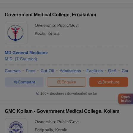
Government Medical College, Ernakulam
Ownership:
Public/Govt
Kochi
,
Kerala
MD General Medicine
M.D.
(
7
Courses
)
Courses
Fees
Cut-Off
Admissions
Facilities
QnA
Comp
Compare
Enquire
Brochure
100+
Brochures downloaded so far
Open
in App
GMC Kollam - Government Medical College, Kollam
Ownership:
Public/Govt
Parippally
,
Kerala