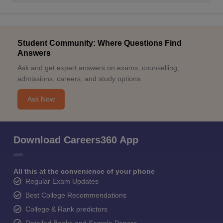
Student Community: Where Questions Find
Answers
Ask and get expert answers on exams, counselling,
admissions, careers, and study options.
Ask Now
Download Careers360 App
All this at the convenience of your phone
Regular Exam Updates
Best College Recommendations
College & Rank predictors