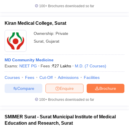
leges in India
MDS Colleges in India
100+
Brochures downloaded so far
ges in India
Veterinary Science Colleges in Maharashtra
e
Kiran Medical College, Surat
Ownership:
Private
Surat
,
Gujarat
10 Year Question Paper
MD Community Medicine
Exams:
NEET PG
Fees :
₹
27 Lakhs
M.D.
(
7
Courses
)
Courses
Fees
Cut-Off
Admissions
Facilities
Compare
Enquire
Brochure
100+
Brochures downloaded so far
SMIMER Surat - Surat Municipal Institute of Medical
Education and Research, Surat