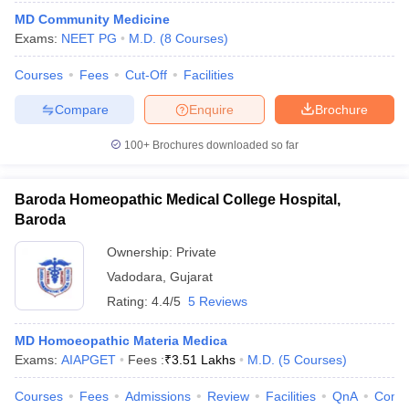
MD Community Medicine
Exams:
NEET PG
M.D.
(
8
Courses
)
Courses
Fees
Cut-Off
Facilities
Compare
Enquire
Brochure
100+
Brochures downloaded so far
Baroda Homeopathic Medical College Hospital,
Baroda
Ownership:
Private
Vadodara
,
Gujarat
Rating:
4.4/5
5 Reviews
MD Homoeopathic Materia Medica
Exams:
AIAPGET
Fees :
₹
3.51 Lakhs
M.D.
(
5
Courses
)
Courses
Fees
Admissions
Review
Facilities
QnA
Comp