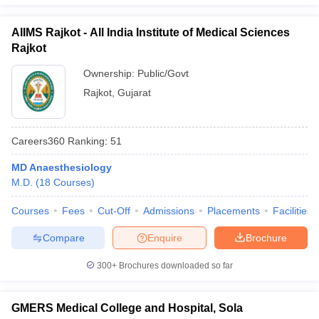
AIIMS Rajkot - All India Institute of Medical Sciences
Rajkot
Ownership:
Public/Govt
Rajkot
,
Gujarat
Careers360
Ranking
:
51
MD Anaesthesiology
M.D.
(
18
Courses
)
Courses
Fees
Cut-Off
Admissions
Placements
Facilities
Compare
Enquire
Brochure
300+
Brochures downloaded so far
GMERS Medical College and Hospital, Sola