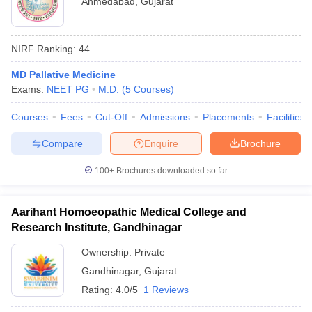
Ahmedabad
,
Gujarat
NIRF Ranking:
44
MD Pallative Medicine
Exams:
NEET PG
M.D.
(
5
Courses
)
Courses
Fees
Cut-Off
Admissions
Placements
Facilities
Compare
Enquire
Brochure
100+
Brochures downloaded so far
Aarihant Homoeopathic Medical College and
Research Institute, Gandhinagar
Ownership:
Private
Gandhinagar
,
Gujarat
Rating:
4.0/5
1 Reviews