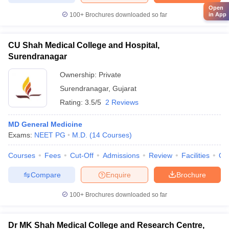
Open
100+
Brochures downloaded so far
in App
CU Shah Medical College and Hospital,
Surendranagar
Ownership:
Private
Surendranagar
,
Gujarat
Rating:
3.5/5
2 Reviews
MD General Medicine
Exams:
NEET PG
M.D.
(
14
Courses
)
Courses
Fees
Cut-Off
Admissions
Review
Facilities
Qn
Compare
Enquire
Brochure
100+
Brochures downloaded so far
Dr MK Shah Medical College and Research Centre,