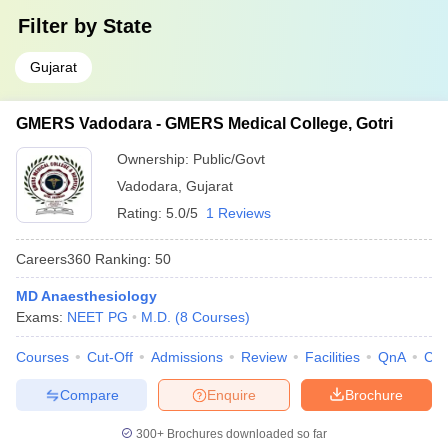
Filter by
State
Gujarat
GMERS Vadodara - GMERS Medical College, Gotri
Ownership:
Public/Govt
Vadodara
,
Gujarat
Rating:
5.0/5
1 Reviews
Careers360
Ranking
:
50
MD Anaesthesiology
Exams:
NEET PG
M.D.
(
8
Courses
)
Courses
Cut-Off
Admissions
Review
Facilities
QnA
Co
Compare
Enquire
Brochure
300+
Brochures downloaded so far