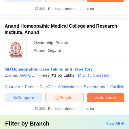
300+
Brochures downloaded so far
Anand Homeopathic Medical College and Research
Institute, Anand
Ownership:
Private
Anand
,
Gujarat
MD Homeopathic Case Taking and Repertory
Exams:
AIAPGET
Fees :
₹
1.65 Lakhs
M.D.
(
3
Courses
)
Courses
Fees
Cut-Off
Admissions
Placements
Facilities
Compare
Enquire
Brochure
300+
Brochures downloaded so far
Filter by
Branch
View All