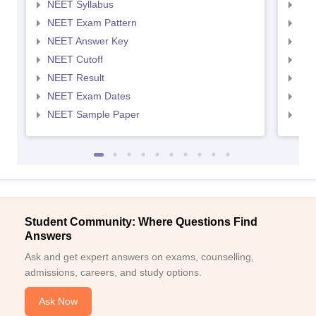
NEET Syllabus
NEE
NEET Exam Pattern
NEE
NEET Answer Key
NEE
NEET Cutoff
NEE
NEET Result
NEE
NEET Exam Dates
NEE
NEET Sample Paper
NEE
Student Community: Where Questions Find
Answers
Ask and get expert answers on exams, counselling,
admissions, careers, and study options.
Ask Now