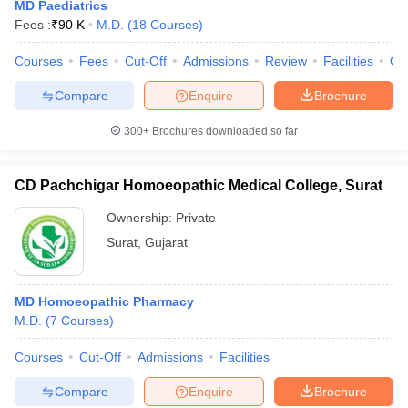
MD Paediatrics
Fees :
₹
90 K
M.D.
(
18
Courses
)
Courses
Fees
Cut-Off
Admissions
Review
Facilities
Qn
Compare
Enquire
Brochure
300+
Brochures downloaded so far
Cutoff
NEET PG Counselling
CD Pachchigar Homoeopathic Medical College, Surat
nselling
NEET MDS Cutoff
Ownership:
Private
T Cutoff
Surat
,
Gujarat
Sc Nursing Fees Structure
AIIMS BSc Nursing Result
AIIMS BSc Nursin
MD Homoeopathic Pharmacy
M.D.
(
7
Courses
)
Courses
Cut-Off
Admissions
Facilities
ctor
Compare
Enquire
Brochure
olleges in Bangalore
Medical Colleges in Chennai
Medical Colleges in K