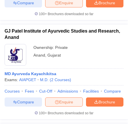
Compare
Enquire
Brochure
100+
Brochures downloaded so far
GJ Patel Institute of Ayurvedic Studies and Research,
Anand
Ownership:
Private
Anand
,
Gujarat
MD Ayurveda Kayachikitsa
Exams:
AIAPGET
M.D.
(
2
Courses
)
Courses
Fees
Cut-Off
Admissions
Facilities
Compare
Compare
Enquire
Brochure
100+
Brochures downloaded so far