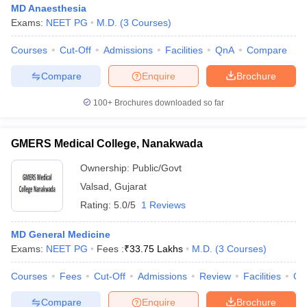
MD Anaesthesia
Exams:
NEET PG
M.D.
(
3
Courses
)
Courses
Cut-Off
Admissions
Facilities
QnA
Compare
Compare
Enquire
Brochure
100+
Brochures downloaded so far
GMERS Medical College, Nanakwada
Ownership:
Public/Govt
Valsad
,
Gujarat
Rating:
5.0/5
1 Reviews
MD General Medicine
Exams:
NEET PG
Fees :
₹
33.75 Lakhs
M.D.
(
3
Courses
)
Courses
Fees
Cut-Off
Admissions
Review
Facilities
Qn
Compare
Enquire
Brochure