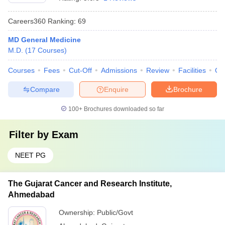
Careers360
Ranking
:
69
MD General Medicine
M.D.
(
17
Courses
)
Courses
Fees
Cut-Off
Admissions
Review
Facilities
Qn
Compare
Enquire
Brochure
100+
Brochures downloaded so far
Filter by
Exam
NEET PG
The Gujarat Cancer and Research Institute,
Ahmedabad
Ownership:
Public/Govt