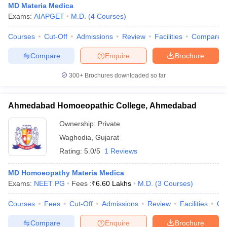
MD Materia Medica
Exams:
AIAPGET
M.D.
(
4
Courses
)
Courses
Cut-Off
Admissions
Review
Facilities
Compare
Compare
Enquire
Brochure
300+
Brochures downloaded so far
Ahmedabad Homoeopathic College, Ahmedabad
Ownership:
Private
Waghodia
,
Gujarat
Rating:
5.0/5
1 Reviews
MD Homoeopathy Materia Medica
Exams:
NEET PG
Fees :
₹
6.60 Lakhs
M.D.
(
3
Courses
)
Courses
Fees
Cut-Off
Admissions
Review
Facilities
Qn
Compare
Enquire
Brochure