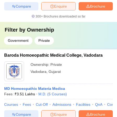
Compare
Enquire
Brochure
300+
Brochures downloaded so far
Filter by
Ownership
Government
Private
Baroda Homoeopathic Medical College, Vadodara
Ownership:
Private
Vadodara
,
Gujarat
MD Homoeopathic Materia Medica
Fees :
₹
3.51 Lakhs
M.D.
(
5
Courses
)
Courses
Fees
Cut-Off
Admissions
Facilities
QnA
Comp
Compare
Enquire
Brochure