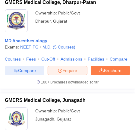
GMERS Medical College, Dharpur-Patan
Ownership:
Public/Govt
Dharpur
,
Gujarat
MD Anaesthesiology
Exams:
NEET PG
M.D.
(
5
Courses
)
Courses
Fees
Cut-Off
Admissions
Facilities
Compare
Compare
Enquire
Brochure
100+
Brochures downloaded so far
GMERS Medical College, Junagadh
Ownership:
Public/Govt
Junagadh
,
Gujarat