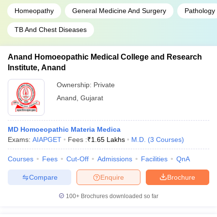
Homeopathy
General Medicine And Surgery
Pathology
TB And Chest Diseases
Anand Homoeopathic Medical College and Research
Institute, Anand
Ownership:
Private
Anand
,
Gujarat
MD Homoeopathic Materia Medica
Exams:
AIAPGET
Fees :
₹
1.65 Lakhs
M.D.
(
3
Courses
)
Courses
Fees
Cut-Off
Admissions
Facilities
QnA
Compare
Enquire
Brochure
100+
Brochures downloaded so far