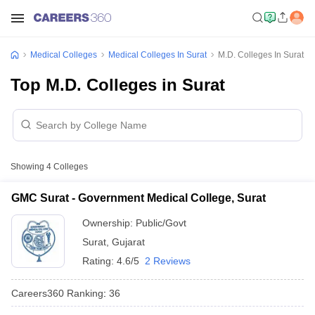
Medical Colleges
Medical Colleges In Surat
M.D. Colleges In Surat
Top M.D. Colleges in Surat
Showing
4
Colleges
GMC Surat - Government Medical College, Surat
Ownership:
Public/Govt
Surat
,
Gujarat
Rating:
4.6/5
2 Reviews
Careers360
Ranking
:
36