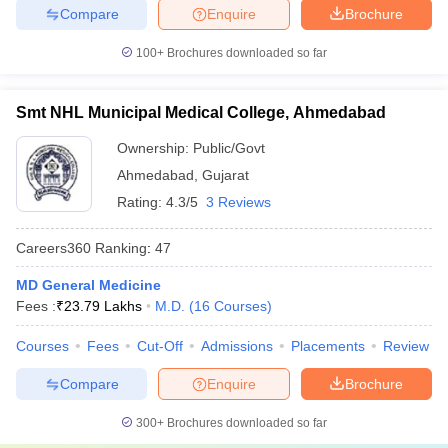
Compare
Enquire
Brochure
100+
Brochures downloaded so far
Smt NHL Municipal Medical College, Ahmedabad
Ownership:
Public/Govt
Ahmedabad
,
Gujarat
Rating:
4.3/5
3 Reviews
Careers360
Ranking
:
47
MD General Medicine
Fees :
₹
23.79 Lakhs
M.D.
(
16
Courses
)
Courses
Fees
Cut-Off
Admissions
Placements
Review
Compare
Enquire
Brochure
300+
Brochures downloaded so far