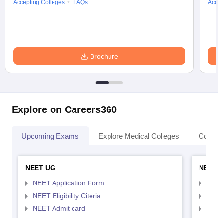
Accepting Colleges
FAQs
Acc
Brochure
Explore on Careers360
Upcoming Exams
Explore Medical Colleges
Colle
NEET UG
NEET
NEET Application Form
NEE
NEET Eligibility Citeria
NEET
NEET Admit card
NEE