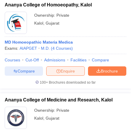
Ananya College of Homoeopathy, Kalol
Ownership:
Private
Kalol
,
Gujarat
MD Homoeopathic Materia Medica
Exams:
AIAPGET
M.D.
(
4
Courses
)
Courses
Cut-Off
Admissions
Facilities
Compare
Compare
Enquire
Brochure
100+
Brochures downloaded so far
Ananya College of Medicine and Research, Kalol
Ownership:
Private
Kalol
,
Gujarat