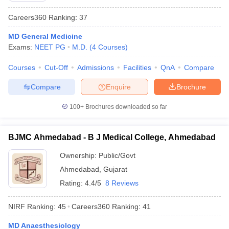
Careers360
Ranking
:
37
MD General Medicine
Exams:
NEET PG
M.D.
(
4
Courses
)
Courses
Cut-Off
Admissions
Facilities
QnA
Compare
Compare
Enquire
Brochure
100+
Brochures downloaded so far
BJMC Ahmedabad - B J Medical College, Ahmedabad
Ownership:
Public/Govt
Ahmedabad
,
Gujarat
Rating:
4.4/5
8 Reviews
NIRF Ranking:
45
Careers360
Ranking
:
41
MD Anaesthesiology