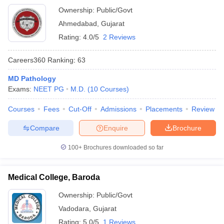
Ownership:
Public/Govt
Ahmedabad
,
Gujarat
Rating:
4.0/5
2 Reviews
Careers360
Ranking
:
63
MD Pathology
Exams:
NEET PG
M.D.
(
10
Courses
)
Courses
Fees
Cut-Off
Admissions
Placements
Review
Compare
Enquire
Brochure
100+
Brochures downloaded so far
Medical College, Baroda
Ownership:
Public/Govt
Vadodara
,
Gujarat
Rating:
5.0/5
1 Reviews