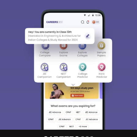
Sign In/Sign Up
We endeavor to keep you informed and help you
choose the right Career path. Sign in and
Exams, Study
access our resources on
Material, Counseling, Colleges etc.
Enter Mobile