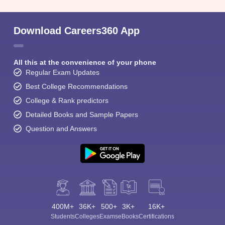
Download Careers360 App
All this at the convenience of your phone
Regular Exam Updates
Best College Recommendations
College & Rank predictors
Detailed Books and Sample Papers
Question and Answers
400M+
36K+
500+
3K+
16K+
Students
Colleges
Exams
eBooks
Certifications