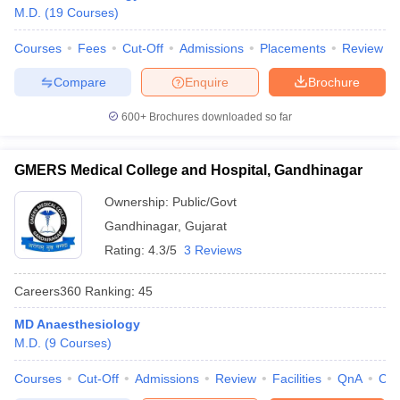
M.D.
(
19
Courses
)
Courses
Fees
Cut-Off
Admissions
Placements
Review
Compare
Enquire
Brochure
600+
Brochures downloaded so far
GMERS Medical College and Hospital, Gandhinagar
Ownership:
Public/Govt
Gandhinagar
,
Gujarat
Rating:
4.3/5
3 Reviews
Careers360
Ranking
:
45
MD Anaesthesiology
M.D.
(
9
Courses
)
Courses
Cut-Off
Admissions
Review
Facilities
QnA
Co