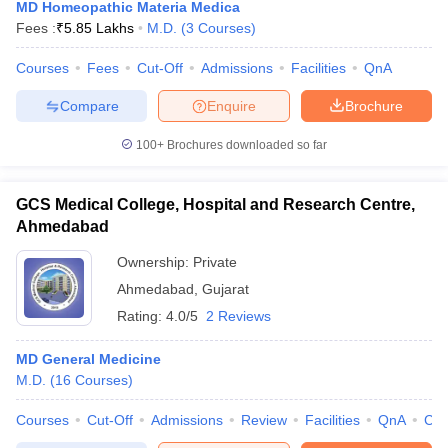
MD Homeopathic Materia Medica
Fees :
₹
5.85 Lakhs
M.D.
(
3
Courses
)
Courses
Fees
Cut-Off
Admissions
Facilities
QnA
Compare
Enquire
Brochure
100+
Brochures downloaded so far
GCS Medical College, Hospital and Research Centre,
Ahmedabad
Ownership:
Private
Ahmedabad
,
Gujarat
Rating:
4.0/5
2 Reviews
MD General Medicine
M.D.
(
16
Courses
)
Courses
Cut-Off
Admissions
Review
Facilities
QnA
Co