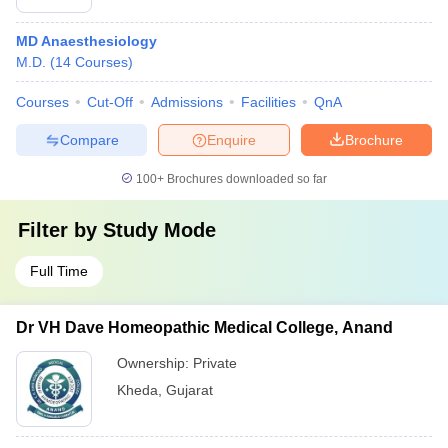
MD Anaesthesiology
M.D.
(
14
Courses
)
Courses
Cut-Off
Admissions
Facilities
QnA
Compare
Enquire
Brochure
100+
Brochures downloaded so far
Filter by
Study Mode
Full Time
Dr VH Dave Homeopathic Medical College, Anand
Ownership:
Private
Kheda
,
Gujarat