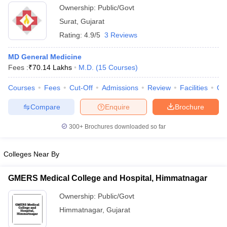
Ownership:
Public/Govt
Surat
,
Gujarat
Rating:
4.9/5
3 Reviews
MD General Medicine
Fees :
₹
70.14 Lakhs
M.D.
(
15
Courses
)
Courses
Fees
Cut-Off
Admissions
Review
Facilities
Qn
Compare
Enquire
Brochure
300+
Brochures downloaded so far
Colleges Near By
GMERS Medical College and Hospital, Himmatnagar
Ownership:
Public/Govt
Himmatnagar
,
Gujarat