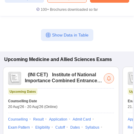
100+
Brochures downloaded so far
Show Data in Table
Upcoming
Medicine and Allied Sciences
Exams
(
INI CET
)
Institute of National
Importance Combined Entrance
Test
Upcoming Dates
Up
Counselling Date
Exa
20 Aug'26
-
20 Aug'26
(Online)
21 
Counselling
Result
Application
Admit Card
App
Exam Pattern
Eligibility
Cutoff
Dates
Syllabus
Res