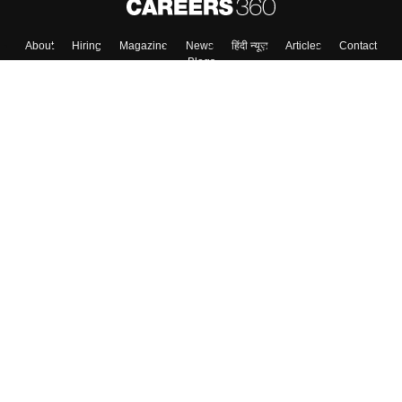
Skip
Sign In
About
Hiring
Magazine
News
हिंदी न्यूज़
Articles
Contact
Blogs
Colleges
Top Exams
Predictors & Ebooks
Resources
Sitemap
Terms & Conditions
Privacy Policy
Grievance Redressal
Copyright ©
2026
Pathfinder Publishing Pvt Ltd.