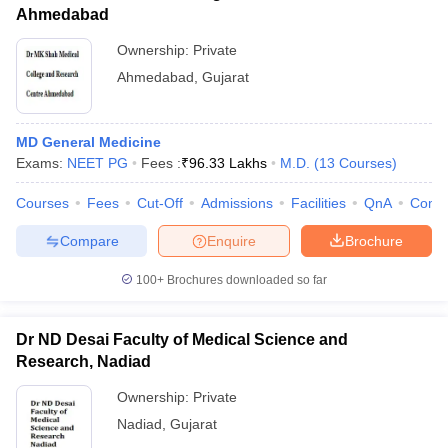
Ahmedabad
Ownership:
Private
Ahmedabad
,
Gujarat
MD General Medicine
Exams:
NEET PG
Fees :
₹
96.33 Lakhs
M.D.
(
13
Courses
)
Courses
Fees
Cut-Off
Admissions
Facilities
QnA
Comp
Compare
Enquire
Brochure
100+
Brochures downloaded so far
Dr ND Desai Faculty of Medical Science and
Research, Nadiad
Ownership:
Private
Nadiad
,
Gujarat