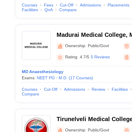
Courses
Fees
Cut-Off
Admissions
Placements
Facilities
QnA
Compare
Madurai Medical College, 
Ownership:
Public/Govt
Rating:
4.7/5
5 Reviews
MD Anaesthesiology
Exams:
NEET PG
M.D.
(
17
Courses
)
Courses
Cut-Off
Admissions
Review
Facilities
Compare
Tirunelveli Medical College
Ownership:
Public/Govt