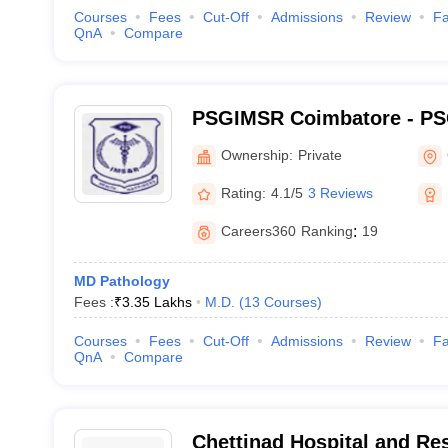
Courses
Fees
Cut-Off
Admissions
Review
Fa
QnA
Compare
PSGIMSR Coimbatore - PSG
Medical Sciences and Res
Ownership:
Private
Rating:
4.1/5
3 Reviews
Careers360
Ranking
:
19
MD Pathology
Fees :
₹
3.35 Lakhs
M.D.
(
13
Courses
)
Courses
Fees
Cut-Off
Admissions
Review
Fa
QnA
Compare
Chettinad Hospital and Res