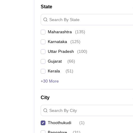
State
Search By State
Maharashtra
(
135
)
Karnataka
(
125
)
Uttar Pradesh
(
100
)
Gujarat
(
66
)
Kerala
(
51
)
+30 More
City
Search By City
Thoothukudi
(
1
)
Bangalore
(
31
)