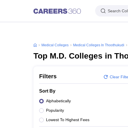
Search Col
Medical Colleges
Medical Colleges In Thoothukudi
Top M.D. Colleges in Th
Filters
Clear Filt
Sort By
Alphabetically
Popularity
Lowest To Highest Fees