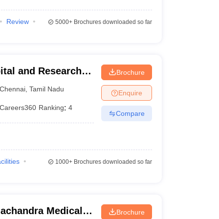
Review
5000+
Brochures downloaded so far
ital and Research
Brochure
ennai
Chennai
,
Tamil Nadu
Enquire
Careers360
Ranking
:
4
Compare
cilities
1000+
Brochures downloaded so far
achandra Medical
Brochure