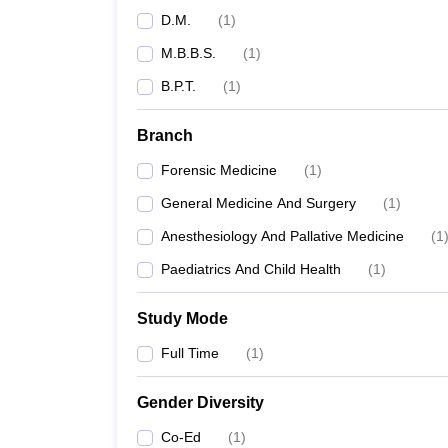
D.M.
(
1
)
M.B.B.S.
(
1
)
B.P.T.
(
1
)
Branch
Forensic Medicine
(
1
)
General Medicine And Surgery
(
1
)
Anesthesiology And Pallative Medicine
(
1
Paediatrics And Child Health
(
1
)
Study Mode
Full Time
(
1
)
Gender Diversity
Co-Ed
(
1
)