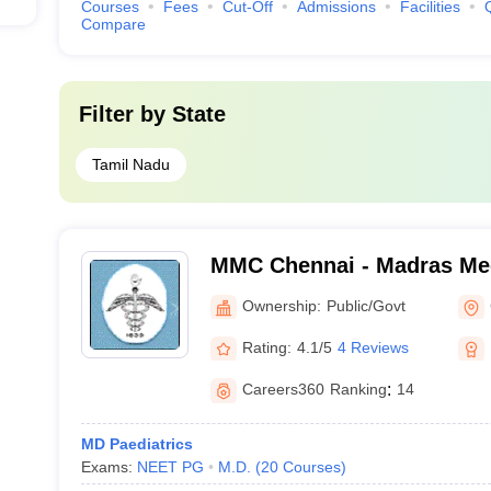
Courses
Fees
Cut-Off
Admissions
Facilities
Compare
Filter by
State
Tamil Nadu
MMC Chennai - Madras Med
Chennai
Ownership:
Public/Govt
Rating:
4.1/5
4 Reviews
Careers360
Ranking
:
14
MD Paediatrics
Exams:
NEET PG
M.D.
(
20
Courses
)