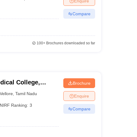
Enquire
Compare
100+
Brochures downloaded so far
dical College,
Brochure
Vellore
,
Tamil Nadu
Enquire
NIRF Ranking:
3
Compare