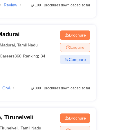
Review
100+
Brochures downloaded so far
Madurai
Brochure
Madurai
,
Tamil Nadu
Enquire
Careers360
Ranking
:
34
Compare
QnA
300+
Brochures downloaded so far
, Tirunelveli
Brochure
Tirunelveli
,
Tamil Nadu