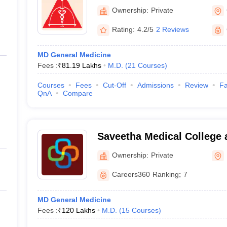
College and Research Insti
Ownership:
Private
Rating:
4.2/5
2 Reviews
MD General Medicine
Fees :
₹
81.19 Lakhs
M.D.
(
21
Courses
)
Courses
Fees
Cut-Off
Admissions
Review
Fa
QnA
Compare
)
Saveetha Medical College 
Kanchipuram
Ownership:
Private
Careers360
Ranking
:
7
MD General Medicine
Fees :
₹
120 Lakhs
M.D.
(
15
Courses
)