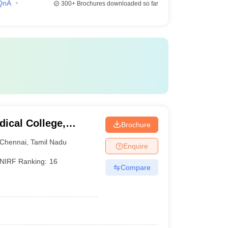
QnA
300+
Brochures downloaded so far
ical College,
Brochure
Chennai
,
Tamil Nadu
Enquire
NIRF Ranking:
16
Compare