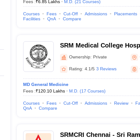
Fees :
₹
6.85 Lakhs
M.D.
(
21
Courses
)
Courses
Fees
Cut-Off
Admissions
Placements
Facilities
QnA
Compare
SRM Medical College Hosp
Centre, Kattankulathur, Ch
Ownership:
Private
Rating:
4.1/5
3 Reviews
MD General Medicine
Fees :
₹
120.10 Lakhs
M.D.
(
17
Courses
)
Courses
Fees
Cut-Off
Admissions
Review
Fa
QnA
Compare
SRMCRI Chennai - Sri Ram