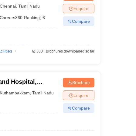
tute, Chennai
Chennai
,
Tamil Nadu
Enquire
Careers360
Ranking
:
6
Compare
cilities
300+
Brochures downloaded so far
and Hospital,
Brochure
Kuthambakkam
,
Tamil Nadu
Enquire
Compare