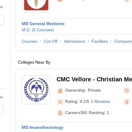
MD General Medicine
M.D.
(
5
Courses
)
Courses
Cut-Off
Admissions
Facilities
Compare
Colleges Near By
CMC Vellore - Christian Me
Vellore
Ownership:
Private
Rating:
4.2/5
1 Reviews
Careers360
Ranking
:
1
MD Anaesthesiology