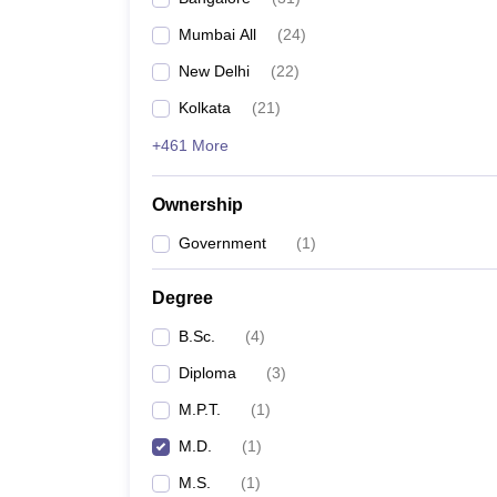
Mumbai All
(
24
)
New Delhi
(
22
)
Kolkata
(
21
)
+461 More
Ownership
Government
(
1
)
Degree
B.Sc.
(
4
)
Diploma
(
3
)
M.P.T.
(
1
)
M.D.
(
1
)
M.S.
(
1
)