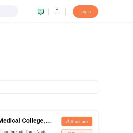
Login
edical College,
Brochure
Thoothukudi
,
Tamil Nadu