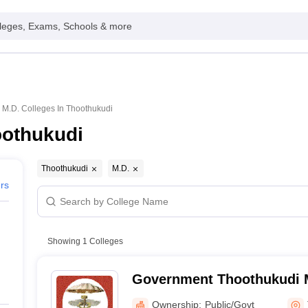
leges, Exams, Schools & more
M.D. Colleges In Thoothukudi
oothukudi
Thoothukudi
M.D.
ers
Showing
1
Colleges
Government Thoothukudi M
Thoothukudi
Ownership:
Public/Govt