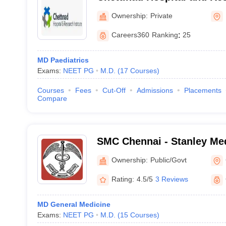
Kelambakkam
Ownership:
Private
Careers360
Ranking
:
25
MD Paediatrics
Exams:
NEET PG
M.D.
(
17
Courses
)
Courses
Fees
Cut-Off
Admissions
Placements
Compare
SMC Chennai - Stanley Med
Chennai
Ownership:
Public/Govt
Rating:
4.5/5
3 Reviews
MD General Medicine
Exams:
NEET PG
M.D.
(
15
Courses
)