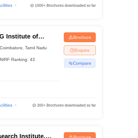
cilities
1000+
Brochures downloaded so far
 Institute of
Brochure
earch, Peelamedu
Coimbatore
,
Tamil Nadu
Enquire
NIRF Ranking:
43
Compare
cilities
300+
Brochures downloaded so far
earch Institute,
Brochure