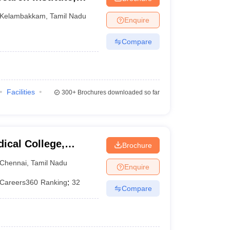
Kelambakkam
,
Tamil Nadu
Enquire
Compare
Facilities
300+
Brochures downloaded so far
ical College,
Brochure
Chennai
,
Tamil Nadu
Enquire
Careers360
Ranking
:
32
Compare