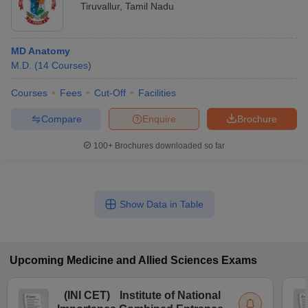
Tiruvallur
,
Tamil Nadu
MD Anatomy
M.D.
(
14
Courses
)
Courses
Fees
Cut-Off
Facilities
Compare
Enquire
Brochure
100+
Brochures downloaded so far
Show Data in Table
Upcoming
Medicine and Allied Sciences
Exams
(
INI CET
)
Institute of National