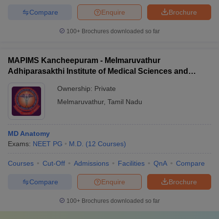
Compare
Enquire
Brochure
100+
Brochures downloaded so far
MAPIMS Kancheepuram - Melmaruvathur
Adhiparasakthi Institute of Medical Sciences and
Research, Kancheepuram
Ownership:
Private
Melmaruvathur
,
Tamil Nadu
MD Anatomy
Exams:
NEET PG
M.D.
(
12
Courses
)
Courses
Cut-Off
Admissions
Facilities
QnA
Compare
Compare
Enquire
Brochure
100+
Brochures downloaded so far