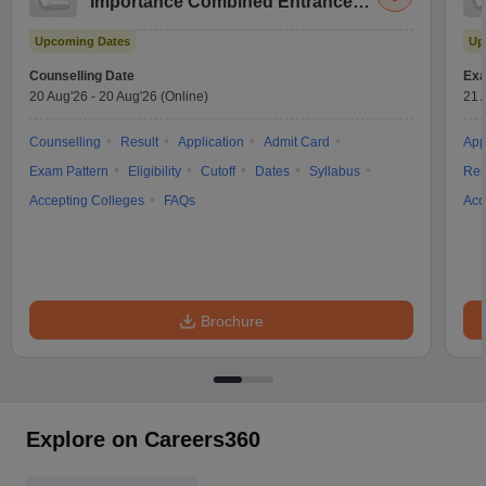
Importance Combined Entrance
Test
Upcoming Dates
Up
Counselling Date
Exa
20 Aug'26
-
20 Aug'26
(Online)
21 
Counselling
Result
Application
Admit Card
App
Exam Pattern
Eligibility
Cutoff
Dates
Syllabus
Res
Accepting Colleges
FAQs
Acc
Brochure
Explore on Careers360