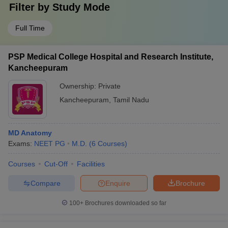
Filter by
Study Mode
Full Time
PSP Medical College Hospital and Research Institute,
Kancheepuram
Ownership:
Private
Kancheepuram
,
Tamil Nadu
MD Anatomy
Exams:
NEET PG
M.D.
(
6
Courses
)
Courses
Cut-Off
Facilities
Compare
Enquire
Brochure
100+
Brochures downloaded so far