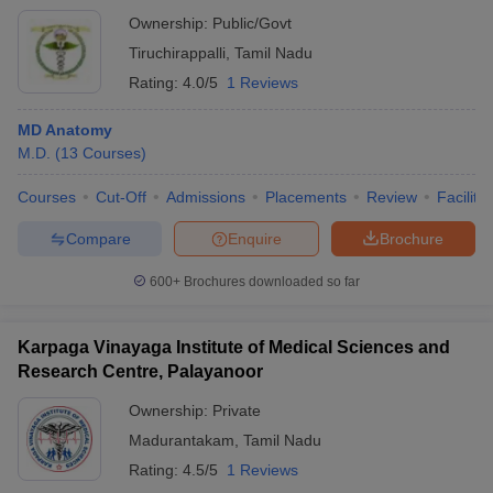
Ownership:
Public/Govt
Tiruchirappalli
,
Tamil Nadu
Rating:
4.0/5
1 Reviews
MD Anatomy
M.D.
(
13
Courses
)
Courses
Cut-Off
Admissions
Placements
Review
Facilitie
Compare
Enquire
Brochure
600+
Brochures downloaded so far
Karpaga Vinayaga Institute of Medical Sciences and
Research Centre, Palayanoor
Ownership:
Private
Madurantakam
,
Tamil Nadu
Rating:
4.5/5
1 Reviews