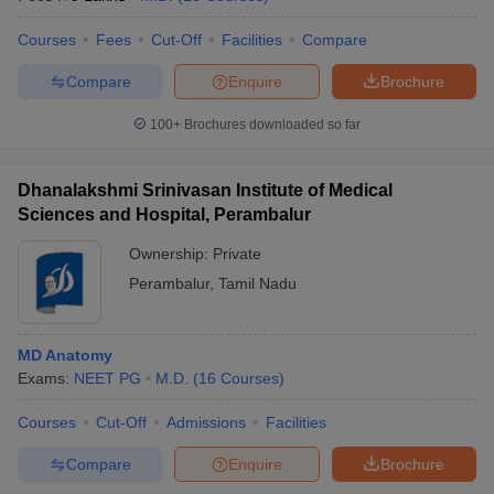
Courses
Fees
Cut-Off
Facilities
Compare
Compare
Enquire
Brochure
100+
Brochures downloaded so far
Dhanalakshmi Srinivasan Institute of Medical
Sciences and Hospital, Perambalur
Ownership:
Private
Perambalur
,
Tamil Nadu
MD Anatomy
Exams:
NEET PG
M.D.
(
16
Courses
)
Courses
Cut-Off
Admissions
Facilities
Compare
Enquire
Brochure