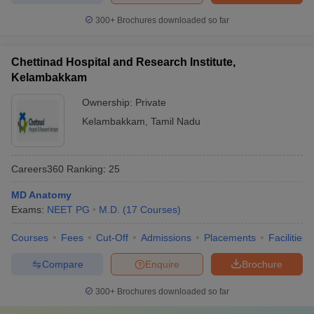
300+
Brochures downloaded so far
Chettinad Hospital and Research Institute,
Kelambakkam
Ownership:
Private
Kelambakkam
,
Tamil Nadu
Careers360
Ranking
:
25
MD Anatomy
Exams:
NEET PG
M.D.
(
17
Courses
)
Courses
Fees
Cut-Off
Admissions
Placements
Facilities
Compare
Enquire
Brochure
300+
Brochures downloaded so far