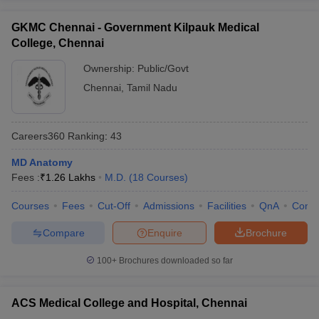
GKMC Chennai - Government Kilpauk Medical
College, Chennai
Ownership:
Public/Govt
Chennai
,
Tamil Nadu
Careers360
Ranking
:
43
MD Anatomy
Fees :
₹
1.26 Lakhs
M.D.
(
18
Courses
)
Courses
Fees
Cut-Off
Admissions
Facilities
QnA
Comp
Compare
Enquire
Brochure
100+
Brochures downloaded so far
ACS Medical College and Hospital, Chennai