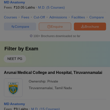
MD Anatomy
Fees :
₹
10.05 Lakhs
M.D.
(
5
Courses
)
Courses
Fees
Cut-Off
Admissions
Facilities
Compare
Compare
Enquire
Brochure
100+
Brochures downloaded so far
Filter by
Exam
NEET PG
Arunai Medical College and Hospital, Tiruvannamalai
Ownership:
Private
Tiruvannamalai
,
Tamil Nadu
MD Anatomy
Fees :
₹
9 Lakhs
M.D.
(
15
Courses
)