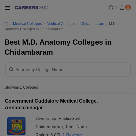
Medical Colleges
Medical Colleges In Chidambaram
M.D. In
Anatomy Colleges In Chidambaram
Best M.D. Anatomy Colleges in
Chidambaram
Showing
1
Colleges
Government Cuddalore Medical College,
Annamalainagar
Ownership:
Public/Govt
Chidambaram
,
Tamil Nadu
Rating:
3.0/5
1 Reviews