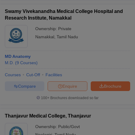
Swamy Vivekanandha Medical College Hospital and
Research Institute, Namakkal
Ownership:
Private
Namakkal
,
Tamil Nadu
MD Anatomy
M.D.
(
9
Courses
)
Courses
Cut-Off
Facilities
Compare
Enquire
Brochure
100+
Brochures downloaded so far
Thanjavur Medical College, Thanjavur
Ownership:
Public/Govt
Neelagiri
,
Tamil Nadu