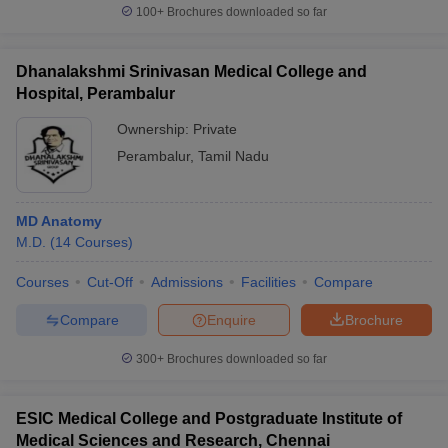
100+
Brochures downloaded so far
Dhanalakshmi Srinivasan Medical College and
Hospital, Perambalur
Ownership:
Private
Perambalur
,
Tamil Nadu
MD Anatomy
M.D.
(
14
Courses
)
Courses
Cut-Off
Admissions
Facilities
Compare
Compare
Enquire
Brochure
300+
Brochures downloaded so far
ESIC Medical College and Postgraduate Institute of
Medical Sciences and Research, Chennai