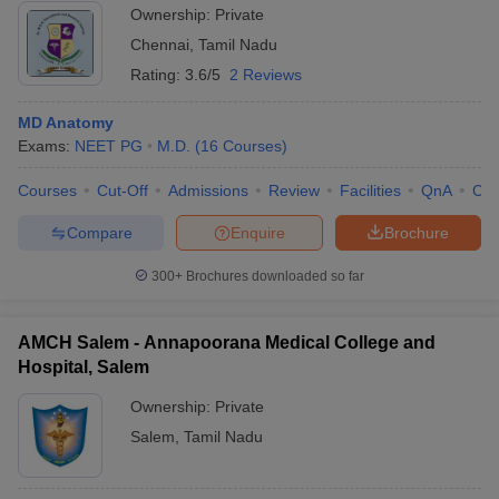
Ownership:
Private
Chennai
,
Tamil Nadu
Rating:
3.6/5
2 Reviews
MD Anatomy
Exams:
NEET PG
M.D.
(
16
Courses
)
Courses
Cut-Off
Admissions
Review
Facilities
QnA
Co
Compare
Enquire
Brochure
300+
Brochures downloaded so far
AMCH Salem - Annapoorana Medical College and
Hospital, Salem
Ownership:
Private
Salem
,
Tamil Nadu