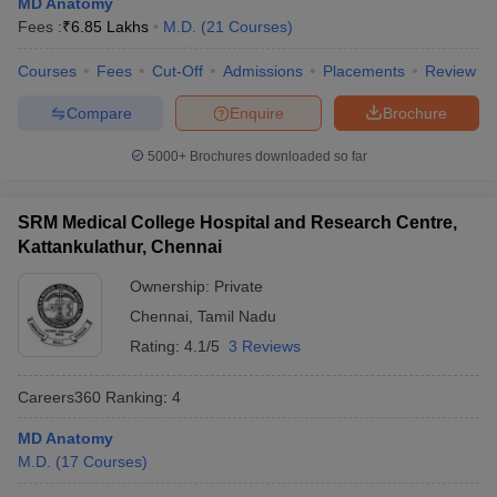
MD Anatomy
leges in India
MDS Colleges in India
Fees :
₹
6.85 Lakhs
M.D.
(
21
Courses
)
ges in India
Veterinary Science Colleges in Maharashtra
Courses
Fees
Cut-Off
Admissions
Placements
Review
e
Compare
Enquire
Brochure
5000+
Brochures downloaded so far
10 Year Question Paper
SRM Medical College Hospital and Research Centre,
Kattankulathur, Chennai
Ownership:
Private
Chennai
,
Tamil Nadu
Rating:
4.1/5
3 Reviews
Careers360
Ranking
:
4
MD Anatomy
M.D.
(
17
Courses
)