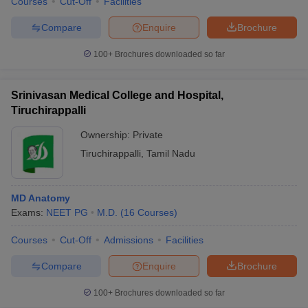
Courses
Cut-Off
Facilities
Compare
Enquire
Brochure
100+
Brochures downloaded so far
Srinivasan Medical College and Hospital,
Tiruchirappalli
Ownership:
Private
Tiruchirappalli
,
Tamil Nadu
MD Anatomy
Exams:
NEET PG
M.D.
(
16
Courses
)
Courses
Cut-Off
Admissions
Facilities
Compare
Enquire
Brochure
100+
Brochures downloaded so far