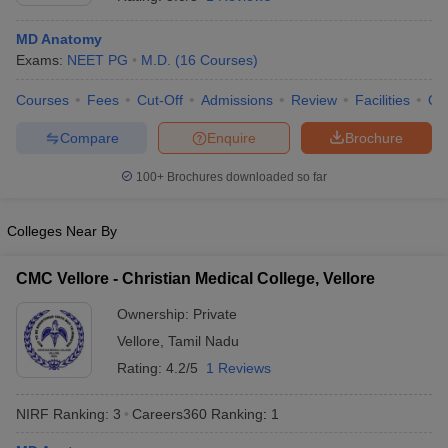
MD Anatomy
Exams:
NEET PG
M.D.
(
16
Courses
)
Courses
Fees
Cut-Off
Admissions
Review
Facilities
Qn
Compare
Enquire
Brochure
100+
Brochures downloaded so far
Cutoff
NEET PG Counselling
nselling
NEET MDS Cutoff
Colleges Near By
T Cutoff
Sc Nursing Fees Structure
AIIMS BSc Nursing Result
AIIMS BSc Nursin
CMC Vellore - Christian Medical College, Vellore
Ownership:
Private
Vellore
,
Tamil Nadu
Rating:
4.2/5
1 Reviews
ctor
NIRF Ranking:
3
Careers360
Ranking
:
1
olleges in Bangalore
Medical Colleges in Chennai
Medical Colleges in K