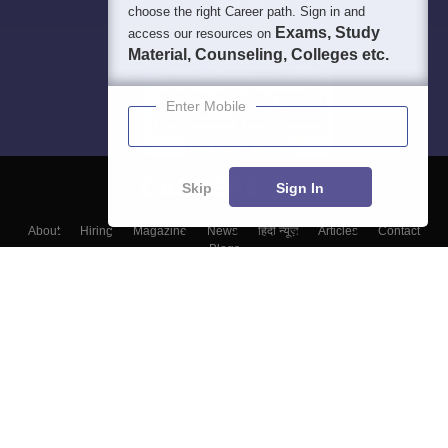
choose the right Career path. Sign in and
Exams, Study
access our resources on
Material, Counseling, Colleges etc.
Enter Mobile
Skip
Sign In
About
Hiring
Magazine
News
हिंदी न्यूज़
Articles
Contact
Blogs
Colleges
Top Exams