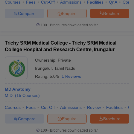
Courses
Fees
Cut-Off
Admissions
Facilities
QnA
Comp
Compare
Enquire
Brochure
100+
Brochures downloaded so far
Trichy SRM Medical College - Trichy SRM Medical
College Hospital and Research Centre, Irungalur
Ownership:
Private
Irungalur
,
Tamil Nadu
Rating:
5.0/5
1 Reviews
MD Anatomy
M.D.
(
15
Courses
)
Courses
Fees
Cut-Off
Admissions
Review
Facilities
Qn
Compare
Enquire
Brochure
100+
Brochures downloaded so far