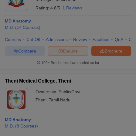
Rating:
4.8/5
1 Reviews
MD Anatomy
M.D.
(
14
Courses
)
Courses
Cut-Off
Admissions
Review
Facilities
QnA
Co
Compare
Enquire
Brochure
100+
Brochures downloaded so far
Theni Medical College, Theni
Ownership:
Public/Govt
Theni
,
Tamil Nadu
MD Anatomy
M.D.
(
8
Courses
)