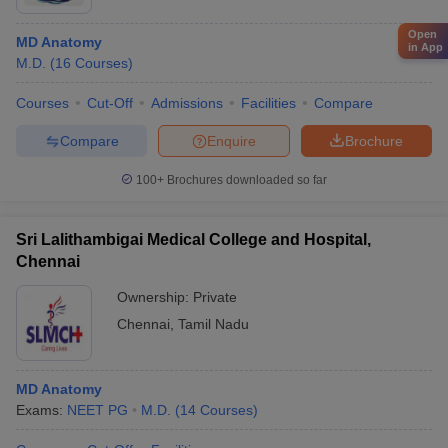
Open
MD Anatomy
in App
M.D.
(
16
Courses
)
Courses
Cut-Off
Admissions
Facilities
Compare
Compare
Enquire
Brochure
100+
Brochures downloaded so far
Sri Lalithambigai Medical College and Hospital,
Chennai
Ownership:
Private
Chennai
,
Tamil Nadu
MD Anatomy
Exams:
NEET PG
M.D.
(
14
Courses
)