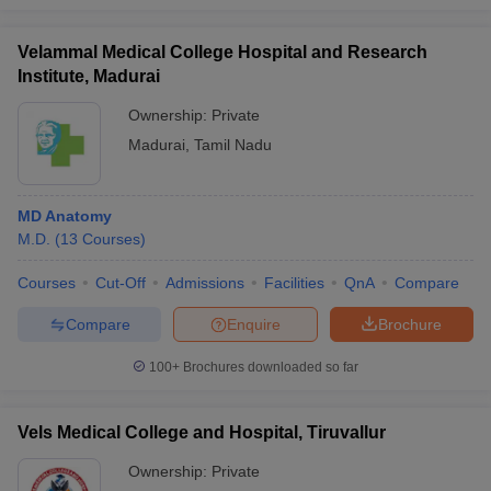
Velammal Medical College Hospital and Research
Institute, Madurai
Ownership:
Private
Madurai
,
Tamil Nadu
MD Anatomy
M.D.
(
13
Courses
)
Courses
Cut-Off
Admissions
Facilities
QnA
Compare
Compare
Enquire
Brochure
100+
Brochures downloaded so far
Vels Medical College and Hospital, Tiruvallur
Ownership:
Private