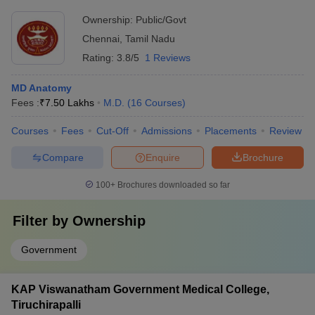
Ownership:
Public/Govt
Chennai
,
Tamil Nadu
Rating:
3.8/5
1 Reviews
MD Anatomy
Fees :
₹
7.50 Lakhs
M.D.
(
16
Courses
)
Courses
Fees
Cut-Off
Admissions
Placements
Review
Compare
Enquire
Brochure
100+
Brochures downloaded so far
Filter by
Ownership
Government
KAP Viswanatham Government Medical College,
Tiruchirapalli