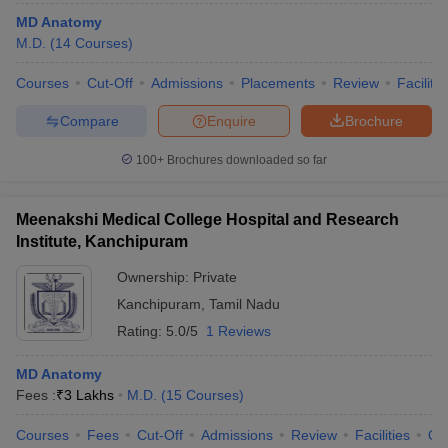
MD Anatomy
M.D.
(
14
Courses
)
Courses
Cut-Off
Admissions
Placements
Review
Facilitie
Compare
Enquire
Brochure
100+
Brochures downloaded so far
Meenakshi Medical College Hospital and Research
Institute, Kanchipuram
Ownership:
Private
Kanchipuram
,
Tamil Nadu
Rating:
5.0/5
1 Reviews
MD Anatomy
Fees :
₹
3 Lakhs
M.D.
(
15
Courses
)
Courses
Fees
Cut-Off
Admissions
Review
Facilities
Qn