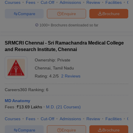
Courses
Fees
Cut-Off
Admissions
Review
Facilities
Qn
Compare
Enquire
Brochure
1000+
Brochures downloaded so far
SRMCRI Chennai - Sri Ramachandra Medical College
and Research Institute, Chennai
Ownership:
Private
Chennai
,
Tamil Nadu
Rating:
4.2/5
2 Reviews
Careers360
Ranking
:
6
MD Anatomy
Fees :
₹
13.69 Lakhs
M.D.
(
21
Courses
)
Courses
Fees
Cut-Off
Admissions
Review
Facilities
Qn
Compare
Enquire
Brochure