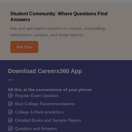
Student Community: Where Questions Find
Answers
Ask and get expert answers on exams, counselling,
admissions, careers, and study options.
Ask Now
Download Careers360 App
All this at the convenience of your phone
Regular Exam Updates
Best College Recommendations
College & Rank predictors
Detailed Books and Sample Papers
Question and Answers