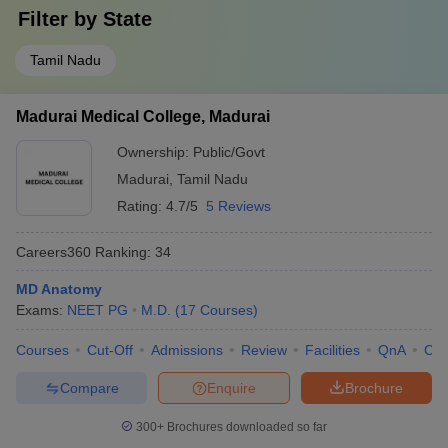
Filter by
State
Tamil Nadu
Madurai Medical College, Madurai
Ownership:
Public/Govt
Madurai
,
Tamil Nadu
Rating:
4.7/5
5 Reviews
Careers360
Ranking
:
34
MD Anatomy
Exams:
NEET PG
M.D.
(
17
Courses
)
Courses
Cut-Off
Admissions
Review
Facilities
QnA
Co
Compare
Enquire
Brochure
300+
Brochures downloaded so far