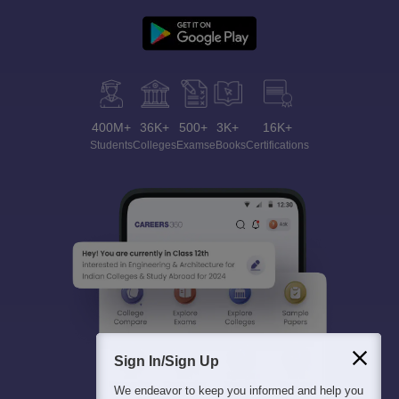
400M+
36K+
500+
3K+
16K+
Students
Colleges
Exams
eBooks
Certifications
Sign In/Sign Up
We endeavor to keep you informed and help you