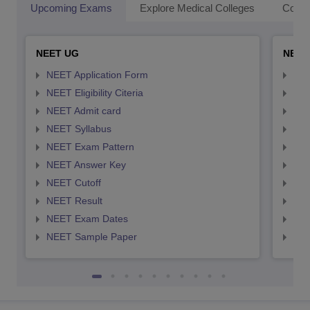
Upcoming Exams
Explore Medical Colleges
Colle
NEET UG
NEET
NEET Application Form
NEE
NEET Eligibility Citeria
NEET
NEET Admit card
NEE
NEET Syllabus
NEE
NEET Exam Pattern
NEE
NEET Answer Key
NEE
NEET Cutoff
NEE
NEET Result
NEE
NEET Exam Dates
NEE
NEET Sample Paper
NEE