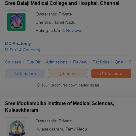
Sree Balaji Medical College and Hospital, Chennai
Ownership:
Private
Chennai
,
Tamil Nadu
Rating:
5.0/5
1 Reviews
MD Anatomy
M.D.
(
14
Courses
)
Courses
Cut-Off
Admissions
Review
Facilities
QnA
Co
Compare
Enquire
Brochure
100+
Brochures downloaded so far
Sree Mookambika Institute of Medical Sciences,
Kulasekharam
Ownership:
Private
Kulasekharam
,
Tamil Nadu