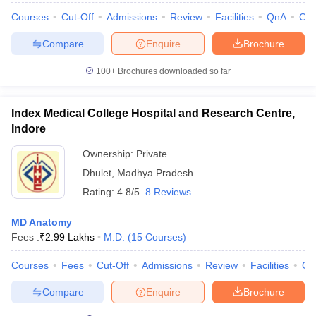
Courses
Cut-Off
Admissions
Review
Facilities
QnA
Co
Compare
Enquire
Brochure
100+
Brochures downloaded so far
Index Medical College Hospital and Research Centre,
Indore
Ownership:
Private
Dhulet
,
Madhya Pradesh
Rating:
4.8/5
8 Reviews
MD Anatomy
Fees :
₹
2.99 Lakhs
M.D.
(
15
Courses
)
Courses
Fees
Cut-Off
Admissions
Review
Facilities
Qn
Compare
Enquire
Brochure