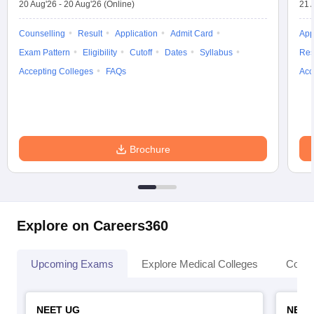
20 Aug'26
-
20 Aug'26
(Online)
21 
Counselling
Result
Application
Admit Card
App
Exam Pattern
Eligibility
Cutoff
Dates
Syllabus
Res
Accepting Colleges
FAQs
Acc
Brochure
Explore on Careers360
Upcoming Exams
Explore Medical Colleges
Colle
NEET UG
NEET