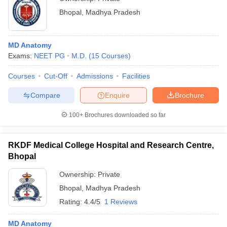
Bhopal
,
Madhya Pradesh
MD Anatomy
Exams:
NEET PG
M.D.
(
15
Courses
)
Courses
Cut-Off
Admissions
Facilities
Compare
Enquire
Brochure
100+
Brochures downloaded so far
RKDF Medical College Hospital and Research Centre,
Bhopal
Ownership:
Private
Bhopal
,
Madhya Pradesh
Rating:
4.4/5
1 Reviews
MD Anatomy