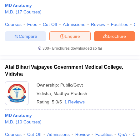
MD Anatomy
M.D.
(
17
Courses
)
Courses
Fees
Cut-Off
Admissions
Review
Facilities
Qn
Compare
Enquire
Brochure
300+
Brochures downloaded so far
Cutoff
NEET PG Counselling
nselling
NEET MDS Cutoff
Atal Bihari Vajpayee Government Medical College,
Vidisha
T Cutoff
Sc Nursing Fees Structure
AIIMS BSc Nursing Result
AIIMS BSc Nursin
Ownership:
Public/Govt
Vidisha
,
Madhya Pradesh
Rating:
5.0/5
1 Reviews
MD Anatomy
M.D.
(
10
Courses
)
ctor
Courses
Cut-Off
Admissions
Review
Facilities
QnA
Co
olleges in Bangalore
Medical Colleges in Chennai
Medical Colleges in K