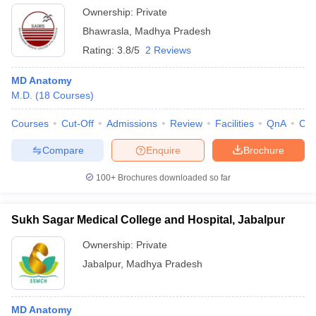
Ownership:
Private
Bhawrasla
,
Madhya Pradesh
Rating:
3.8/5
2 Reviews
MD Anatomy
M.D.
(
18
Courses
)
Courses
Cut-Off
Admissions
Review
Facilities
QnA
Co
Compare
Enquire
Brochure
100+
Brochures downloaded so far
Sukh Sagar Medical College and Hospital, Jabalpur
Ownership:
Private
Jabalpur
,
Madhya Pradesh
MD Anatomy