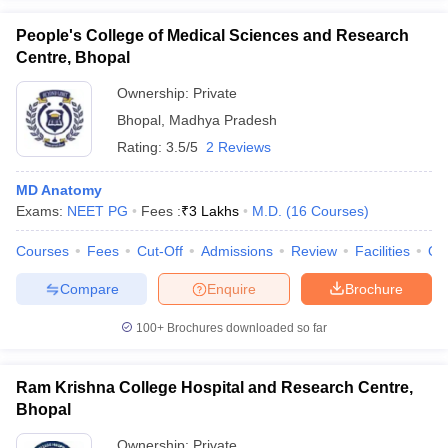
People's College of Medical Sciences and Research
Centre, Bhopal
Ownership:
Private
Bhopal
,
Madhya Pradesh
Rating:
3.5/5
2 Reviews
MD Anatomy
Exams:
NEET PG
Fees :
₹
3 Lakhs
M.D.
(
16
Courses
)
Courses
Fees
Cut-Off
Admissions
Review
Facilities
Qn
Compare
Enquire
Brochure
100+
Brochures downloaded so far
Ram Krishna College Hospital and Research Centre,
Bhopal
Ownership:
Private