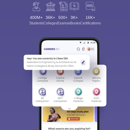
400M+
36K+
500+
3K+
16K+
Students
Colleges
Exams
eBooks
Certifications