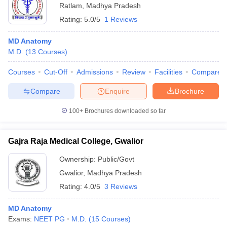
Ratlam
,
Madhya Pradesh
Rating:
5.0/5
1 Reviews
MD Anatomy
M.D.
(
13
Courses
)
Courses
Cut-Off
Admissions
Review
Facilities
Compare
Compare
Enquire
Brochure
100+
Brochures downloaded so far
Gajra Raja Medical College, Gwalior
Ownership:
Public/Govt
Gwalior
,
Madhya Pradesh
Rating:
4.0/5
3 Reviews
MD Anatomy
Exams:
NEET PG
M.D.
(
15
Courses
)