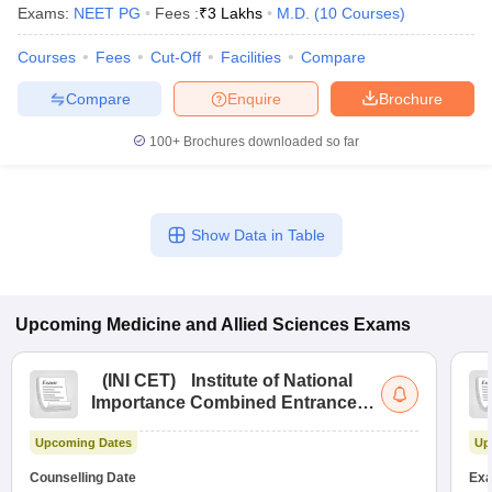
Exams:
NEET PG
Fees :
₹
3 Lakhs
M.D.
(
10
Courses
)
Courses
Fees
Cut-Off
Facilities
Compare
Compare
Enquire
Brochure
100+
Brochures downloaded so far
Show Data in Table
Upcoming
Medicine and Allied Sciences
Exams
(
INI CET
)
Institute of National
Importance Combined Entrance
Test
Upcoming Dates
Up
Counselling Date
Exa