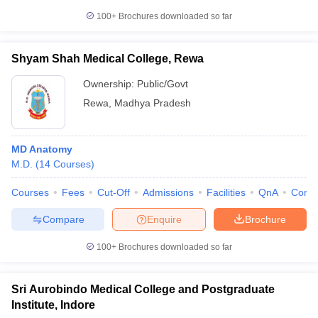
100+
Brochures downloaded so far
Shyam Shah Medical College, Rewa
Ownership:
Public/Govt
Rewa
,
Madhya Pradesh
MD Anatomy
M.D.
(
14
Courses
)
Courses
Fees
Cut-Off
Admissions
Facilities
QnA
Comp
Compare
Enquire
Brochure
100+
Brochures downloaded so far
Sri Aurobindo Medical College and Postgraduate
Institute, Indore