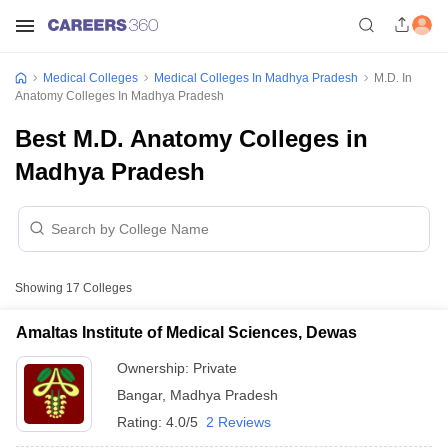
Medical Colleges
Medical Colleges In Madhya Pradesh
M.D. In
Anatomy Colleges In Madhya Pradesh
Best M.D. Anatomy Colleges in
Madhya Pradesh
Showing
17
Colleges
Amaltas Institute of Medical Sciences, Dewas
Ownership:
Private
Bangar
,
Madhya Pradesh
Rating:
4.0/5
2 Reviews