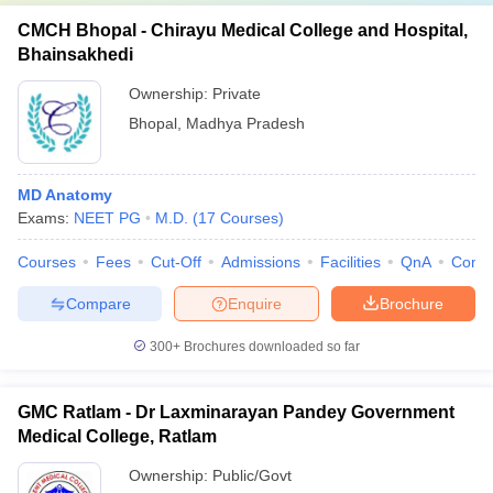
CMCH Bhopal - Chirayu Medical College and Hospital,
Bhainsakhedi
Ownership:
Private
Bhopal
,
Madhya Pradesh
MD Anatomy
Exams:
NEET PG
M.D.
(
17
Courses
)
Courses
Fees
Cut-Off
Admissions
Facilities
QnA
Comp
Compare
Enquire
Brochure
300+
Brochures downloaded so far
GMC Ratlam - Dr Laxminarayan Pandey Government
Medical College, Ratlam
Ownership:
Public/Govt