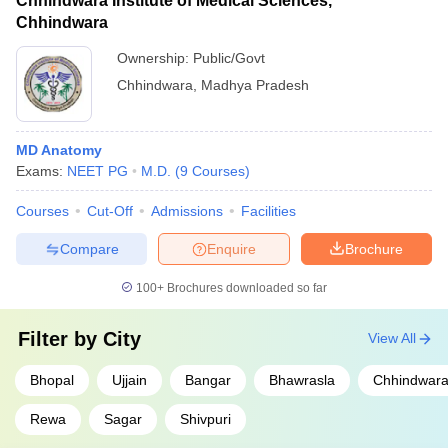
Chhindwara Institute of Medical Sciences,
Chhindwara
Ownership:
Public/Govt
Chhindwara
,
Madhya Pradesh
MD Anatomy
Exams:
NEET PG
M.D.
(
9
Courses
)
Courses
Cut-Off
Admissions
Facilities
Compare
Enquire
Brochure
100+
Brochures downloaded so far
Filter by
City
View All
Bhopal
Ujjain
Bangar
Bhawrasla
Chhindwar
Rewa
Sagar
Shivpuri