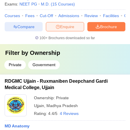
Exams:
NEET PG
M.D.
(
15
Courses
)
Courses
Fees
Cut-Off
Admissions
Review
Facilities
Qn
Compare
Enquire
Brochure
100+
Brochures downloaded so far
Filter by
Ownership
Private
Government
RDGMC Ujjain - Ruxmaniben Deepchand Gardi
Medical College, Ujjain
Ownership:
Private
Ujjain
,
Madhya Pradesh
Rating:
4.4/5
4 Reviews
MD Anatomy