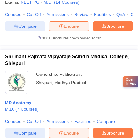
Exams:
NEET PG
M.D.
(
14
Courses
)
Courses
Cut-Off
Admissions
Review
Facilities
QnA
Co
Compare
Enquire
Brochure
300+
Brochures downloaded so far
Shrimant Rajmata Vijayaraje Scindia Medical College,
Shivpuri
Ownership:
Public/Govt
Open
Shivpuri
,
Madhya Pradesh
in App
MD Anatomy
M.D.
(
7
Courses
)
Courses
Cut-Off
Admissions
Facilities
Compare
Compare
Enquire
Brochure