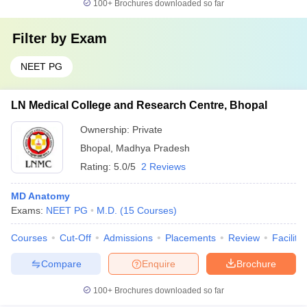
100+
Brochures downloaded so far
Filter by
Exam
NEET PG
LN Medical College and Research Centre, Bhopal
Ownership:
Private
Bhopal
,
Madhya Pradesh
Rating:
5.0/5
2 Reviews
MD Anatomy
Exams:
NEET PG
M.D.
(
15
Courses
)
Courses
Cut-Off
Admissions
Placements
Review
Facilitie
Compare
Enquire
Brochure
100+
Brochures downloaded so far