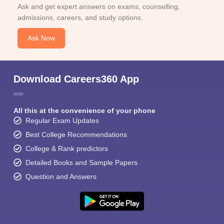
Ask and get expert answers on exams, counselling,
admissions, careers, and study options.
Ask Now
Download Careers360 App
All this at the convenience of your phone
Regular Exam Updates
Best College Recommendations
College & Rank predictors
Detailed Books and Sample Papers
Question and Answers