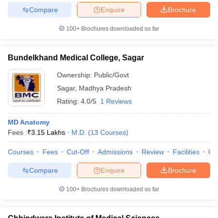
leges in India
MDS Colleges in India
Compare
Enquire
Brochure
ges in India
Veterinary Science Colleges in Maharashtra
100+
Brochures downloaded so far
e
Bundelkhand Medical College, Sagar
Ownership:
Public/Govt
10 Year Question Paper
Sagar
,
Madhya Pradesh
Rating:
4.0/5
1 Reviews
MD Anatomy
Fees :
₹
3.15 Lakhs
M.D.
(
13
Courses
)
Courses
Fees
Cut-Off
Admissions
Review
Facilities
Qn
Compare
Enquire
Brochure
100+
Brochures downloaded so far