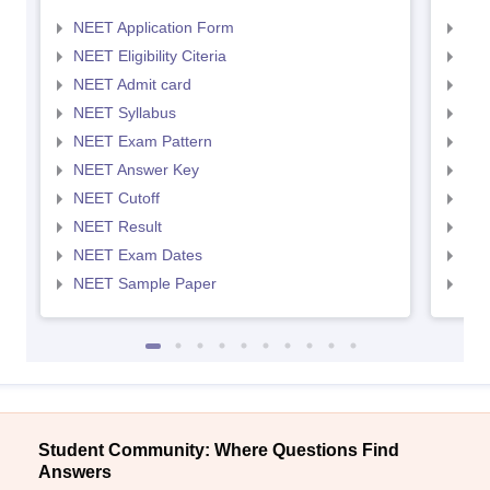
NEET Application Form
NEE
NEET Eligibility Citeria
NEET
NEET Admit card
NEE
NEET Syllabus
NEE
NEET Exam Pattern
NEE
NEET Answer Key
NEE
NEET Cutoff
NEE
NEET Result
NEE
NEET Exam Dates
NEE
NEET Sample Paper
NEE
Student Community: Where Questions Find
Answers