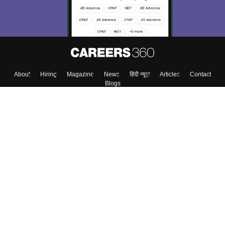
About
Hiring
Magazine
News
हिंदी न्यूज़
Articles
Contact
Blogs
Colleges
Top Exams
Predictors & Ebooks
Resources