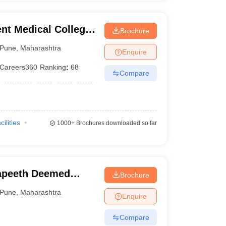
t Medical College,
Brochure
Pune
,
Maharashtra
Enquire
Careers360
Ranking
:
68
Compare
cilities
1000+
Brochures downloaded so far
apeeth Deemed
Brochure
, Pune
Pune
,
Maharashtra
Enquire
Compare