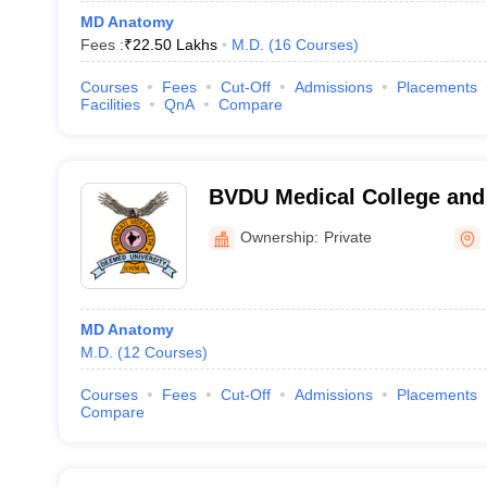
MD Anatomy
Fees :
₹
22.50 Lakhs
M.D.
(
16
Courses
)
Courses
Fees
Cut-Off
Admissions
Placements
Facilities
QnA
Compare
BVDU Medical College and 
Ownership:
Private
MD Anatomy
M.D.
(
12
Courses
)
Courses
Fees
Cut-Off
Admissions
Placements
Compare