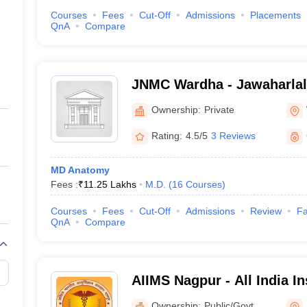
Courses
Fees
Cut-Off
Admissions
Placements
QnA
Compare
JNMC Wardha - Jawaharlal
College, Wardha
Ownership:
Private
Rating:
4.5/5
3 Reviews
MD Anatomy
Fees :
₹
11.25 Lakhs
M.D.
(
16
Courses
)
Courses
Fees
Cut-Off
Admissions
Review
Fa
QnA
Compare
AIIMS Nagpur - All India In
Sciences Nagpur
Ownership:
Public/Govt