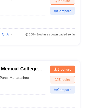
Enquire
terinary Science Colleges in Maharashtra
Compare
ion Paper
QnA
100+
Brochures downloaded so far
 Medical College
Brochure
tre, Pune
Pune
,
Maharashtra
Enquire
Compare