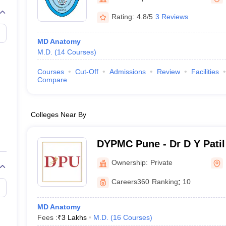
G
Medical Colleges Accepting NEET MDS
ical Embryology Colleges in India
Veterinary Science Colleges in India
Ve
Rating:
4.8/5
3 Reviews
llore Medical College
Armed Force Medical College Pune
MD Anatomy
M.D.
(
14
Courses
)
r
FMGE Sample Paper
tion Paper
NEET Biology Question Paper
NEET Previous 10 Year Quest
Courses
Cut-Off
Admissions
Review
Facilities
hysics
NEET 2026 Free Mock Test
Compare
Colleges Near By
DYPMC Pune - Dr D Y Patil
Hospital and Research Cen
Ownership:
Private
Careers360
Ranking
:
10
MD Anatomy
Fees :
₹
3 Lakhs
M.D.
(
16
Courses
)