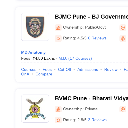
BJMC Pune - BJ Governmen
Pune
Ownership:
Public/Govt
Rating:
4.5/5
6 Reviews
MD Anatomy
Fees :
₹
4.80 Lakhs
M.D.
(
17
Courses
)
Courses
Fees
Cut-Off
Admissions
Review
Fa
QnA
Compare
BVMC Pune - Bharati Vidy
University Medical College
Ownership:
Private
Rating:
2.8/5
2 Reviews