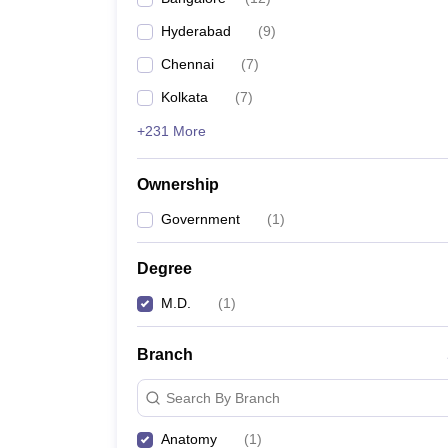
Hyderabad
(
9
)
Chennai
(
7
)
Kolkata
(
7
)
+231 More
Ownership
Government
(
1
)
Degree
M.D.
(
1
)
Branch
Search By Branch
Anatomy
(
1
)