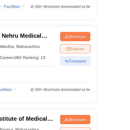
Facilities
300+
Brochures downloaded so far
 Nehru Medical
Brochure
Wardha
,
Maharashtra
Enquire
Careers360
Ranking
:
13
Compare
cilities
300+
Brochures downloaded so far
stitute of Medical
Brochure
Nagpur
,
Maharashtra