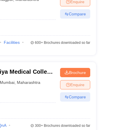
Enquire
Compare
Facilities
600+
Brochures downloaded so far
ya Medical College
Brochure
bai
Mumbai
,
Maharashtra
Enquire
Compare
QnA
300+
Brochures downloaded so far