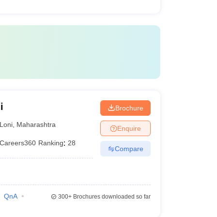
i
Brochure
Loni
,
Maharashtra
Enquire
Careers360
Ranking
:
28
Compare
QnA
300+
Brochures downloaded so far