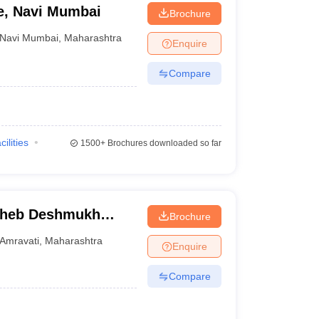
ge, Navi Mumbai
Brochure
Navi Mumbai
,
Maharashtra
Enquire
Compare
cilities
1500+
Brochures downloaded so far
saheb Deshmukh
Brochure
 Amravati
Amravati
,
Maharashtra
Enquire
Compare