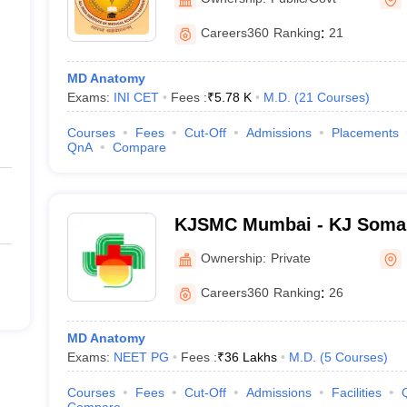
Careers360
Ranking
:
21
MD Anatomy
Exams:
INI CET
Fees :
₹
5.78 K
M.D.
(
21
Courses
)
Courses
Fees
Cut-Off
Admissions
Placements
QnA
Compare
KJSMC Mumbai - KJ Somai
and Research Centre, Mum
Ownership:
Private
Careers360
Ranking
:
26
MD Anatomy
Exams:
NEET PG
Fees :
₹
36 Lakhs
M.D.
(
5
Courses
)
Courses
Fees
Cut-Off
Admissions
Facilities