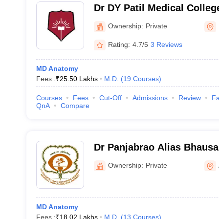
Dr DY Patil Medical Colle
Ownership:
Private
Rating:
4.7/5
3 Reviews
MD Anatomy
Fees :
₹
25.50 Lakhs
M.D.
(
19
Courses
)
Courses
Fees
Cut-Off
Admissions
Review
Fa
QnA
Compare
Dr Panjabrao Alias Bhau
Memorial Medical College,
Ownership:
Private
MD Anatomy
Fees :
₹
18.02 Lakhs
M.D.
(
13
Courses
)