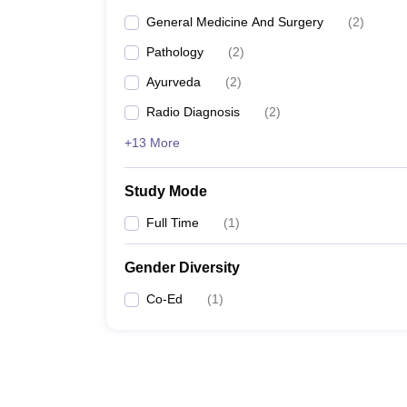
General Medicine And Surgery
(
2
)
Pathology
(
2
)
Ayurveda
(
2
)
Radio Diagnosis
(
2
)
+13 More
Study Mode
Full Time
(
1
)
Gender Diversity
Co-Ed
(
1
)