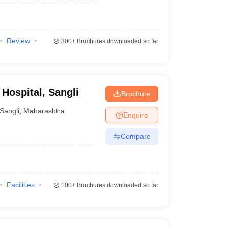
Review
300+
Brochures downloaded so far
Hospital, Sangli
Brochure
Sangli
,
Maharashtra
Enquire
Compare
Facilities
100+
Brochures downloaded so far