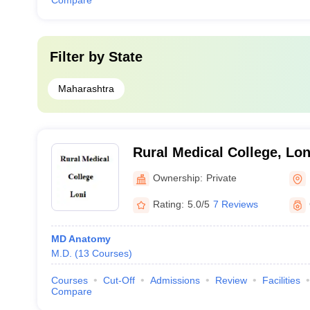
Compare
Filter by
State
Maharashtra
Rural Medical College, Lon
Ownership:
Private
Rating:
5.0/5
7 Reviews
MD Anatomy
M.D.
(
13
Courses
)
Courses
Cut-Off
Admissions
Review
Facilities
Compare