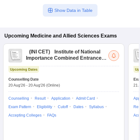
Show Data in Table
Upcoming
Medicine and Allied Sciences
Exams
(
INI CET
)
Institute of National
Importance Combined Entrance
Test
Upcoming Dates
Up
Counselling Date
Exa
20 Aug'26
-
20 Aug'26
(Online)
21 
Counselling
Result
Application
Admit Card
App
Exam Pattern
Eligibility
Cutoff
Dates
Syllabus
Res
Accepting Colleges
FAQs
Acc