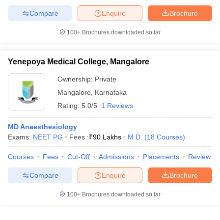
Compare
Enquire
Brochure
100+
Brochures downloaded so far
Yenepoya Medical College, Mangalore
Ownership:
Private
Mangalore
,
Karnataka
Rating:
5.0/5
1 Reviews
MD Anaesthesiology
Exams:
NEET PG
Fees :
₹
90 Lakhs
M.D.
(
18
Courses
)
Courses
Fees
Cut-Off
Admissions
Placements
Review
Compare
Enquire
Brochure
100+
Brochures downloaded so far