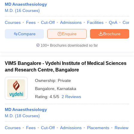
MD Anaesthesiology
M.D.
(
16
Courses
)
Courses
Fees
Cut-Off
Admissions
Facilities
QnA
Comp
Compare
Enquire
Brochure
100+
Brochures downloaded so far
VIMS Bangalore - Vydehi Institute of Medical Sciences
and Research Centre, Bangalore
Ownership:
Private
Bangalore
,
Karnataka
Rating:
4.5/5
2 Reviews
MD Anaesthesiology
M.D.
(
18
Courses
)
Courses
Fees
Cut-Off
Admissions
Placements
Review