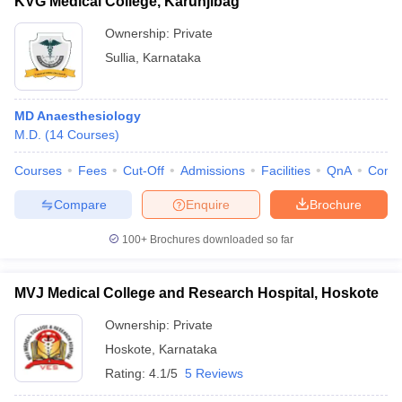
KVG Medical College, Karunjibag
Ownership:
Private
Sullia
,
Karnataka
MD Anaesthesiology
M.D.
(
14
Courses
)
Courses
Fees
Cut-Off
Admissions
Facilities
QnA
Comp
Compare
Enquire
Brochure
100+
Brochures downloaded so far
MVJ Medical College and Research Hospital, Hoskote
Ownership:
Private
Hoskote
,
Karnataka
Rating:
4.1/5
5 Reviews