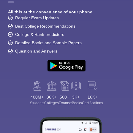
All this at the convenience of your phone
Regular Exam Updates
Best College Recommendations
College & Rank predictors
Detailed Books and Sample Papers
Question and Answers
400M+
36K+
500+
3K+
16K+
Students
Colleges
Exams
eBooks
Certifications