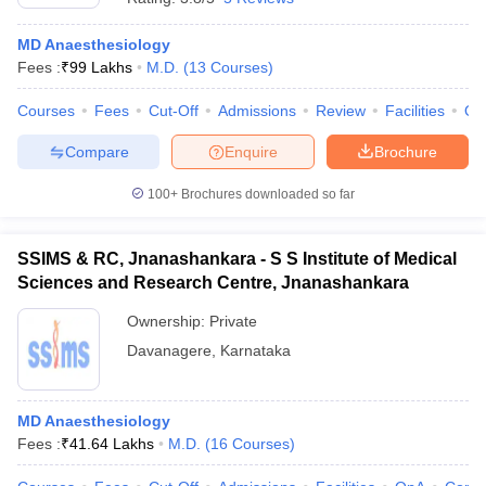
MD Anaesthesiology
Fees :
₹
99 Lakhs
M.D.
(
13
Courses
)
Courses
Fees
Cut-Off
Admissions
Review
Facilities
Qn
Compare
Enquire
Brochure
100+
Brochures downloaded so far
SSIMS & RC, Jnanashankara - S S Institute of Medical
Sciences and Research Centre, Jnanashankara
Ownership:
Private
Davanagere
,
Karnataka
MD Anaesthesiology
Fees :
₹
41.64 Lakhs
M.D.
(
16
Courses
)