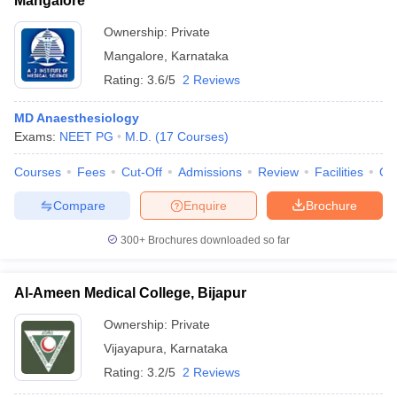
Mangalore
Ownership:
Private
Mangalore
,
Karnataka
Rating:
3.6/5
2 Reviews
MD Anaesthesiology
Exams:
NEET PG
M.D.
(
17
Courses
)
Courses
Fees
Cut-Off
Admissions
Review
Facilities
Qn
Compare
Enquire
Brochure
300+
Brochures downloaded so far
Al-Ameen Medical College, Bijapur
Ownership:
Private
Vijayapura
,
Karnataka
Rating:
3.2/5
2 Reviews