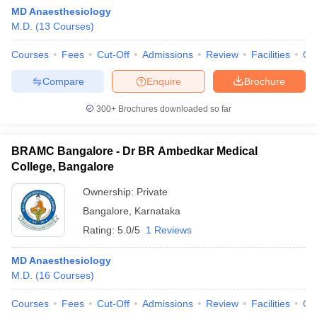
leges in India
MDS Colleges in India
MD Anaesthesiology
M.D.
(
13
Courses
)
ges in India
Veterinary Science Colleges in Maharashtra
e
Courses
Fees
Cut-Off
Admissions
Review
Facilities
Qn
Compare
Enquire
Brochure
300+
Brochures downloaded so far
10 Year Question Paper
BRAMC Bangalore - Dr BR Ambedkar Medical
College, Bangalore
Ownership:
Private
Bangalore
,
Karnataka
Rating:
5.0/5
1 Reviews
MD Anaesthesiology
M.D.
(
16
Courses
)
Courses
Fees
Cut-Off
Admissions
Review
Facilities
Qn