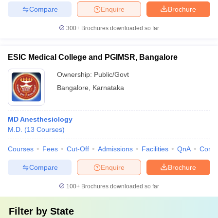
Compare
Enquire
Brochure
300+
Brochures downloaded so far
ESIC Medical College and PGIMSR, Bangalore
Ownership:
Public/Govt
Bangalore
,
Karnataka
MD Anesthesiology
M.D.
(
13
Courses
)
Courses
Fees
Cut-Off
Admissions
Facilities
QnA
Comp
Compare
Enquire
Brochure
100+
Brochures downloaded so far
Filter by
State