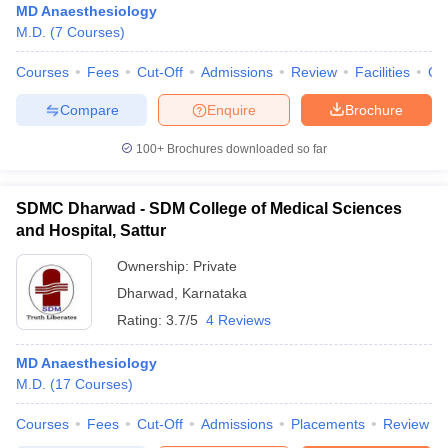
MD Anaesthesiology
M.D.
(
7
Courses
)
Courses
Fees
Cut-Off
Admissions
Review
Facilities
Qn
Compare
Enquire
Brochure
100+
Brochures downloaded so far
SDMC Dharwad - SDM College of Medical Sciences
and Hospital, Sattur
Ownership:
Private
Dharwad
,
Karnataka
Rating:
3.7/5
4 Reviews
MD Anaesthesiology
M.D.
(
17
Courses
)
Courses
Fees
Cut-Off
Admissions
Placements
Review