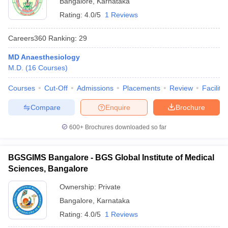
Bangalore
,
Karnataka
Rating:
4.0/5
1 Reviews
Careers360
Ranking
:
29
MD Anaesthesiology
M.D.
(
16
Courses
)
Courses
Cut-Off
Admissions
Placements
Review
Facilitie
Cutoff
NEET PG Counselling
nselling
NEET MDS Cutoff
Compare
Enquire
Brochure
T Cutoff
600+
Brochures downloaded so far
Sc Nursing Fees Structure
AIIMS BSc Nursing Result
AIIMS BSc Nursin
BGSGIMS Bangalore - BGS Global Institute of Medical
Sciences, Bangalore
Ownership:
Private
ctor
Bangalore
,
Karnataka
Rating:
4.0/5
1 Reviews
olleges in Bangalore
Medical Colleges in Chennai
Medical Colleges in K