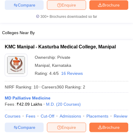
Compare
Enquire
Brochure
300+
Brochures downloaded so far
Colleges Near By
KMC Manipal - Kasturba Medical College, Manipal
Ownership:
Private
Manipal
,
Karnataka
Rating:
4.4/5
16 Reviews
NIRF Ranking:
10
Careers360
Ranking
:
2
MD Palliative Medicine
Fees :
₹
42.09 Lakhs
M.D.
(
20
Courses
)
Courses
Fees
Cut-Off
Admissions
Placements
Review
Compare
Enquire
Brochure