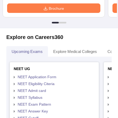
Brochure
Explore on Careers360
Upcoming Exams
Explore Medical Colleges
Colle
NEET UG
NEET
NEET Application Form
NEE
NEET Eligibility Citeria
NEET
NEET Admit card
NEE
NEET Syllabus
NEE
NEET Exam Pattern
NEE
NEET Answer Key
NEE