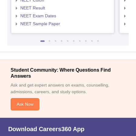
NEET Cutoff
NEE
NEET Result
NEE
NEET Exam Dates
NEE
NEET Sample Paper
NEE
Student Community: Where Questions Find
Answers
Ask and get expert answers on exams, counselling,
admissions, careers, and study options.
Ask Now
Download Careers360 App