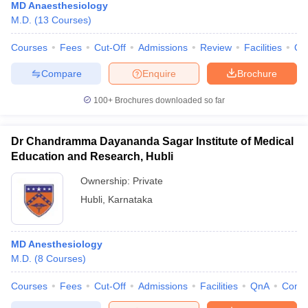
MD Anaesthesiology
M.D.
(
13
Courses
)
Courses
Fees
Cut-Off
Admissions
Review
Facilities
Qn
Compare
Enquire
Brochure
100+
Brochures downloaded so far
Dr Chandramma Dayananda Sagar Institute of Medical
Education and Research, Hubli
Ownership:
Private
Hubli
,
Karnataka
MD Anesthesiology
M.D.
(
8
Courses
)
Courses
Fees
Cut-Off
Admissions
Facilities
QnA
Comp