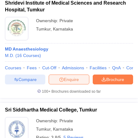
Shridevi Institute of Medical Sciences and Research
Hospital, Tumkur
Ownership:
Private
Tumkur
,
Karnataka
MD Anaesthesiology
M.D.
(
16
Courses
)
Courses
Fees
Cut-Off
Admissions
Facilities
QnA
Comp
Compare
Enquire
Brochure
100+
Brochures downloaded so far
Sri Siddhartha Medical College, Tumkur
Ownership:
Private
Tumkur
,
Karnataka
Rating:
3.8/5
5 Reviews