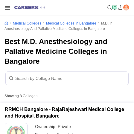
Medical Colleges
Medical Colleges In Bangalore
M.D. In
Anesthesiology And Pallative Medicine Colleges In Bangalore
Best M.D. Anesthesiology and
Pallative Medicine Colleges in
Bangalore
Showing
8
Colleges
RRMCH Bangalore - RajaRajeshwari Medical College
and Hospital, Bangalore
Ownership:
Private