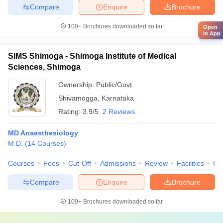
Compare
Enquire
Brochure
100+
Brochures downloaded so far
Open
in App
SIMS Shimoga - Shimoga Institute of Medical
Sciences, Shimoga
Ownership:
Public/Govt
Shivamogga
,
Karnataka
Rating:
3.9/5
2 Reviews
MD Anaesthesiology
M.D.
(
14
Courses
)
Courses
Fees
Cut-Off
Admissions
Review
Facilities
Qn
Compare
Enquire
Brochure
100+
Brochures downloaded so far