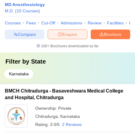
MD Anesthesiology
M.D.
(
10
Courses
)
Courses
Fees
Cut-Off
Admissions
Review
Facilities
Qn
Compare
Enquire
Brochure
100+
Brochures downloaded so far
Filter by
State
Karnataka
BMCH Chitradurga - Basaveshwara Medical College
and Hospital, Chitradurga
Ownership:
Private
Chitradurga
,
Karnataka
Rating:
3.0/5
2 Reviews