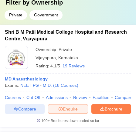
Filter by
Ownership
Private
Government
Shri B M Patil Medical College Hospital and Research
Centre, Vijayapura
Ownership:
Private
Vijayapura
,
Karnataka
Rating:
4.1/5
19 Reviews
MD Anaesthesiology
Exams:
NEET PG
M.D.
(
18
Courses
)
Courses
Cut-Off
Admissions
Review
Facilities
Compare
Compare
Enquire
Brochure
100+
Brochures downloaded so far