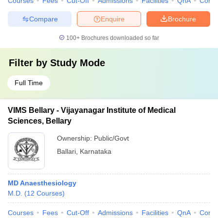
Courses
Fees
Cut-Off
Admissions
Facilities
QnA
Comp
Compare
Enquire
Brochure
100+
Brochures downloaded so far
Filter by
Study Mode
Full Time
VIMS Bellary - Vijayanagar Institute of Medical
Sciences, Bellary
Ownership:
Public/Govt
Ballari
,
Karnataka
MD Anaesthesiology
M.D.
(
12
Courses
)
Courses
Fees
Cut-Off
Admissions
Facilities
QnA
Comp