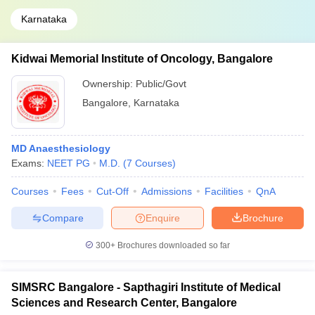
Karnataka
Kidwai Memorial Institute of Oncology, Bangalore
Ownership:
Public/Govt
Bangalore
,
Karnataka
MD Anaesthesiology
Exams:
NEET PG
M.D.
(
7
Courses
)
Courses
Fees
Cut-Off
Admissions
Facilities
QnA
Compare
Enquire
Brochure
300+
Brochures downloaded so far
SIMSRC Bangalore - Sapthagiri Institute of Medical
Sciences and Research Center, Bangalore