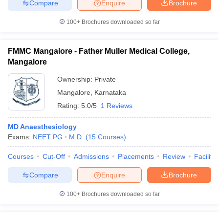
Compare
Enquire
Brochure
100+
Brochures downloaded so far
FMMC Mangalore - Father Muller Medical College,
Mangalore
Ownership:
Private
Mangalore
,
Karnataka
Rating:
5.0/5
1 Reviews
MD Anaesthesiology
Exams:
NEET PG
M.D.
(
15
Courses
)
Courses
Cut-Off
Admissions
Placements
Review
Facilitie
Compare
Enquire
Brochure
100+
Brochures downloaded so far