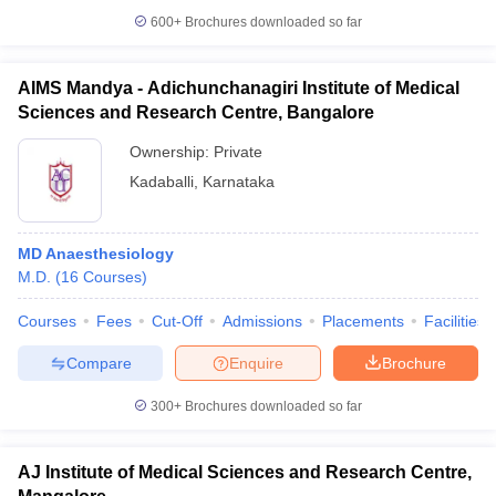
600+
Brochures downloaded so far
AIMS Mandya - Adichunchanagiri Institute of Medical
Sciences and Research Centre, Bangalore
Ownership:
Private
Kadaballi
,
Karnataka
MD Anaesthesiology
M.D.
(
16
Courses
)
Courses
Fees
Cut-Off
Admissions
Placements
Facilities
Compare
Enquire
Brochure
300+
Brochures downloaded so far
AJ Institute of Medical Sciences and Research Centre,