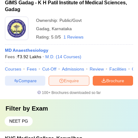
GIMS Gadag - K H Patil Institute of Medical Sciences,
Gadag
Ownership:
Public/Govt
Gadag
,
Karnataka
Rating:
5.0/5
1 Reviews
MD Anaesthesiology
Fees :
₹
3.92 Lakhs
M.D.
(
14
Courses
)
Courses
Fees
Cut-Off
Admissions
Review
Facilities
Qn
Compare
Enquire
Brochure
100+
Brochures downloaded so far
Filter by
Exam
NEET PG