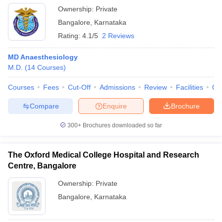
Ownership:
Private
Bangalore
,
Karnataka
Rating:
4.1/5
2 Reviews
MD Anaesthesiology
M.D.
(
14
Courses
)
Courses
Fees
Cut-Off
Admissions
Review
Facilities
Qn
Compare
Enquire
Brochure
300+
Brochures downloaded so far
The Oxford Medical College Hospital and Research
Centre, Bangalore
Ownership:
Private
Bangalore
,
Karnataka