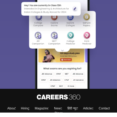
About
Hiring
Magazine
News
हिंदी न्यूज़
Articles
Contact
Blogs