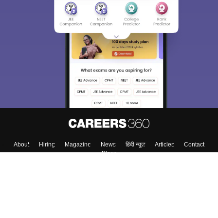
About
Hiring
Magazine
News
हिंदी न्यूज़
Articles
Contact
Blogs
Colleges