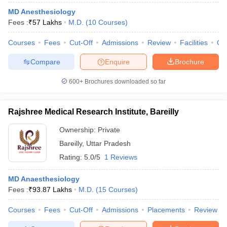
MD Anesthesiology
Fees :
₹
57 Lakhs
M.D.
(
10
Courses
)
Courses
Fees
Cut-Off
Admissions
Review
Facilities
Qn
Compare
Enquire
Brochure
600+
Brochures downloaded so far
Rajshree Medical Research Institute, Bareilly
Ownership:
Private
Bareilly
,
Uttar Pradesh
Rating:
5.0/5
1 Reviews
MD Anaesthesiology
Fees :
₹
93.87 Lakhs
M.D.
(
15
Courses
)
Courses
Fees
Cut-Off
Admissions
Placements
Review