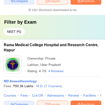
Compare
Enquire
Brochure
100+
Brochures downloaded so far
Filter by
Exam
NEET PG
Rama Medical College Hospital and Research Centre,
Hapur
Ownership:
Private
Lakhan
,
Uttar Pradesh
Rating:
4.7/5
4 Reviews
MD Anaesthesiology
Fees :
₹
93.36 Lakhs
M.D.
(
7
Courses
)
Courses
Fees
Cut-Off
Admissions
Review
Facilities
Qn
Compare
Enquire
Brochure