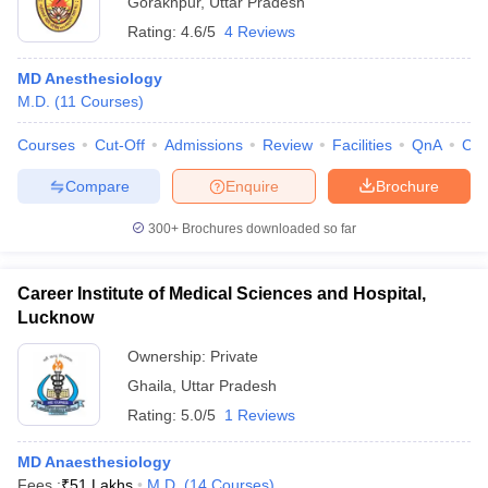
Gorakhpur
,
Uttar Pradesh
Rating:
4.6/5
4 Reviews
MD Anesthesiology
M.D.
(
11
Courses
)
Courses
Cut-Off
Admissions
Review
Facilities
QnA
Co
Compare
Enquire
Brochure
Cutoff
NEET PG Counselling
nselling
NEET MDS Cutoff
300+
Brochures downloaded so far
T Cutoff
Sc Nursing Fees Structure
AIIMS BSc Nursing Result
AIIMS BSc Nursin
Career Institute of Medical Sciences and Hospital,
Lucknow
Ownership:
Private
Ghaila
,
Uttar Pradesh
Rating:
5.0/5
1 Reviews
ctor
MD Anaesthesiology
olleges in Bangalore
Medical Colleges in Chennai
Medical Colleges in K
Fees :
₹
51 Lakhs
M.D.
(
14
Courses
)