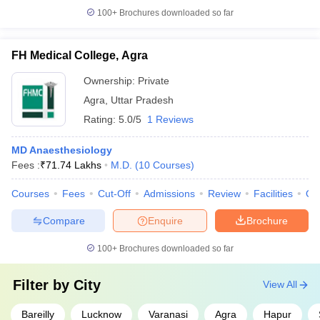
100+
Brochures downloaded so far
FH Medical College, Agra
Ownership:
Private
Agra
,
Uttar Pradesh
Rating:
5.0/5
1 Reviews
MD Anaesthesiology
Fees :
₹
71.74 Lakhs
M.D.
(
10
Courses
)
Courses
Fees
Cut-Off
Admissions
Review
Facilities
Qn
Compare
Enquire
Brochure
100+
Brochures downloaded so far
Filter by
City
View All
Bareilly
Lucknow
Varanasi
Agra
Hapur