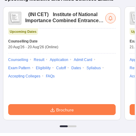
(
INI CET
)
Institute of National
Importance Combined Entrance
Test
Upcoming Dates
Up
Counselling Date
Exa
20 Aug'26
-
20 Aug'26
(Online)
21 
Counselling
Result
Application
Admit Card
App
Exam Pattern
Eligibility
Cutoff
Dates
Syllabus
Res
Accepting Colleges
FAQs
Acc
Brochure