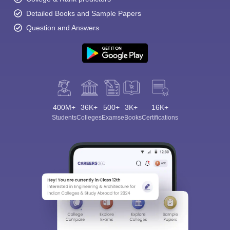
Detailed Books and Sample Papers
Question and Answers
400M+
36K+
500+
3K+
16K+
Students
Colleges
Exams
eBooks
Certifications