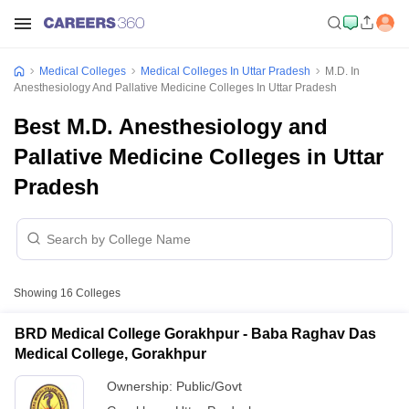
Medical Colleges
Medical Colleges In Uttar Pradesh
M.D. In
Anesthesiology And Pallative Medicine Colleges In Uttar Pradesh
Best M.D. Anesthesiology and
Pallative Medicine Colleges in Uttar
Pradesh
Showing
16
Colleges
BRD Medical College Gorakhpur - Baba Raghav Das
Medical College, Gorakhpur
Ownership:
Public/Govt