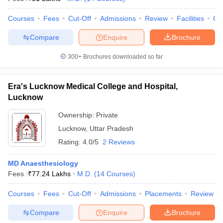
leges in India
MDS Colleges in India
Courses
Fees
Cut-Off
Admissions
Review
Facilities
Co
ges in India
Veterinary Science Colleges in Maharashtra
e
Compare
Enquire
Brochure
300+
Brochures downloaded so far
10 Year Question Paper
Era's Lucknow Medical College and Hospital,
Lucknow
Ownership:
Private
Lucknow
,
Uttar Pradesh
Rating:
4.0/5
2 Reviews
MD Anaesthesiology
Fees :
₹
77.24 Lakhs
M.D.
(
14
Courses
)
Courses
Fees
Cut-Off
Admissions
Placements
Review
Compare
Enquire
Brochure