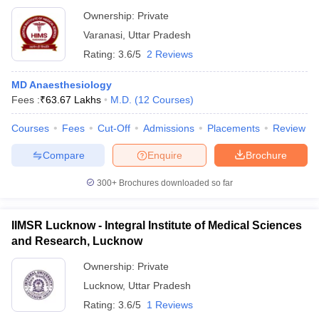
Ownership:
Private
Varanasi
,
Uttar Pradesh
Rating:
3.6/5
2 Reviews
MD Anaesthesiology
Fees :
₹
63.67 Lakhs
M.D.
(
12
Courses
)
Courses
Fees
Cut-Off
Admissions
Placements
Review
Compare
Enquire
Brochure
300+
Brochures downloaded so far
IIMSR Lucknow - Integral Institute of Medical Sciences
and Research, Lucknow
Ownership:
Private
Lucknow
,
Uttar Pradesh
Rating:
3.6/5
1 Reviews