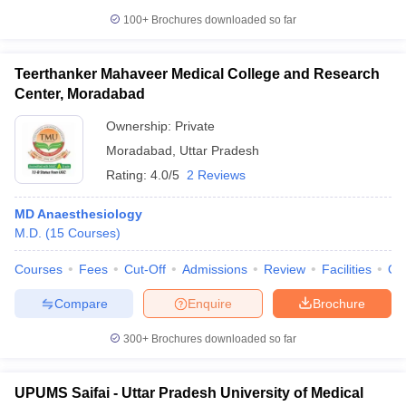
100+
Brochures downloaded so far
Teerthanker Mahaveer Medical College and Research
Center, Moradabad
Ownership:
Private
Moradabad
,
Uttar Pradesh
Rating:
4.0/5
2 Reviews
MD Anaesthesiology
M.D.
(
15
Courses
)
Courses
Fees
Cut-Off
Admissions
Review
Facilities
Qn
Compare
Enquire
Brochure
300+
Brochures downloaded so far
UPUMS Saifai - Uttar Pradesh University of Medical