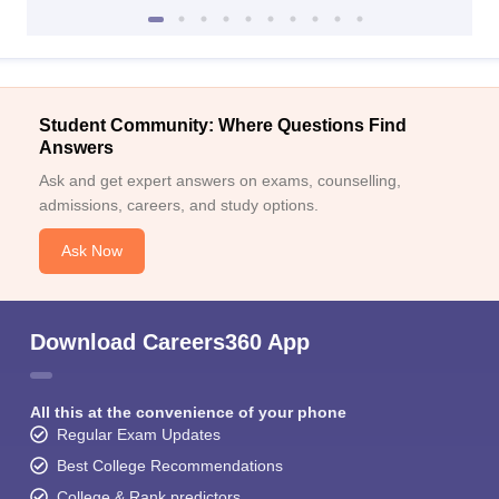
Student Community: Where Questions Find
Answers
Ask and get expert answers on exams, counselling,
admissions, careers, and study options.
Ask Now
Download Careers360 App
All this at the convenience of your phone
Regular Exam Updates
Best College Recommendations
College & Rank predictors