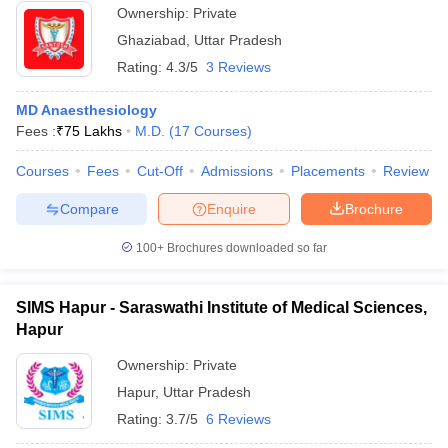
Ownership:
Private
Ghaziabad
,
Uttar Pradesh
Rating:
4.3/5
3 Reviews
MD Anaesthesiology
Fees :
₹
75 Lakhs
M.D.
(
17
Courses
)
Courses
Fees
Cut-Off
Admissions
Placements
Review
Compare
Enquire
Brochure
100+
Brochures downloaded so far
SIMS Hapur - Saraswathi Institute of Medical Sciences,
Hapur
Ownership:
Private
Hapur
,
Uttar Pradesh
Rating:
3.7/5
6 Reviews