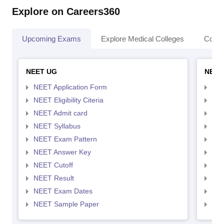
Explore on Careers360
Upcoming Exams
Explore Medical Colleges
Colle
NEET UG
NEET
NEET Application Form
NEE
NEET Eligibility Citeria
NEET
NEET Admit card
NEE
NEET Syllabus
NEE
NEET Exam Pattern
NEE
NEET Answer Key
NEE
NEET Cutoff
NEE
NEET Result
NEE
NEET Exam Dates
NEE
NEET Sample Paper
NEE