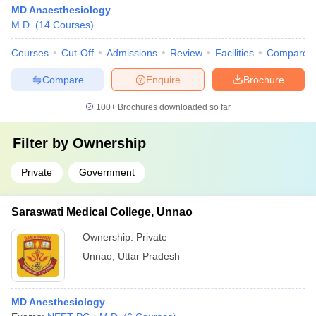
MD Anaesthesiology
M.D.
(
14
Courses
)
Courses
Cut-Off
Admissions
Review
Facilities
Compare
Compare
Enquire
Brochure
100+
Brochures downloaded so far
Filter by
Ownership
Private
Government
Saraswati Medical College, Unnao
Ownership:
Private
Unnao
,
Uttar Pradesh
MD Anesthesiology