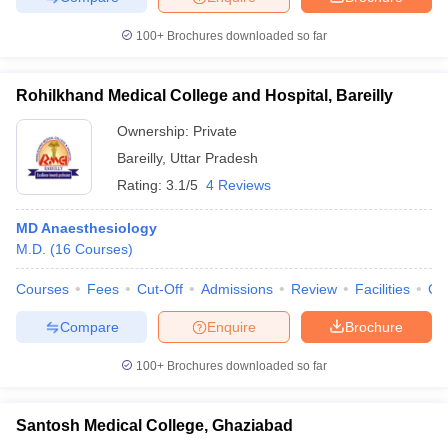
100+
Brochures downloaded so far
Rohilkhand Medical College and Hospital, Bareilly
Ownership:
Private
Bareilly
,
Uttar Pradesh
Rating:
3.1/5
4 Reviews
MD Anaesthesiology
M.D.
(
16
Courses
)
Courses
Fees
Cut-Off
Admissions
Review
Facilities
Co
Compare
Enquire
Brochure
100+
Brochures downloaded so far
Santosh Medical College, Ghaziabad