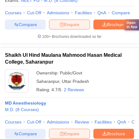
Exams:
NEET PG
M.D.
(
6
Courses
)
Courses
Cut-Off
Admissions
Facilities
QnA
Compare
Open
Compare
Enquire
Brochure
in App
100+
Brochures downloaded so far
Shaikh Ul Hind Maulana Mahmood Hasan Medical
College, Saharanpur
Ownership:
Public/Govt
Saharanpur
,
Uttar Pradesh
Rating:
4.7/5
2 Reviews
MD Anesthesiology
M.D.
(
8
Courses
)
Courses
Cut-Off
Admissions
Review
Facilities
QnA
Co
Compare
Enquire
Brochure