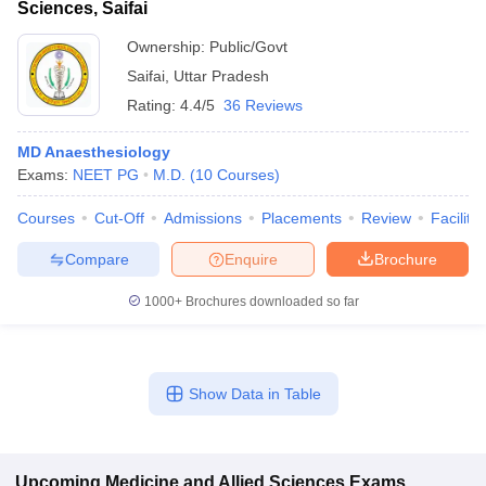
Sciences, Saifai
Ownership:
Public/Govt
Saifai
,
Uttar Pradesh
Rating:
4.4/5
36 Reviews
MD Anaesthesiology
Exams:
NEET PG
M.D.
(
10
Courses
)
Courses
Cut-Off
Admissions
Placements
Review
Facilitie
Compare
Enquire
Brochure
1000+
Brochures downloaded so far
Show Data in Table
Upcoming
Medicine and Allied Sciences
Exams