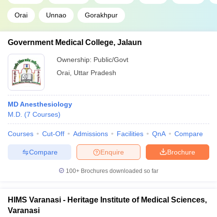
Orai
Unnao
Gorakhpur
Government Medical College, Jalaun
Ownership:
Public/Govt
Orai
,
Uttar Pradesh
MD Anesthesiology
M.D.
(
7
Courses
)
Courses
Cut-Off
Admissions
Facilities
QnA
Compare
Compare
Enquire
Brochure
100+
Brochures downloaded so far
HIMS Varanasi - Heritage Institute of Medical Sciences,
Varanasi