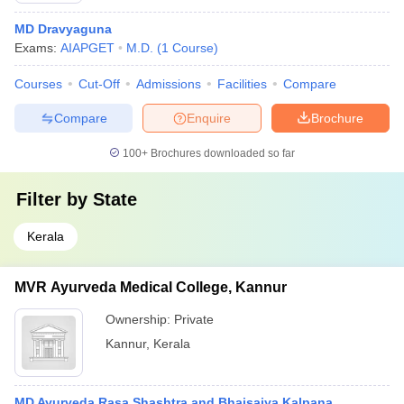
MD Dravyaguna
Exams:
AIAPGET
M.D.
(
1
Course
)
Courses
Cut-Off
Admissions
Facilities
Compare
Compare
Enquire
Brochure
100+
Brochures downloaded so far
Filter by
State
Kerala
MVR Ayurveda Medical College, Kannur
Ownership:
Private
Kannur
,
Kerala
MD Ayurveda Rasa Shashtra and Bhaisajya Kalpana