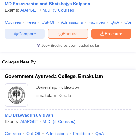
MD Rasashastra and Bhaishajya Kalpana
Exams:
AIAPGET
M.D.
(
9
Courses
)
Courses
Fees
Cut-Off
Admissions
Facilities
QnA
Comp
Compare
Enquire
Brochure
100+
Brochures downloaded so far
Cutoff
NEET PG Counselling
Colleges Near By
nselling
NEET MDS Cutoff
T Cutoff
Government Ayurveda College, Ernakulam
Sc Nursing Fees Structure
AIIMS BSc Nursing Result
AIIMS BSc Nursin
Ownership:
Public/Govt
Ernakulam
,
Kerala
MD Dravyaguna Vigyan
ctor
Exams:
AIAPGET
M.D.
(
5
Courses
)
olleges in Bangalore
Medical Colleges in Chennai
Medical Colleges in K
Courses
Cut-Off
Admissions
Facilities
QnA