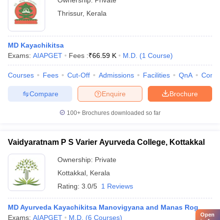
Ownership:
Private
Thrissur
,
Kerala
MD Kayachikitsa
Exams:
AIAPGET
Fees :
₹
66.59 K
M.D.
(
1
Course
)
Courses
Fees
Cut-Off
Admissions
Facilities
QnA
Comp
Compare
Enquire
Brochure
100+
Brochures downloaded so far
Vaidyaratnam P S Varier Ayurveda College, Kottakkal
Ownership:
Private
Kottakkal
,
Kerala
Rating:
3.0/5
1 Reviews
MD Ayurveda Kayachikitsa Manovigyana and Manas Rog
Open
Exams:
AIAPGET
M.D.
(
6
Courses
)