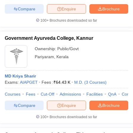
leges in India
MDS Colleges in India
Compare
Enquire
Brochure
ges in India
Veterinary Science Colleges in Maharashtra
100+
Brochures downloaded so far
e
Government Ayurveda College, Kannur
10 Year Question Paper
Ownership:
Public/Govt
Pariyaram
,
Kerala
MD Kriya Sharir
Exams:
AIAPGET
Fees :
₹
64.43 K
M.D.
(
3
Courses
)
Courses
Fees
Cut-Off
Admissions
Facilities
QnA
Comp
Compare
Enquire
Brochure
100+
Brochures downloaded so far