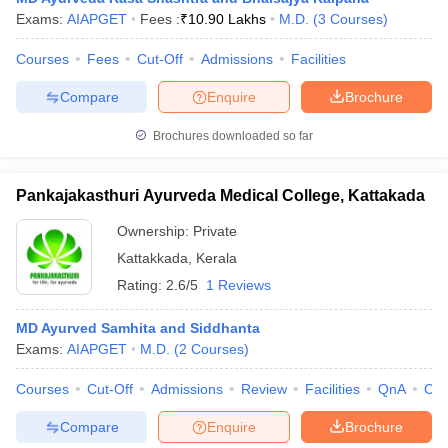
Exams:
AIAPGET
Fees :
₹
10.90 Lakhs
M.D.
(
3
Courses
)
Courses
Fees
Cut-Off
Admissions
Facilities
Compare
Enquire
Brochure
Brochures downloaded so far
Pankajakasthuri Ayurveda Medical College, Kattakada
Ownership:
Private
Kattakkada
,
Kerala
Rating:
2.6/5
1 Reviews
MD Ayurved Samhita and Siddhanta
Exams:
AIAPGET
M.D.
(
2
Courses
)
Courses
Cut-Off
Admissions
Review
Facilities
QnA
Co
Compare
Enquire
Brochure