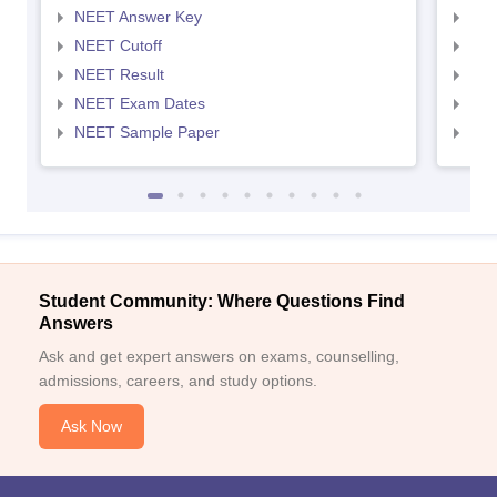
NEET Answer Key
NEE
NEET Cutoff
NEE
NEET Result
NEE
NEET Exam Dates
NEE
NEET Sample Paper
NEE
Student Community: Where Questions Find
Answers
Ask and get expert answers on exams, counselling,
admissions, careers, and study options.
Ask Now