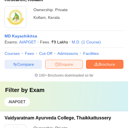
Ownership:
Private
Kollam
,
Kerala
MD Kayachikitsa
Exams:
AIAPGET
Fees :
₹
9 Lakhs
M.D.
(
1
Course
)
Courses
Fees
Cut-Off
Admissions
Facilities
Compare
Enquire
Brochure
100+
Brochures downloaded so far
Filter by
Exam
AIAPGET
Vaidyaratnam Ayurveda College, Thaikkattussery