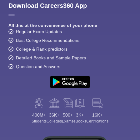
Download Careers360 App
All this at the convenience of your phone
Regular Exam Updates
Best College Recommendations
College & Rank predictors
Detailed Books and Sample Papers
Question and Answers
400M+
36K+
500+
3K+
16K+
Students
Colleges
Exams
eBooks
Certifications