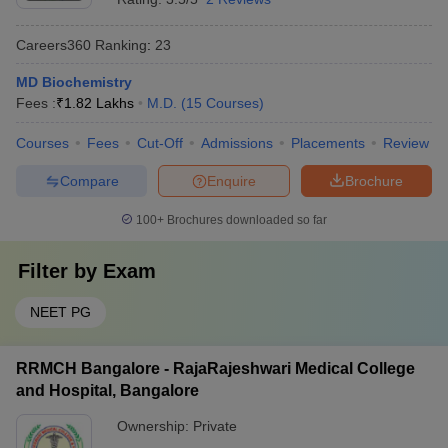
Careers360
Ranking
:
23
MD Biochemistry
Fees :
₹
1.82 Lakhs
M.D.
(
15
Courses
)
Courses
Fees
Cut-Off
Admissions
Placements
Review
Compare
Enquire
Brochure
100+
Brochures downloaded so far
Filter by
Exam
NEET PG
RRMCH Bangalore - RajaRajeshwari Medical College
and Hospital, Bangalore
Ownership:
Private