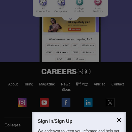
About
Hiring
Magazine
News
हिंदी न्यूज़
Articles
Contact
Blogs
Sign In/Sign Up
Colleges
We endeavor to keep you informed and help you