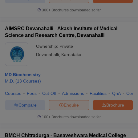
300+
Brochures downloaded so far
AIMSRC Devanahalli - Akash Institute of Medical
Science and Research Centre, Devanahalli
Ownership:
Private
Devanahalli
,
Karnataka
MD Biochemistry
M.D.
(
13
Courses
)
Courses
Fees
Cut-Off
Admissions
Facilities
QnA
Comp
Compare
Enquire
Brochure
100+
Brochures downloaded so far
BMCH Chitradurga - Basaveshwara Medical College