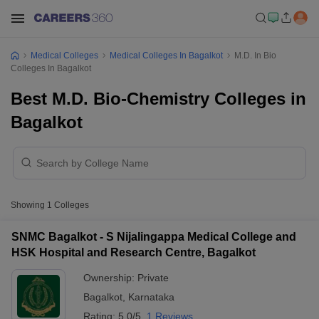
Medical Colleges
Medical Colleges In Bagalkot
M.D. In Bio
Colleges In Bagalkot
Best M.D. Bio-Chemistry Colleges in
Bagalkot
Showing
1
Colleges
SNMC Bagalkot - S Nijalingappa Medical College and
HSK Hospital and Research Centre, Bagalkot
Ownership:
Private
Bagalkot
,
Karnataka
Rating:
5.0/5
1 Reviews