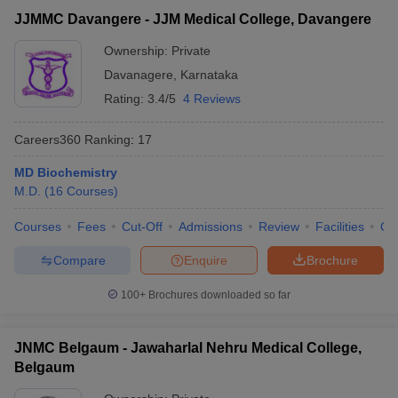
JJMMC Davangere - JJM Medical College, Davangere
Ownership:
Private
Davanagere
,
Karnataka
Rating:
3.4/5
4 Reviews
Careers360
Ranking
:
17
MD Biochemistry
M.D.
(
16
Courses
)
Courses
Fees
Cut-Off
Admissions
Review
Facilities
Qn
Compare
Enquire
Brochure
100+
Brochures downloaded so far
JNMC Belgaum - Jawaharlal Nehru Medical College,
Belgaum