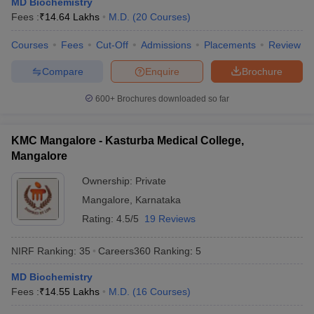
MD Biochemistry
leges in India
MDS Colleges in India
Fees :
₹
14.64 Lakhs
M.D.
(
20
Courses
)
ges in India
Veterinary Science Colleges in Maharashtra
Courses
Fees
Cut-Off
Admissions
Placements
Review
e
Compare
Enquire
Brochure
600+
Brochures downloaded so far
10 Year Question Paper
KMC Mangalore - Kasturba Medical College,
Mangalore
Ownership:
Private
Mangalore
,
Karnataka
Rating:
4.5/5
19 Reviews
NIRF Ranking:
35
Careers360
Ranking
:
5
MD Biochemistry
Fees :
₹
14.55 Lakhs
M.D.
(
16
Courses
)