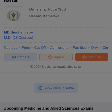
Hassan
Ownership:
Public/Govt
Hassan
,
Karnataka
MD Biochemistry
M.D.
(
15
Courses
)
Courses
Fees
Cut-Off
Admissions
Facilities
QnA
Comp
Compare
Enquire
Brochure
100+
Brochures downloaded so far
Show Data in Table
Upcoming
Medicine and Allied Sciences
Exams