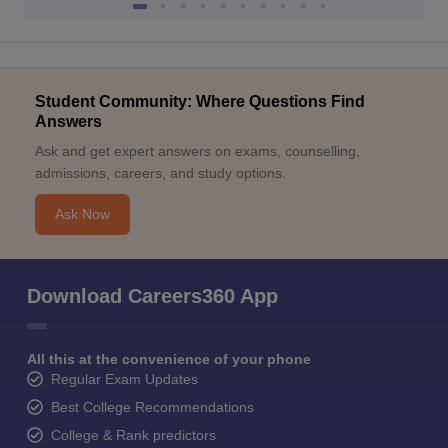
Student Community: Where Questions Find
Answers
Ask and get expert answers on exams, counselling,
admissions, careers, and study options.
Ask Now
Download Careers360 App
All this at the convenience of your phone
Regular Exam Updates
Best College Recommendations
College & Rank predictors