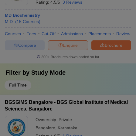
Rating:
4.5/5
3 Reviews
MD Biochemistry
M.D.
(
15
Courses
)
Courses
Fees
Cut-Off
Admissions
Placements
Review
Compare
Enquire
Brochure
300+
Brochures downloaded so far
Filter by
Study Mode
Full Time
BGSGIMS Bangalore - BGS Global Institute of Medical
Sciences, Bangalore
Ownership:
Private
Bangalore
,
Karnataka