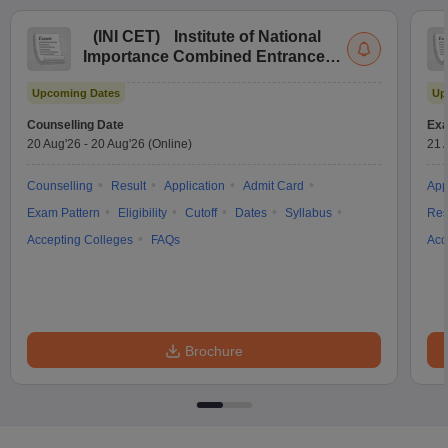
(
INI CET
)
Institute of National
Importance Combined Entrance
Test
Upcoming Dates
Up
Counselling Date
Exa
20 Aug'26
-
20 Aug'26
(Online)
21 
Counselling
Result
Application
Admit Card
App
Exam Pattern
Eligibility
Cutoff
Dates
Syllabus
Res
Accepting Colleges
FAQs
Acc
Brochure