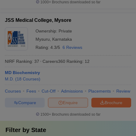
1000+
Brochures downloaded so far
JSS Medical College, Mysore
Ownership:
Private
Mysuru
,
Karnataka
Rating:
4.3/5
6 Reviews
NIRF Ranking:
37
Careers360
Ranking
:
12
MD Biochemistry
M.D.
(
18
Courses
)
Courses
Fees
Cut-Off
Admissions
Placements
Review
Compare
Enquire
Brochure
1500+
Brochures downloaded so far
Filter by
State