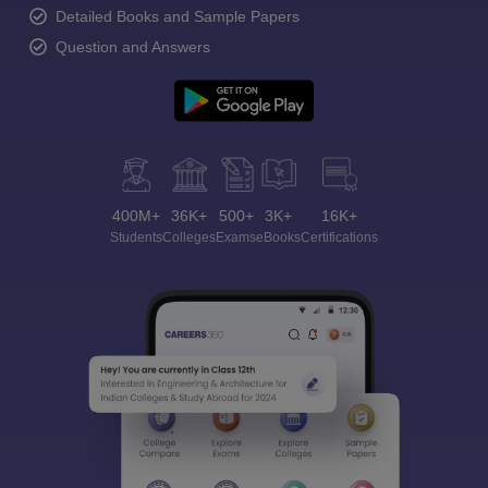
Detailed Books and Sample Papers
Question and Answers
400M+
36K+
500+
3K+
16K+
Students
Colleges
Exams
eBooks
Certifications