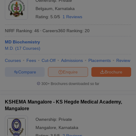
Ownership:
Private
Belgaum
,
Karnataka
Rating:
5.0/5
1 Reviews
NIRF Ranking:
46
Careers360
Ranking
:
20
MD Biochemistry
M.D.
(
17
Courses
)
Courses
Fees
Cut-Off
Admissions
Placements
Review
Compare
Enquire
Brochure
300+
Brochures downloaded so far
KSHEMA Mangalore - KS Hegde Medical Academy,
Mangalore
Ownership:
Private
Mangalore
,
Karnataka
Rating:
3.5/5
2 Reviews