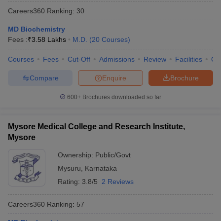
Careers360
Ranking
:
30
MD Biochemistry
Fees :
₹
3.58 Lakhs
M.D.
(
20
Courses
)
Courses
Fees
Cut-Off
Admissions
Review
Facilities
Qn
Compare
Enquire
Brochure
600+
Brochures downloaded so far
Mysore Medical College and Research Institute,
Mysore
Ownership:
Public/Govt
Mysuru
,
Karnataka
Rating:
3.8/5
2 Reviews
Careers360
Ranking
:
57