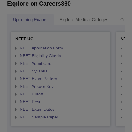
Explore on Careers360
Upcoming Exams
Explore Medical Colleges
Colle
NEET UG
NEET
NEET Application Form
NEE
NEET Eligibility Citeria
NEET
NEET Admit card
NEE
NEET Syllabus
NEE
NEET Exam Pattern
NEE
NEET Answer Key
NEE
NEET Cutoff
NEE
NEET Result
NEE
NEET Exam Dates
NEE
NEET Sample Paper
NEE