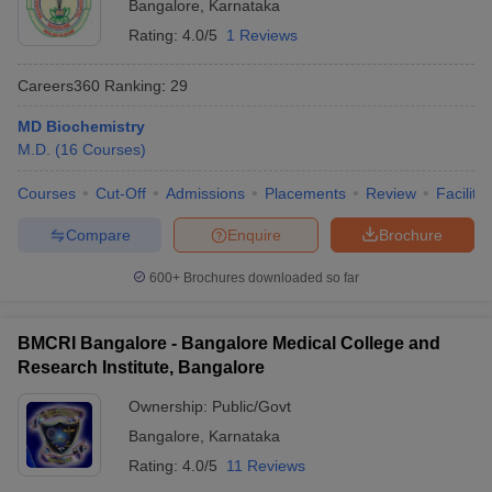
Bangalore
,
Karnataka
Rating:
4.0/5
1 Reviews
Careers360
Ranking
:
29
MD Biochemistry
M.D.
(
16
Courses
)
Courses
Cut-Off
Admissions
Placements
Review
Facilitie
Compare
Enquire
Brochure
600+
Brochures downloaded so far
BMCRI Bangalore - Bangalore Medical College and
Research Institute, Bangalore
Ownership:
Public/Govt
Bangalore
,
Karnataka
Rating:
4.0/5
11 Reviews