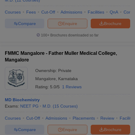
M.D.
(
12
Courses
)
Courses
Fees
Cut-Off
Admissions
Facilities
QnA
Comp
Compare
Enquire
Brochure
100+
Brochures downloaded so far
FMMC Mangalore - Father Muller Medical College,
Mangalore
Ownership:
Private
Mangalore
,
Karnataka
Rating:
5.0/5
1 Reviews
MD Biochemistry
Exams:
NEET PG
M.D.
(
15
Courses
)
Courses
Cut-Off
Admissions
Placements
Review
Facilitie
Compare
Enquire
Brochure