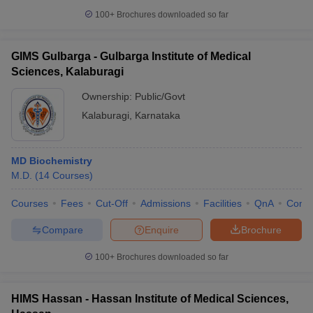
100+
Brochures downloaded so far
GIMS Gulbarga - Gulbarga Institute of Medical
Sciences, Kalaburagi
Ownership:
Public/Govt
Kalaburagi
,
Karnataka
MD Biochemistry
M.D.
(
14
Courses
)
Courses
Fees
Cut-Off
Admissions
Facilities
QnA
Comp
Compare
Enquire
Brochure
100+
Brochures downloaded so far
HIMS Hassan - Hassan Institute of Medical Sciences,