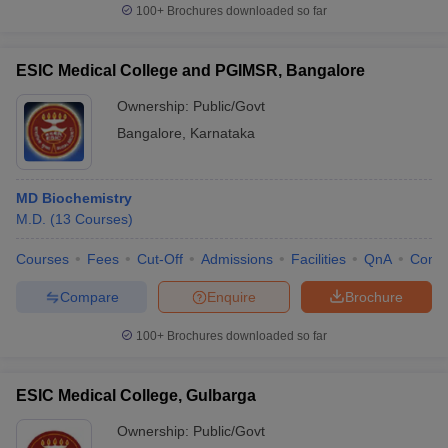
100+
Brochures downloaded so far
ESIC Medical College and PGIMSR, Bangalore
Ownership:
Public/Govt
Bangalore
,
Karnataka
MD Biochemistry
M.D.
(
13
Courses
)
Courses
Fees
Cut-Off
Admissions
Facilities
QnA
Comp
Compare
Enquire
Brochure
100+
Brochures downloaded so far
ESIC Medical College, Gulbarga
Ownership:
Public/Govt