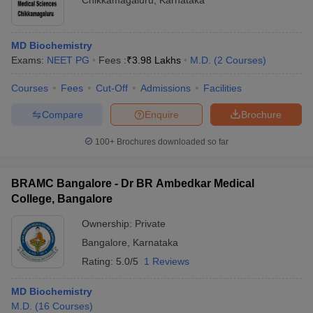
Chikkamagaluru
,
Karnataka
MD Biochemistry
Exams:
NEET PG
Fees :
₹
3.98 Lakhs
M.D.
(
2
Courses
)
Courses
Fees
Cut-Off
Admissions
Facilities
Compare
Enquire
Brochure
100+
Brochures downloaded so far
BRAMC Bangalore - Dr BR Ambedkar Medical
College, Bangalore
Ownership:
Private
Bangalore
,
Karnataka
Rating:
5.0/5
1 Reviews
MD Biochemistry
M.D.
(
16
Courses
)