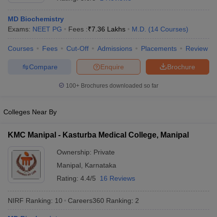
MD Biochemistry
Exams:
NEET PG
Fees :
₹
7.36 Lakhs
M.D.
(
14
Courses
)
Courses
Fees
Cut-Off
Admissions
Placements
Review
Compare
Enquire
Brochure
100+
Brochures downloaded so far
Cutoff
NEET PG Counselling
nselling
NEET MDS Cutoff
Colleges Near By
T Cutoff
Sc Nursing Fees Structure
AIIMS BSc Nursing Result
AIIMS BSc Nursin
KMC Manipal - Kasturba Medical College, Manipal
Ownership:
Private
Manipal
,
Karnataka
Rating:
4.4/5
16 Reviews
ctor
NIRF Ranking:
10
Careers360
Ranking
:
2
olleges in Bangalore
Medical Colleges in Chennai
Medical Colleges in K