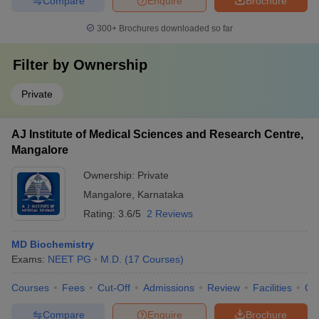
Compare
Enquire
Brochure
300+
Brochures downloaded so far
Filter by
Ownership
Private
AJ Institute of Medical Sciences and Research Centre,
Mangalore
Ownership:
Private
Mangalore
,
Karnataka
Rating:
3.6/5
2 Reviews
MD Biochemistry
Exams:
NEET PG
M.D.
(
17
Courses
)
Courses
Fees
Cut-Off
Admissions
Review
Facilities
Qn
Compare
Enquire
Brochure