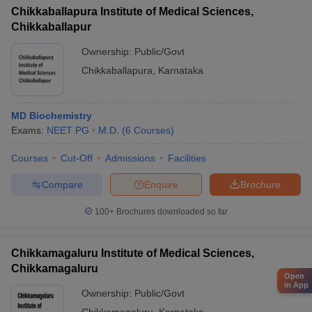
Chikkaballapura Institute of Medical Sciences,
Chikkaballapur
Ownership:
Public/Govt
Chikkaballapura
,
Karnataka
MD Biochemistry
Exams:
NEET PG
M.D.
(
6
Courses
)
Courses
Cut-Off
Admissions
Facilities
Compare
Enquire
Brochure
100+
Brochures downloaded so far
Chikkamagaluru Institute of Medical Sciences,
Chikkamagaluru
Open
in App
Ownership:
Public/Govt