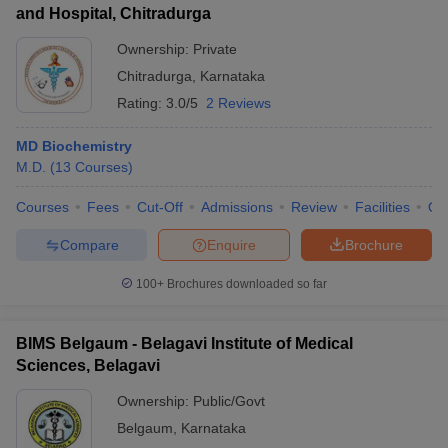
and Hospital, Chitradurga
Ownership:
Private
Chitradurga
,
Karnataka
Rating:
3.0/5
2 Reviews
MD Biochemistry
M.D.
(
13
Courses
)
Courses
Fees
Cut-Off
Admissions
Review
Facilities
Qn
Compare
Enquire
Brochure
100+
Brochures downloaded so far
BIMS Belgaum - Belagavi Institute of Medical
Sciences, Belagavi
Ownership:
Public/Govt
Belgaum
,
Karnataka