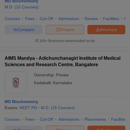
MD Biochemistry
M.D.
(
15
Courses
)
Courses
Fees
Cut-Off
Admissions
Review
Facilities
Qn
Compare
Enquire
Brochure
100+
Brochures downloaded so far
AIMS Mandya - Adichunchanagiri Institute of Medical
Sciences and Research Centre, Bangalore
Ownership:
Private
Kadaballi
,
Karnataka
MD Biochemistry
Exams:
NEET PG
M.D.
(
16
Courses
)
Courses
Fees
Cut-Off
Admissions
Placements
Facilities