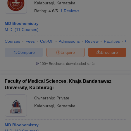
Kalaburagi
,
Karnataka
Rating:
4.6/5
1 Reviews
MD Biochemistry
M.D.
(
11
Courses
)
Courses
Fees
Cut-Off
Admissions
Review
Facilities
Qn
Compare
Enquire
Brochure
100+
Brochures downloaded so far
Faculty of Medical Sciences, Khaja Bandanawaz
University, Kalaburagi
Ownership:
Private
Kalaburagi
,
Karnataka
MD Biochemistry