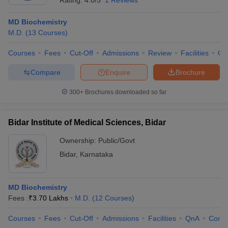
Rating:
4.0/5
1 Reviews
MD Biochemistry
M.D.
(
13
Courses
)
Courses
Fees
Cut-Off
Admissions
Review
Facilities
Qn
Compare
Enquire
Brochure
300+
Brochures downloaded so far
Bidar Institute of Medical Sciences, Bidar
Ownership:
Public/Govt
Bidar
,
Karnataka
MD Biochemistry
Fees :
₹
3.70 Lakhs
M.D.
(
12
Courses
)
Courses
Fees
Cut-Off
Admissions
Facilities
QnA
Comp