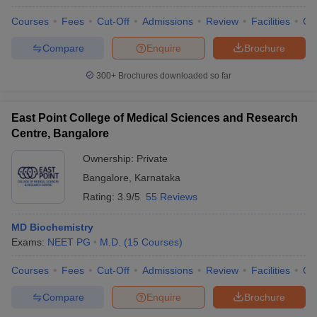
Courses
Fees
Cut-Off
Admissions
Review
Facilities
Qn
Compare
Enquire
Brochure
300+
Brochures downloaded so far
East Point College of Medical Sciences and Research
Centre, Bangalore
Ownership:
Private
Bangalore
,
Karnataka
Rating:
3.9/5
55 Reviews
MD Biochemistry
Exams:
NEET PG
M.D.
(
15
Courses
)
Courses
Fees
Cut-Off
Admissions
Review
Facilities
Qn
Compare
Enquire
Brochure