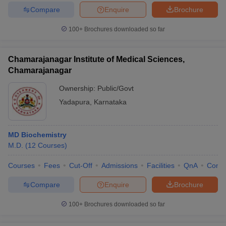
Compare
Enquire
Brochure
100+
Brochures downloaded so far
Chamarajanagar Institute of Medical Sciences,
Chamarajanagar
Ownership:
Public/Govt
Yadapura
,
Karnataka
MD Biochemistry
M.D.
(
12
Courses
)
Courses
Fees
Cut-Off
Admissions
Facilities
QnA
Comp
Compare
Enquire
Brochure
100+
Brochures downloaded so far