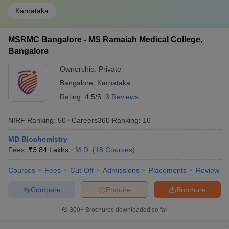
Karnataka
MSRMC Bangalore - MS Ramaiah Medical College,
Bangalore
Ownership:
Private
Bangalore
,
Karnataka
Rating:
4.5/5
3 Reviews
NIRF Ranking:
50
Careers360
Ranking
:
16
MD Biochemistry
Fees :
₹
3.84 Lakhs
M.D.
(
18
Courses
)
Courses
Fees
Cut-Off
Admissions
Placements
Review
Compare
Enquire
Brochure
300+
Brochures downloaded so far