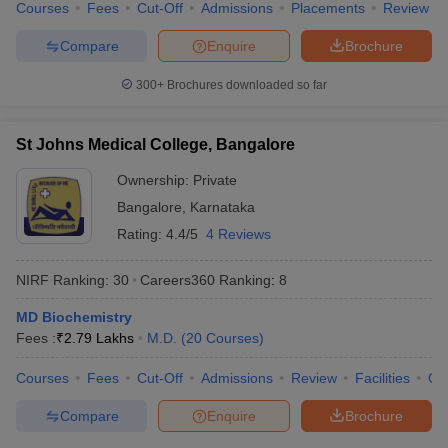
Courses
Fees
Cut-Off
Admissions
Placements
Review
Compare
Enquire
Brochure
300+
Brochures downloaded so far
St Johns Medical College, Bangalore
Ownership:
Private
Bangalore
,
Karnataka
Rating:
4.4/5
4 Reviews
NIRF Ranking:
30
Careers360
Ranking
:
8
MD Biochemistry
Fees :
₹
2.79 Lakhs
M.D.
(
20
Courses
)
Courses
Fees
Cut-Off
Admissions
Review
Facilities
Qn
Compare
Enquire
Brochure