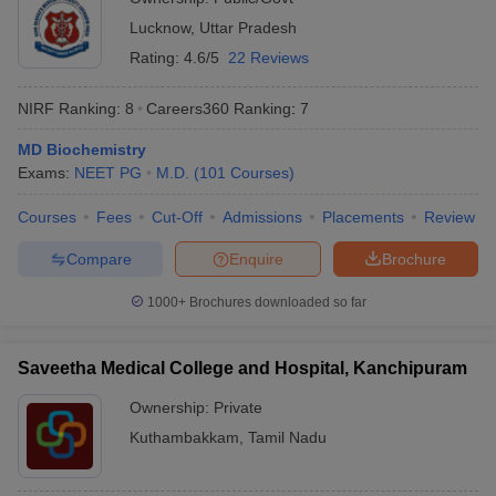
Lucknow
,
Uttar Pradesh
Rating:
4.6/5
22 Reviews
NIRF Ranking:
8
Careers360
Ranking
:
7
MD Biochemistry
Exams:
NEET PG
M.D.
(
101
Courses
)
Courses
Fees
Cut-Off
Admissions
Placements
Review
Compare
Enquire
Brochure
1000+
Brochures downloaded so far
Saveetha Medical College and Hospital, Kanchipuram
Ownership:
Private
Kuthambakkam
,
Tamil Nadu