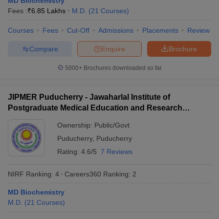
MD Biochemistry
leges in India
MDS Colleges in India
Fees :
₹
6.85 Lakhs
M.D.
(
21
Courses
)
ges in India
Veterinary Science Colleges in Maharashtra
Courses
Fees
Cut-Off
Admissions
Placements
Review
e
Compare
Enquire
Brochure
5000+
Brochures downloaded so far
10 Year Question Paper
JIPMER Puducherry - Jawaharlal Institute of
Postgraduate Medical Education and Research
Puducherry
Ownership:
Public/Govt
Puducherry
,
Puducherry
Rating:
4.6/5
7 Reviews
NIRF Ranking:
4
Careers360
Ranking
:
2
MD Biochemistry
M.D.
(
21
Courses
)