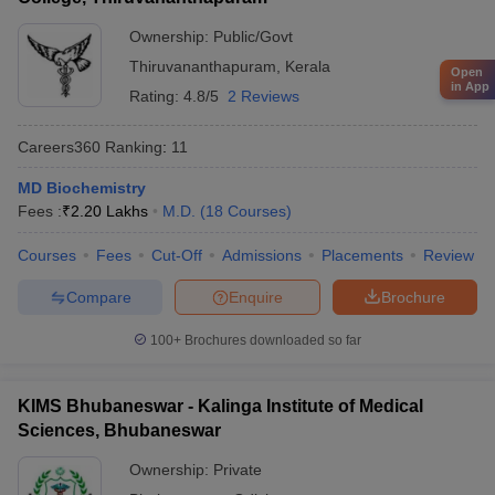
Ownership:
Public/Govt
Thiruvananthapuram
,
Kerala
Open
in App
Rating:
4.8/5
2 Reviews
Careers360
Ranking
:
11
MD Biochemistry
Fees :
₹
2.20 Lakhs
M.D.
(
18
Courses
)
Courses
Fees
Cut-Off
Admissions
Placements
Review
Compare
Enquire
Brochure
100+
Brochures downloaded so far
KIMS Bhubaneswar - Kalinga Institute of Medical
Sciences, Bhubaneswar
Ownership:
Private