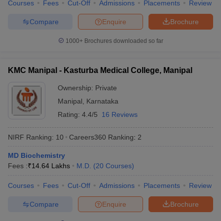
Courses
Fees
Cut-Off
Admissions
Placements
Review
Compare
Enquire
Brochure
1000+
Brochures downloaded so far
KMC Manipal - Kasturba Medical College, Manipal
Ownership:
Private
Manipal
,
Karnataka
Rating:
4.4/5
16 Reviews
NIRF Ranking:
10
Careers360
Ranking
:
2
MD Biochemistry
Fees :
₹
14.64 Lakhs
M.D.
(
20
Courses
)
Courses
Fees
Cut-Off
Admissions
Placements
Review
Compare
Enquire
Brochure