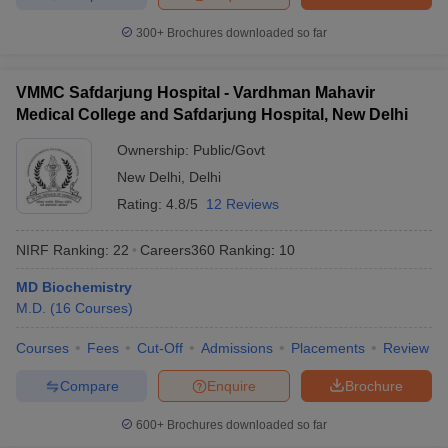
300+
Brochures downloaded so far
VMMC Safdarjung Hospital - Vardhman Mahavir
Medical College and Safdarjung Hospital, New Delhi
Ownership:
Public/Govt
New Delhi
,
Delhi
Rating:
4.8/5
12 Reviews
NIRF Ranking:
22
Careers360
Ranking
:
10
MD Biochemistry
M.D.
(
16
Courses
)
Courses
Fees
Cut-Off
Admissions
Placements
Review
Compare
Enquire
Brochure
600+
Brochures downloaded so far