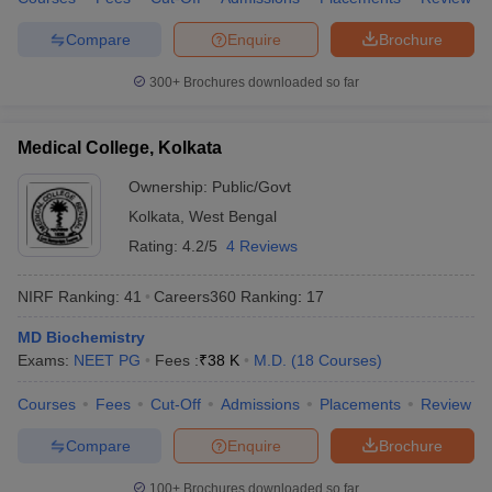
Compare
Enquire
Brochure
300+
Brochures downloaded so far
Medical College, Kolkata
Ownership:
Public/Govt
Kolkata
,
West Bengal
Rating:
4.2/5
4 Reviews
NIRF Ranking:
41
Careers360
Ranking
:
17
MD Biochemistry
Exams:
NEET PG
Fees :
₹
38 K
M.D.
(
18
Courses
)
Courses
Fees
Cut-Off
Admissions
Placements
Review
Compare
Enquire
Brochure
100+
Brochures downloaded so far