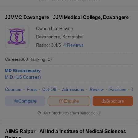
JJMMC Davangere - JJM Medical College, Davangere
Ownership:
Private
Davanagere
,
Karnataka
Rating:
3.4/5
4 Reviews
Careers360
Ranking
:
17
MD Biochemistry
M.D.
(
16
Courses
)
Courses
Fees
Cut-Off
Admissions
Review
Facilities
Qn
Compare
Enquire
Brochure
100+
Brochures downloaded so far
AIIMS Raipur - All India Institute of Medical Sciences