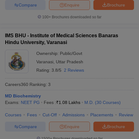
Compare
Enquire
Brochure
100+
Brochures downloaded so far
IMS BHU - Institute of Medical Sciences Banaras
Hindu University, Varanasi
Ownership:
Public/Govt
Varanasi
,
Uttar Pradesh
Rating:
3.8/5
2 Reviews
Careers360
Ranking
:
3
MD Biochemistry
Exams:
NEET PG
Fees :
₹
1.08 Lakhs
M.D.
(
30
Courses
)
Courses
Fees
Cut-Off
Admissions
Placements
Review
Compare
Enquire
Brochure
1500+
Brochures downloaded so far