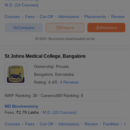
M.D.
(
14
Courses
)
Courses
Fees
Cut-Off
Admissions
Placements
Review
Compare
Enquire
Brochure
600+
Brochures downloaded so far
St Johns Medical College, Bangalore
Ownership:
Private
Bangalore
,
Karnataka
Rating:
4.4/5
4 Reviews
NIRF Ranking:
30
Careers360
Ranking
:
8
MD Biochemistry
Fees :
₹
2.79 Lakhs
M.D.
(
20
Courses
)
Courses
Fees
Cut-Off
Admissions
Review
Facilities
Qn