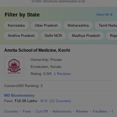
600+
Brochures downloaded so far
Filter by
State
View All
Karnataka
Uttar Pradesh
Maharashtra
Tamil Nad
Andhra Pradesh
Delhi NCR
Madhya Pradesh
Raj
Amrita School of Medicine, Kochi
Ownership:
Private
Ernakulam
,
Kerala
Rating:
5.0/5
1 Reviews
Careers360
Ranking
:
3
MD Biochemistry
Fees :
₹
18.38 Lakhs
M.D.
(
22
Courses
)
Courses
Fees
Cut-Off
Admissions
Review
Facilities
Qn