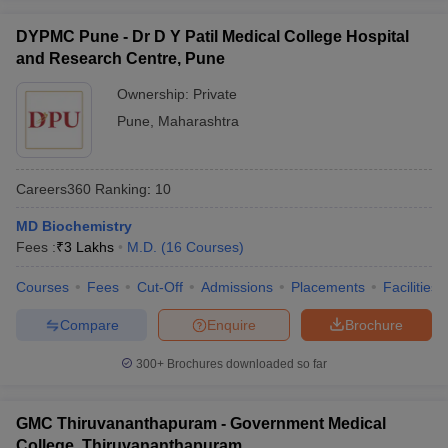
DYPMC Pune - Dr D Y Patil Medical College Hospital
and Research Centre, Pune
Ownership:
Private
Pune
,
Maharashtra
Careers360
Ranking
:
10
MD Biochemistry
Fees :
₹
3 Lakhs
M.D.
(
16
Courses
)
Courses
Fees
Cut-Off
Admissions
Placements
Facilities
Compare
Enquire
Brochure
300+
Brochures downloaded so far
GMC Thiruvananthapuram - Government Medical
College, Thiruvananthapuram