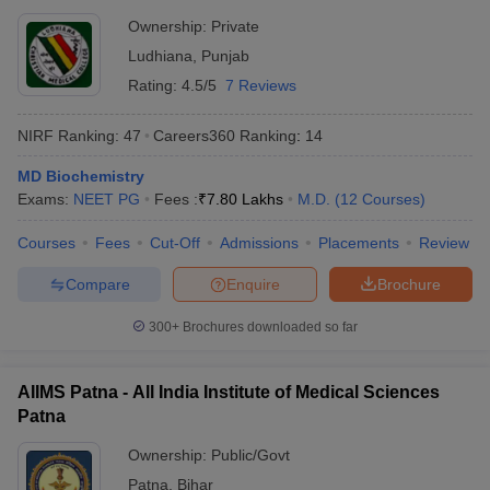
Ownership:
Private
Ludhiana
,
Punjab
Rating:
4.5/5
7 Reviews
NIRF Ranking:
47
Careers360
Ranking
:
14
MD Biochemistry
Exams:
NEET PG
Fees :
₹
7.80 Lakhs
M.D.
(
12
Courses
)
Courses
Fees
Cut-Off
Admissions
Placements
Review
Compare
Enquire
Brochure
300+
Brochures downloaded so far
AIIMS Patna - All India Institute of Medical Sciences
Patna
Ownership:
Public/Govt
Patna
,
Bihar