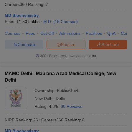
Careers360
Ranking
:
7
MD Biochemistry
Fees :
₹
1.50 Lakhs
M.D.
(
15
Courses
)
Courses
Fees
Cut-Off
Admissions
Facilities
QnA
Comp
Compare
Enquire
Brochure
300+
Brochures downloaded so far
MAMC Delhi - Maulana Azad Medical College, New
Delhi
Ownership:
Public/Govt
New Delhi
,
Delhi
Rating:
4.8/5
30 Reviews
NIRF Ranking:
26
Careers360
Ranking
:
8
MD Biochemistry