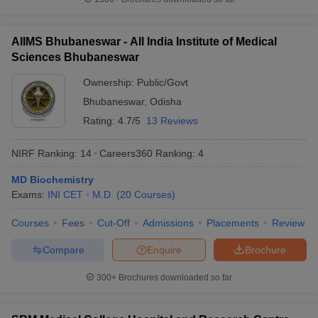
AIIMS Bhubaneswar - All India Institute of Medical
Sciences Bhubaneswar
Ownership:
Public/Govt
Bhubaneswar
,
Odisha
Rating:
4.7/5
13 Reviews
NIRF Ranking:
14
Careers360
Ranking
:
4
MD Biochemistry
Exams:
INI CET
M.D.
(
20
Courses
)
Courses
Fees
Cut-Off
Admissions
Placements
Review
Compare
Enquire
Brochure
300+
Brochures downloaded so far