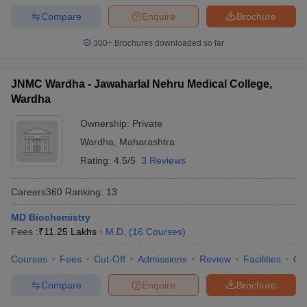
Compare
Enquire
Brochure
300+
Brochures downloaded so far
JNMC Wardha - Jawaharlal Nehru Medical College,
Wardha
Ownership:
Private
Wardha
,
Maharashtra
Rating:
4.5/5
3 Reviews
Careers360
Ranking
:
13
MD Biochemistry
Fees :
₹
11.25 Lakhs
M.D.
(
16
Courses
)
Courses
Fees
Cut-Off
Admissions
Review
Facilities
Qn
Compare
Enquire
Brochure