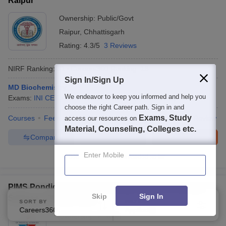
Raipur
Ownership:
Public/Govt
Raipur
,
Chhattisgarh
Rating:
4.3/5
3 Reviews
NIRF Ranking:
31
Careers360
Ranking
:
18
Sign In/Sign Up
MD Biochemistry
We endeavor to keep you informed and help you
Exams:
INI CET
Fees :
₹
4.65 K
M.D.
(
20
Courses
)
choose the right Career path. Sign in and
Exams, Study
Courses
Fees
Cut-Off
Admissions
Placements
Review
access our resources on
Material, Counseling, Colleges etc.
Compare
Enquire
Brochure
Enter Mobile
300+
Brochures downloaded so far
PIMS Pondicherry - Pondicherry Institute of Medical
Skip
Sign In
Sciences, Pondicherry
SORT BY
FILTERS
Careers360 Ranking
Applied
2
Ownership:
Private