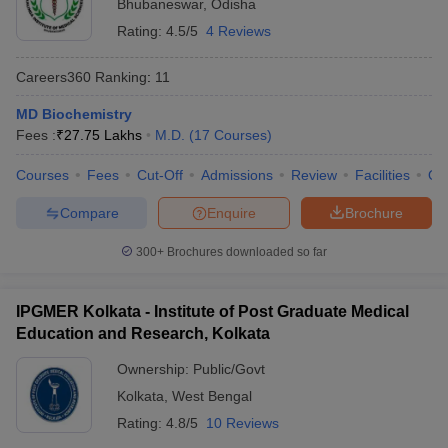
Bhubaneswar
,
Odisha
Rating:
4.5/5
4 Reviews
Careers360
Ranking
:
11
MD Biochemistry
Fees :
₹
27.75 Lakhs
M.D.
(
17
Courses
)
Courses
Fees
Cut-Off
Admissions
Review
Facilities
Qn
Compare
Enquire
Brochure
300+
Brochures downloaded so far
IPGMER Kolkata - Institute of Post Graduate Medical
Education and Research, Kolkata
Ownership:
Public/Govt
Kolkata
,
West Bengal
Rating:
4.8/5
10 Reviews