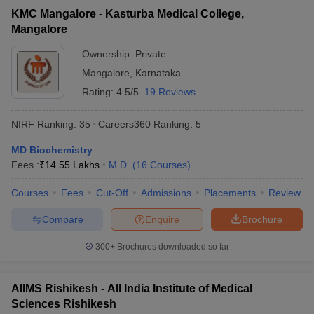
KMC Mangalore - Kasturba Medical College,
Mangalore
Ownership:
Private
Mangalore
,
Karnataka
Rating:
4.5/5
19 Reviews
NIRF Ranking:
35
Careers360
Ranking
:
5
MD Biochemistry
Fees :
₹
14.55 Lakhs
M.D.
(
16
Courses
)
Courses
Fees
Cut-Off
Admissions
Placements
Review
Compare
Enquire
Brochure
300+
Brochures downloaded so far
AIIMS Rishikesh - All India Institute of Medical
Sciences Rishikesh