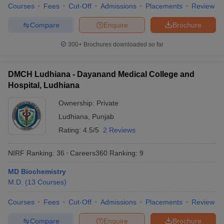
Courses
Fees
Cut-Off
Admissions
Placements
Review
Compare
Enquire
Brochure
300+
Brochures downloaded so far
DMCH Ludhiana - Dayanand Medical College and
Hospital, Ludhiana
Ownership:
Private
Ludhiana
,
Punjab
Rating:
4.5/5
2 Reviews
NIRF Ranking:
36
Careers360
Ranking
:
9
MD Biochemistry
M.D.
(
13
Courses
)
Courses
Fees
Cut-Off
Admissions
Placements
Review
Compare
Enquire
Brochure