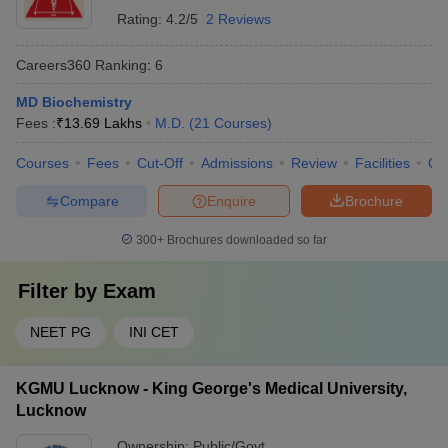
Rating:
4.2/5
2 Reviews
Careers360
Ranking
:
6
MD Biochemistry
Fees :
₹
13.69 Lakhs
M.D.
(
21
Courses
)
Courses
Fees
Cut-Off
Admissions
Review
Facilities
Qn
Compare
Enquire
Brochure
300+
Brochures downloaded so far
Filter by
Exam
NEET PG
INI CET
KGMU Lucknow - King George's Medical University,
Lucknow
Ownership:
Public/Govt