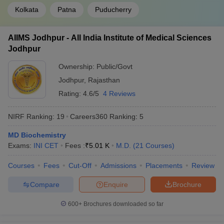
Kolkata
Patna
Puducherry
AIIMS Jodhpur - All India Institute of Medical Sciences
Jodhpur
Ownership:
Public/Govt
Jodhpur
,
Rajasthan
Rating:
4.6/5
4 Reviews
NIRF Ranking:
19
Careers360
Ranking
:
5
MD Biochemistry
Exams:
INI CET
Fees :
₹
5.01 K
M.D.
(
21
Courses
)
Courses
Fees
Cut-Off
Admissions
Placements
Review
Compare
Enquire
Brochure
600+
Brochures downloaded so far