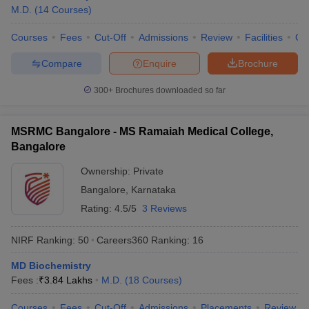
M.D.
(
14
Courses
)
Courses
Fees
Cut-Off
Admissions
Review
Facilities
Qn
Compare
Enquire
Brochure
300+
Brochures downloaded so far
MSRMC Bangalore - MS Ramaiah Medical College,
Bangalore
Ownership:
Private
Bangalore
,
Karnataka
Rating:
4.5/5
3 Reviews
NIRF Ranking:
50
Careers360
Ranking
:
16
MD Biochemistry
Fees :
₹
3.84 Lakhs
M.D.
(
18
Courses
)
Courses
Fees
Cut-Off
Admissions
Placements
Review