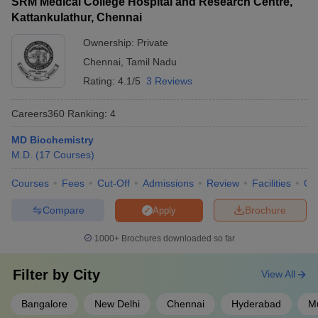
SRM Medical College Hospital and Research Centre,
Kattankulathur, Chennai
Ownership:
Private
Chennai
,
Tamil Nadu
Rating:
4.1/5
3 Reviews
Careers360
Ranking
:
4
MD Biochemistry
M.D.
(
17
Courses
)
Courses
Fees
Cut-Off
Admissions
Review
Facilities
Qn
Compare
Brochure
Apply
1000+
Brochures downloaded so far
Filter by
City
View All
Bangalore
New Delhi
Chennai
Hyderabad
Mu