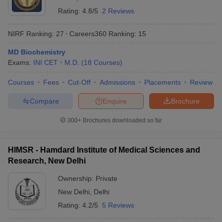
Rating:
4.8/5
2 Reviews
NIRF Ranking:
27
Careers360
Ranking
:
15
MD Biochemistry
Exams:
INI CET
M.D.
(
18
Courses
)
Courses
Fees
Cut-Off
Admissions
Placements
Review
Compare
Enquire
Brochure
300+
Brochures downloaded so far
HIMSR - Hamdard Institute of Medical Sciences and
Research, New Delhi
Ownership:
Private
New Delhi
,
Delhi
Rating:
4.2/5
5 Reviews