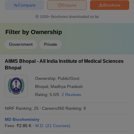
Compare
Enquire
Brochure
1000+
Brochures downloaded so far
Filter by
Ownership
Government
Private
AIIMS Bhopal - All India Institute of Medical Sciences
Bhopal
Ownership:
Public/Govt
Bhopal
,
Madhya Pradesh
Rating:
5.0/5
2 Reviews
NIRF Ranking:
25
Careers360
Ranking
:
9
MD Biochemistry
Fees :
₹
2.85 K
M.D.
(
21
Courses
)