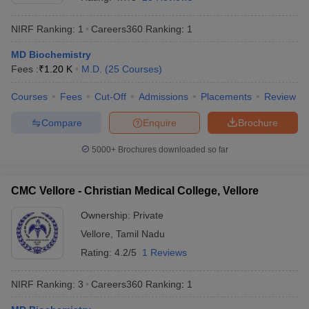
NIRF Ranking:
1
Careers360
Ranking
:
1
MD Biochemistry
Fees :
₹
1.20 K
M.D.
(
25
Courses
)
Courses
Fees
Cut-Off
Admissions
Placements
Review
Compare
Enquire
Brochure
Cutoff
NEET PG Counselling
nselling
NEET MDS Cutoff
5000+
Brochures downloaded so far
T Cutoff
Sc Nursing Fees Structure
AIIMS BSc Nursing Result
AIIMS BSc Nursin
CMC Vellore - Christian Medical College, Vellore
Ownership:
Private
Vellore
,
Tamil Nadu
Rating:
4.2/5
1 Reviews
ctor
NIRF Ranking:
3
Careers360
Ranking
:
1
olleges in Bangalore
Medical Colleges in Chennai
Medical Colleges in K