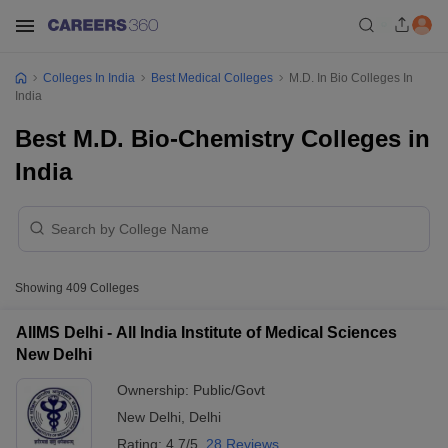
Colleges In India
Best Medical Colleges
M.D. In Bio Colleges In
India
Best M.D. Bio-Chemistry Colleges in
India
Showing
409
Colleges
AIIMS Delhi - All India Institute of Medical Sciences
New Delhi
Ownership:
Public/Govt
New Delhi
,
Delhi
Rating:
4.7/5
28 Reviews