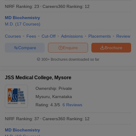
NIRF Ranking:
23
Careers360
Ranking
:
12
MD Biochemistry
M.D.
(
17
Courses
)
Courses
Fees
Cut-Off
Admissions
Placements
Review
Compare
Enquire
Brochure
300+
Brochures downloaded so far
JSS Medical College, Mysore
Ownership:
Private
Mysuru
,
Karnataka
Rating:
4.3/5
6 Reviews
NIRF Ranking:
37
Careers360
Ranking
:
12
MD Biochemistry