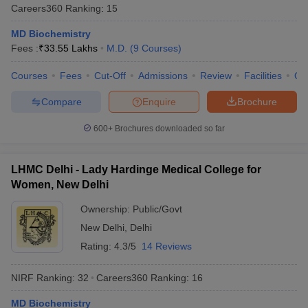
Careers360
Ranking
:
15
MD Biochemistry
Fees :
₹
33.55 Lakhs
M.D.
(
9
Courses
)
Courses
Fees
Cut-Off
Admissions
Review
Facilities
Qn
Compare
Enquire
Brochure
600+
Brochures downloaded so far
LHMC Delhi - Lady Hardinge Medical College for
Women, New Delhi
Ownership:
Public/Govt
New Delhi
,
Delhi
Rating:
4.3/5
14 Reviews
NIRF Ranking:
32
Careers360
Ranking
:
16
MD Biochemistry