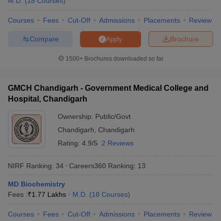
M.D.
(
18
Courses
)
Courses
Fees
Cut-Off
Admissions
Placements
Review
Compare
Brochure
Apply
1500+
Brochures downloaded so far
GMCH Chandigarh - Government Medical College and
Hospital, Chandigarh
Ownership:
Public/Govt
Chandigarh
,
Chandigarh
Rating:
4.9/5
2 Reviews
NIRF Ranking:
34
Careers360
Ranking
:
13
MD Biochemistry
Fees :
₹
1.77 Lakhs
M.D.
(
18
Courses
)
Courses
Fees
Cut-Off
Admissions
Placements
Review