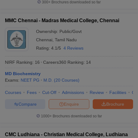
300+
Brochures downloaded so far
MMC Chennai - Madras Medical College, Chennai
Ownership:
Public/Govt
Chennai
,
Tamil Nadu
Rating:
4.1/5
4 Reviews
NIRF Ranking:
16
Careers360
Ranking
:
14
MD Biochemistry
Exams:
NEET PG
M.D.
(
20
Courses
)
Courses
Fees
Cut-Off
Admissions
Review
Facilities
Qn
Compare
Enquire
Brochure
1000+
Brochures downloaded so far
CMC Ludhiana - Christian Medical College, Ludhiana