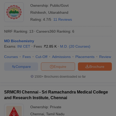
Ownership:
Public/Govt
Rishikesh
,
Uttarakhand
Rating:
4.7/5
11 Reviews
NIRF Ranking:
13
Careers360
Ranking
:
6
MD Biochemistry
Exams:
INI CET
Fees :
₹
2.85 K
M.D.
(
20
Courses
)
Courses
Fees
Cut-Off
Admissions
Placements
Review
Compare
Enquire
Brochure
1500+
Brochures downloaded so far
SRMCRI Chennai - Sri Ramachandra Medical College
and Research Institute, Chennai
Ownership:
Private
Chennai
,
Tamil Nadu