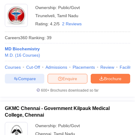
Ownership:
Public/Govt
Tirunelveli
,
Tamil Nadu
Rating:
4.2/5
2 Reviews
Careers360
Ranking
:
39
MD Biochemistry
M.D.
(
16
Courses
)
Courses
Cut-Off
Admissions
Placements
Review
Facilitie
Compare
Enquire
Brochure
600+
Brochures downloaded so far
GKMC Chennai - Government Kilpauk Medical
College, Chennai
Ownership:
Public/Govt
Chennai
,
Tamil Nadu