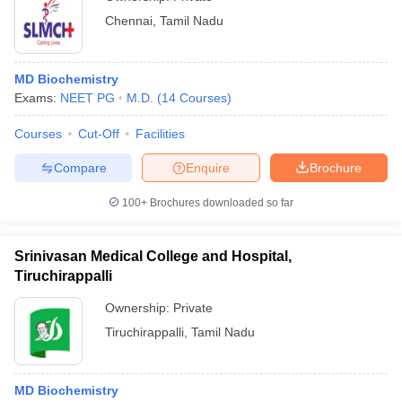
Chennai
,
Tamil Nadu
MD Biochemistry
Exams:
NEET PG
M.D.
(
14
Courses
)
Courses
Cut-Off
Facilities
Compare
Enquire
Brochure
100+
Brochures downloaded so far
Srinivasan Medical College and Hospital,
Tiruchirappalli
Ownership:
Private
Tiruchirappalli
,
Tamil Nadu
MD Biochemistry