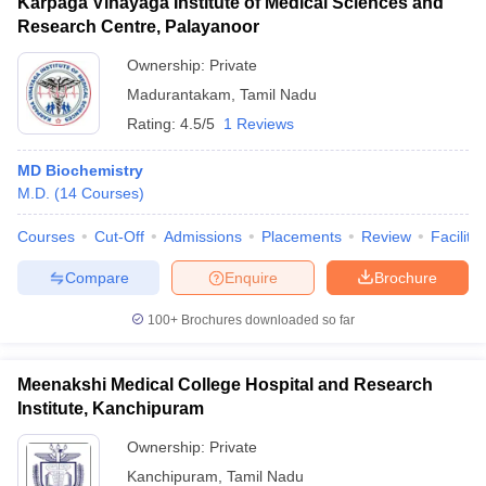
Karpaga Vinayaga Institute of Medical Sciences and
Research Centre, Palayanoor
Ownership:
Private
Madurantakam
,
Tamil Nadu
Rating:
4.5/5
1 Reviews
MD Biochemistry
M.D.
(
14
Courses
)
Courses
Cut-Off
Admissions
Placements
Review
Facilitie
Compare
Enquire
Brochure
100+
Brochures downloaded so far
Meenakshi Medical College Hospital and Research
Institute, Kanchipuram
Ownership:
Private
Kanchipuram
,
Tamil Nadu