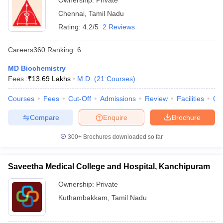
Ownership:
Private
Chennai
,
Tamil Nadu
Rating:
4.2/5
2 Reviews
Careers360
Ranking
:
6
MD Biochemistry
Fees :
₹
13.69 Lakhs
M.D.
(
21
Courses
)
Courses
Fees
Cut-Off
Admissions
Review
Facilities
Qn
Compare
Enquire
Brochure
300+
Brochures downloaded so far
Saveetha Medical College and Hospital, Kanchipuram
Ownership:
Private
Kuthambakkam
,
Tamil Nadu