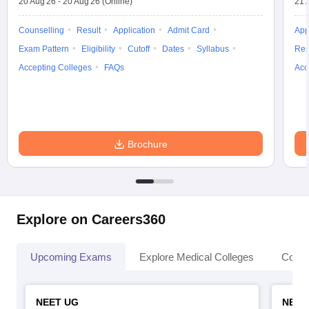
20 Aug'26
-
20 Aug'26
(Online)
21 
Counselling
Result
Application
Admit Card
App
Exam Pattern
Eligibility
Cutoff
Dates
Syllabus
Res
Accepting Colleges
FAQs
Acc
Brochure
Explore on Careers360
Upcoming Exams
Explore Medical Colleges
Colle
NEET UG
NEET