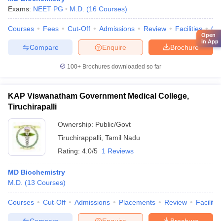
Exams:
NEET PG
M.D.
(
16
Courses
)
Courses
Fees
Cut-Off
Admissions
Review
Facilities
Qn
Open
in App
Compare
Enquire
Brochure
100+
Brochures downloaded so far
KAP Viswanatham Government Medical College,
Tiruchirapalli
Ownership:
Public/Govt
Tiruchirappalli
,
Tamil Nadu
Rating:
4.0/5
1 Reviews
MD Biochemistry
M.D.
(
13
Courses
)
Courses
Cut-Off
Admissions
Placements
Review
Facilitie
Compare
Enquire
Brochure