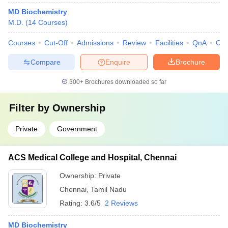
MD Biochemistry
M.D.
(
14
Courses
)
Courses
Cut-Off
Admissions
Review
Facilities
QnA
Co
Compare
Enquire
Brochure
300+
Brochures downloaded so far
Filter by
Ownership
Private
Government
ACS Medical College and Hospital, Chennai
Ownership:
Private
Chennai
,
Tamil Nadu
Rating:
3.6/5
2 Reviews
MD Biochemistry