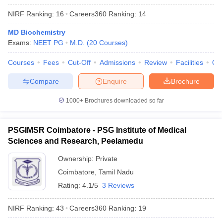
NIRF Ranking:
16
Careers360
Ranking
:
14
MD Biochemistry
Exams:
NEET PG
M.D.
(
20
Courses
)
Courses
Fees
Cut-Off
Admissions
Review
Facilities
Qn
Compare
Enquire
Brochure
1000+
Brochures downloaded so far
PSGIMSR Coimbatore - PSG Institute of Medical
Sciences and Research, Peelamedu
Ownership:
Private
Coimbatore
,
Tamil Nadu
Rating:
4.1/5
3 Reviews
NIRF Ranking:
43
Careers360
Ranking
:
19