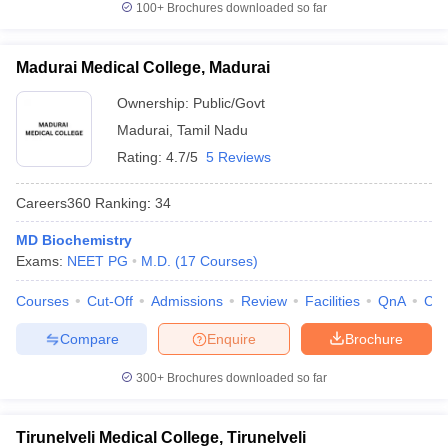
100+
Brochures downloaded so far
Madurai Medical College, Madurai
Ownership:
Public/Govt
Madurai
,
Tamil Nadu
Rating:
4.7/5
5 Reviews
Careers360
Ranking
:
34
MD Biochemistry
Exams:
NEET PG
M.D.
(
17
Courses
)
Courses
Cut-Off
Admissions
Review
Facilities
QnA
Co
Compare
Enquire
Brochure
300+
Brochures downloaded so far
Tirunelveli Medical College, Tirunelveli