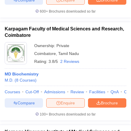
600+
Brochures downloaded so far
Karpagam Faculty of Medical Sciences and Research,
Coimbatore
Ownership:
Private
Coimbatore
,
Tamil Nadu
Rating:
3.8/5
2 Reviews
MD Biochemistry
M.D.
(
8
Courses
)
Courses
Cut-Off
Admissions
Review
Facilities
QnA
Co
Compare
Enquire
Brochure
100+
Brochures downloaded so far