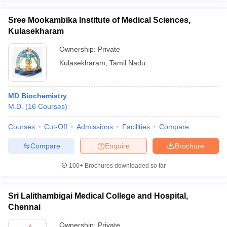
Sree Mookambika Institute of Medical Sciences,
Kulasekharam
Ownership:
Private
Kulasekharam
,
Tamil Nadu
MD Biochemistry
M.D.
(
16
Courses
)
Courses
Cut-Off
Admissions
Facilities
Compare
Compare
Enquire
Brochure
100+
Brochures downloaded so far
Sri Lalithambigai Medical College and Hospital,
Chennai
Ownership:
Private