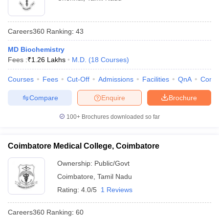
Careers360
Ranking
:
43
MD Biochemistry
Fees :
₹
1.26 Lakhs
M.D.
(
18
Courses
)
Courses
Fees
Cut-Off
Admissions
Facilities
QnA
Comp
Compare
Enquire
Brochure
100+
Brochures downloaded so far
Coimbatore Medical College, Coimbatore
Ownership:
Public/Govt
Coimbatore
,
Tamil Nadu
Rating:
4.0/5
1 Reviews
Careers360
Ranking
:
60