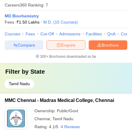
Careers360
Ranking
:
7
MD Biochemistry
Fees :
₹
1.50 Lakhs
M.D.
(
15
Courses
)
Courses
Fees
Cut-Off
Admissions
Facilities
QnA
Comp
Compare
Enquire
Brochure
300+
Brochures downloaded so far
Filter by
State
Tamil Nadu
MMC Chennai - Madras Medical College, Chennai
Ownership:
Public/Govt
Chennai
,
Tamil Nadu
Rating:
4.1/5
4 Reviews