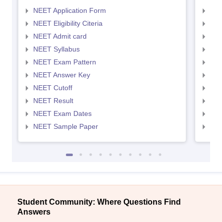
NEET Application Form
NEE
NEET Eligibility Citeria
NEET
NEET Admit card
NEE
NEET Syllabus
NEE
NEET Exam Pattern
NEE
NEET Answer Key
NEE
NEET Cutoff
NEE
NEET Result
NEE
NEET Exam Dates
NEE
NEET Sample Paper
NEE
Student Community: Where Questions Find
Answers