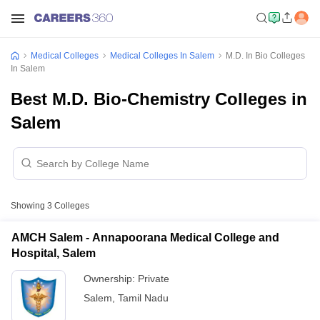
Medical Colleges
Medical Colleges In Salem
M.D. In Bio Colleges
In Salem
Best M.D. Bio-Chemistry Colleges in
Salem
Showing
3
Colleges
AMCH Salem - Annapoorana Medical College and
Hospital, Salem
Ownership:
Private
Salem
,
Tamil Nadu