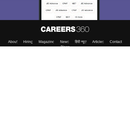
Enter Mobile
Skip
Sign In
About
Hiring
Magazine
News
हिंदी न्यूज़
Articles
Contact
Blogs
Colleges
Top Exams
Predictors & Ebooks
Resources