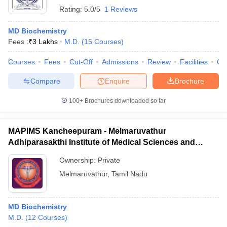
Rating:
5.0/5
1 Reviews
MD Biochemistry
Fees :
₹
3 Lakhs
M.D.
(
15
Courses
)
Courses
Fees
Cut-Off
Admissions
Review
Facilities
Qn
Compare
Enquire
Brochure
100+
Brochures downloaded so far
MAPIMS Kancheepuram - Melmaruvathur
Adhiparasakthi Institute of Medical Sciences and
Research, Kancheepuram
Ownership:
Private
Melmaruvathur
,
Tamil Nadu
MD Biochemistry
M.D.
(
12
Courses
)