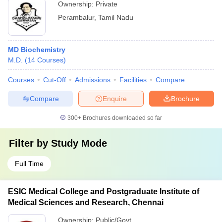
Ownership:
Private
Perambalur
,
Tamil Nadu
MD Biochemistry
M.D.
(
14
Courses
)
Courses
Cut-Off
Admissions
Facilities
Compare
Compare
Enquire
Brochure
300+
Brochures downloaded so far
Filter by
Study Mode
Full Time
ESIC Medical College and Postgraduate Institute of
Medical Sciences and Research, Chennai
Ownership:
Public/Govt