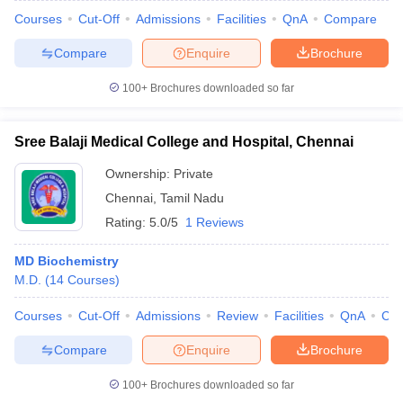
Courses
Cut-Off
Admissions
Facilities
QnA
Compare
Compare
Enquire
Brochure
100+
Brochures downloaded so far
Sree Balaji Medical College and Hospital, Chennai
Ownership:
Private
Chennai
,
Tamil Nadu
Rating:
5.0/5
1 Reviews
MD Biochemistry
M.D.
(
14
Courses
)
Courses
Cut-Off
Admissions
Review
Facilities
QnA
Co
Compare
Enquire
Brochure
100+
Brochures downloaded so far