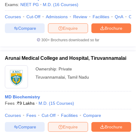
Exams:
NEET PG
M.D.
(
16
Courses
)
Courses
Cut-Off
Admissions
Review
Facilities
QnA
Co
Compare
Enquire
Brochure
300+
Brochures downloaded so far
Arunai Medical College and Hospital, Tiruvannamalai
Ownership:
Private
Tiruvannamalai
,
Tamil Nadu
MD Biochemistry
Fees :
₹
9 Lakhs
M.D.
(
15
Courses
)
Courses
Fees
Cut-Off
Facilities
Compare
Compare
Enquire
Brochure