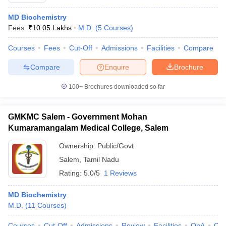
MD Biochemistry
Fees :
₹
10.05 Lakhs
M.D.
(
5
Courses
)
Courses
Fees
Cut-Off
Admissions
Facilities
Compare
Compare
Enquire
Brochure
100+
Brochures downloaded so far
Cutoff
NEET PG Counselling
nselling
NEET MDS Cutoff
GMKMC Salem - Government Mohan
T Cutoff
Kumaramangalam Medical College, Salem
Sc Nursing Fees Structure
AIIMS BSc Nursing Result
AIIMS BSc Nursin
Ownership:
Public/Govt
Salem
,
Tamil Nadu
Rating:
5.0/5
1 Reviews
MD Biochemistry
ctor
M.D.
(
11
Courses
)
olleges in Bangalore
Medical Colleges in Chennai
Medical Colleges in K
Courses
Cut-Off
Admissions
Review
Facilities
QnA
Co