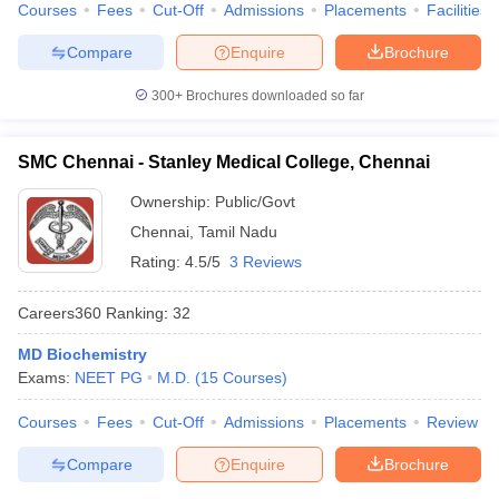
Courses
Fees
Cut-Off
Admissions
Placements
Facilities
Compare
Enquire
Brochure
300+
Brochures downloaded so far
SMC Chennai - Stanley Medical College, Chennai
Ownership:
Public/Govt
Chennai
,
Tamil Nadu
Rating:
4.5/5
3 Reviews
Careers360
Ranking
:
32
MD Biochemistry
Exams:
NEET PG
M.D.
(
15
Courses
)
Courses
Fees
Cut-Off
Admissions
Placements
Review
Compare
Enquire
Brochure