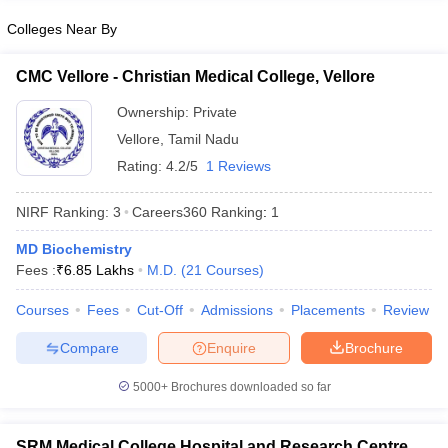
Colleges Near By
CMC Vellore - Christian Medical College, Vellore
Ownership:
Private
Vellore
,
Tamil Nadu
Rating:
4.2/5
1 Reviews
NIRF Ranking:
3
Careers360
Ranking
:
1
MD Biochemistry
Fees :
₹
6.85 Lakhs
M.D.
(
21
Courses
)
Courses
Fees
Cut-Off
Admissions
Placements
Review
Compare
Enquire
Brochure
5000+
Brochures downloaded so far
SRM Medical College Hospital and Research Centre,