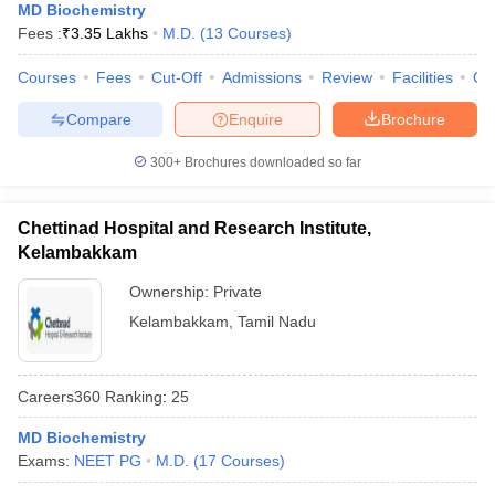
MD Biochemistry
Fees :
₹
3.35 Lakhs
M.D.
(
13
Courses
)
Courses
Fees
Cut-Off
Admissions
Review
Facilities
Qn
Compare
Enquire
Brochure
300+
Brochures downloaded so far
Chettinad Hospital and Research Institute,
Kelambakkam
Ownership:
Private
Kelambakkam
,
Tamil Nadu
Careers360
Ranking
:
25
MD Biochemistry
Exams:
NEET PG
M.D.
(
17
Courses
)