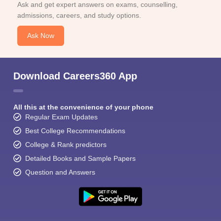
Ask and get expert answers on exams, counselling,
admissions, careers, and study options.
Ask Now
Download Careers360 App
All this at the convenience of your phone
Regular Exam Updates
Best College Recommendations
College & Rank predictors
Detailed Books and Sample Papers
Question and Answers