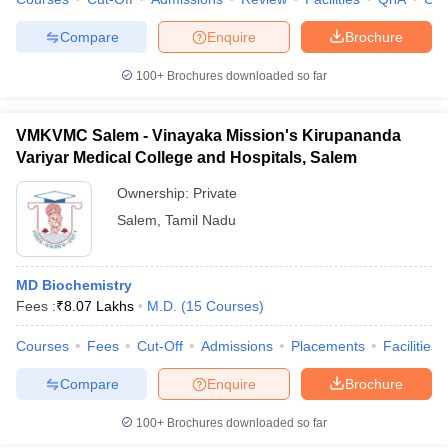
leges in India
MDS Colleges in India
Compare
Enquire
Brochure
ges in India
Veterinary Science Colleges in Maharashtra
e
100+
Brochures downloaded so far
VMKVMC Salem - Vinayaka Mission's Kirupananda
10 Year Question Paper
Variyar Medical College and Hospitals, Salem
Ownership:
Private
Salem
,
Tamil Nadu
MD Biochemistry
Fees :
₹
8.07 Lakhs
M.D.
(
15
Courses
)
Courses
Fees
Cut-Off
Admissions
Placements
Facilities
Compare
Enquire
Brochure
100+
Brochures downloaded so far