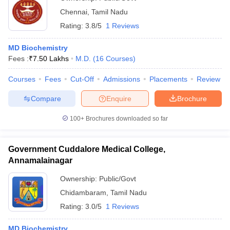
Chennai
,
Tamil Nadu
Rating:
3.8/5
1 Reviews
MD Biochemistry
Fees :
₹
7.50 Lakhs
M.D.
(
16
Courses
)
Courses
Fees
Cut-Off
Admissions
Placements
Review
Compare
Enquire
Brochure
100+
Brochures downloaded so far
Government Cuddalore Medical College,
Annamalainagar
Ownership:
Public/Govt
Chidambaram
,
Tamil Nadu
Rating:
3.0/5
1 Reviews
MD Biochemistry