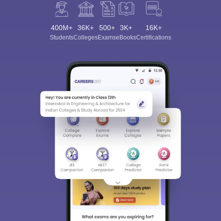
400M+
36K+
500+
3K+
16K+
Students
Colleges
Exams
eBooks
Certifications
Sign In/Sign Up
We endeavor to keep you informed and help you
choose the right Career path. Sign in and
Exams, Study
access our resources on
Material, Counseling, Colleges etc.