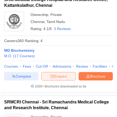
Kattankulathur, Chennai
Ownership:
Private
Chennai
,
Tamil Nadu
Rating:
4.1/5
3 Reviews
Careers360
Ranking
:
4
MD Biochemistry
M.D.
(
17
Courses
)
Courses
Fees
Cut-Off
Admissions
Review
Facilities
Qn
Compare
Enquire
Brochure
1000+
Brochures downloaded so far
SRMCRI Chennai - Sri Ramachandra Medical College
and Research Institute, Chennai