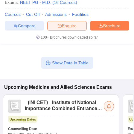
Exams:
NEET PG
M.D.
(
16
Courses
)
Courses
Cut-Off
Admissions
Facilities
Compare
Enquire
Brochure
100+
Brochures downloaded so far
Show Data in Table
Upcoming
Medicine and Allied Sciences
Exams
(
INI CET
)
Institute of National
Importance Combined Entrance
Test
Upcoming Dates
Up
Counselling Date
Exa