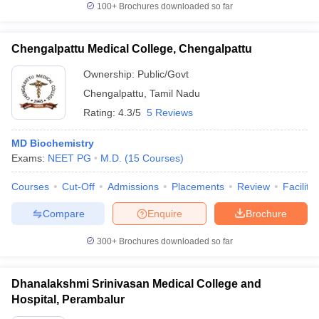
100+
Brochures downloaded so far
Chengalpattu Medical College, Chengalpattu
Ownership:
Public/Govt
Chengalpattu
,
Tamil Nadu
Rating:
4.3/5
5 Reviews
MD Biochemistry
Exams:
NEET PG
M.D.
(
15
Courses
)
Courses
Cut-Off
Admissions
Placements
Review
Facilitie
Compare
Enquire
Brochure
300+
Brochures downloaded so far
Dhanalakshmi Srinivasan Medical College and
Hospital, Perambalur