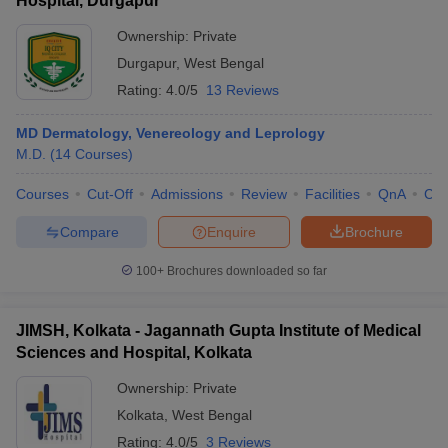
Hospital, Durgapur
Ownership:
Private
Durgapur
,
West Bengal
Rating:
4.0/5
13 Reviews
MD Dermatology, Venereology and Leprology
M.D.
(
14
Courses
)
Courses
Cut-Off
Admissions
Review
Facilities
QnA
Co
Compare
Enquire
Brochure
100+
Brochures downloaded so far
JIMSH, Kolkata - Jagannath Gupta Institute of Medical
Sciences and Hospital, Kolkata
Ownership:
Private
Kolkata
,
West Bengal
Rating:
4.0/5
3 Reviews