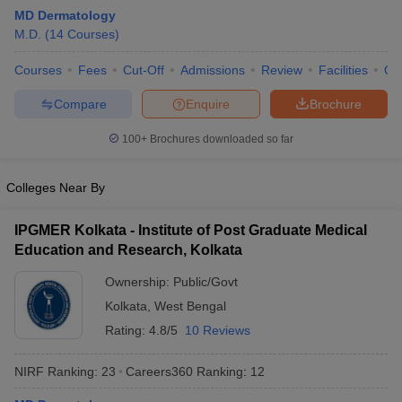
MD Dermatology
M.D.
(
14
Courses
)
Courses
Fees
Cut-Off
Admissions
Review
Facilities
Qn
Compare
Enquire
Brochure
100+
Brochures downloaded so far
Cutoff
NEET PG Counselling
nselling
NEET MDS Cutoff
Colleges Near By
T Cutoff
IPGMER Kolkata - Institute of Post Graduate Medical
Sc Nursing Fees Structure
AIIMS BSc Nursing Result
AIIMS BSc Nursin
Education and Research, Kolkata
Ownership:
Public/Govt
Kolkata
,
West Bengal
Rating:
4.8/5
10 Reviews
ctor
NIRF Ranking:
23
Careers360
Ranking
:
12
olleges in Bangalore
Medical Colleges in Chennai
Medical Colleges in K