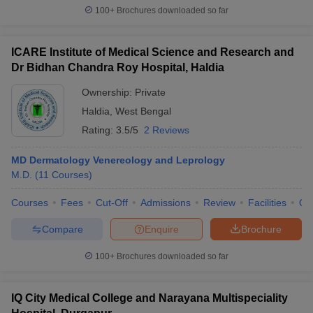
100+
Brochures downloaded so far
ICARE Institute of Medical Science and Research and
Dr Bidhan Chandra Roy Hospital, Haldia
Ownership:
Private
Haldia
,
West Bengal
Rating:
3.5/5
2 Reviews
MD Dermatology Venereology and Leprology
M.D.
(
11
Courses
)
Courses
Fees
Cut-Off
Admissions
Review
Facilities
Qn
Compare
Enquire
Brochure
100+
Brochures downloaded so far
IQ City Medical College and Narayana Multispeciality