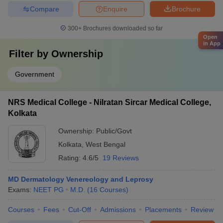
Compare
Enquire
Brochure
300+
Brochures downloaded so far
Open
in App
Filter by
Ownership
Government
NRS Medical College - Nilratan Sircar Medical College,
Kolkata
Ownership:
Public/Govt
Kolkata
,
West Bengal
Rating:
4.6/5
19 Reviews
MD Dermatology Venereology and Leprosy
Exams:
NEET PG
M.D.
(
16
Courses
)
Courses
Fees
Cut-Off
Admissions
Placements
Review