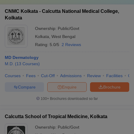
CNMC Kolkata - Calcutta National Medical College,
Kolkata
Ownership:
Public/Govt
Kolkata
,
West Bengal
Rating:
5.0/5
2 Reviews
MD Dermatology
M.D.
(
13
Courses
)
Courses
Fees
Cut-Off
Admissions
Review
Facilities
Qn
Compare
Enquire
Brochure
100+
Brochures downloaded so far
Calcutta School of Tropical Medicine, Kolkata
Ownership:
Public/Govt