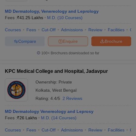
MD Dermatology, Venereology and Leprology
Fees :
₹
41.25 Lakhs
M.D.
(
10
Courses
)
Courses
Fees
Cut-Off
Admissions
Review
Facilities
Qn
Compare
Enquire
Brochure
100+
Brochures downloaded so far
KPC Medical College and Hospital, Jadavpur
Ownership:
Private
Kolkata
,
West Bengal
Rating:
4.4/5
2 Reviews
MD Dermatology Venereology and Leprosy
Fees :
₹
26 Lakhs
M.D.
(
14
Courses
)
Courses
Fees
Cut-Off
Admissions
Review
Facilities
Qn