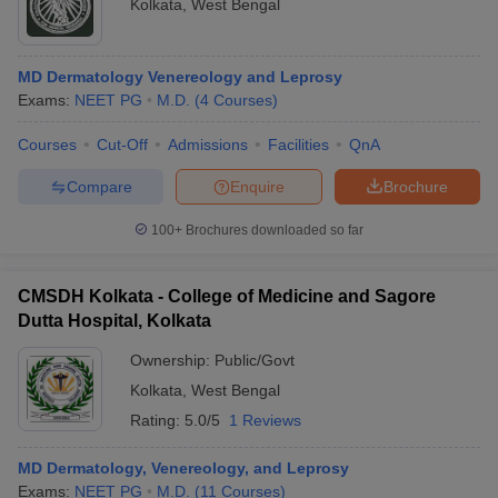
Kolkata
,
West Bengal
MD Dermatology Venereology and Leprosy
Exams:
NEET PG
M.D.
(
4
Courses
)
Courses
Cut-Off
Admissions
Facilities
QnA
Compare
Enquire
Brochure
100+
Brochures downloaded so far
CMSDH Kolkata - College of Medicine and Sagore
Dutta Hospital, Kolkata
Ownership:
Public/Govt
Kolkata
,
West Bengal
Rating:
5.0/5
1 Reviews
MD Dermatology, Venereology, and Leprosy
Exams:
NEET PG
M.D.
(
11
Courses
)