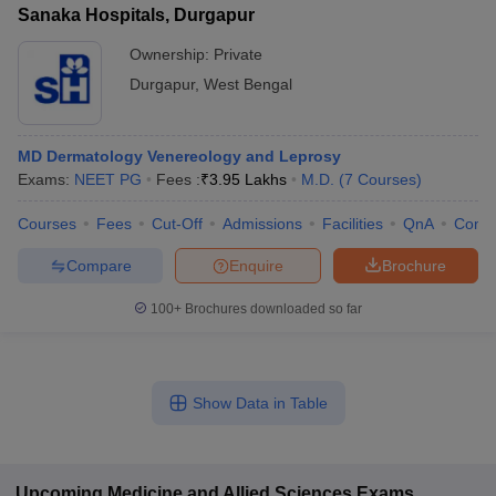
Sanaka Hospitals, Durgapur
Ownership:
Private
Durgapur
,
West Bengal
MD Dermatology Venereology and Leprosy
Exams:
NEET PG
Fees :
₹
3.95 Lakhs
M.D.
(
7
Courses
)
Courses
Fees
Cut-Off
Admissions
Facilities
QnA
Comp
Compare
Enquire
Brochure
100+
Brochures downloaded so far
Show Data in Table
Upcoming
Medicine and Allied Sciences
Exams