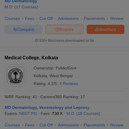
MD Dermatology
leges in India
MDS Colleges in India
M.D.
(
17
Courses
)
ges in India
Veterinary Science Colleges in Maharashtra
Courses
Fees
Cut-Off
Admissions
Placements
Review
e
Compare
Enquire
Brochure
300+
Brochures downloaded so far
10 Year Question Paper
Medical College, Kolkata
Ownership:
Public/Govt
Kolkata
,
West Bengal
Rating:
4.2/5
4 Reviews
NIRF Ranking:
41
Careers360
Ranking
:
17
MD Dermatology, Venereology and Leprosy
Exams:
NEET PG
Fees :
₹
38 K
M.D.
(
18
Courses
)
Courses
Fees
Cut-Off
Admissions
Placements
Review