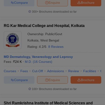
Compare
Enquire
Brochure
300+
Brochures downloaded so far
RG Kar Medical College and Hospital, Kolkata
Ownership:
Public/Govt
Kolkata
,
West Bengal
Rating:
4.2/5
8 Reviews
MD Dermatology, Venereology and Leprosy
Fees :
₹
24 K
M.D.
(
16
Courses
)
Courses
Fees
Cut-Off
Admissions
Review
Facilities
Qn
Compare
Enquire
Brochure
100+
Brochures downloaded so far
Shri Ramkrishna Institute of Medical Sciences and