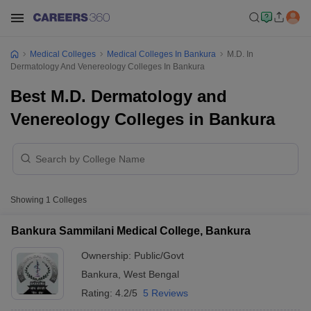
Medical Colleges
Medical Colleges In Bankura
M.D. In
Dermatology And Venereology Colleges In Bankura
Best M.D. Dermatology and
Venereology Colleges in Bankura
Showing
1
Colleges
Bankura Sammilani Medical College, Bankura
Ownership:
Public/Govt
Bankura
,
West Bengal
Rating:
4.2/5
5 Reviews