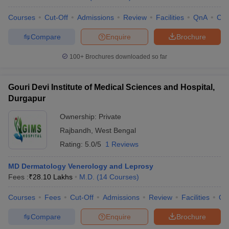
Courses
Cut-Off
Admissions
Review
Facilities
QnA
Co
Compare
Enquire
Brochure
100+
Brochures downloaded so far
Gouri Devi Institute of Medical Sciences and Hospital,
Durgapur
Ownership:
Private
Rajbandh
,
West Bengal
Rating:
5.0/5
1 Reviews
MD Dermatology Venerology and Leprosy
Fees :
₹
28.10 Lakhs
M.D.
(
14
Courses
)
Courses
Fees
Cut-Off
Admissions
Review
Facilities
Qn
Compare
Enquire
Brochure