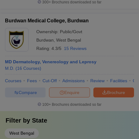
300+
Brochures downloaded so far
Burdwan Medical College, Burdwan
Ownership:
Public/Govt
Burdwan
,
West Bengal
Rating:
4.3/5
15 Reviews
MD Dermatology, Venereology and Leprosy
M.D.
(
16
Courses
)
Courses
Fees
Cut-Off
Admissions
Review
Facilities
Qn
Compare
Enquire
Brochure
100+
Brochures downloaded so far
Filter by
State
West Bengal