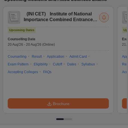
(
INI CET
)
Institute of National
Importance Combined Entrance
Test
Upcoming Dates
Up
Counselling Date
Exa
20 Aug'26
-
20 Aug'26
(Online)
21 
Counselling
Result
Application
Admit Card
App
Exam Pattern
Eligibility
Cutoff
Dates
Syllabus
Res
Accepting Colleges
FAQs
Acc
Brochure