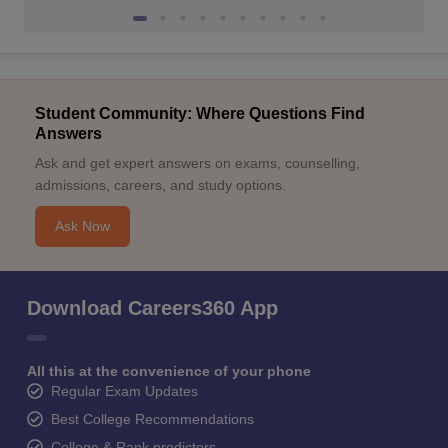
Student Community: Where Questions Find
Answers
Ask and get expert answers on exams, counselling,
admissions, careers, and study options.
Ask Now
Download Careers360 App
All this at the convenience of your phone
Regular Exam Updates
Best College Recommendations
College & Rank predictors