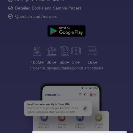
Detailed Books and Sample Papers
Question and Answers
400M+
36K+
500+
3K+
16K+
Students
Colleges
Exams
eBooks
Certifications