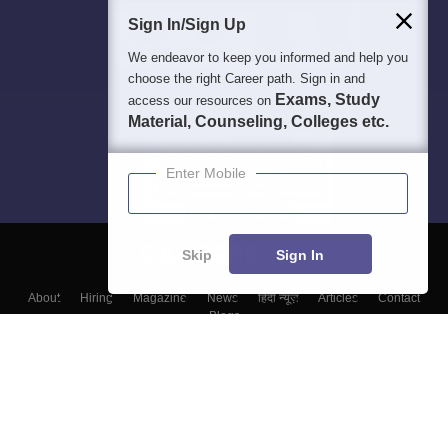
Sign In/Sign Up
We endeavor to keep you informed and help you
choose the right Career path. Sign in and
Exams, Study
access our resources on
Material, Counseling, Colleges etc.
Enter Mobile
Skip
Sign In
About
Hiring
Magazine
News
हिंदी न्यूज़
Articles
Contact
Blogs
Colleges