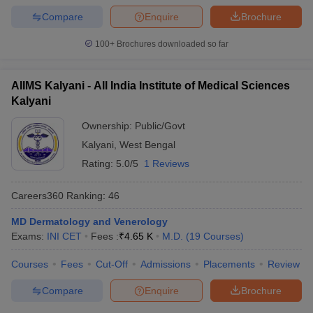
Compare
Enquire
Brochure
100+
Brochures downloaded so far
AIIMS Kalyani - All India Institute of Medical Sciences
Kalyani
Ownership:
Public/Govt
Kalyani
,
West Bengal
Rating:
5.0/5
1 Reviews
Careers360
Ranking
:
46
MD Dermatology and Venerology
Exams:
INI CET
Fees :
₹
4.65 K
M.D.
(
19
Courses
)
Courses
Fees
Cut-Off
Admissions
Placements
Review
Compare
Enquire
Brochure