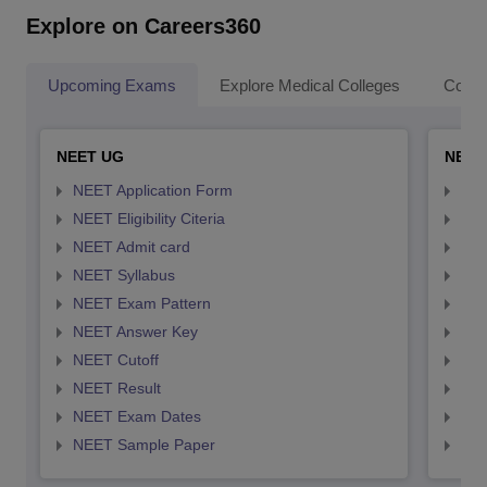
Explore on Careers360
Upcoming Exams
Explore Medical Colleges
Colle
NEET UG
NEET
NEET Application Form
NEE
NEET Eligibility Citeria
NEET
NEET Admit card
NEE
NEET Syllabus
NEE
NEET Exam Pattern
NEE
NEET Answer Key
NEE
NEET Cutoff
NEE
NEET Result
NEE
NEET Exam Dates
NEE
NEET Sample Paper
NEE