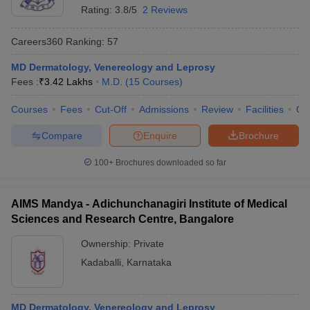
Rating:
3.8/5
2 Reviews
Careers360
Ranking
:
57
MD Dermatology, Venereology and Leprosy
Fees :
₹
3.42 Lakhs
M.D.
(
15
Courses
)
Courses
Fees
Cut-Off
Admissions
Review
Facilities
Qn
Compare
Enquire
Brochure
100+
Brochures downloaded so far
AIMS Mandya - Adichunchanagiri Institute of Medical
Sciences and Research Centre, Bangalore
Ownership:
Private
Kadaballi
,
Karnataka
MD Dermatology, Venereology and Leprosy