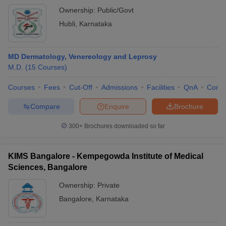
Ownership:
Public/Govt
Hubli
,
Karnataka
MD Dermatology, Venereology and Leprosy
M.D.
(
15
Courses
)
Courses
Fees
Cut-Off
Admissions
Facilities
QnA
Comp
Compare
Enquire
Brochure
300+
Brochures downloaded so far
KIMS Bangalore - Kempegowda Institute of Medical
Sciences, Bangalore
Ownership:
Private
Bangalore
,
Karnataka