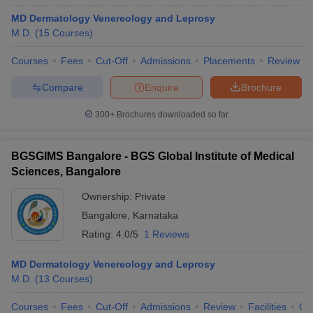
MD Dermatology Venereology and Leprosy
M.D.
(
15
Courses
)
Courses
Fees
Cut-Off
Admissions
Placements
Review
Compare
Enquire
Brochure
300+
Brochures downloaded so far
BGSGIMS Bangalore - BGS Global Institute of Medical
Sciences, Bangalore
Ownership:
Private
Bangalore
,
Karnataka
Rating:
4.0/5
1 Reviews
MD Dermatology Venereology and Leprosy
M.D.
(
13
Courses
)
Courses
Fees
Cut-Off
Admissions
Review
Facilities
Qn