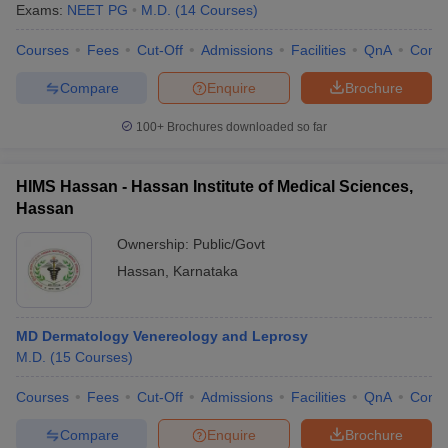
Exams:
NEET PG
M.D.
(
14
Courses
)
Courses
Fees
Cut-Off
Admissions
Facilities
QnA
Comp
Compare
Enquire
Brochure
100+
Brochures downloaded so far
HIMS Hassan - Hassan Institute of Medical Sciences,
Hassan
Ownership:
Public/Govt
Hassan
,
Karnataka
MD Dermatology Venereology and Leprosy
M.D.
(
15
Courses
)
Courses
Fees
Cut-Off
Admissions
Facilities
QnA
Comp
Compare
Enquire
Brochure