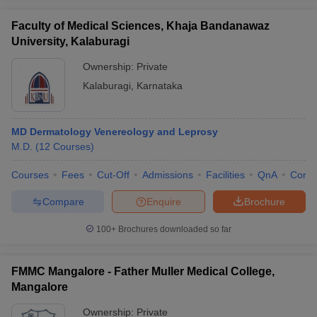
Faculty of Medical Sciences, Khaja Bandanawaz
University, Kalaburagi
Ownership:
Private
Kalaburagi
,
Karnataka
MD Dermatology Venereology and Leprosy
M.D.
(
12
Courses
)
Courses
Fees
Cut-Off
Admissions
Facilities
QnA
Comp
Compare
Enquire
Brochure
100+
Brochures downloaded so far
FMMC Mangalore - Father Muller Medical College,
Mangalore
Ownership:
Private