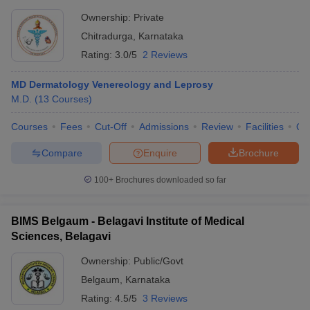
Ownership:
Private
Chitradurga
,
Karnataka
Rating:
3.0/5
2 Reviews
MD Dermatology Venereology and Leprosy
M.D.
(
13
Courses
)
Courses
Fees
Cut-Off
Admissions
Review
Facilities
Qn
Compare
Enquire
Brochure
100+
Brochures downloaded so far
BIMS Belgaum - Belagavi Institute of Medical
Sciences, Belagavi
Ownership:
Public/Govt
Belgaum
,
Karnataka
Rating:
4.5/5
3 Reviews