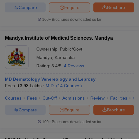
Compare
Enquire
Brochure
100+
Brochures downloaded so far
Mandya Institute of Medical Sciences, Mandya
Ownership:
Public/Govt
Mandya
,
Karnataka
Rating:
3.4/5
4 Reviews
MD Dermatology Venereology and Leprosy
Fees :
₹
3.93 Lakhs
M.D.
(
14
Courses
)
Courses
Fees
Cut-Off
Admissions
Review
Facilities
Qn
Compare
Enquire
Brochure
100+
Brochures downloaded so far