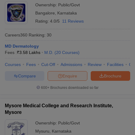
Ownership:
Public/Govt
Bangalore
,
Karnataka
Rating:
4.0/5
11 Reviews
Careers360
Ranking
:
30
MD Dermatology
Fees :
₹
3.58 Lakhs
M.D.
(
20
Courses
)
Courses
Fees
Cut-Off
Admissions
Review
Facilities
Qn
Compare
Enquire
Brochure
600+
Brochures downloaded so far
Mysore Medical College and Research Institute,
Mysore
Ownership:
Public/Govt
Mysuru
,
Karnataka