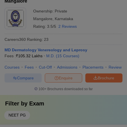
Mangalore
Ownership:
Private
Mangalore
,
Karnataka
Rating:
3.5/5
2 Reviews
Careers360
Ranking
:
23
MD Dermatology Venereology and Leprosy
Fees :
₹
105.32 Lakhs
M.D.
(
15
Courses
)
Courses
Fees
Cut-Off
Admissions
Placements
Review
Compare
Enquire
Brochure
100+
Brochures downloaded so far
Filter by
Exam
NEET PG