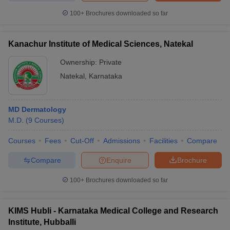
100+
Brochures downloaded so far
Kanachur Institute of Medical Sciences, Natekal
Ownership:
Private
Natekal
,
Karnataka
MD Dermatology
M.D.
(
9
Courses
)
Courses
Fees
Cut-Off
Admissions
Facilities
Compare
Compare
Enquire
Brochure
100+
Brochures downloaded so far
KIMS Hubli - Karnataka Medical College and Research
Institute, Hubballi