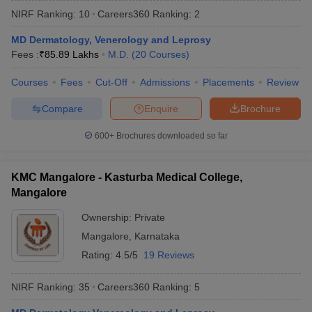
NIRF Ranking:
10
Careers360
Ranking
:
2
MD Dermatology, Venerology and Leprosy
Fees :
₹
85.89 Lakhs
M.D.
(
20
Courses
)
Courses
Fees
Cut-Off
Admissions
Placements
Review
Compare
Enquire
Brochure
Cutoff
NEET PG Counselling
600+
Brochures downloaded so far
nselling
NEET MDS Cutoff
T Cutoff
KMC Mangalore - Kasturba Medical College,
Sc Nursing Fees Structure
AIIMS BSc Nursing Result
AIIMS BSc Nursin
Mangalore
Ownership:
Private
Mangalore
,
Karnataka
Rating:
4.5/5
19 Reviews
ctor
NIRF Ranking:
35
Careers360
Ranking
:
5
olleges in Bangalore
Medical Colleges in Chennai
Medical Colleges in K