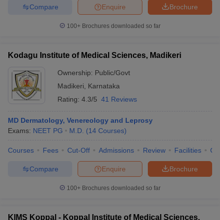
Compare
Enquire
Brochure
100+
Brochures downloaded so far
Kodagu Institute of Medical Sciences, Madikeri
Ownership:
Public/Govt
Madikeri
,
Karnataka
Rating:
4.3/5
41 Reviews
MD Dermatology, Venereology and Leprosy
Exams:
NEET PG
M.D.
(
14
Courses
)
Courses
Fees
Cut-Off
Admissions
Review
Facilities
Qn
Compare
Enquire
Brochure
100+
Brochures downloaded so far
KIMS Koppal - Koppal Institute of Medical Sciences,