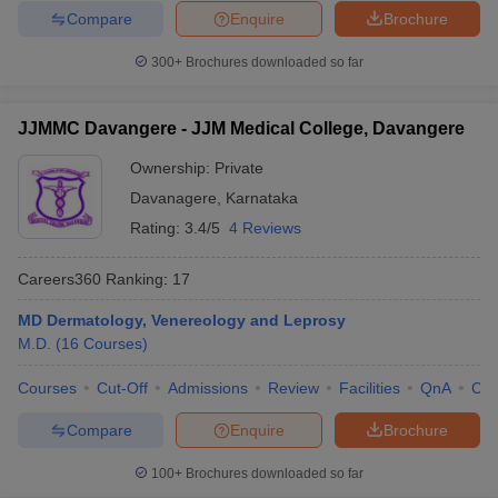
Compare
Enquire
Brochure
300+
Brochures downloaded so far
JJMMC Davangere - JJM Medical College, Davangere
Ownership:
Private
Davanagere
,
Karnataka
Rating:
3.4/5
4 Reviews
Careers360
Ranking
:
17
MD Dermatology, Venereology and Leprosy
M.D.
(
16
Courses
)
Courses
Cut-Off
Admissions
Review
Facilities
QnA
Co
Compare
Enquire
Brochure
100+
Brochures downloaded so far