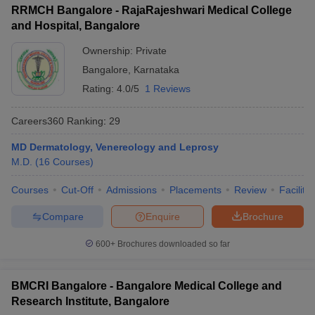
RRMCH Bangalore - RajaRajeshwari Medical College
and Hospital, Bangalore
Ownership:
Private
Bangalore
,
Karnataka
Rating:
4.0/5
1 Reviews
Careers360
Ranking
:
29
MD Dermatology, Venereology and Leprosy
M.D.
(
16
Courses
)
Courses
Cut-Off
Admissions
Placements
Review
Facilitie
Compare
Enquire
Brochure
600+
Brochures downloaded so far
BMCRI Bangalore - Bangalore Medical College and
Research Institute, Bangalore