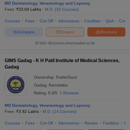
MD Dermatology, Venereology and Leprosy
Fees :
₹
23.04 Lakhs
M.D.
(
15
Courses
)
Courses
Fees
Cut-Off
Admissions
Facilities
QnA
Comp
Compare
Enquire
Brochure
600+
Brochures downloaded so far
GIMS Gadag - K H Patil Institute of Medical Sciences,
Gadag
Ownership:
Public/Govt
Gadag
,
Karnataka
Rating:
5.0/5
1 Reviews
MD Dermatology, Venereology and Leprosy
Fees :
₹
3.92 Lakhs
M.D.
(
14
Courses
)
Courses
Fees
Cut-Off
Admissions
Review
Facilities
Qn