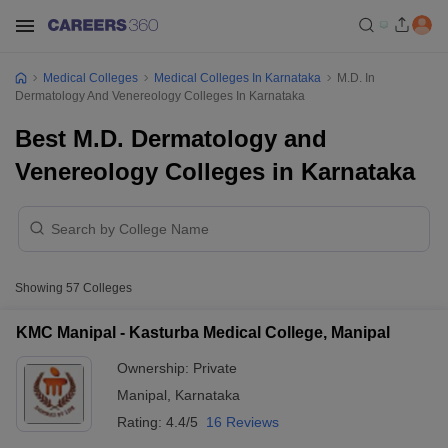
Medical Colleges
Medical Colleges In Karnataka
M.D. In
Dermatology And Venereology Colleges In Karnataka
Best M.D. Dermatology and
Venereology Colleges in Karnataka
Showing
57
Colleges
KMC Manipal - Kasturba Medical College, Manipal
Ownership:
Private
Manipal
,
Karnataka
Rating:
4.4/5
16 Reviews