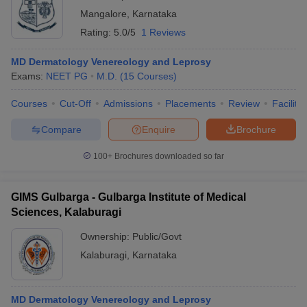
Mangalore
,
Karnataka
Rating:
5.0/5
1 Reviews
MD Dermatology Venereology and Leprosy
Exams:
NEET PG
M.D.
(
15
Courses
)
Courses
Cut-Off
Admissions
Placements
Review
Facilitie
Compare
Enquire
Brochure
100+
Brochures downloaded so far
GIMS Gulbarga - Gulbarga Institute of Medical
Sciences, Kalaburagi
Ownership:
Public/Govt
Kalaburagi
,
Karnataka
MD Dermatology Venereology and Leprosy