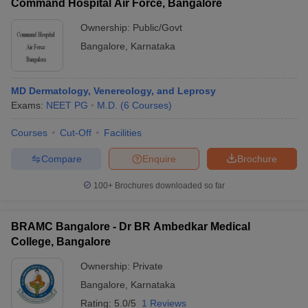
Command Hospital Air Force, Bangalore
Ownership:
Public/Govt
Bangalore
,
Karnataka
MD Dermatology, Venereology, and Leprosy
Exams:
NEET PG
M.D.
(
6
Courses
)
Courses
Cut-Off
Facilities
Compare
Enquire
Brochure
100+
Brochures downloaded so far
BRAMC Bangalore - Dr BR Ambedkar Medical
College, Bangalore
Ownership:
Private
Bangalore
,
Karnataka
Rating:
5.0/5
1 Reviews