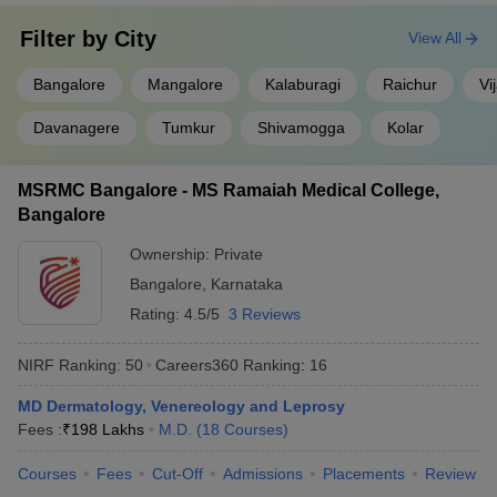
Filter by
City
View All
Bangalore
Mangalore
Kalaburagi
Raichur
Vi
Davanagere
Tumkur
Shivamogga
Kolar
MSRMC Bangalore - MS Ramaiah Medical College,
Bangalore
Ownership:
Private
Bangalore
,
Karnataka
Rating:
4.5/5
3 Reviews
NIRF Ranking:
50
Careers360
Ranking
:
16
MD Dermatology, Venereology and Leprosy
Fees :
₹
198 Lakhs
M.D.
(
18
Courses
)
Courses
Fees
Cut-Off
Admissions
Placements
Review