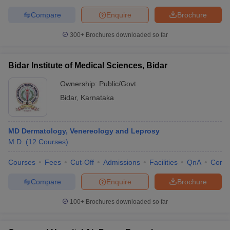
Compare
Enquire
Brochure
300+
Brochures downloaded so far
Bidar Institute of Medical Sciences, Bidar
Ownership:
Public/Govt
Bidar
,
Karnataka
MD Dermatology, Venereology and Leprosy
M.D.
(
12
Courses
)
Courses
Fees
Cut-Off
Admissions
Facilities
QnA
Comp
Compare
Enquire
Brochure
100+
Brochures downloaded so far