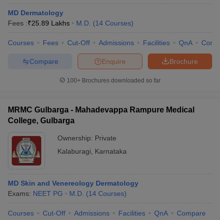
MD Dermatology
Fees :
₹
25.89 Lakhs
M.D.
(
14
Courses
)
Courses
Fees
Cut-Off
Admissions
Facilities
QnA
Comp
Compare
Enquire
Brochure
100+
Brochures downloaded so far
MRMC Gulbarga - Mahadevappa Rampure Medical
College, Gulbarga
Ownership:
Private
Kalaburagi
,
Karnataka
MD Skin and Venereology Dermatology
Exams:
NEET PG
M.D.
(
14
Courses
)
Courses
Cut-Off
Admissions
Facilities
QnA
Compare