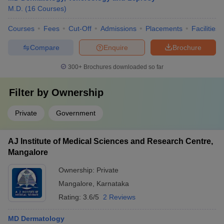
M.D.
(
16
Courses
)
Courses
Fees
Cut-Off
Admissions
Placements
Facilities
Compare
Enquire
Brochure
300+
Brochures downloaded so far
Filter by
Ownership
Private
Government
AJ Institute of Medical Sciences and Research Centre,
Mangalore
Ownership:
Private
Mangalore
,
Karnataka
Rating:
3.6/5
2 Reviews
MD Dermatology