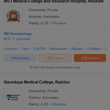
MVJ Medical College and Research Hospital, Hoskote
Ownership:
Private
Hoskote
,
Karnataka
Rating:
4.1/5
5 Reviews
MD Dermatology
M.D.
(
7
Courses
)
Courses
Fees
Cut-Off
Admissions
Review
Facilities
Qn
Compare
Enquire
Brochure
100+
Brochures downloaded so far
Navodaya Medical College, Raichur
Ownership:
Private
Raichur
,
Karnataka
Rating:
4.2/5
4 Reviews