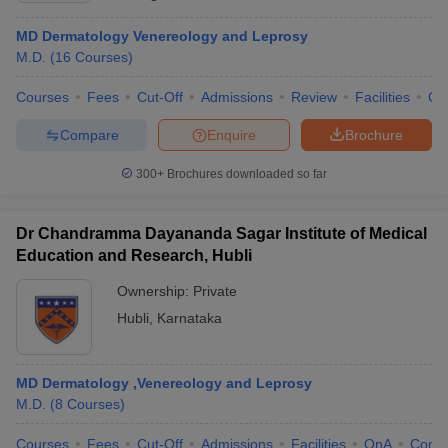
MD Dermatology Venereology and Leprosy
M.D.
(
16
Courses
)
Courses
Fees
Cut-Off
Admissions
Review
Facilities
Qn
Compare
Enquire
Brochure
300+
Brochures downloaded so far
Dr Chandramma Dayananda Sagar Institute of Medical
Education and Research, Hubli
Ownership:
Private
Hubli
,
Karnataka
MD Dermatology ,Venereology and Leprosy
M.D.
(
8
Courses
)
Courses
Fees
Cut-Off
Admissions
Facilities
QnA
Comp