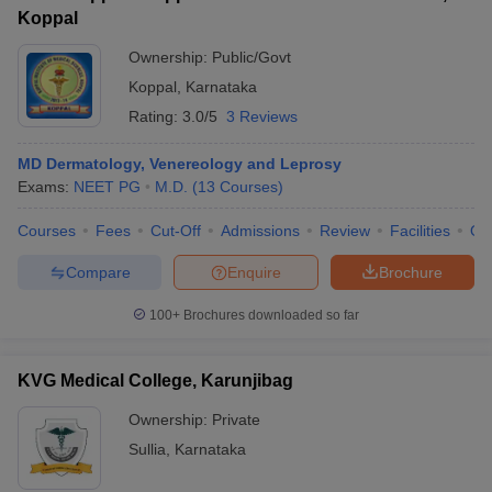
Koppal
Ownership:
Public/Govt
Koppal
,
Karnataka
Rating:
3.0/5
3 Reviews
MD Dermatology, Venereology and Leprosy
Exams:
NEET PG
M.D.
(
13
Courses
)
Courses
Fees
Cut-Off
Admissions
Review
Facilities
Qn
Compare
Enquire
Brochure
100+
Brochures downloaded so far
KVG Medical College, Karunjibag
Ownership:
Private
Sullia
,
Karnataka