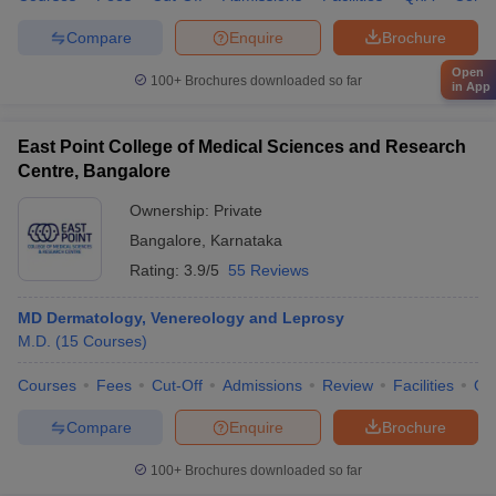
Compare
Enquire
Brochure
Open
100+
Brochures downloaded so far
in App
East Point College of Medical Sciences and Research
Centre, Bangalore
Ownership:
Private
Bangalore
,
Karnataka
Rating:
3.9/5
55 Reviews
MD Dermatology, Venereology and Leprosy
M.D.
(
15
Courses
)
Courses
Fees
Cut-Off
Admissions
Review
Facilities
Qn
Compare
Enquire
Brochure
100+
Brochures downloaded so far