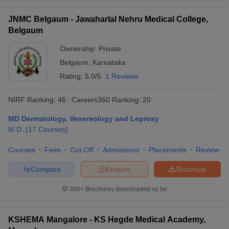
JNMC Belgaum - Jawaharlal Nehru Medical College,
Belgaum
Ownership:
Private
Belgaum
,
Karnataka
Rating:
5.0/5
1 Reviews
NIRF Ranking:
46
Careers360
Ranking
:
20
MD Dermatology, Venereology and Leprosy
M.D.
(
17
Courses
)
Courses
Fees
Cut-Off
Admissions
Placements
Review
Compare
Enquire
Brochure
300+
Brochures downloaded so far
KSHEMA Mangalore - KS Hegde Medical Academy,