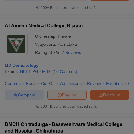
100+
Brochures downloaded so far
Al-Ameen Medical College, Bijapur
Ownership:
Private
Vijayapura
,
Karnataka
Rating:
3.2/5
2 Reviews
MD Dermatology
Exams:
NEET PG
M.D.
(
10
Courses
)
Courses
Fees
Cut-Off
Admissions
Review
Facilities
Qn
Compare
Enquire
Brochure
100+
Brochures downloaded so far
BMCH Chitradurga - Basaveshwara Medical College
and Hospital, Chitradurga