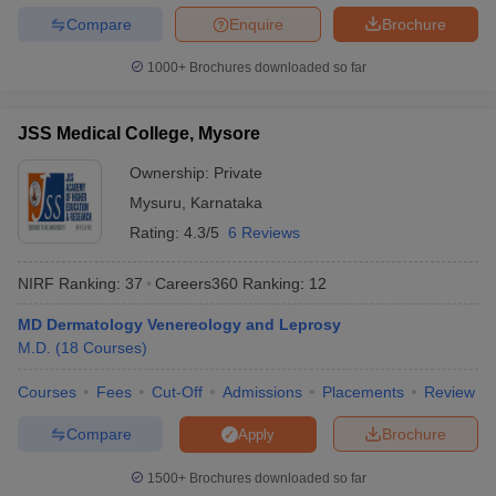
Compare
Enquire
Brochure
1000+
Brochures downloaded so far
JSS Medical College, Mysore
Ownership:
Private
Mysuru
,
Karnataka
Rating:
4.3/5
6 Reviews
NIRF Ranking:
37
Careers360
Ranking
:
12
MD Dermatology Venereology and Leprosy
M.D.
(
18
Courses
)
Courses
Fees
Cut-Off
Admissions
Placements
Review
Compare
Brochure
Apply
1500+
Brochures downloaded so far