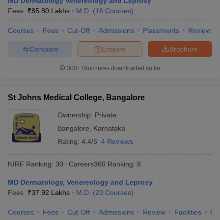
MD Dermatology Venereology and Leprosy
leges in India
MDS Colleges in India
Fees :
₹
85.80 Lakhs
M.D.
(
16
Courses
)
ges in India
Veterinary Science Colleges in Maharashtra
Courses
Fees
Cut-Off
Admissions
Placements
Review
e
Compare
Enquire
Brochure
300+
Brochures downloaded so far
10 Year Question Paper
St Johns Medical College, Bangalore
Ownership:
Private
Bangalore
,
Karnataka
Rating:
4.4/5
4 Reviews
NIRF Ranking:
30
Careers360
Ranking
:
8
MD Dermatology, Venereology and Leprosy
Fees :
₹
37.92 Lakhs
M.D.
(
20
Courses
)
Courses
Fees
Cut-Off
Admissions
Review
Facilities
Qn