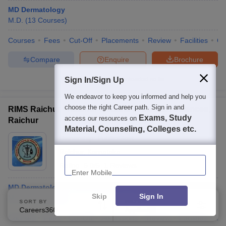
MD Dermatology
M.D.
(
13
Courses
)
Courses
Fees
Cut-Off
Placements
Review
Facilities
Q
Compare
Enquire
Brochure
Sign In/Sign Up
100+
Brochures downloaded so far
We endeavor to keep you informed and help you
choose the right Career path. Sign in and
RIMS Raichur - Raichur Institute of Medical Sciences,
Exams, Study
access our resources on
Raichur
Material, Counseling, Colleges etc.
Ownership:
Public/Govt
Raichur
,
Karnataka
Enter Mobile
Rating:
5.0/5
1 Reviews
MD Dermatology, Venereology and Leprosy
Skip
Sign In
M.D.
(
13
Courses
)
SORT BY
FILTERS
Careers360 Ranking
Applied
3
Courses
Fees
Cut-Off
Admissions
Review
Facilities
Co