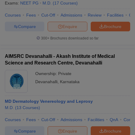
Exams:
NEET PG
M.D.
(
17
Courses
)
Courses
Fees
Cut-Off
Admissions
Review
Facilities
Qn
Compare
Enquire
Brochure
300+
Brochures downloaded so far
AIMSRC Devanahalli - Akash Institute of Medical
Science and Research Centre, Devanahalli
Ownership:
Private
Devanahalli
,
Karnataka
MD Dermatology Venereology and Leprosy
M.D.
(
13
Courses
)
Courses
Fees
Cut-Off
Admissions
Facilities
QnA
Comp
Compare
Enquire
Brochure