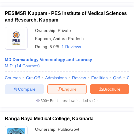
PESIMSR Kuppam - PES Institute of Medical Sciences
and Research, Kuppam
Ownership:
Private
Kuppam
,
Andhra Pradesh
Rating:
5.0/5
1 Reviews
MD Dermatology Venereology and Leprosy
M.D.
(
14
Courses
)
Courses
Cut-Off
Admissions
Review
Facilities
QnA
Co
Compare
Enquire
Brochure
300+
Brochures downloaded so far
Ranga Raya Medical College, Kakinada
Ownership:
Public/Govt