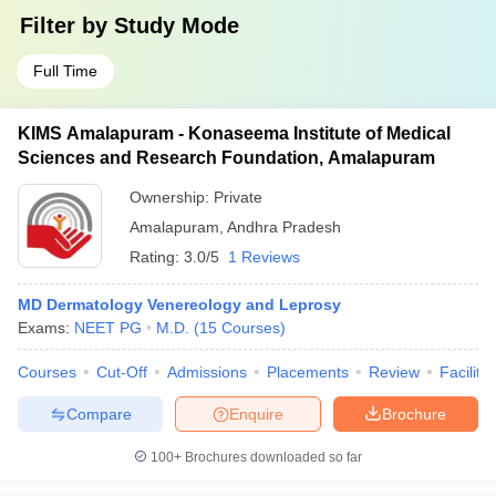
Filter by
Study Mode
Full Time
KIMS Amalapuram - Konaseema Institute of Medical
Sciences and Research Foundation, Amalapuram
Ownership:
Private
Amalapuram
,
Andhra Pradesh
Rating:
3.0/5
1 Reviews
MD Dermatology Venereology and Leprosy
Exams:
NEET PG
M.D.
(
15
Courses
)
Courses
Cut-Off
Admissions
Placements
Review
Facilitie
Compare
Enquire
Brochure
100+
Brochures downloaded so far