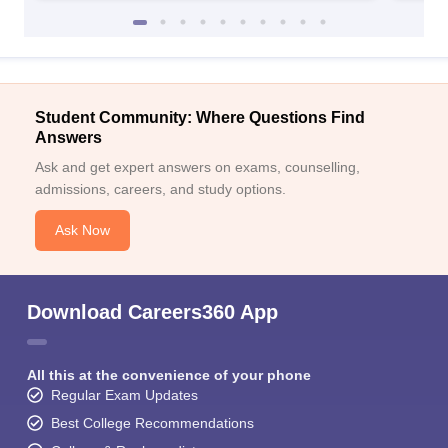
Student Community: Where Questions Find
Answers
Ask and get expert answers on exams, counselling,
admissions, careers, and study options.
Ask Now
Download Careers360 App
All this at the convenience of your phone
Regular Exam Updates
Best College Recommendations