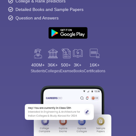
College & Rank predictors
Detailed Books and Sample Papers
Question and Answers
400M+
36K+
500+
3K+
16K+
Students
Colleges
Exams
eBooks
Certifications