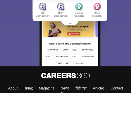
About
Hiring
Magazine
News
हिंदी न्यूज़
Articles
Contact
Blogs
Colleges