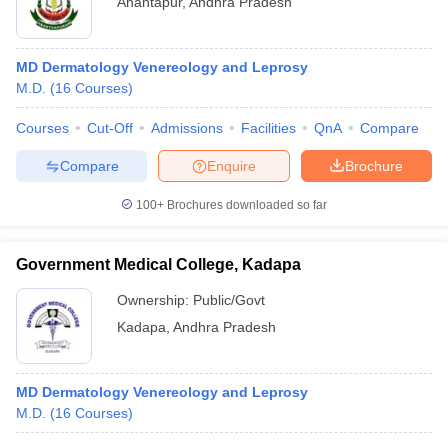
Anantapur
,
Andhra Pradesh
MD Dermatology Venereology and Leprosy
M.D.
(
16
Courses
)
Courses
Cut-Off
Admissions
Facilities
QnA
Compare
Compare
Enquire
Brochure
100+
Brochures downloaded so far
Government Medical College, Kadapa
Ownership:
Public/Govt
Kadapa
,
Andhra Pradesh
MD Dermatology Venereology and Leprosy
M.D.
(
16
Courses
)