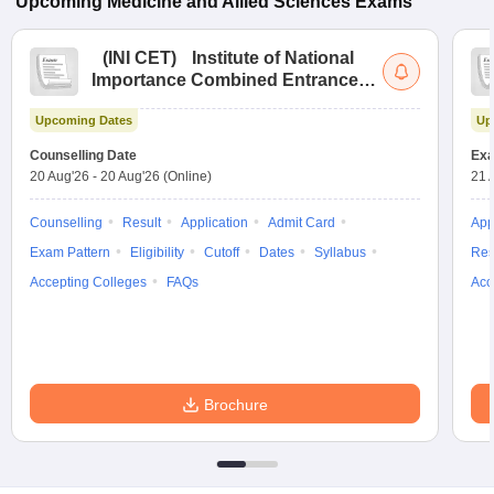
Upcoming
Medicine and Allied Sciences
Exams
(
INI CET
)
Institute of National
Importance Combined Entrance
Test
Upcoming Dates
Up
Counselling Date
Exa
20 Aug'26
-
20 Aug'26
(Online)
21 
Counselling
Result
Application
Admit Card
App
Exam Pattern
Eligibility
Cutoff
Dates
Syllabus
Res
Accepting Colleges
FAQs
Acc
Brochure