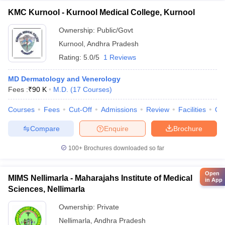
KMC Kurnool - Kurnool Medical College, Kurnool
Ownership:
Public/Govt
Kurnool
,
Andhra Pradesh
Rating:
5.0/5
1 Reviews
MD Dermatology and Venerology
Fees :
₹
90 K
M.D.
(
17
Courses
)
Courses
Fees
Cut-Off
Admissions
Review
Facilities
Qn
Compare
Enquire
Brochure
100+
Brochures downloaded so far
Open
MIMS Nellimarla - Maharajahs Institute of Medical
in App
Sciences, Nellimarla
Ownership:
Private
Nellimarla
,
Andhra Pradesh