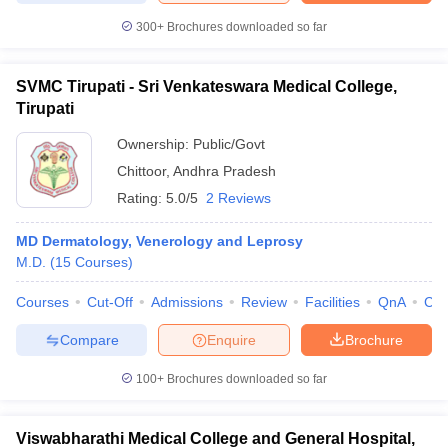
300+
Brochures downloaded so far
SVMC Tirupati - Sri Venkateswara Medical College,
Tirupati
Ownership:
Public/Govt
Chittoor
,
Andhra Pradesh
Rating:
5.0/5
2 Reviews
MD Dermatology, Venerology and Leprosy
M.D.
(
15
Courses
)
Courses
Cut-Off
Admissions
Review
Facilities
QnA
Co
Compare
Enquire
Brochure
100+
Brochures downloaded so far
Viswabharathi Medical College and General Hospital,