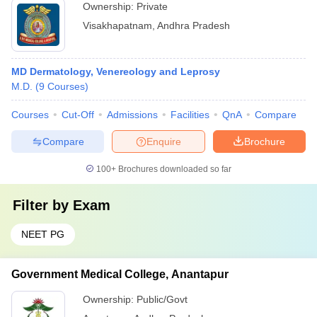
Ownership:
Private
Visakhapatnam
,
Andhra Pradesh
MD Dermatology, Venereology and Leprosy
M.D.
(
9
Courses
)
Courses
Cut-Off
Admissions
Facilities
QnA
Compare
Compare
Enquire
Brochure
100+
Brochures downloaded so far
Filter by
Exam
NEET PG
Government Medical College, Anantapur
Ownership:
Public/Govt