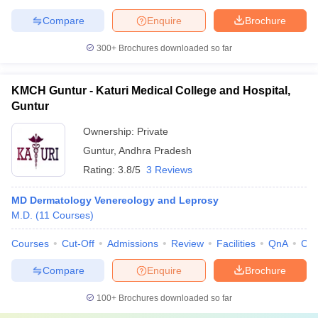
Compare
Enquire
Brochure
300+
Brochures downloaded so far
KMCH Guntur - Katuri Medical College and Hospital,
Guntur
Ownership:
Private
Guntur
,
Andhra Pradesh
Rating:
3.8/5
3 Reviews
MD Dermatology Venereology and Leprosy
M.D.
(
11
Courses
)
Courses
Cut-Off
Admissions
Review
Facilities
QnA
Co
Compare
Enquire
Brochure
100+
Brochures downloaded so far