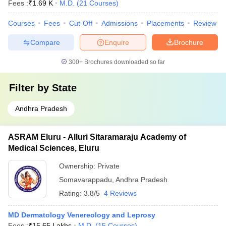
Fees :
₹
1.69 K
M.D.
(
21
Courses
)
Courses
Fees
Cut-Off
Admissions
Placements
Review
Compare
Enquire
Brochure
300+
Brochures downloaded so far
Filter by
State
Andhra Pradesh
ASRAM Eluru - Alluri Sitaramaraju Academy of
Medical Sciences, Eluru
Ownership:
Private
Somavarappadu
,
Andhra Pradesh
Rating:
3.8/5
4 Reviews
MD Dermatology Venereology and Leprosy
Fees :
₹
15.65 Lakhs
M.D.
(
15
Courses
)