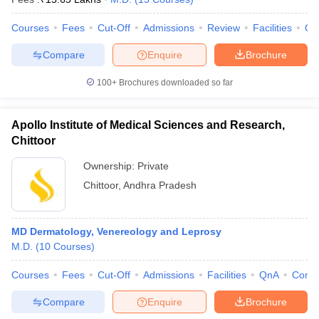
Courses
Fees
Cut-Off
Admissions
Review
Facilities
Qn
Compare
Enquire
Brochure
100+
Brochures downloaded so far
Apollo Institute of Medical Sciences and Research,
Chittoor
Ownership:
Private
Chittoor
,
Andhra Pradesh
MD Dermatology, Venereology and Leprosy
M.D.
(
10
Courses
)
Courses
Fees
Cut-Off
Admissions
Facilities
QnA
Comp
Compare
Enquire
Brochure