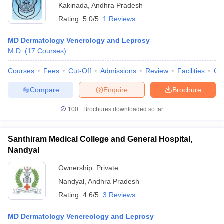
Kakinada
,
Andhra Pradesh
Rating:
5.0/5
1 Reviews
MD Dermatology Venerology and Leprosy
M.D.
(
17
Courses
)
Courses
Fees
Cut-Off
Admissions
Review
Facilities
Qn
Compare
Enquire
Brochure
100+
Brochures downloaded so far
Santhiram Medical College and General Hospital,
Nandyal
Ownership:
Private
Nandyal
,
Andhra Pradesh
Rating:
4.6/5
3 Reviews
MD Dermatology Venereology and Leprosy