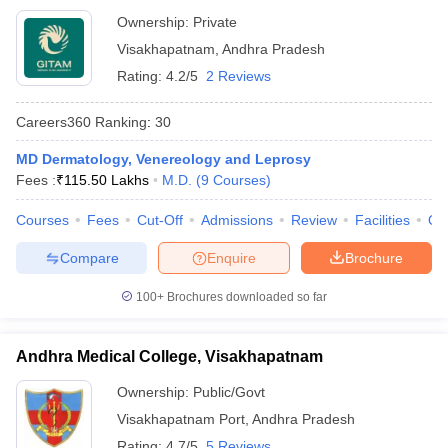
Ownership:
Private
Visakhapatnam
,
Andhra Pradesh
Rating:
4.2/5
2 Reviews
Careers360
Ranking
:
30
MD Dermatology, Venereology and Leprosy
Fees :
₹
115.50 Lakhs
M.D.
(
9
Courses
)
Courses
Fees
Cut-Off
Admissions
Review
Facilities
Qn
Compare
Enquire
Brochure
100+
Brochures downloaded so far
Andhra Medical College, Visakhapatnam
Ownership:
Public/Govt
Visakhapatnam Port
,
Andhra Pradesh
Rating:
4.7/5
5 Reviews