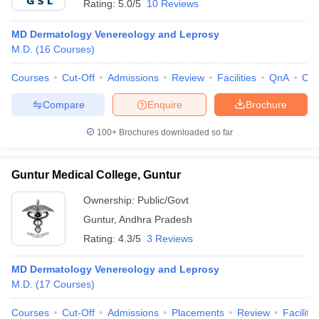
Rating:
5.0/5
10 Reviews
MD Dermatology Venereology and Leprosy
M.D.
(
16
Courses
)
Courses
Cut-Off
Admissions
Review
Facilities
QnA
Co
Compare
Enquire
Brochure
100+
Brochures downloaded so far
Guntur Medical College, Guntur
Ownership:
Public/Govt
Guntur
,
Andhra Pradesh
Rating:
4.3/5
3 Reviews
MD Dermatology Venereology and Leprosy
M.D.
(
17
Courses
)
Courses
Cut-Off
Admissions
Placements
Review
Facilitie