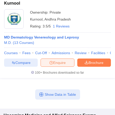
Kurnool
Ownership:
Private
Kurnool
,
Andhra Pradesh
Rating:
3.5/5
1 Reviews
MD Dermatology Venereology and Leprosy
M.D.
(
13
Courses
)
Courses
Fees
Cut-Off
Admissions
Review
Facilities
Co
Compare
Enquire
Brochure
100+
Brochures downloaded so far
Show Data in Table