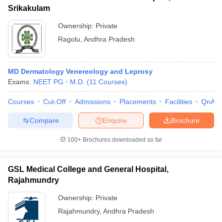
Srikakulam
Ownership:
Private
Ragolu
,
Andhra Pradesh
MD Dermatology Venereology and Leprosy
Exams:
NEET PG
M.D.
(
11
Courses
)
Courses
Cut-Off
Admissions
Placements
Facilities
QnA
Compare
Enquire
Brochure
100+
Brochures downloaded so far
GSL Medical College and General Hospital,
Rajahmundry
Ownership:
Private
Rajahmundry
,
Andhra Pradesh