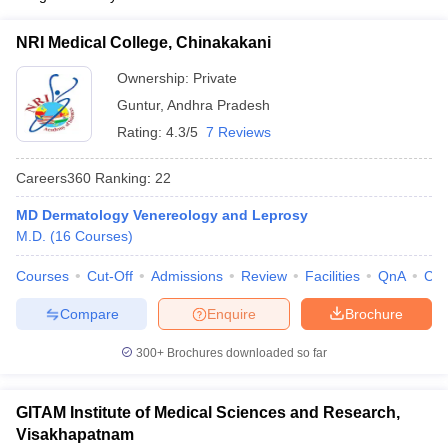
NRI Medical College, Chinakakani
Ownership:
Private
Guntur
,
Andhra Pradesh
Rating:
4.3/5
7 Reviews
Careers360
Ranking
:
22
MD Dermatology Venereology and Leprosy
M.D.
(
16
Courses
)
Courses
Cut-Off
Admissions
Review
Facilities
QnA
Co
Compare
Enquire
Brochure
300+
Brochures downloaded so far
GITAM Institute of Medical Sciences and Research,
Visakhapatnam