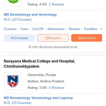
Rating:
4.0/5
1 Reviews
MD Dermatology and Venerology
M.D.
(
12
Courses
)
Courses
Fees
Cut-Off
Admissions
Review
Facilities
Qn
Compare
Enquire
Brochure
100+
Brochures downloaded so far
Narayana Medical College and Hospital,
Chinthareddypalem
Ownership:
Private
Nellore
,
Andhra Pradesh
Rating:
3.5/5
2 Reviews
MD Dermatology Venereology and Leprosy
M.D.
(
15
Courses
)