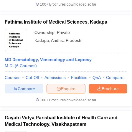
100+
Brochures downloaded so far
Fathima Institute of Medical Sciences, Kadapa
Ownership:
Private
Kadapa
,
Andhra Pradesh
MD Dermatology, Venereology and Leprosy
M.D.
(
6
Courses
)
Courses
Cut-Off
Admissions
Facilities
QnA
Compare
Compare
Enquire
Brochure
100+
Brochures downloaded so far
Gayatri Vidya Parishad Institute of Health Care and
Medical Technology, Visakhapatnam