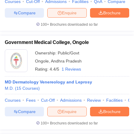
Courses
Cut-Off
Admissions
Facilities
QnA
Compare
Compare
Enquire
Brochure
100+
Brochures downloaded so far
Government Medical College, Ongole
Ownership:
Public/Govt
Ongole
,
Andhra Pradesh
Rating:
4.4/5
1 Reviews
MD Dermatology Venereology and Leprosy
M.D.
(
15
Courses
)
Courses
Fees
Cut-Off
Admissions
Review
Facilities
Qn
Compare
Enquire
Brochure
100+
Brochures downloaded so far