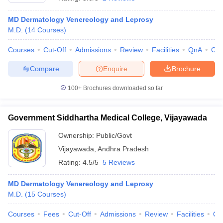
MD Dermatology Venereology and Leprosy
M.D.
(
14
Courses
)
Courses
Cut-Off
Admissions
Review
Facilities
QnA
Co
Compare
Enquire
Brochure
100+
Brochures downloaded so far
Cutoff
NEET PG Counselling
nselling
NEET MDS Cutoff
Government Siddhartha Medical College, Vijayawada
T Cutoff
Sc Nursing Fees Structure
AIIMS BSc Nursing Result
AIIMS BSc Nursin
Ownership:
Public/Govt
Vijayawada
,
Andhra Pradesh
Rating:
4.5/5
5 Reviews
MD Dermatology Venereology and Leprosy
M.D.
(
15
Courses
)
ctor
Courses
Fees
Cut-Off
Admissions
Review
Facilities
Qn
olleges in Bangalore
Medical Colleges in Chennai
Medical Colleges in K