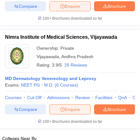
leges in India
MDS Colleges in India
Compare
Enquire
Brochure
ges in India
Veterinary Science Colleges in Maharashtra
100+
Brochures downloaded so far
e
Nimra Institute of Medical Sciences, Vijayawada
Ownership:
Private
10 Year Question Paper
Vijayawada
,
Andhra Pradesh
Rating:
3.9/5
25 Reviews
MD Dermatology Venereology and Leprosy
Exams:
NEET PG
M.D.
(
6
Courses
)
Courses
Cut-Off
Admissions
Review
Facilities
QnA
Co
Compare
Enquire
Brochure
100+
Brochures downloaded so far
Colleges Near By