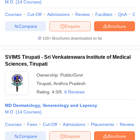
M.D.
(
14
Courses
)
Courses
Cut-Off
Admissions
Review
Facilities
QnA
Co
Compare
Enquire
Brochure
100+
Brochures downloaded so far
SVIMS Tirupati - Sri Venkateswara Institute of Medical
Sciences, Tirupati
Ownership:
Public/Govt
Tirupati
,
Andhra Pradesh
Rating:
4.0/5
6 Reviews
MD Dermatology, Venereology and Leprosy
M.D.
(
14
Courses
)
Courses
Fees
Cut-Off
Admissions
Placements
Review
Compare
Enquire
Brochure