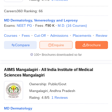
Careers360
Ranking
:
66
MD Dermatology, Venereology and Leprosy
Exams:
NEET PG
Fees :
₹
90 K
M.D.
(
16
Courses
)
Courses
Fees
Cut-Off
Admissions
Placements
Review
Compare
Enquire
Brochure
100+
Brochures downloaded so far
AIIMS Mangalagiri - All India Institute of Medical
Sciences Mangalagiri
Ownership:
Public/Govt
Mangalagiri
,
Andhra Pradesh
Rating:
4.8/5
1 Reviews
MD Dermatology