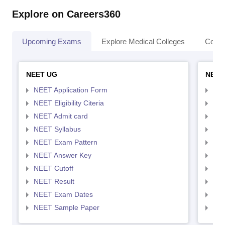
Explore on Careers360
Upcoming Exams
Explore Medical Colleges
Colle
NEET UG
NEET
NEET Application Form
NEE
NEET Eligibility Citeria
NEET
NEET Admit card
NEE
NEET Syllabus
NEE
NEET Exam Pattern
NEE
NEET Answer Key
NEE
NEET Cutoff
NEE
NEET Result
NEE
NEET Exam Dates
NEE
NEET Sample Paper
NEE