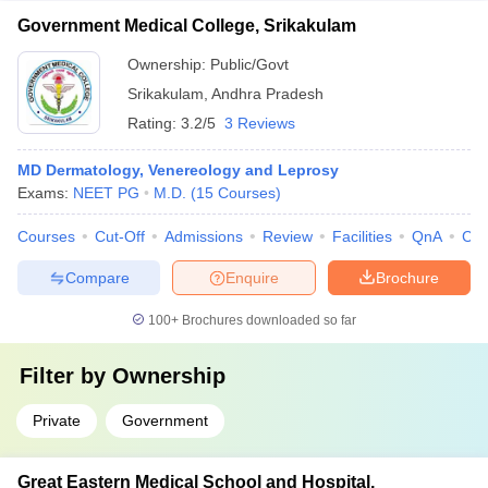
Government Medical College, Srikakulam
Ownership:
Public/Govt
Srikakulam
,
Andhra Pradesh
Rating:
3.2/5
3 Reviews
MD Dermatology, Venereology and Leprosy
Exams:
NEET PG
M.D.
(
15
Courses
)
Courses
Cut-Off
Admissions
Review
Facilities
QnA
Co
Compare
Enquire
Brochure
100+
Brochures downloaded so far
Filter by
Ownership
Private
Government
Great Eastern Medical School and Hospital,