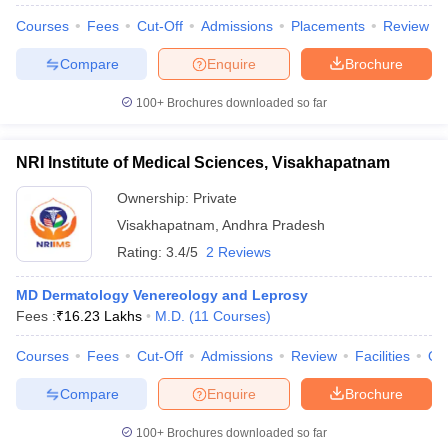
Courses
Fees
Cut-Off
Admissions
Placements
Review
Compare
Enquire
Brochure
100+
Brochures downloaded so far
NRI Institute of Medical Sciences, Visakhapatnam
Ownership:
Private
Visakhapatnam
,
Andhra Pradesh
Rating:
3.4/5
2 Reviews
MD Dermatology Venereology and Leprosy
Fees :
₹
16.23 Lakhs
M.D.
(
11
Courses
)
Courses
Fees
Cut-Off
Admissions
Review
Facilities
Qn
Compare
Enquire
Brochure
100+
Brochures downloaded so far