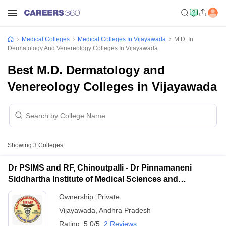
Medical Colleges
Medical Colleges In Vijayawada
M.D. In
Dermatology And Venereology Colleges In Vijayawada
Best M.D. Dermatology and
Venereology Colleges in Vijayawada
Showing
3
Colleges
Dr PSIMS and RF, Chinoutpalli - Dr Pinnamaneni
Siddhartha Institute of Medical Sciences and
Research Foundation, Vijayawada
Ownership:
Private
Vijayawada
,
Andhra Pradesh
Rating:
5.0/5
2 Reviews