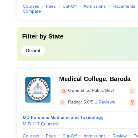
Courses
Fees
Cut-Off
Admissions
Placements
Compare
Filter by
State
Gujarat
Medical College, Baroda
Ownership:
Public/Govt
Rating:
5.0/5
1 Reviews
MD Forensic Medicine and Toxicology
M.D.
(
17
Courses
)
Courses
Fees
Cut-Off
Admissions
Review
Fa