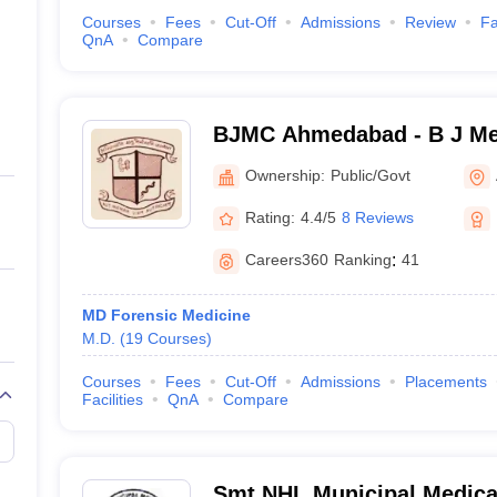
Courses
Fees
Cut-Off
Admissions
Review
Fa
QnA
Compare
BJMC Ahmedabad - B J Med
Ahmedabad
Ownership:
Public/Govt
Rating:
4.4/5
8 Reviews
Careers360
Ranking
:
41
MD Forensic Medicine
M.D.
(
19
Courses
)
Courses
Fees
Cut-Off
Admissions
Placements
Facilities
QnA
Compare
Smt NHL Municipal Medical