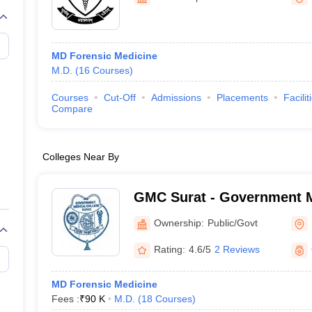
G
Medical Colleges Accepting NEET MDS
ical Embryology Colleges in India
Veterinary Science Colleges in India
Ve
llore Medical College
Armed Force Medical College Pune
MD Forensic Medicine
M.D.
(
16
Courses
)
r
FMGE Sample Paper
tion Paper
NEET Biology Question Paper
NEET Previous 10 Year Quest
Courses
Cut-Off
Admissions
Placements
Facilit
hysics
NEET 2026 Free Mock Test
Compare
Colleges Near By
GMC Surat - Government M
Surat
Ownership:
Public/Govt
Rating:
4.6/5
2 Reviews
MD Forensic Medicine
Fees :
₹
90 K
M.D.
(
18
Courses
)