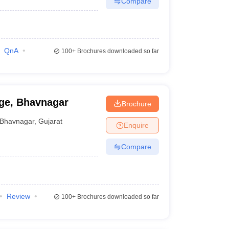
Compare
QnA
100+
Brochures downloaded so far
ge, Bhavnagar
Brochure
Bhavnagar
,
Gujarat
Enquire
Compare
Review
100+
Brochures downloaded so far