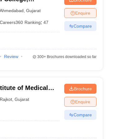
Ahmedabad
,
Gujarat
Enquire
Careers360
Ranking
:
47
Compare
Review
300+
Brochures downloaded so far
titute of Medical
Brochure
Rajkot
,
Gujarat
Enquire
Compare