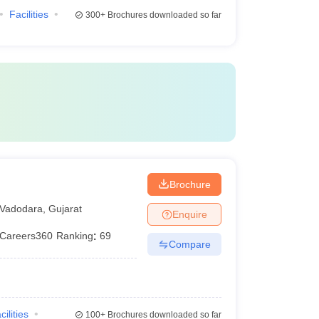
Facilities
300+
Brochures downloaded so far
Brochure
Vadodara
,
Gujarat
Enquire
Careers360
Ranking
:
69
Compare
cilities
100+
Brochures downloaded so far