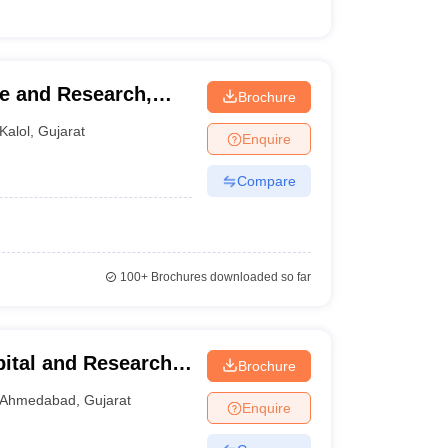
e and Research,
Brochure
Kalol
,
Gujarat
Enquire
Compare
100+
Brochures downloaded so far
ital and Research
Brochure
Ahmedabad
,
Gujarat
Enquire