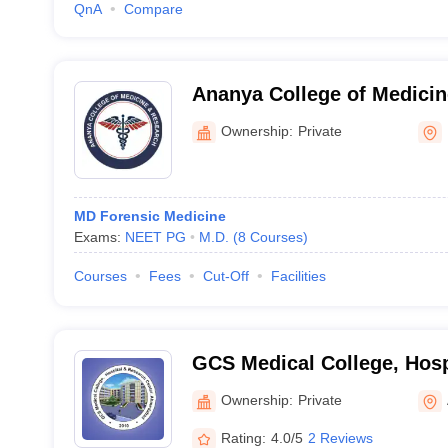
QnA
Compare
Ananya College of Medicin
Kalol
Ownership:
Private
MD Forensic Medicine
Exams:
NEET PG
M.D.
(
8
Courses
)
Courses
Fees
Cut-Off
Facilities
GCS Medical College, Hosp
Centre, Ahmedabad
Ownership:
Private
Rating:
4.0/5
2 Reviews