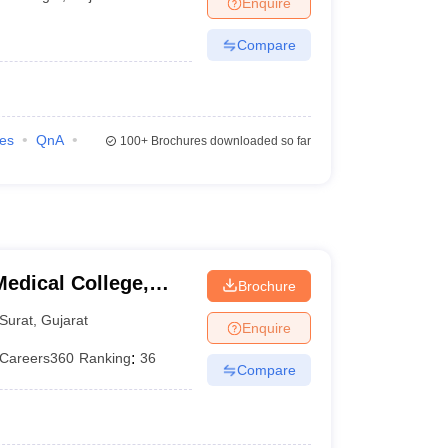
Enquire
terinary Science Colleges in Maharashtra
Compare
ion Paper
ies
QnA
100+
Brochures downloaded so far
edical College,
Brochure
Surat
,
Gujarat
Enquire
Careers360
Ranking
:
36
Compare