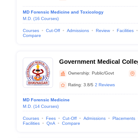
MD Forensic Medicine and Toxicology
M.D.
(
16
Courses
)
Courses
Cut-Off
Admissions
Review
Facilities
Compare
Government Medical Colle
Ownership:
Public/Govt
Rating:
3.8/5
2 Reviews
MD Forensic Medicine
M.D.
(
14
Courses
)
Courses
Fees
Cut-Off
Admissions
Placements
Facilities
QnA
Compare