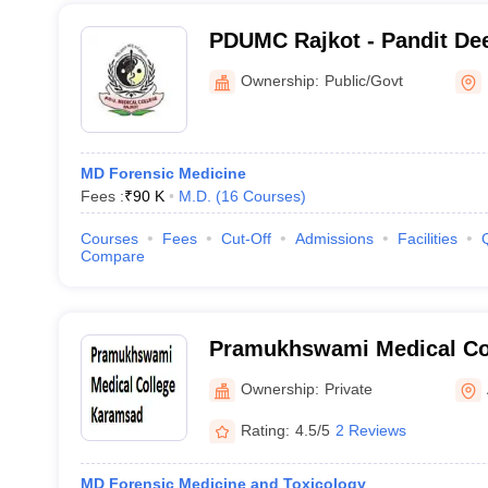
PDUMC Rajkot - Pandit De
Medical College, Rajkot
Ownership:
Public/Govt
MD Forensic Medicine
Fees :
₹
90 K
M.D.
(
16
Courses
)
Courses
Fees
Cut-Off
Admissions
Facilities
Compare
Pramukhswami Medical Co
Ownership:
Private
Rating:
4.5/5
2 Reviews
MD Forensic Medicine and Toxicology