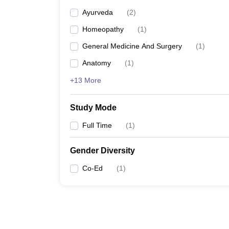
Ayurveda
(
2
)
Homeopathy
(
1
)
General Medicine And Surgery
(
1
)
Anatomy
(
1
)
+13 More
Study Mode
Full Time
(
1
)
Gender Diversity
Co-Ed
(
1
)