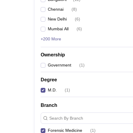
Chennai
(
8
)
New Delhi
(
6
)
Mumbai All
(
6
)
+200 More
Ownership
Government
(
1
)
Degree
M.D.
(
1
)
Branch
Search By Branch
Forensic Medicine
(
1
)