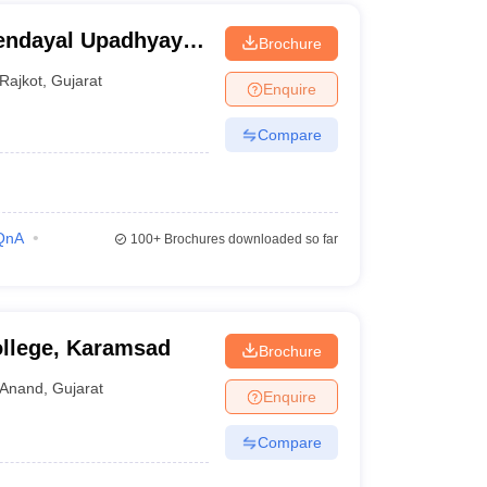
endayal Upadhyay
Brochure
Rajkot
,
Gujarat
Enquire
Compare
QnA
100+
Brochures downloaded so far
llege, Karamsad
Brochure
Anand
,
Gujarat
Enquire
Compare