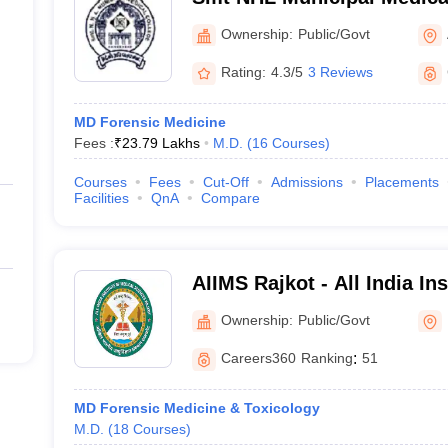
Ahmedabad
Ownership:
Public/Govt
Rating:
4.3/5
3 Reviews
MD Forensic Medicine
Fees :
₹
23.79 Lakhs
M.D.
(
16
Courses
)
Courses
Fees
Cut-Off
Admissions
Placements
Facilities
QnA
Compare
AIIMS Rajkot - All India Ins
Sciences Rajkot
Ownership:
Public/Govt
Careers360
Ranking
:
51
MD Forensic Medicine & Toxicology
M.D.
(
18
Courses
)