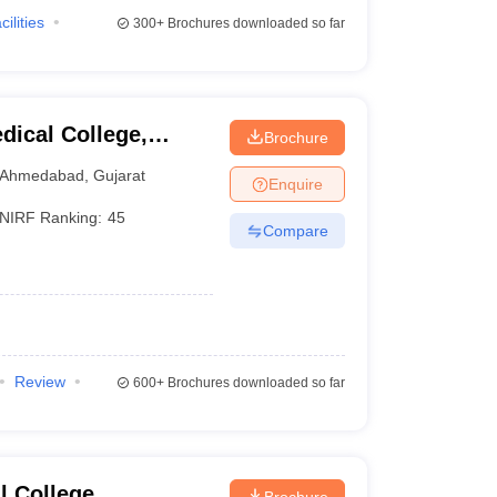
cilities
300+
Brochures downloaded so far
ical College,
Brochure
Ahmedabad
,
Gujarat
Enquire
NIRF Ranking:
45
Compare
Review
600+
Brochures downloaded so far
 College,
Brochure