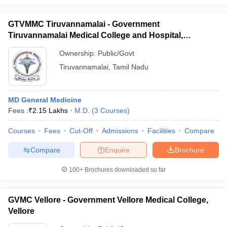
GTVMMC Tiruvannamalai - Government
Tiruvannamalai Medical College and Hospital,
Tiruvannamalai
Ownership:
Public/Govt
Tiruvannamalai
,
Tamil Nadu
MD General Medicine
Fees :
₹
2.15 Lakhs
M.D.
(
3
Courses
)
Courses
Fees
Cut-Off
Admissions
Facilities
Compare
Compare
Enquire
Brochure
100+
Brochures downloaded so far
GVMC Vellore - Government Vellore Medical College,
Vellore