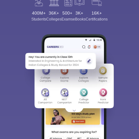
400M+
36K+
500+
3K+
16K+
Students
Colleges
Exams
eBooks
Certifications
Sign In/Sign Up
We endeavor to keep you informed and help you
choose the right Career path. Sign in and
Exams, Study
access our resources on
Material, Counseling, Colleges etc.