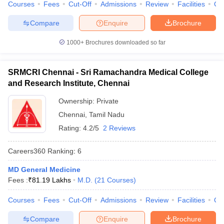
Courses
Fees
Cut-Off
Admissions
Review
Facilities
Qn
Compare
Enquire
Brochure
1000+
Brochures downloaded so far
SRMCRI Chennai - Sri Ramachandra Medical College
and Research Institute, Chennai
Ownership:
Private
Chennai
,
Tamil Nadu
Rating:
4.2/5
2 Reviews
Careers360
Ranking
:
6
MD General Medicine
Fees :
₹
81.19 Lakhs
M.D.
(
21
Courses
)
Courses
Fees
Cut-Off
Admissions
Review
Facilities
Qn
Compare
Enquire
Brochure