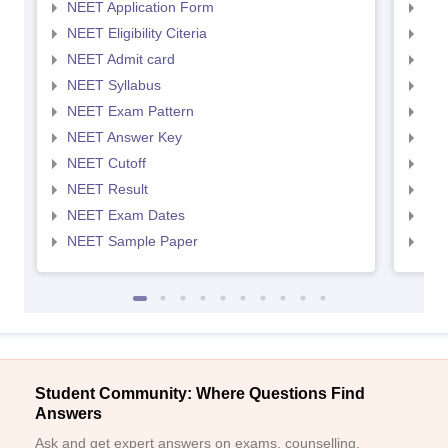
NEET Application Form
NEE
NEET Eligibility Citeria
NEET
NEET Admit card
NEE
NEET Syllabus
NEE
NEET Exam Pattern
NEE
NEET Answer Key
NEE
NEET Cutoff
NEE
NEET Result
NEE
NEET Exam Dates
NEE
NEET Sample Paper
NEE
Student Community: Where Questions Find
Answers
Ask and get expert answers on exams, counselling,