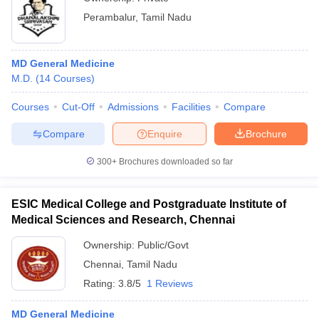
Perambalur
,
Tamil Nadu
MD General Medicine
M.D.
(
14
Courses
)
Courses
Cut-Off
Admissions
Facilities
Compare
Compare
Enquire
Brochure
300+
Brochures downloaded so far
ESIC Medical College and Postgraduate Institute of
Medical Sciences and Research, Chennai
Ownership:
Public/Govt
Chennai
,
Tamil Nadu
Rating:
3.8/5
1 Reviews
MD General Medicine