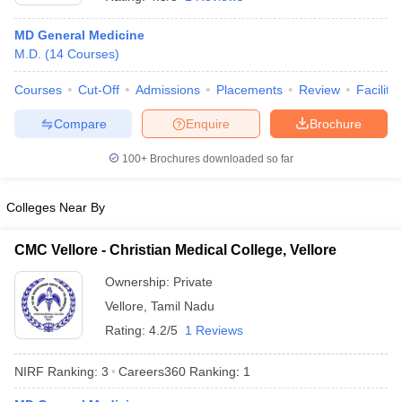
MD General Medicine
M.D.
(
14
Courses
)
Courses
Cut-Off
Admissions
Placements
Review
Facilitie
Compare
Enquire
Brochure
100+
Brochures downloaded so far
Cutoff
NEET PG Counselling
nselling
NEET MDS Cutoff
Colleges Near By
T Cutoff
Sc Nursing Fees Structure
AIIMS BSc Nursing Result
AIIMS BSc Nursin
CMC Vellore - Christian Medical College, Vellore
Ownership:
Private
Vellore
,
Tamil Nadu
Rating:
4.2/5
1 Reviews
ctor
NIRF Ranking:
3
Careers360
Ranking
:
1
olleges in Bangalore
Medical Colleges in Chennai
Medical Colleges in K