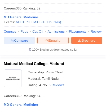
Careers360
Ranking
:
32
MD General Medicine
Exams:
NEET PG
M.D.
(
15
Courses
)
Courses
Fees
Cut-Off
Admissions
Placements
Review
Compare
Enquire
Brochure
100+
Brochures downloaded so far
Madurai Medical College, Madurai
Ownership:
Public/Govt
Madurai
,
Tamil Nadu
Rating:
4.7/5
5 Reviews
Careers360
Ranking
:
34
MD General Medicine