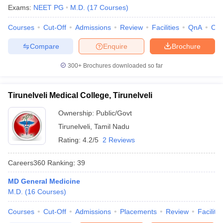
Exams:
NEET PG
M.D.
(
17
Courses
)
Courses
Cut-Off
Admissions
Review
Facilities
QnA
Co
Compare
Enquire
Brochure
300+
Brochures downloaded so far
Tirunelveli Medical College, Tirunelveli
Ownership:
Public/Govt
Tirunelveli
,
Tamil Nadu
Rating:
4.2/5
2 Reviews
Careers360
Ranking
:
39
MD General Medicine
M.D.
(
16
Courses
)
Courses
Cut-Off
Admissions
Placements
Review
Facilitie