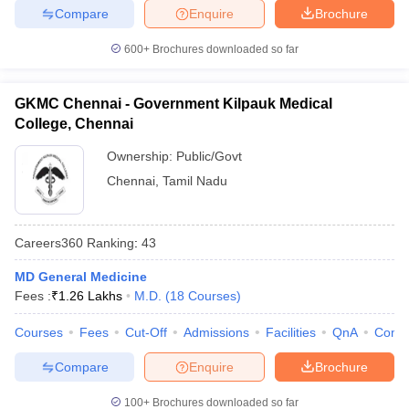
Compare
Enquire
Brochure
600+
Brochures downloaded so far
GKMC Chennai - Government Kilpauk Medical
College, Chennai
Ownership:
Public/Govt
Chennai
,
Tamil Nadu
Careers360
Ranking
:
43
MD General Medicine
Fees :
₹
1.26 Lakhs
M.D.
(
18
Courses
)
Courses
Fees
Cut-Off
Admissions
Facilities
QnA
Comp
Compare
Enquire
Brochure
100+
Brochures downloaded so far