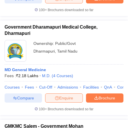
100+
Brochures downloaded so far
Government Dharamapuri Medical College,
Dharmapuri
Ownership:
Public/Govt
Dharmapuri
,
Tamil Nadu
MD General Medicine
Fees :
₹
2.18 Lakhs
M.D.
(
4
Courses
)
Courses
Fees
Cut-Off
Admissions
Facilities
QnA
Comp
Compare
Enquire
Brochure
100+
Brochures downloaded so far
GMKMC Salem - Government Mohan