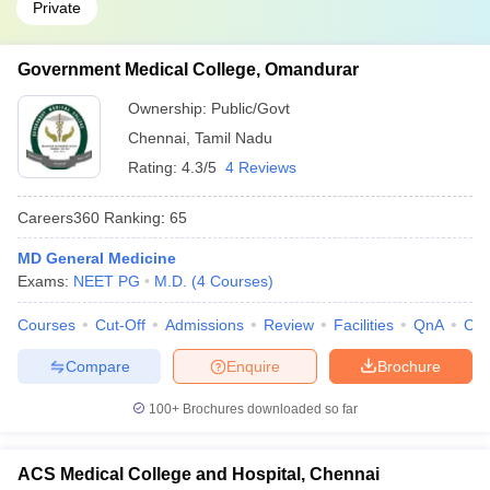
Private
Government Medical College, Omandurar
Ownership:
Public/Govt
Chennai
,
Tamil Nadu
Rating:
4.3/5
4 Reviews
Careers360
Ranking
:
65
MD General Medicine
Exams:
NEET PG
M.D.
(
4
Courses
)
Courses
Cut-Off
Admissions
Review
Facilities
QnA
Co
Compare
Enquire
Brochure
100+
Brochures downloaded so far
ACS Medical College and Hospital, Chennai