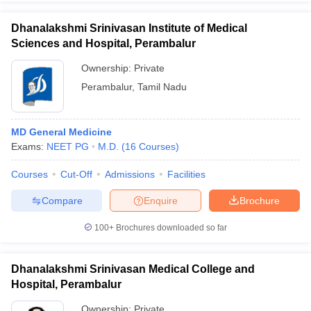
Dhanalakshmi Srinivasan Institute of Medical
Sciences and Hospital, Perambalur
Ownership:
Private
Perambalur
,
Tamil Nadu
MD General Medicine
Exams:
NEET PG
M.D.
(
16
Courses
)
Courses
Cut-Off
Admissions
Facilities
Compare
Enquire
Brochure
100+
Brochures downloaded so far
Dhanalakshmi Srinivasan Medical College and
Hospital, Perambalur
Ownership:
Private