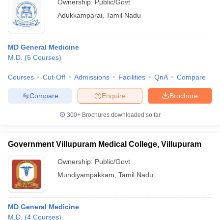
Ownership:
Public/Govt
Adukkamparai
,
Tamil Nadu
MD General Medicine
M.D.
(
5
Courses
)
Courses
Cut-Off
Admissions
Facilities
QnA
Compare
Compare
Enquire
Brochure
300+
Brochures downloaded so far
Government Villupuram Medical College, Villupuram
Ownership:
Public/Govt
Mundiyampakkam
,
Tamil Nadu
MD General Medicine
M.D.
(
4
Courses
)