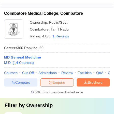
Coimbatore Medical College, Coimbatore
Ownership:
Public/Govt
Coimbatore
,
Tamil Nadu
Rating:
4.0/5
1 Reviews
Careers360
Ranking
:
60
MD General Medicine
M.D.
(
14
Courses
)
Courses
Cut-Off
Admissions
Review
Facilities
QnA
Co
Compare
Enquire
Brochure
300+
Brochures downloaded so far
Filter by
Ownership