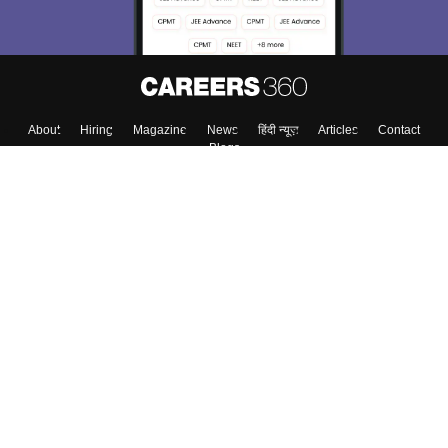
Enter Mobile
Skip
Sign In
About
Hiring
Magazine
News
हिंदी न्यूज़
Articles
Contact
Blogs
Colleges
Top Exams
Predictors & Ebooks
Resources