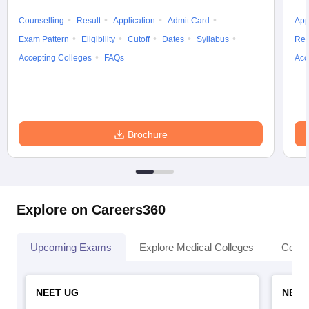
Counselling
Result
Application
Admit Card
App
Exam Pattern
Eligibility
Cutoff
Dates
Syllabus
Res
Accepting Colleges
FAQs
Acc
Brochure
Explore on Careers360
Upcoming Exams
Explore Medical Colleges
Colle
NEET UG
NEET