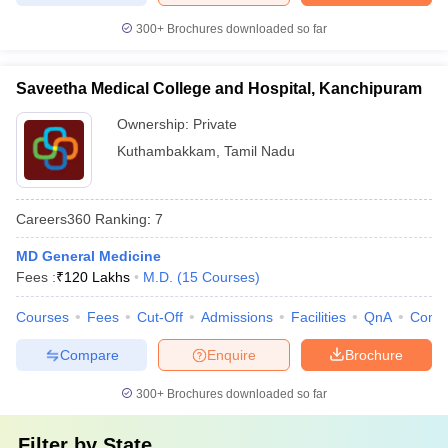
300+
Brochures downloaded so far
Saveetha Medical College and Hospital, Kanchipuram
Ownership:
Private
Kuthambakkam
,
Tamil Nadu
Careers360
Ranking
:
7
MD General Medicine
Fees :
₹
120 Lakhs
M.D.
(
15
Courses
)
Courses
Fees
Cut-Off
Admissions
Facilities
QnA
Comp
Compare
Enquire
Brochure
300+
Brochures downloaded so far
Filter by
State