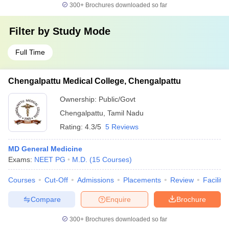
300+
Brochures downloaded so far
Filter by
Study Mode
Full Time
Chengalpattu Medical College, Chengalpattu
Ownership:
Public/Govt
Chengalpattu
,
Tamil Nadu
Rating:
4.3/5
5 Reviews
MD General Medicine
Exams:
NEET PG
M.D.
(
15
Courses
)
Courses
Cut-Off
Admissions
Placements
Review
Facilitie
Compare
Enquire
Brochure
300+
Brochures downloaded so far