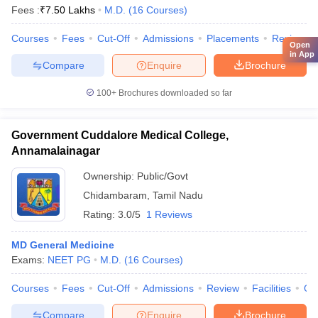
Fees :
₹
7.50 Lakhs
M.D.
(
16
Courses
)
Courses
Fees
Cut-Off
Admissions
Placements
Review
Open
in App
Compare
Enquire
Brochure
100+
Brochures downloaded so far
Government Cuddalore Medical College,
Annamalainagar
Ownership:
Public/Govt
Chidambaram
,
Tamil Nadu
Rating:
3.0/5
1 Reviews
MD General Medicine
Exams:
NEET PG
M.D.
(
16
Courses
)
Courses
Fees
Cut-Off
Admissions
Review
Facilities
Qn
Compare
Enquire
Brochure