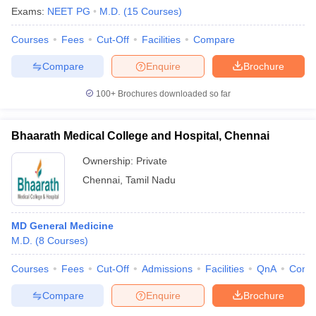
Exams:
NEET PG
M.D.
(
15
Courses
)
Courses
Fees
Cut-Off
Facilities
Compare
Compare
Enquire
Brochure
100+
Brochures downloaded so far
Bhaarath Medical College and Hospital, Chennai
Ownership:
Private
Chennai
,
Tamil Nadu
MD General Medicine
M.D.
(
8
Courses
)
Courses
Fees
Cut-Off
Admissions
Facilities
QnA
Comp
Compare
Enquire
Brochure