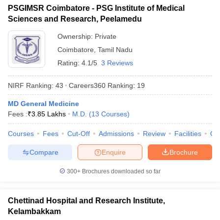
PSGIMSR Coimbatore - PSG Institute of Medical
Sciences and Research, Peelamedu
Ownership:
Private
Coimbatore
,
Tamil Nadu
Rating:
4.1/5
3 Reviews
NIRF Ranking:
43
Careers360
Ranking
:
19
MD General Medicine
Fees :
₹
3.85 Lakhs
M.D.
(
13
Courses
)
Courses
Fees
Cut-Off
Admissions
Review
Facilities
Qn
Compare
Enquire
Brochure
300+
Brochures downloaded so far
Chettinad Hospital and Research Institute,
Kelambakkam