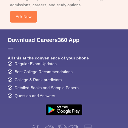
admissions, careers, and study options.
Ask Now
Download Careers360 App
All this at the convenience of your phone
Regular Exam Updates
Best College Recommendations
College & Rank predictors
Detailed Books and Sample Papers
Question and Answers