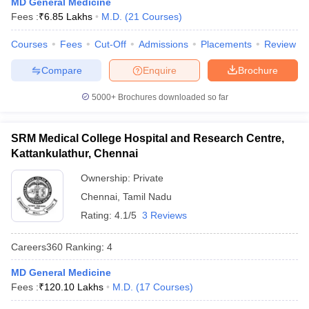
MD General Medicine
leges in India
MDS Colleges in India
Fees :
₹
6.85 Lakhs
M.D.
(
21
Courses
)
ges in India
Veterinary Science Colleges in Maharashtra
Courses
Fees
Cut-Off
Admissions
Placements
Review
e
Compare
Enquire
Brochure
5000+
Brochures downloaded so far
10 Year Question Paper
SRM Medical College Hospital and Research Centre,
Kattankulathur, Chennai
Ownership:
Private
Chennai
,
Tamil Nadu
Rating:
4.1/5
3 Reviews
Careers360
Ranking
:
4
MD General Medicine
Fees :
₹
120.10 Lakhs
M.D.
(
17
Courses
)