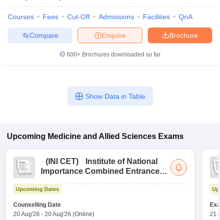
Courses
Fees
Cut-Off
Admissions
Facilities
QnA
Compare
Enquire
Brochure
600+
Brochures downloaded so far
Show Data in Table
Upcoming
Medicine and Allied Sciences
Exams
(
INI CET
)
Institute of National
Importance Combined Entrance
Test
Upcoming Dates
Up
Counselling Date
Exa
20 Aug'26
-
20 Aug'26
(Online)
21 