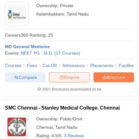
Ownership:
Private
Kelambakkam
,
Tamil Nadu
Careers360
Ranking
:
25
MD General Medicine
Exams:
NEET PG
M.D.
(
17
Courses
)
Courses
Fees
Cut-Off
Admissions
Placements
Facilities
Compare
Enquire
Brochure
300+
Brochures downloaded so far
SMC Chennai - Stanley Medical College, Chennai
Ownership:
Public/Govt
Chennai
,
Tamil Nadu
Rating:
4.5/5
3 Reviews