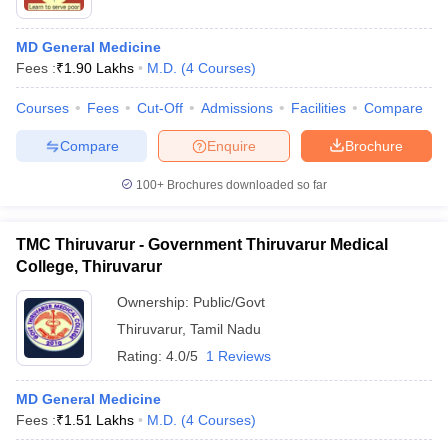
MD General Medicine
Fees :
₹
1.90 Lakhs
M.D.
(
4
Courses
)
Courses
Fees
Cut-Off
Admissions
Facilities
Compare
Compare
Enquire
Brochure
100+
Brochures downloaded so far
TMC Thiruvarur - Government Thiruvarur Medical
College, Thiruvarur
Ownership:
Public/Govt
Thiruvarur
,
Tamil Nadu
Rating:
4.0/5
1 Reviews
MD General Medicine
Fees :
₹
1.51 Lakhs
M.D.
(
4
Courses
)