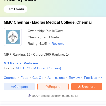
Tamil Nadu
MMC Chennai - Madras Medical College, Chennai
Ownership:
Public/Govt
Chennai
,
Tamil Nadu
Rating:
4.1/5
4 Reviews
NIRF Ranking:
16
Careers360
Ranking
:
14
MD General Medicine
Exams:
NEET PG
M.D.
(
20
Courses
)
Courses
Fees
Cut-Off
Admissions
Review
Facilities
Qn
Compare
Enquire
Brochure
1000+
Brochures downloaded so far