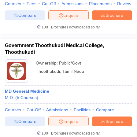
Courses
Fees
Cut-Off
Admissions
Placements
Review
Compare
Enquire
Brochure
100+
Brochures downloaded so far
Government Thoothukudi Medical College,
Thoothukudi
Ownership:
Public/Govt
Thoothukudi
,
Tamil Nadu
MD General Medicine
M.D.
(
5
Courses
)
Courses
Cut-Off
Admissions
Facilities
Compare
Compare
Enquire
Brochure
100+
Brochures downloaded so far