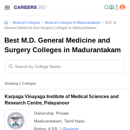
Medical Colleges
Medical Colleges In Madurantakam
M.D. In
General Medicine And Surgery Colleges In Madurantakam
Best M.D. General Medicine and
Surgery Colleges in Madurantakam
Showing
1
Colleges
Karpaga Vinayaga Institute of Medical Sciences and
Research Centre, Palayanoor
Ownership:
Private
Madurantakam
,
Tamil Nadu
Rating:
4.5/5
1 Reviews