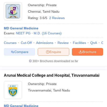
Ownership:
Private
Chennai
,
Tamil Nadu
Rating:
3.6/5
2 Reviews
MD General Medicine
Exams:
NEET PG
M.D.
(
16
Courses
)
Courses
Cut-Off
Admissions
Review
Facilities
QnA
Co
Compare
Enquire
Brochure
300+
Brochures downloaded so far
Arunai Medical College and Hospital, Tiruvannamalai
Ownership:
Private
Tiruvannamalai
,
Tamil Nadu
MD General Medicine