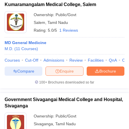
Kumaramangalam Medical College, Salem
Ownership:
Public/Govt
Salem
,
Tamil Nadu
Rating:
5.0/5
1 Reviews
MD General Medicine
M.D.
(
11
Courses
)
Courses
Cut-Off
Admissions
Review
Facilities
QnA
Co
Compare
Enquire
Brochure
100+
Brochures downloaded so far
Government Sivagangai Medical College and Hospital,
Sivaganga
Ownership:
Public/Govt
Sivaganga
,
Tamil Nadu