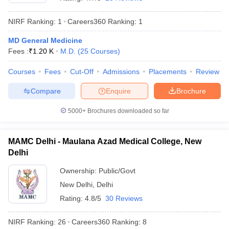
NIRF Ranking:
1
Careers360
Ranking
:
1
MD General Medicine
Fees :
₹
1.20 K
M.D.
(
25
Courses
)
Courses
Fees
Cut-Off
Admissions
Placements
Review
Compare
Enquire
Brochure
Cutoff
NEET PG Counselling
nselling
NEET MDS Cutoff
5000+
Brochures downloaded so far
T Cutoff
Sc Nursing Fees Structure
AIIMS BSc Nursing Result
AIIMS BSc Nursin
MAMC Delhi - Maulana Azad Medical College, New
Delhi
Ownership:
Public/Govt
New Delhi
,
Delhi
Rating:
4.8/5
30 Reviews
ctor
NIRF Ranking:
26
Careers360
Ranking
:
8
olleges in Bangalore
Medical Colleges in Chennai
Medical Colleges in K