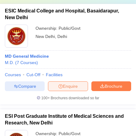
ESIC Medical College and Hospital, Basaidarapur,
New Delhi
Ownership:
Public/Govt
New Delhi
,
Delhi
MD General Medicine
M.D.
(
7
Courses
)
Courses
Cut-Off
Facilities
Compare
Enquire
Brochure
100+
Brochures downloaded so far
ESI Post Graduate Institute of Medical Sciences and
Research, New Delhi
Ownership:
Public/Govt