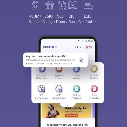
400M+
36K+
500+
3K+
16K+
Students
Colleges
Exams
eBooks
Certifications