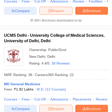
Courses
Fees
Cut-Off
Admissions
Review
Facilities
Qn
Compare
Enquire
Brochure
300+
Brochures downloaded so far
UCMS Delhi - University College of Medical Sciences,
University of Delhi, Delhi
Ownership:
Public/Govt
New Delhi
,
Delhi
Rating:
4.4/5
38 Reviews
NIRF Ranking:
38
Careers360
Ranking
:
22
MD General Medicine
Fees :
₹
1.92 Lakhs
M.D.
(
12
Courses
)
Courses
Fees
Cut-Off
Admissions
Placements
Review
Compare
Enquire
Brochure