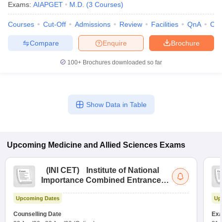
Exams:
AIAPGET
M.D.
(
3
Courses
)
Courses
Cut-Off
Admissions
Review
Facilities
QnA
Co
Compare
Enquire
Brochure
100+
Brochures downloaded so far
Show Data in Table
Upcoming
Medicine and Allied Sciences
Exams
(
INI CET
)
Institute of National
Importance Combined Entrance
Test
Upcoming Dates
Up
Counselling Date
Exa