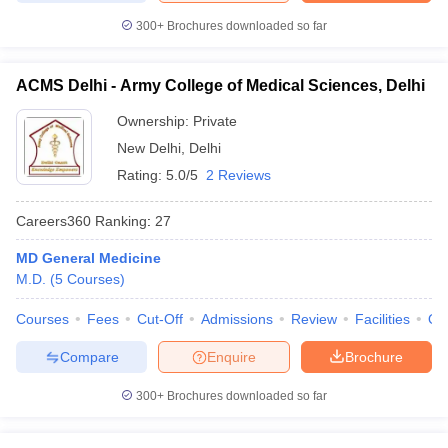
300+
Brochures downloaded so far
ACMS Delhi - Army College of Medical Sciences, Delhi
Ownership:
Private
New Delhi
,
Delhi
Rating:
5.0/5
2 Reviews
Careers360
Ranking
:
27
MD General Medicine
M.D.
(
5
Courses
)
Courses
Fees
Cut-Off
Admissions
Review
Facilities
Qn
Compare
Enquire
Brochure
300+
Brochures downloaded so far