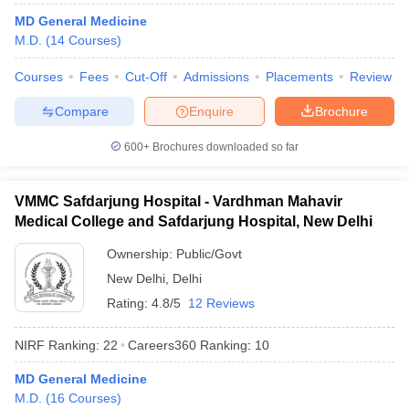
leges in India
MDS Colleges in India
MD General Medicine
M.D.
(
14
Courses
)
ges in India
Veterinary Science Colleges in Maharashtra
e
Courses
Fees
Cut-Off
Admissions
Placements
Review
Compare
Enquire
Brochure
10 Year Question Paper
600+
Brochures downloaded so far
VMMC Safdarjung Hospital - Vardhman Mahavir
Medical College and Safdarjung Hospital, New Delhi
Ownership:
Public/Govt
New Delhi
,
Delhi
Rating:
4.8/5
12 Reviews
NIRF Ranking:
22
Careers360
Ranking
:
10
MD General Medicine
M.D.
(
16
Courses
)