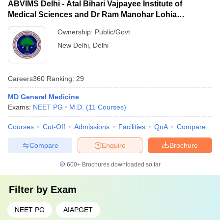
ABVIMS Delhi - Atal Bihari Vajpayee Institute of
Medical Sciences and Dr Ram Manohar Lohia
Hospital, New Delhi
Ownership:
Public/Govt
New Delhi
,
Delhi
Careers360
Ranking
:
29
MD General Medicine
Exams:
NEET PG
M.D.
(
11
Courses
)
Courses
Cut-Off
Admissions
Facilities
QnA
Compare
Compare
Enquire
Brochure
600+
Brochures downloaded so far
Filter by
Exam
NEET PG
AIAPGET