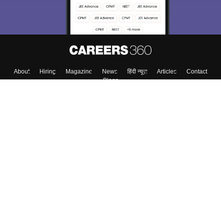
About
Hiring
Magazine
News
हिंदी न्यूज़
Articles
Contact
Blogs
Colleges
Top Exams
Predictors & Ebooks
Resources