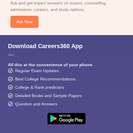
Ask and get expert answers on exams, counselling,
admissions, careers, and study options.
Ask Now
Download Careers360 App
All this at the convenience of your phone
Regular Exam Updates
Best College Recommendations
College & Rank predictors
Detailed Books and Sample Papers
Question and Answers