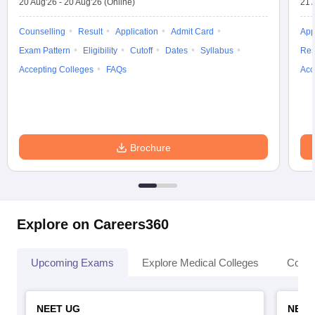
20 Aug'26
-
20 Aug'26
(Online)
21 
Counselling
Result
Application
Admit Card
App
Exam Pattern
Eligibility
Cutoff
Dates
Syllabus
Res
Accepting Colleges
FAQs
Acc
Brochure
Explore on Careers360
Upcoming Exams
Explore Medical Colleges
Colle
NEET UG
NEET