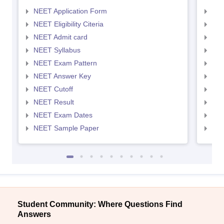
NEET Application Form
NEE
NEET Eligibility Citeria
NEET
NEET Admit card
NEE
NEET Syllabus
NEE
NEET Exam Pattern
NEE
NEET Answer Key
NEE
NEET Cutoff
NEE
NEET Result
NEE
NEET Exam Dates
NEE
NEET Sample Paper
NEE
Student Community: Where Questions Find
Answers