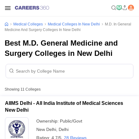
Medical Colleges
Medical Colleges In New Delhi
M.D. In General
Medicine And Surgery Colleges In New Delhi
Best M.D. General Medicine and
Surgery Colleges in New Delhi
Showing
11
Colleges
AIIMS Delhi - All India Institute of Medical Sciences
New Delhi
Ownership:
Public/Govt
New Delhi
,
Delhi
Rating:
4.7/5
28 Reviews