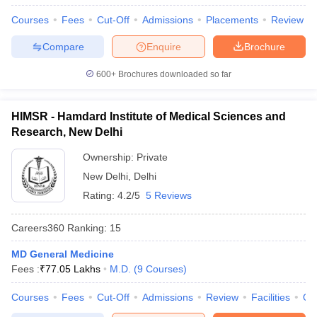
Courses
Fees
Cut-Off
Admissions
Placements
Review
Compare
Enquire
Brochure
600+
Brochures downloaded so far
HIMSR - Hamdard Institute of Medical Sciences and
Research, New Delhi
Ownership:
Private
New Delhi
,
Delhi
Rating:
4.2/5
5 Reviews
Careers360
Ranking
:
15
MD General Medicine
Fees :
₹
77.05 Lakhs
M.D.
(
9
Courses
)
Courses
Fees
Cut-Off
Admissions
Review
Facilities
Qn