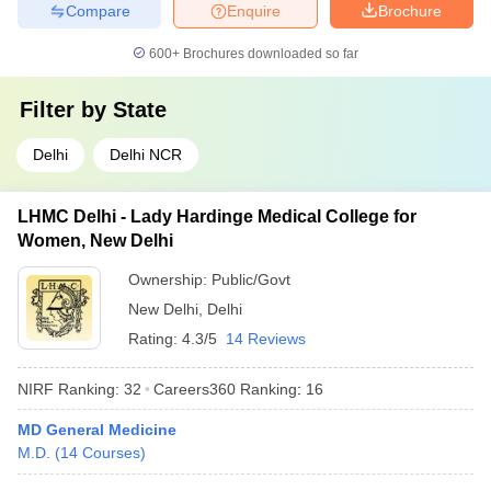
Compare
Enquire
Brochure
600+
Brochures downloaded so far
Filter by
State
Delhi
Delhi NCR
LHMC Delhi - Lady Hardinge Medical College for
Women, New Delhi
Ownership:
Public/Govt
New Delhi
,
Delhi
Rating:
4.3/5
14 Reviews
NIRF Ranking:
32
Careers360
Ranking
:
16
MD General Medicine
M.D.
(
14
Courses
)