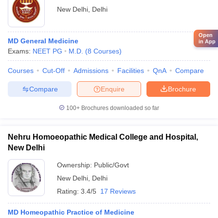
New Delhi
,
Delhi
Open
MD General Medicine
in App
Exams:
NEET PG
M.D.
(
8
Courses
)
Courses
Cut-Off
Admissions
Facilities
QnA
Compare
Compare
Enquire
Brochure
100+
Brochures downloaded so far
Nehru Homoeopathic Medical College and Hospital,
New Delhi
Ownership:
Public/Govt
New Delhi
,
Delhi
Rating:
3.4/5
17 Reviews
MD Homeopathic Practice of Medicine