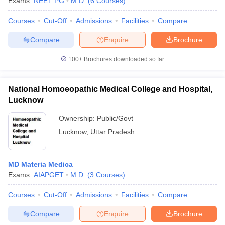
Exams:
NEET PG
M.D.
(
6
Courses
)
leges in India
MDS Colleges in India
Courses
Cut-Off
Admissions
Facilities
Compare
ges in India
Veterinary Science Colleges in Maharashtra
e
Compare
Enquire
Brochure
100+
Brochures downloaded so far
10 Year Question Paper
National Homoeopathic Medical College and Hospital,
Lucknow
Ownership:
Public/Govt
Lucknow
,
Uttar Pradesh
MD Materia Medica
Exams:
AIAPGET
M.D.
(
3
Courses
)
Courses
Cut-Off
Admissions
Facilities
Compare
Compare
Enquire
Brochure