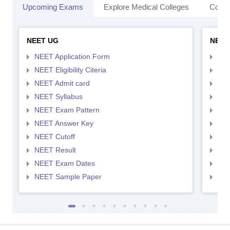
Upcoming Exams
Explore Medical Colleges
Colle
NEET UG
NEET
NEET Application Form
NEE
NEET Eligibility Citeria
NEET
NEET Admit card
NEE
NEET Syllabus
NEE
NEET Exam Pattern
NEE
NEET Answer Key
NEE
NEET Cutoff
NEE
NEET Result
NEE
NEET Exam Dates
NEE
NEET Sample Paper
NEE