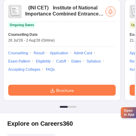
(
INI CET
)
Institute of National
Importance Combined Entrance
Test
Ongoing Dates
Up
Counselling Date
Exa
26 Jul'26
-
2 Aug'26
(Online)
21 
Counselling
Result
Application
Admit Card
App
Exam Pattern
Eligibility
Cutoff
Dates
Syllabus
Res
Accepting Colleges
FAQs
Acc
Brochure
Open
in App
Explore on Careers360