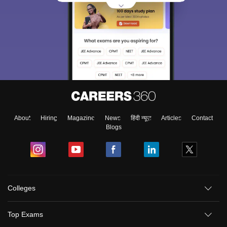
About
Hiring
Magazine
News
हिंदी न्यूज़
Articles
Contact
Blogs
Colleges
Top Exams