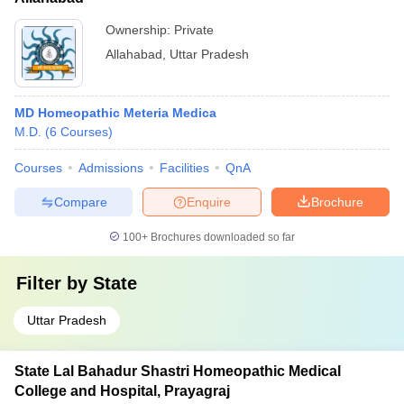
Ownership:
Private
Allahabad
,
Uttar Pradesh
MD Homeopathic Meteria Medica
M.D.
(
6
Courses
)
Courses
Admissions
Facilities
QnA
Compare
Enquire
Brochure
100+
Brochures downloaded so far
Filter by
State
Uttar Pradesh
State Lal Bahadur Shastri Homeopathic Medical
College and Hospital, Prayagraj