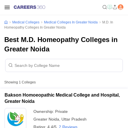
Medical Colleges
Medical Colleges In Greater Noida
M.D. In
Homeopathy Colleges In Greater Noida
Best M.D. Homeopathy Colleges in
Greater Noida
Showing
1
Colleges
Bakson Homoeopathic Medical College and Hospital,
Greater Noida
Ownership:
Private
Greater Noida
,
Uttar Pradesh
Rating:
4.4/5
2 Reviews