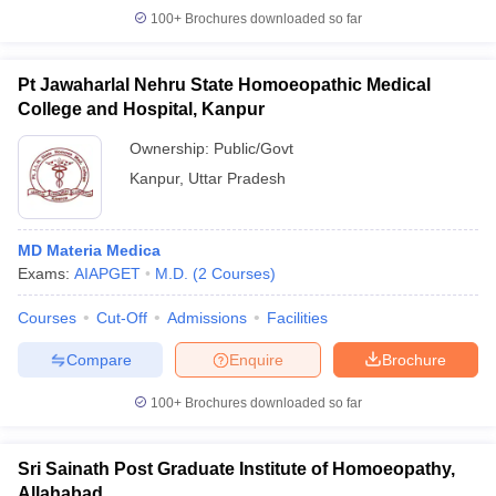
100+
Brochures downloaded so far
Pt Jawaharlal Nehru State Homoeopathic Medical
College and Hospital, Kanpur
Ownership:
Public/Govt
Kanpur
,
Uttar Pradesh
MD Materia Medica
Exams:
AIAPGET
M.D.
(
2
Courses
)
Courses
Cut-Off
Admissions
Facilities
Compare
Enquire
Brochure
100+
Brochures downloaded so far
Sri Sainath Post Graduate Institute of Homoeopathy,
Allahabad