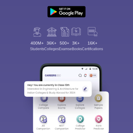
400M+
36K+
500+
3K+
16K+
Students
Colleges
Exams
eBooks
Certifications