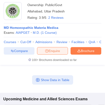
Ownership:
Public/Govt
Allahabad
,
Uttar Pradesh
Rating:
3.9/5
2 Reviews
MD Homoeopathic Materia Medica
Exams:
AIAPGET
M.D.
(
1
Course
)
Courses
Cut-Off
Admissions
Review
Facilities
QnA
Co
Compare
Enquire
Brochure
100+
Brochures downloaded so far
Show Data in Table
Upcoming
Medicine and Allied Sciences
Exams