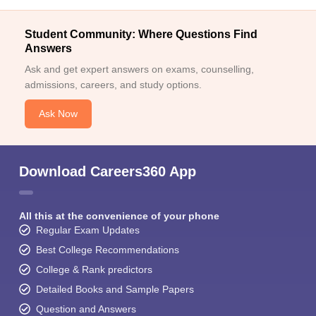
Student Community: Where Questions Find
Answers
Ask and get expert answers on exams, counselling,
admissions, careers, and study options.
Ask Now
Download Careers360 App
All this at the convenience of your phone
Regular Exam Updates
Best College Recommendations
College & Rank predictors
Detailed Books and Sample Papers
Question and Answers