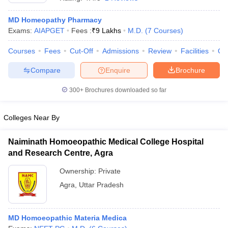
MD Homeopathy Pharmacy
Exams:
AIAPGET
Fees :
₹
9 Lakhs
M.D.
(
7
Courses
)
Courses
Fees
Cut-Off
Admissions
Review
Facilities
Qn
Compare
Enquire
Brochure
300+
Brochures downloaded so far
Cutoff
NEET PG Counselling
nselling
NEET MDS Cutoff
Colleges Near By
T Cutoff
Sc Nursing Fees Structure
AIIMS BSc Nursing Result
AIIMS BSc Nursin
Naiminath Homoeopathic Medical College Hospital
and Research Centre, Agra
Ownership:
Private
Agra
,
Uttar Pradesh
ctor
MD Homoeopathic Materia Medica
olleges in Bangalore
Medical Colleges in Chennai
Medical Colleges in K