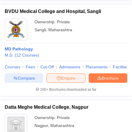
BVDU Medical College and Hospital, Sangli
Ownership:
Private
Sangli
,
Maharashtra
MD Pathology
M.D.
(
12
Courses
)
Courses
Fees
Cut-Off
Admissions
Placements
Facilities
Compare
Enquire
Brochure
100+
Brochures downloaded so far
Datta Meghe Medical College, Nagpur
Ownership:
Private
Nagpur
,
Maharashtra