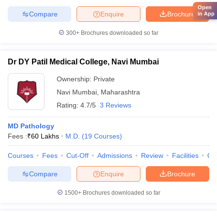
Open
Compare
Enquire
Brochure
in App
300+
Brochures downloaded so far
Dr DY Patil Medical College, Navi Mumbai
Ownership:
Private
Navi Mumbai
,
Maharashtra
Rating:
4.7/5
3 Reviews
MD Pathology
Fees :
₹
60 Lakhs
M.D.
(
19
Courses
)
Courses
Fees
Cut-Off
Admissions
Review
Facilities
Qn
Compare
Enquire
Brochure
1500+
Brochures downloaded so far