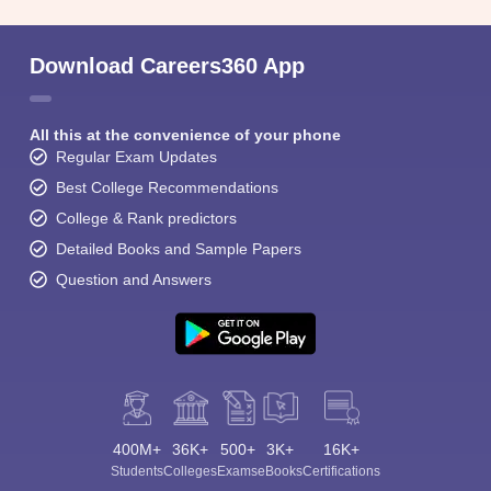
Download Careers360 App
All this at the convenience of your phone
Regular Exam Updates
Best College Recommendations
College & Rank predictors
Detailed Books and Sample Papers
Question and Answers
400M+
36K+
500+
3K+
16K+
Students
Colleges
Exams
eBooks
Certifications