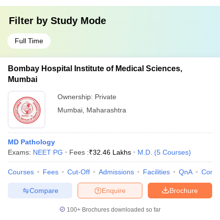
Filter by
Study Mode
Full Time
Bombay Hospital Institute of Medical Sciences,
Mumbai
Ownership:
Private
Mumbai
,
Maharashtra
MD Pathology
Exams:
NEET PG
Fees :
₹
32.46 Lakhs
M.D.
(
5
Courses
)
Courses
Fees
Cut-Off
Admissions
Facilities
QnA
Comp
Compare
Enquire
Brochure
100+
Brochures downloaded so far