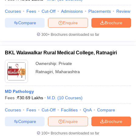
Courses
Fees
Cut-Off
Admissions
Placements
Review
Compare
Enquire
Brochure
300+
Brochures downloaded so far
BKL Walawalkar Rural Medical College, Ratnagiri
Ownership:
Private
Ratnagiri
,
Maharashtra
MD Pathology
Fees :
₹
30.69 Lakhs
M.D.
(
10
Courses
)
Courses
Fees
Cut-Off
Facilities
QnA
Compare
Compare
Enquire
Brochure
100+
Brochures downloaded so far