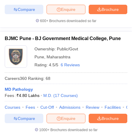
Compare
Enquire
Brochure
600+
Brochures downloaded so far
BJMC Pune - BJ Government Medical College, Pune
Ownership:
Public/Govt
Pune
,
Maharashtra
Rating:
4.5/5
6 Reviews
Careers360
Ranking
:
68
MD Pathology
Fees :
₹
4.80 Lakhs
M.D.
(
17
Courses
)
Courses
Fees
Cut-Off
Admissions
Review
Facilities
Qn
Compare
Enquire
Brochure
1000+
Brochures downloaded so far