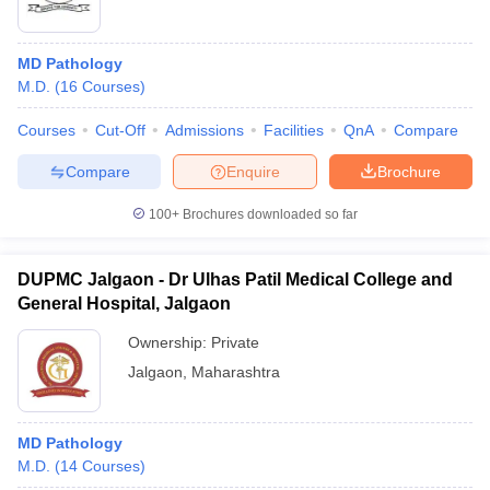
MD Pathology
M.D.
(
16
Courses
)
Courses
Cut-Off
Admissions
Facilities
QnA
Compare
Compare
Enquire
Brochure
100+
Brochures downloaded so far
DUPMC Jalgaon - Dr Ulhas Patil Medical College and
General Hospital, Jalgaon
Ownership:
Private
Jalgaon
,
Maharashtra
MD Pathology
M.D.
(
14
Courses
)