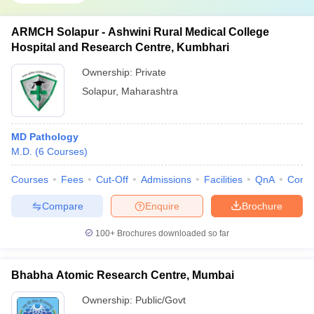
ARMCH Solapur - Ashwini Rural Medical College
Hospital and Research Centre, Kumbhari
Ownership:
Private
Solapur
,
Maharashtra
MD Pathology
M.D.
(
6
Courses
)
Courses
Fees
Cut-Off
Admissions
Facilities
QnA
Comp
Compare
Enquire
Brochure
100+
Brochures downloaded so far
Bhabha Atomic Research Centre, Mumbai
Ownership:
Public/Govt