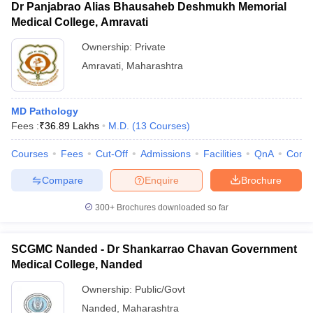
Dr Panjabrao Alias Bhausaheb Deshmukh Memorial
Medical College, Amravati
Ownership:
Private
Amravati
,
Maharashtra
MD Pathology
Fees :
₹
36.89 Lakhs
M.D.
(
13
Courses
)
Courses
Fees
Cut-Off
Admissions
Facilities
QnA
Comp
Compare
Enquire
Brochure
300+
Brochures downloaded so far
SCGMC Nanded - Dr Shankarrao Chavan Government
Medical College, Nanded
Ownership:
Public/Govt
Nanded
,
Maharashtra