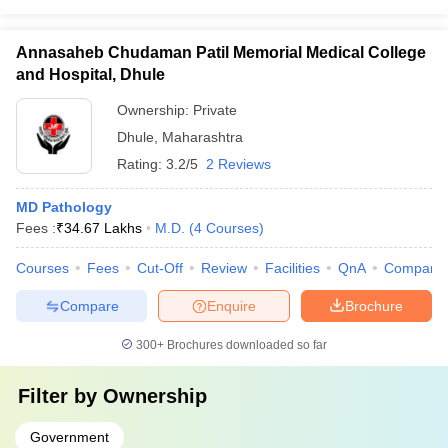
Annasaheb Chudaman Patil Memorial Medical College
and Hospital, Dhule
Ownership:
Private
Dhule
,
Maharashtra
Rating:
3.2/5
2 Reviews
MD Pathology
Fees :
₹
34.67 Lakhs
M.D.
(
4
Courses
)
Courses
Fees
Cut-Off
Review
Facilities
QnA
Compare
Compare
Enquire
Brochure
300+
Brochures downloaded so far
Filter by
Ownership
Government