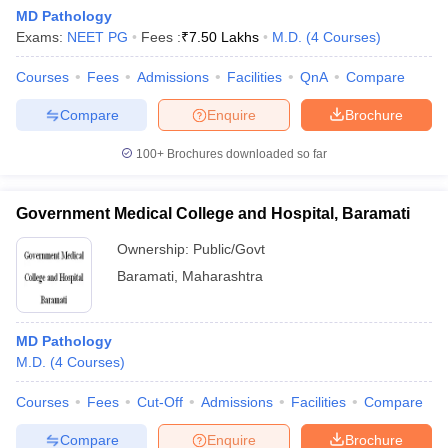
MD Pathology
Exams:
NEET PG
Fees :
₹
7.50 Lakhs
M.D.
(
4
Courses
)
Courses
Fees
Admissions
Facilities
QnA
Compare
Compare
Enquire
Brochure
100+
Brochures downloaded so far
Government Medical College and Hospital, Baramati
Ownership:
Public/Govt
Baramati
,
Maharashtra
MD Pathology
M.D.
(
4
Courses
)
Courses
Fees
Cut-Off
Admissions
Facilities
Compare
Compare
Enquire
Brochure