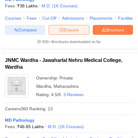
leges in India
MDS Colleges in India
Fees :
₹
38 Lakhs
M.D.
(
16
Courses
)
ges in India
Veterinary Science Colleges in Maharashtra
Courses
Fees
Cut-Off
Admissions
Placements
Facilities
e
Compare
Enquire
Brochure
300+
Brochures downloaded so far
10 Year Question Paper
JNMC Wardha - Jawaharlal Nehru Medical College,
Wardha
Ownership:
Private
Wardha
,
Maharashtra
Rating:
4.5/5
3 Reviews
Careers360
Ranking
:
13
MD Pathology
Fees :
₹
46.65 Lakhs
M.D.
(
16
Courses
)