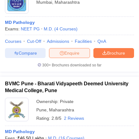
Mumbai
,
Maharashtra
MD Pathology
Exams:
NEET PG
M.D.
(
4
Courses
)
Courses
Cut-Off
Admissions
Facilities
QnA
Compare
Enquire
Brochure
300+
Brochures downloaded so far
BVMC Pune - Bharati Vidyapeeth Deemed University
Medical College, Pune
Ownership:
Private
Pune
,
Maharashtra
Rating:
2.8/5
2 Reviews
MD Pathology
Fees :
₹
46.50 Lakhs
M.D.
(
16
Courses
)