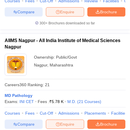
Courses
Fees
Cut-Off
Admissions
Review
Facilities
Qn
Compare
Enquire
Brochure
300+
Brochures downloaded so far
AIIMS Nagpur - All India Institute of Medical Sciences
Nagpur
Ownership:
Public/Govt
Nagpur
,
Maharashtra
Careers360
Ranking
:
21
MD Pathology
Exams:
INI CET
Fees :
₹
5.78 K
M.D.
(
21
Courses
)
Courses
Fees
Cut-Off
Admissions
Placements
Facilities
Compare
Enquire
Brochure