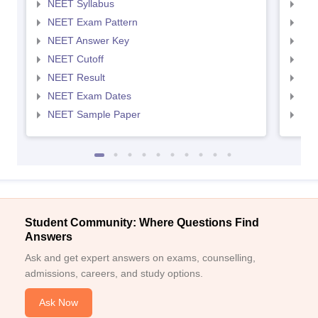
NEET Syllabus
NEE
NEET Exam Pattern
NEE
NEET Answer Key
NEE
NEET Cutoff
NEE
NEET Result
NEE
NEET Exam Dates
NEE
NEET Sample Paper
NEE
Student Community: Where Questions Find
Answers
Ask and get expert answers on exams, counselling,
admissions, careers, and study options.
Ask Now