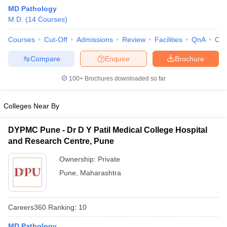
MD Pathology
M.D.
(
14
Courses
)
Courses
Cut-Off
Admissions
Review
Facilities
QnA
Co
Compare
Enquire
Brochure
100+
Brochures downloaded so far
Cutoff
NEET PG Counselling
nselling
NEET MDS Cutoff
Colleges Near By
T Cutoff
DYPMC Pune - Dr D Y Patil Medical College Hospital
Sc Nursing Fees Structure
AIIMS BSc Nursing Result
AIIMS BSc Nursin
and Research Centre, Pune
Ownership:
Private
Pune
,
Maharashtra
ctor
Careers360
Ranking
:
10
olleges in Bangalore
Medical Colleges in Chennai
Medical Colleges in K
MD Pathology