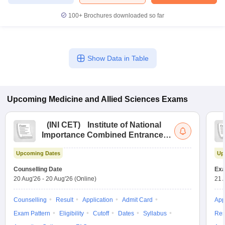
100+
Brochures downloaded so far
Show Data in Table
Upcoming
Medicine and Allied Sciences
Exams
(
INI CET
)
Institute of National
Importance Combined Entrance
Test
Upcoming Dates
Up
Counselling Date
Exa
20 Aug'26
-
20 Aug'26
(Online)
21 
Counselling
Result
Application
Admit Card
App
Exam Pattern
Eligibility
Cutoff
Dates
Syllabus
Res