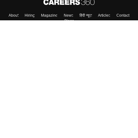
About
Hiring
Magazine
News
हिंदी न्यूज़
Articles
Contact
Blogs
Colleges
Top Exams
Predictors & Ebooks
Resources
Sitemap
Terms & Conditions
Privacy Policy
Grievance Redressal
Copyright ©
2026
Pathfinder Publishing Pvt Ltd.