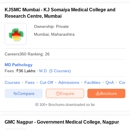
KJSMC Mumbai - KJ Somaiya Medical College and
Research Centre, Mumbai
Ownership:
Private
Mumbai
,
Maharashtra
Careers360
Ranking
:
26
MD Pathology
Fees :
₹
36 Lakhs
M.D.
(
5
Courses
)
Courses
Fees
Cut-Off
Admissions
Facilities
QnA
Comp
Compare
Enquire
Brochure
300+
Brochures downloaded so far
GMC Nagpur - Government Medical College, Nagpur