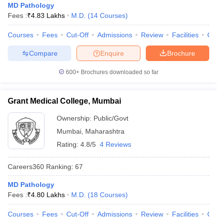
MD Pathology
Fees :
₹
4.83 Lakhs
M.D.
(
14
Courses
)
Courses
Fees
Cut-Off
Admissions
Review
Facilities
Qn
Compare
Enquire
Brochure
600+
Brochures downloaded so far
Grant Medical College, Mumbai
Ownership:
Public/Govt
Mumbai
,
Maharashtra
Rating:
4.8/5
4 Reviews
Careers360
Ranking
:
67
MD Pathology
Fees :
₹
4.80 Lakhs
M.D.
(
18
Courses
)
Courses
Fees
Cut-Off
Admissions
Review
Facilities
Qn