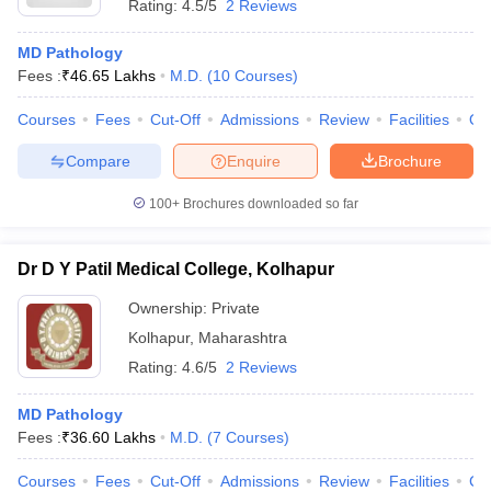
Rating:
4.5/5
2 Reviews
MD Pathology
Fees :
₹
46.65 Lakhs
M.D.
(
10
Courses
)
Courses
Fees
Cut-Off
Admissions
Review
Facilities
Qn
Compare
Enquire
Brochure
100+
Brochures downloaded so far
Dr D Y Patil Medical College, Kolhapur
Ownership:
Private
Kolhapur
,
Maharashtra
Rating:
4.6/5
2 Reviews
MD Pathology
Fees :
₹
36.60 Lakhs
M.D.
(
7
Courses
)
Courses
Fees
Cut-Off
Admissions
Review
Facilities
Co