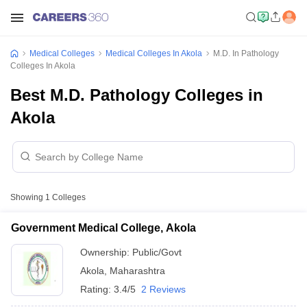
Medical Colleges
Medical Colleges In Akola
M.D. In Pathology
Colleges In Akola
Best M.D. Pathology Colleges in
Akola
Showing
1
Colleges
Government Medical College, Akola
Ownership:
Public/Govt
Akola
,
Maharashtra
Rating:
3.4/5
2 Reviews