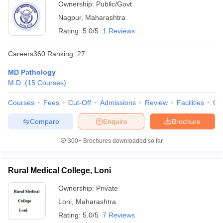
Ownership:
Public/Govt
Nagpur
,
Maharashtra
Rating:
5.0/5
1 Reviews
Careers360
Ranking
:
27
MD Pathology
M.D.
(
15
Courses
)
Courses
Fees
Cut-Off
Admissions
Review
Facilities
Qn
Compare
Enquire
Brochure
300+
Brochures downloaded so far
Rural Medical College, Loni
Ownership:
Private
Loni
,
Maharashtra
Rating:
5.0/5
7 Reviews