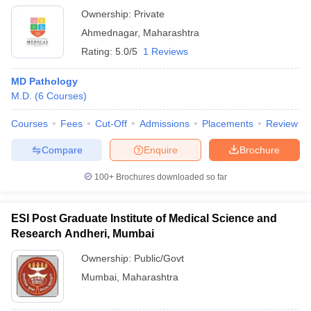
Ahmednagar
Ownership:
Private
Ahmednagar
,
Maharashtra
Rating:
5.0/5
1 Reviews
MD Pathology
M.D.
(
6
Courses
)
Courses
Fees
Cut-Off
Admissions
Placements
Review
Compare
Enquire
Brochure
100+
Brochures downloaded so far
ESI Post Graduate Institute of Medical Science and
Research Andheri, Mumbai
Ownership:
Public/Govt
Mumbai
,
Maharashtra