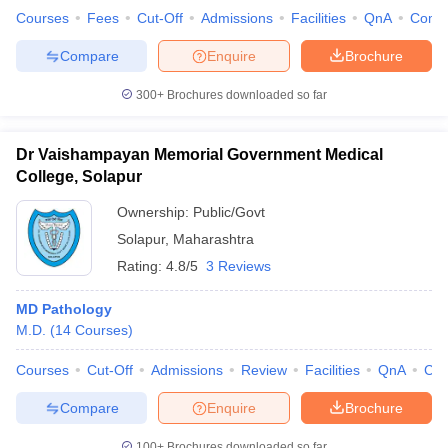
Courses
Fees
Cut-Off
Admissions
Facilities
QnA
Comp
Compare
Enquire
Brochure
300+
Brochures downloaded so far
Dr Vaishampayan Memorial Government Medical
College, Solapur
Ownership:
Public/Govt
Solapur
,
Maharashtra
Rating:
4.8/5
3 Reviews
MD Pathology
M.D.
(
14
Courses
)
Courses
Cut-Off
Admissions
Review
Facilities
QnA
Co
Compare
Enquire
Brochure
100+
Brochures downloaded so far