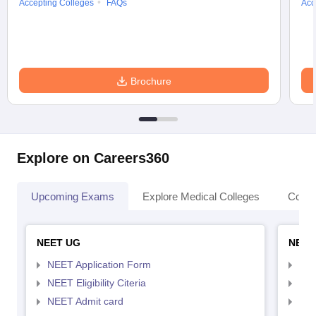
Accepting Colleges
FAQs
Acc
Brochure
Explore on Careers360
Upcoming Exams
Explore Medical Colleges
Colle
NEET UG
NEET
NEET Application Form
NEE
NEET Eligibility Citeria
NEET
NEET Admit card
NEE