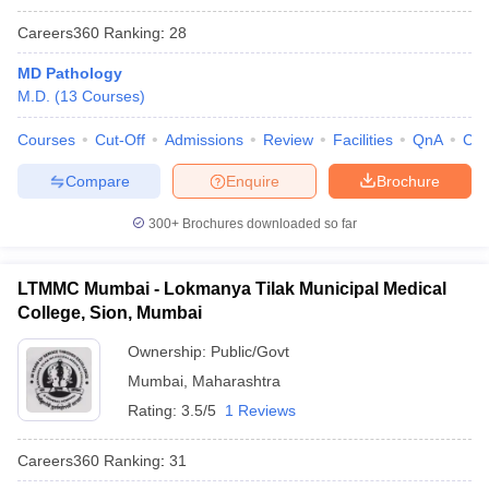
Careers360
Ranking
:
28
MD Pathology
M.D.
(
13
Courses
)
Courses
Cut-Off
Admissions
Review
Facilities
QnA
Co
Compare
Enquire
Brochure
300+
Brochures downloaded so far
LTMMC Mumbai - Lokmanya Tilak Municipal Medical
College, Sion, Mumbai
Ownership:
Public/Govt
Mumbai
,
Maharashtra
Rating:
3.5/5
1 Reviews
Careers360
Ranking
:
31