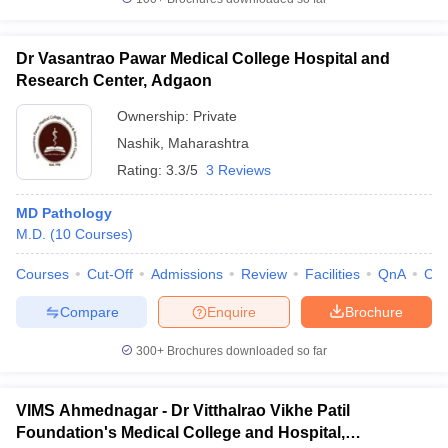
Dr Vasantrao Pawar Medical College Hospital and
Research Center, Adgaon
Ownership:
Private
Nashik
,
Maharashtra
Rating:
3.3/5
3 Reviews
MD Pathology
M.D.
(
10
Courses
)
Courses
Cut-Off
Admissions
Review
Facilities
QnA
Co
Compare
Enquire
Brochure
300+
Brochures downloaded so far
VIMS Ahmednagar - Dr Vitthalrao Vikhe Patil
Foundation's Medical College and Hospital,