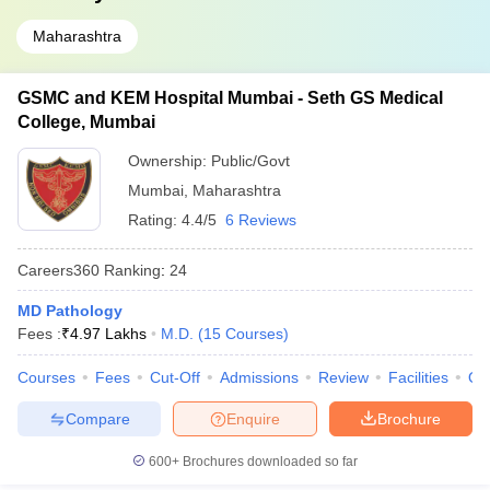
Maharashtra
GSMC and KEM Hospital Mumbai - Seth GS Medical
College, Mumbai
Ownership:
Public/Govt
Mumbai
,
Maharashtra
Rating:
4.4/5
6 Reviews
Careers360
Ranking
:
24
MD Pathology
Fees :
₹
4.97 Lakhs
M.D.
(
15
Courses
)
Courses
Fees
Cut-Off
Admissions
Review
Facilities
Qn
Compare
Enquire
Brochure
600+
Brochures downloaded so far