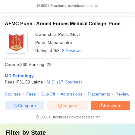
600+
Brochures downloaded so far
AFMC Pune - Armed Forces Medical College, Pune
Ownership:
Public/Govt
Pune
,
Maharashtra
Rating:
4.9/5
8 Reviews
Careers360
Ranking
:
23
MD Pathology
Fees :
₹
31.50 Lakhs
M.D.
(
17
Courses
)
Courses
Fees
Cut-Off
Admissions
Placements
Review
Compare
Enquire
Brochure
1500+
Brochures downloaded so far
Filter by
State