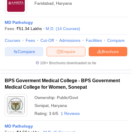
Faridabad
,
Haryana
MD Pathology
Fees :
₹
51.34 Lakhs
M.D.
(
14
Courses
)
Courses
Fees
Cut-Off
Admissions
Facilities
Compare
Compare
Enquire
Brochure
100+
Brochures downloaded so far
BPS Goverment Medical College - BPS Government
Medical College for Women, Sonepat
Ownership:
Public/Govt
Sonipat
,
Haryana
Rating:
3.6/5
1 Reviews
MD Pathology