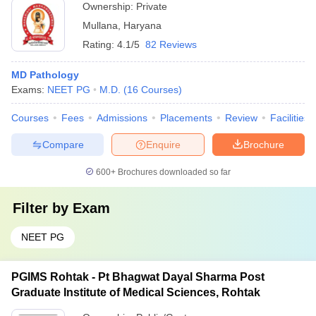
Ownership:
Private
Mullana
,
Haryana
Rating:
4.1/5
82 Reviews
MD Pathology
Exams:
NEET PG
M.D.
(
16
Courses
)
Courses
Fees
Admissions
Placements
Review
Facilities
Compare
Enquire
Brochure
600+
Brochures downloaded so far
Filter by
Exam
NEET PG
PGIMS Rohtak - Pt Bhagwat Dayal Sharma Post
Graduate Institute of Medical Sciences, Rohtak