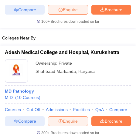
leges in India
MDS Colleges in India
Compare
Enquire
Brochure
ges in India
Veterinary Science Colleges in Maharashtra
e
100+
Brochures downloaded so far
Colleges Near By
10 Year Question Paper
Adesh Medical College and Hospital, Kurukshetra
Ownership:
Private
Shahbaad Markanda
,
Haryana
MD Pathology
M.D.
(
10
Courses
)
Courses
Cut-Off
Admissions
Facilities
QnA
Compare
Compare
Enquire
Brochure
300+
Brochures downloaded so far