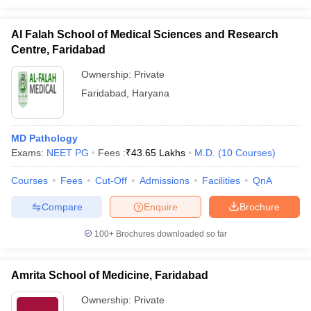
Al Falah School of Medical Sciences and Research
Centre, Faridabad
Ownership:
Private
Faridabad
,
Haryana
MD Pathology
Exams:
NEET PG
Fees :
₹
43.65 Lakhs
M.D.
(
10
Courses
)
Courses
Fees
Cut-Off
Admissions
Facilities
QnA
Compare
Enquire
Brochure
100+
Brochures downloaded so far
Amrita School of Medicine, Faridabad
Ownership:
Private