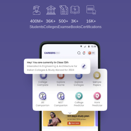
400M+
36K+
500+
3K+
16K+
Students
Colleges
Exams
eBooks
Certifications