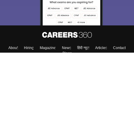
About
Hiring
Magazine
News
हिंदी न्यूज़
Articles
Contact
Blogs
Colleges
Top Exams
Predictors & Ebooks