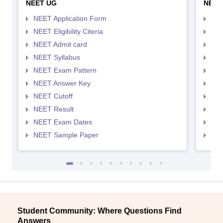
NEET UG
NEET
NEET Application Form
NEE
NEET Eligibility Citeria
NEET
NEET Admit card
NEE
NEET Syllabus
NEE
NEET Exam Pattern
NEE
NEET Answer Key
NEE
NEET Cutoff
NEE
NEET Result
NEE
NEET Exam Dates
NEE
NEET Sample Paper
NEE
Student Community: Where Questions Find
Answers