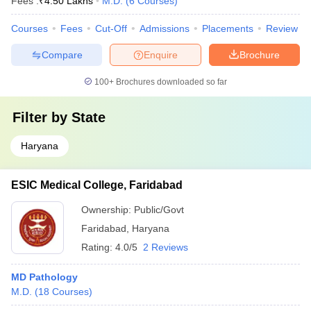
Fees :
₹
4.50 Lakhs
M.D.
(
6
Courses
)
Courses
Fees
Cut-Off
Admissions
Placements
Review
Compare
Enquire
Brochure
100+
Brochures downloaded so far
Filter by
State
Haryana
ESIC Medical College, Faridabad
Ownership:
Public/Govt
Faridabad
,
Haryana
Rating:
4.0/5
2 Reviews
MD Pathology
M.D.
(
18
Courses
)