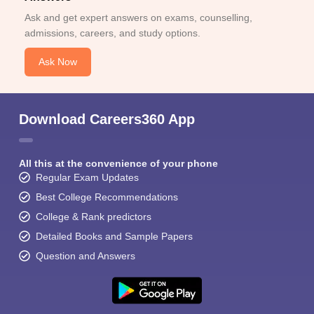
Ask and get expert answers on exams, counselling,
admissions, careers, and study options.
Ask Now
Download Careers360 App
All this at the convenience of your phone
Regular Exam Updates
Best College Recommendations
College & Rank predictors
Detailed Books and Sample Papers
Question and Answers