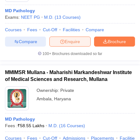
MD Pathology
Exams:
NEET PG
M.D.
(
13
Courses
)
Courses
Fees
Cut-Off
Facilities
Compare
Compare
Enquire
Brochure
100+
Brochures downloaded so far
Cutoff
NEET PG Counselling
nselling
NEET MDS Cutoff
MMIMSR Mullana - Maharishi Markandeshwar Institute
T Cutoff
of Medical Sciences and Research, Mullana
Sc Nursing Fees Structure
AIIMS BSc Nursing Result
AIIMS BSc Nursin
Ownership:
Private
Ambala
,
Haryana
MD Pathology
ctor
Fees :
₹
58.55 Lakhs
M.D.
(
16
Courses
)
olleges in Bangalore
Medical Colleges in Chennai
Medical Colleges in K
Courses
Fees
Cut-Off
Admissions
Placements
Facilities