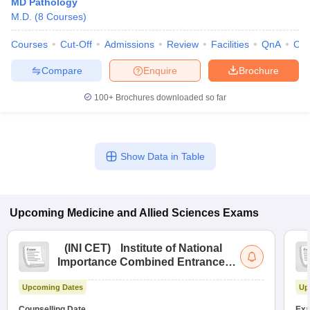
MD Pathology
M.D.
(
8
Courses
)
Courses
Cut-Off
Admissions
Review
Facilities
QnA
Co
Compare
Enquire
Brochure
100+
Brochures downloaded so far
Show Data in Table
Upcoming
Medicine and Allied Sciences
Exams
(
INI CET
)
Institute of National
Importance Combined Entrance
Test
Upcoming Dates
Up
Counselling Date
Exa