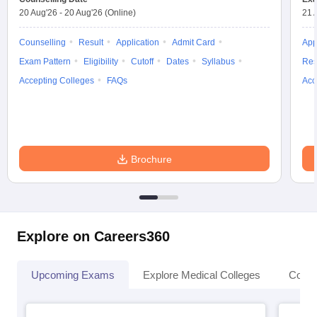
20 Aug'26
-
20 Aug'26
(Online)
21 
Counselling
Result
Application
Admit Card
App
Exam Pattern
Eligibility
Cutoff
Dates
Syllabus
Res
Accepting Colleges
FAQs
Acc
Brochure
Explore on Careers360
Upcoming Exams
Explore Medical Colleges
Colle