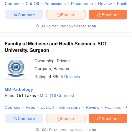
Courses
Cut-Off
Admissions
Placements
Review
Facilitie
Compare
Enquire
Brochure
100+
Brochures downloaded so far
Faculty of Medicine and Health Sciences, SGT
University, Gurgaon
Ownership:
Private
Gurgaon
,
Haryana
Rating:
4.6/5
5 Reviews
MD Pathology
Fees :
₹
51 Lakhs
M.D.
(
16
Courses
)
Courses
Fees
Cut-Off
Admissions
Review
Facilities
Qn
Compare
Enquire
Brochure
100+
Brochures downloaded so far