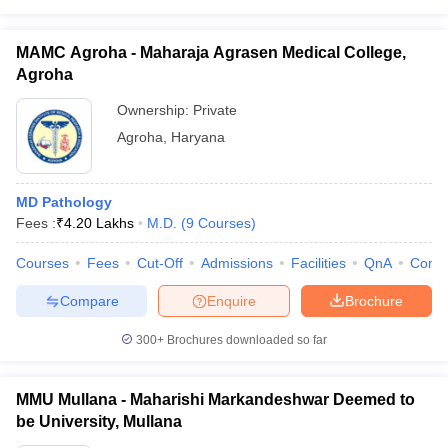
MAMC Agroha - Maharaja Agrasen Medical College,
Agroha
Ownership:
Private
Agroha
,
Haryana
MD Pathology
Fees :
₹
4.20 Lakhs
M.D.
(
9
Courses
)
Courses
Fees
Cut-Off
Admissions
Facilities
QnA
Comp
Compare
Enquire
Brochure
300+
Brochures downloaded so far
MMU Mullana - Maharishi Markandeshwar Deemed to
be University, Mullana