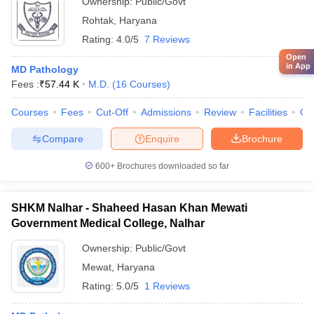
Ownership:
Public/Govt
Rohtak
,
Haryana
Rating:
4.0/5
7 Reviews
Open
in App
MD Pathology
Fees :
₹
57.44 K
M.D.
(
16
Courses
)
Courses
Fees
Cut-Off
Admissions
Review
Facilities
Qn
Compare
Enquire
Brochure
600+
Brochures downloaded so far
SHKM Nalhar - Shaheed Hasan Khan Mewati
Government Medical College, Nalhar
Ownership:
Public/Govt
Mewat
,
Haryana
Rating:
5.0/5
1 Reviews