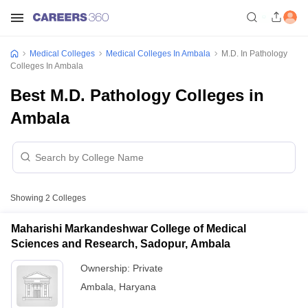
Medical Colleges
Medical Colleges In Ambala
M.D. In Pathology
Colleges In Ambala
Best M.D. Pathology Colleges in
Ambala
Showing
2
Colleges
Maharishi Markandeshwar College of Medical
Sciences and Research, Sadopur, Ambala
Ownership:
Private
Ambala
,
Haryana