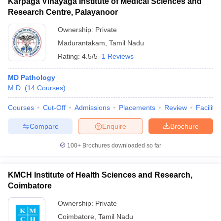
Karpaga Vinayaga Institute of Medical Sciences and
Research Centre, Palayanoor
Ownership:
Private
Madurantakam
,
Tamil Nadu
Rating:
4.5/5
1 Reviews
MD Pathology
M.D.
(
14
Courses
)
Courses
Cut-Off
Admissions
Placements
Review
Facilitie
Compare
Enquire
Brochure
100+
Brochures downloaded so far
KMCH Institute of Health Sciences and Research,
Coimbatore
Ownership:
Private
Coimbatore
,
Tamil Nadu