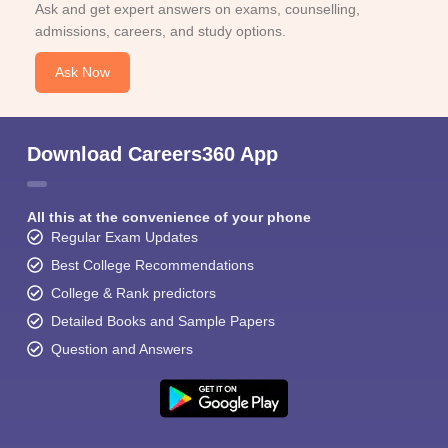
Ask and get expert answers on exams, counselling,
admissions, careers, and study options.
Ask Now
Download Careers360 App
All this at the convenience of your phone
Regular Exam Updates
Best College Recommendations
College & Rank predictors
Detailed Books and Sample Papers
Question and Answers