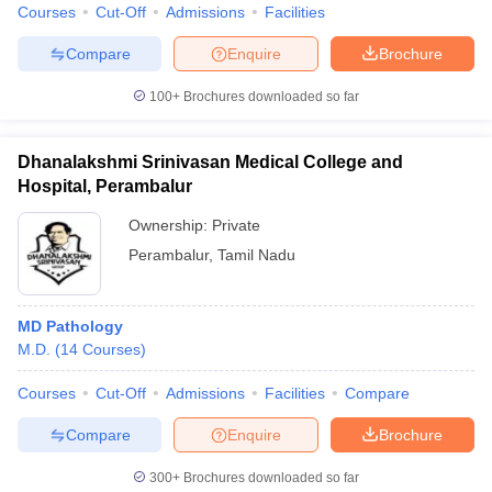
Courses
Cut-Off
Admissions
Facilities
Compare
Enquire
Brochure
100+
Brochures downloaded so far
Dhanalakshmi Srinivasan Medical College and
Hospital, Perambalur
Ownership:
Private
Perambalur
,
Tamil Nadu
MD Pathology
M.D.
(
14
Courses
)
Courses
Cut-Off
Admissions
Facilities
Compare
Compare
Enquire
Brochure
300+
Brochures downloaded so far