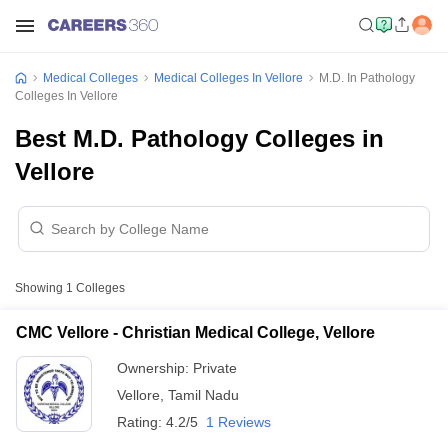
Medical Colleges
Medical Colleges In Vellore
M.D. In Pathology
Colleges In Vellore
Best M.D. Pathology Colleges in
Vellore
Showing
1
Colleges
CMC Vellore - Christian Medical College, Vellore
Ownership:
Private
Vellore
,
Tamil Nadu
Rating:
4.2/5
1 Reviews