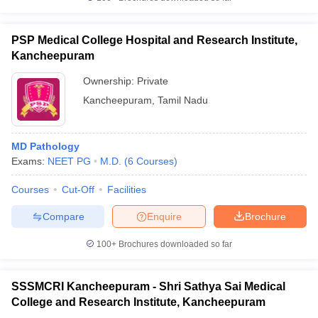
PSP Medical College Hospital and Research Institute,
Kancheepuram
Ownership:
Private
Kancheepuram
,
Tamil Nadu
MD Pathology
Exams:
NEET PG
M.D.
(
6
Courses
)
Courses
Cut-Off
Facilities
Compare
Enquire
Brochure
100+
Brochures downloaded so far
SSSMCRI Kancheepuram - Shri Sathya Sai Medical
College and Research Institute, Kancheepuram