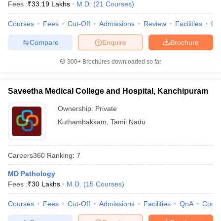
Fees :
₹
33.19 Lakhs
M.D.
(
21
Courses
)
Courses
Fees
Cut-Off
Admissions
Review
Facilities
Qn
Compare
Enquire
Brochure
300+
Brochures downloaded so far
Saveetha Medical College and Hospital, Kanchipuram
Ownership:
Private
Kuthambakkam
,
Tamil Nadu
Careers360
Ranking
:
7
MD Pathology
Fees :
₹
30 Lakhs
M.D.
(
15
Courses
)
Courses
Fees
Cut-Off
Admissions
Facilities
QnA
Comp