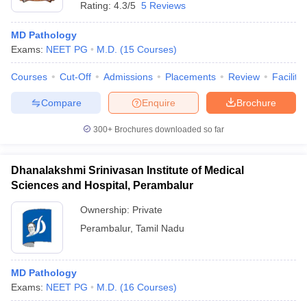
Rating:
4.3/5
5 Reviews
MD Pathology
Exams:
NEET PG
M.D.
(
15
Courses
)
Courses
Cut-Off
Admissions
Placements
Review
Facilitie
Compare
Enquire
Brochure
300+
Brochures downloaded so far
Dhanalakshmi Srinivasan Institute of Medical
Sciences and Hospital, Perambalur
Ownership:
Private
Perambalur
,
Tamil Nadu
MD Pathology
Exams:
NEET PG
M.D.
(
16
Courses
)