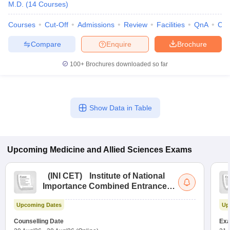
M.D.
(
14
Courses
)
Courses
Cut-Off
Admissions
Review
Facilities
QnA
Co
Compare
Enquire
Brochure
100+
Brochures downloaded so far
Show Data in Table
Upcoming
Medicine and Allied Sciences
Exams
(
INI CET
)
Institute of National
Importance Combined Entrance
Test
Upcoming Dates
Up
Counselling Date
Exa