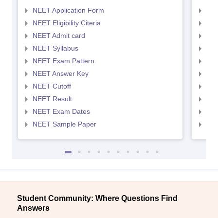
NEET Application Form
NEE
NEET Eligibility Citeria
NEET
NEET Admit card
NEE
NEET Syllabus
NEE
NEET Exam Pattern
NEE
NEET Answer Key
NEE
NEET Cutoff
NEE
NEET Result
NEE
NEET Exam Dates
NEE
NEET Sample Paper
NEE
Student Community: Where Questions Find
Answers