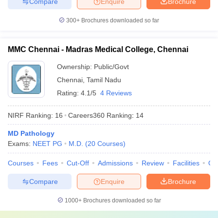
Compare
Enquire
Brochure
300+
Brochures downloaded so far
MMC Chennai - Madras Medical College, Chennai
Ownership:
Public/Govt
Chennai
,
Tamil Nadu
Rating:
4.1/5
4 Reviews
NIRF Ranking:
16
Careers360
Ranking
:
14
MD Pathology
Exams:
NEET PG
M.D.
(
20
Courses
)
Courses
Fees
Cut-Off
Admissions
Review
Facilities
Qn
Compare
Enquire
Brochure
1000+
Brochures downloaded so far