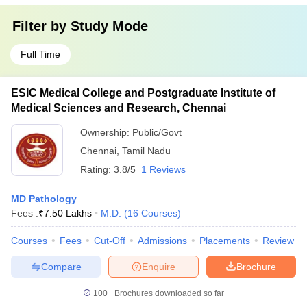
Filter by
Study Mode
Full Time
ESIC Medical College and Postgraduate Institute of
Medical Sciences and Research, Chennai
Ownership:
Public/Govt
Chennai
,
Tamil Nadu
Rating:
3.8/5
1 Reviews
MD Pathology
Fees :
₹
7.50 Lakhs
M.D.
(
16
Courses
)
Courses
Fees
Cut-Off
Admissions
Placements
Review
Compare
Enquire
Brochure
100+
Brochures downloaded so far