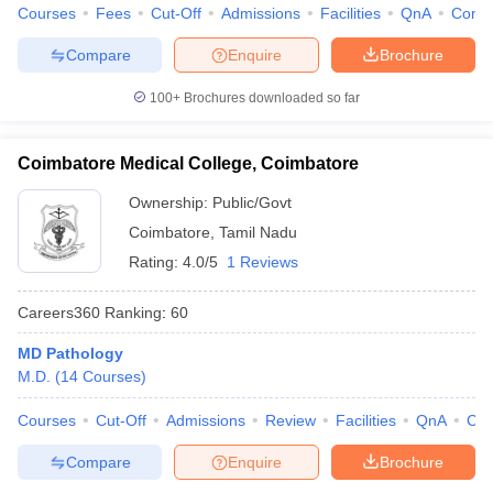
Courses
Fees
Cut-Off
Admissions
Facilities
QnA
Comp
Compare
Enquire
Brochure
100+
Brochures downloaded so far
Coimbatore Medical College, Coimbatore
Ownership:
Public/Govt
Coimbatore
,
Tamil Nadu
Rating:
4.0/5
1 Reviews
Careers360
Ranking
:
60
MD Pathology
M.D.
(
14
Courses
)
Courses
Cut-Off
Admissions
Review
Facilities
QnA
Co
Compare
Enquire
Brochure