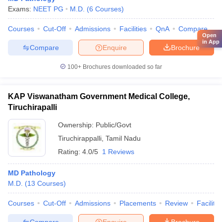
Exams:
NEET PG
M.D.
(
6
Courses
)
Courses
Cut-Off
Admissions
Facilities
QnA
Compare
Open
in App
Compare
Enquire
Brochure
100+
Brochures downloaded so far
KAP Viswanatham Government Medical College,
Tiruchirapalli
Ownership:
Public/Govt
Tiruchirappalli
,
Tamil Nadu
Rating:
4.0/5
1 Reviews
MD Pathology
M.D.
(
13
Courses
)
Courses
Cut-Off
Admissions
Placements
Review
Facilitie
Compare
Enquire
Brochure