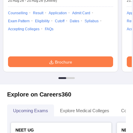
20 Aug'26
-
20 Aug'26
(Online)
21 
Counselling
Result
Application
Admit Card
App
Exam Pattern
Eligibility
Cutoff
Dates
Syllabus
Res
Accepting Colleges
FAQs
Acc
Brochure
Explore on Careers360
Upcoming Exams
Explore Medical Colleges
Colle
NEET UG
NEET