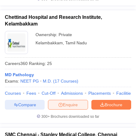
Chettinad Hospital and Research Institute,
Kelambakkam
Ownership:
Private
Kelambakkam
,
Tamil Nadu
Careers360
Ranking
:
25
MD Pathology
Exams:
NEET PG
M.D.
(
17
Courses
)
Courses
Fees
Cut-Off
Admissions
Placements
Facilities
Compare
Enquire
Brochure
300+
Brochures downloaded so far
SMC Chennai - Stanley Medical College, Chennai