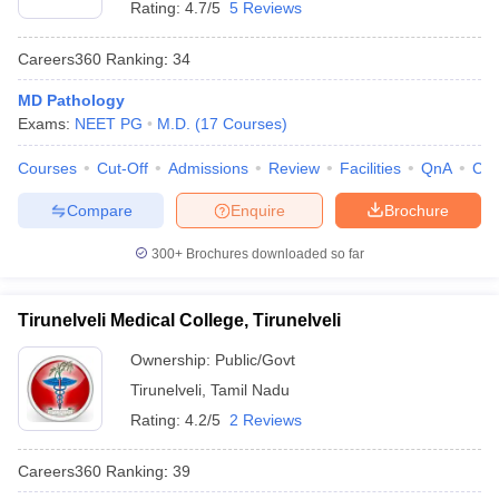
Rating:
4.7/5
5 Reviews
Careers360
Ranking
:
34
MD Pathology
Exams:
NEET PG
M.D.
(
17
Courses
)
Courses
Cut-Off
Admissions
Review
Facilities
QnA
Co
Compare
Enquire
Brochure
300+
Brochures downloaded so far
Tirunelveli Medical College, Tirunelveli
Ownership:
Public/Govt
Tirunelveli
,
Tamil Nadu
Rating:
4.2/5
2 Reviews
Careers360
Ranking
:
39