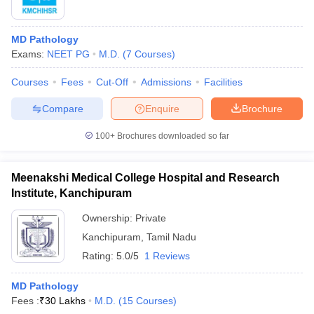
MD Pathology
Exams:
NEET PG
M.D.
(
7
Courses
)
Courses
Fees
Cut-Off
Admissions
Facilities
Compare
Enquire
Brochure
100+
Brochures downloaded so far
Meenakshi Medical College Hospital and Research
Institute, Kanchipuram
Ownership:
Private
Kanchipuram
,
Tamil Nadu
Rating:
5.0/5
1 Reviews
MD Pathology
Fees :
₹
30 Lakhs
M.D.
(
15
Courses
)