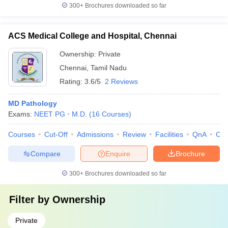
300+
Brochures downloaded so far
ACS Medical College and Hospital, Chennai
Ownership:
Private
Chennai
,
Tamil Nadu
Rating:
3.6/5
2 Reviews
MD Pathology
Exams:
NEET PG
M.D.
(
16
Courses
)
Courses
Cut-Off
Admissions
Review
Facilities
QnA
Co
Compare
Enquire
Brochure
300+
Brochures downloaded so far
Filter by
Ownership
Private