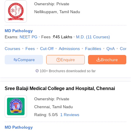
Ownership:
Private
Nellikuppam
,
Tamil Nadu
MD Pathology
Exams:
NEET PG
Fees :
₹
45 Lakhs
M.D.
(
11
Courses
)
Courses
Fees
Cut-Off
Admissions
Facilities
QnA
Comp
Compare
Enquire
Brochure
100+
Brochures downloaded so far
Sree Balaji Medical College and Hospital, Chennai
Ownership:
Private
Chennai
,
Tamil Nadu
Rating:
5.0/5
1 Reviews
MD Pathology