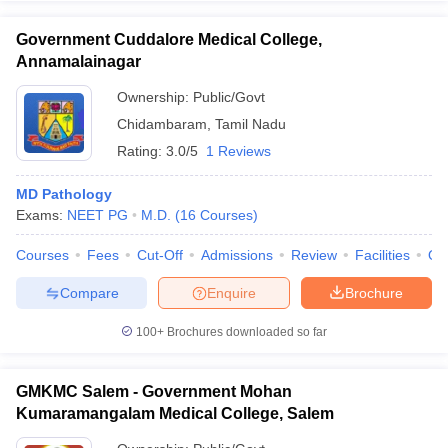
Government Cuddalore Medical College,
Annamalainagar
Ownership:
Public/Govt
Chidambaram
,
Tamil Nadu
Rating:
3.0/5
1 Reviews
MD Pathology
Exams:
NEET PG
M.D.
(
16
Courses
)
Courses
Fees
Cut-Off
Admissions
Review
Facilities
Qn
Compare
Enquire
Brochure
100+
Brochures downloaded so far
GMKMC Salem - Government Mohan
Kumaramangalam Medical College, Salem