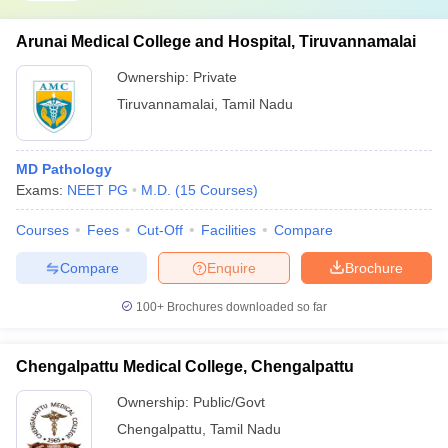
Arunai Medical College and Hospital, Tiruvannamalai
Ownership:
Private
Tiruvannamalai
,
Tamil Nadu
MD Pathology
Exams:
NEET PG
M.D.
(
15
Courses
)
Courses
Fees
Cut-Off
Facilities
Compare
Compare
Enquire
Brochure
100+
Brochures downloaded so far
Chengalpattu Medical College, Chengalpattu
Ownership:
Public/Govt
Chengalpattu
,
Tamil Nadu