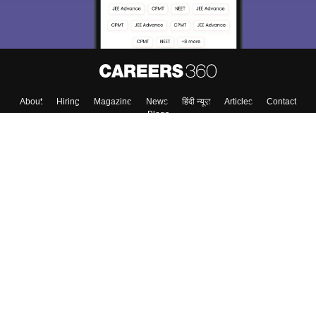
Enter Mobile
Skip
Sign In
About
Hiring
Magazine
News
हिंदी न्यूज़
Articles
Contact
Blogs
Colleges
Top Exams
Predictors & Ebooks
Resources