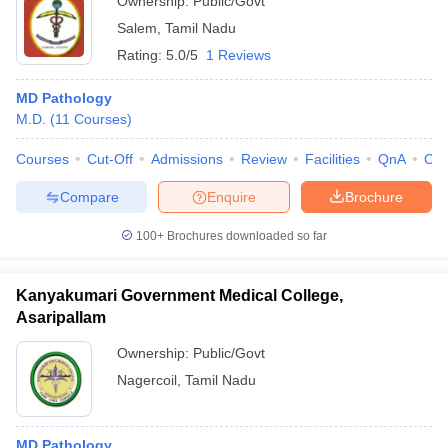
Ownership:
Public/Govt
Salem
,
Tamil Nadu
Rating:
5.0/5
1 Reviews
MD Pathology
M.D.
(
11
Courses
)
Courses
Cut-Off
Admissions
Review
Facilities
QnA
Co
Compare
Enquire
Brochure
100+
Brochures downloaded so far
Kanyakumari Government Medical College,
Asaripallam
Ownership:
Public/Govt
Nagercoil
,
Tamil Nadu
MD Pathology