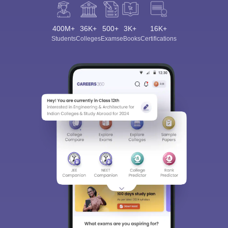
400M+
36K+
500+
3K+
16K+
Students
Colleges
Exams
eBooks
Certifications
Sign In/Sign Up
We endeavor to keep you informed and help you
choose the right Career path. Sign in and
Exams, Study
access our resources on
Material, Counseling, Colleges etc.