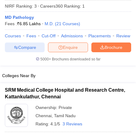
NIRF Ranking:
3
Careers360
Ranking
:
1
MD Pathology
Fees :
₹
6.85 Lakhs
M.D.
(
21
Courses
)
Courses
Fees
Cut-Off
Admissions
Placements
Review
Compare
Enquire
Brochure
Cutoff
NEET PG Counselling
5000+
Brochures downloaded so far
nselling
NEET MDS Cutoff
T Cutoff
Colleges Near By
Sc Nursing Fees Structure
AIIMS BSc Nursing Result
AIIMS BSc Nursin
SRM Medical College Hospital and Research Centre,
Kattankulathur, Chennai
Ownership:
Private
Chennai
,
Tamil Nadu
ctor
Rating:
4.1/5
3 Reviews
olleges in Bangalore
Medical Colleges in Chennai
Medical Colleges in K