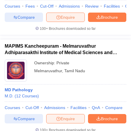
Courses
Fees
Cut-Off
Admissions
Review
Facilities
Qn
Compare
Enquire
Brochure
100+
Brochures downloaded so far
MAPIMS Kancheepuram - Melmaruvathur
Adhiparasakthi Institute of Medical Sciences and
Research, Kancheepuram
Ownership:
Private
Melmaruvathur
,
Tamil Nadu
MD Pathology
M.D.
(
12
Courses
)
Courses
Cut-Off
Admissions
Facilities
QnA
Compare
Compare
Enquire
Brochure
100+
Brochures downloaded so far