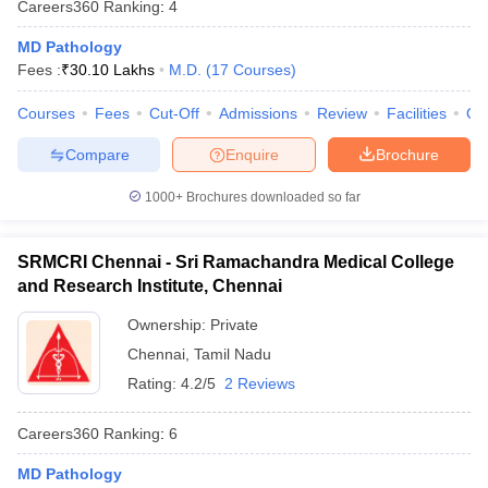
Careers360
Ranking
:
4
leges in India
MDS Colleges in India
MD Pathology
ges in India
Veterinary Science Colleges in Maharashtra
Fees :
₹
30.10 Lakhs
M.D.
(
17
Courses
)
e
Courses
Fees
Cut-Off
Admissions
Review
Facilities
Qn
Compare
Enquire
Brochure
10 Year Question Paper
1000+
Brochures downloaded so far
SRMCRI Chennai - Sri Ramachandra Medical College
and Research Institute, Chennai
Ownership:
Private
Chennai
,
Tamil Nadu
Rating:
4.2/5
2 Reviews
Careers360
Ranking
:
6
MD Pathology