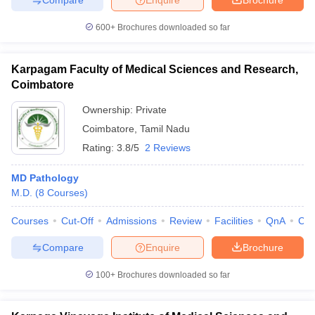
600+
Brochures downloaded so far
Karpagam Faculty of Medical Sciences and Research,
Coimbatore
Ownership:
Private
Coimbatore
,
Tamil Nadu
Rating:
3.8/5
2 Reviews
MD Pathology
M.D.
(
8
Courses
)
Courses
Cut-Off
Admissions
Review
Facilities
QnA
Co
Compare
Enquire
Brochure
100+
Brochures downloaded so far