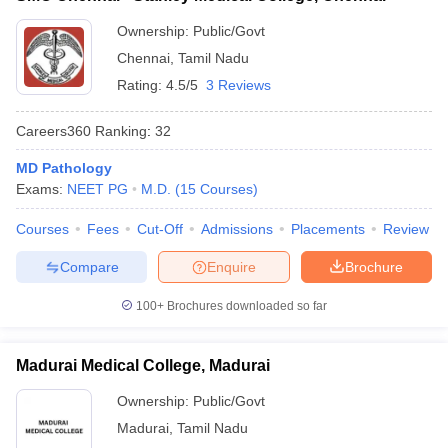
Ownership:
Public/Govt
Chennai
,
Tamil Nadu
Rating:
4.5/5
3 Reviews
Careers360
Ranking
:
32
MD Pathology
Exams:
NEET PG
M.D.
(
15
Courses
)
Courses
Fees
Cut-Off
Admissions
Placements
Review
Compare
Enquire
Brochure
100+
Brochures downloaded so far
Madurai Medical College, Madurai
Ownership:
Public/Govt
Madurai
,
Tamil Nadu