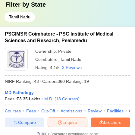
Filter by
State
Tamil Nadu
PSGIMSR Coimbatore - PSG Institute of Medical
Sciences and Research, Peelamedu
Ownership:
Private
Coimbatore
,
Tamil Nadu
Rating:
4.1/5
3 Reviews
NIRF Ranking:
43
Careers360
Ranking
:
19
MD Pathology
Fees :
₹
3.35 Lakhs
M.D.
(
13
Courses
)
Courses
Fees
Cut-Off
Admissions
Review
Facilities
Qn
Compare
Enquire
Brochure
300+
Brochures downloaded so far