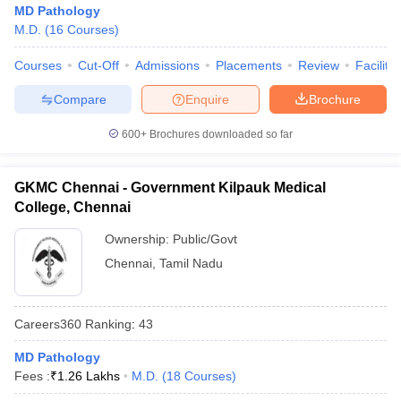
MD Pathology
M.D.
(
16
Courses
)
Courses
Cut-Off
Admissions
Placements
Review
Facilitie
Compare
Enquire
Brochure
600+
Brochures downloaded so far
GKMC Chennai - Government Kilpauk Medical
College, Chennai
Ownership:
Public/Govt
Chennai
,
Tamil Nadu
Careers360
Ranking
:
43
MD Pathology
Fees :
₹
1.26 Lakhs
M.D.
(
18
Courses
)