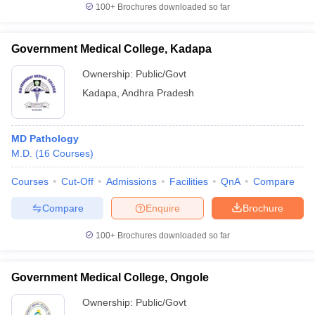
100+
Brochures downloaded so far
Government Medical College, Kadapa
Ownership:
Public/Govt
Kadapa
,
Andhra Pradesh
MD Pathology
M.D.
(
16
Courses
)
Courses
Cut-Off
Admissions
Facilities
QnA
Compare
Compare
Enquire
Brochure
100+
Brochures downloaded so far
Government Medical College, Ongole
Ownership:
Public/Govt