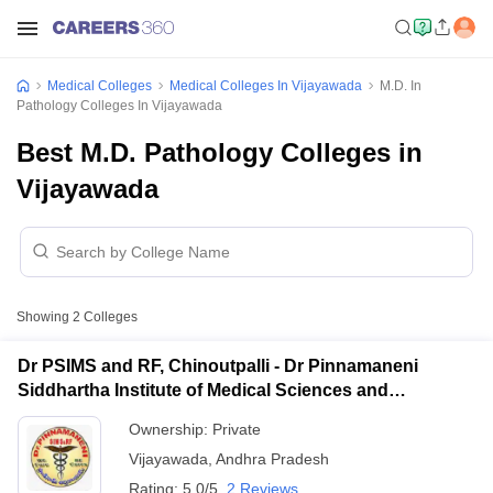
Medical Colleges
Medical Colleges In Vijayawada
M.D. In
Pathology Colleges In Vijayawada
Best M.D. Pathology Colleges in
Vijayawada
Showing
2
Colleges
Dr PSIMS and RF, Chinoutpalli - Dr Pinnamaneni
Siddhartha Institute of Medical Sciences and
Research Foundation, Vijayawada
Ownership:
Private
Vijayawada
,
Andhra Pradesh
Rating:
5.0/5
2 Reviews