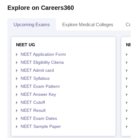
Explore on Careers360
Upcoming Exams
Explore Medical Colleges
Colle
NEET UG
NEET
NEET Application Form
NEE
NEET Eligibility Citeria
NEET
NEET Admit card
NEE
NEET Syllabus
NEE
NEET Exam Pattern
NEE
NEET Answer Key
NEE
NEET Cutoff
NEE
NEET Result
NEE
NEET Exam Dates
NEE
NEET Sample Paper
NEE