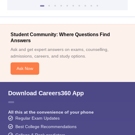
Student Community: Where Questions Find
Answers
Ask and get expert answers on exams, counselling,
admissions, careers, and study options.
Ask Now
Download Careers360 App
All this at the convenience of your phone
Regular Exam Updates
Best College Recommendations