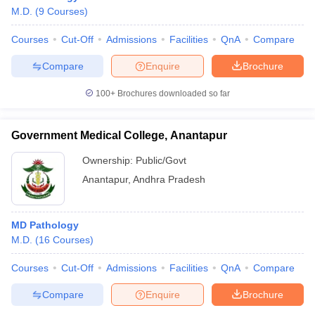
M.D.
(
9
Courses
)
Courses
Cut-Off
Admissions
Facilities
QnA
Compare
Compare
Enquire
Brochure
100+
Brochures downloaded so far
Government Medical College, Anantapur
Ownership:
Public/Govt
Anantapur
,
Andhra Pradesh
MD Pathology
M.D.
(
16
Courses
)
Courses
Cut-Off
Admissions
Facilities
QnA
Compare
Compare
Enquire
Brochure