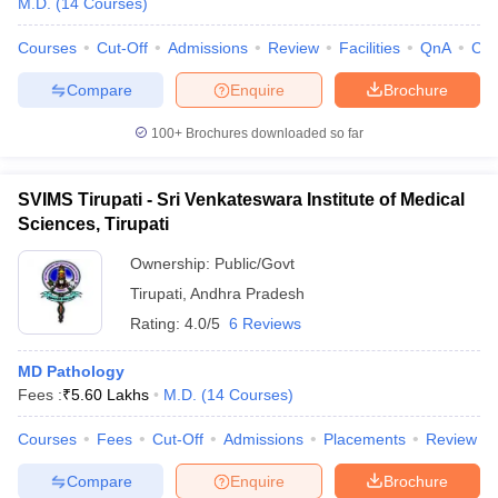
M.D.
(
14
Courses
)
Courses
Cut-Off
Admissions
Review
Facilities
QnA
Co
Compare
Enquire
Brochure
100+
Brochures downloaded so far
SVIMS Tirupati - Sri Venkateswara Institute of Medical
Sciences, Tirupati
Ownership:
Public/Govt
Tirupati
,
Andhra Pradesh
Rating:
4.0/5
6 Reviews
MD Pathology
Fees :
₹
5.60 Lakhs
M.D.
(
14
Courses
)
Courses
Fees
Cut-Off
Admissions
Placements
Review
Compare
Enquire
Brochure