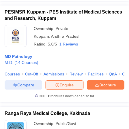
PESIMSR Kuppam - PES Institute of Medical Sciences
and Research, Kuppam
Ownership:
Private
Kuppam
,
Andhra Pradesh
Rating:
5.0/5
1 Reviews
MD Pathology
M.D.
(
14
Courses
)
Courses
Cut-Off
Admissions
Review
Facilities
QnA
Co
Compare
Enquire
Brochure
300+
Brochures downloaded so far
Ranga Raya Medical College, Kakinada
Ownership:
Public/Govt