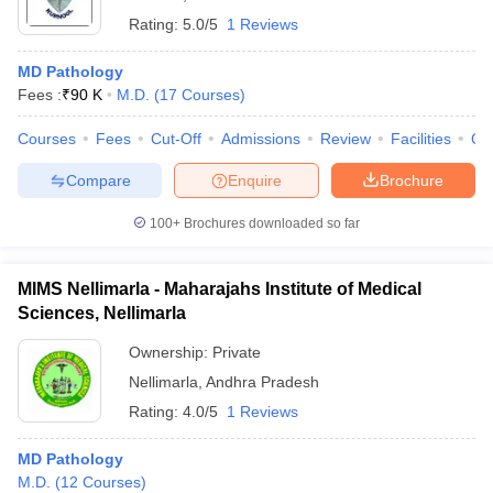
Rating:
5.0/5
1 Reviews
MD Pathology
Fees :
₹
90 K
M.D.
(
17
Courses
)
Courses
Fees
Cut-Off
Admissions
Review
Facilities
Qn
Compare
Enquire
Brochure
100+
Brochures downloaded so far
MIMS Nellimarla - Maharajahs Institute of Medical
Sciences, Nellimarla
Ownership:
Private
Nellimarla
,
Andhra Pradesh
Rating:
4.0/5
1 Reviews
MD Pathology
M.D.
(
12
Courses
)