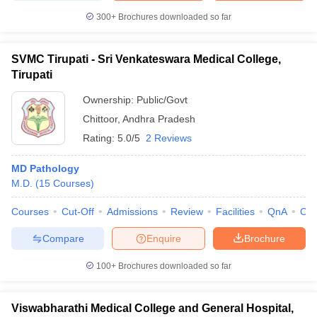
300+
Brochures downloaded so far
SVMC Tirupati - Sri Venkateswara Medical College,
Tirupati
Ownership:
Public/Govt
Chittoor
,
Andhra Pradesh
Rating:
5.0/5
2 Reviews
MD Pathology
M.D.
(
15
Courses
)
Courses
Cut-Off
Admissions
Review
Facilities
QnA
Co
Compare
Enquire
Brochure
100+
Brochures downloaded so far
Viswabharathi Medical College and General Hospital,