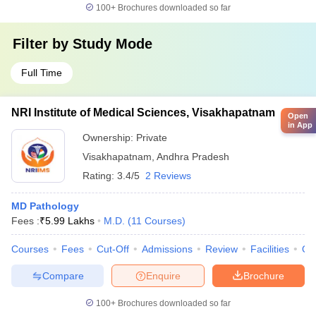
100+
Brochures downloaded so far
Filter by
Study Mode
Full Time
NRI Institute of Medical Sciences, Visakhapatnam
Open
in App
Ownership:
Private
Visakhapatnam
,
Andhra Pradesh
Rating:
3.4/5
2 Reviews
MD Pathology
Fees :
₹
5.99 Lakhs
M.D.
(
11
Courses
)
Courses
Fees
Cut-Off
Admissions
Review
Facilities
Qn
Compare
Enquire
Brochure
100+
Brochures downloaded so far