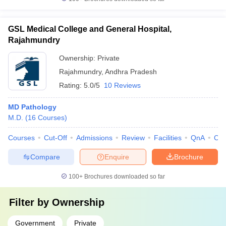
GSL Medical College and General Hospital,
Rajahmundry
Ownership:
Private
Rajahmundry
,
Andhra Pradesh
Rating:
5.0/5
10 Reviews
MD Pathology
M.D.
(
16
Courses
)
Courses
Cut-Off
Admissions
Review
Facilities
QnA
Co
Compare
Enquire
Brochure
100+
Brochures downloaded so far
Filter by
Ownership
Government
Private