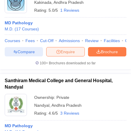
Kakinada
,
Andhra Pradesh
Rating:
5.0/5
1 Reviews
MD Pathology
M.D.
(
17
Courses
)
Courses
Fees
Cut-Off
Admissions
Review
Facilities
Qn
Compare
Enquire
Brochure
100+
Brochures downloaded so far
Santhiram Medical College and General Hospital,
Nandyal
Ownership:
Private
Nandyal
,
Andhra Pradesh
Rating:
4.6/5
3 Reviews
MD Pathology