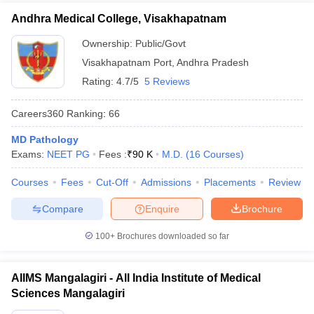
Andhra Medical College, Visakhapatnam
Ownership:
Public/Govt
Visakhapatnam Port
,
Andhra Pradesh
Rating:
4.7/5
5 Reviews
Careers360
Ranking
:
66
MD Pathology
Exams:
NEET PG
Fees :
₹
90 K
M.D.
(
16
Courses
)
Courses
Fees
Cut-Off
Admissions
Placements
Review
Compare
Enquire
Brochure
100+
Brochures downloaded so far
AIIMS Mangalagiri - All India Institute of Medical
Sciences Mangalagiri