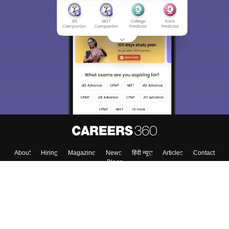
Sign In/Sign Up
We endeavor to keep you informed and help you
choose the right Career path. Sign in and
Exams, Study
access our resources on
Material, Counseling, Colleges etc.
Enter Mobile
Skip
Sign In
About
Hiring
Magazine
News
हिंदी न्यूज़
Articles
Contact
Blogs
Colleges