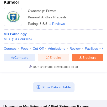
Kurnool
Ownership:
Private
Kurnool
,
Andhra Pradesh
Rating:
3.5/5
1 Reviews
MD Pathology
M.D.
(
13
Courses
)
Courses
Fees
Cut-Off
Admissions
Review
Facilities
Co
Compare
Enquire
Brochure
100+
Brochures downloaded so far
Show Data in Table
Upcoming
Medicine and Allied Sciences
Exams