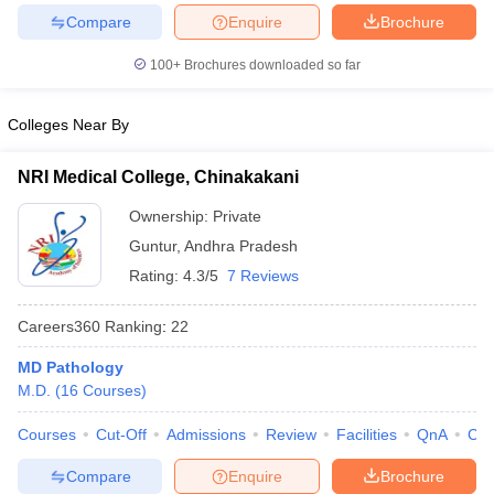
leges in India
MDS Colleges in India
Compare
Enquire
Brochure
ges in India
Veterinary Science Colleges in Maharashtra
100+
Brochures downloaded so far
e
Colleges Near By
10 Year Question Paper
NRI Medical College, Chinakakani
Ownership:
Private
Guntur
,
Andhra Pradesh
Rating:
4.3/5
7 Reviews
Careers360
Ranking
:
22
MD Pathology
M.D.
(
16
Courses
)
Courses
Cut-Off
Admissions
Review
Facilities
QnA
Co
Compare
Enquire
Brochure