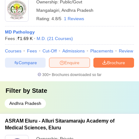
Ownership:
Public/Govt
Mangalagiri
,
Andhra Pradesh
Rating:
4.8/5
1 Reviews
MD Pathology
Fees :
₹
1.69 K
M.D.
(
21
Courses
)
Courses
Fees
Cut-Off
Admissions
Placements
Review
Compare
Enquire
Brochure
300+
Brochures downloaded so far
Filter by
State
Andhra Pradesh
ASRAM Eluru - Alluri Sitaramaraju Academy of
Medical Sciences, Eluru
Ownership:
Private