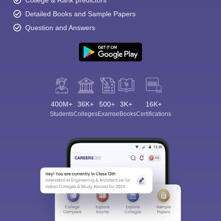
College & Rank predictors
Detailed Books and Sample Papers
Question and Answers
400M+
36K+
500+
3K+
16K+
Students
Colleges
Exams
eBooks
Certifications