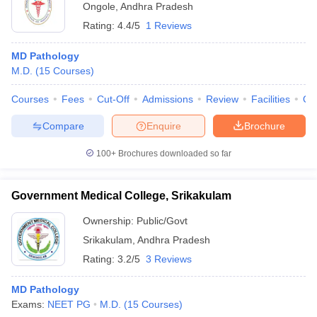
Ongole
,
Andhra Pradesh
Rating:
4.4/5
1 Reviews
MD Pathology
M.D.
(
15
Courses
)
Courses
Fees
Cut-Off
Admissions
Review
Facilities
Qn
Compare
Enquire
Brochure
100+
Brochures downloaded so far
Government Medical College, Srikakulam
Ownership:
Public/Govt
Srikakulam
,
Andhra Pradesh
Rating:
3.2/5
3 Reviews
MD Pathology
Exams:
NEET PG
M.D.
(
15
Courses
)