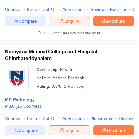
Courses
Fees
Cut-Off
Admissions
Review
Facilities
Qn
Compare
Enquire
Brochure
100+
Brochures downloaded so far
Narayana Medical College and Hospital,
Chinthareddypalem
Ownership:
Private
Nellore
,
Andhra Pradesh
Rating:
3.5/5
2 Reviews
MD Pathology
M.D.
(
15
Courses
)
Courses
Fees
Cut-Off
Admissions
Placements
Review
Compare
Enquire
Brochure