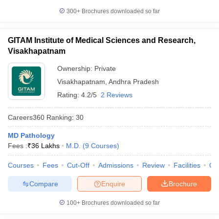
300+
Brochures downloaded so far
GITAM Institute of Medical Sciences and Research,
Visakhapatnam
Ownership:
Private
Visakhapatnam
,
Andhra Pradesh
Rating:
4.2/5
2 Reviews
Careers360
Ranking
:
30
MD Pathology
Fees :
₹
36 Lakhs
M.D.
(
9
Courses
)
Courses
Fees
Cut-Off
Admissions
Review
Facilities
Qn
Compare
Enquire
Brochure
100+
Brochures downloaded so far