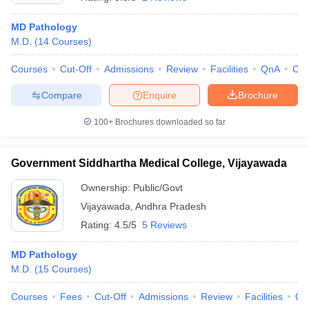
MD Pathology
M.D.
(
14
Courses
)
Courses
Cut-Off
Admissions
Review
Facilities
QnA
Co
Compare
Enquire
Brochure
100+
Brochures downloaded so far
Cutoff
NEET PG Counselling
nselling
NEET MDS Cutoff
Government Siddhartha Medical College, Vijayawada
T Cutoff
Sc Nursing Fees Structure
AIIMS BSc Nursing Result
AIIMS BSc Nursin
Ownership:
Public/Govt
Vijayawada
,
Andhra Pradesh
Rating:
4.5/5
5 Reviews
MD Pathology
M.D.
(
15
Courses
)
ctor
Courses
Fees
Cut-Off
Admissions
Review
Facilities
Qn
olleges in Bangalore
Medical Colleges in Chennai
Medical Colleges in K