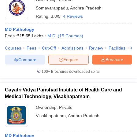
Somavarappadu
,
Andhra Pradesh
Rating:
3.8/5
4 Reviews
MD Pathology
Fees :
₹
15.65 Lakhs
M.D.
(
15
Courses
)
Courses
Fees
Cut-Off
Admissions
Review
Facilities
Qn
Compare
Enquire
Brochure
100+
Brochures downloaded so far
Gayatri Vidya Parishad Institute of Health Care and
Medical Technology, Visakhapatnam
Ownership:
Private
Visakhapatnam
,
Andhra Pradesh
MD Pathology