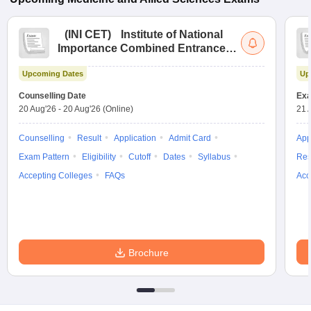
(
INI CET
)
Institute of National
Importance Combined Entrance
Test
Upcoming Dates
Up
Counselling Date
Exa
20 Aug'26
-
20 Aug'26
(Online)
21 
Counselling
Result
Application
Admit Card
App
Exam Pattern
Eligibility
Cutoff
Dates
Syllabus
Res
Accepting Colleges
FAQs
Acc
Brochure