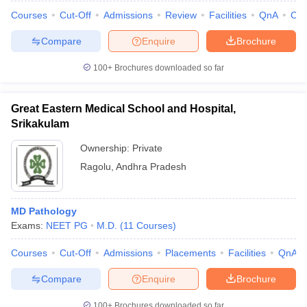
Courses
Cut-Off
Admissions
Review
Facilities
QnA
Co
Compare
Enquire
Brochure
100+
Brochures downloaded so far
Great Eastern Medical School and Hospital,
Srikakulam
Ownership:
Private
Ragolu
,
Andhra Pradesh
MD Pathology
Exams:
NEET PG
M.D.
(
11
Courses
)
Courses
Cut-Off
Admissions
Placements
Facilities
QnA
Compare
Enquire
Brochure
100+
Brochures downloaded so far