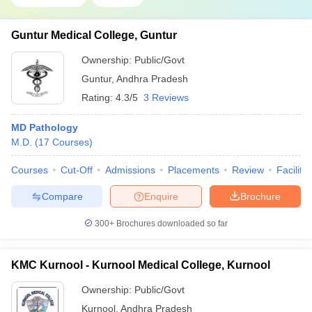
Guntur Medical College, Guntur
Ownership:
Public/Govt
Guntur
,
Andhra Pradesh
Rating:
4.3/5
3 Reviews
MD Pathology
M.D.
(
17
Courses
)
Courses
Cut-Off
Admissions
Placements
Review
Facilitie
Compare
Enquire
Brochure
300+
Brochures downloaded so far
KMC Kurnool - Kurnool Medical College, Kurnool
Ownership:
Public/Govt
Kurnool
,
Andhra Pradesh