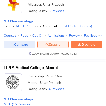
Akbarpur
,
Uttar Pradesh
Rating:
3.8/5
5 Reviews
MD Pharmacology
Exams:
NEET PG
Fees :
₹
6.85 Lakhs
M.D.
(
15
Courses
)
Courses
Fees
Cut-Off
Admissions
Review
Facilities
Co
Compare
Enquire
Brochure
100+
Brochures downloaded so far
LLRM Medical College, Meerut
Ownership:
Public/Govt
Meerut
,
Uttar Pradesh
Rating:
3.9/5
4 Reviews
MD Pharmacology
M.D.
(
15
Courses
)