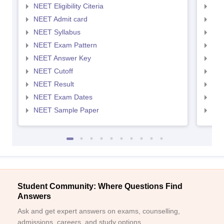
NEET Eligibility Citeria
NEET
NEET Admit card
NEE
NEET Syllabus
NEE
NEET Exam Pattern
NEE
NEET Answer Key
NEE
NEET Cutoff
NEE
NEET Result
NEE
NEET Exam Dates
NEE
NEET Sample Paper
NEE
Student Community: Where Questions Find
Answers
Ask and get expert answers on exams, counselling,
admissions, careers, and study options.