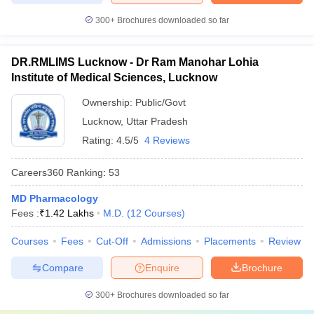
300+
Brochures downloaded so far
DR.RMLIMS Lucknow - Dr Ram Manohar Lohia
Institute of Medical Sciences, Lucknow
Ownership:
Public/Govt
Lucknow
,
Uttar Pradesh
Rating:
4.5/5
4 Reviews
Careers360
Ranking
:
53
MD Pharmacology
Fees :
₹
1.42 Lakhs
M.D.
(
12
Courses
)
Courses
Fees
Cut-Off
Admissions
Placements
Review
Compare
Enquire
Brochure
300+
Brochures downloaded so far