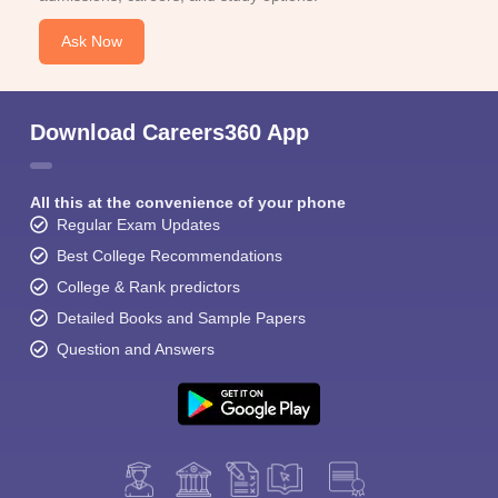
Ask Now
Download Careers360 App
All this at the convenience of your phone
Regular Exam Updates
Best College Recommendations
College & Rank predictors
Detailed Books and Sample Papers
Question and Answers