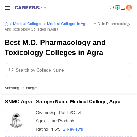
Medical Colleges
Medical Colleges In Agra
M.D. In Pharmacology
And Toxicology Colleges In Agra
Best M.D. Pharmacology and
Toxicology Colleges in Agra
Showing
1
Colleges
SNMC Agra - Sarojini Naidu Medical College, Agra
Ownership:
Public/Govt
Agra
,
Uttar Pradesh
Rating:
4.5/5
2 Reviews