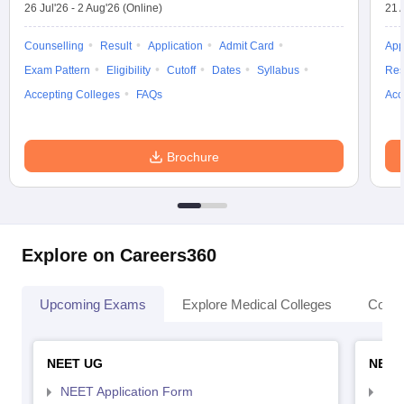
26 Jul'26
-
2 Aug'26
(Online)
21 
Counselling
Result
Application
Admit Card
App
Exam Pattern
Eligibility
Cutoff
Dates
Syllabus
Res
Accepting Colleges
FAQs
Acc
Brochure
Explore on Careers360
Upcoming Exams
Explore Medical Colleges
Colle
NEET UG
NEET
NEET Application Form
NEE