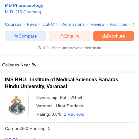
MD Pharmacology
M.D.
(
15
Courses
)
Courses
Fees
Cut-Off
Admissions
Review
Facilities
Qn
Compare
Enquire
Brochure
100+
Brochures downloaded so far
Cutoff
NEET PG Counselling
nselling
NEET MDS Cutoff
Colleges Near By
T Cutoff
IMS BHU - Institute of Medical Sciences Banaras
Sc Nursing Fees Structure
AIIMS BSc Nursing Result
AIIMS BSc Nursin
Hindu University, Varanasi
Ownership:
Public/Govt
Varanasi
,
Uttar Pradesh
Rating:
3.8/5
2 Reviews
ctor
Careers360
Ranking
:
3
olleges in Bangalore
Medical Colleges in Chennai
Medical Colleges in K