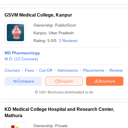
GSVM Medical College, Kanpur
Ownership:
Public/Govt
Kanpur
,
Uttar Pradesh
Rating:
5.0/5
2 Reviews
MD Pharmacology
M.D.
(
13
Courses
)
Courses
Fees
Cut-Off
Admissions
Placements
Review
Compare
Enquire
Brochure
100+
Brochures downloaded so far
KD Medical College Hospital and Research Center,
Mathura
Ownership:
Private