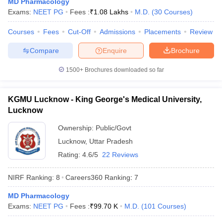
MD Pharmacology
leges in India
MDS Colleges in India
Exams:
NEET PG
Fees :
₹
1.08 Lakhs
M.D.
(
30
Courses
)
ges in India
Veterinary Science Colleges in Maharashtra
Courses
Fees
Cut-Off
Admissions
Placements
Review
e
Compare
Enquire
Brochure
1500+
Brochures downloaded so far
10 Year Question Paper
KGMU Lucknow - King George's Medical University,
Lucknow
Ownership:
Public/Govt
Lucknow
,
Uttar Pradesh
Rating:
4.6/5
22 Reviews
NIRF Ranking:
8
Careers360
Ranking
:
7
MD Pharmacology
Exams:
NEET PG
Fees :
₹
99.70 K
M.D.
(
101
Courses
)