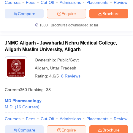
Courses
Fees
Cut-Off
Admissions
Placements
Review
Compare
Enquire
Brochure
1000+
Brochures downloaded so far
JNMC Aligarh - Jawaharlal Nehru Medical College,
Aligarh Muslim University, Aligarh
Ownership:
Public/Govt
Aligarh
,
Uttar Pradesh
Rating:
4.6/5
8 Reviews
Careers360
Ranking
:
38
MD Pharmacology
M.D.
(
16
Courses
)
Courses
Fees
Cut-Off
Admissions
Placements
Review
Compare
Enquire
Brochure