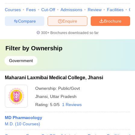
Courses
Fees
Cut-Off
Admissions
Review
Facilities
Qn
Compare
Enquire
Brochure
300+
Brochures downloaded so far
Filter by
Ownership
Government
Maharani Laxmibai Medical College, Jhansi
Ownership:
Public/Govt
Jhansi
,
Uttar Pradesh
Rating:
5.0/5
1 Reviews
MD Pharmacology
M.D.
(
10
Courses
)