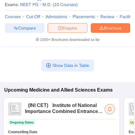
Exams:
NEET PG
M.D.
(
10
Courses
)
Courses
Cut-Off
Admissions
Placements
Review
Facilitie
Compare
Enquire
Brochure
1000+
Brochures downloaded so far
Show Data in Table
Upcoming
Medicine and Allied Sciences
Exams
(
INI CET
)
Institute of National
Importance Combined Entrance
Test
Ongoing Dates
Up
Counselling Date
Exa