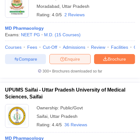
Moradabad
,
Uttar Pradesh
Rating:
4.0/5
2 Reviews
MD Pharmacology
Exams:
NEET PG
M.D.
(
15
Courses
)
Courses
Fees
Cut-Off
Admissions
Review
Facilities
Qn
Compare
Enquire
Brochure
300+
Brochures downloaded so far
UPUMS Saifai - Uttar Pradesh University of Medical
Sciences, Saifai
Ownership:
Public/Govt
Saifai
,
Uttar Pradesh
Rating:
4.4/5
36 Reviews
MD Pharmacology