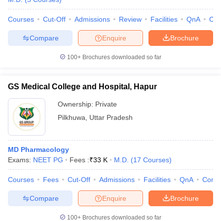
Courses
Cut-Off
Admissions
Review
Facilities
QnA
Co
Compare
Enquire
Brochure
100+
Brochures downloaded so far
GS Medical College and Hospital, Hapur
Ownership:
Private
Pilkhuwa
,
Uttar Pradesh
MD Pharmacology
Exams:
NEET PG
Fees :
₹
33 K
M.D.
(
17
Courses
)
Courses
Fees
Cut-Off
Admissions
Facilities
QnA
Comp
Compare
Enquire
Brochure
100+
Brochures downloaded so far