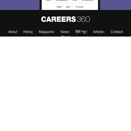
About
Hiring
Magazine
News
हिंदी न्यूज़
Articles
Contact
Blogs
Colleges
Top Exams
Predictors & Ebooks
Resources