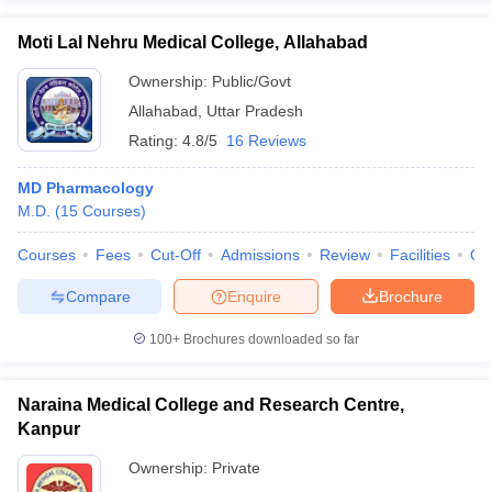
Moti Lal Nehru Medical College, Allahabad
Ownership:
Public/Govt
Allahabad
,
Uttar Pradesh
Rating:
4.8/5
16 Reviews
MD Pharmacology
M.D.
(
15
Courses
)
Courses
Fees
Cut-Off
Admissions
Review
Facilities
Qn
Compare
Enquire
Brochure
100+
Brochures downloaded so far
Naraina Medical College and Research Centre,
Kanpur
Ownership:
Private