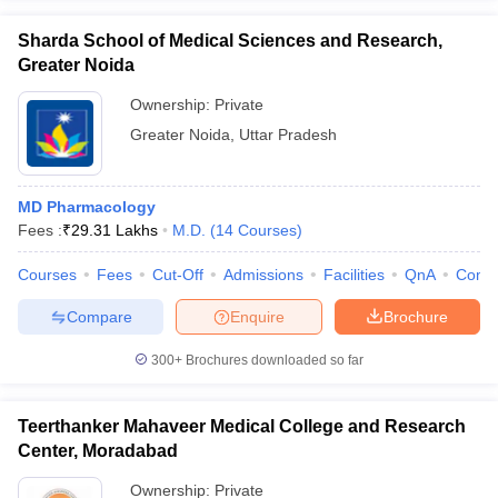
Sharda School of Medical Sciences and Research,
Greater Noida
Ownership:
Private
Greater Noida
,
Uttar Pradesh
MD Pharmacology
Fees :
₹
29.31 Lakhs
M.D.
(
14
Courses
)
Courses
Fees
Cut-Off
Admissions
Facilities
QnA
Comp
Compare
Enquire
Brochure
300+
Brochures downloaded so far
Teerthanker Mahaveer Medical College and Research
Center, Moradabad
Ownership:
Private