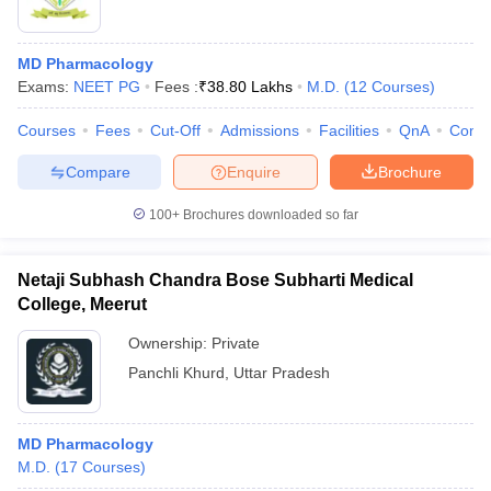
MD Pharmacology
Exams:
NEET PG
Fees :
₹
38.80 Lakhs
M.D.
(
12
Courses
)
Courses
Fees
Cut-Off
Admissions
Facilities
QnA
Comp
Compare
Enquire
Brochure
100+
Brochures downloaded so far
Netaji Subhash Chandra Bose Subharti Medical
College, Meerut
Ownership:
Private
Panchli Khurd
,
Uttar Pradesh
MD Pharmacology
M.D.
(
17
Courses
)