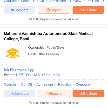
Courses
Fees
Cut-Off
Admissions
Review
Facilities
Qn
Compare
Enquire
Brochure
100+
Brochures downloaded so far
Maharshi Vashishtha Autonomous State Medical
College, Basti
Ownership:
Public/Govt
Basti
,
Uttar Pradesh
MD Pharmacology
Exams:
NEET PG
M.D.
(
7
Courses
)
Courses
Cut-Off
Admissions
Facilities
Compare
Compare
Enquire
Brochure
100+
Brochures downloaded so far