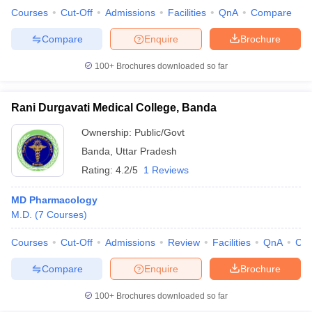
Courses
Cut-Off
Admissions
Facilities
QnA
Compare
Compare
Enquire
Brochure
100+
Brochures downloaded so far
Rani Durgavati Medical College, Banda
Ownership:
Public/Govt
Banda
,
Uttar Pradesh
Rating:
4.2/5
1 Reviews
MD Pharmacology
M.D.
(
7
Courses
)
Courses
Cut-Off
Admissions
Review
Facilities
QnA
Co
Compare
Enquire
Brochure
100+
Brochures downloaded so far