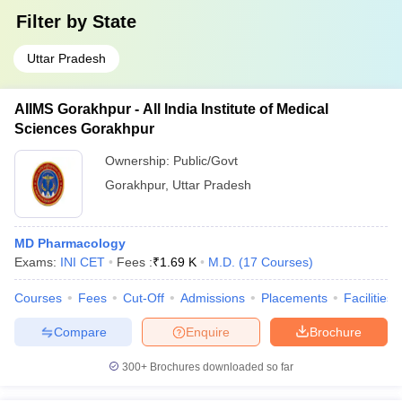
Filter by
State
Uttar Pradesh
AIIMS Gorakhpur - All India Institute of Medical
Sciences Gorakhpur
Ownership:
Public/Govt
Gorakhpur
,
Uttar Pradesh
MD Pharmacology
Exams:
INI CET
Fees :
₹
1.69 K
M.D.
(
17
Courses
)
Courses
Fees
Cut-Off
Admissions
Placements
Facilities
Compare
Enquire
Brochure
300+
Brochures downloaded so far