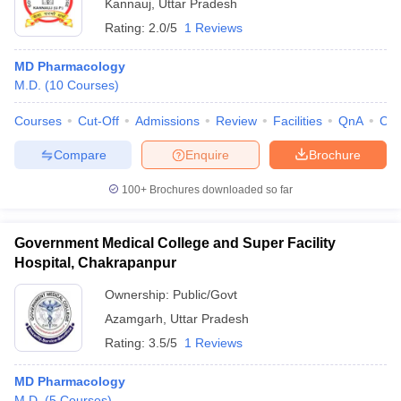
Kannauj
,
Uttar Pradesh
Rating:
2.0/5
1 Reviews
MD Pharmacology
M.D.
(
10
Courses
)
Courses
Cut-Off
Admissions
Review
Facilities
QnA
Co
Compare
Enquire
Brochure
100+
Brochures downloaded so far
Government Medical College and Super Facility
Hospital, Chakrapanpur
Ownership:
Public/Govt
Azamgarh
,
Uttar Pradesh
Rating:
3.5/5
1 Reviews
MD Pharmacology
M.D.
(
5
Courses
)