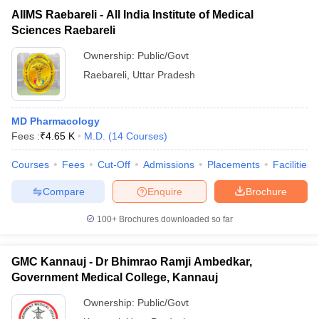
AIIMS Raebareli - All India Institute of Medical
Sciences Raebareli
Ownership:
Public/Govt
Raebareli
,
Uttar Pradesh
MD Pharmacology
Fees :
₹
4.65 K
M.D.
(
14
Courses
)
Courses
Fees
Cut-Off
Admissions
Placements
Facilities
Compare
Enquire
Brochure
100+
Brochures downloaded so far
GMC Kannauj - Dr Bhimrao Ramji Ambedkar,
Government Medical College, Kannauj
Ownership:
Public/Govt