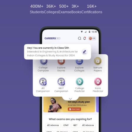
400M+
36K+
500+
3K+
16K+
Students
Colleges
Exams
eBooks
Certifications