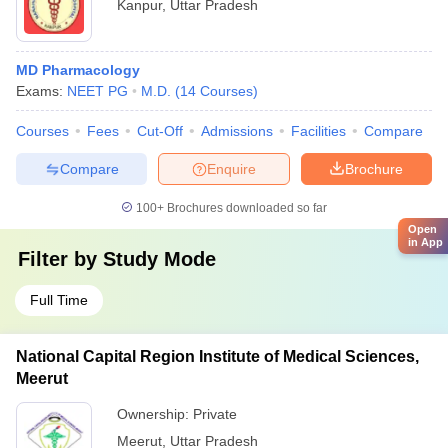
Kanpur
,
Uttar Pradesh
MD Pharmacology
Exams:
NEET PG
M.D.
(
14
Courses
)
Courses
Fees
Cut-Off
Admissions
Facilities
Compare
Compare
Enquire
Brochure
100+
Brochures downloaded so far
Open
in App
Filter by
Study Mode
Full Time
National Capital Region Institute of Medical Sciences,
Meerut
Ownership:
Private
Meerut
,
Uttar Pradesh