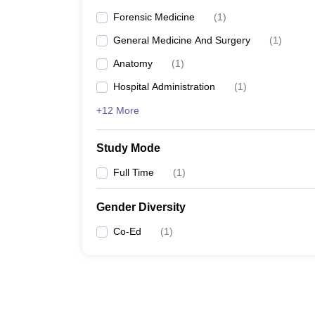
Forensic Medicine
(
1
)
General Medicine And Surgery
(
1
)
Anatomy
(
1
)
Hospital Administration
(
1
)
+12 More
Study Mode
Full Time
(
1
)
Gender Diversity
Co-Ed
(
1
)