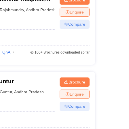
Rajahmundry
,
Andhra Pradesh
Enquire
Compare
QnA
100+
Brochures downloaded so far
untur
Brochure
Guntur
,
Andhra Pradesh
Enquire
Compare