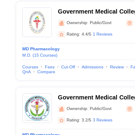
Government Medical Colle
Ownership:
Public/Govt
Rating:
4.4/5
1 Reviews
MD Pharmacology
M.D.
(
15
Courses
)
Courses
Fees
Cut-Off
Admissions
Review
Fa
QnA
Compare
Government Medical Colle
Ownership:
Public/Govt
Rating:
3.2/5
3 Reviews
MD Pharmacology