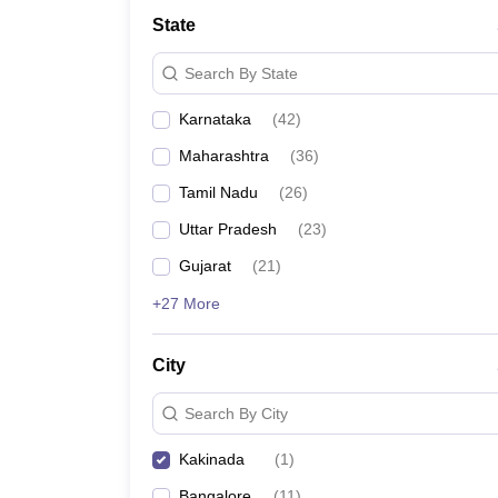
State
Search By State
Karnataka
(
42
)
Maharashtra
(
36
)
Tamil Nadu
(
26
)
Uttar Pradesh
(
23
)
Gujarat
(
21
)
+27 More
City
Search By City
Kakinada
(
1
)
Bangalore
(
11
)