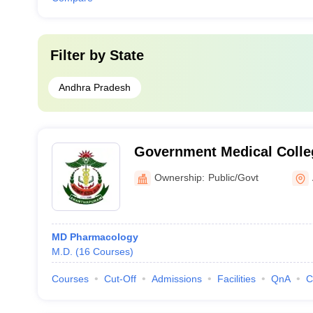
Filter by
State
Andhra Pradesh
Government Medical Colle
Ownership:
Public/Govt
MD Pharmacology
M.D.
(
16
Courses
)
Courses
Cut-Off
Admissions
Facilities
QnA
C