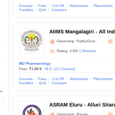
Courses
Fees
Cut-Off
Admissions
Placements
Facilities
QnA
Compare
AIIMS Mangalagiri - All Indi
Medical Sciences Mangalag
Ownership:
Public/Govt
Rating:
4.8/5
1 Reviews
MD Pharmacology
Fees :
₹
1.69 K
M.D.
(
21
Courses
)
Courses
Fees
Cut-Off
Admissions
Placements
Facilities
QnA
Compare
ASRAM Eluru - Alluri Sita
Medical Sciences, Eluru
Ownership:
Private