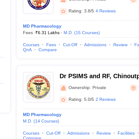
Rating:
3.8/5
4 Reviews
MD Pharmacology
Fees :
₹
6.31 Lakhs
M.D.
(
15
Courses
)
Courses
Fees
Cut-Off
Admissions
Review
Fa
QnA
Compare
Dr PSIMS and RF, Chinoutpa
Pinnamaneni Siddhartha Ins
Ownership:
Private
Sciences and Research Fo
Rating:
5.0/5
2 Reviews
Vijayawada
MD Pharmacology
M.D.
(
14
Courses
)
Courses
Cut-Off
Admissions
Review
Facilities
Compare