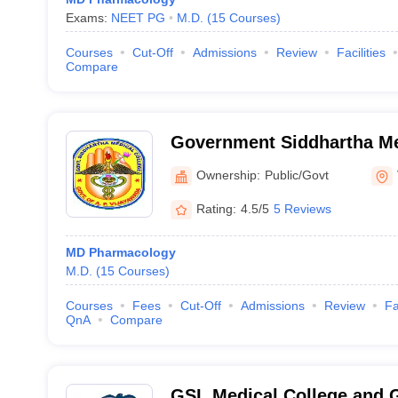
Exams:
NEET PG
M.D.
(
15
Courses
)
Courses
Cut-Off
Admissions
Review
Facilities
Compare
Government Siddhartha Me
Vijayawada
Ownership:
Public/Govt
Rating:
4.5/5
5 Reviews
MD Pharmacology
M.D.
(
15
Courses
)
Courses
Fees
Cut-Off
Admissions
Review
Fa
QnA
Compare
GSL Medical College and G