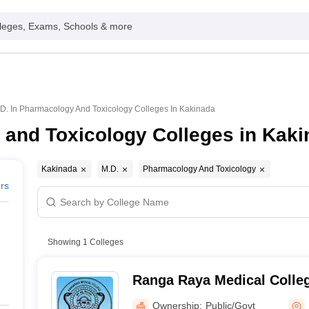
leges, Exams, Schools & more
D. In Pharmacology And Toxicology Colleges In Kakinada
 and Toxicology Colleges in Kak
Kakinada
M.D.
Pharmacology And Toxicology
ers
Showing
1
Colleges
Ranga Raya Medical Colle
Ownership:
Public/Govt