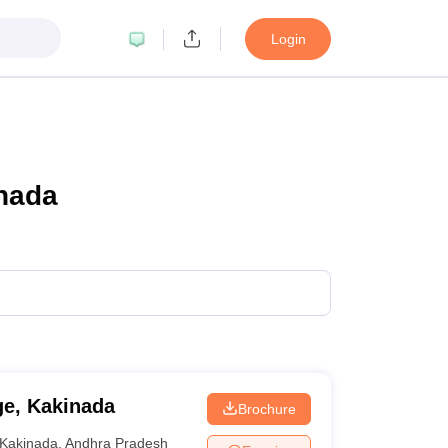
Login
inada
ge, Kakinada
Brochure
Kakinada
,
Andhra Pradesh