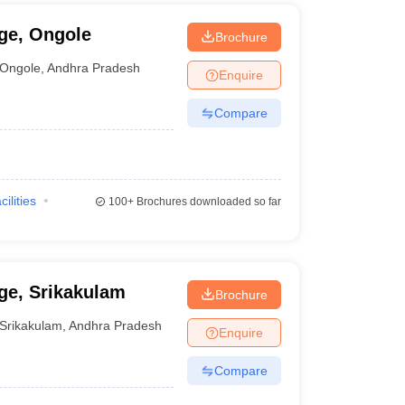
ge, Ongole
Brochure
Ongole
,
Andhra Pradesh
Enquire
Compare
cilities
100+
Brochures downloaded so far
ge, Srikakulam
Brochure
Srikakulam
,
Andhra Pradesh
Enquire
Compare