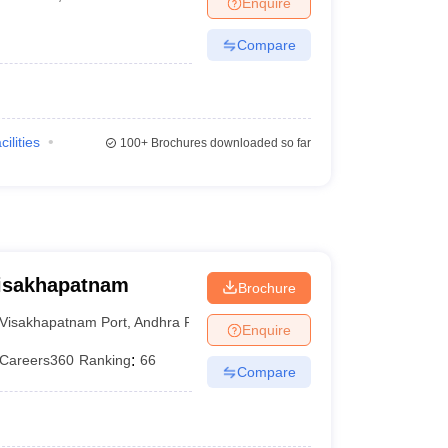
Enquire
Compare
cilities
100+
Brochures downloaded so far
Visakhapatnam
Brochure
Visakhapatnam Port
,
Andhra Pradesh
Enquire
Careers360
Ranking
:
66
Compare