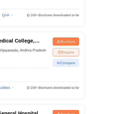
QnA
100+
Brochures downloaded so far
dical College,
Brochure
Vijayawada
,
Andhra Pradesh
Enquire
Compare
cilities
100+
Brochures downloaded so far
eneral Hospital,
Brochure