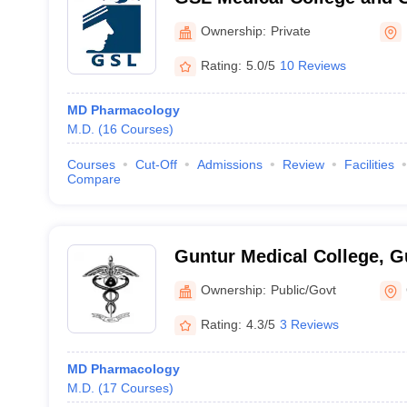
Rajahmundry
Ownership:
Private
Rating:
5.0/5
10 Reviews
MD Pharmacology
M.D.
(
16
Courses
)
Courses
Cut-Off
Admissions
Review
Facilities
Compare
Guntur Medical College, G
Ownership:
Public/Govt
Rating:
4.3/5
3 Reviews
MD Pharmacology
M.D.
(
17
Courses
)