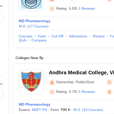
Rating:
5.0/5
1 Reviews
MD Pharmacology
M.D.
(
17
Courses
)
Courses
Fees
Cut-Off
Admissions
Review
Fa
QnA
Compare
Colleges Near By
Andhra Medical College, 
Ownership:
Public/Govt
Rating:
4.7/5
5 Reviews
MD Pharmacology
Exams:
NEET PG
Fees :
₹
90 K
M.D.
(
16
Courses
)