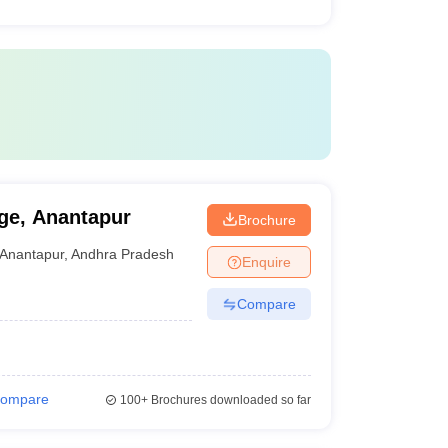
ge, Anantapur
Brochure
Anantapur
,
Andhra Pradesh
Enquire
Compare
ompare
100+
Brochures downloaded so far