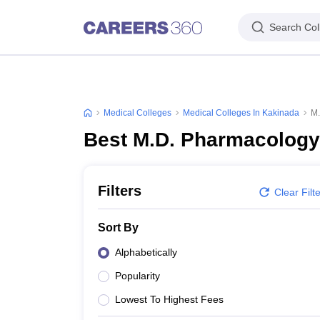
Search Col
Medical Colleges
Medical Colleges In Kakinada
M.
Best M.D. Pharmacology
Filters
Clear Filt
Sort By
Alphabetically
Popularity
Lowest To Highest Fees