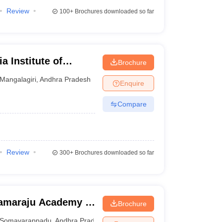
Review
100+
Brochures downloaded so far
a Institute of
Brochure
iri
Mangalagiri
,
Andhra Pradesh
Enquire
Compare
Review
300+
Brochures downloaded so far
ramaraju Academy of
Brochure
Somavarappadu
,
Andhra Pradesh