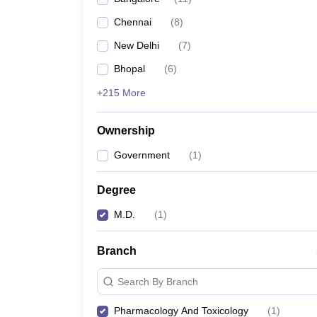
Chennai
(
8
)
New Delhi
(
7
)
Bhopal
(
6
)
+215 More
Ownership
Government
(
1
)
Degree
M.D.
(
1
)
Branch
Search By Branch
Pharmacology And Toxicology
(
1
)