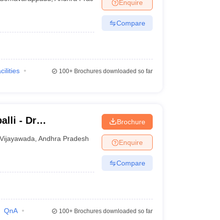
Enquire
Compare
cilities
100+
Brochures downloaded so far
lli - Dr
Brochure
titute of Medical
Vijayawada
,
Andhra Pradesh
Enquire
undation,
Compare
QnA
100+
Brochures downloaded so far