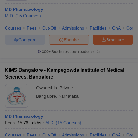
MD Pharmacology
M.D.
(
15
Courses
)
Courses
Fees
Cut-Off
Admissions
Facilities
QnA
Comp
Compare
Enquire
Brochure
300+
Brochures downloaded so far
KIMS Bangalore - Kempegowda Institute of Medical
Sciences, Bangalore
Ownership:
Private
Bangalore
,
Karnataka
MD Pharmacology
Fees :
₹
5.76 Lakhs
M.D.
(
15
Courses
)
Courses
Fees
Cut-Off
Admissions
Facilities
QnA
Comp