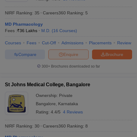
NIRF Ranking:
35
Careers360
Ranking
:
5
MD Pharmacology
Fees :
₹
36 Lakhs
M.D.
(
16
Courses
)
Courses
Fees
Cut-Off
Admissions
Placements
Review
Compare
Enquire
Brochure
Cutoff
NEET PG Counselling
nselling
NEET MDS Cutoff
300+
Brochures downloaded so far
T Cutoff
Sc Nursing Fees Structure
AIIMS BSc Nursing Result
AIIMS BSc Nursin
St Johns Medical College, Bangalore
Ownership:
Private
Bangalore
,
Karnataka
Rating:
4.4/5
4 Reviews
ctor
NIRF Ranking:
30
Careers360
Ranking
:
8
olleges in Bangalore
Medical Colleges in Chennai
Medical Colleges in K