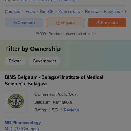
Courses
Fees
Cut-Off
Admissions
Review
Facilities
Qn
Compare
Enquire
Brochure
300+
Brochures downloaded so far
Filter by
Ownership
Private
Government
BIMS Belgaum - Belagavi Institute of Medical
Sciences, Belagavi
Ownership:
Public/Govt
Belgaum
,
Karnataka
Rating:
4.5/5
3 Reviews
MD Pharmacology
M.D.
(
15
Courses
)