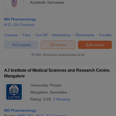
Kadaballi
,
Karnataka
MD Pharmacology
M.D.
(
16
Courses
)
Courses
Fees
Cut-Off
Admissions
Placements
Facilities
Compare
Enquire
Brochure
300+
Brochures downloaded so far
AJ Institute of Medical Sciences and Research Centre,
Mangalore
Ownership:
Private
Mangalore
,
Karnataka
Rating:
3.6/5
2 Reviews
MD Pharmacology
Exams:
NEET PG
M.D.
(
17
Courses
)