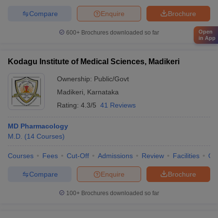
Compare
Enquire
Brochure
Open
600+
Brochures downloaded so far
in App
Kodagu Institute of Medical Sciences, Madikeri
Ownership:
Public/Govt
Madikeri
,
Karnataka
Rating:
4.3/5
41 Reviews
MD Pharmacology
M.D.
(
14
Courses
)
Courses
Fees
Cut-Off
Admissions
Review
Facilities
Qn
Compare
Enquire
Brochure
100+
Brochures downloaded so far