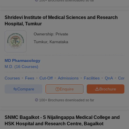
100+
Brochures downloaded so far
Shridevi Institute of Medical Sciences and Research
Hospital, Tumkur
Ownership:
Private
Tumkur
,
Karnataka
MD Pharmacology
M.D.
(
16
Courses
)
Courses
Fees
Cut-Off
Admissions
Facilities
QnA
Comp
Compare
Enquire
Brochure
100+
Brochures downloaded so far
SNMC Bagalkot - S Nijalingappa Medical College and
HSK Hospital and Research Centre, Bagalkot