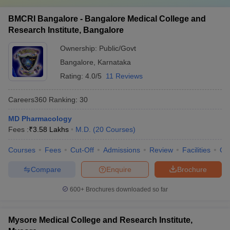
BMCRI Bangalore - Bangalore Medical College and
Research Institute, Bangalore
Ownership:
Public/Govt
Bangalore
,
Karnataka
Rating:
4.0/5
11 Reviews
Careers360
Ranking
:
30
MD Pharmacology
Fees :
₹
3.58 Lakhs
M.D.
(
20
Courses
)
Courses
Fees
Cut-Off
Admissions
Review
Facilities
Qn
Compare
Enquire
Brochure
600+
Brochures downloaded so far
Mysore Medical College and Research Institute,