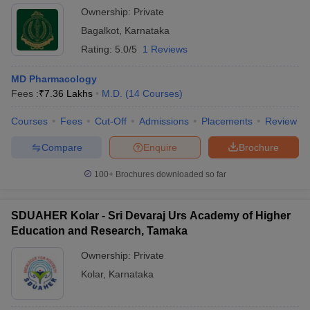
Ownership:
Private
Bagalkot
,
Karnataka
Rating:
5.0/5
1 Reviews
MD Pharmacology
Fees :
₹
7.36 Lakhs
M.D.
(
14
Courses
)
Courses
Fees
Cut-Off
Admissions
Placements
Review
Compare
Enquire
Brochure
100+
Brochures downloaded so far
SDUAHER Kolar - Sri Devaraj Urs Academy of Higher
Education and Research, Tamaka
Ownership:
Private
Kolar
,
Karnataka