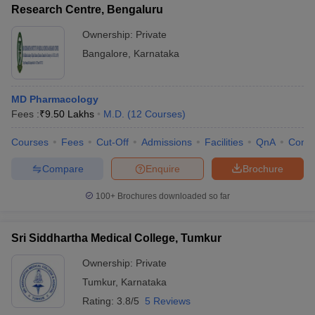
Research Centre, Bengaluru
Ownership:
Private
Bangalore
,
Karnataka
MD Pharmacology
Fees :
₹
9.50 Lakhs
M.D.
(
12
Courses
)
Courses
Fees
Cut-Off
Admissions
Facilities
QnA
Comp
Compare
Enquire
Brochure
100+
Brochures downloaded so far
Sri Siddhartha Medical College, Tumkur
Ownership:
Private
Tumkur
,
Karnataka
Rating:
3.8/5
5 Reviews