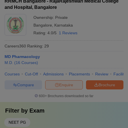
RRMCH Bangalore - RajaRajeshwari Medical College
and Hospital, Bangalore
Ownership:
Private
Bangalore
,
Karnataka
Rating:
4.0/5
1 Reviews
Careers360
Ranking
:
29
MD Pharmacology
M.D.
(
16
Courses
)
Courses
Cut-Off
Admissions
Placements
Review
Facilitie
Compare
Enquire
Brochure
600+
Brochures downloaded so far
Filter by
Exam
NEET PG