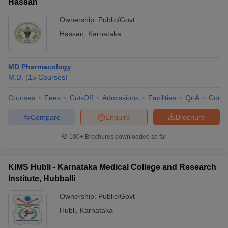
Hassan
Ownership:
Public/Govt
Hassan
,
Karnataka
MD Pharmacology
M.D.
(
15
Courses
)
Courses
Fees
Cut-Off
Admissions
Facilities
QnA
Comp
Compare
Enquire
Brochure
100+
Brochures downloaded so far
KIMS Hubli - Karnataka Medical College and Research
Institute, Hubballi
Ownership:
Public/Govt
Hubli
,
Karnataka