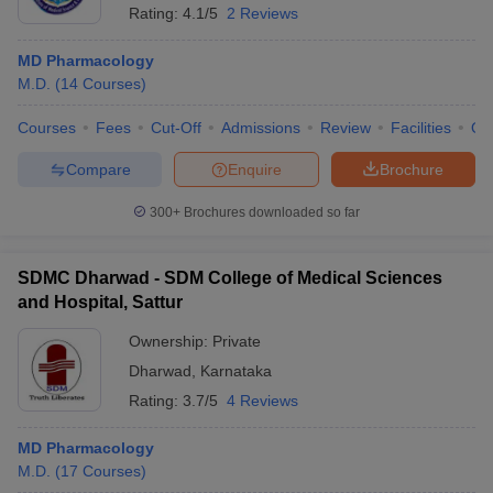
Rating:
4.1/5
2 Reviews
MD Pharmacology
M.D.
(
14
Courses
)
Courses
Fees
Cut-Off
Admissions
Review
Facilities
Qn
Compare
Enquire
Brochure
300+
Brochures downloaded so far
SDMC Dharwad - SDM College of Medical Sciences
and Hospital, Sattur
Ownership:
Private
Dharwad
,
Karnataka
Rating:
3.7/5
4 Reviews
MD Pharmacology
M.D.
(
17
Courses
)