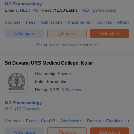
MD Pharmacology
Exams:
NEET PG
Fees :
₹
1.50 Lakhs
M.D.
(
29
Courses
)
Courses
Fees
Admissions
Placements
Facilities
Affiliate
Compare
Enquire
Brochure
100+
Brochures downloaded so far
Sri Devaraj URS Medical College, Kolar
Ownership:
Private
Kolar
,
Karnataka
Rating:
3.7/5
3 Reviews
MD Pharmacology
M.D.
(
16
Courses
)
Courses
Fees
Cut-Off
Admissions
Review
Facilities
Qn
Compare
Enquire
Brochure