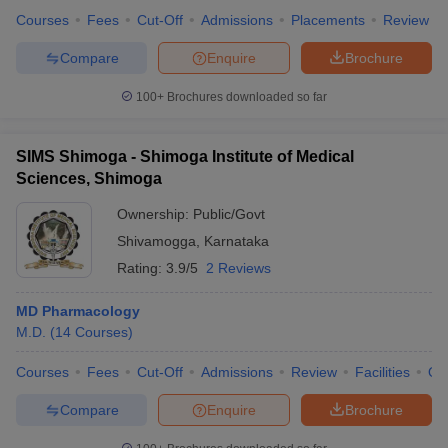
Courses
Fees
Cut-Off
Admissions
Placements
Review
Compare
Enquire
Brochure
100+
Brochures downloaded so far
SIMS Shimoga - Shimoga Institute of Medical
Sciences, Shimoga
Ownership:
Public/Govt
Shivamogga
,
Karnataka
Rating:
3.9/5
2 Reviews
MD Pharmacology
M.D.
(
14
Courses
)
Courses
Fees
Cut-Off
Admissions
Review
Facilities
Qn
Compare
Enquire
Brochure