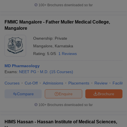
100+
Brochures downloaded so far
FMMC Mangalore - Father Muller Medical College,
Mangalore
Ownership:
Private
Mangalore
,
Karnataka
Rating:
5.0/5
1 Reviews
MD Pharmacology
Exams:
NEET PG
M.D.
(
15
Courses
)
Courses
Cut-Off
Admissions
Placements
Review
Facilitie
Compare
Enquire
Brochure
100+
Brochures downloaded so far
HIMS Hassan - Hassan Institute of Medical Sciences,