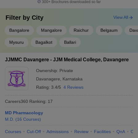
300+
Brochures downloaded so far
Filter by
City
View All
Bangalore
Mangalore
Raichur
Belgaum
Dav
Mysuru
Bagalkot
Ballari
JJMMC Davangere - JJM Medical College, Davangere
Ownership:
Private
Davanagere
,
Karnataka
Rating:
3.4/5
4 Reviews
Careers360
Ranking
:
17
MD Pharmacology
M.D.
(
16
Courses
)
Courses
Cut-Off
Admissions
Review
Facilities
QnA
Co