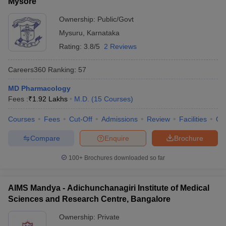
Mysore
Ownership:
Public/Govt
Mysuru
,
Karnataka
Rating:
3.8/5
2 Reviews
Careers360
Ranking
:
57
MD Pharmacology
Fees :
₹
1.92 Lakhs
M.D.
(
15
Courses
)
Courses
Fees
Cut-Off
Admissions
Review
Facilities
Qn
Compare
Enquire
Brochure
100+
Brochures downloaded so far
AIMS Mandya - Adichunchanagiri Institute of Medical
Sciences and Research Centre, Bangalore
Ownership:
Private