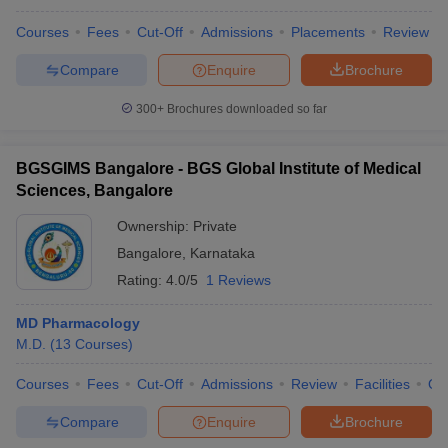
Courses
Fees
Cut-Off
Admissions
Placements
Review
Compare
Enquire
Brochure
300+
Brochures downloaded so far
BGSGIMS Bangalore - BGS Global Institute of Medical
Sciences, Bangalore
Ownership:
Private
Bangalore
,
Karnataka
Rating:
4.0/5
1 Reviews
MD Pharmacology
M.D.
(
13
Courses
)
Courses
Fees
Cut-Off
Admissions
Review
Facilities
Qn
Compare
Enquire
Brochure