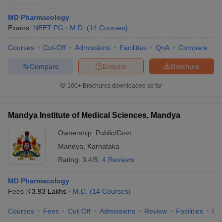
MD Pharmacology
Exams:
NEET PG
M.D.
(
14
Courses
)
Courses
Cut-Off
Admissions
Facilities
QnA
Compare
Compare
Enquire
Brochure
100+
Brochures downloaded so far
Mandya Institute of Medical Sciences, Mandya
Ownership:
Public/Govt
Mandya
,
Karnataka
Rating:
3.4/5
4 Reviews
MD Pharmacology
Fees :
₹
3.93 Lakhs
M.D.
(
14
Courses
)
Courses
Fees
Cut-Off
Admissions
Review
Facilities
Qn