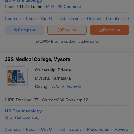
MD Pharmacology
leges in India
MDS Colleges in India
Fees :
₹
11.79 Lakhs
M.D.
(
20
Courses
)
ges in India
Veterinary Science Colleges in Maharashtra
Courses
Fees
Cut-Off
Admissions
Review
Facilities
Qn
e
Compare
Enquire
Brochure
1000+
Brochures downloaded so far
10 Year Question Paper
JSS Medical College, Mysore
Ownership:
Private
Mysuru
,
Karnataka
Rating:
4.3/5
6 Reviews
NIRF Ranking:
37
Careers360
Ranking
:
12
MD Pharmacology
M.D.
(
18
Courses
)
Courses
Fees
Cut-Off
Admissions
Placements
Review