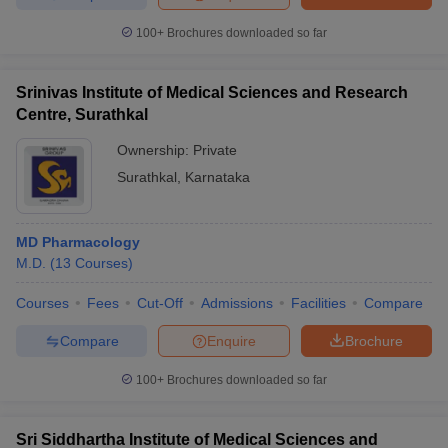
100+
Brochures downloaded so far
Srinivas Institute of Medical Sciences and Research
Centre, Surathkal
Ownership:
Private
Surathkal
,
Karnataka
MD Pharmacology
M.D.
(
13
Courses
)
Courses
Fees
Cut-Off
Admissions
Facilities
Compare
Compare
Enquire
Brochure
100+
Brochures downloaded so far
Sri Siddhartha Institute of Medical Sciences and