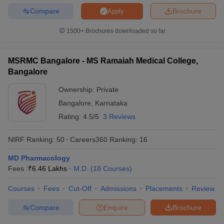
Compare
Brochure
Apply
1500+
Brochures downloaded so far
MSRMC Bangalore - MS Ramaiah Medical College,
Bangalore
Ownership:
Private
Bangalore
,
Karnataka
Rating:
4.5/5
3 Reviews
NIRF Ranking:
50
Careers360
Ranking
:
16
MD Pharmacology
Fees :
₹
6.46 Lakhs
M.D.
(
18
Courses
)
Courses
Fees
Cut-Off
Admissions
Placements
Review
Compare
Enquire
Brochure