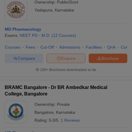
Ownership:
Public/Govt
Yadapura
,
Karnataka
MD Pharmacology
Exams:
NEET PG
M.D.
(
12
Courses
)
Courses
Fees
Cut-Off
Admissions
Facilities
QnA
Comp
Compare
Enquire
Brochure
100+
Brochures downloaded so far
BRAMC Bangalore - Dr BR Ambedkar Medical
College, Bangalore
Ownership:
Private
Bangalore
,
Karnataka
Rating:
5.0/5
1 Reviews