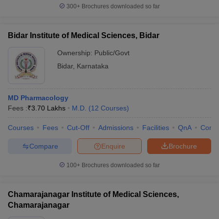
300+
Brochures downloaded so far
Bidar Institute of Medical Sciences, Bidar
Ownership:
Public/Govt
Bidar
,
Karnataka
MD Pharmacology
Fees :
₹
3.70 Lakhs
M.D.
(
12
Courses
)
Courses
Fees
Cut-Off
Admissions
Facilities
QnA
Comp
Compare
Enquire
Brochure
100+
Brochures downloaded so far
Chamarajanagar Institute of Medical Sciences,
Chamarajanagar