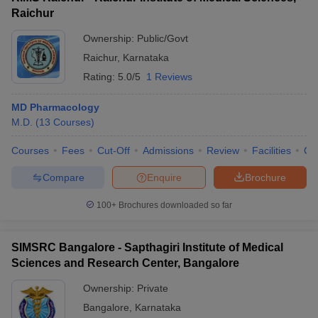
Raichur
Ownership:
Public/Govt
Raichur
,
Karnataka
Rating:
5.0/5
1 Reviews
MD Pharmacology
M.D.
(
13
Courses
)
Courses
Fees
Cut-Off
Admissions
Review
Facilities
Co
Compare
Enquire
Brochure
100+
Brochures downloaded so far
SIMSRC Bangalore - Sapthagiri Institute of Medical
Sciences and Research Center, Bangalore
Ownership:
Private
Bangalore
,
Karnataka