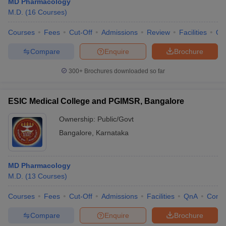
MD Pharmacology
M.D.
(
16
Courses
)
Courses
Fees
Cut-Off
Admissions
Review
Facilities
Qn
Compare
Enquire
Brochure
300+
Brochures downloaded so far
ESIC Medical College and PGIMSR, Bangalore
Ownership:
Public/Govt
Bangalore
,
Karnataka
MD Pharmacology
M.D.
(
13
Courses
)
Courses
Fees
Cut-Off
Admissions
Facilities
QnA
Comp
Compare
Enquire
Brochure