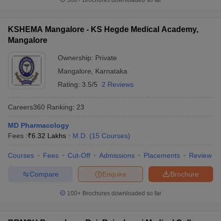
300+
Brochures downloaded so far
KSHEMA Mangalore - KS Hegde Medical Academy,
Mangalore
Ownership:
Private
Mangalore
,
Karnataka
Rating:
3.5/5
2 Reviews
Careers360
Ranking
:
23
MD Pharmacology
Fees :
₹
6.32 Lakhs
M.D.
(
15
Courses
)
Courses
Fees
Cut-Off
Admissions
Placements
Review
Compare
Enquire
Brochure
100+
Brochures downloaded so far