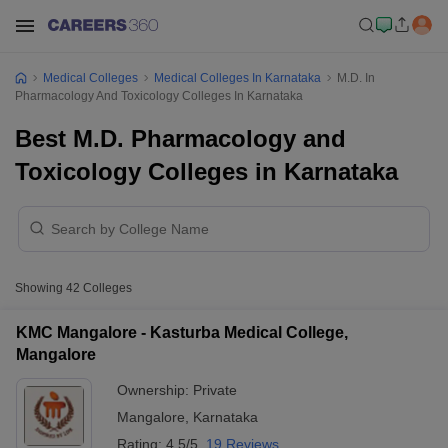
Medical Colleges
Medical Colleges In Karnataka
M.D. In
Pharmacology And Toxicology Colleges In Karnataka
Best M.D. Pharmacology and
Toxicology Colleges in Karnataka
Showing
42
Colleges
KMC Mangalore - Kasturba Medical College,
Mangalore
Ownership:
Private
Mangalore
,
Karnataka
Rating:
4.5/5
19 Reviews