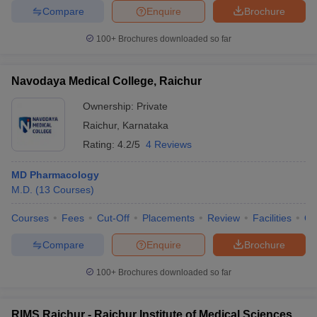
Compare
Enquire
Brochure
100+
Brochures downloaded so far
Navodaya Medical College, Raichur
Ownership:
Private
Raichur
,
Karnataka
Rating:
4.2/5
4 Reviews
MD Pharmacology
M.D.
(
13
Courses
)
Courses
Fees
Cut-Off
Placements
Review
Facilities
Q
Compare
Enquire
Brochure
100+
Brochures downloaded so far
RIMS Raichur - Raichur Institute of Medical Sciences,