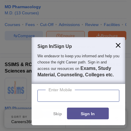
MD Pharmacology
M.D.
(
13
Courses
)
Courses
Fees
Cut-Off
Admissions
Review
Facilities
Qn
Compare
Enquire
Brochure
Sign In/Sign Up
100+
Brochures downloaded so far
We endeavor to keep you informed and help you
choose the right Career path. Sign in and
SSIMS & RC, Jnanashankara - S S Institute of Medical
Exams, Study
access our resources on
Sciences and Research Centre, Jnanashankara
Material, Counseling, Colleges etc.
Ownership:
Private
Davanagere
,
Karnataka
Enter Mobile
MD Pharmacology
Skip
Sign In
Fees :
₹
10.75 Lakhs
M.D.
(
16
Courses
)
SORT BY
FILTERS
Careers360 Ranking
Applied
3
Courses
Fees
Cut-Off
Admissions
Facilities
QnA
Comp