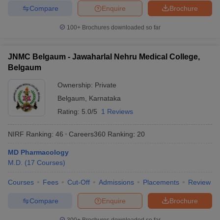
Compare
Enquire
Brochure
100+
Brochures downloaded so far
JNMC Belgaum - Jawaharlal Nehru Medical College,
Belgaum
Ownership:
Private
Belgaum
,
Karnataka
Rating:
5.0/5
1 Reviews
NIRF Ranking:
46
Careers360
Ranking
:
20
MD Pharmacology
M.D.
(
17
Courses
)
Courses
Fees
Cut-Off
Admissions
Placements
Review
Compare
Enquire
Brochure