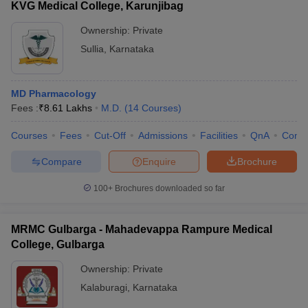
KVG Medical College, Karunjibag
Ownership:
Private
Sullia
,
Karnataka
MD Pharmacology
Fees :
₹
8.61 Lakhs
M.D.
(
14
Courses
)
Courses
Fees
Cut-Off
Admissions
Facilities
QnA
Comp
Compare
Enquire
Brochure
100+
Brochures downloaded so far
MRMC Gulbarga - Mahadevappa Rampure Medical
College, Gulbarga
Ownership:
Private
Kalaburagi
,
Karnataka