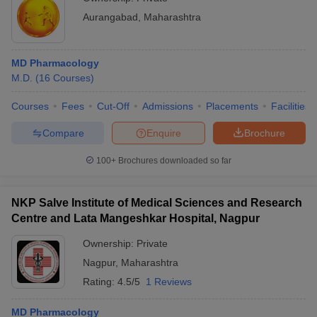
Aurangabad
,
Maharashtra
MD Pharmacology
M.D.
(
16
Courses
)
Courses
Fees
Cut-Off
Admissions
Placements
Facilities
Compare
Enquire
Brochure
100+
Brochures downloaded so far
NKP Salve Institute of Medical Sciences and Research
Centre and Lata Mangeshkar Hospital, Nagpur
Ownership:
Private
Nagpur
,
Maharashtra
Rating:
4.5/5
1 Reviews
MD Pharmacology