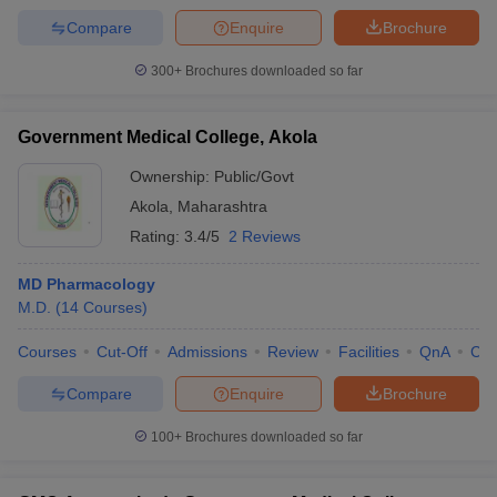
Compare
Enquire
Brochure
300+
Brochures downloaded so far
Government Medical College, Akola
Ownership:
Public/Govt
Akola
,
Maharashtra
Rating:
3.4/5
2 Reviews
MD Pharmacology
M.D.
(
14
Courses
)
Courses
Cut-Off
Admissions
Review
Facilities
QnA
Co
Compare
Enquire
Brochure
100+
Brochures downloaded so far