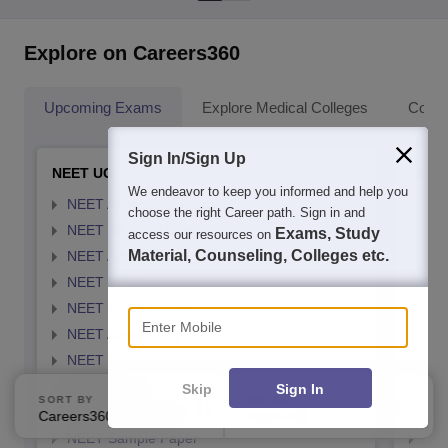
Explore on Careers360
Upcoming Exams
Explore Medical Colleges
Colle
Sign In/Sign Up
NEET UG
NEET
We endeavor to keep you informed and help you
NEET Application Form
NEE
choose the right Career path. Sign in and
NEET Eligibility Citeria
NEET
Exams, Study
access our resources on
Material, Counseling, Colleges etc.
NEET Admit card
NEE
NEET Syllabus
NEE
Enter Mobile
NEET Exam Pattern
NEE
NEET Answer Key
NEE
NEET Cutoff
NEE
NEET Result
NEE
Skip
Sign In
SORT BY
FILTERS
NEET Exam Dates
NEE
Careers360 Ranking
Applied
3
NEET Sample Paper
NEE