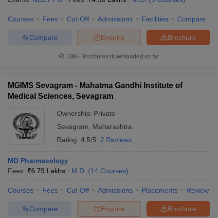
Courses
Fees
Cut-Off
Admissions
Facilities
Compare
Compare
Enquire
Brochure
100+
Brochures downloaded so far
MGIMS Sevagram - Mahatma Gandhi Institute of
Medical Sciences, Sevagram
Ownership:
Private
Sevagram
,
Maharashtra
Rating:
4.5/5
2 Reviews
MD Pharmacology
Fees :
₹
6.79 Lakhs
M.D.
(
14
Courses
)
Courses
Fees
Cut-Off
Admissions
Placements
Review
Compare
Enquire
Brochure