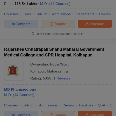
Fees :
₹
13.54 Lakhs
M.D.
(
14
Courses
)
Courses
Fees
Cut-Off
Admissions
Placements
Review
Compare
Enquire
Brochure
100+
Brochures downloaded so far
Rajarshee Chhatrapati Shahu Maharaj Government
Medical College and CPR Hospital, Kolhapur
Ownership:
Public/Govt
Kolhapur
,
Maharashtra
Rating:
5.0/5
1 Reviews
MD Pharmacology
M.D.
(
14
Courses
)
Courses
Cut-Off
Admissions
Review
Facilities
QnA
Co
Compare
Enquire
Brochure