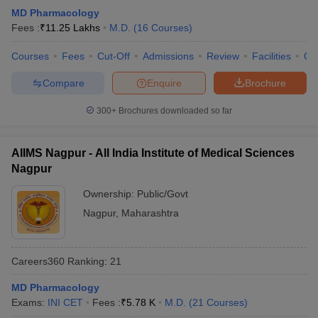
leges in India
MDS Colleges in India
MD Pharmacology
Fees :
₹
11.25 Lakhs
M.D.
(
16
Courses
)
ges in India
Veterinary Science Colleges in Maharashtra
e
Courses
Fees
Cut-Off
Admissions
Review
Facilities
Qn
Compare
Enquire
Brochure
10 Year Question Paper
300+
Brochures downloaded so far
AIIMS Nagpur - All India Institute of Medical Sciences
Nagpur
Ownership:
Public/Govt
Nagpur
,
Maharashtra
Careers360
Ranking
:
21
MD Pharmacology
Exams:
INI CET
Fees :
₹
5.78 K
M.D.
(
21
Courses
)