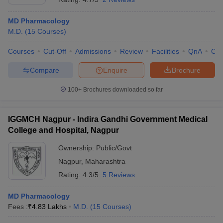
MD Pharmacology
M.D.
(
15
Courses
)
Courses
Cut-Off
Admissions
Review
Facilities
QnA
Co
Compare
Enquire
Brochure
100+
Brochures downloaded so far
IGGMCH Nagpur - Indira Gandhi Government Medical
College and Hospital, Nagpur
Ownership:
Public/Govt
Nagpur
,
Maharashtra
Rating:
4.3/5
5 Reviews
MD Pharmacology
Fees :
₹
4.83 Lakhs
M.D.
(
15
Courses
)