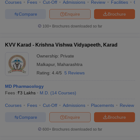
Courses
Fees
Cut-Off
Admissions
Review
Facilities
Qn
Compare
Enquire
Brochure
100+
Brochures downloaded so far
KVV Karad - Krishna Vishwa Vidyapeeth, Karad
Ownership:
Private
Malkapur
,
Maharashtra
Rating:
4.4/5
5 Reviews
MD Pharmacology
Fees :
₹
3 Lakhs
M.D.
(
14
Courses
)
Courses
Fees
Cut-Off
Admissions
Placements
Review
Compare
Enquire
Brochure
600+
Brochures downloaded so far