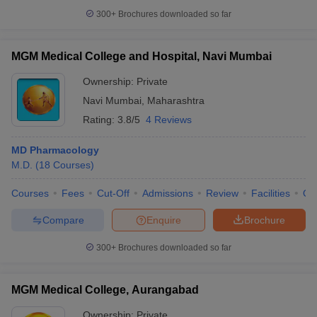
300+
Brochures downloaded so far
MGM Medical College and Hospital, Navi Mumbai
Ownership:
Private
Navi Mumbai
,
Maharashtra
Rating:
3.8/5
4 Reviews
MD Pharmacology
M.D.
(
18
Courses
)
Courses
Fees
Cut-Off
Admissions
Review
Facilities
Qn
Compare
Enquire
Brochure
300+
Brochures downloaded so far
MGM Medical College, Aurangabad
Ownership:
Private