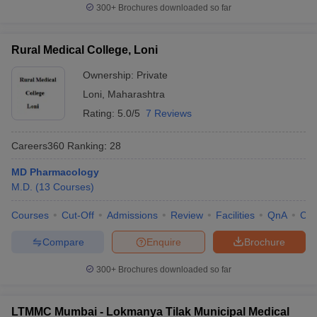
300+
Brochures downloaded so far
Rural Medical College, Loni
Ownership:
Private
Loni
,
Maharashtra
Rating:
5.0/5
7 Reviews
Careers360
Ranking
:
28
MD Pharmacology
M.D.
(
13
Courses
)
Courses
Cut-Off
Admissions
Review
Facilities
QnA
Co
Compare
Enquire
Brochure
300+
Brochures downloaded so far
LTMMC Mumbai - Lokmanya Tilak Municipal Medical