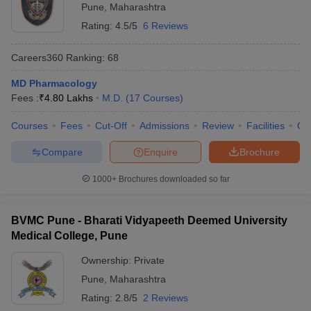
Pune
,
Maharashtra
Rating:
4.5/5
6 Reviews
Careers360
Ranking
:
68
MD Pharmacology
Fees :
₹
4.80 Lakhs
M.D.
(
17
Courses
)
Courses
Fees
Cut-Off
Admissions
Review
Facilities
Qn
Compare
Enquire
Brochure
1000+
Brochures downloaded so far
BVMC Pune - Bharati Vidyapeeth Deemed University
Medical College, Pune
Ownership:
Private
Pune
,
Maharashtra
Rating:
2.8/5
2 Reviews