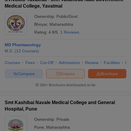
Medical College, Yavatmal
Ownership:
Public/Govt
Bhoyar
,
Maharashtra
Rating:
4.8/5
1 Reviews
MD Pharmacology
M.D.
(
12
Courses
)
Courses
Fees
Cut-Off
Admissions
Review
Facilities
Qn
Compare
Enquire
Brochure
300+
Brochures downloaded so far
Smt Kashibai Navale Medical College and General
Hospital, Pune
Ownership:
Private
Pune
,
Maharashtra