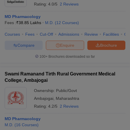
Rating:
4.0/5
2 Reviews
MD Pharmacology
Fees :
₹
38.85 Lakhs
M.D.
(
12
Courses
)
Courses
Fees
Cut-Off
Admissions
Review
Facilities
Qn
Compare
Enquire
Brochure
100+
Brochures downloaded so far
Swami Ramanand Tirth Rural Government Medical
College, Ambajogai
Ownership:
Public/Govt
Ambajogai
,
Maharashtra
Rating:
4.2/5
2 Reviews
MD Pharmacology
M.D.
(
16
Courses
)