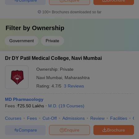
100+
Brochures downloaded so far
Filter by
Ownership
Government
Private
Dr DY Patil Medical College, Navi Mumbai
Ownership:
Private
Navi Mumbai
,
Maharashtra
Rating:
4.7/5
3 Reviews
MD Pharmacology
Fees :
₹
25.50 Lakhs
M.D.
(
19
Courses
)
Courses
Fees
Cut-Off
Admissions
Review
Facilities
Qn
Compare
Enquire
Brochure