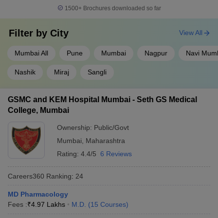
1500+
Brochures downloaded so far
Filter by
City
View All
Mumbai All
Pune
Mumbai
Nagpur
Navi Mum
Nashik
Miraj
Sangli
GSMC and KEM Hospital Mumbai - Seth GS Medical
College, Mumbai
Ownership:
Public/Govt
Mumbai
,
Maharashtra
Rating:
4.4/5
6 Reviews
Careers360
Ranking
:
24
MD Pharmacology
Fees :
₹
4.97 Lakhs
M.D.
(
15
Courses
)