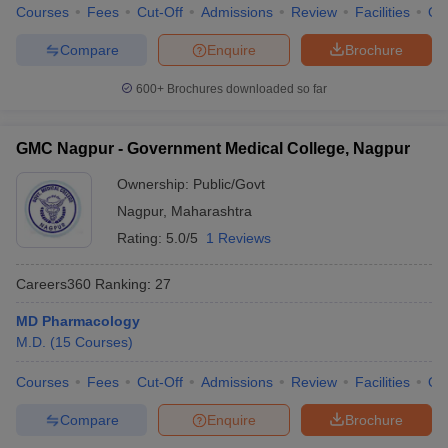
Courses
Fees
Cut-Off
Admissions
Review
Facilities
Qn
Compare
Enquire
Brochure
600+
Brochures downloaded so far
GMC Nagpur - Government Medical College, Nagpur
Ownership:
Public/Govt
Nagpur
,
Maharashtra
Rating:
5.0/5
1 Reviews
Careers360
Ranking
:
27
MD Pharmacology
M.D.
(
15
Courses
)
Courses
Fees
Cut-Off
Admissions
Review
Facilities
Qn
Compare
Enquire
Brochure