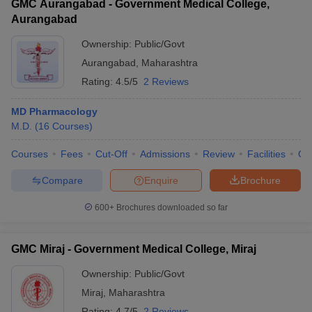
GMC Aurangabad - Government Medical College,
Aurangabad
Ownership:
Public/Govt
Aurangabad
,
Maharashtra
Rating:
4.5/5
2 Reviews
MD Pharmacology
M.D.
(
16
Courses
)
Courses
Fees
Cut-Off
Admissions
Review
Facilities
Qn
Compare
Enquire
Brochure
600+
Brochures downloaded so far
GMC Miraj - Government Medical College, Miraj
Ownership:
Public/Govt
Miraj
,
Maharashtra
Rating:
4.7/5
2 Reviews