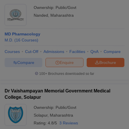
Ownership:
Public/Govt
Nanded
,
Maharashtra
MD Pharmacology
M.D.
(
16
Courses
)
Courses
Cut-Off
Admissions
Facilities
QnA
Compare
Compare
Enquire
Brochure
100+
Brochures downloaded so far
Dr Vaishampayan Memorial Government Medical
College, Solapur
Ownership:
Public/Govt
Solapur
,
Maharashtra
Rating:
4.8/5
3 Reviews