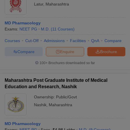
Latur
,
Maharashtra
MD Pharmacology
Exams:
NEET PG
M.D.
(
11
Courses
)
Courses
Cut-Off
Admissions
Facilities
QnA
Compare
Compare
Enquire
Brochure
100+
Brochures downloaded so far
Maharashtra Post Graduate Institute of Medical
Education and Research, Nashik
Ownership:
Public/Govt
Nashik
,
Maharashtra
MD Pharmacology
Exams:
NEET PG
Fees :
₹
4.98 Lakhs
M.D.
(
9
Courses
)