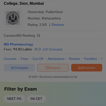
College, Sion, Mumbai
Ownership:
Public/Govt
Mumbai
,
Maharashtra
Rating:
3.5/5
1 Reviews
Careers360
Ranking
:
31
MD Pharmacology
Fees :
₹
4.83 Lakhs
M.D.
(
14
Courses
)
Courses
Fees
Cut-Off
Admissions
Review
Facilities
Qn
Compare
Enquire
Brochure
600+
Brochures downloaded so far
Filter by
Exam
NEET PG
INI CET