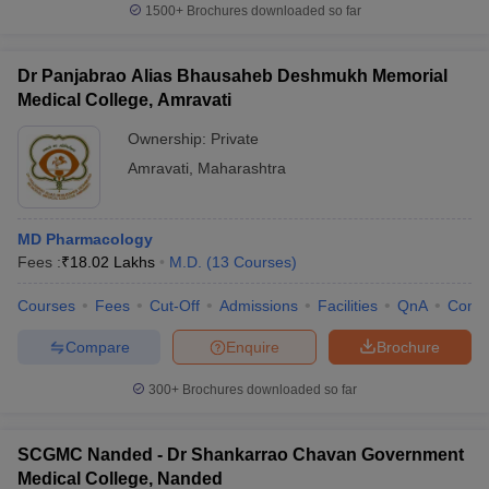
1500+
Brochures downloaded so far
Dr Panjabrao Alias Bhausaheb Deshmukh Memorial
Medical College, Amravati
Ownership:
Private
Amravati
,
Maharashtra
MD Pharmacology
Fees :
₹
18.02 Lakhs
M.D.
(
13
Courses
)
Courses
Fees
Cut-Off
Admissions
Facilities
QnA
Comp
Compare
Enquire
Brochure
300+
Brochures downloaded so far
SCGMC Nanded - Dr Shankarrao Chavan Government
Medical College, Nanded