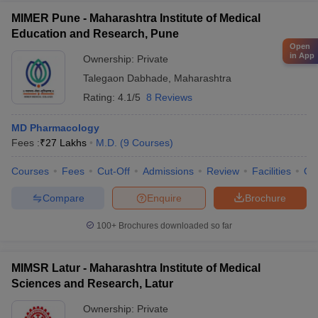
MIMER Pune - Maharashtra Institute of Medical
Education and Research, Pune
Open
in App
Ownership:
Private
Talegaon Dabhade
,
Maharashtra
Rating:
4.1/5
8 Reviews
MD Pharmacology
Fees :
₹
27 Lakhs
M.D.
(
9
Courses
)
Courses
Fees
Cut-Off
Admissions
Review
Facilities
Qn
Compare
Enquire
Brochure
100+
Brochures downloaded so far
MIMSR Latur - Maharashtra Institute of Medical
Sciences and Research, Latur
Ownership:
Private