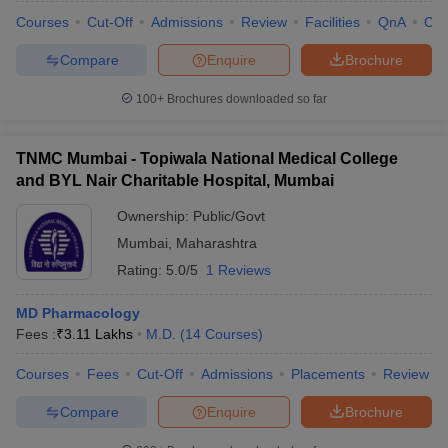
Courses
Cut-Off
Admissions
Review
Facilities
QnA
Co
Compare
Enquire
Brochure
100+
Brochures downloaded so far
TNMC Mumbai - Topiwala National Medical College
and BYL Nair Charitable Hospital, Mumbai
Ownership:
Public/Govt
Mumbai
,
Maharashtra
Rating:
5.0/5
1 Reviews
MD Pharmacology
Fees :
₹
3.11 Lakhs
M.D.
(
14
Courses
)
Courses
Fees
Cut-Off
Admissions
Placements
Review
Compare
Enquire
Brochure