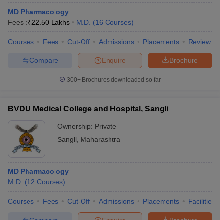
MD Pharmacology
Fees :
₹
22.50 Lakhs
M.D.
(
16
Courses
)
Courses
Fees
Cut-Off
Admissions
Placements
Review
Compare
Enquire
Brochure
300+
Brochures downloaded so far
BVDU Medical College and Hospital, Sangli
Ownership:
Private
Sangli
,
Maharashtra
MD Pharmacology
M.D.
(
12
Courses
)
Courses
Fees
Cut-Off
Admissions
Placements
Facilities
Compare
Enquire
Brochure