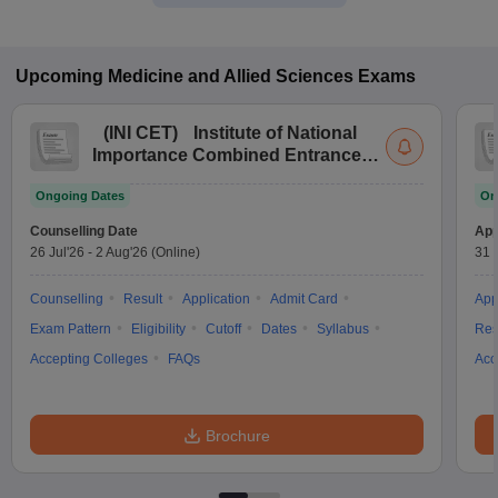
Upcoming
Medicine and Allied Sciences
Exams
(
INI CET
)
Institute of National
Importance Combined Entrance
Test
Ongoing Dates
On
Counselling Date
App
26 Jul'26
-
2 Aug'26
(Online)
31 
Counselling
Result
Application
Admit Card
App
Exam Pattern
Eligibility
Cutoff
Dates
Syllabus
Res
Accepting Colleges
FAQs
Acc
Brochure