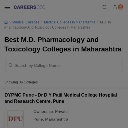
Medical Colleges
Medical Colleges In Maharashtra
M.D. In
Pharmacology And Toxicology Colleges In Maharashtra
Best M.D. Pharmacology and
Toxicology Colleges in Maharashtra
Showing
36
Colleges
DYPMC Pune - Dr D Y Patil Medical College Hospital
and Research Centre, Pune
Ownership:
Private
Pune
,
Maharashtra