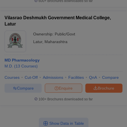
600+
Brochures downloaded so far
Vilasrao Deshmukh Government Medical College,
Latur
Ownership:
Public/Govt
Latur
,
Maharashtra
MD Pharmacology
M.D.
(
13
Courses
)
Courses
Cut-Off
Admissions
Facilities
QnA
Compare
Compare
Enquire
Brochure
100+
Brochures downloaded so far
Show Data in Table