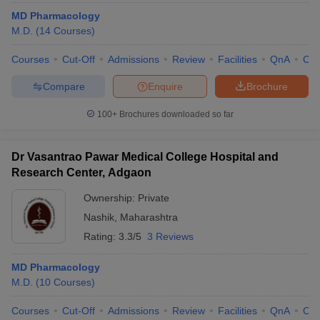
MD Pharmacology
M.D.
(
14
Courses
)
Courses
Cut-Off
Admissions
Review
Facilities
QnA
Co
Compare
Enquire
Brochure
100+
Brochures downloaded so far
Dr Vasantrao Pawar Medical College Hospital and
Research Center, Adgaon
Ownership:
Private
Nashik
,
Maharashtra
Rating:
3.3/5
3 Reviews
MD Pharmacology
M.D.
(
10
Courses
)
Courses
Cut-Off
Admissions
Review
Facilities
QnA
Co