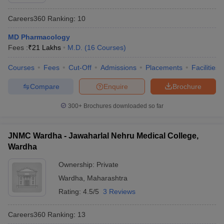
Careers360
Ranking
:
10
MD Pharmacology
Fees :
₹
21 Lakhs
M.D.
(
16
Courses
)
Courses
Fees
Cut-Off
Admissions
Placements
Facilities
Compare
Enquire
Brochure
Cutoff
NEET PG Counselling
nselling
NEET MDS Cutoff
300+
Brochures downloaded so far
T Cutoff
Sc Nursing Fees Structure
AIIMS BSc Nursing Result
AIIMS BSc Nursin
JNMC Wardha - Jawaharlal Nehru Medical College,
Wardha
Ownership:
Private
Wardha
,
Maharashtra
Rating:
4.5/5
3 Reviews
ctor
Careers360
Ranking
:
13
olleges in Bangalore
Medical Colleges in Chennai
Medical Colleges in K