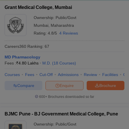
Grant Medical College, Mumbai
Ownership:
Public/Govt
Mumbai
,
Maharashtra
Rating:
4.8/5
4 Reviews
Careers360
Ranking
:
67
MD Pharmacology
Fees :
₹
4.80 Lakhs
M.D.
(
18
Courses
)
Courses
Fees
Cut-Off
Admissions
Review
Facilities
Qn
Compare
Enquire
Brochure
600+
Brochures downloaded so far
BJMC Pune - BJ Government Medical College, Pune
Ownership:
Public/Govt