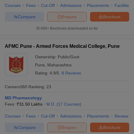
Courses
Fees
Cut-Off
Admissions
Placements
Facilities
Compare
Enquire
Brochure
600+
Brochures downloaded so far
AFMC Pune - Armed Forces Medical College, Pune
Ownership:
Public/Govt
Pune
,
Maharashtra
Rating:
4.9/5
8 Reviews
Careers360
Ranking
:
23
MD Pharmacology
Fees :
₹
31.50 Lakhs
M.D.
(
17
Courses
)
Courses
Fees
Cut-Off
Admissions
Placements
Review
Compare
Enquire
Brochure