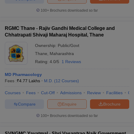
100+
Brochures downloaded so far
RGMC Thane - Rajiv Gandhi Medical College and
Chhatrapati Shivaji Maharaj Hospital, Thane
Ownership:
Public/Govt
Thane
,
Maharashtra
Rating:
4.0/5
1 Reviews
MD Pharmacology
Fees :
₹
4.77 Lakhs
M.D.
(
12
Courses
)
Courses
Fees
Cut-Off
Admissions
Review
Facilities
Qn
Compare
Enquire
Brochure
100+
Brochures downloaded so far
SVNGMC Yavatmal - Shri Vasantrao Naik Government