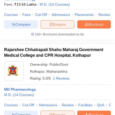
Fees :
₹
13.54 Lakhs
M.D.
(
14
Courses
)
Courses
Fees
Cut-Off
Admissions
Placements
Review
Compare
Enquire
Brochure
100+
Brochures downloaded so far
Rajarshee Chhatrapati Shahu Maharaj Government
Medical College and CPR Hospital, Kolhapur
Ownership:
Public/Govt
Kolhapur
,
Maharashtra
Rating:
5.0/5
1 Reviews
MD Pharmacology
M.D.
(
14
Courses
)
Courses
Cut-Off
Admissions
Review
Facilities
QnA
Co
Compare
Enquire
Brochure