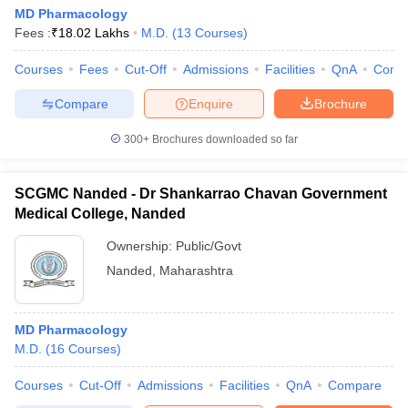
MD Pharmacology
Fees :
₹
18.02 Lakhs
M.D.
(
13
Courses
)
Courses
Fees
Cut-Off
Admissions
Facilities
QnA
Comp
Compare
Enquire
Brochure
300+
Brochures downloaded so far
SCGMC Nanded - Dr Shankarrao Chavan Government
Medical College, Nanded
Ownership:
Public/Govt
Nanded
,
Maharashtra
MD Pharmacology
M.D.
(
16
Courses
)
Courses
Cut-Off
Admissions
Facilities
QnA
Compare