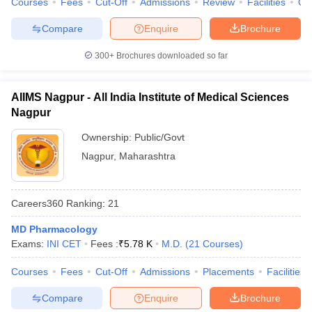
Courses
Fees
Cut-Off
Admissions
Review
Facilities
Qn
Compare
Enquire
Brochure
300+
Brochures downloaded so far
AIIMS Nagpur - All India Institute of Medical Sciences
Nagpur
Ownership:
Public/Govt
Nagpur
,
Maharashtra
Careers360
Ranking
:
21
MD Pharmacology
Exams:
INI CET
Fees :
₹
5.78 K
M.D.
(
21
Courses
)
Courses
Fees
Cut-Off
Admissions
Placements
Facilities
Compare
Enquire
Brochure