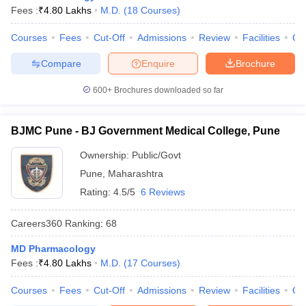
Fees :
₹
4.80 Lakhs
M.D.
(
18
Courses
)
Courses
Fees
Cut-Off
Admissions
Review
Facilities
Qn
Compare
Enquire
Brochure
600+
Brochures downloaded so far
BJMC Pune - BJ Government Medical College, Pune
Ownership:
Public/Govt
Pune
,
Maharashtra
Rating:
4.5/5
6 Reviews
Careers360
Ranking
:
68
MD Pharmacology
Fees :
₹
4.80 Lakhs
M.D.
(
17
Courses
)
Courses
Fees
Cut-Off
Admissions
Review
Facilities
Qn