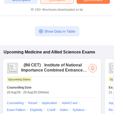
100+
Brochures downloaded so far
Show Data in Table
Upcoming
Medicine and Allied Sciences
Exams
(
INI CET
)
Institute of National
Importance Combined Entrance
Test
Upcoming Dates
Up
Counselling Date
Exa
20 Aug'26
-
20 Aug'26
(Online)
21 
Counselling
Result
Application
Admit Card
App
Exam Pattern
Eligibility
Cutoff
Dates
Syllabus
Res