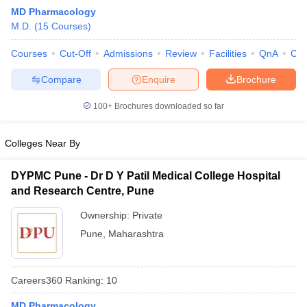
MD Pharmacology
M.D.
(
15
Courses
)
Courses
Cut-Off
Admissions
Review
Facilities
QnA
Co
Compare
Enquire
Brochure
100+
Brochures downloaded so far
Cutoff
NEET PG Counselling
nselling
NEET MDS Cutoff
Colleges Near By
T Cutoff
DYPMC Pune - Dr D Y Patil Medical College Hospital
Sc Nursing Fees Structure
AIIMS BSc Nursing Result
AIIMS BSc Nursin
and Research Centre, Pune
Ownership:
Private
Pune
,
Maharashtra
ctor
Careers360
Ranking
:
10
olleges in Bangalore
Medical Colleges in Chennai
Medical Colleges in K
MD Pharmacology