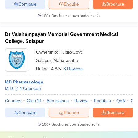
Compare
Enquire
Brochure
100+
Brochures downloaded so far
Dr Vaishampayan Memorial Government Medical
College, Solapur
Ownership:
Public/Govt
Solapur
,
Maharashtra
Rating:
4.8/5
3 Reviews
MD Pharmacology
M.D.
(
14
Courses
)
Courses
Cut-Off
Admissions
Review
Facilities
QnA
Co
Compare
Enquire
Brochure
100+
Brochures downloaded so far