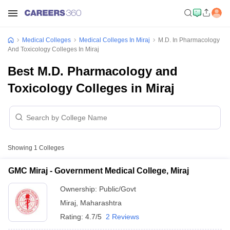
Medical Colleges
Medical Colleges In Miraj
M.D. In Pharmacology
And Toxicology Colleges In Miraj
Best M.D. Pharmacology and
Toxicology Colleges in Miraj
Showing
1
Colleges
GMC Miraj - Government Medical College, Miraj
Ownership:
Public/Govt
Miraj
,
Maharashtra
Rating:
4.7/5
2 Reviews