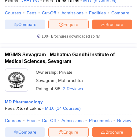
Exams:
NEET PG
Fees :
₹
4.98 Lakhs
M.D.
(
9
Courses
)
Courses
Fees
Cut-Off
Admissions
Facilities
Compare
Compare
Enquire
Brochure
100+
Brochures downloaded so far
MGIMS Sevagram - Mahatma Gandhi Institute of
Medical Sciences, Sevagram
Ownership:
Private
Sevagram
,
Maharashtra
Rating:
4.5/5
2 Reviews
MD Pharmacology
Fees :
₹
6.79 Lakhs
M.D.
(
14
Courses
)
Courses
Fees
Cut-Off
Admissions
Placements
Review
Compare
Enquire
Brochure