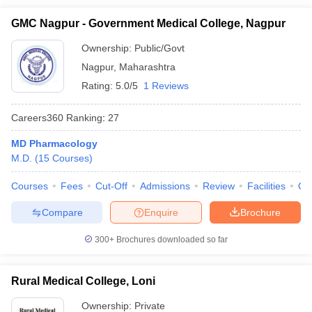
GMC Nagpur - Government Medical College, Nagpur
Ownership:
Public/Govt
Nagpur
,
Maharashtra
Rating:
5.0/5
1 Reviews
Careers360
Ranking
:
27
MD Pharmacology
M.D.
(
15
Courses
)
Courses
Fees
Cut-Off
Admissions
Review
Facilities
Qn
Compare
Enquire
Brochure
300+
Brochures downloaded so far
Rural Medical College, Loni
Ownership:
Private