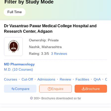
Filter by
Study Mode
Full Time
Dr Vasantrao Pawar Medical College Hospital and
Research Center, Adgaon
Ownership:
Private
Nashik
,
Maharashtra
Rating:
3.3/5
3 Reviews
MD Pharmacology
M.D.
(
10
Courses
)
Courses
Cut-Off
Admissions
Review
Facilities
QnA
Co
Compare
Enquire
Brochure
300+
Brochures downloaded so far