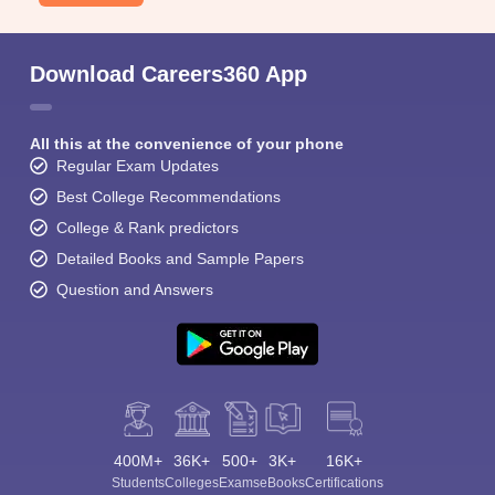
Download Careers360 App
All this at the convenience of your phone
Regular Exam Updates
Best College Recommendations
College & Rank predictors
Detailed Books and Sample Papers
Question and Answers
400M+
36K+
500+
3K+
16K+
Students
Colleges
Exams
eBooks
Certifications