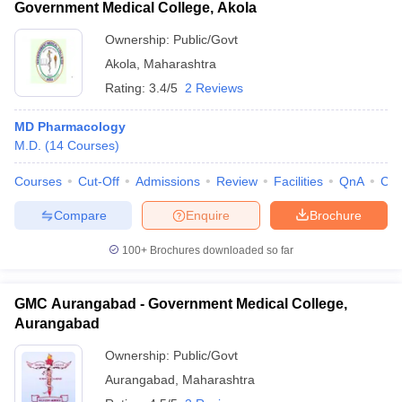
Government Medical College, Akola
Ownership:
Public/Govt
Akola
,
Maharashtra
Rating:
3.4/5
2 Reviews
MD Pharmacology
M.D.
(
14
Courses
)
Courses
Cut-Off
Admissions
Review
Facilities
QnA
Co
Compare
Enquire
Brochure
100+
Brochures downloaded so far
GMC Aurangabad - Government Medical College,
Aurangabad
Ownership:
Public/Govt
Aurangabad
,
Maharashtra