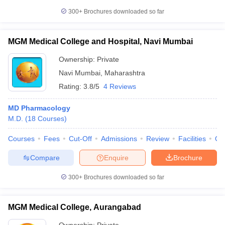
300+
Brochures downloaded so far
MGM Medical College and Hospital, Navi Mumbai
Ownership:
Private
Navi Mumbai
,
Maharashtra
Rating:
3.8/5
4 Reviews
MD Pharmacology
M.D.
(
18
Courses
)
Courses
Fees
Cut-Off
Admissions
Review
Facilities
Qn
Compare
Enquire
Brochure
300+
Brochures downloaded so far
MGM Medical College, Aurangabad