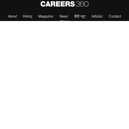
About
Hiring
Magazine
News
हिंदी न्यूज़
Articles
Contact
Blogs
Colleges
Top Exams
Predictors & Ebooks
Resources
Sitemap
Terms & Conditions
Privacy Policy
Grievance Redressal
Copyright ©
2026
Pathfinder Publishing Pvt Ltd.