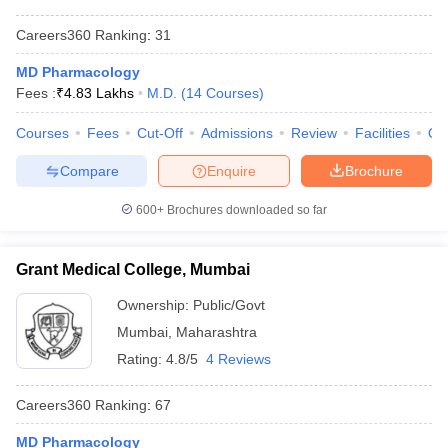
Careers360
Ranking
:
31
MD Pharmacology
Fees :
₹
4.83 Lakhs
M.D.
(
14
Courses
)
Courses
Fees
Cut-Off
Admissions
Review
Facilities
Qn
Compare
Enquire
Brochure
600+
Brochures downloaded so far
Grant Medical College, Mumbai
Ownership:
Public/Govt
Mumbai
,
Maharashtra
Rating:
4.8/5
4 Reviews
Careers360
Ranking
:
67
MD Pharmacology