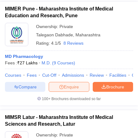
MIMER Pune - Maharashtra Institute of Medical
Education and Research, Pune
Ownership:
Private
Talegaon Dabhade
,
Maharashtra
Rating:
4.1/5
8 Reviews
MD Pharmacology
Fees :
₹
27 Lakhs
M.D.
(
9
Courses
)
Courses
Fees
Cut-Off
Admissions
Review
Facilities
Qn
Compare
Enquire
Brochure
100+
Brochures downloaded so far
MIMSR Latur - Maharashtra Institute of Medical
Sciences and Research, Latur
Ownership:
Private