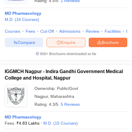
Rating:
4.5/5
2 Reviews
MD Pharmacology
M.D.
(
16
Courses
)
Courses
Fees
Cut-Off
Admissions
Review
Facilities
Qn
Compare
Enquire
Brochure
600+
Brochures downloaded so far
IGGMCH Nagpur - Indira Gandhi Government Medical
College and Hospital, Nagpur
Ownership:
Public/Govt
Nagpur
,
Maharashtra
Rating:
4.3/5
5 Reviews
MD Pharmacology
Fees :
₹
4.83 Lakhs
M.D.
(
15
Courses
)