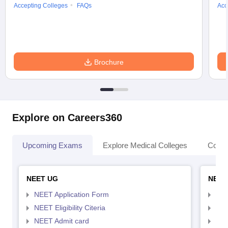
Accepting Colleges
FAQs
Acc
Brochure
Explore on Careers360
Upcoming Exams
Explore Medical Colleges
Colle
NEET UG
NEET
NEET Application Form
NEE
NEET Eligibility Citeria
NEET
NEET Admit card
NEE