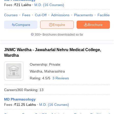
leges in India
MDS Colleges in India
Fees :
₹
21 Lakhs
M.D.
(
16
Courses
)
ges in India
Veterinary Science Colleges in Maharashtra
Courses
Fees
Cut-Off
Admissions
Placements
Facilities
e
Compare
Enquire
Brochure
300+
Brochures downloaded so far
10 Year Question Paper
JNMC Wardha - Jawaharlal Nehru Medical College,
Wardha
Ownership:
Private
Wardha
,
Maharashtra
Rating:
4.5/5
3 Reviews
Careers360
Ranking
:
13
MD Pharmacology
Fees :
₹
11.25 Lakhs
M.D.
(
16
Courses
)