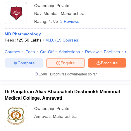
Ownership:
Private
Navi Mumbai
,
Maharashtra
Rating:
4.7/5
3 Reviews
MD Pharmacology
Fees :
₹
25.50 Lakhs
M.D.
(
19
Courses
)
Courses
Fees
Cut-Off
Admissions
Review
Facilities
Qn
Compare
Enquire
Brochure
1500+
Brochures downloaded so far
Dr Panjabrao Alias Bhausaheb Deshmukh Memorial
Medical College, Amravati
Ownership:
Private
Amravati
,
Maharashtra