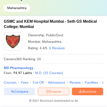
Maharashtra
GSMC and KEM Hospital Mumbai - Seth GS Medical
College, Mumbai
Ownership:
Public/Govt
Mumbai
,
Maharashtra
Rating:
4.4/5
6 Reviews
Careers360
Ranking
:
24
MD Pharmacology
Fees :
₹
4.97 Lakhs
M.D.
(
15
Courses
)
Courses
Fees
Cut-Off
Admissions
Review
Facilities
Qn
Compare
Enquire
Brochure
600+
Brochures downloaded so far