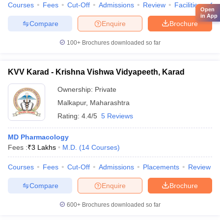
Courses
Fees
Cut-Off
Admissions
Review
Facilities
Qn
Open
in App
Compare
Enquire
Brochure
100+
Brochures downloaded so far
KVV Karad - Krishna Vishwa Vidyapeeth, Karad
Ownership:
Private
Malkapur
,
Maharashtra
Rating:
4.4/5
5 Reviews
MD Pharmacology
Fees :
₹
3 Lakhs
M.D.
(
14
Courses
)
Courses
Fees
Cut-Off
Admissions
Placements
Review
Compare
Enquire
Brochure
600+
Brochures downloaded so far