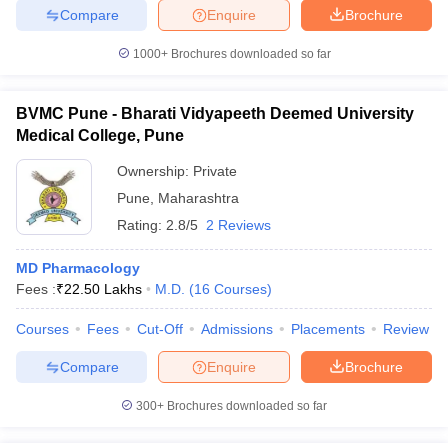
Compare
Enquire
Brochure
1000+
Brochures downloaded so far
BVMC Pune - Bharati Vidyapeeth Deemed University
Medical College, Pune
Ownership:
Private
Pune
,
Maharashtra
Rating:
2.8/5
2 Reviews
MD Pharmacology
Fees :
₹
22.50 Lakhs
M.D.
(
16
Courses
)
Courses
Fees
Cut-Off
Admissions
Placements
Review
Compare
Enquire
Brochure
300+
Brochures downloaded so far