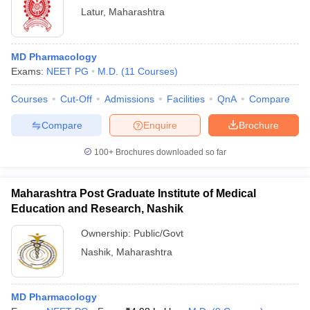
Latur
,
Maharashtra
MD Pharmacology
Exams:
NEET PG
M.D.
(
11
Courses
)
Courses
Cut-Off
Admissions
Facilities
QnA
Compare
Compare
Enquire
Brochure
100+
Brochures downloaded so far
Maharashtra Post Graduate Institute of Medical
Education and Research, Nashik
Ownership:
Public/Govt
Nashik
,
Maharashtra
MD Pharmacology