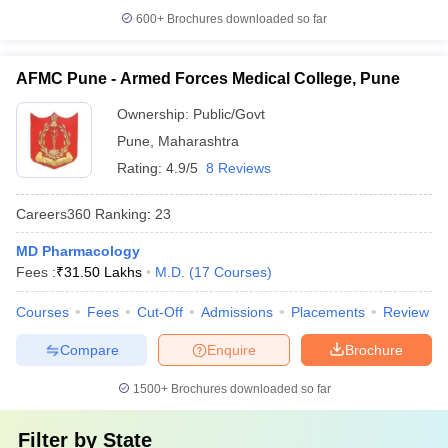
600+
Brochures downloaded so far
AFMC Pune - Armed Forces Medical College, Pune
Ownership:
Public/Govt
Pune
,
Maharashtra
Rating:
4.9/5
8 Reviews
Careers360
Ranking
:
23
MD Pharmacology
Fees :
₹
31.50 Lakhs
M.D.
(
17
Courses
)
Courses
Fees
Cut-Off
Admissions
Placements
Review
Compare
Enquire
Brochure
1500+
Brochures downloaded so far
Filter by
State