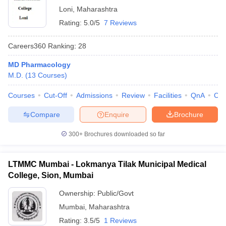
Loni
,
Maharashtra
Rating:
5.0/5
7 Reviews
Careers360
Ranking
:
28
MD Pharmacology
M.D.
(
13
Courses
)
Courses
Cut-Off
Admissions
Review
Facilities
QnA
Co
Compare
Enquire
Brochure
300+
Brochures downloaded so far
LTMMC Mumbai - Lokmanya Tilak Municipal Medical
College, Sion, Mumbai
Ownership:
Public/Govt
Mumbai
,
Maharashtra
Rating:
3.5/5
1 Reviews