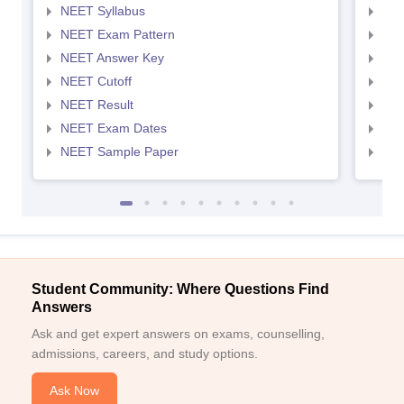
NEET Syllabus
NEE
NEET Exam Pattern
NEE
NEET Answer Key
NEE
NEET Cutoff
NEE
NEET Result
NEE
NEET Exam Dates
NEE
NEET Sample Paper
NEE
Student Community: Where Questions Find
Answers
Ask and get expert answers on exams, counselling,
admissions, careers, and study options.
Ask Now