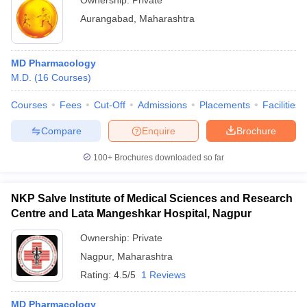
Ownership:
Private
Aurangabad
,
Maharashtra
MD Pharmacology
M.D.
(
16
Courses
)
Courses
Fees
Cut-Off
Admissions
Placements
Facilities
Compare
Enquire
Brochure
100+
Brochures downloaded so far
NKP Salve Institute of Medical Sciences and Research
Centre and Lata Mangeshkar Hospital, Nagpur
Ownership:
Private
Nagpur
,
Maharashtra
Rating:
4.5/5
1 Reviews
MD Pharmacology