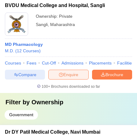
BVDU Medical College and Hospital, Sangli
Ownership:
Private
Sangli
,
Maharashtra
MD Pharmacology
M.D.
(
12
Courses
)
Courses
Fees
Cut-Off
Admissions
Placements
Facilities
Compare
Enquire
Brochure
100+
Brochures downloaded so far
Filter by
Ownership
Government
Dr DY Patil Medical College, Navi Mumbai