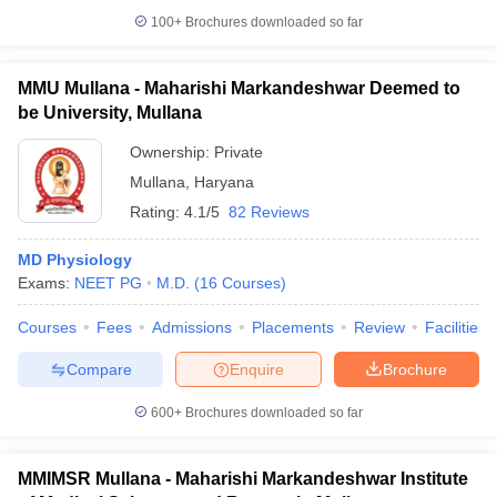
100+
Brochures downloaded so far
MMU Mullana - Maharishi Markandeshwar Deemed to
be University, Mullana
Ownership:
Private
Mullana
,
Haryana
Rating:
4.1/5
82 Reviews
MD Physiology
Exams:
NEET PG
M.D.
(
16
Courses
)
Courses
Fees
Admissions
Placements
Review
Facilities
Compare
Enquire
Brochure
600+
Brochures downloaded so far
MMIMSR Mullana - Maharishi Markandeshwar Institute