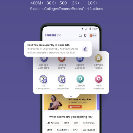
400M+
36K+
500+
3K+
16K+
Students
Colleges
Exams
eBooks
Certifications