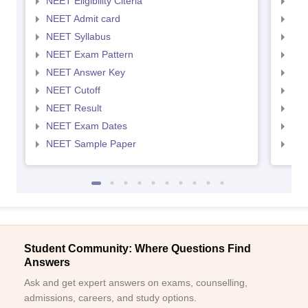
NEET Eligibility Citeria
NEET
NEET Admit card
NEE
NEET Syllabus
NEE
NEET Exam Pattern
NEE
NEET Answer Key
NEE
NEET Cutoff
NEE
NEET Result
NEE
NEET Exam Dates
NEE
NEET Sample Paper
NEE
Student Community: Where Questions Find
Answers
Ask and get expert answers on exams, counselling,
admissions, careers, and study options.