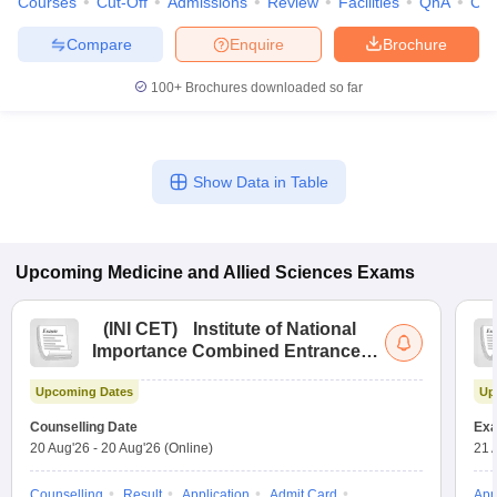
Courses
Cut-Off
Admissions
Review
Facilities
QnA
Co
Compare
Enquire
Brochure
100+
Brochures downloaded so far
Show Data in Table
Upcoming
Medicine and Allied Sciences
Exams
(
INI CET
)
Institute of National
Importance Combined Entrance
Test
Upcoming Dates
Up
Counselling Date
Exa
20 Aug'26
-
20 Aug'26
(Online)
21 
Counselling
Result
Application
Admit Card
App