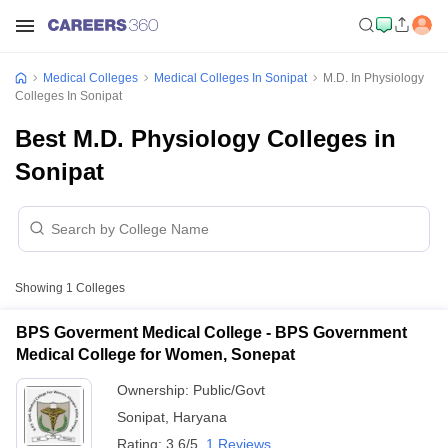
Medical Colleges
Medical Colleges In Sonipat
M.D. In Physiology
Colleges In Sonipat
Best M.D. Physiology Colleges in
Sonipat
Showing
1
Colleges
BPS Goverment Medical College - BPS Government
Medical College for Women, Sonepat
Ownership:
Public/Govt
Sonipat
,
Haryana
Rating:
3.6/5
1 Reviews