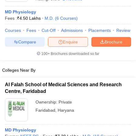
MD Physiology
Fees :
₹
4.50 Lakhs
M.D.
(
6
Courses
)
Courses
Fees
Cut-Off
Admissions
Placements
Review
Compare
Enquire
Brochure
100+
Brochures downloaded so far
Cutoff
NEET PG Counselling
nselling
NEET MDS Cutoff
Colleges Near By
T Cutoff
Sc Nursing Fees Structure
AIIMS BSc Nursing Result
AIIMS BSc Nursin
Al Falah School of Medical Sciences and Research
Centre, Faridabad
Ownership:
Private
Faridabad
,
Haryana
ctor
MD Physiology
olleges in Bangalore
Medical Colleges in Chennai
Medical Colleges in K