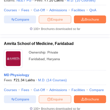
Exams:
NEET PG
Fees :
₹
7.20 Lakhs
M.D.
(
10
Courses
)
leges in India
MDS Colleges in India
Courses
Fees
Cut-Off
Admissions
Facilities
QnA
ges in India
Veterinary Science Colleges in Maharashtra
e
Compare
Enquire
Brochure
100+
Brochures downloaded so far
10 Year Question Paper
Amrita School of Medicine, Faridabad
Ownership:
Private
Faridabad
,
Haryana
MD Physiology
Fees :
₹
21.34 Lakhs
M.D.
(
14
Courses
)
Courses
Fees
Cut-Off
Admissions
Facilities
Compare
Compare
Enquire
Brochure
100+
Brochures downloaded so far