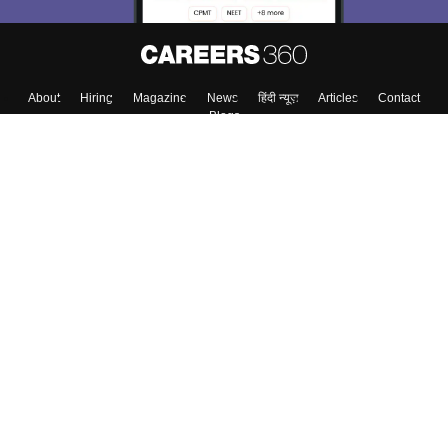
About
Hiring
Magazine
News
हिंदी न्यूज़
Articles
Contact
Blogs
Colleges
Top Exams
Predictors & Ebooks
Resources
Sitemap
Terms & Conditions
Privacy Policy
Grievance Redressal