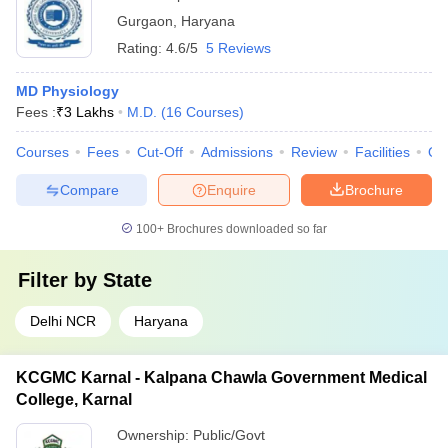
Gurgaon
,
Haryana
Rating:
4.6/5
5 Reviews
MD Physiology
Fees :
₹
3 Lakhs
M.D.
(
16
Courses
)
Courses
Fees
Cut-Off
Admissions
Review
Facilities
Qn
Compare
Enquire
Brochure
100+
Brochures downloaded so far
Filter by
State
Delhi NCR
Haryana
KCGMC Karnal - Kalpana Chawla Government Medical
College, Karnal
Ownership:
Public/Govt