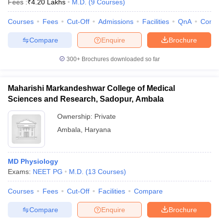
Fees :
₹
4.20 Lakhs
M.D.
(
9
Courses
)
Courses
Fees
Cut-Off
Admissions
Facilities
QnA
Comp
Compare
Enquire
Brochure
300+
Brochures downloaded so far
Maharishi Markandeshwar College of Medical
Sciences and Research, Sadopur, Ambala
Ownership:
Private
Ambala
,
Haryana
MD Physiology
Exams:
NEET PG
M.D.
(
13
Courses
)
Courses
Fees
Cut-Off
Facilities
Compare
Compare
Enquire
Brochure