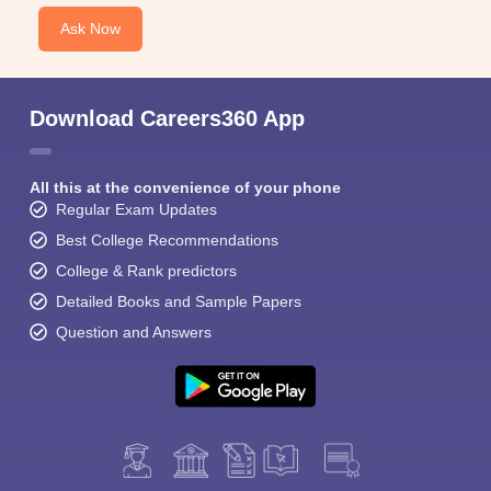
Ask Now
Download Careers360 App
All this at the convenience of your phone
Regular Exam Updates
Best College Recommendations
College & Rank predictors
Detailed Books and Sample Papers
Question and Answers