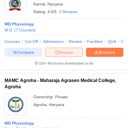
Karnal
,
Haryana
Rating:
4.5/5
1 Reviews
MD Physiology
M.D.
(
7
Courses
)
Courses
Cut-Off
Admissions
Review
Facilities
QnA
Co
Compare
Enquire
Brochure
100+
Brochures downloaded so far
MAMC Agroha - Maharaja Agrasen Medical College,
Agroha
Ownership:
Private
Agroha
,
Haryana
MD Physiology