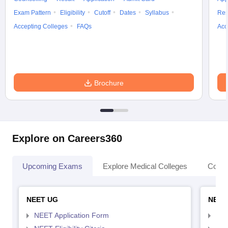
Exam Pattern
Eligibility
Cutoff
Dates
Syllabus
Res
Accepting Colleges
FAQs
Acc
Brochure
Explore on Careers360
Upcoming Exams
Explore Medical Colleges
Colle
NEET UG
NEET
NEET Application Form
NEE