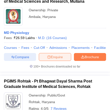
of Medical Sciences and Research, Mullana
Ownership:
Private
Ambala
,
Haryana
MD Physiology
Fees :
₹
26.59 Lakhs
M.D.
(
16
Courses
)
Courses
Fees
Cut-Off
Admissions
Placements
Facilities
Compare
Enquire
Brochure
100+
Brochures downloaded so far
PGIMS Rohtak - Pt Bhagwat Dayal Sharma Post
Graduate Institute of Medical Sciences, Rohtak
Ownership:
Public/Govt
Rohtak
,
Haryana
Rating:
4.0/5
7 Reviews