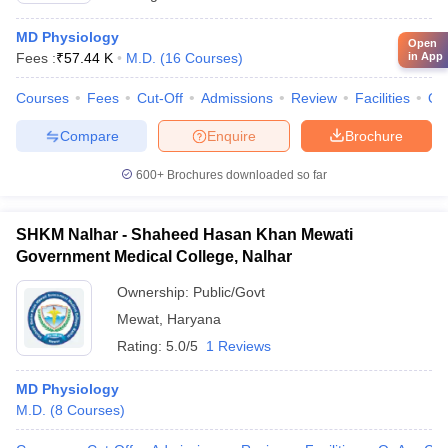
MD Physiology
Open
Fees :
₹
57.44 K
M.D.
(
16
Courses
)
in App
Courses
Fees
Cut-Off
Admissions
Review
Facilities
Qn
Compare
Enquire
Brochure
600+
Brochures downloaded so far
SHKM Nalhar - Shaheed Hasan Khan Mewati
Government Medical College, Nalhar
Ownership:
Public/Govt
Mewat
,
Haryana
Rating:
5.0/5
1 Reviews
MD Physiology
M.D.
(
8
Courses
)