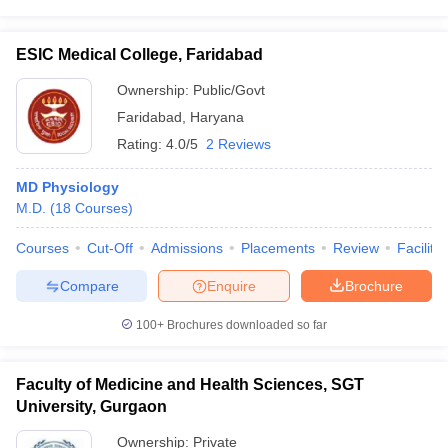
ESIC Medical College, Faridabad
Ownership:
Public/Govt
Faridabad
,
Haryana
Rating:
4.0/5
2 Reviews
MD Physiology
M.D.
(
18
Courses
)
Courses
Cut-Off
Admissions
Placements
Review
Facilitie
Compare
Enquire
Brochure
100+
Brochures downloaded so far
Faculty of Medicine and Health Sciences, SGT
University, Gurgaon
Ownership:
Private