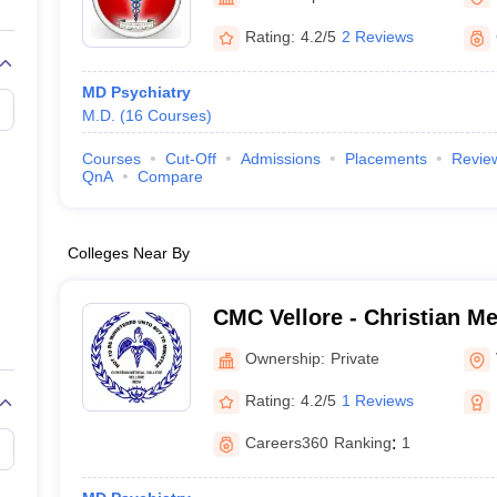
G
Medical Colleges Accepting NEET MDS
ical Embryology Colleges in India
Veterinary Science Colleges in India
Ve
Rating:
4.2/5
2 Reviews
llore Medical College
Armed Force Medical College Pune
MD Psychiatry
M.D.
(
16
Courses
)
r
FMGE Sample Paper
tion Paper
NEET Biology Question Paper
NEET Previous 10 Year Quest
Courses
Cut-Off
Admissions
Placements
Revie
hysics
NEET 2026 Free Mock Test
QnA
Compare
Colleges Near By
CMC Vellore - Christian Me
Vellore
Ownership:
Private
Rating:
4.2/5
1 Reviews
Careers360
Ranking
:
1