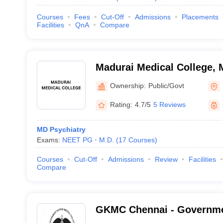
Courses
Fees
Cut-Off
Admissions
Placements
Facilities
QnA
Compare
Madurai Medical College, 
Ownership:
Public/Govt
Rating:
4.7/5
5 Reviews
MD Psychiatry
Exams:
NEET PG
M.D.
(
17
Courses
)
Courses
Cut-Off
Admissions
Review
Facilities
Compare
GKMC Chennai - Governme
College, Chennai