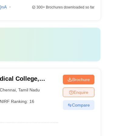
QnA
300+
Brochures downloaded so far
ical College,
Brochure
Chennai
,
Tamil Nadu
Enquire
NIRF Ranking:
16
Compare