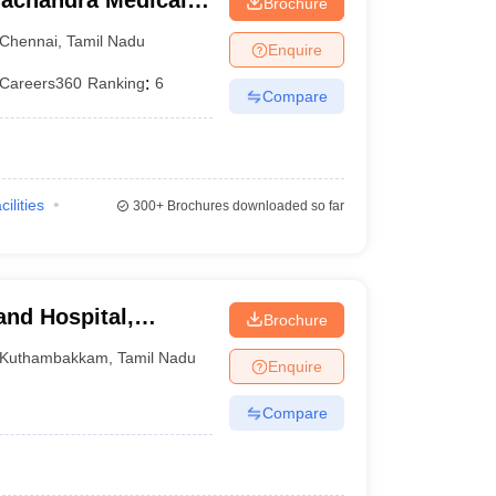
achandra Medical
Brochure
tute, Chennai
Chennai
,
Tamil Nadu
Enquire
Careers360
Ranking
:
6
Compare
cilities
300+
Brochures downloaded so far
and Hospital,
Brochure
Kuthambakkam
,
Tamil Nadu
Enquire
Compare