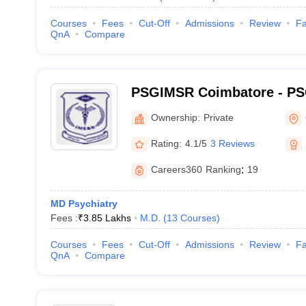
Courses
Fees
Cut-Off
Admissions
Review
Fa
QnA
Compare
PSGIMSR Coimbatore - PSG
Medical Sciences and Res
Ownership:
Private
Rating:
4.1/5
3 Reviews
Careers360
Ranking
:
19
MD Psychiatry
Fees :
₹
3.85 Lakhs
M.D.
(
13
Courses
)
Courses
Fees
Cut-Off
Admissions
Review
Fa
QnA
Compare