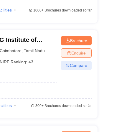
cilities
1000+
Brochures downloaded so far
 Institute of
Brochure
earch, Peelamedu
Coimbatore
,
Tamil Nadu
Enquire
NIRF Ranking:
43
Compare
cilities
300+
Brochures downloaded so far