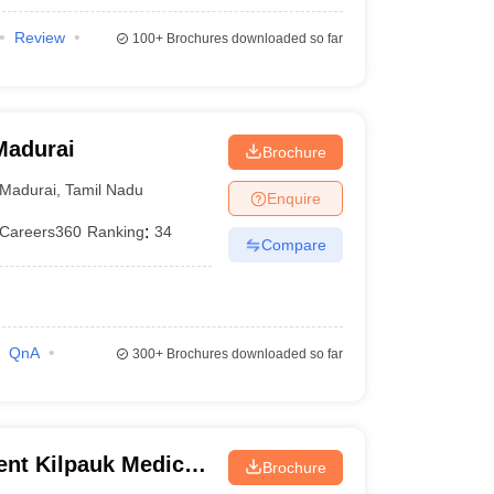
Review
100+
Brochures downloaded so far
Madurai
Brochure
Madurai
,
Tamil Nadu
Enquire
Careers360
Ranking
:
34
Compare
QnA
300+
Brochures downloaded so far
nt Kilpauk Medical
Brochure