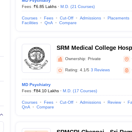
MD Psychiatry
Fees :
₹
6.85 Lakhs
M.D.
(
21
Courses
)
Courses
Fees
Cut-Off
Admissions
Placements
Facilities
QnA
Compare
SRM Medical College Hosp
Centre, Kattankulathur, Ch
Ownership:
Private
Rating:
4.1/5
3 Reviews
MD Psychiatry
Fees :
₹
84.10 Lakhs
M.D.
(
17
Courses
)
Courses
Fees
Cut-Off
Admissions
Review
Fa
QnA
Compare