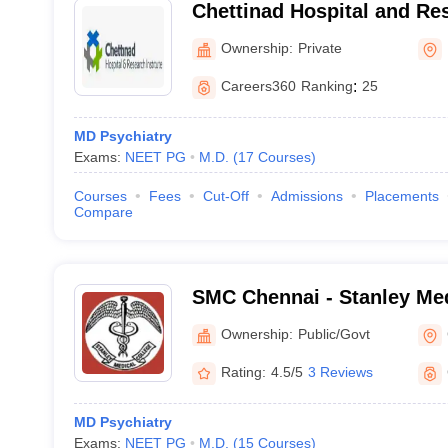
Chettinad Hospital and Res
Kelambakkam
Ownership:
Private
Careers360
Ranking
:
25
MD Psychiatry
Exams:
NEET PG
M.D.
(
17
Courses
)
Courses
Fees
Cut-Off
Admissions
Placements
Compare
SMC Chennai - Stanley Med
Chennai
Ownership:
Public/Govt
Rating:
4.5/5
3 Reviews
MD Psychiatry
Exams:
NEET PG
M.D.
(
15
Courses
)