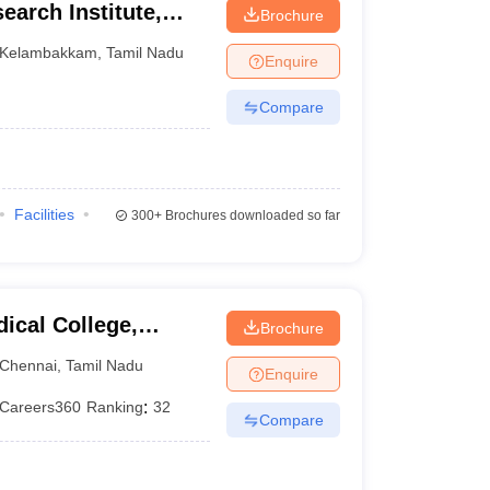
earch Institute,
Brochure
Kelambakkam
,
Tamil Nadu
Enquire
Compare
Facilities
300+
Brochures downloaded so far
ical College,
Brochure
Chennai
,
Tamil Nadu
Enquire
Careers360
Ranking
:
32
Compare