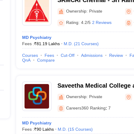
SRMCRI Chennai - Sri Ram
College and Research Insti
Ownership:
Private
Rating:
4.2/5
2 Reviews
MD Psychiatry
Fees :
₹
81.19 Lakhs
M.D.
(
21
Courses
)
Courses
Fees
Cut-Off
Admissions
Review
Fa
QnA
Compare
Saveetha Medical College 
Kanchipuram
Ownership:
Private
Careers360
Ranking
:
7
MD Psychiatry
Fees :
₹
90 Lakhs
M.D.
(
15
Courses
)