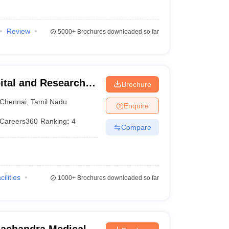
Review
5000+
Brochures downloaded so far
ital and Research
Brochure
ennai
Chennai
,
Tamil Nadu
Enquire
Careers360
Ranking
:
4
Compare
cilities
1000+
Brochures downloaded so far