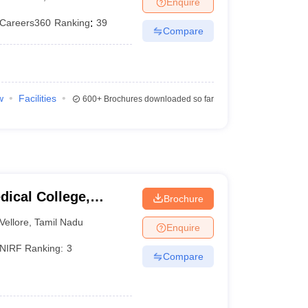
Enquire
terinary Science Colleges in Maharashtra
Careers360
Ranking
:
39
Compare
ion Paper
w
Facilities
600+
Brochures downloaded so far
dical College,
Brochure
Vellore
,
Tamil Nadu
Enquire
NIRF Ranking:
3
Compare