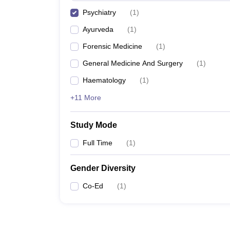
Psychiatry
(
1
)
Ayurveda
(
1
)
Forensic Medicine
(
1
)
General Medicine And Surgery
(
1
)
Haematology
(
1
)
+11 More
Study Mode
Full Time
(
1
)
Gender Diversity
Co-Ed
(
1
)