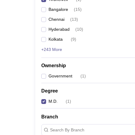
Bangalore
(
15
)
Chennai
(
13
)
Hyderabad
(
10
)
Kolkata
(
9
)
+243 More
Ownership
Government
(
1
)
Degree
M.D.
(
1
)
Branch
Search By Branch