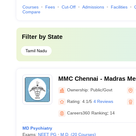
Courses
Fees
Cut-Off
Admissions
Facilities
Compare
Filter by
State
Tamil Nadu
MMC Chennai - Madras Med
Chennai
Ownership:
Public/Govt
Rating:
4.1/5
4 Reviews
Careers360
Ranking
:
14
MD Psychiatry
Exams:
NEET PG
M.D.
(
20
Courses
)