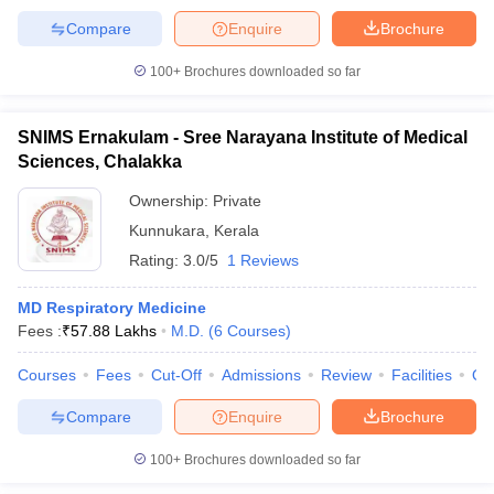
Compare
Enquire
Brochure
100+
Brochures downloaded so far
SNIMS Ernakulam - Sree Narayana Institute of Medical
Sciences, Chalakka
Ownership:
Private
Kunnukara
,
Kerala
Rating:
3.0/5
1 Reviews
MD Respiratory Medicine
Fees :
₹
57.88 Lakhs
M.D.
(
6
Courses
)
Courses
Fees
Cut-Off
Admissions
Review
Facilities
Qn
Compare
Enquire
Brochure
100+
Brochures downloaded so far