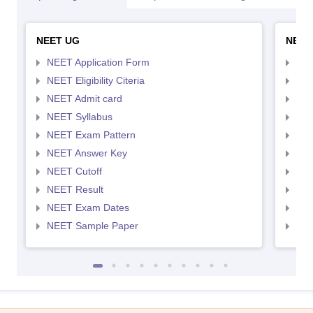
NEET UG
NEET
NEET Application Form
NEE
NEET Eligibility Citeria
NEET
NEET Admit card
NEE
NEET Syllabus
NEE
NEET Exam Pattern
NEE
NEET Answer Key
NEE
NEET Cutoff
NEE
NEET Result
NEE
NEET Exam Dates
NEE
NEET Sample Paper
NEE