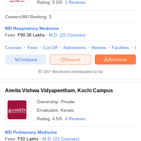
Rating:
5.0/5
1 Reviews
Careers360
Ranking
:
3
MD Respiratory Medicine
Fees :
₹
90.38 Lakhs
M.D.
(
22
Courses
)
Courses
Fees
Cut-Off
Admissions
Review
Facilities
Qn
Cutoff
NEET PG Counselling
Compare
Enquire
Brochure
nselling
NEET MDS Cutoff
100+
Brochures downloaded so far
T Cutoff
Sc Nursing Fees Structure
AIIMS BSc Nursing Result
AIIMS BSc Nursin
Amrita Vishwa Vidyapeetham, Kochi Campus
Ownership:
Private
Ernakulam
,
Kerala
Rating:
4.5/5
4 Reviews
ctor
MD Pulmonary Medicine
olleges in Bangalore
Medical Colleges in Chennai
Medical Colleges in K
Fees :
₹
30 Lakhs
M.D.
(
21
Courses
)