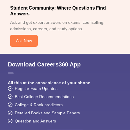
Student Community: Where Questions Find
Answers
Ask and get expert answers on exams, counselling,
admissions, careers, and study options.
Ask Now
Download Careers360 App
All this at the convenience of your phone
Regular Exam Updates
Best College Recommendations
College & Rank predictors
Detailed Books and Sample Papers
Question and Answers