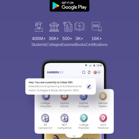
400M+
36K+
500+
3K+
16K+
Students
Colleges
Exams
eBooks
Certifications