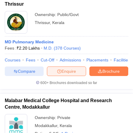
Thrissur
Ownership:
Public/Govt
Thrissur
,
Kerala
MD Pulmonary Medicine
Fees :
₹
2.20 Lakhs
M.D.
(
378
Courses
)
Courses
Fees
Cut-Off
Admissions
Placements
Facilities
Compare
Enquire
Brochure
600+
Brochures downloaded so far
Malabar Medical College Hospital and Research
Centre, Modakkallur
Ownership:
Private
Modakkallur
,
Kerala