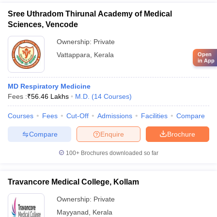
Sree Uthradom Thirunal Academy of Medical
Sciences, Vencode
Ownership:
Private
Vattappara
,
Kerala
Open
in App
MD Respiratory Medicine
Fees :
₹
56.46 Lakhs
M.D.
(
14
Courses
)
Courses
Fees
Cut-Off
Admissions
Facilities
Compare
Compare
Enquire
Brochure
100+
Brochures downloaded so far
Travancore Medical College, Kollam
Ownership:
Private
Mayyanad
,
Kerala