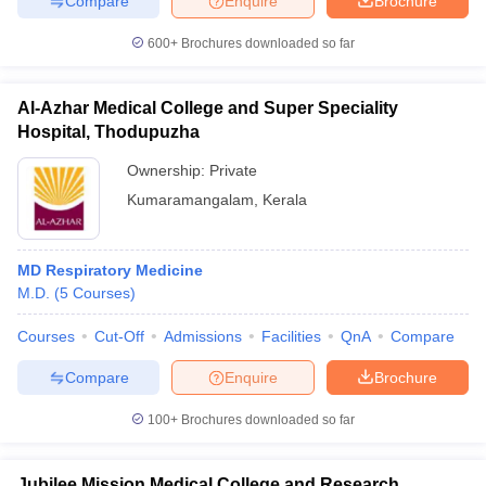
Compare
Enquire
Brochure
600+
Brochures downloaded so far
Al-Azhar Medical College and Super Speciality
Hospital, Thodupuzha
Ownership:
Private
Kumaramangalam
,
Kerala
MD Respiratory Medicine
M.D.
(
5
Courses
)
Courses
Cut-Off
Admissions
Facilities
QnA
Compare
Compare
Enquire
Brochure
100+
Brochures downloaded so far
Jubilee Mission Medical College and Research