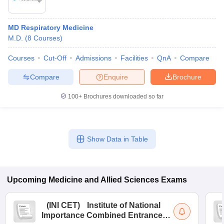
MD Respiratory Medicine
M.D.
(
8
Courses
)
Courses
Cut-Off
Admissions
Facilities
QnA
Compare
Compare
Enquire
Brochure
100+
Brochures downloaded so far
Show Data in Table
Upcoming
Medicine and Allied Sciences
Exams
(
INI CET
)
Institute of National
Importance Combined Entrance