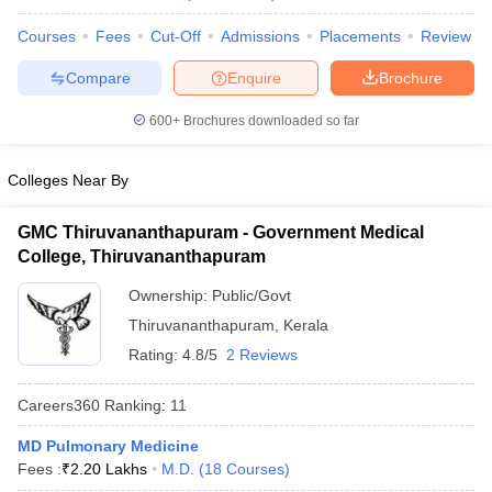
leges in India
MDS Colleges in India
Courses
Fees
Cut-Off
Admissions
Placements
Review
ges in India
Veterinary Science Colleges in Maharashtra
Compare
Enquire
Brochure
e
600+
Brochures downloaded so far
10 Year Question Paper
Colleges Near By
GMC Thiruvananthapuram - Government Medical
College, Thiruvananthapuram
Ownership:
Public/Govt
Thiruvananthapuram
,
Kerala
Rating:
4.8/5
2 Reviews
Careers360
Ranking
:
11
MD Pulmonary Medicine
Fees :
₹
2.20 Lakhs
M.D.
(
18
Courses
)