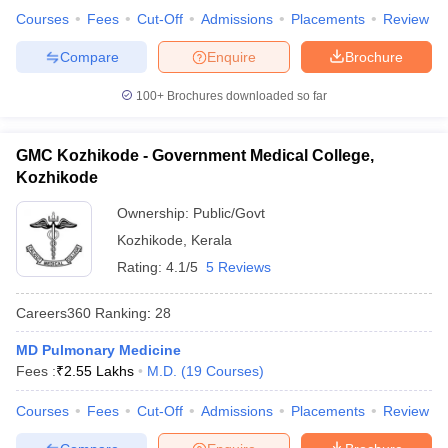
Courses
Fees
Cut-Off
Admissions
Placements
Review
Compare
Enquire
Brochure
100+
Brochures downloaded so far
GMC Kozhikode - Government Medical College,
Kozhikode
Ownership:
Public/Govt
Kozhikode
,
Kerala
Rating:
4.1/5
5 Reviews
Careers360
Ranking
:
28
MD Pulmonary Medicine
Fees :
₹
2.55 Lakhs
M.D.
(
19
Courses
)
Courses
Fees
Cut-Off
Admissions
Placements
Review