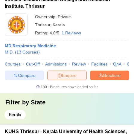
Institute, Thrissur
Ownership:
Private
Thrissur
,
Kerala
Rating:
4.0/5
1 Reviews
MD Respiratory Medicine
M.D.
(
13
Courses
)
Courses
Cut-Off
Admissions
Review
Facilities
QnA
Co
Compare
Enquire
Brochure
100+
Brochures downloaded so far
Filter by
State
Kerala
KUHS Thrissur - Kerala University of Health Sciences,