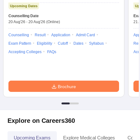
Test
Upcoming Dates
Up
Counselling Date
Exa
20 Aug'26
-
20 Aug'26
(Online)
21 
Counselling
Result
Application
Admit Card
App
Exam Pattern
Eligibility
Cutoff
Dates
Syllabus
Res
Accepting Colleges
FAQs
Acc
Brochure
Explore on Careers360
Upcoming Exams
Explore Medical Colleges
Colle