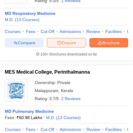
Rating:
5.0/5
1 Reviews
MD Respiratory Medicine
M.D.
(
13
Courses
)
Courses
Fees
Cut-Off
Admissions
Review
Facilities
Qn
Compare
Enquire
Brochure
100+
Brochures downloaded so far
MES Medical College, Perinthalmanna
Ownership:
Private
Malappuram
,
Kerala
Rating:
3.7/5
2 Reviews
MD Pulmonary Medicine
Fees :
₹
60.98 Lakhs
M.D.
(
13
Courses
)
Courses
Fees
Cut-Off
Admissions
Review
Facilities
Co