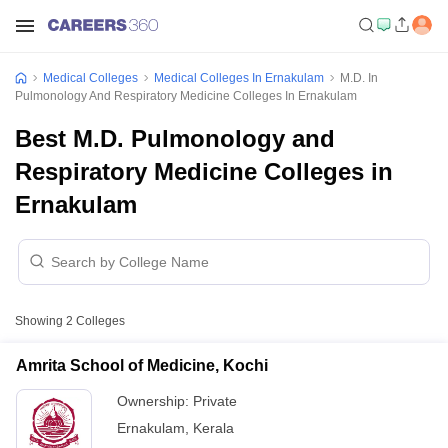
Medical Colleges
Medical Colleges In Ernakulam
M.D. In
Pulmonology And Respiratory Medicine Colleges In Ernakulam
Best M.D. Pulmonology and
Respiratory Medicine Colleges in
Ernakulam
Showing
2
Colleges
Amrita School of Medicine, Kochi
Ownership:
Private
Ernakulam
,
Kerala