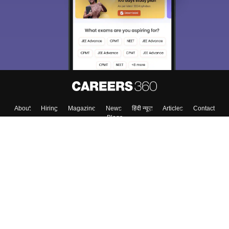
About
Hiring
Magazine
News
हिंदी न्यूज़
Articles
Contact
Blogs
Colleges
Top Exams