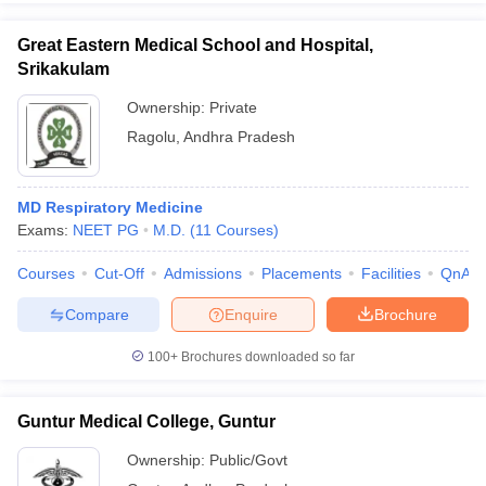
Great Eastern Medical School and Hospital,
Srikakulam
Ownership:
Private
Ragolu
,
Andhra Pradesh
MD Respiratory Medicine
Exams:
NEET PG
M.D.
(
11
Courses
)
Courses
Cut-Off
Admissions
Placements
Facilities
QnA
Compare
Enquire
Brochure
100+
Brochures downloaded so far
Guntur Medical College, Guntur
Ownership:
Public/Govt