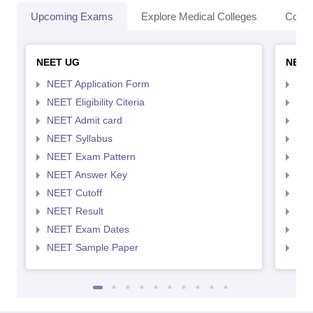
Upcoming Exams
Explore Medical Colleges
Colle
NEET UG
NEET
NEET Application Form
NEE
NEET Eligibility Citeria
NEET
NEET Admit card
NEE
NEET Syllabus
NEE
NEET Exam Pattern
NEE
NEET Answer Key
NEE
NEET Cutoff
NEE
NEET Result
NEE
NEET Exam Dates
NEE
NEET Sample Paper
NEE