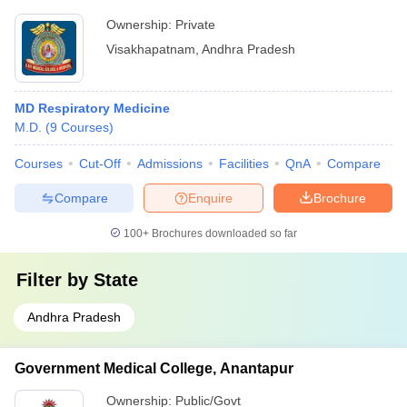
Ownership:
Private
Visakhapatnam
,
Andhra Pradesh
MD Respiratory Medicine
M.D.
(
9
Courses
)
Courses
Cut-Off
Admissions
Facilities
QnA
Compare
Compare
Enquire
Brochure
100+
Brochures downloaded so far
Filter by
State
Andhra Pradesh
Government Medical College, Anantapur
Ownership:
Public/Govt