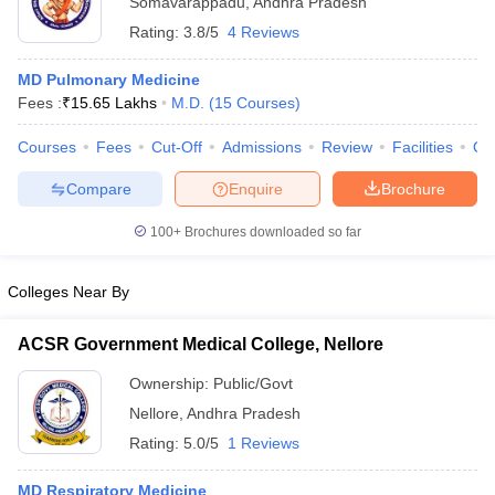
Somavarappadu
,
Andhra Pradesh
Rating:
3.8/5
4 Reviews
MD Pulmonary Medicine
Fees :
₹
15.65 Lakhs
M.D.
(
15
Courses
)
Courses
Fees
Cut-Off
Admissions
Review
Facilities
Qn
Compare
Enquire
Brochure
Cutoff
NEET PG Counselling
nselling
NEET MDS Cutoff
100+
Brochures downloaded so far
T Cutoff
Colleges Near By
Sc Nursing Fees Structure
AIIMS BSc Nursing Result
AIIMS BSc Nursin
ACSR Government Medical College, Nellore
Ownership:
Public/Govt
Nellore
,
Andhra Pradesh
ctor
Rating:
5.0/5
1 Reviews
olleges in Bangalore
Medical Colleges in Chennai
Medical Colleges in K
MD Respiratory Medicine