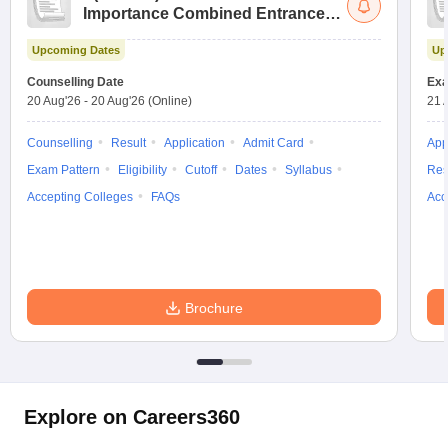
Importance Combined Entrance
Test
Upcoming Dates
Up
Counselling Date
Exa
20 Aug'26
-
20 Aug'26
(Online)
21 
Counselling
Result
Application
Admit Card
App
Exam Pattern
Eligibility
Cutoff
Dates
Syllabus
Res
Accepting Colleges
FAQs
Acc
Brochure
Explore on Careers360