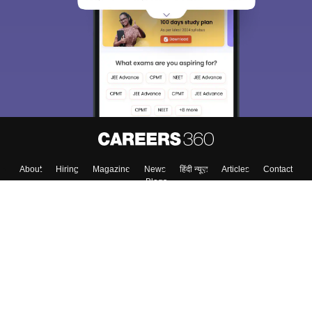
About
Hiring
Magazine
News
हिंदी न्यूज़
Articles
Contact
Blogs
Colleges
Top Exams