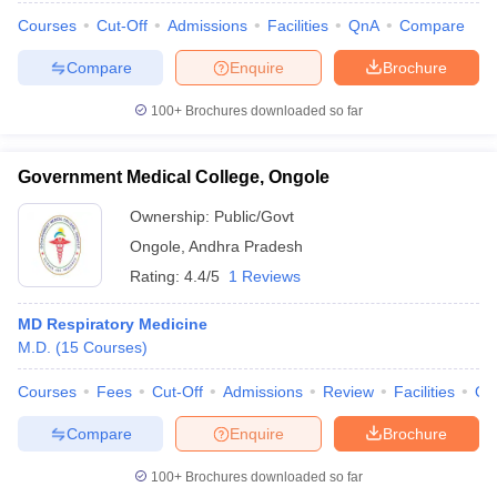
Courses
Cut-Off
Admissions
Facilities
QnA
Compare
Compare
Enquire
Brochure
100+
Brochures downloaded so far
Government Medical College, Ongole
Ownership:
Public/Govt
Ongole
,
Andhra Pradesh
Rating:
4.4/5
1 Reviews
MD Respiratory Medicine
M.D.
(
15
Courses
)
Courses
Fees
Cut-Off
Admissions
Review
Facilities
Qn
Compare
Enquire
Brochure
100+
Brochures downloaded so far