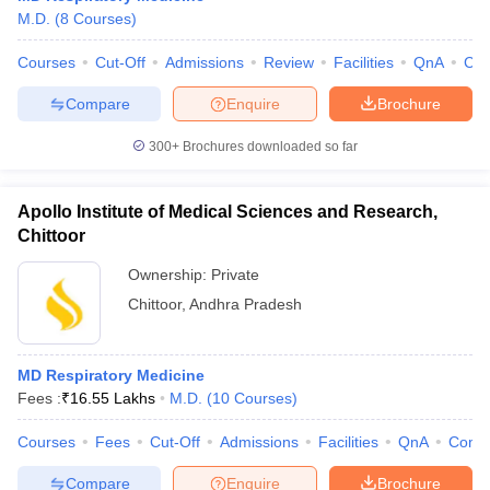
leges in India
MDS Colleges in India
M.D.
(
8
Courses
)
ges in India
Veterinary Science Colleges in Maharashtra
Courses
Cut-Off
Admissions
Review
Facilities
QnA
Co
e
Compare
Enquire
Brochure
300+
Brochures downloaded so far
10 Year Question Paper
Apollo Institute of Medical Sciences and Research,
Chittoor
Ownership:
Private
Chittoor
,
Andhra Pradesh
MD Respiratory Medicine
Fees :
₹
16.55 Lakhs
M.D.
(
10
Courses
)
Courses
Fees
Cut-Off
Admissions
Facilities
QnA
Comp
Compare
Enquire
Brochure