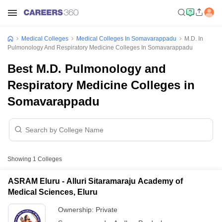
Medical Colleges
Medical Colleges In Somavarappadu
M.D. In
Pulmonology And Respiratory Medicine Colleges In Somavarappadu
Best M.D. Pulmonology and
Respiratory Medicine Colleges in
Somavarappadu
Showing
1
Colleges
ASRAM Eluru - Alluri Sitaramaraju Academy of
Medical Sciences, Eluru
Ownership:
Private