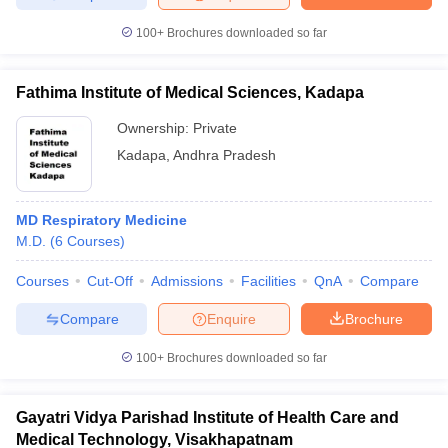
100+
Brochures downloaded so far
Fathima Institute of Medical Sciences, Kadapa
Ownership:
Private
Kadapa
,
Andhra Pradesh
MD Respiratory Medicine
M.D.
(
6
Courses
)
Courses
Cut-Off
Admissions
Facilities
QnA
Compare
Compare
Enquire
Brochure
100+
Brochures downloaded so far
Gayatri Vidya Parishad Institute of Health Care and
Medical Technology, Visakhapatnam