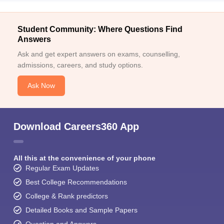
Student Community: Where Questions Find
Answers
Ask and get expert answers on exams, counselling,
admissions, careers, and study options.
Ask Now
Download Careers360 App
All this at the convenience of your phone
Regular Exam Updates
Best College Recommendations
College & Rank predictors
Detailed Books and Sample Papers