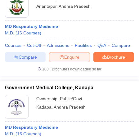
Anantapur
,
Andhra Pradesh
MD Respiratory Medicine
M.D.
(
16
Courses
)
Courses
Cut-Off
Admissions
Facilities
QnA
Compare
Compare
Enquire
Brochure
100+
Brochures downloaded so far
Government Medical College, Kadapa
Ownership:
Public/Govt
Kadapa
,
Andhra Pradesh
MD Respiratory Medicine
M.D.
(
16
Courses
)