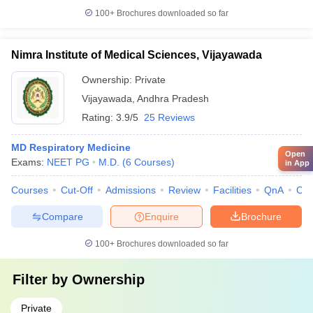
100+
Brochures downloaded so far
Nimra Institute of Medical Sciences, Vijayawada
Ownership:
Private
Vijayawada
,
Andhra Pradesh
Rating:
3.9/5
25 Reviews
MD Respiratory Medicine
Open
Exams:
NEET PG
M.D.
(
6
Courses
)
in App
Courses
Cut-Off
Admissions
Review
Facilities
QnA
Co
Compare
Enquire
Brochure
100+
Brochures downloaded so far
Filter by
Ownership
Private