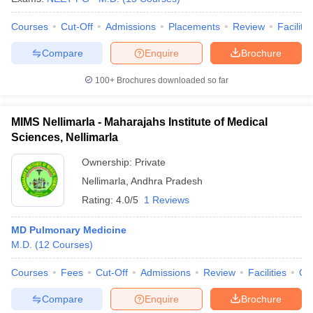
Courses
Cut-Off
Admissions
Placements
Review
Facilitie
Compare
Enquire
Brochure
100+
Brochures downloaded so far
MIMS Nellimarla - Maharajahs Institute of Medical
Sciences, Nellimarla
Ownership:
Private
Nellimarla
,
Andhra Pradesh
Rating:
4.0/5
1 Reviews
MD Pulmonary Medicine
M.D.
(
12
Courses
)
Courses
Fees
Cut-Off
Admissions
Review
Facilities
Qn
Compare
Enquire
Brochure