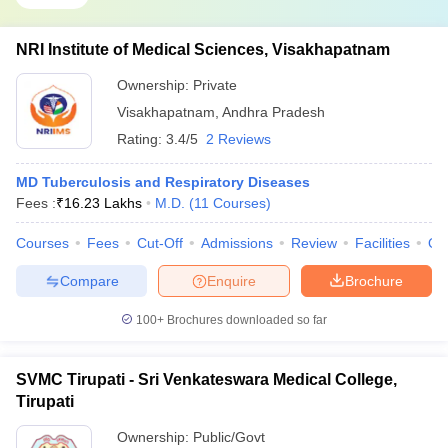
NRI Institute of Medical Sciences, Visakhapatnam
Ownership:
Private
Visakhapatnam
,
Andhra Pradesh
Rating:
3.4/5
2 Reviews
MD Tuberculosis and Respiratory Diseases
Fees :
₹
16.23 Lakhs
M.D.
(
11
Courses
)
Courses
Fees
Cut-Off
Admissions
Review
Facilities
Qn
Compare
Enquire
Brochure
100+
Brochures downloaded so far
SVMC Tirupati - Sri Venkateswara Medical College,
Tirupati
Ownership:
Public/Govt