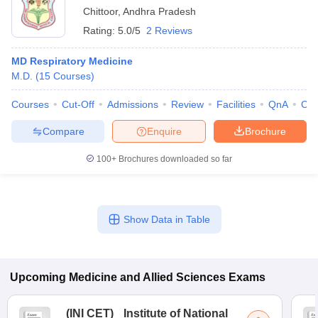
Chittoor
,
Andhra Pradesh
Rating:
5.0/5
2 Reviews
MD Respiratory Medicine
M.D.
(
15
Courses
)
Courses
Cut-Off
Admissions
Review
Facilities
QnA
Co
Compare
Enquire
Brochure
100+
Brochures downloaded so far
Show Data in Table
Upcoming
Medicine and Allied Sciences
Exams
(
INI CET
)
Institute of National