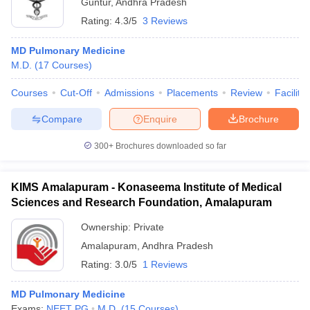
Guntur
,
Andhra Pradesh
Rating:
4.3/5
3 Reviews
MD Pulmonary Medicine
M.D.
(
17
Courses
)
Courses
Cut-Off
Admissions
Placements
Review
Facilitie
Compare
Enquire
Brochure
300+
Brochures downloaded so far
KIMS Amalapuram - Konaseema Institute of Medical
Sciences and Research Foundation, Amalapuram
Ownership:
Private
Amalapuram
,
Andhra Pradesh
Rating:
3.0/5
1 Reviews
MD Pulmonary Medicine
Exams:
NEET PG
M.D.
(
15
Courses
)