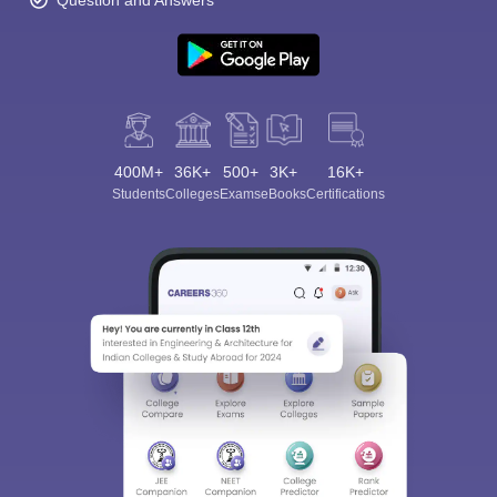
Question and Answers
400M+
36K+
500+
3K+
16K+
Students
Colleges
Exams
eBooks
Certifications