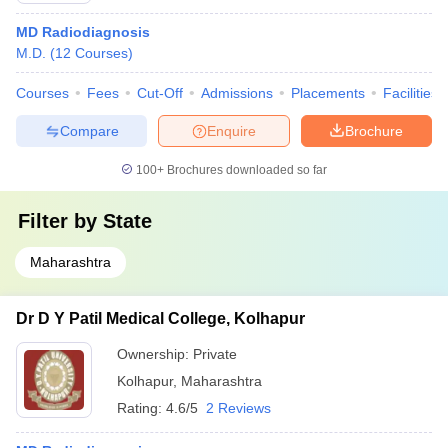
MD Radiodiagnosis
M.D.
(
12
Courses
)
Courses
Fees
Cut-Off
Admissions
Placements
Facilities
Compare
Enquire
Brochure
100+
Brochures downloaded so far
Filter by
State
Maharashtra
Dr D Y Patil Medical College, Kolhapur
Ownership:
Private
Kolhapur
,
Maharashtra
Rating:
4.6/5
2 Reviews