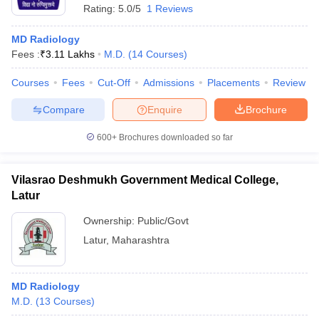
Rating:
5.0/5
1 Reviews
MD Radiology
Fees :
₹
3.11 Lakhs
M.D.
(
14
Courses
)
Courses
Fees
Cut-Off
Admissions
Placements
Review
Compare
Enquire
Brochure
600+
Brochures downloaded so far
Vilasrao Deshmukh Government Medical College,
Latur
Ownership:
Public/Govt
Latur
,
Maharashtra
MD Radiology
M.D.
(
13
Courses
)