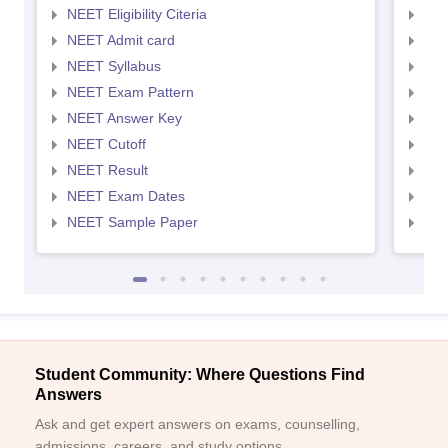
NEET Eligibility Citeria
NEET
NEET Admit card
NEE
NEET Syllabus
NEE
NEET Exam Pattern
NEE
NEET Answer Key
NEE
NEET Cutoff
NEE
NEET Result
NEE
NEET Exam Dates
NEE
NEET Sample Paper
NEE
Student Community: Where Questions Find
Answers
Ask and get expert answers on exams, counselling,
admissions, careers, and study options.