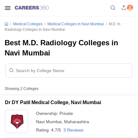
Medical Colleges
Medical Colleges In Navi Mumbai
M.D. In
Radiology Colleges In Navi Mumbai
Best M.D. Radiology Colleges in
Navi Mumbai
Showing
2
Colleges
Dr DY Patil Medical College, Navi Mumbai
Ownership:
Private
Navi Mumbai
,
Maharashtra
Rating:
4.7/5
3 Reviews