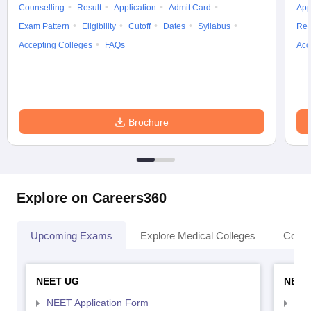
Counselling
Result
Application
Admit Card
App
Exam Pattern
Eligibility
Cutoff
Dates
Syllabus
Res
Accepting Colleges
FAQs
Acc
Brochure
Explore on Careers360
Upcoming Exams
Explore Medical Colleges
Colle
NEET UG
NEET
NEET Application Form
NEE