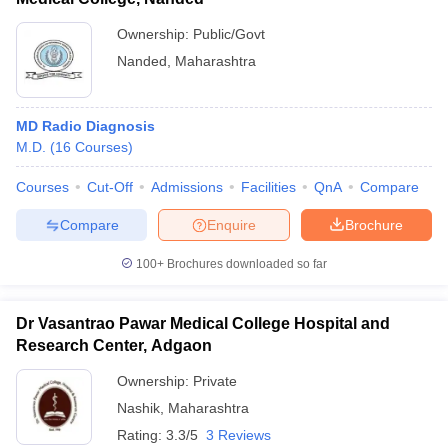
Ownership:
Public/Govt
Nanded
,
Maharashtra
MD Radio Diagnosis
M.D.
(
16
Courses
)
Courses
Cut-Off
Admissions
Facilities
QnA
Compare
Compare
Enquire
Brochure
100+
Brochures downloaded so far
Dr Vasantrao Pawar Medical College Hospital and
Research Center, Adgaon
Ownership:
Private
Nashik
,
Maharashtra
Rating:
3.3/5
3 Reviews