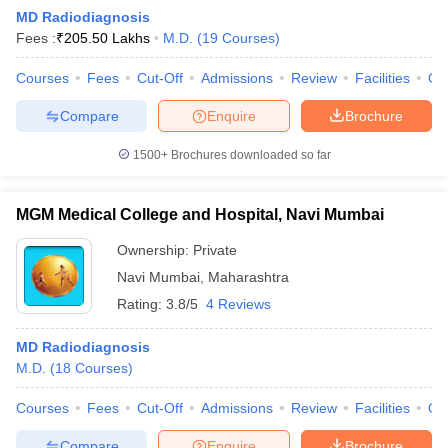
MD Radiodiagnosis
Fees :
₹
205.50 Lakhs
M.D.
(
19
Courses
)
Courses
Fees
Cut-Off
Admissions
Review
Facilities
Qn
Compare
Enquire
Brochure
1500+
Brochures downloaded so far
Cutoff
NEET PG Counselling
nselling
NEET MDS Cutoff
MGM Medical College and Hospital, Navi Mumbai
T Cutoff
Ownership:
Private
Sc Nursing Fees Structure
AIIMS BSc Nursing Result
AIIMS BSc Nursin
Navi Mumbai
,
Maharashtra
Rating:
3.8/5
4 Reviews
MD Radiodiagnosis
M.D.
(
18
Courses
)
ctor
Courses
Fees
Cut-Off
Admissions
Review
Facilities
Qn
olleges in Bangalore
Medical Colleges in Chennai
Medical Colleges in K
Compare
Enquire
Brochure