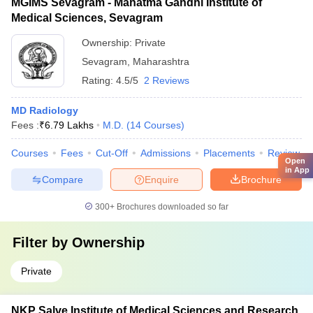
MGIMS Sevagram - Mahatma Gandhi Institute of
Medical Sciences, Sevagram
Ownership:
Private
Sevagram
,
Maharashtra
Rating:
4.5/5
2 Reviews
MD Radiology
Fees :
₹
6.79 Lakhs
M.D.
(
14
Courses
)
Courses
Fees
Cut-Off
Admissions
Placements
Review
Open
in App
Compare
Enquire
Brochure
300+
Brochures downloaded so far
Filter by
Ownership
Private
NKP Salve Institute of Medical Sciences and Research