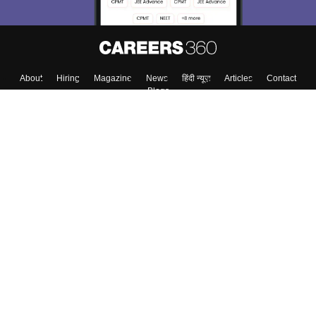
About
Hiring
Magazine
News
हिंदी न्यूज़
Articles
Contact
Blogs
Colleges
Top Exams
Predictors & Ebooks
Resources