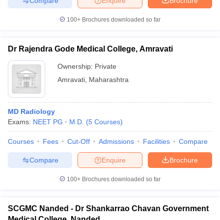
Compare
Enquire
Brochure
100+
Brochures downloaded so far
Dr Rajendra Gode Medical College, Amravati
Ownership:
Private
Amravati
,
Maharashtra
MD Radiology
Exams:
NEET PG
M.D.
(
5
Courses
)
Courses
Fees
Cut-Off
Admissions
Facilities
Compare
Compare
Enquire
Brochure
100+
Brochures downloaded so far
SCGMC Nanded - Dr Shankarrao Chavan Government
Medical College, Nanded