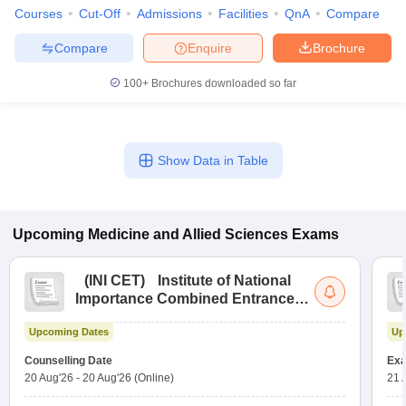
Courses
Cut-Off
Admissions
Facilities
QnA
Compare
Compare
Enquire
Brochure
100+
Brochures downloaded so far
Show Data in Table
Upcoming
Medicine and Allied Sciences
Exams
(
INI CET
)
Institute of National
Importance Combined Entrance
Test
Upcoming Dates
Up
Counselling Date
Exa
20 Aug'26
-
20 Aug'26
(Online)
21 