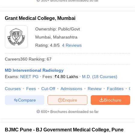
300+
Brochures downloaded so far
Grant Medical College, Mumbai
Ownership:
Public/Govt
Mumbai
,
Maharashtra
Rating:
4.8/5
4 Reviews
Careers360
Ranking
:
67
MD Interventional Radiology
Exams:
NEET PG
Fees :
₹
4.80 Lakhs
M.D.
(
18
Courses
)
Courses
Fees
Cut-Off
Admissions
Review
Facilities
Qn
Compare
Enquire
Brochure
600+
Brochures downloaded so far
BJMC Pune - BJ Government Medical College, Pune