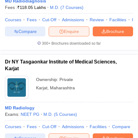
MD Radiodiagnosis
Fees :
₹
118.05 Lakhs
M.D.
(
7
Courses
)
Courses
Fees
Cut-Off
Admissions
Review
Facilities
Co
Compare
Enquire
Brochure
300+
Brochures downloaded so far
Dr NY Tasgaonkar Institute of Medical Sciences,
Karjat
Ownership:
Private
Karjat
,
Maharashtra
MD Radiology
Exams:
NEET PG
M.D.
(
5
Courses
)
Courses
Fees
Cut-Off
Admissions
Facilities
Compare