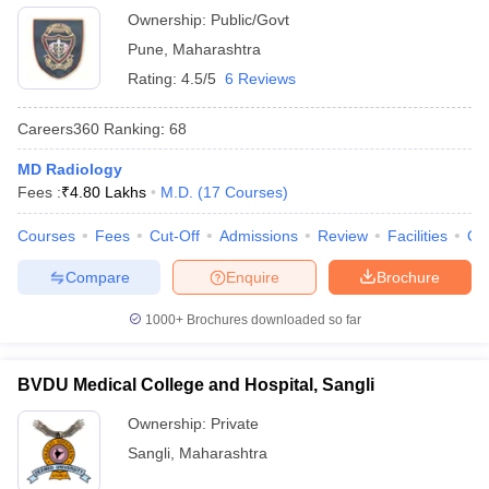
Ownership:
Public/Govt
Pune
,
Maharashtra
Rating:
4.5/5
6 Reviews
Careers360
Ranking
:
68
MD Radiology
Fees :
₹
4.80 Lakhs
M.D.
(
17
Courses
)
Courses
Fees
Cut-Off
Admissions
Review
Facilities
Qn
Compare
Enquire
Brochure
1000+
Brochures downloaded so far
BVDU Medical College and Hospital, Sangli
Ownership:
Private
Sangli
,
Maharashtra