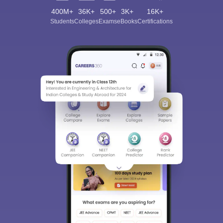
400M+
36K+
500+
3K+
16K+
Students
Colleges
Exams
eBooks
Certifications