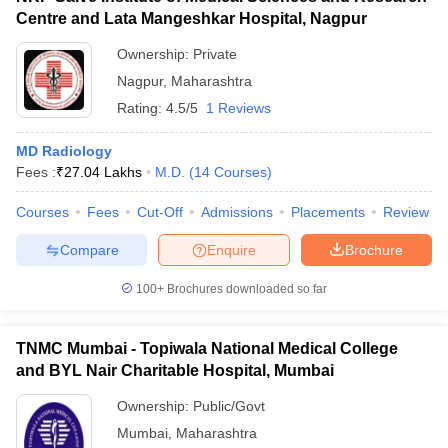
Centre and Lata Mangeshkar Hospital, Nagpur
Ownership:
Private
Nagpur
,
Maharashtra
Rating:
4.5/5
1 Reviews
MD Radiology
Fees :
₹
27.04 Lakhs
M.D.
(
14
Courses
)
Courses
Fees
Cut-Off
Admissions
Placements
Review
Compare
Enquire
Brochure
100+
Brochures downloaded so far
TNMC Mumbai - Topiwala National Medical College
and BYL Nair Charitable Hospital, Mumbai
Ownership:
Public/Govt
Mumbai
,
Maharashtra