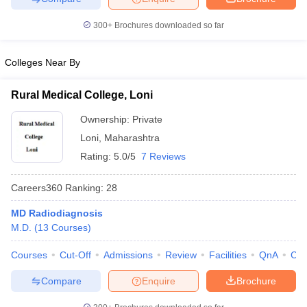
leges in India
MDS Colleges in India
300+
Brochures downloaded so far
ges in India
Veterinary Science Colleges in Maharashtra
e
Colleges Near By
Rural Medical College, Loni
10 Year Question Paper
Ownership:
Private
Loni
,
Maharashtra
Rating:
5.0/5
7 Reviews
Careers360
Ranking
:
28
MD Radiodiagnosis
M.D.
(
13
Courses
)
Courses
Cut-Off
Admissions
Review
Facilities
QnA
Co
Compare
Enquire
Brochure