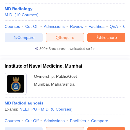
MD Radiology
M.D.
(
10
Courses
)
Courses
Cut-Off
Admissions
Review
Facilities
QnA
Co
Compare
Enquire
Brochure
300+
Brochures downloaded so far
Institute of Naval Medicine, Mumbai
Ownership:
Public/Govt
Mumbai
,
Maharashtra
MD Radiodiagnosis
Exams:
NEET PG
M.D.
(
8
Courses
)
Courses
Cut-Off
Admissions
Facilities
Compare