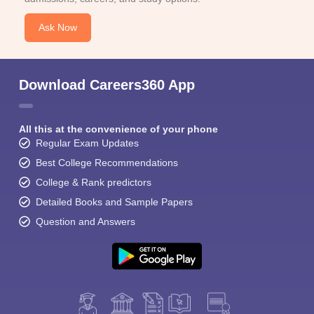
Ask Now
Download Careers360 App
All this at the convenience of your phone
Regular Exam Updates
Best College Recommendations
College & Rank predictors
Detailed Books and Sample Papers
Question and Answers