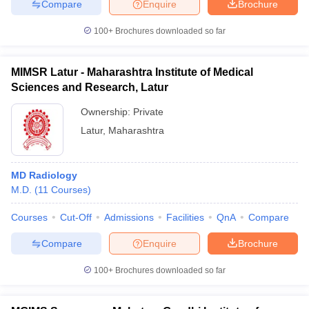
Compare
Enquire
Brochure
100+
Brochures downloaded so far
MIMSR Latur - Maharashtra Institute of Medical
Sciences and Research, Latur
Ownership:
Private
Latur
,
Maharashtra
MD Radiology
M.D.
(
11
Courses
)
Courses
Cut-Off
Admissions
Facilities
QnA
Compare
Compare
Enquire
Brochure
100+
Brochures downloaded so far