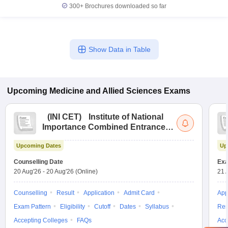
300+
Brochures downloaded so far
Show Data in Table
Upcoming
Medicine and Allied Sciences
Exams
(
INI CET
)
Institute of National
Importance Combined Entrance
Test
Upcoming Dates
Up
Counselling Date
Exa
20 Aug'26
-
20 Aug'26
(Online)
21 
Counselling
Result
Application
Admit Card
App
Exam Pattern
Eligibility
Cutoff
Dates
Syllabus
Res
Accepting Colleges
FAQs
Acc