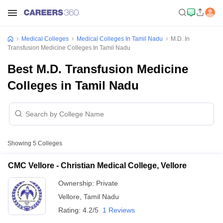
Medical Colleges
Medical Colleges In Tamil Nadu
M.D. In
Transfusion Medicine Colleges In Tamil Nadu
Best M.D. Transfusion Medicine
Colleges in Tamil Nadu
Showing
5
Colleges
CMC Vellore - Christian Medical College, Vellore
Ownership:
Private
Vellore
,
Tamil Nadu
Rating:
4.2/5
1 Reviews