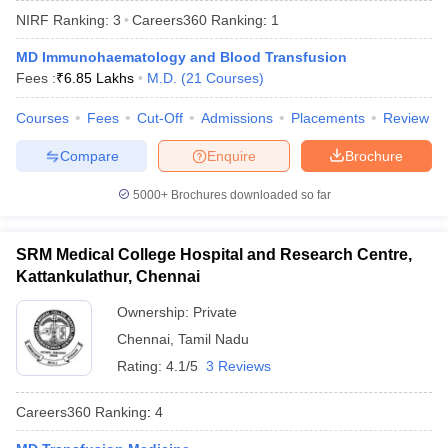
NIRF Ranking:
3
Careers360
Ranking
:
1
MD Immunohaematology and Blood Transfusion
Fees :
₹
6.85 Lakhs
M.D.
(
21
Courses
)
Courses
Fees
Cut-Off
Admissions
Placements
Review
Compare
Enquire
Brochure
Cutoff
NEET PG Counselling
5000+
Brochures downloaded so far
nselling
NEET MDS Cutoff
T Cutoff
SRM Medical College Hospital and Research Centre,
Sc Nursing Fees Structure
AIIMS BSc Nursing Result
AIIMS BSc Nursin
Kattankulathur, Chennai
Ownership:
Private
Chennai
,
Tamil Nadu
Rating:
4.1/5
3 Reviews
ctor
Careers360
Ranking
:
4
olleges in Bangalore
Medical Colleges in Chennai
Medical Colleges in K