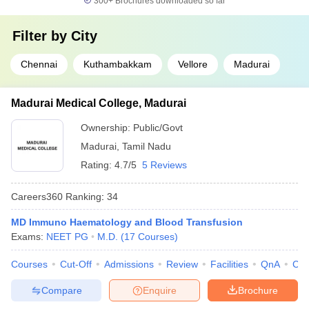
300+
Brochures downloaded so far
Filter by
City
Chennai
Kuthambakkam
Vellore
Madurai
Madurai Medical College, Madurai
Ownership:
Public/Govt
Madurai
,
Tamil Nadu
Rating:
4.7/5
5 Reviews
Careers360
Ranking
:
34
MD Immuno Haematology and Blood Transfusion
Exams:
NEET PG
M.D.
(
17
Courses
)
Courses
Cut-Off
Admissions
Review
Facilities
QnA
Co
Compare
Enquire
Brochure