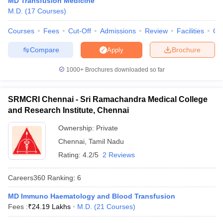
MD Transfusion Medicine
leges in India
MDS Colleges in India
M.D.
(
17
Courses
)
ges in India
Veterinary Science Colleges in Maharashtra
Courses
Fees
Cut-Off
Admissions
Review
Facilities
Qn
e
Compare
Brochure
Apply
1000+
Brochures downloaded so far
10 Year Question Paper
SRMCRI Chennai - Sri Ramachandra Medical College
and Research Institute, Chennai
Ownership:
Private
Chennai
,
Tamil Nadu
Rating:
4.2/5
2 Reviews
Careers360
Ranking
:
6
MD Immuno Haematology and Blood Transfusion
Fees :
₹
24.19 Lakhs
M.D.
(
21
Courses
)