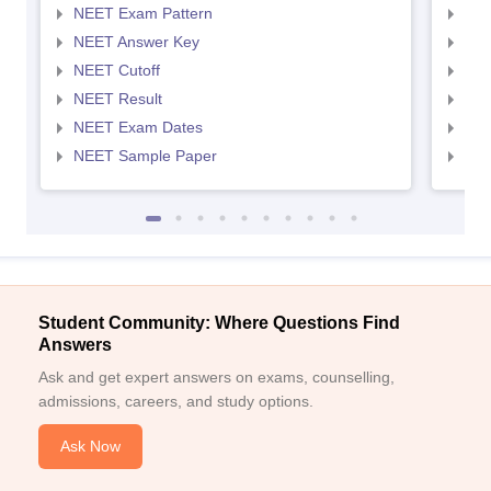
NEET Exam Pattern
NEE
NEET Answer Key
NEE
NEET Cutoff
NEE
NEET Result
NEE
NEET Exam Dates
NEE
NEET Sample Paper
NEE
Student Community: Where Questions Find
Answers
Ask and get expert answers on exams, counselling,
admissions, careers, and study options.
Ask Now