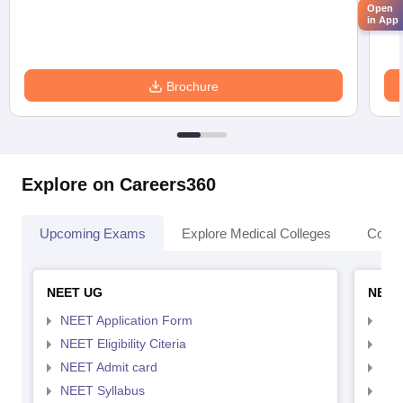
Open
in App
Brochure
Explore on Careers360
Upcoming Exams
Explore Medical Colleges
Colle
NEET UG
NEET
NEET Application Form
NEE
NEET Eligibility Citeria
NEET
NEET Admit card
NEE
NEET Syllabus
NEE