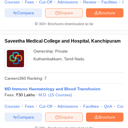
Courses
Fees
Cut-Off
Admissions
Review
Facilities
Qn
Compare
Enquire
Brochure
300+
Brochures downloaded so far
Saveetha Medical College and Hospital, Kanchipuram
Ownership:
Private
Kuthambakkam
,
Tamil Nadu
Careers360
Ranking
:
7
MD Immuno Haematology and Blood Transfusion
Fees :
₹
30 Lakhs
M.D.
(
15
Courses
)
Courses
Fees
Cut-Off
Admissions
Facilities
QnA
Comp
Compare
Enquire
Brochure