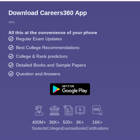
Download Careers360 App
All this at the convenience of your phone
Regular Exam Updates
Best College Recommendations
College & Rank predictors
Detailed Books and Sample Papers
Question and Answers
400M+
36K+
500+
3K+
16K+
Students
Colleges
Exams
eBooks
Certifications