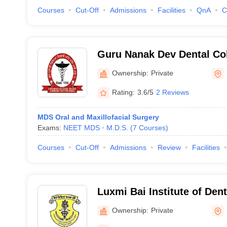
Courses
Cut-Off
Admissions
Facilities
QnA
C
Guru Nanak Dev Dental Co
Institute, Sunam
Ownership:
Private
Rating:
3.6/5
2 Reviews
MDS Oral and Maxillofacial Surgery
Exams:
NEET MDS
M.D.S.
(
7
Courses
)
Courses
Cut-Off
Admissions
Review
Facilities
Luxmi Bai Institute of Den
Hospital, Patiala
Ownership:
Private