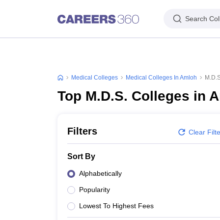
Search Col
Medical Colleges
Medical Colleges In Amloh
M.D.S
Top M.D.S. Colleges in 
Filters
Clear Filt
Sort By
Alphabetically
Popularity
Lowest To Highest Fees