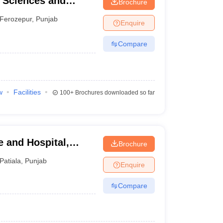
l Sciences and
Brochure
Ferozepur
,
Punjab
Enquire
Compare
w
Facilities
100+
Brochures downloaded so far
 and Hospital,
Brochure
Patiala
,
Punjab
Enquire
Compare