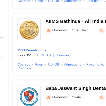
Courses
Fees
Cut-Off
Admissions
Facilities
AIIMS Bathinda - All India 
Sciences Bathinda
Ownership:
Public/Govt
MDS Periodontics
Fees :
₹
2.85 K
M.D.S.
(
4
Courses
)
Courses
Fees
Cut-Off
Admissions
Placements
Compare
Baba Jaswant Singh Dental
and Research Institute, Lu
Ownership:
Private