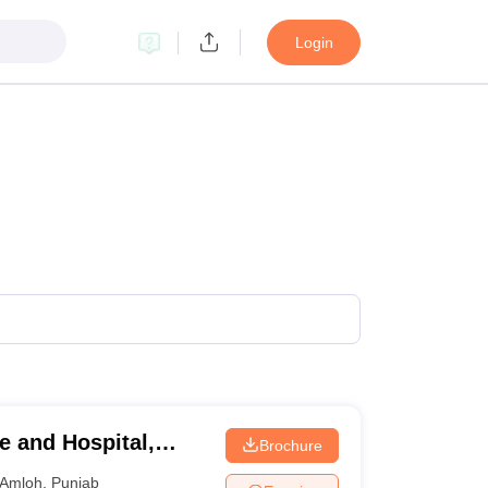
Login
e and Hospital,
Brochure
Amloh
,
Punjab