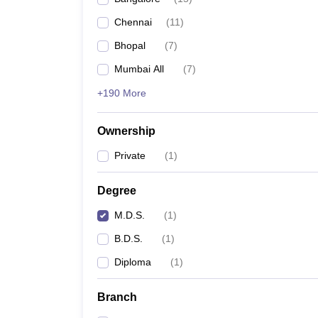
Chennai
(
11
)
Bhopal
(
7
)
Mumbai All
(
7
)
+190 More
Ownership
Private
(
1
)
Degree
M.D.S.
(
1
)
B.D.S.
(
1
)
Diploma
(
1
)
Branch