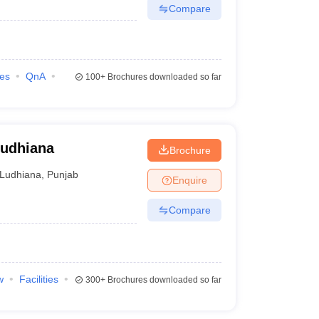
Compare
ies
QnA
100+
Brochures downloaded so far
Ludhiana
Brochure
Ludhiana
,
Punjab
Enquire
Compare
w
Facilities
300+
Brochures downloaded so far