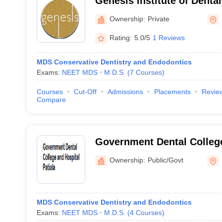
Genesis Institute of Denta
Research, Ferozepur
Ownership:
Private
Rating:
5.0/5
1 Reviews
MDS Conservative Dentistry and Endodontics
Exams:
NEET MDS
M.D.S.
(
7
Courses
)
Courses
Cut-Off
Admissions
Placements
Revie
Compare
Government Dental College
Patiala
Ownership:
Public/Govt
MDS Conservative Dentistry and Endodontics
Exams:
NEET MDS
M.D.S.
(
4
Courses
)