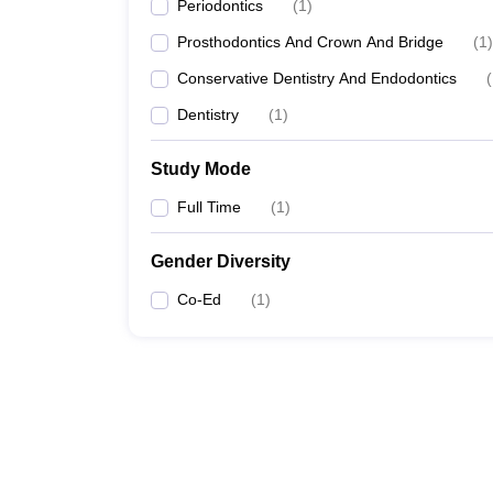
Periodontics
(
1
)
Prosthodontics And Crown And Bridge
(
1
)
Conservative Dentistry And Endodontics
(
Dentistry
(
1
)
Study Mode
Full Time
(
1
)
Gender Diversity
Co-Ed
(
1
)