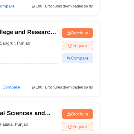
ompare
100+
Brochures downloaded so far
llege and Research
Brochure
Sangrur
,
Punjab
Enquire
Compare
Compare
100+
Brochures downloaded so far
tal Sciences and
Brochure
Patiala
,
Punjab
Enquire