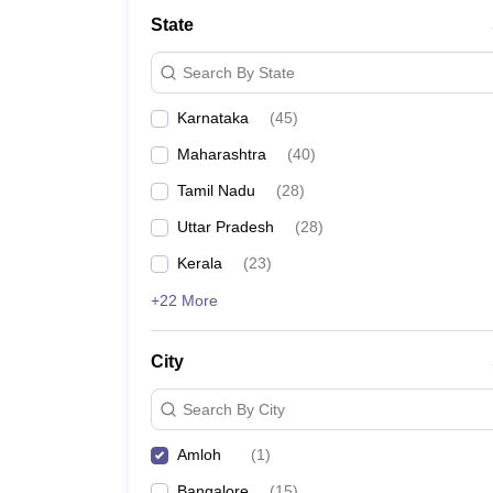
State
Search By State
Karnataka
(
45
)
Maharashtra
(
40
)
Tamil Nadu
(
28
)
Uttar Pradesh
(
28
)
Kerala
(
23
)
+22 More
City
Search By City
Amloh
(
1
)
Bangalore
(
15
)