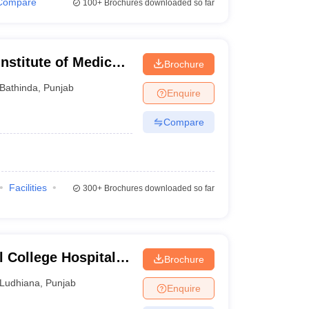
Compare
100+
Brochures downloaded so far
Institute of Medical
Brochure
Bathinda
,
Punjab
Enquire
Compare
Facilities
300+
Brochures downloaded so far
 College Hospital
Brochure
dhiana
Ludhiana
,
Punjab
Enquire