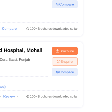
Compare
Compare
100+
Brochures downloaded so far
d Hospital, Mohali
Brochure
Dera Bassi
,
Punjab
Enquire
Compare
ses
)
Review
100+
Brochures downloaded so far