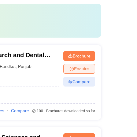
arch and Dental
Brochure
Faridkot
,
Punjab
Enquire
Compare
ies
Compare
100+
Brochures downloaded so far