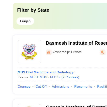
Filter by
State
Punjab
Dasmesh Institute of Rese
Sciences, Faridkot
Ownership:
Private
MDS Oral Medicine and Radiology
Exams:
NEET MDS
M.D.S.
(
7
Courses
)
Courses
Cut-Off
Admissions
Placements
Facilit