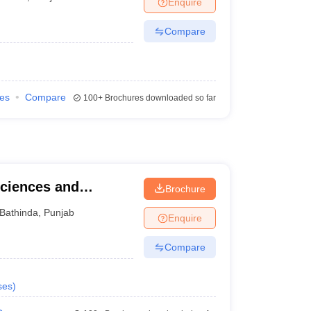
Enquire
Compare
ies
Compare
100+
Brochures downloaded so far
Sciences and
Brochure
Bathinda
,
Punjab
Enquire
Compare
ses
)