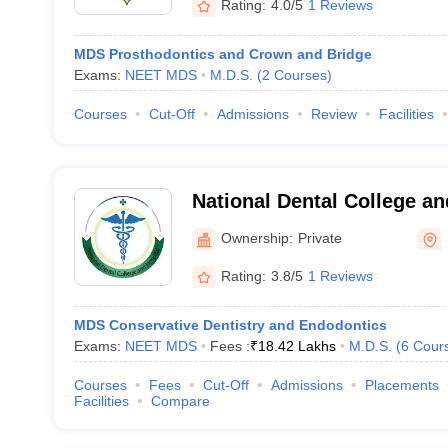
Rating:
4.0/5
1 Reviews
MDS Prosthodontics and Crown and Bridge
Exams:
NEET MDS
M.D.S.
(
2
Courses
)
Courses
Cut-Off
Admissions
Review
Facilities
National Dental College an
Ownership:
Private
Rating:
3.8/5
1 Reviews
MDS Conservative Dentistry and Endodontics
Exams:
NEET MDS
Fees :
₹
18.42 Lakhs
M.D.S.
(
6
Cour
Courses
Fees
Cut-Off
Admissions
Placements
Facilities
Compare