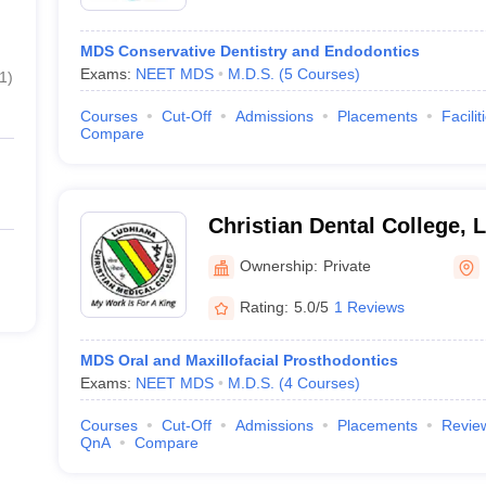
MDS Conservative Dentistry and Endodontics
Exams:
NEET MDS
M.D.S.
(
5
Courses
)
1
)
Courses
Cut-Off
Admissions
Placements
Facilit
Compare
Christian Dental College, 
Ownership:
Private
Rating:
5.0/5
1 Reviews
MDS Oral and Maxillofacial Prosthodontics
Exams:
NEET MDS
M.D.S.
(
4
Courses
)
Courses
Cut-Off
Admissions
Placements
Revie
QnA
Compare