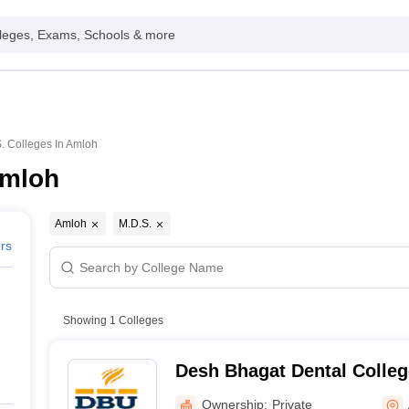
leges, Exams, Schools & more
. Colleges In Amloh
Amloh
Amloh
M.D.S.
ers
Showing
1
Colleges
Desh Bhagat Dental Colleg
Mukatsar
Ownership:
Private