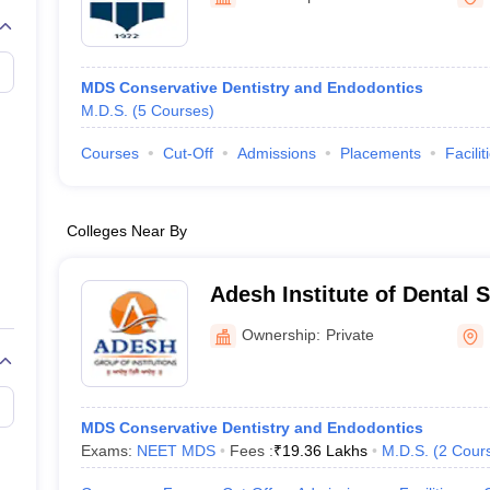
MDS Conservative Dentistry and Endodontics
M.D.S.
(
5
Courses
)
Courses
Cut-Off
Admissions
Placements
Facilit
Colleges Near By
Adesh Institute of Dental 
Research, Bathinda
Ownership:
Private
MDS Conservative Dentistry and Endodontics
Exams:
NEET MDS
Fees :
₹
19.36 Lakhs
M.D.S.
(
2
Cour