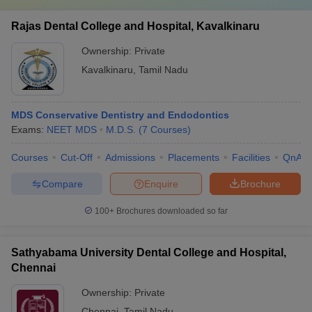
Rajas Dental College and Hospital, Kavalkinaru
Ownership:
Private
Kavalkinaru
,
Tamil Nadu
MDS Conservative Dentistry and Endodontics
Exams:
NEET MDS
M.D.S.
(
7
Courses
)
Courses
Cut-Off
Admissions
Placements
Facilities
QnA
Compare
Enquire
Brochure
100+
Brochures downloaded so far
Sathyabama University Dental College and Hospital,
Chennai
Ownership:
Private
Chennai
,
Tamil Nadu