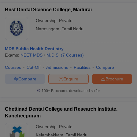
Best Dental Science College, Madurai
Ownership:
Private
Narasingam
,
Tamil Nadu
MDS Public Health Dentistry
Exams:
NEET MDS
M.D.S.
(
7
Courses
)
Courses
Cut-Off
Admissions
Facilities
Compare
Compare
Enquire
Brochure
100+
Brochures downloaded so far
Chettinad Dental College and Research Institute,
Kancheepuram
Ownership:
Private
Kelambakkam
,
Tamil Nadu