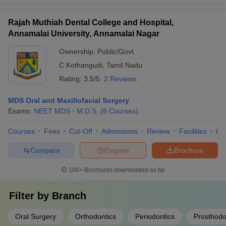
Rajah Muthiah Dental College and Hospital,
Annamalai University, Annamalai Nagar
Ownership:
Public/Govt
C.Kothangudi
,
Tamil Nadu
Rating:
3.5/5
2 Reviews
MDS Oral and Maxillofacial Surgery
Exams:
NEET MDS
M.D.S.
(
8
Courses
)
Courses
Fees
Cut-Off
Admissions
Review
Facilities
Qn
Compare
Enquire
Brochure
100+
Brochures downloaded so far
Filter by
Branch
Oral Surgery
Orthodontics
Periodontics
Prosthodo