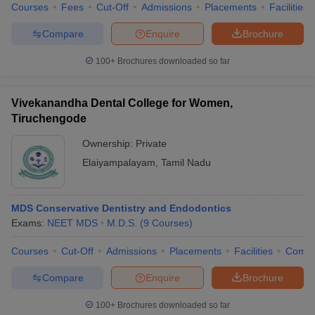
Courses
Fees
Cut-Off
Admissions
Placements
Facilities
Compare
Enquire
Brochure
100+
Brochures downloaded so far
Vivekanandha Dental College for Women,
Tiruchengode
Ownership:
Private
Elaiyampalayam
,
Tamil Nadu
MDS Conservative Dentistry and Endodontics
Exams:
NEET MDS
M.D.S.
(
9
Courses
)
Courses
Cut-Off
Admissions
Placements
Facilities
Comp
Compare
Enquire
Brochure
100+
Brochures downloaded so far