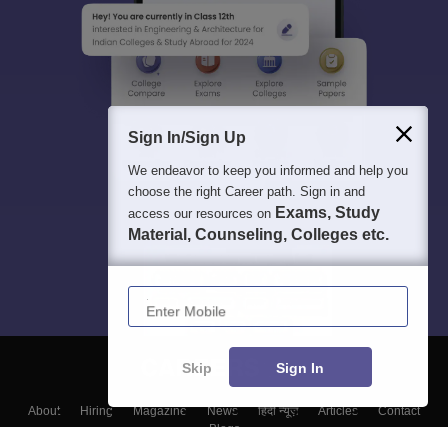
Sign In/Sign Up
We endeavor to keep you informed and help you
choose the right Career path. Sign in and
Exams, Study
access our resources on
Material, Counseling, Colleges etc.
Enter Mobile
Skip
Sign In
About
Hiring
Magazine
News
हिंदी न्यूज़
Articles
Contact
Blogs