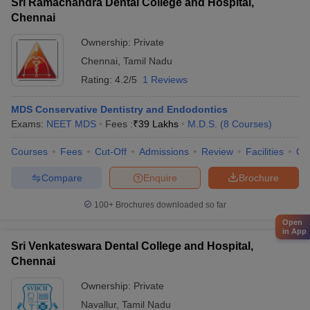
Sri Ramachandra Dental College and Hospital,
Chennai
Ownership:
Private
Chennai
,
Tamil Nadu
Rating:
4.2/5
1 Reviews
MDS Conservative Dentistry and Endodontics
Exams:
NEET MDS
Fees :
₹
39 Lakhs
M.D.S.
(
8
Courses
)
Courses
Fees
Cut-Off
Admissions
Review
Facilities
Qn
Compare
Enquire
Brochure
100+
Brochures downloaded so far
Open
in App
Sri Venkateswara Dental College and Hospital,
Chennai
Ownership:
Private
Navallur
,
Tamil Nadu