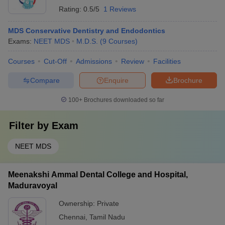
Rating:
0.5/5
1 Reviews
MDS Conservative Dentistry and Endodontics
Exams:
NEET MDS
M.D.S.
(
9
Courses
)
Courses
Cut-Off
Admissions
Review
Facilities
Compare
Enquire
Brochure
100+
Brochures downloaded so far
Filter by
Exam
NEET MDS
Meenakshi Ammal Dental College and Hospital,
Maduravoyal
Ownership:
Private
Chennai
,
Tamil Nadu