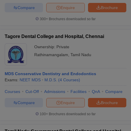
Compare
Enquire
Brochure
300+
Brochures downloaded so far
Tagore Dental College and Hospital, Chennai
Ownership:
Private
Rathinamangalam
,
Tamil Nadu
MDS Conservative Dentistry and Endodontics
Exams:
NEET MDS
M.D.S.
(
4
Courses
)
Courses
Cut-Off
Admissions
Facilities
QnA
Compare
Compare
Enquire
Brochure
100+
Brochures downloaded so far