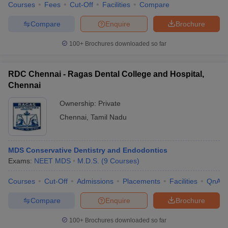
Courses
Fees
Cut-Off
Facilities
Compare
Compare
Enquire
Brochure
100+
Brochures downloaded so far
RDC Chennai - Ragas Dental College and Hospital,
Chennai
Ownership:
Private
Chennai
,
Tamil Nadu
MDS Conservative Dentistry and Endodontics
Exams:
NEET MDS
M.D.S.
(
9
Courses
)
Courses
Cut-Off
Admissions
Placements
Facilities
QnA
Compare
Enquire
Brochure
100+
Brochures downloaded so far