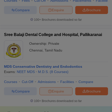
Courses
Fees
Cut-Off
Admissions
Placements
Facilities
Compare
Enquire
Brochure
100+
Brochures downloaded so far
Sree Balaji Dental College and Hospital, Pallikaranai
Ownership:
Private
Chennai
,
Tamil Nadu
MDS Conservative Dentistry and Endodontics
Exams:
NEET MDS
M.D.S.
(
8
Courses
)
Courses
Cut-Off
Admissions
Facilities
Compare
Compare
Enquire
Brochure
100+
Brochures downloaded so far