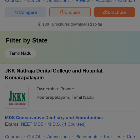
Courses
Cut-Off
Admissions
Review
Facilities
Compare
Compare
Enquire
Brochure
100+
Brochures downloaded so far
Filter by
State
Tamil Nadu
JKK Nattraja Dental College and Hospital,
Komarapalayam
Ownership:
Private
Komarapalayam
,
Tamil Nadu
MDS Conservative Dentistry and Endodontics
Exams:
NEET MDS
M.D.S.
(
4
Courses
)
Courses
Cut-Off
Admissions
Placements
Facilities
Comp