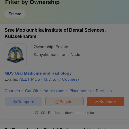
Filter by
Ownership
Private
Sree Mookambika Institute of Dental Sciences,
Kulasekharam
Ownership:
Private
Kanyakumari
,
Tamil Nadu
MDS Oral Medicine and Radiology
Exams:
NEET MDS
M.D.S.
(
7
Courses
)
Courses
Cut-Off
Admissions
Placements
Facilities
Compare
Enquire
Brochure
100+
Brochures downloaded so far