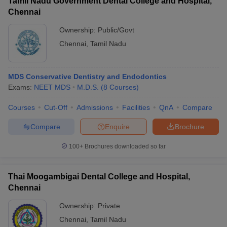
Tamil Nadu Government Dental College and Hospital,
Chennai
Ownership:
Public/Govt
Chennai
,
Tamil Nadu
MDS Conservative Dentistry and Endodontics
Exams:
NEET MDS
M.D.S.
(
8
Courses
)
Courses
Cut-Off
Admissions
Facilities
QnA
Compare
Compare
Enquire
Brochure
100+
Brochures downloaded so far
Thai Moogambigai Dental College and Hospital,
Chennai
Ownership:
Private
Chennai
,
Tamil Nadu