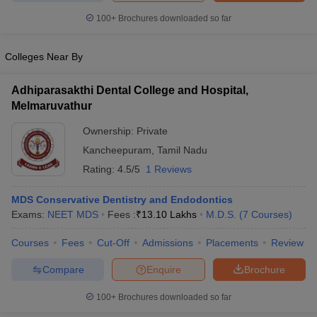
leges in India
MDS Colleges in India
100+
Brochures downloaded so far
ges in India
Veterinary Science Colleges in Maharashtra
e
Colleges Near By
Adhiparasakthi Dental College and Hospital,
Melmaruvathur
10 Year Question Paper
Ownership:
Private
Kancheepuram
,
Tamil Nadu
Rating:
4.5/5
1 Reviews
MDS Conservative Dentistry and Endodontics
Exams:
NEET MDS
Fees :
₹
13.10 Lakhs
M.D.S.
(
7
Courses
)
Courses
Fees
Cut-Off
Admissions
Placements
Review
Compare
Enquire
Brochure
100+
Brochures downloaded so far