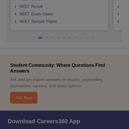
NEET Result
NEE
NEET Exam Dates
NEE
NEET Sample Paper
NEE
Student Community: Where Questions Find
Answers
Ask and get expert answers on exams, counselling,
admissions, careers, and study options.
Ask Now
Download Careers360 App