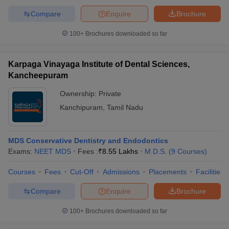
Compare
Enquire
Brochure
100+
Brochures downloaded so far
Karpaga Vinayaga Institute of Dental Sciences,
Kancheepuram
Ownership:
Private
Kanchipuram
,
Tamil Nadu
MDS Conservative Dentistry and Endodontics
Exams:
NEET MDS
Fees :
₹
8.55 Lakhs
M.D.S.
(
9
Courses
)
Courses
Fees
Cut-Off
Admissions
Placements
Facilities
Compare
Enquire
Brochure
100+
Brochures downloaded so far