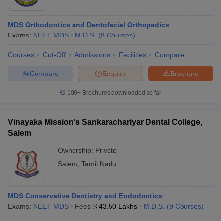
MDS Orthodontics and Dentofacial Orthopedics
Exams:
NEET MDS
M.D.S.
(
8
Courses
)
Courses
Cut-Off
Admissions
Facilities
Compare
Compare
Enquire
Brochure
100+
Brochures downloaded so far
Vinayaka Mission's Sankarachariyar Dental College,
Salem
Ownership:
Private
Salem
,
Tamil Nadu
MDS Conservative Dentistry and Endodontics
Exams:
NEET MDS
Fees :
₹
43.50 Lakhs
M.D.S.
(
9
Courses
)