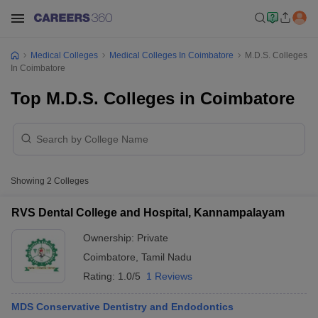
Medical Colleges
Medical Colleges In Coimbatore
M.D.S. Colleges
In Coimbatore
Top M.D.S. Colleges in Coimbatore
Showing
2
Colleges
RVS Dental College and Hospital, Kannampalayam
Ownership:
Private
Coimbatore
,
Tamil Nadu
Rating:
1.0/5
1 Reviews
MDS Conservative Dentistry and Endodontics