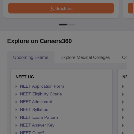
Brochure
Explore on Careers360
Upcoming Exams
Explore Medical Colleges
Colle
NEET UG
NEET
NEET Application Form
NEE
NEET Eligibility Citeria
NEET
NEET Admit card
NEE
NEET Syllabus
NEE
NEET Exam Pattern
NEE
NEET Answer Key
NEE
NEET Cutoff
NEE