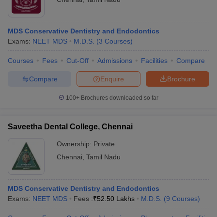
MDS Conservative Dentistry and Endodontics
Exams:
NEET MDS
M.D.S.
(
3
Courses
)
Courses
Fees
Cut-Off
Admissions
Facilities
Compare
Compare
Enquire
Brochure
100+
Brochures downloaded so far
Saveetha Dental College, Chennai
Ownership:
Private
Chennai
,
Tamil Nadu
MDS Conservative Dentistry and Endodontics
Exams:
NEET MDS
Fees :
₹
52.50 Lakhs
M.D.S.
(
9
Courses
)