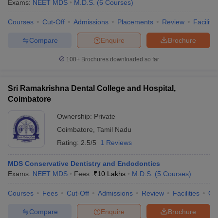
Exams:
NEET MDS
M.D.S.
(
6
Courses
)
Courses
Cut-Off
Admissions
Placements
Review
Facilitie
Compare
Enquire
Brochure
100+
Brochures downloaded so far
Sri Ramakrishna Dental College and Hospital,
Cutoff
NEET PG Counselling
Coimbatore
nselling
NEET MDS Cutoff
Ownership:
Private
T Cutoff
Coimbatore
,
Tamil Nadu
Sc Nursing Fees Structure
AIIMS BSc Nursing Result
AIIMS BSc Nursin
Rating:
2.5/5
1 Reviews
MDS Conservative Dentistry and Endodontics
Exams:
NEET MDS
Fees :
₹
10 Lakhs
M.D.S.
(
5
Courses
)
ctor
Courses
Fees
Cut-Off
Admissions
Review
Facilities
Qn
Compare
Enquire
Brochure
olleges in Bangalore
Medical Colleges in Chennai
Medical Colleges in K