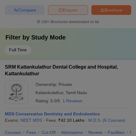
Compare
Enquire
Brochure
100+
Brochures downloaded so far
Filter by
Study Mode
Full Time
SRM Kattankulathur Dental College and Hospital,
Kattankulathur
Ownership:
Private
Kattankulathur
,
Tamil Nadu
Rating:
5.0/5
1 Reviews
MDS Conservative Dentistry and Endodontics
Exams:
NEET MDS
Fees :
₹
42.10 Lakhs
M.D.S.
(
6
Courses
)
Courses
Fees
Cut-Off
Admissions
Review
Facilities
Co