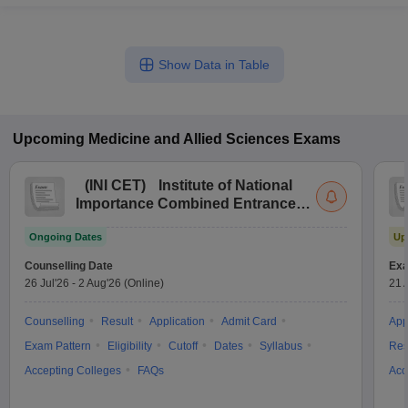
Show Data in Table
Upcoming
Medicine and Allied Sciences
Exams
(
INI CET
)
Institute of National
Importance Combined Entrance
Test
Ongoing Dates
Up
Counselling Date
Exa
26 Jul'26
-
2 Aug'26
(Online)
21 
Counselling
Result
Application
Admit Card
App
Exam Pattern
Eligibility
Cutoff
Dates
Syllabus
Res
Accepting Colleges
FAQs
Acc