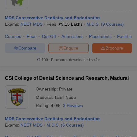
MDS Conservative Dentistry and Endodontics
Exams:
NEET MDS
Fees :
₹
9.15 Lakhs
M.D.S.
(
9
Courses
)
Courses
Fees
Cut-Off
Admissions
Placements
Facilities
Compare
Enquire
Brochure
100+
Brochures downloaded so far
CSI College of Dental Science and Research, Madurai
Ownership:
Private
Madurai
,
Tamil Nadu
Rating:
4.0/5
3 Reviews
MDS Conservative Dentistry and Endodontics
Exams:
NEET MDS
M.D.S.
(
6
Courses
)