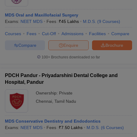
MDS Oral and Maxillofacial Surgery
Exams:
NEET MDS
Fees :
₹
45 Lakhs
M.D.S.
(
9
Courses
)
Courses
Fees
Cut-Off
Admissions
Facilities
Compare
Compare
Enquire
Brochure
100+
Brochures downloaded so far
PDCH Pandur - Priyadarshini Dental College and
Hospital, Pandur
Ownership:
Private
Chennai
,
Tamil Nadu
MDS Conservative Dentistry and Endodontics
Exams:
NEET MDS
Fees :
₹
7.50 Lakhs
M.D.S.
(
6
Courses
)