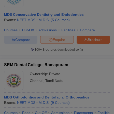
MDS Conservative Dentistry and Endodontics
Exams:
NEET MDS
M.D.S.
(
5
Courses
)
Courses
Cut-Off
Admissions
Facilities
Compare
Compare
Enquire
Brochure
100+
Brochures downloaded so far
SRM Dental College, Ramapuram
Ownership:
Private
Chennai
,
Tamil Nadu
MDS Orthodontics and Dentofacial Orthopeadics
Exams:
NEET MDS
M.D.S.
(
9
Courses
)
Courses
Fees
Cut-Off
Admissions
Placements
Facilities