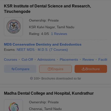
KSR Institute of Dental Science and Research,
Tiruchengode
Ownership:
Private
KSR Kalvi Nagar
,
Tamil Nadu
Rating:
4.0/5
1 Reviews
MDS Conservative Dentistry and Endodontics
Exams:
NEET MDS
M.D.S.
(
7
Courses
)
Courses
Cut-Off
Admissions
Placements
Review
Facilitie
Compare
Enquire
Brochure
100+
Brochures downloaded so far
Madha Dental College and Hospital, Kundrathur
Ownership:
Private
Chennai
,
Tamil Nadu