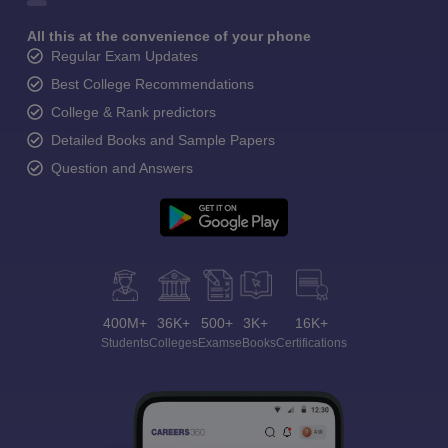
All this at the convenience of your phone
Regular Exam Updates
Best College Recommendations
College & Rank predictors
Detailed Books and Sample Papers
Question and Answers
400M+
36K+
500+
3K+
16K+
Students
Colleges
Exams
eBooks
Certifications