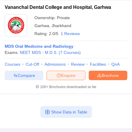
Vananchal Dental College and Hospital, Garhwa
Ownership:
Private
Garhwa
,
Jharkhand
Rating:
2.0/5
1 Reviews
MDS Oral Medicine and Radiology
Exams:
NEET MDS
M.D.S.
(
7
Courses
)
Courses
Cut-Off
Admissions
Review
Facilities
QnA
Compare
Enquire
Brochure
100+
Brochures downloaded so far
Show Data in Table