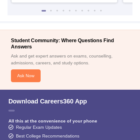
Student Community: Where Questions Find
Answers
Ask and get expert answers on exams, counselling,
admissions, careers, and study options.
Ask Now
Download Careers360 App
All this at the convenience of your phone
Regular Exam Updates
Best College Recommendations