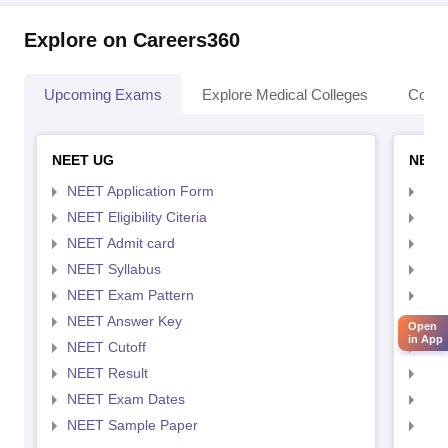
Explore on Careers360
Upcoming Exams
Explore Medical Colleges
Colle
NEET UG
NEET
NEET Application Form
NEE
NEET Eligibility Citeria
NEET
NEET Admit card
NEE
NEET Syllabus
NEE
NEET Exam Pattern
NEE
NEET Answer Key
NEE
Open
in App
NEET Cutoff
NEE
NEET Result
NEE
NEET Exam Dates
NEE
NEET Sample Paper
NEE