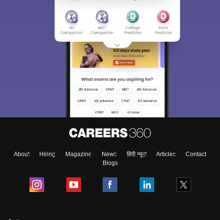
About
Hiring
Magazine
News
हिंदी न्यूज़
Articles
Contact
Blogs