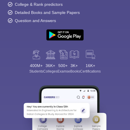
College & Rank predictors
Detailed Books and Sample Papers
Question and Answers
400M+
36K+
500+
3K+
16K+
Students
Colleges
Exams
eBooks
Certifications