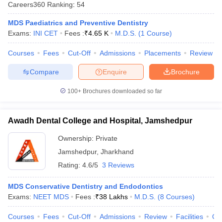
Careers360
Ranking
:
54
MDS Paediatrics and Preventive Dentistry
Exams:
INI CET
Fees :
₹
4.65 K
M.D.S.
(
1
Course
)
Courses
Fees
Cut-Off
Admissions
Placements
Review
Compare
Enquire
Brochure
Cutoff
NEET PG Counselling
100+
Brochures downloaded so far
nselling
NEET MDS Cutoff
Awadh Dental College and Hospital, Jamshedpur
T Cutoff
Sc Nursing Fees Structure
AIIMS BSc Nursing Result
AIIMS BSc Nursin
Ownership:
Private
Jamshedpur
,
Jharkhand
Rating:
4.6/5
3 Reviews
MDS Conservative Dentistry and Endodontics
ctor
Exams:
NEET MDS
Fees :
₹
38 Lakhs
M.D.S.
(
8
Courses
)
olleges in Bangalore
Medical Colleges in Chennai
Medical Colleges in K
Courses
Fees
Cut-Off
Admissions
Review
Facilities
Co