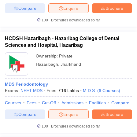
leges in India
MDS Colleges in India
Compare
Enquire
Brochure
ges in India
Veterinary Science Colleges in Maharashtra
100+
Brochures downloaded so far
e
HCDSH Hazaribagh - Hazaribag College of Dental
Sciences and Hospital, Hazaribag
10 Year Question Paper
Ownership:
Private
Hazaribagh
,
Jharkhand
MDS Periodontology
Exams:
NEET MDS
Fees :
₹
16 Lakhs
M.D.S.
(
6
Courses
)
Courses
Fees
Cut-Off
Admissions
Facilities
Compare
Compare
Enquire
Brochure
100+
Brochures downloaded so far