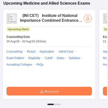
Upcoming
Medicine and Allied Sciences
Exams
(
INI CET
)
Institute of National
Importance Combined Entrance
Test
Upcoming Dates
Up
Counselling Date
Exa
20 Aug'26
-
20 Aug'26
(Online)
21 
Counselling
Result
Application
Admit Card
App
Exam Pattern
Eligibility
Cutoff
Dates
Syllabus
Res
Accepting Colleges
FAQs
Acc
Brochure