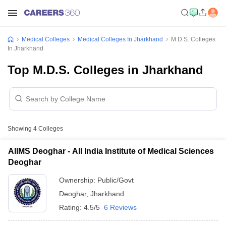
Medical Colleges
Medical Colleges In Jharkhand
M.D.S. Colleges
In Jharkhand
Top M.D.S. Colleges in Jharkhand
Showing
4
Colleges
AIIMS Deoghar - All India Institute of Medical Sciences
Deoghar
Ownership:
Public/Govt
Deoghar
,
Jharkhand
Rating:
4.5/5
6 Reviews