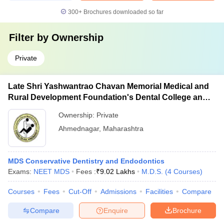
300+
Brochures downloaded so far
Filter by
Ownership
Private
Late Shri Yashwantrao Chavan Memorial Medical and
Rural Development Foundation's Dental College and
Hospital, Ahmednagar
Ownership:
Private
Ahmednagar
,
Maharashtra
MDS Conservative Dentistry and Endodontics
Exams:
NEET MDS
Fees :
₹
9.02 Lakhs
M.D.S.
(
4
Courses
)
Courses
Fees
Cut-Off
Admissions
Facilities
Compare
Compare
Enquire
Brochure