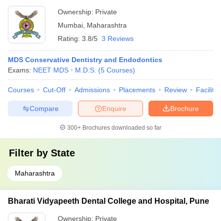
Ownership:
Private
Mumbai
,
Maharashtra
Rating:
3.8/5
3 Reviews
MDS Conservative Dentistry and Endodontics
Exams:
NEET MDS
M.D.S.
(
5
Courses
)
Courses
Cut-Off
Admissions
Placements
Review
Facilitie
Compare
Enquire
Brochure
300+
Brochures downloaded so far
Filter by
State
Maharashtra
Bharati Vidyapeeth Dental College and Hospital, Pune
Ownership:
Private