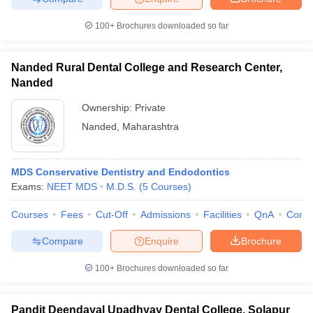
100+
Brochures downloaded so far
Nanded Rural Dental College and Research Center,
Nanded
Ownership:
Private
Nanded
,
Maharashtra
MDS Conservative Dentistry and Endodontics
Exams:
NEET MDS
M.D.S.
(
5
Courses
)
Courses
Fees
Cut-Off
Admissions
Facilities
QnA
Comp
Compare
Enquire
Brochure
100+
Brochures downloaded so far
Pandit Deendayal Upadhyay Dental College, Solapur