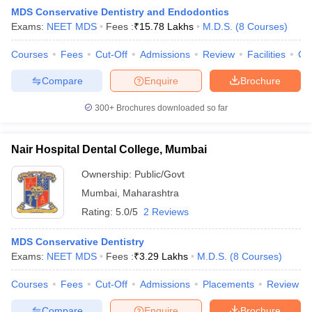
MDS Conservative Dentistry and Endodontics
Exams:
NEET MDS
Fees :
₹
15.78 Lakhs
M.D.S.
(
8
Courses
)
Courses
Fees
Cut-Off
Admissions
Review
Facilities
Co
Compare
Enquire
Brochure
300+
Brochures downloaded so far
Nair Hospital Dental College, Mumbai
Ownership:
Public/Govt
Mumbai
,
Maharashtra
Rating:
5.0/5
2 Reviews
MDS Conservative Dentistry
Exams:
NEET MDS
Fees :
₹
3.29 Lakhs
M.D.S.
(
8
Courses
)
Courses
Fees
Cut-Off
Admissions
Placements
Review
Compare
Enquire
Brochure