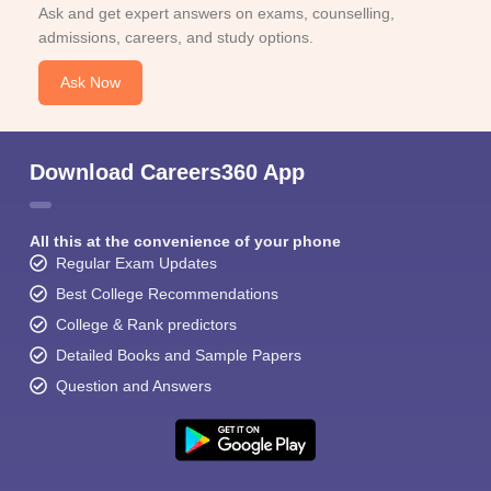
Ask and get expert answers on exams, counselling,
admissions, careers, and study options.
Ask Now
Download Careers360 App
All this at the convenience of your phone
Regular Exam Updates
Best College Recommendations
College & Rank predictors
Detailed Books and Sample Papers
Question and Answers