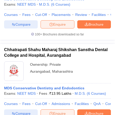
Exams:
NEET MDS
M.D.S.
(
6
Courses
)
Courses
Fees
Cut-Off
Placements
Review
Facilities
Co
Compare
Enquire
Brochure
100+
Brochures downloaded so far
Chhatrapati Shahu Maharaj Shikshan Sanstha Dental
College and Hospital, Aurangabad
Ownership:
Private
Aurangabad
,
Maharashtra
MDS Conservative Dentistry and Endodontics
Exams:
NEET MDS
Fees :
₹
13.95 Lakhs
M.D.S.
(
6
Courses
)
Courses
Fees
Cut-Off
Admissions
Facilities
QnA
Comp
Compare
Enquire
Brochure