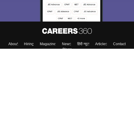
About
Hiring
Magazine
News
हिंदी न्यूज़
Articles
Contact
Blogs
Colleges
Top Exams
Predictors & Ebooks
Resources