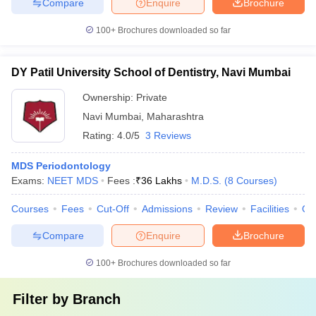
Compare
Enquire
Brochure
100+
Brochures downloaded so far
DY Patil University School of Dentistry, Navi Mumbai
Ownership:
Private
Navi Mumbai
,
Maharashtra
Rating:
4.0/5
3 Reviews
MDS Periodontology
Exams:
NEET MDS
Fees :
₹
36 Lakhs
M.D.S.
(
8
Courses
)
Courses
Fees
Cut-Off
Admissions
Review
Facilities
Qn
Compare
Enquire
Brochure
100+
Brochures downloaded so far
Filter by
Branch