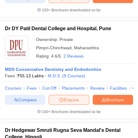
100+
Brochures downloaded so far
Dr DY Patil Dental College and Hospital, Pune
Ownership:
Private
Pimpri-Chinchwad
,
Maharashtra
Rating:
4.6/5
2 Reviews
MDS Conservative Dentistry and Endodontics
Fees :
₹
55.13 Lakhs
M.D.S.
(
9
Courses
)
Courses
Fees
Cut-Off
Placements
Review
Facilities
Q
Compare
Enquire
Brochure
100+
Brochures downloaded so far
Dr Hedgewar Smruti Rugna Seva Mandal's Dental
College, Hingoli