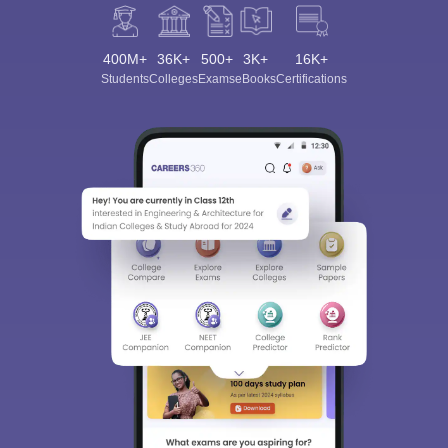
400M+
36K+
500+
3K+
16K+
Students
Colleges
Exams
eBooks
Certifications