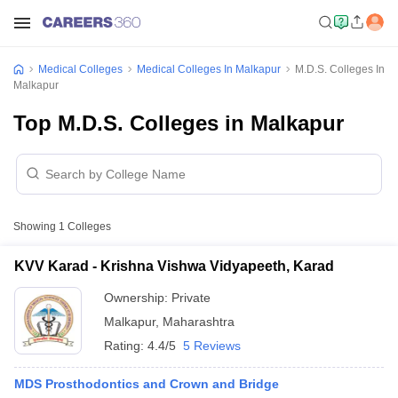
Medical Colleges
Medical Colleges In Malkapur
M.D.S. Colleges In
Malkapur
Top M.D.S. Colleges in Malkapur
Showing
1
Colleges
KVV Karad - Krishna Vishwa Vidyapeeth, Karad
Ownership:
Private
Malkapur
,
Maharashtra
Rating:
4.4/5
5 Reviews
MDS Prosthodontics and Crown and Bridge