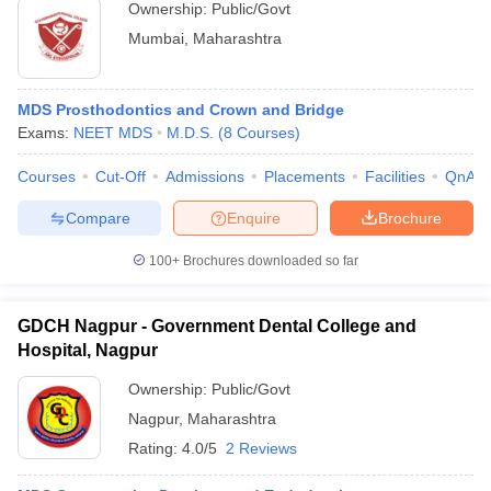
Ownership:
Public/Govt
Mumbai
,
Maharashtra
MDS Prosthodontics and Crown and Bridge
Exams:
NEET MDS
M.D.S.
(
8
Courses
)
Courses
Cut-Off
Admissions
Placements
Facilities
QnA
Compare
Enquire
Brochure
100+
Brochures downloaded so far
GDCH Nagpur - Government Dental College and
Hospital, Nagpur
Ownership:
Public/Govt
Nagpur
,
Maharashtra
Rating:
4.0/5
2 Reviews