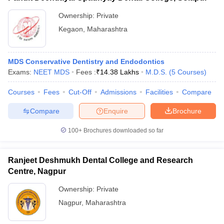
Ownership:
Private
Kegaon
,
Maharashtra
MDS Conservative Dentistry and Endodontics
Exams:
NEET MDS
Fees :
₹
14.38 Lakhs
M.D.S.
(
5
Courses
)
Courses
Fees
Cut-Off
Admissions
Facilities
Compare
Compare
Enquire
Brochure
100+
Brochures downloaded so far
Ranjeet Deshmukh Dental College and Research
Centre, Nagpur
Ownership:
Private
Nagpur
,
Maharashtra