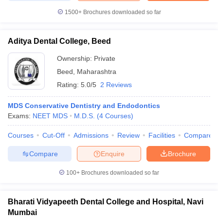
1500+
Brochures downloaded so far
Aditya Dental College, Beed
Ownership:
Private
Beed
,
Maharashtra
Rating:
5.0/5
2 Reviews
MDS Conservative Dentistry and Endodontics
Exams:
NEET MDS
M.D.S.
(
4
Courses
)
Courses
Cut-Off
Admissions
Review
Facilities
Compare
Compare
Enquire
Brochure
100+
Brochures downloaded so far
Bharati Vidyapeeth Dental College and Hospital, Navi
Mumbai