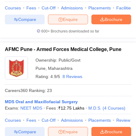
leges in India
MDS Colleges in India
Courses
Fees
Cut-Off
Admissions
Placements
Facilities
ges in India
Veterinary Science Colleges in Maharashtra
Compare
Enquire
Brochure
e
600+
Brochures downloaded so far
10 Year Question Paper
AFMC Pune - Armed Forces Medical College, Pune
Ownership:
Public/Govt
Pune
,
Maharashtra
Rating:
4.9/5
8 Reviews
Careers360
Ranking
:
23
MDS Oral and Maxillofacial Surgery
Exams:
NEET MDS
Fees :
₹
12.75 Lakhs
M.D.S.
(
4
Courses
)
Courses
Fees
Cut-Off
Admissions
Placements
Review
Compare
Enquire
Brochure