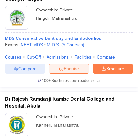
Ownership:
Private
Hingoli
,
Maharashtra
MDS Conservative Dentistry and Endodontics
Exams:
NEET MDS
M.D.S.
(
5
Courses
)
Courses
Cut-Off
Admissions
Facilities
Compare
Compare
Enquire
Brochure
100+
Brochures downloaded so far
Dr Rajesh Ramdasji Kambe Dental College and
Hospital, Akola
Ownership:
Private
Kanheri
,
Maharashtra