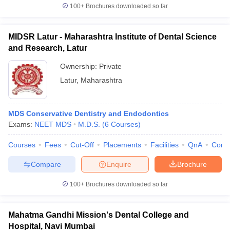
100+
Brochures downloaded so far
MIDSR Latur - Maharashtra Institute of Dental Science
and Research, Latur
Ownership:
Private
Latur
,
Maharashtra
MDS Conservative Dentistry and Endodontics
Exams:
NEET MDS
M.D.S.
(
6
Courses
)
Courses
Fees
Cut-Off
Placements
Facilities
QnA
Comp
Compare
Enquire
Brochure
100+
Brochures downloaded so far
Mahatma Gandhi Mission's Dental College and
Hospital, Navi Mumbai