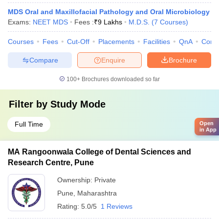
MDS Oral and Maxillofacial Pathology and Oral Microbiology
Exams:
NEET MDS
Fees :
₹
9 Lakhs
M.D.S.
(
7
Courses
)
Courses
Fees
Cut-Off
Placements
Facilities
QnA
Comp
Compare
Enquire
Brochure
100+
Brochures downloaded so far
Filter by
Study Mode
Full Time
Open
in App
MA Rangoonwala College of Dental Sciences and
Research Centre, Pune
Ownership:
Private
Pune
,
Maharashtra
Rating:
5.0/5
1 Reviews