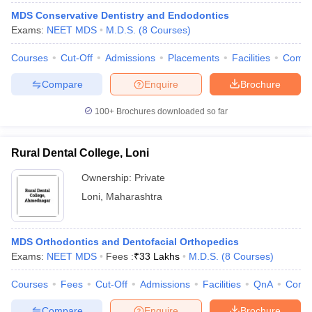
MDS Conservative Dentistry and Endodontics
Exams:
NEET MDS
M.D.S.
(
8
Courses
)
Courses
Cut-Off
Admissions
Placements
Facilities
Comp
Compare
Enquire
Brochure
100+
Brochures downloaded so far
Rural Dental College, Loni
Ownership:
Private
Loni
,
Maharashtra
MDS Orthodontics and Dentofacial Orthopedics
Exams:
NEET MDS
Fees :
₹
33 Lakhs
M.D.S.
(
8
Courses
)
Courses
Fees
Cut-Off
Admissions
Facilities
QnA
Comp
Compare
Enquire
Brochure