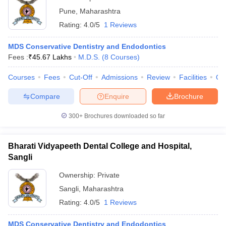
Pune
,
Maharashtra
Rating:
4.0/5
1 Reviews
MDS Conservative Dentistry and Endodontics
Fees :
₹
45.67 Lakhs
M.D.S.
(
8
Courses
)
Courses
Fees
Cut-Off
Admissions
Review
Facilities
Qn
Compare
Enquire
Brochure
300+
Brochures downloaded so far
Bharati Vidyapeeth Dental College and Hospital,
Sangli
Ownership:
Private
Sangli
,
Maharashtra
Rating:
4.0/5
1 Reviews
MDS Conservative Dentistry and Endodontics