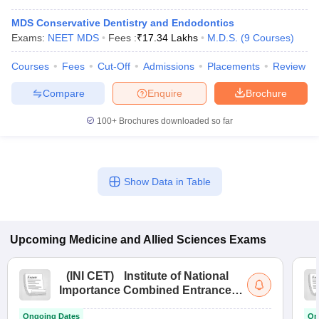
MDS Conservative Dentistry and Endodontics
Exams:
NEET MDS
Fees :
₹
17.34 Lakhs
M.D.S.
(
9
Courses
)
Courses
Fees
Cut-Off
Admissions
Placements
Review
Compare
Enquire
Brochure
100+
Brochures downloaded so far
Show Data in Table
Upcoming
Medicine and Allied Sciences
Exams
(
INI CET
)
Institute of National
Importance Combined Entrance
Test
Ongoing Dates
On