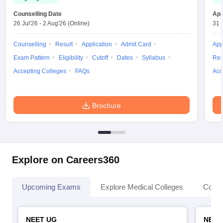
Counselling Date
App
26 Jul'26
-
2 Aug'26
(Online)
31 
Counselling
Result
Application
Admit Card
App
Exam Pattern
Eligibility
Cutoff
Dates
Syllabus
Res
Accepting Colleges
FAQs
Acc
Brochure
Explore on Careers360
Upcoming Exams
Explore Medical Colleges
Colle
NEET UG
NEET