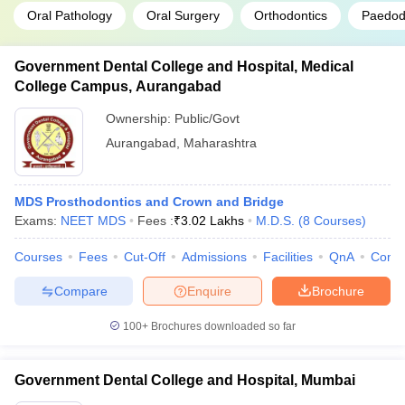
Oral Pathology
Oral Surgery
Orthodontics
Paedodo
Government Dental College and Hospital, Medical
College Campus, Aurangabad
Ownership:
Public/Govt
Aurangabad
,
Maharashtra
MDS Prosthodontics and Crown and Bridge
Exams:
NEET MDS
Fees :
₹
3.02 Lakhs
M.D.S.
(
8
Courses
)
Courses
Fees
Cut-Off
Admissions
Facilities
QnA
Comp
Compare
Enquire
Brochure
100+
Brochures downloaded so far
Government Dental College and Hospital, Mumbai