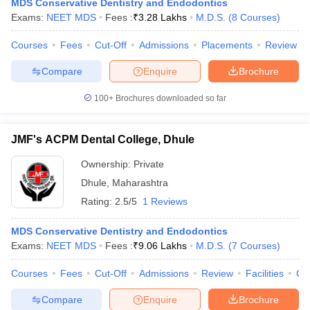
MDS Conservative Dentistry and Endodontics
Exams:
NEET MDS
Fees :
₹
3.28 Lakhs
M.D.S.
(
8
Courses
)
Courses
Fees
Cut-Off
Admissions
Placements
Review
Compare
Enquire
Brochure
100+
Brochures downloaded so far
JMF's ACPM Dental College, Dhule
Ownership:
Private
Dhule
,
Maharashtra
Rating:
2.5/5
1 Reviews
MDS Conservative Dentistry and Endodontics
Exams:
NEET MDS
Fees :
₹
9.06 Lakhs
M.D.S.
(
7
Courses
)
Courses
Fees
Cut-Off
Admissions
Review
Facilities
Co
Compare
Enquire
Brochure