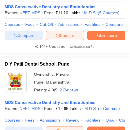
MDS Conservative Dentistry and Endodontics
Exams:
NEET MDS
Fees :
₹
11.10 Lakhs
M.D.S.
(
5
Courses
)
Courses
Fees
Cut-Off
Admissions
Facilities
Compare
Compare
Enquire
Brochure
100+
Brochures downloaded so far
D Y Patil Dental School, Pune
Ownership:
Private
Pune
,
Maharashtra
Rating:
4.0/5
2 Reviews
MDS Conservative Dentistry and Endodontics
Exams:
NEET MDS
Fees :
₹
12.65 Lakhs
M.D.S.
(
4
Courses
)
Courses
Fees
Admissions
Review
Facilities
QnA
Comp