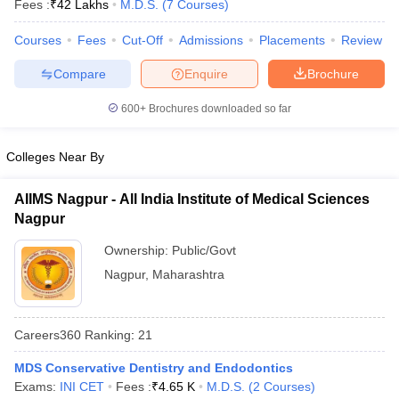
Fees :
₹
42 Lakhs
M.D.S.
(
7
Courses
)
Courses
Fees
Cut-Off
Admissions
Placements
Review
Compare
Enquire
Brochure
600+
Brochures downloaded so far
Colleges Near By
Cutoff
NEET PG Counselling
nselling
NEET MDS Cutoff
AIIMS Nagpur - All India Institute of Medical Sciences
Nagpur
T Cutoff
Sc Nursing Fees Structure
AIIMS BSc Nursing Result
AIIMS BSc Nursin
Ownership:
Public/Govt
Nagpur
,
Maharashtra
Careers360
Ranking
:
21
ctor
MDS Conservative Dentistry and Endodontics
Exams:
INI CET
Fees :
₹
4.65 K
M.D.S.
(
2
Courses
)
olleges in Bangalore
Medical Colleges in Chennai
Medical Colleges in K