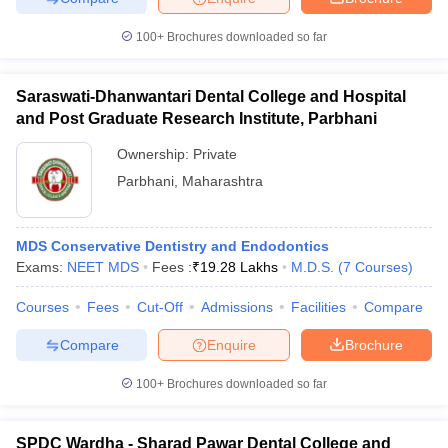
100+
Brochures downloaded so far
Saraswati-Dhanwantari Dental College and Hospital
and Post Graduate Research Institute, Parbhani
Ownership:
Private
Parbhani
,
Maharashtra
MDS Conservative Dentistry and Endodontics
Exams:
NEET MDS
Fees :
₹
19.28 Lakhs
M.D.S.
(
7
Courses
)
Courses
Fees
Cut-Off
Admissions
Facilities
Compare
Compare
Enquire
Brochure
100+
Brochures downloaded so far
SPDC Wardha - Sharad Pawar Dental College and