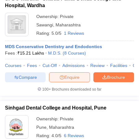
Hospital, Wardha
Ownership:
Private
Sawangi
,
Maharashtra
Rating:
5.0/5
1 Reviews
MDS Conservative Dentistry and Endodontics
Fees :
₹
15.21 Lakhs
M.D.S.
(
8
Courses
)
Courses
Fees
Cut-Off
Admissions
Review
Facilities
Qn
Compare
Enquire
Brochure
100+
Brochures downloaded so far
Sinhgad Dental College and Hospital, Pune
Ownership:
Private
Pune
,
Maharashtra
Rating:
4.0/5
6 Reviews