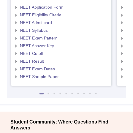
NEET Application Form
NEE
NEET Eligibility Citeria
NEET
NEET Admit card
NEE
NEET Syllabus
NEE
NEET Exam Pattern
NEE
NEET Answer Key
NEE
NEET Cutoff
NEE
NEET Result
NEE
NEET Exam Dates
NEE
NEET Sample Paper
NEE
Student Community: Where Questions Find
Answers