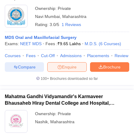
Ownership:
Private
Navi Mumbai
,
Maharashtra
Rating:
3.0/5
1 Reviews
MDS Oral and Maxillofacial Surgery
Exams:
NEET MDS
Fees :
₹
9.65 Lakhs
M.D.S.
(
6
Courses
)
Courses
Fees
Cut-Off
Admissions
Placements
Review
Compare
Enquire
Brochure
100+
Brochures downloaded so far
Mahatma Gandhi Vidyamandir's Karmaveer
Bhausaheb Hiray Dental College and Hospital,
Panchavati
Ownership:
Private
Nashik
,
Maharashtra