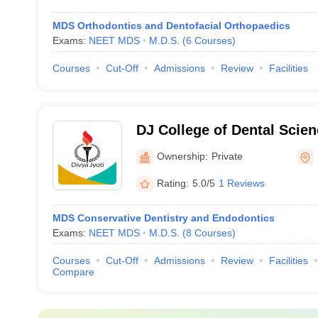
MDS Orthodontics and Dentofacial Orthopaedics
Exams:
NEET MDS
M.D.S.
(
6
Courses
)
Courses
Cut-Off
Admissions
Review
Facilities
DJ College of Dental Scie
Ghaziabad
Ownership:
Private
Rating:
5.0/5
1 Reviews
MDS Conservative Dentistry and Endodontics
Exams:
NEET MDS
M.D.S.
(
8
Courses
)
Courses
Cut-Off
Admissions
Review
Facilities
Compare