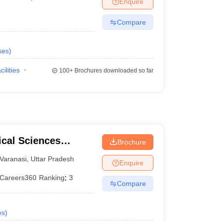
Enquire
terinary Science Colleges in Maharashtra
Compare
ses
)
ion Paper
cilities
100+
Brochures downloaded so far
ical Sciences
Brochure
 Varanasi
Varanasi
,
Uttar Pradesh
Enquire
Careers360
Ranking
:
3
Compare
es
)