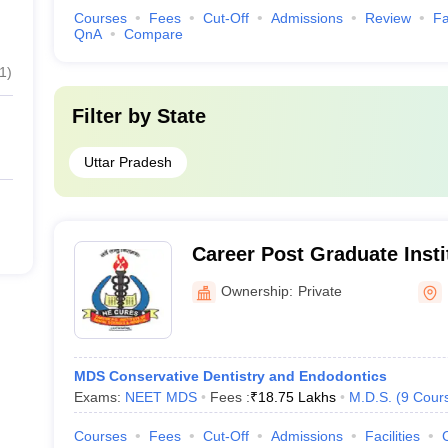
Courses
Fees
Cut-Off
Admissions
Review
Fa
QnA
Compare
1
)
Filter by
State
Uttar Pradesh
Career Post Graduate Insti
Sciences and Hospital, L
Ownership:
Private
MDS Conservative Dentistry and Endodontics
Exams:
NEET MDS
Fees :
₹
18.75 Lakhs
M.D.S.
(
9
Cour
Courses
Fees
Cut-Off
Admissions
Facilities