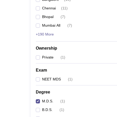
Chennai
(
11
)
Bhopal
(
7
)
Mumbai All
(
7
)
+190 More
Ownership
Private
(
1
)
Exam
NEET MDS
(
1
)
Degree
M.D.S.
(
1
)
B.D.S.
(
1
)