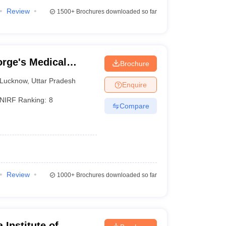
Review
1500+
Brochures downloaded so far
rge's Medical
Brochure
Lucknow
,
Uttar Pradesh
Enquire
NIRF Ranking:
8
Compare
Review
1000+
Brochures downloaded so far
 Institute of