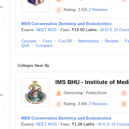
G
Medical Colleges Accepting NEET MDS
ical Embryology Colleges in India
Veterinary Science Colleges in India
Ve
Rating:
2.5/5
2 Reviews
llore Medical College
Armed Force Medical College Pune
MDS Conservative Dentistry and Endodontics
Exams:
NEET MDS
Fees :
₹
19.50 Lakhs
M.D.S.
(
9
Cour
r
FMGE Sample Paper
tion Paper
NEET Biology Question Paper
NEET Previous 10 Year Quest
Courses
Fees
Cut-Off
Admissions
Review
Fa
hysics
NEET 2026 Free Mock Test
QnA
Compare
Colleges Near By
IMS BHU - Institute of Med
Banaras Hindu University,
Ownership:
Public/Govt
Rating:
3.8/5
2 Reviews
MDS Conservative Dentistry and Endodontics
Exams:
NEET MDS
Fees :
₹
1.08 Lakhs
M.D.S.
(
9
Cours