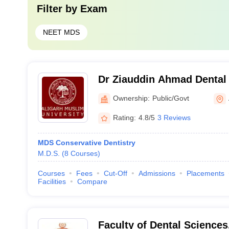
Filter by
Exam
NEET MDS
Dr Ziauddin Ahmad Dental 
Ownership:
Public/Govt
Rating:
4.8/5
3 Reviews
MDS Conservative Dentistry
M.D.S.
(
8
Courses
)
Courses
Fees
Cut-Off
Admissions
Placements
Facilities
Compare
Faculty of Dental Science