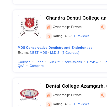
Chandra Dental College an
Barabanki
Ownership:
Private
Rating:
4.2/5
1 Reviews
MDS Conservative Dentistry and Endodontics
Exams:
NEET MDS
M.D.S.
(
7
Courses
)
Courses
Fees
Cut-Off
Admissions
Review
Fa
QnA
Compare
Dental College Azamgarh,
Ownership:
Private
Rating:
4.0/5
1 Reviews