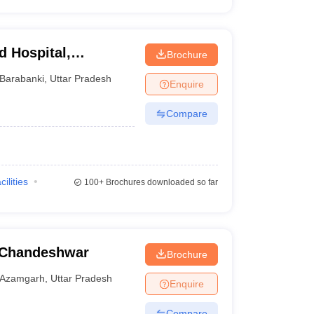
d Hospital,
Brochure
Barabanki
,
Uttar Pradesh
Enquire
Compare
cilities
100+
Brochures downloaded so far
 Chandeshwar
Brochure
Azamgarh
,
Uttar Pradesh
Enquire
Compare