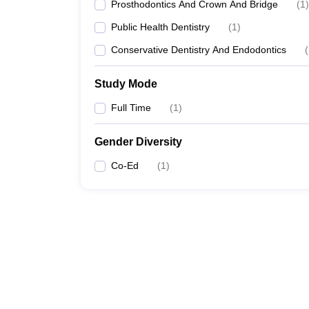
Prosthodontics And Crown And Bridge
(
1
)
Public Health Dentistry
(
1
)
Conservative Dentistry And Endodontics
(
Study Mode
Full Time
(
1
)
Gender Diversity
Co-Ed
(
1
)