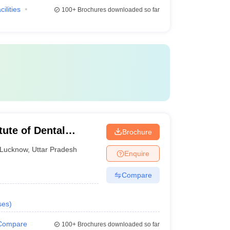
cilities
100+
Brochures downloaded so far
tute of Dental
Brochure
ucknow
Lucknow
,
Uttar Pradesh
Enquire
Compare
ses
)
Compare
100+
Brochures downloaded so far