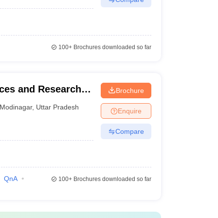
100+
Brochures downloaded so far
nces and Research,
Brochure
Modinagar
,
Uttar Pradesh
Enquire
Compare
QnA
100+
Brochures downloaded so far