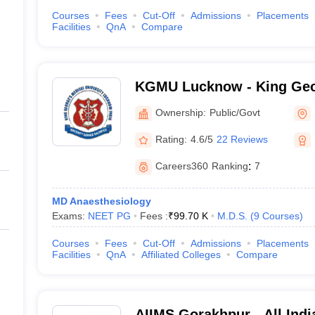
Courses
Fees
Cut-Off
Admissions
Placements
Facilities
QnA
Compare
KGMU Lucknow - King Geo
University, Lucknow
Ownership:
Public/Govt
Rating:
4.6/5
22 Reviews
Careers360
Ranking
:
7
MD Anaesthesiology
Exams:
NEET PG
Fees :
₹
99.70 K
M.D.S.
(
9
Courses
)
Courses
Fees
Cut-Off
Admissions
Placements
Facilities
QnA
Affiliated Colleges
Compare
AIIMS Gorakhpur - All India