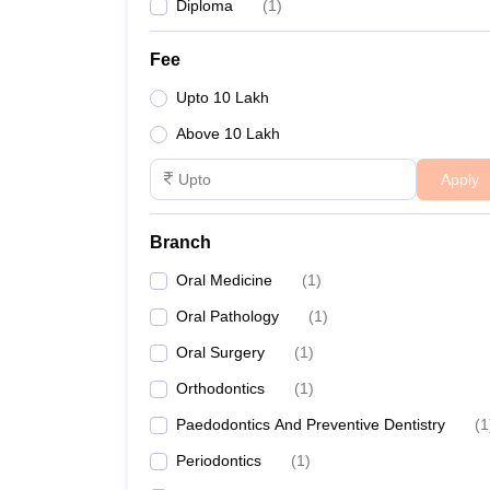
Diploma
(
1
)
Fee
Upto 10 Lakh
Above 10 Lakh
Apply
Branch
Oral Medicine
(
1
)
Oral Pathology
(
1
)
Oral Surgery
(
1
)
Orthodontics
(
1
)
Paedodontics And Preventive Dentistry
(
1
Periodontics
(
1
)