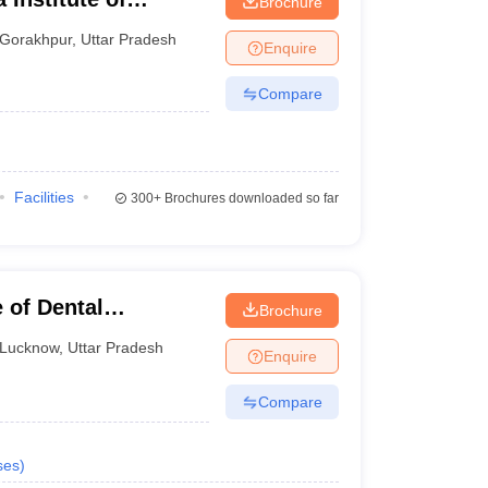
Brochure
ur
Gorakhpur
,
Uttar Pradesh
Enquire
Compare
Facilities
300+
Brochures downloaded so far
 of Dental
Brochure
Lucknow
,
Uttar Pradesh
Enquire
Compare
ses
)