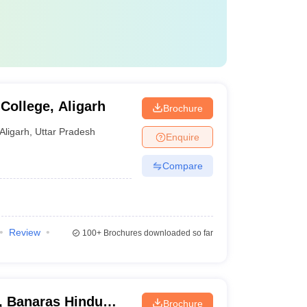
College, Aligarh
Brochure
Aligarh
,
Uttar Pradesh
Enquire
Compare
Review
100+
Brochures downloaded so far
s, Banaras Hindu
Brochure