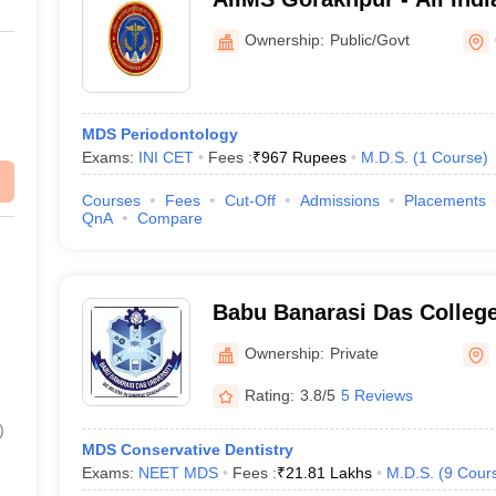
Medical Sciences Gorakhp
Ownership:
Public/Govt
MDS Periodontology
Exams:
INI CET
Fees :
₹
967 Rupees
M.D.S.
(
1
Course
)
Courses
Fees
Cut-Off
Admissions
Placements
QnA
Compare
Babu Banarasi Das College
Sciences, Lucknow
Ownership:
Private
Rating:
3.8/5
5 Reviews
)
MDS Conservative Dentistry
Exams:
NEET MDS
Fees :
₹
21.81 Lakhs
M.D.S.
(
9
Cour