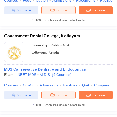
Courses
Fees
Cut-Off
Admissions
Placements
Facilities
Compare
Enquire
Brochure
100+
Brochures downloaded so far
Government Dental College, Kottayam
Ownership:
Public/Govt
Kottayam
,
Kerala
MDS Conservative Dentistry and Endodontics
Exams:
NEET MDS
M.D.S.
(
9
Courses
)
Courses
Cut-Off
Admissions
Facilities
QnA
Compare
Compare
Enquire
Brochure
100+
Brochures downloaded so far