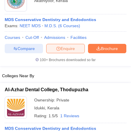
Akathiyoor
,
Kerala
MDS Conservative Dentistry and Endodontics
Exams:
NEET MDS
M.D.S.
(
6
Courses
)
Courses
Cut-Off
Admissions
Facilities
Compare
Enquire
Brochure
Cutoff
NEET PG Counselling
nselling
NEET MDS Cutoff
100+
Brochures downloaded so far
T Cutoff
Colleges Near By
Sc Nursing Fees Structure
AIIMS BSc Nursing Result
AIIMS BSc Nursin
Al-Azhar Dental College, Thodupuzha
Ownership:
Private
Idukki
,
Kerala
ctor
Rating:
1.5/5
1 Reviews
olleges in Bangalore
Medical Colleges in Chennai
Medical Colleges in K
MDS Conservative Dentistry and Endodontics