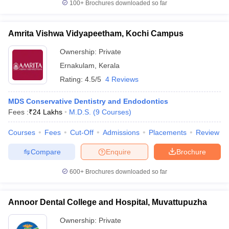
100+
Brochures downloaded so far
Amrita Vishwa Vidyapeetham, Kochi Campus
Ownership:
Private
Ernakulam
,
Kerala
Rating:
4.5/5
4 Reviews
MDS Conservative Dentistry and Endodontics
Fees :
₹
24 Lakhs
M.D.S.
(
9
Courses
)
Courses
Fees
Cut-Off
Admissions
Placements
Review
Compare
Enquire
Brochure
600+
Brochures downloaded so far
Annoor Dental College and Hospital, Muvattupuzha
Ownership:
Private