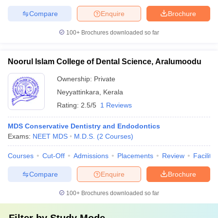
Compare
Enquire
Brochure
100+
Brochures downloaded so far
Noorul Islam College of Dental Science, Aralumoodu
Ownership:
Private
Neyyattinkara
,
Kerala
Rating:
2.5/5
1 Reviews
MDS Conservative Dentistry and Endodontics
Exams:
NEET MDS
M.D.S.
(
2
Courses
)
Courses
Cut-Off
Admissions
Placements
Review
Facilitie
Compare
Enquire
Brochure
100+
Brochures downloaded so far