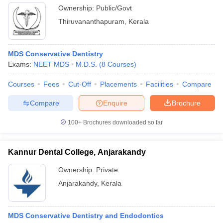
Ownership:
Public/Govt
Thiruvananthapuram
,
Kerala
MDS Conservative Dentistry
Exams:
NEET MDS
M.D.S.
(
8
Courses
)
Courses
Fees
Cut-Off
Placements
Facilities
Compare
Compare
Enquire
Brochure
100+
Brochures downloaded so far
Kannur Dental College, Anjarakandy
Ownership:
Private
Anjarakandy
,
Kerala
MDS Conservative Dentistry and Endodontics