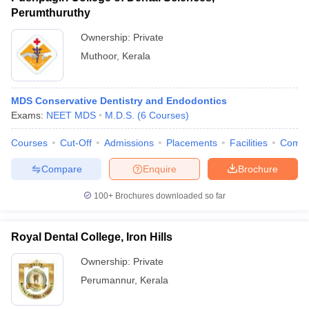
Perumthuruthy
Ownership:
Private
Muthoor
,
Kerala
MDS Conservative Dentistry and Endodontics
Exams:
NEET MDS
M.D.S.
(
6
Courses
)
Courses
Cut-Off
Admissions
Placements
Facilities
Comp
Compare
Enquire
Brochure
100+
Brochures downloaded so far
Royal Dental College, Iron Hills
Ownership:
Private
Perumannur
,
Kerala