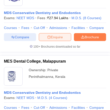
MDS Conservative Dentistry and Endodontics
Exams:
NEET MDS
Fees :
₹
27.94 Lakhs
M.D.S.
(
8
Courses
)
Courses
Fees
Cut-Off
Admissions
Facilities
Compare
Compare
Enquire
Brochure
100+
Brochures downloaded so far
MES Dental College, Malappuram
Ownership:
Private
Perinthalmanna
,
Kerala
MDS Conservative Dentistry and Endodontics
Exams:
NEET MDS
M.D.S.
(
4
Courses
)
Courses
Fees
Cut-Off
Admissions
Facilities
Compare