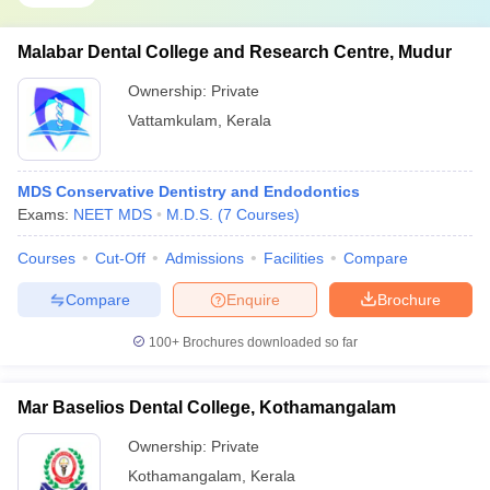
Malabar Dental College and Research Centre, Mudur
Ownership:
Private
Vattamkulam
,
Kerala
MDS Conservative Dentistry and Endodontics
Exams:
NEET MDS
M.D.S.
(
7
Courses
)
Courses
Cut-Off
Admissions
Facilities
Compare
Compare
Enquire
Brochure
100+
Brochures downloaded so far
Mar Baselios Dental College, Kothamangalam
Ownership:
Private
Kothamangalam
,
Kerala