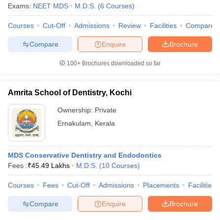
leges in India
MDS Colleges in India
Exams:
NEET MDS
M.D.S.
(
6
Courses
)
ges in India
Veterinary Science Colleges in Maharashtra
Courses
Cut-Off
Admissions
Review
Facilities
Compare
e
Compare
Enquire
Brochure
100+
Brochures downloaded so far
10 Year Question Paper
Amrita School of Dentistry, Kochi
Ownership:
Private
Ernakulam
,
Kerala
MDS Conservative Dentistry and Endodontics
Fees :
₹
45.49 Lakhs
M.D.S.
(
10
Courses
)
Courses
Fees
Cut-Off
Admissions
Placements
Facilities
Compare
Enquire
Brochure