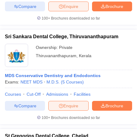
Compare
Enquire
Brochure
100+
Brochures downloaded so far
Sri Sankara Dental College, Thiruvananthapuram
Ownership:
Private
Thiruvananthapuram
,
Kerala
MDS Conservative Dentistry and Endodontics
Exams:
NEET MDS
M.D.S.
(
5
Courses
)
Courses
Cut-Off
Admissions
Facilities
Compare
Enquire
Brochure
100+
Brochures downloaded so far
St Gregorios Dental College, Chelad