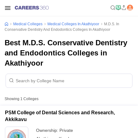
Medical Colleges
Medical Colleges In Akathiyoor
M.D.S. In
Conservative Dentistry And Endodontics Colleges In Akathiyoor
Best M.D.S. Conservative Dentistry
and Endodontics Colleges in
Akathiyoor
Showing
1
Colleges
PSM College of Dental Sciences and Research,
Akkikavu
Ownership:
Private