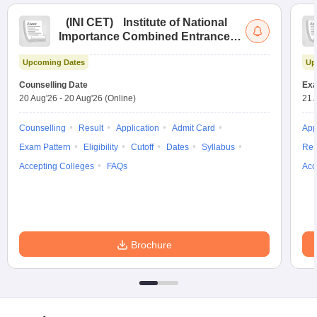
(
INI CET
)
Institute of National
Importance Combined Entrance
Test
Upcoming Dates
Up
Counselling Date
Exa
20 Aug'26
-
20 Aug'26
(Online)
21 
Counselling
Result
Application
Admit Card
App
Exam Pattern
Eligibility
Cutoff
Dates
Syllabus
Res
Accepting Colleges
FAQs
Acc
Brochure