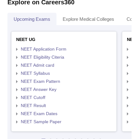
Explore on Careers360
Upcoming Exams
Explore Medical Colleges
Colle
NEET UG
NEET
NEET Application Form
NEE
NEET Eligibility Citeria
NEET
NEET Admit card
NEE
NEET Syllabus
NEE
NEET Exam Pattern
NEE
NEET Answer Key
NEE
NEET Cutoff
NEE
NEET Result
NEE
NEET Exam Dates
NEE
NEET Sample Paper
NEE