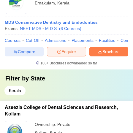
Ernakulam
,
Kerala
MDS Conservative Dentistry and Endodontics
Exams:
NEET MDS
M.D.S.
(
6
Courses
)
Courses
Cut-Off
Admissions
Placements
Facilities
Comp
Compare
Enquire
Brochure
100+
Brochures downloaded so far
Filter by
State
Kerala
Azeezia College of Dental Sciences and Research,
Kollam
Ownership:
Private
Kollam
,
Kerala