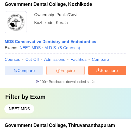
Government Dental College, Kozhikode
Ownership:
Public/Govt
Kozhikode
,
Kerala
MDS Conservative Dentistry and Endodontics
Exams:
NEET MDS
M.D.S.
(
8
Courses
)
Courses
Cut-Off
Admissions
Facilities
Compare
Compare
Enquire
Brochure
100+
Brochures downloaded so far
Filter by
Exam
NEET MDS
Government Dental College, Thiruvananthapuram