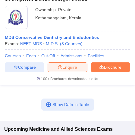
Ownership:
Private
Kothamangalam
,
Kerala
MDS Conservative Dentistry and Endodontics
Exams:
NEET MDS
M.D.S.
(
3
Courses
)
Courses
Fees
Cut-Off
Admissions
Facilities
Compare
Enquire
Brochure
100+
Brochures downloaded so far
Show Data in Table
Upcoming
Medicine and Allied Sciences
Exams