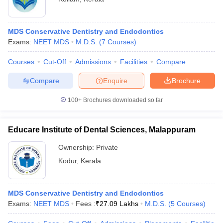
MDS Conservative Dentistry and Endodontics
Exams:
NEET MDS
M.D.S.
(
7
Courses
)
Courses
Cut-Off
Admissions
Facilities
Compare
Compare
Enquire
Brochure
100+
Brochures downloaded so far
Educare Institute of Dental Sciences, Malappuram
Ownership:
Private
Kodur
,
Kerala
MDS Conservative Dentistry and Endodontics
Exams:
NEET MDS
Fees :
₹
27.09 Lakhs
M.D.S.
(
5
Courses
)