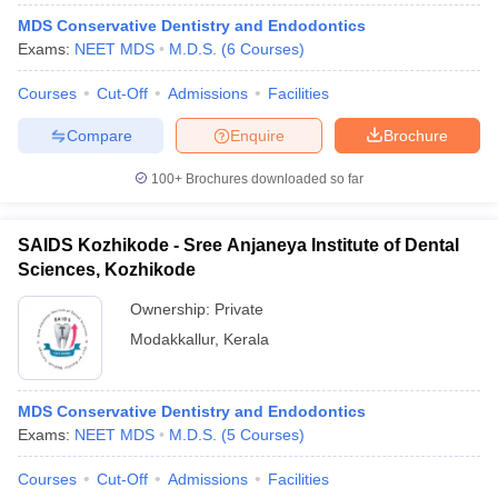
MDS Conservative Dentistry and Endodontics
Exams:
NEET MDS
M.D.S.
(
6
Courses
)
Courses
Cut-Off
Admissions
Facilities
Compare
Enquire
Brochure
100+
Brochures downloaded so far
SAIDS Kozhikode - Sree Anjaneya Institute of Dental
Sciences, Kozhikode
Ownership:
Private
Modakkallur
,
Kerala
MDS Conservative Dentistry and Endodontics
Exams:
NEET MDS
M.D.S.
(
5
Courses
)
Courses
Cut-Off
Admissions
Facilities