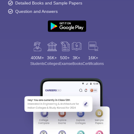
Detailed Books and Sample Papers
Question and Answers
400M+
36K+
500+
3K+
16K+
Students
Colleges
Exams
eBooks
Certifications