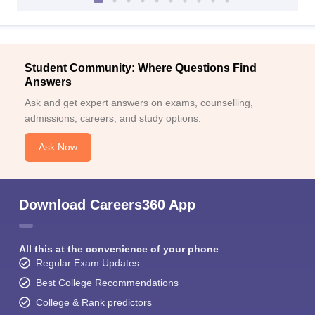
Student Community: Where Questions Find
Answers
Ask and get expert answers on exams, counselling,
admissions, careers, and study options.
Ask Now
Download Careers360 App
All this at the convenience of your phone
Regular Exam Updates
Best College Recommendations
College & Rank predictors