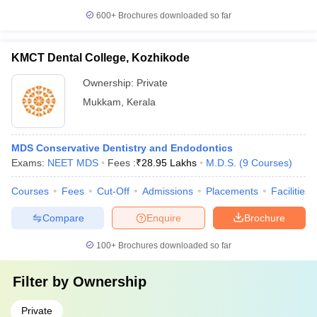
600+
Brochures downloaded so far
KMCT Dental College, Kozhikode
Ownership:
Private
Mukkam
,
Kerala
MDS Conservative Dentistry and Endodontics
Exams:
NEET MDS
Fees :
₹
28.95 Lakhs
M.D.S.
(
9
Courses
)
Courses
Fees
Cut-Off
Admissions
Placements
Facilities
Compare
Enquire
Brochure
100+
Brochures downloaded so far
Filter by
Ownership
Private