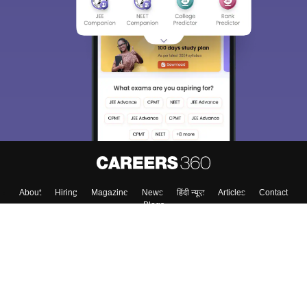
About
Hiring
Magazine
News
हिंदी न्यूज़
Articles
Contact
Blogs
Colleges