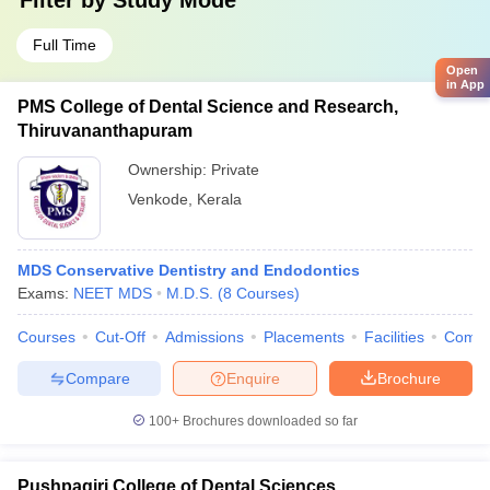
Filter by
Study Mode
Full Time
Open
in App
PMS College of Dental Science and Research,
Thiruvananthapuram
Ownership:
Private
Venkode
,
Kerala
MDS Conservative Dentistry and Endodontics
Exams:
NEET MDS
M.D.S.
(
8
Courses
)
Courses
Cut-Off
Admissions
Placements
Facilities
Comp
Compare
Enquire
Brochure
100+
Brochures downloaded so far
Pushpagiri College of Dental Sciences,