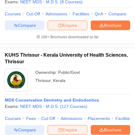
Exams:
NEET MDS
M.D.S.
(
8
Courses
)
Courses
Cut-Off
Admissions
Facilities
QnA
Compare
Compare
Enquire
Brochure
100+
Brochures downloaded so far
KUHS Thrissur - Kerala University of Health Sciences,
Thrissur
Ownership:
Public/Govt
Thrissur
,
Kerala
MDS Conservative Dentistry and Endodontics
Exams:
NEET MDS
M.D.S.
(
127
Courses
)
Courses
Fees
Cut-Off
Admissions
Placements
Facilities
Compare
Enquire
Brochure