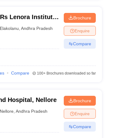
s Lenora Institute
Brochure
agarm
Elakolanu
,
Andhra Pradesh
Enquire
Compare
ies
Compare
100+
Brochures downloaded so far
d Hospital, Nellore
Brochure
Nellore
,
Andhra Pradesh
Enquire
Compare