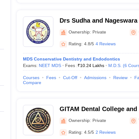
Drs Sudha and Nageswara 
Institute of Dental Scien
Ownership:
Private
Mandal, Krishna
Rating:
4.8/5
4 Reviews
MDS Conservative Dentistry and Endodontics
Exams:
NEET MDS
Fees :
₹
10.24 Lakhs
M.D.S.
(
6
Cour
Courses
Fees
Cut-Off
Admissions
Review
Fa
Compare
GITAM Dental College and 
Visakhapatnam
Ownership:
Private
Rating:
4.5/5
2 Reviews