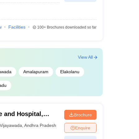
w
Facilities
100+
Brochures downloaded so far
View All
yawada
Amalapuram
Elakolanu
adu
 and Hospital,
Brochure
Vijayawada
,
Andhra Pradesh
Enquire