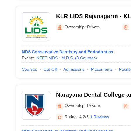
KLR LIDS Rajanagarm - KLR
of Dental Sciences, Rajan
Ownership:
Private
MDS Conservative Dentistry and Endodontics
Exams:
NEET MDS
M.D.S.
(
8
Courses
)
Courses
Cut-Off
Admissions
Placements
Facilit
Narayana Dental College an
Ownership:
Private
Rating:
4.2/5
1 Reviews