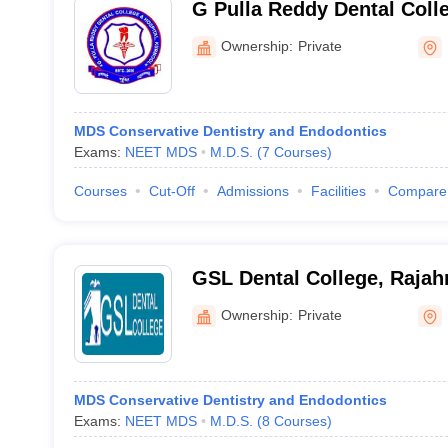
G Pulla Reddy Dental Colle
Kurnool
Ownership:
Private
MDS Conservative Dentistry and Endodontics
Exams:
NEET MDS
M.D.S.
(
7
Courses
)
Courses
Cut-Off
Admissions
Facilities
Compare
GSL Dental College, Raja
Ownership:
Private
MDS Conservative Dentistry and Endodontics
Exams:
NEET MDS
M.D.S.
(
8
Courses
)