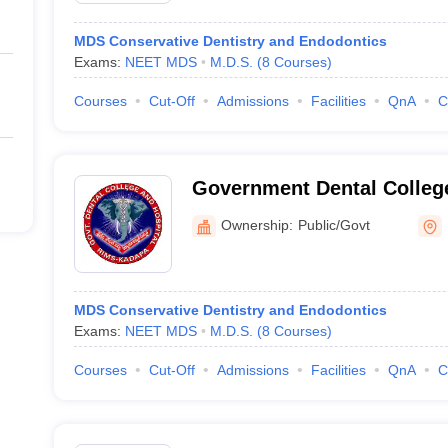
MDS Conservative Dentistry and Endodontics
Exams:
NEET MDS
M.D.S.
(
8
Courses
)
Courses
Cut-Off
Admissions
Facilities
QnA
C
Government Dental Colleg
Ownership:
Public/Govt
MDS Conservative Dentistry and Endodontics
Exams:
NEET MDS
M.D.S.
(
8
Courses
)
Courses
Cut-Off
Admissions
Facilities
QnA
C