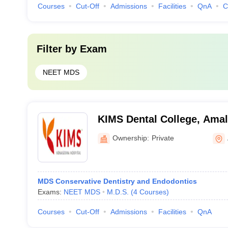
Courses
Cut-Off
Admissions
Facilities
QnA
C
Filter by
Exam
NEET MDS
KIMS Dental College, Ama
Ownership:
Private
MDS Conservative Dentistry and Endodontics
Exams:
NEET MDS
M.D.S.
(
4
Courses
)
Courses
Cut-Off
Admissions
Facilities
QnA