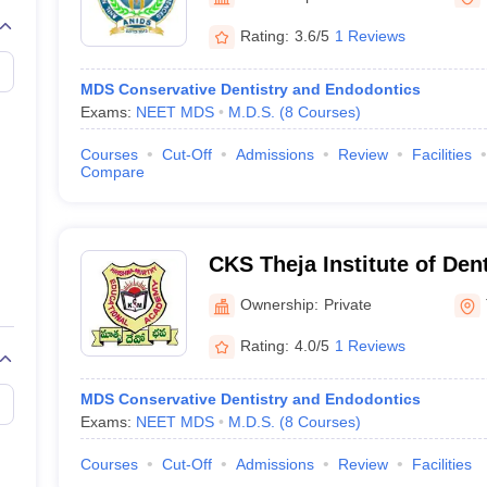
G
Medical Colleges Accepting NEET MDS
ical Embryology Colleges in India
Veterinary Science Colleges in India
Ve
Rating:
3.6/5
1 Reviews
llore Medical College
Armed Force Medical College Pune
MDS Conservative Dentistry and Endodontics
Exams:
NEET MDS
M.D.S.
(
8
Courses
)
r
FMGE Sample Paper
tion Paper
NEET Biology Question Paper
NEET Previous 10 Year Quest
Courses
Cut-Off
Admissions
Review
Facilities
hysics
NEET 2026 Free Mock Test
Compare
CKS Theja Institute of Den
Research, Tirupati
Ownership:
Private
Rating:
4.0/5
1 Reviews
MDS Conservative Dentistry and Endodontics
Exams:
NEET MDS
M.D.S.
(
8
Courses
)
Courses
Cut-Off
Admissions
Review
Facilities