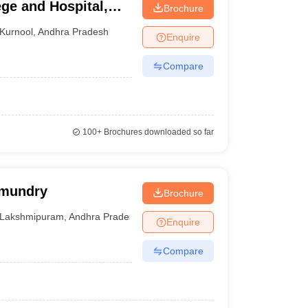
ge and Hospital,
Brochure
Kurnool
,
Andhra Pradesh
Enquire
Compare
100+
Brochures downloaded so far
hmundry
Brochure
Lakshmipuram
,
Andhra Pradesh
Enquire
Compare