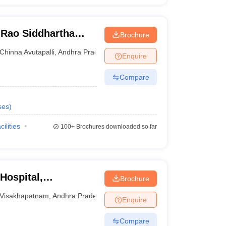
Rao Siddhartha
Brochure
ces, Gannavaram
Chinna Avutapalli
,
Andhra Pradesh
Enquire
Compare
ses
)
cilities
100+
Brochures downloaded so far
Hospital,
Brochure
Visakhapatnam
,
Andhra Pradesh
Enquire
Compare