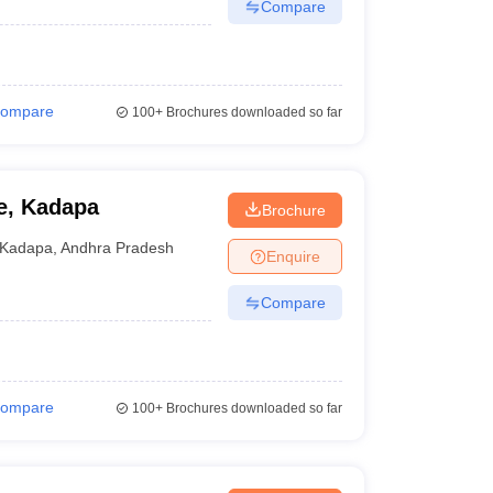
Compare
ompare
100+
Brochures downloaded so far
e, Kadapa
Brochure
Kadapa
,
Andhra Pradesh
Enquire
Compare
ompare
100+
Brochures downloaded so far