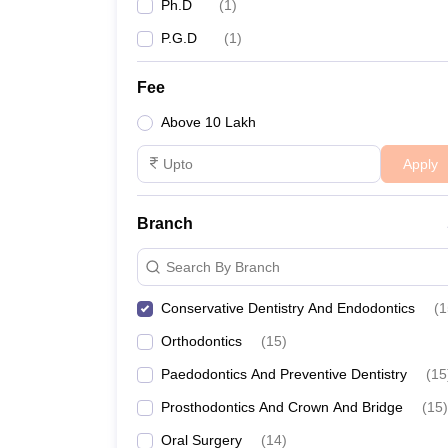
Ph.D
(
1
)
P.G.D
(
1
)
Fee
Above 10 Lakh
Apply
Branch
Search By Branch
Conservative Dentistry And Endodontics
(
1
Orthodontics
(
15
)
Paedodontics And Preventive Dentistry
(
15
Prosthodontics And Crown And Bridge
(
15
)
Oral Surgery
(
14
)