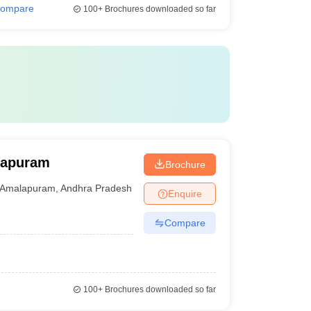
ompare
100+
Brochures downloaded so far
lapuram
Brochure
Amalapuram
,
Andhra Pradesh
Enquire
Compare
100+
Brochures downloaded so far