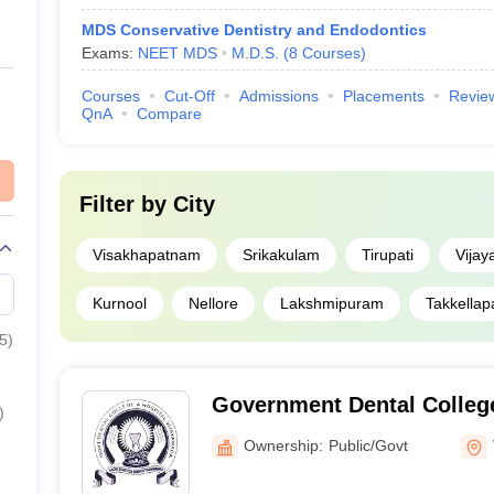
MDS Conservative Dentistry and Endodontics
Exams:
NEET MDS
M.D.S.
(
8
Courses
)
Courses
Cut-Off
Admissions
Placements
Revie
QnA
Compare
Filter by
City
Visakhapatnam
Srikakulam
Tirupati
Vija
Kurnool
Nellore
Lakshmipuram
Takkellap
5
)
Government Dental College
)
Vijayawada
Ownership:
Public/Govt