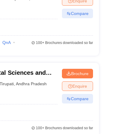
Enquire
terinary Science Colleges in Maharashtra
Compare
ion Paper
QnA
100+
Brochures downloaded so far
tal Sciences and
Brochure
Tirupati
,
Andhra Pradesh
Enquire
Compare
100+
Brochures downloaded so far