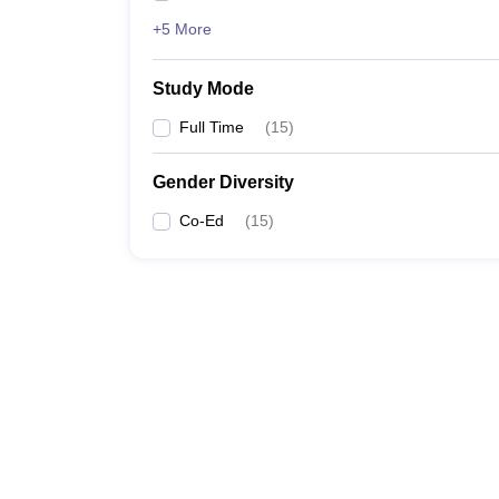
+5 More
Study Mode
Full Time
(
15
)
Gender Diversity
Co-Ed
(
15
)