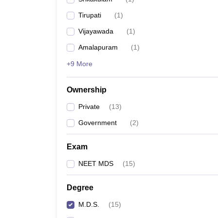
Tirupati
(
1
)
Vijayawada
(
1
)
Amalapuram
(
1
)
+9 More
Ownership
Private
(
13
)
Government
(
2
)
Exam
NEET MDS
(
15
)
Degree
M.D.S.
(
15
)