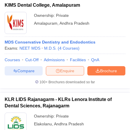
KIMS Dental College, Amalapuram
Ownership:
Private
Amalapuram
,
Andhra Pradesh
MDS Conservative Dentistry and Endodontics
Exams:
NEET MDS
M.D.S.
(
4
Courses
)
Courses
Cut-Off
Admissions
Facilities
QnA
Compare
Enquire
Brochure
100+
Brochures downloaded so far
KLR LIDS Rajanagarm - KLRs Lenora Institute of
Dental Sciences, Rajanagarm
Ownership:
Private
Elakolanu
,
Andhra Pradesh