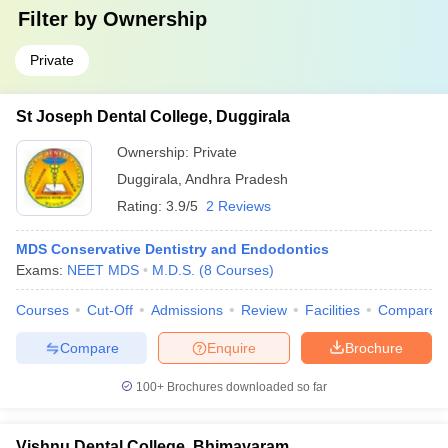
Filter by
Ownership
Private
St Joseph Dental College, Duggirala
Ownership:
Private
Duggirala
,
Andhra Pradesh
Rating:
3.9/5
2 Reviews
MDS Conservative Dentistry and Endodontics
Exams:
NEET MDS
M.D.S.
(
8
Courses
)
Courses
Cut-Off
Admissions
Review
Facilities
Compare
Compare
Enquire
Brochure
100+
Brochures downloaded so far
Vishnu Dental College, Bhimavaram