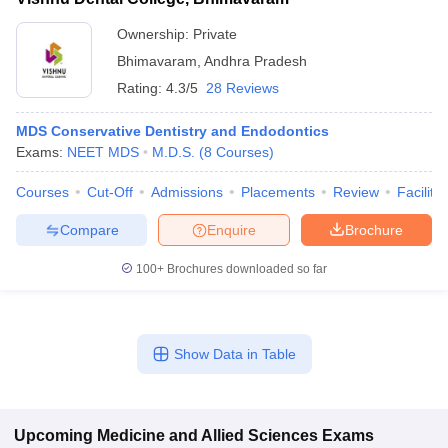
Ownership:
Private
Bhimavaram
,
Andhra Pradesh
Rating:
4.3/5
28 Reviews
MDS Conservative Dentistry and Endodontics
Exams:
NEET MDS
M.D.S.
(
8
Courses
)
Courses
Cut-Off
Admissions
Placements
Review
Facilitie
Compare
Enquire
Brochure
100+
Brochures downloaded so far
Show Data in Table
Upcoming
Medicine and Allied Sciences
Exams