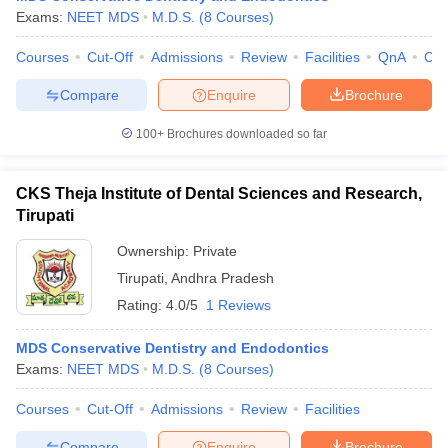
leges in India
MDS Colleges in India
Exams:
NEET MDS
M.D.S.
(
8
Courses
)
ges in India
Veterinary Science Colleges in Maharashtra
Courses
Cut-Off
Admissions
Review
Facilities
QnA
Co
e
Compare
Enquire
Brochure
100+
Brochures downloaded so far
10 Year Question Paper
CKS Theja Institute of Dental Sciences and Research,
Tirupati
Ownership:
Private
Tirupati
,
Andhra Pradesh
Rating:
4.0/5
1 Reviews
MDS Conservative Dentistry and Endodontics
Exams:
NEET MDS
M.D.S.
(
8
Courses
)
Courses
Cut-Off
Admissions
Review
Facilities
Compare
Enquire
Brochure