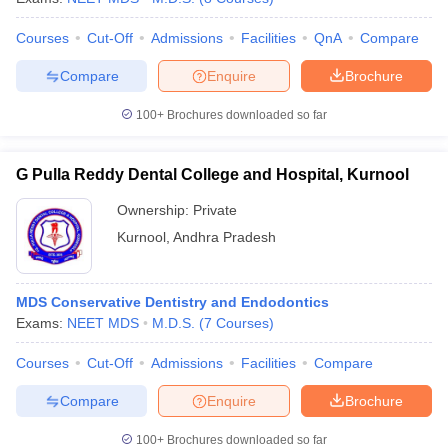
Courses
Cut-Off
Admissions
Facilities
QnA
Compare
Compare
Enquire
Brochure
100+
Brochures downloaded so far
G Pulla Reddy Dental College and Hospital, Kurnool
Ownership:
Private
Kurnool
,
Andhra Pradesh
MDS Conservative Dentistry and Endodontics
Exams:
NEET MDS
M.D.S.
(
7
Courses
)
Courses
Cut-Off
Admissions
Facilities
Compare
Compare
Enquire
Brochure
100+
Brochures downloaded so far