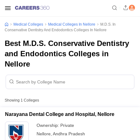
Medical Colleges
Medical Colleges In Nellore
M.D.S. In
Conservative Dentistry And Endodontics Colleges In Nellore
Best M.D.S. Conservative Dentistry
and Endodontics Colleges in
Nellore
Showing
1
Colleges
Narayana Dental College and Hospital, Nellore
Ownership:
Private
Nellore
,
Andhra Pradesh