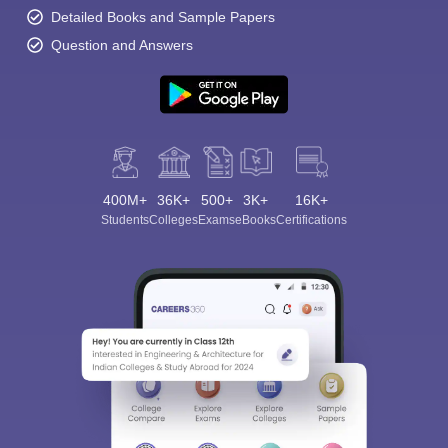
Detailed Books and Sample Papers
Question and Answers
400M+
36K+
500+
3K+
16K+
Students
Colleges
Exams
eBooks
Certifications