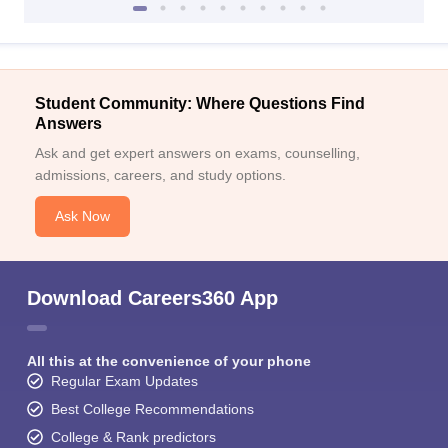
Student Community: Where Questions Find
Answers
Ask and get expert answers on exams, counselling,
admissions, careers, and study options.
Ask Now
Download Careers360 App
All this at the convenience of your phone
Regular Exam Updates
Best College Recommendations
College & Rank predictors