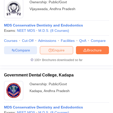
Ownership:
Public/Govt
Vijayawada
,
Andhra Pradesh
MDS Conservative Dentistry and Endodontics
Exams:
NEET MDS
M.D.S.
(
8
Courses
)
Courses
Cut-Off
Admissions
Facilities
QnA
Compare
Compare
Enquire
Brochure
100+
Brochures downloaded so far
Government Dental College, Kadapa
Ownership:
Public/Govt
Kadapa
,
Andhra Pradesh
MDS Conservative Dentistry and Endodontics
Exams:
NEET MDS
M.D.S.
(
8
Courses
)