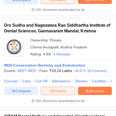
100+
Brochures downloaded so far
Drs Sudha and Nageswara Rao Siddhartha Institute of
Dental Sciences, Gannavaram Mandal, Krishna
Ownership:
Private
Chinna Avutapalli
,
Andhra Pradesh
Rating:
4.8/5
4 Reviews
MDS Conservative Dentistry and Endodontics
Exams:
NEET MDS
Fees :
₹
10.24 Lakhs
M.D.S.
(
6
Courses
)
Courses
Fees
Cut-Off
Admissions
Review
Facilities
Co
Compare
Enquire
Brochure
100+
Brochures downloaded so far