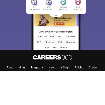
About
Hiring
Magazine
News
हिंदी न्यूज़
Articles
Contact
Blogs
Colleges