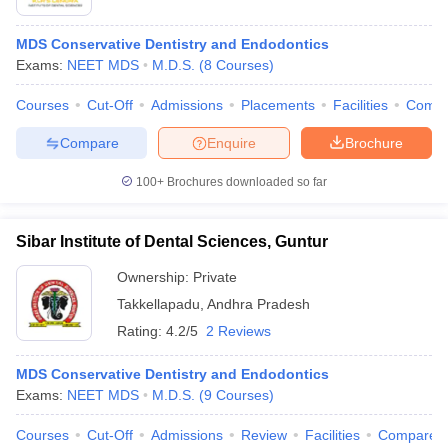
MDS Conservative Dentistry and Endodontics
Exams:
NEET MDS
M.D.S.
(
8
Courses
)
Courses
Cut-Off
Admissions
Placements
Facilities
Comp
Compare
Enquire
Brochure
100+
Brochures downloaded so far
Sibar Institute of Dental Sciences, Guntur
Ownership:
Private
Takkellapadu
,
Andhra Pradesh
Rating:
4.2/5
2 Reviews
MDS Conservative Dentistry and Endodontics
Exams:
NEET MDS
M.D.S.
(
9
Courses
)
Courses
Cut-Off
Admissions
Review
Facilities
Compare