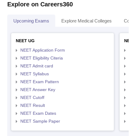
Explore on Careers360
Upcoming Exams
Explore Medical Colleges
Colle
NEET UG
NEET
NEET Application Form
NEE
NEET Eligibility Citeria
NEET
NEET Admit card
NEE
NEET Syllabus
NEE
NEET Exam Pattern
NEE
NEET Answer Key
NEE
NEET Cutoff
NEE
NEET Result
NEE
NEET Exam Dates
NEE
NEET Sample Paper
NEE