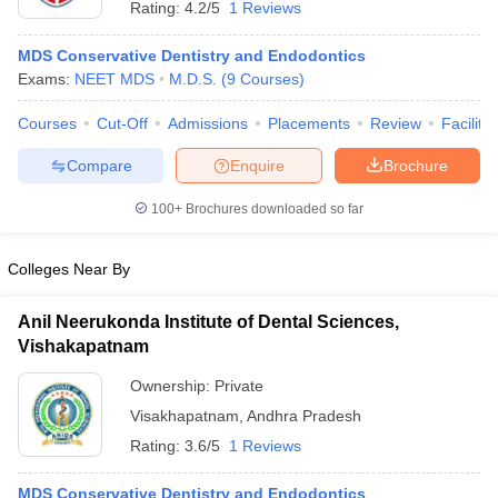
Rating:
4.2/5
1 Reviews
MDS Conservative Dentistry and Endodontics
Exams:
NEET MDS
M.D.S.
(
9
Courses
)
Courses
Cut-Off
Admissions
Placements
Review
Facilitie
Compare
Enquire
Brochure
Cutoff
NEET PG Counselling
100+
Brochures downloaded so far
nselling
NEET MDS Cutoff
Colleges Near By
T Cutoff
Sc Nursing Fees Structure
AIIMS BSc Nursing Result
AIIMS BSc Nursin
Anil Neerukonda Institute of Dental Sciences,
Vishakapatnam
Ownership:
Private
Visakhapatnam
,
Andhra Pradesh
ctor
Rating:
3.6/5
1 Reviews
olleges in Bangalore
Medical Colleges in Chennai
Medical Colleges in K
MDS Conservative Dentistry and Endodontics