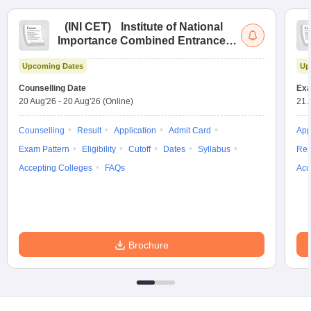
(
INI CET
)
Institute of National
Importance Combined Entrance
Test
Upcoming Dates
Up
Counselling Date
Exa
20 Aug'26
-
20 Aug'26
(Online)
21 
Counselling
Result
Application
Admit Card
App
Exam Pattern
Eligibility
Cutoff
Dates
Syllabus
Res
Accepting Colleges
FAQs
Acc
Brochure