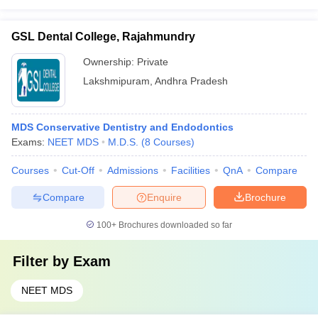
GSL Dental College, Rajahmundry
Ownership:
Private
Lakshmipuram
,
Andhra Pradesh
MDS Conservative Dentistry and Endodontics
Exams:
NEET MDS
M.D.S.
(
8
Courses
)
Courses
Cut-Off
Admissions
Facilities
QnA
Compare
Compare
Enquire
Brochure
100+
Brochures downloaded so far
Filter by
Exam
NEET MDS