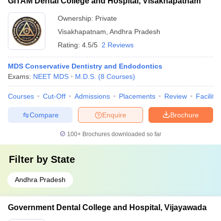
GITAM Dental College and Hospital, Visakhapatnam
Ownership:
Private
Visakhapatnam
,
Andhra Pradesh
Rating:
4.5/5
2 Reviews
MDS Conservative Dentistry and Endodontics
Exams:
NEET MDS
M.D.S.
(
8
Courses
)
Courses
Cut-Off
Admissions
Placements
Review
Facilitie
Compare
Enquire
Brochure
100+
Brochures downloaded so far
Filter by
State
Andhra Pradesh
Government Dental College and Hospital, Vijayawada