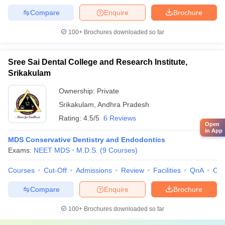
Compare
Enquire
Brochure
100+
Brochures downloaded so far
Sree Sai Dental College and Research Institute,
Srikakulam
Ownership:
Private
Srikakulam
,
Andhra Pradesh
Rating:
4.5/5
6 Reviews
Open
in App
MDS Conservative Dentistry and Endodontics
Exams:
NEET MDS
M.D.S.
(
9
Courses
)
Courses
Cut-Off
Admissions
Review
Facilities
QnA
Co
Compare
Enquire
Brochure
100+
Brochures downloaded so far