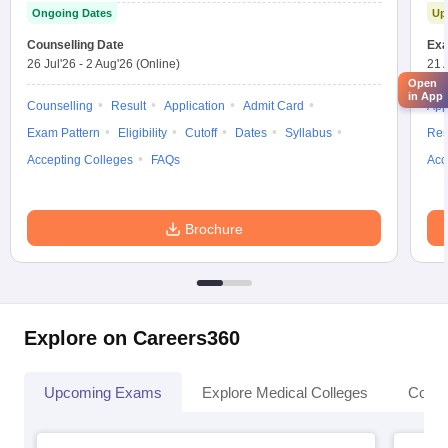
Ongoing Dates
Up
Counselling Date
Exa
26 Jul'26
-
2 Aug'26
(Online)
21 
Open
in App
Counselling
Result
Application
Admit Card
App
Exam Pattern
Eligibility
Cutoff
Dates
Syllabus
Res
Accepting Colleges
FAQs
Acc
Brochure
Explore on Careers360
Upcoming Exams
Explore Medical Colleges
Colle