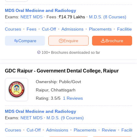
MDS Oral Medicine and Radiology
Exams:
NEET MDS
Fees :
₹
14.79 Lakhs
M.D.S.
(
8
Courses
)
Courses
Fees
Cut-Off
Admissions
Placements
Facilities
Compare
Enquire
Brochure
100+
Brochures downloaded so far
Cutoff
NEET PG Counselling
nselling
NEET MDS Cutoff
GDC Raipur - Government Dental College, Raipur
T Cutoff
Ownership:
Public/Govt
Sc Nursing Fees Structure
AIIMS BSc Nursing Result
AIIMS BSc Nursin
Raipur
,
Chhattisgarh
Rating:
3.5/5
1 Reviews
MDS Oral Medicine and Radiology
Exams:
NEET MDS
M.D.S.
(
9
Courses
)
ctor
Courses
Cut-Off
Admissions
Placements
Review
Facilitie
olleges in Bangalore
Medical Colleges in Chennai
Medical Colleges in K