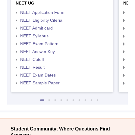
NEET UG
NEET
NEET Application Form
NEE
NEET Eligibility Citeria
NEET
NEET Admit card
NEE
NEET Syllabus
NEE
NEET Exam Pattern
NEE
NEET Answer Key
NEE
NEET Cutoff
NEE
NEET Result
NEE
NEET Exam Dates
NEE
NEET Sample Paper
NEE
Student Community: Where Questions Find
Answers