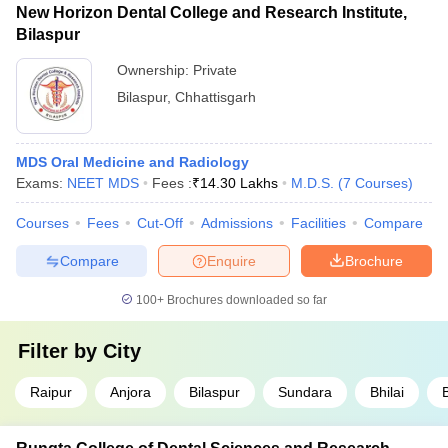
New Horizon Dental College and Research Institute,
Bilaspur
Ownership:
Private
Bilaspur
,
Chhattisgarh
MDS Oral Medicine and Radiology
Exams:
NEET MDS
Fees :
₹
14.30 Lakhs
M.D.S.
(
7
Courses
)
Courses
Fees
Cut-Off
Admissions
Facilities
Compare
Compare
Enquire
Brochure
100+
Brochures downloaded so far
Filter by
City
Raipur
Anjora
Bilaspur
Sundara
Bhilai