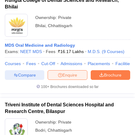
Rungta College of Dental Sciences and Research,
Bhilai
Ownership:
Private
Bhilai
,
Chhattisgarh
MDS Oral Medicine and Radiology
Exams:
NEET MDS
Fees :
₹
16.17 Lakhs
M.D.S.
(
9
Courses
)
Courses
Fees
Cut-Off
Admissions
Placements
Facilities
Compare
Enquire
Brochure
100+
Brochures downloaded so far
Triveni Institute of Dental Sciences Hospital and
Research Centre, Bilaspur
Ownership:
Private
Bodri
,
Chhattisgarh