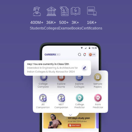
400M+
36K+
500+
3K+
16K+
Students
Colleges
Exams
eBooks
Certifications