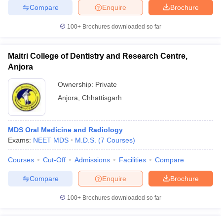
leges in India
MDS Colleges in India
Compare
Enquire
Brochure
ges in India
Veterinary Science Colleges in Maharashtra
100+
Brochures downloaded so far
e
Maitri College of Dentistry and Research Centre,
Anjora
10 Year Question Paper
Ownership:
Private
Anjora
,
Chhattisgarh
MDS Oral Medicine and Radiology
Exams:
NEET MDS
M.D.S.
(
7
Courses
)
Courses
Cut-Off
Admissions
Facilities
Compare
Compare
Enquire
Brochure
100+
Brochures downloaded so far