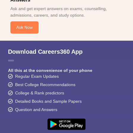
Ask and get expert answers on exams, counselling,
admissions, careers, and study options.
Ask Now
Download Careers360 App
All this at the convenience of your phone
Regular Exam Updates
Best College Recommendations
College & Rank predictors
Detailed Books and Sample Papers
Question and Answers