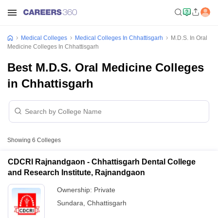
Medical Colleges
Medical Colleges In Chhattisgarh
M.D.S. In Oral
Medicine Colleges In Chhattisgarh
Best M.D.S. Oral Medicine Colleges
in Chhattisgarh
Showing
6
Colleges
CDCRI Rajnandgaon - Chhattisgarh Dental College
and Research Institute, Rajnandgaon
Ownership:
Private
Sundara
,
Chhattisgarh