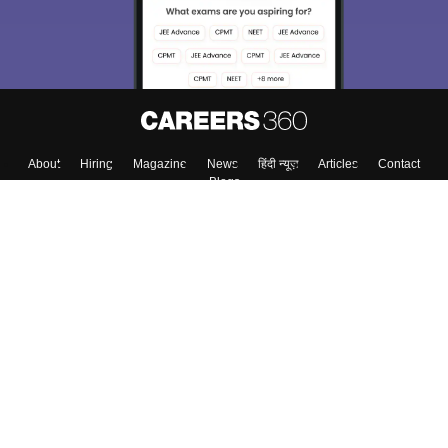
About
Hiring
Magazine
News
हिंदी न्यूज़
Articles
Contact
Blogs
Colleges
Top Exams
Predictors & Ebooks