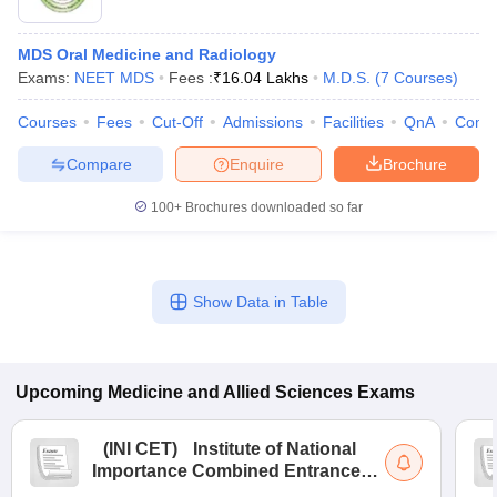
MDS Oral Medicine and Radiology
Exams:
NEET MDS
Fees :
₹
16.04 Lakhs
M.D.S.
(
7
Courses
)
Courses
Fees
Cut-Off
Admissions
Facilities
QnA
Comp
Compare
Enquire
Brochure
100+
Brochures downloaded so far
Show Data in Table
Upcoming
Medicine and Allied Sciences
Exams
(
INI CET
)
Institute of National
Importance Combined Entrance
Test