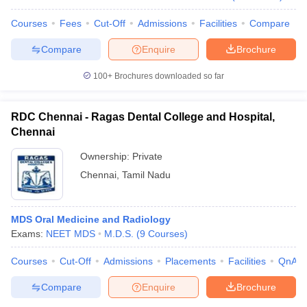
Courses
Fees
Cut-Off
Admissions
Facilities
Compare
Compare
Enquire
Brochure
100+
Brochures downloaded so far
RDC Chennai - Ragas Dental College and Hospital,
Chennai
Ownership:
Private
Chennai
,
Tamil Nadu
MDS Oral Medicine and Radiology
Exams:
NEET MDS
M.D.S.
(
9
Courses
)
Courses
Cut-Off
Admissions
Placements
Facilities
QnA
Compare
Enquire
Brochure