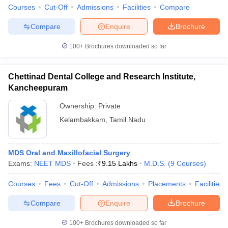
leges in India
MDS Colleges in India
Courses
Cut-Off
Admissions
Facilities
Compare
ges in India
Veterinary Science Colleges in Maharashtra
Compare
Enquire
Brochure
e
100+
Brochures downloaded so far
Chettinad Dental College and Research Institute,
10 Year Question Paper
Kancheepuram
Ownership:
Private
Kelambakkam
,
Tamil Nadu
MDS Oral and Maxillofacial Surgery
Exams:
NEET MDS
Fees :
₹
9.15 Lakhs
M.D.S.
(
9
Courses
)
Courses
Fees
Cut-Off
Admissions
Placements
Facilities
Compare
Enquire
Brochure
100+
Brochures downloaded so far