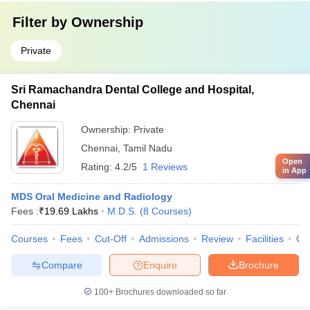
Filter by
Ownership
Private
Sri Ramachandra Dental College and Hospital,
Chennai
Ownership:
Private
Chennai
,
Tamil Nadu
Open
Rating:
4.2/5
1 Reviews
in App
MDS Oral Medicine and Radiology
Fees :
₹
19.69 Lakhs
M.D.S.
(
8
Courses
)
Courses
Fees
Cut-Off
Admissions
Review
Facilities
Qn
Compare
Enquire
Brochure
100+
Brochures downloaded so far