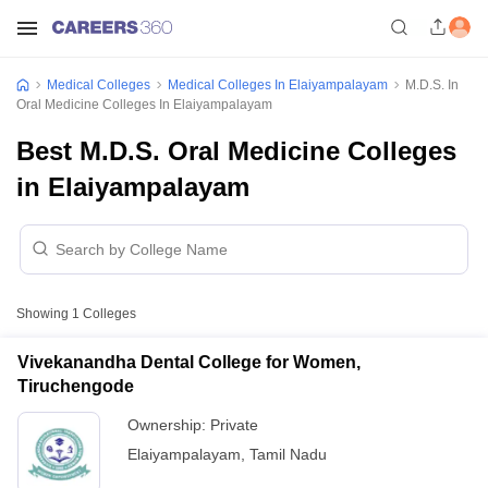
Medical Colleges
Medical Colleges In Elaiyampalayam
M.D.S. In
Oral Medicine Colleges In Elaiyampalayam
Best M.D.S. Oral Medicine Colleges
in Elaiyampalayam
Showing
1
Colleges
Vivekanandha Dental College for Women,
Tiruchengode
Ownership:
Private
Elaiyampalayam
,
Tamil Nadu