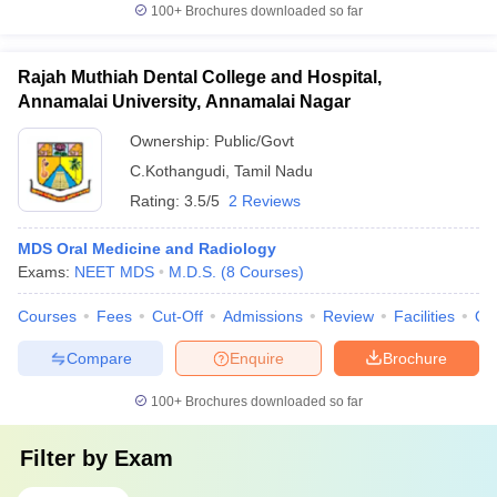
100+
Brochures downloaded so far
Rajah Muthiah Dental College and Hospital,
Annamalai University, Annamalai Nagar
Ownership:
Public/Govt
C.Kothangudi
,
Tamil Nadu
Rating:
3.5/5
2 Reviews
MDS Oral Medicine and Radiology
Exams:
NEET MDS
M.D.S.
(
8
Courses
)
Courses
Fees
Cut-Off
Admissions
Review
Facilities
Qn
Compare
Enquire
Brochure
100+
Brochures downloaded so far
Filter by
Exam