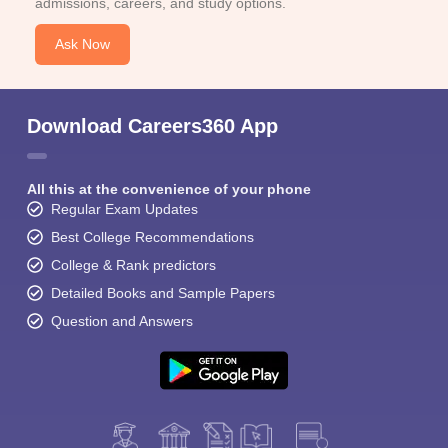
admissions, careers, and study options.
Ask Now
Download Careers360 App
All this at the convenience of your phone
Regular Exam Updates
Best College Recommendations
College & Rank predictors
Detailed Books and Sample Papers
Question and Answers