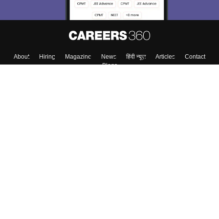
About
Hiring
Magazine
News
हिंदी न्यूज़
Articles
Contact
Blogs
Colleges
Top Exams
Predictors & Ebooks
Resources