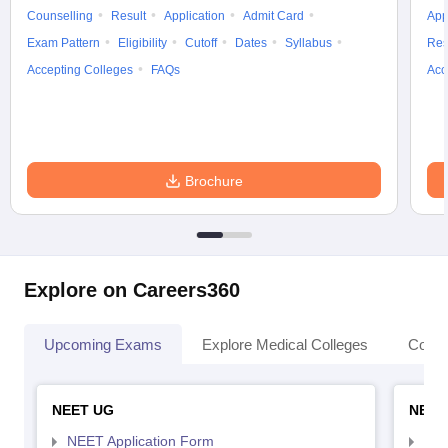
Counselling
Result
Application
Admit Card
App
Exam Pattern
Eligibility
Cutoff
Dates
Syllabus
Res
Accepting Colleges
FAQs
Acc
Brochure
Explore on Careers360
Upcoming Exams
Explore Medical Colleges
Colle
NEET UG
NEET
NEET Application Form
NEE