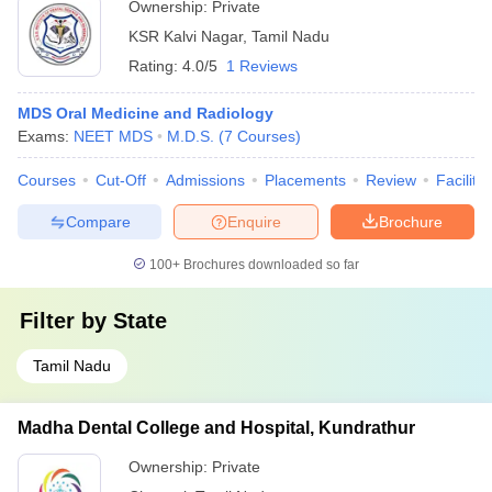
Ownership:
Private
KSR Kalvi Nagar
,
Tamil Nadu
Rating:
4.0/5
1 Reviews
MDS Oral Medicine and Radiology
Exams:
NEET MDS
M.D.S.
(
7
Courses
)
Courses
Cut-Off
Admissions
Placements
Review
Facilitie
Compare
Enquire
Brochure
100+
Brochures downloaded so far
Filter by
State
Tamil Nadu
Madha Dental College and Hospital, Kundrathur
Ownership:
Private