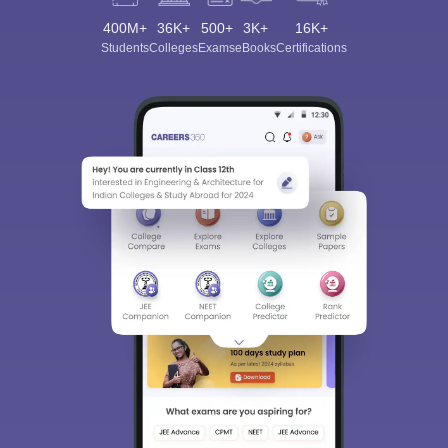
400M+
36K+
500+
3K+
16K+
Students
Colleges
Exams
eBooks
Certifications