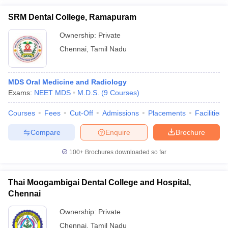
SRM Dental College, Ramapuram
Ownership:
Private
Chennai
,
Tamil Nadu
MDS Oral Medicine and Radiology
Exams:
NEET MDS
M.D.S.
(
9
Courses
)
Courses
Fees
Cut-Off
Admissions
Placements
Facilities
Compare
Enquire
Brochure
100+
Brochures downloaded so far
Thai Moogambigai Dental College and Hospital,
Chennai
Ownership:
Private
Chennai
,
Tamil Nadu