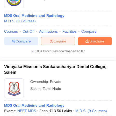
MDS Oral Medicine and Radiology
M.D.S.
(
8
Courses
)
Courses
Cut-Off
Admissions
Facilities
Compare
Compare
Enquire
Brochure
100+
Brochures downloaded so far
Vinayaka Mission's Sankarachariyar Dental College,
Salem
Ownership:
Private
Salem
,
Tamil Nadu
MDS Oral Medicine and Radiology
Exams:
NEET MDS
Fees :
₹
13.50 Lakhs
M.D.S.
(
9
Courses
)