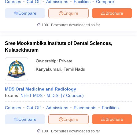
Courses
Cut-Off
Admissions
Facilities
Compare
Compare
Enquire
Brochure
100+
Brochures downloaded so far
Sree Mookambika Institute of Dental Sciences,
Kulasekharam
Ownership:
Private
Kanyakumari
,
Tamil Nadu
MDS Oral Medicine and Radiology
Exams:
NEET MDS
M.D.S.
(
7
Courses
)
Courses
Cut-Off
Admissions
Placements
Facilities
Compare
Enquire
Brochure
100+
Brochures downloaded so far