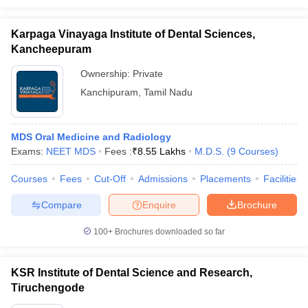
Karpaga Vinayaga Institute of Dental Sciences,
Kancheepuram
Ownership:
Private
Kanchipuram
,
Tamil Nadu
MDS Oral Medicine and Radiology
Exams:
NEET MDS
Fees :
₹
8.55 Lakhs
M.D.S.
(
9
Courses
)
Courses
Fees
Cut-Off
Admissions
Placements
Facilities
Compare
Enquire
Brochure
100+
Brochures downloaded so far
KSR Institute of Dental Science and Research,
Tiruchengode