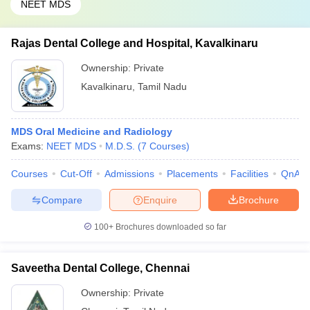
NEET MDS
Rajas Dental College and Hospital, Kavalkinaru
Ownership:
Private
Kavalkinaru
,
Tamil Nadu
MDS Oral Medicine and Radiology
Exams:
NEET MDS
M.D.S.
(
7
Courses
)
Courses
Cut-Off
Admissions
Placements
Facilities
QnA
Compare
Enquire
Brochure
100+
Brochures downloaded so far
Saveetha Dental College, Chennai
Ownership:
Private