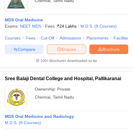
Chennai
,
Tamil Nadu
MDS Oral Medicine
Exams:
NEET MDS
Fees :
₹
24 Lakhs
M.D.S.
(
9
Courses
)
Courses
Fees
Cut-Off
Admissions
Placements
Facilities
Compare
Enquire
Brochure
100+
Brochures downloaded so far
Sree Balaji Dental College and Hospital, Pallikaranai
Ownership:
Private
Chennai
,
Tamil Nadu
MDS Oral Medicine and Radiology
M.D.S.
(
8
Courses
)