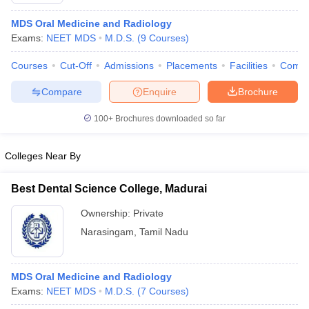
MDS Oral Medicine and Radiology
Exams:
NEET MDS
M.D.S.
(
9
Courses
)
Courses
Cut-Off
Admissions
Placements
Facilities
Comp
Compare
Enquire
Brochure
100+
Brochures downloaded so far
Cutoff
NEET PG Counselling
nselling
NEET MDS Cutoff
Colleges Near By
T Cutoff
Sc Nursing Fees Structure
AIIMS BSc Nursing Result
AIIMS BSc Nursin
Best Dental Science College, Madurai
Ownership:
Private
Narasingam
,
Tamil Nadu
ctor
MDS Oral Medicine and Radiology
Exams:
NEET MDS
M.D.S.
(
7
Courses
)
olleges in Bangalore
Medical Colleges in Chennai
Medical Colleges in K