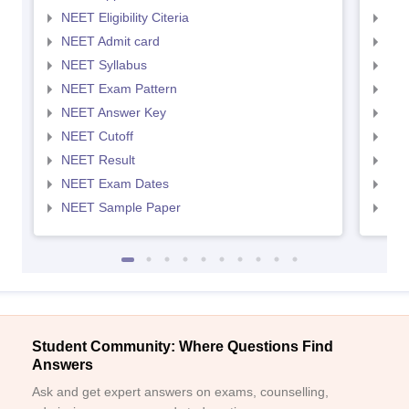
NEET Eligibility Citeria
NEET
NEET Admit card
NEE
NEET Syllabus
NEE
NEET Exam Pattern
NEE
NEET Answer Key
NEE
NEET Cutoff
NEE
NEET Result
NEE
NEET Exam Dates
NEE
NEET Sample Paper
NEE
Student Community: Where Questions Find
Answers
Ask and get expert answers on exams, counselling,