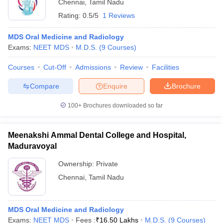
Chennai
,
Tamil Nadu
Rating:
0.5/5
1 Reviews
MDS Oral Medicine and Radiology
Exams:
NEET MDS
M.D.S.
(
9
Courses
)
Courses
Cut-Off
Admissions
Review
Facilities
Compare
Enquire
Brochure
100+
Brochures downloaded so far
Meenakshi Ammal Dental College and Hospital,
Maduravoyal
Ownership:
Private
Chennai
,
Tamil Nadu
MDS Oral Medicine and Radiology
Exams:
NEET MDS
Fees :
₹
16.50 Lakhs
M.D.S.
(
9
Courses
)