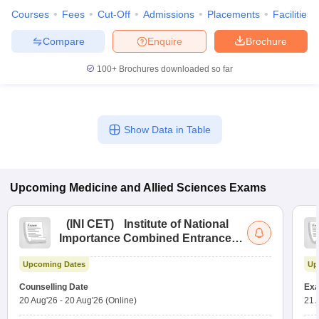
Courses
Fees
Cut-Off
Admissions
Placements
Facilities
Compare
Enquire
Brochure
100+
Brochures downloaded so far
Show Data in Table
Upcoming
Medicine and Allied Sciences
Exams
(
INI CET
)
Institute of National
Importance Combined Entrance
Test
Upcoming Dates
Up
Counselling Date
Exa
20 Aug'26
-
20 Aug'26
(Online)
21 