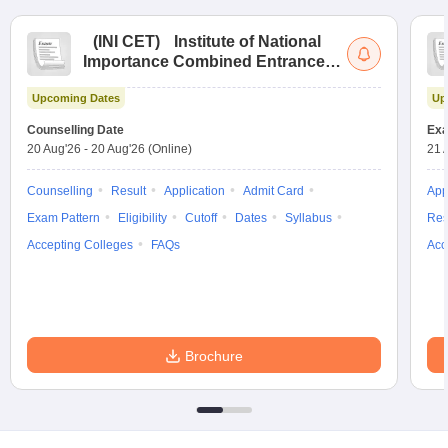
(
INI CET
)
Institute of National
Importance Combined Entrance
Test
Upcoming Dates
Up
Counselling Date
Exa
20 Aug'26
-
20 Aug'26
(Online)
21 
Counselling
Result
Application
Admit Card
App
Exam Pattern
Eligibility
Cutoff
Dates
Syllabus
Res
Accepting Colleges
FAQs
Acc
Brochure