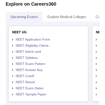
Explore on Careers360
Upcoming Exams
Explore Medical Colleges
Colle
NEET UG
NEET
NEET Application Form
NEE
NEET Eligibility Citeria
NEET
NEET Admit card
NEE
NEET Syllabus
NEE
NEET Exam Pattern
NEE
NEET Answer Key
NEE
NEET Cutoff
NEE
NEET Result
NEE
NEET Exam Dates
NEE
NEET Sample Paper
NEE