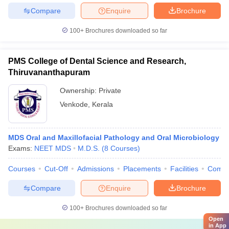
Compare
Enquire
Brochure
100+
Brochures downloaded so far
PMS College of Dental Science and Research,
Thiruvananthapuram
Ownership:
Private
Venkode
,
Kerala
MDS Oral and Maxillofacial Pathology and Oral Microbiology
Exams:
NEET MDS
M.D.S.
(
8
Courses
)
Courses
Cut-Off
Admissions
Placements
Facilities
Comp
Compare
Enquire
Brochure
100+
Brochures downloaded so far
Open
in App