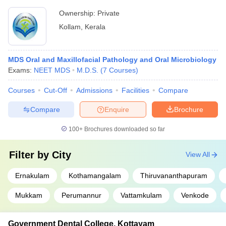
Ownership:
Private
Kollam
,
Kerala
MDS Oral and Maxillofacial Pathology and Oral Microbiology
Exams:
NEET MDS
M.D.S.
(
7
Courses
)
Courses
Cut-Off
Admissions
Facilities
Compare
Compare
Enquire
Brochure
100+
Brochures downloaded so far
Filter by
City
View All
Ernakulam
Kothamangalam
Thiruvananthapuram
Mukkam
Perumannur
Vattamkulam
Venkode
Government Dental College, Kottayam