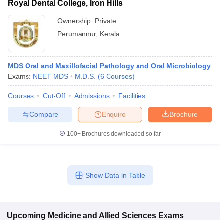
Royal Dental College, Iron Hills
Ownership:
Private
Perumannur
,
Kerala
MDS Oral and Maxillofacial Pathology and Oral Microbiology
Exams:
NEET MDS
M.D.S.
(
6
Courses
)
Courses
Cut-Off
Admissions
Facilities
Compare
Enquire
Brochure
100+
Brochures downloaded so far
Show Data in Table
Upcoming
Medicine and Allied Sciences
Exams