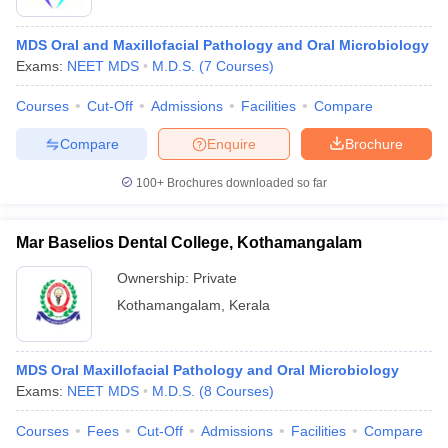
MDS Oral and Maxillofacial Pathology and Oral Microbiology
Exams:
NEET MDS
M.D.S.
(
7
Courses
)
Courses
Cut-Off
Admissions
Facilities
Compare
Compare
Enquire
Brochure
100+
Brochures downloaded so far
Mar Baselios Dental College, Kothamangalam
Ownership:
Private
Kothamangalam
,
Kerala
MDS Oral Maxillofacial Pathology and Oral Microbiology
Exams:
NEET MDS
M.D.S.
(
8
Courses
)
Courses
Fees
Cut-Off
Admissions
Facilities
Compare