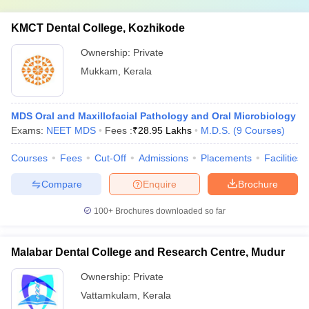
KMCT Dental College, Kozhikode
Ownership:
Private
Mukkam
,
Kerala
MDS Oral and Maxillofacial Pathology and Oral Microbiology
Exams:
NEET MDS
Fees :
₹
28.95 Lakhs
M.D.S.
(
9
Courses
)
Courses
Fees
Cut-Off
Admissions
Placements
Facilities
Compare
Enquire
Brochure
100+
Brochures downloaded so far
Malabar Dental College and Research Centre, Mudur
Ownership:
Private
Vattamkulam
,
Kerala