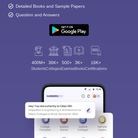
Detailed Books and Sample Papers
Question and Answers
400M+
36K+
500+
3K+
16K+
Students
Colleges
Exams
eBooks
Certifications