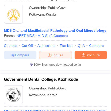
Ownership:
Public/Govt
Kottayam
,
Kerala
MDS Oral and Maxillofacial Pathology and Oral Microbiology
Exams:
NEET MDS
M.D.S.
(
9
Courses
)
Courses
Cut-Off
Admissions
Facilities
QnA
Compare
Compare
Enquire
Brochure
100+
Brochures downloaded so far
Government Dental College, Kozhikode
Ownership:
Public/Govt
Kozhikode
,
Kerala