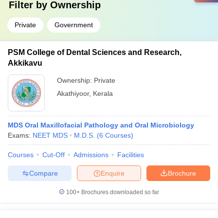
Filter by
Ownership
Private
Government
PSM College of Dental Sciences and Research,
Akkikavu
Ownership:
Private
Akathiyoor
,
Kerala
MDS Oral Maxillofacial Pathology and Oral Microbiology
Exams:
NEET MDS
M.D.S.
(
6
Courses
)
Courses
Cut-Off
Admissions
Facilities
Compare
Enquire
Brochure
100+
Brochures downloaded so far