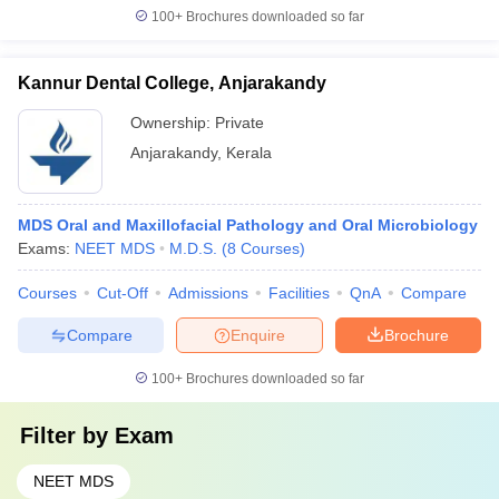
100+
Brochures downloaded so far
Kannur Dental College, Anjarakandy
Ownership:
Private
Anjarakandy
,
Kerala
MDS Oral and Maxillofacial Pathology and Oral Microbiology
Exams:
NEET MDS
M.D.S.
(
8
Courses
)
Courses
Cut-Off
Admissions
Facilities
QnA
Compare
Compare
Enquire
Brochure
100+
Brochures downloaded so far
Filter by
Exam
NEET MDS