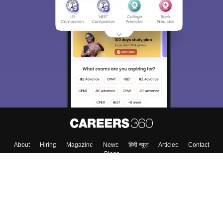
About
Hiring
Magazine
News
हिंदी न्यूज़
Articles
Contact
Blogs
Colleges