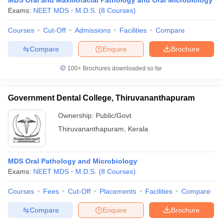
MDS Oral and Maxillofacial Pathology and Oral Microbiology
Exams:
NEET MDS
M.D.S.
(
8
Courses
)
Courses
Cut-Off
Admissions
Facilities
Compare
Compare
Enquire
Brochure
100+
Brochures downloaded so far
Government Dental College, Thiruvananthapuram
Ownership:
Public/Govt
Thiruvananthapuram
,
Kerala
MDS Oral Pathology and Microbiology
Exams:
NEET MDS
M.D.S.
(
8
Courses
)
Courses
Fees
Cut-Off
Placements
Facilities
Compare
Compare
Enquire
Brochure