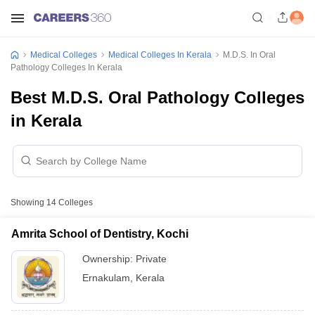
Medical Colleges
Medical Colleges In Kerala
M.D.S. In Oral
Pathology Colleges In Kerala
Best M.D.S. Oral Pathology Colleges
in Kerala
Showing
14
Colleges
Amrita School of Dentistry, Kochi
Ownership:
Private
Ernakulam
,
Kerala