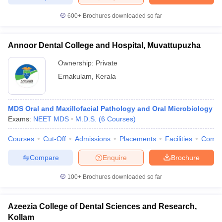
leges in India
MDS Colleges in India
600+
Brochures downloaded so far
ges in India
Veterinary Science Colleges in Maharashtra
e
Annoor Dental College and Hospital, Muvattupuzha
Ownership:
Private
Ernakulam
,
Kerala
10 Year Question Paper
MDS Oral and Maxillofacial Pathology and Oral Microbiology
Exams:
NEET MDS
M.D.S.
(
6
Courses
)
Courses
Cut-Off
Admissions
Placements
Facilities
Comp
Compare
Enquire
Brochure
100+
Brochures downloaded so far
Azeezia College of Dental Sciences and Research,
Kollam