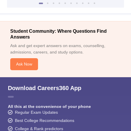
Student Community: Where Questions Find
Answers
Ask and get expert answers on exams, counselling,
admissions, careers, and study options.
Ask Now
Download Careers360 App
All this at the convenience of your phone
Regular Exam Updates
Best College Recommendations
College & Rank predictors