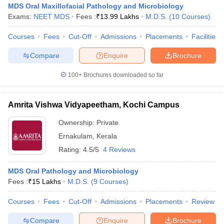
MDS Oral Maxillofacial Pathology and Microbiology
Exams:
NEET MDS
Fees :
₹
13.99 Lakhs
M.D.S.
(
10
Courses
)
Courses
Fees
Cut-Off
Admissions
Placements
Facilities
Compare
Enquire
Brochure
100+
Brochures downloaded so far
Cutoff
NEET PG Counselling
nselling
NEET MDS Cutoff
Amrita Vishwa Vidyapeetham, Kochi Campus
Ownership:
Private
T Cutoff
Sc Nursing Fees Structure
AIIMS BSc Nursing Result
AIIMS BSc Nursin
Ernakulam
,
Kerala
Rating:
4.5/5
4 Reviews
MDS Oral Pathology and Microbiology
Fees :
₹
15 Lakhs
M.D.S.
(
9
Courses
)
ctor
Courses
Fees
Cut-Off
Admissions
Placements
Review
olleges in Bangalore
Medical Colleges in Chennai
Medical Colleges in K
Compare
Enquire
Brochure