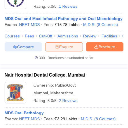
Rating:
5.0/5
1 Reviews
MDS Oral and Maxillofacial Pathology and Oral Microbiology
Exams:
NEET MDS
Fees :
₹
15.78 Lakhs
M.D.S.
(
8
Courses
)
Courses
Fees
Cut-Off
Admissions
Review
Facilities
Co
Compare
Enquire
Brochure
300+
Brochures downloaded so far
Nair Hospital Dental College, Mumbai
Ownership:
Public/Govt
Mumbai
,
Maharashtra
Rating:
5.0/5
2 Reviews
MDS Oral Pathology
Exams:
NEET MDS
Fees :
₹
3.29 Lakhs
M.D.S.
(
8
Courses
)