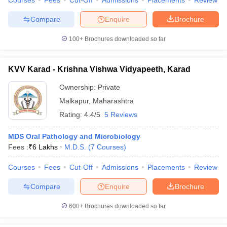
Courses
Fees
Cut-Off
Admissions
Placements
Review
Compare
Enquire
Brochure
100+
Brochures downloaded so far
KVV Karad - Krishna Vishwa Vidyapeeth, Karad
Ownership:
Private
Malkapur
,
Maharashtra
Rating:
4.4/5
5 Reviews
MDS Oral Pathology and Microbiology
Fees :
₹
6 Lakhs
M.D.S.
(
7
Courses
)
Courses
Fees
Cut-Off
Admissions
Placements
Review
Compare
Enquire
Brochure
600+
Brochures downloaded so far