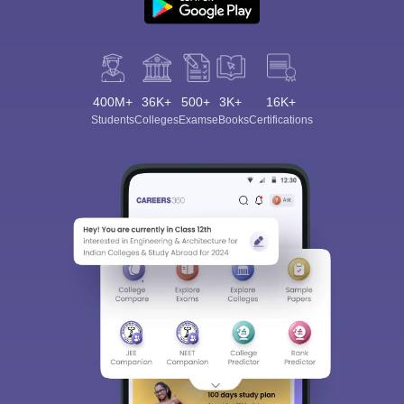
400M+
36K+
500+
3K+
16K+
Students
Colleges
Exams
eBooks
Certifications