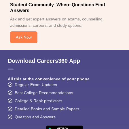
Student Community: Where Questions Find
Answers
Ask and get expert answers on exams, counselling,
admissions, careers, and study options.
Ask Now
Download Careers360 App
All this at the convenience of your phone
Regular Exam Updates
Best College Recommendations
College & Rank predictors
Detailed Books and Sample Papers
Question and Answers