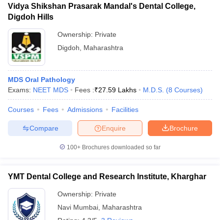
Vidya Shikshan Prasarak Mandal's Dental College,
Digdoh Hills
Ownership:
Private
Digdoh
,
Maharashtra
MDS Oral Pathology
Exams:
NEET MDS
Fees :
₹
27.59 Lakhs
M.D.S.
(
8
Courses
)
Courses
Fees
Admissions
Facilities
Compare
Enquire
Brochure
100+
Brochures downloaded so far
YMT Dental College and Research Institute, Kharghar
Ownership:
Private
Navi Mumbai
,
Maharashtra