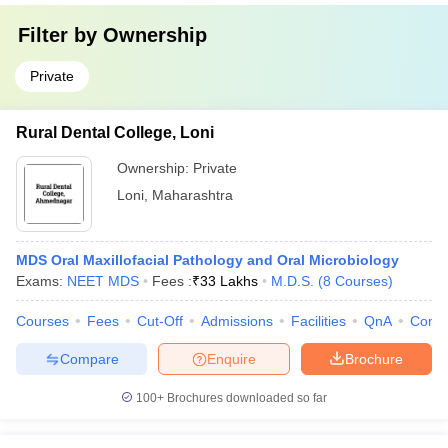
Filter by
Ownership
Private
Rural Dental College, Loni
Ownership:
Private
Loni
,
Maharashtra
MDS Oral Maxillofacial Pathology and Oral Microbiology
Exams:
NEET MDS
Fees :
₹
33 Lakhs
M.D.S.
(
8
Courses
)
Courses
Fees
Cut-Off
Admissions
Facilities
QnA
Comp
Compare
Enquire
Brochure
100+
Brochures downloaded so far