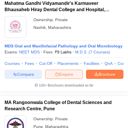
Mahatma Gandhi Vidyamandir's Karmaveer
Bhausaheb Hiray Dental College and Hospital,
Panchavati
Ownership:
Private
Nashik
,
Maharashtra
MDS Oral and Maxillofacial Pathology and Oral Microbiology
Exams:
NEET MDS
Fees :
₹
9 Lakhs
M.D.S.
(
7
Courses
)
Courses
Fees
Cut-Off
Placements
Facilities
QnA
Comp
Compare
Enquire
Brochure
100+
Brochures downloaded so far
MA Rangoonwala College of Dental Sciences and
Research Centre, Pune
Ownership:
Private
Pune
,
Maharashtra