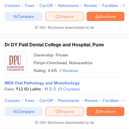
leges in India
MDS Colleges in India
Courses
Fees
Cut-Off
Admissions
Review
Facilities
Qn
ges in India
Veterinary Science Colleges in Maharashtra
Compare
Enquire
Brochure
e
300+
Brochures downloaded so far
Dr DY Patil Dental College and Hospital, Pune
10 Year Question Paper
Ownership:
Private
Pimpri-Chinchwad
,
Maharashtra
Rating:
4.6/5
2 Reviews
MDS Oral Pathology and Microbiology
Fees :
₹
12.60 Lakhs
M.D.S.
(
9
Courses
)
Courses
Fees
Cut-Off
Placements
Review
Facilities
Q
Compare
Enquire
Brochure
100+
Brochures downloaded so far