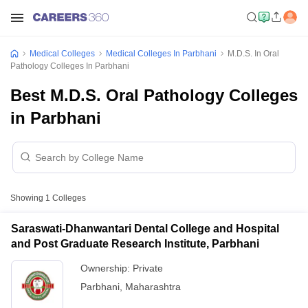
Medical Colleges
Medical Colleges In Parbhani
M.D.S. In Oral
Pathology Colleges In Parbhani
Best M.D.S. Oral Pathology Colleges
in Parbhani
Showing
1
Colleges
Saraswati-Dhanwantari Dental College and Hospital
and Post Graduate Research Institute, Parbhani
Ownership:
Private
Parbhani
,
Maharashtra