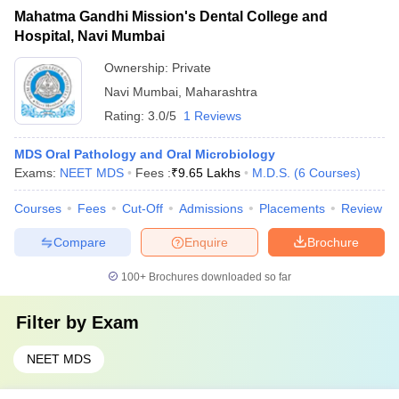
Mahatma Gandhi Mission's Dental College and
Hospital, Navi Mumbai
Ownership:
Private
Navi Mumbai
,
Maharashtra
Rating:
3.0/5
1 Reviews
MDS Oral Pathology and Oral Microbiology
Exams:
NEET MDS
Fees :
₹
9.65 Lakhs
M.D.S.
(
6
Courses
)
Courses
Fees
Cut-Off
Admissions
Placements
Review
Compare
Enquire
Brochure
100+
Brochures downloaded so far
Filter by
Exam
NEET MDS