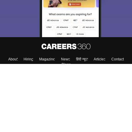
About
Hiring
Magazine
News
हिंदी न्यूज़
Articles
Contact
Blogs
Colleges
Top Exams
Predictors & Ebooks