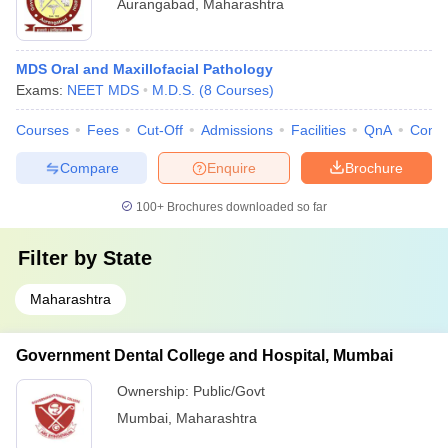
Aurangabad
,
Maharashtra
MDS Oral and Maxillofacial Pathology
Exams:
NEET MDS
M.D.S.
(
8
Courses
)
Courses
Fees
Cut-Off
Admissions
Facilities
QnA
Comp
Compare
Enquire
Brochure
100+
Brochures downloaded so far
Filter by
State
Maharashtra
Government Dental College and Hospital, Mumbai
Ownership:
Public/Govt
Mumbai
,
Maharashtra