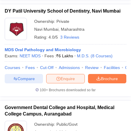
DY Patil University School of Dentistry, Navi Mumbai
Ownership:
Private
Navi Mumbai
,
Maharashtra
Rating:
4.0/5
3 Reviews
MDS Oral Pathology and Microbiology
Exams:
NEET MDS
Fees :
₹
6 Lakhs
M.D.S.
(
8
Courses
)
Courses
Fees
Cut-Off
Admissions
Review
Facilities
Qn
Compare
Enquire
Brochure
100+
Brochures downloaded so far
Government Dental College and Hospital, Medical
College Campus, Aurangabad
Ownership:
Public/Govt