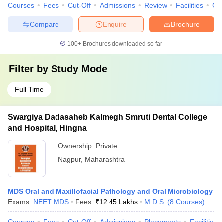
Courses
Fees
Cut-Off
Admissions
Review
Facilities
Co
Compare
Enquire
Brochure
100+
Brochures downloaded so far
Filter by
Study Mode
Full Time
Swargiya Dadasaheb Kalmegh Smruti Dental College
and Hospital, Hingna
Ownership:
Private
Nagpur
,
Maharashtra
MDS Oral and Maxillofacial Pathology and Oral Microbiology
Exams:
NEET MDS
Fees :
₹
12.45 Lakhs
M.D.S.
(
8
Courses
)
Courses
Fees
Cut-Off
Admissions
Placements
Facilities