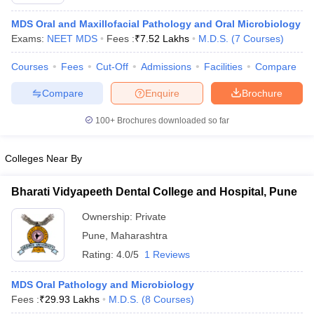
MDS Oral and Maxillofacial Pathology and Oral Microbiology
Exams:
NEET MDS
Fees :
₹
7.52 Lakhs
M.D.S.
(
7
Courses
)
Courses
Fees
Cut-Off
Admissions
Facilities
Compare
Compare
Enquire
Brochure
100+
Brochures downloaded so far
Cutoff
NEET PG Counselling
nselling
NEET MDS Cutoff
Colleges Near By
T Cutoff
Sc Nursing Fees Structure
AIIMS BSc Nursing Result
AIIMS BSc Nursin
Bharati Vidyapeeth Dental College and Hospital, Pune
Ownership:
Private
Pune
,
Maharashtra
Rating:
4.0/5
1 Reviews
ctor
MDS Oral Pathology and Microbiology
Fees :
₹
29.93 Lakhs
M.D.S.
(
8
Courses
)
olleges in Bangalore
Medical Colleges in Chennai
Medical Colleges in K