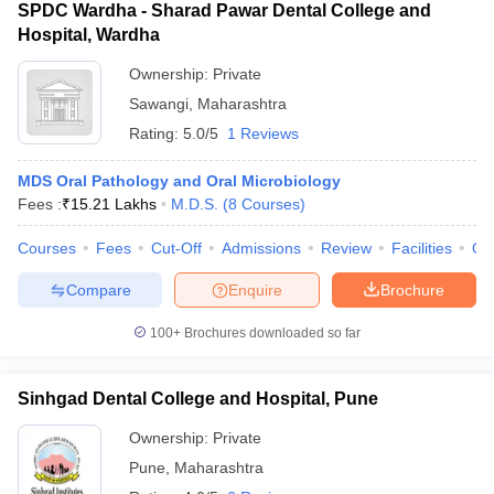
SPDC Wardha - Sharad Pawar Dental College and
Hospital, Wardha
Ownership:
Private
Sawangi
,
Maharashtra
Rating:
5.0/5
1 Reviews
MDS Oral Pathology and Oral Microbiology
Fees :
₹
15.21 Lakhs
M.D.S.
(
8
Courses
)
Courses
Fees
Cut-Off
Admissions
Review
Facilities
Qn
Compare
Enquire
Brochure
100+
Brochures downloaded so far
Sinhgad Dental College and Hospital, Pune
Ownership:
Private
Pune
,
Maharashtra