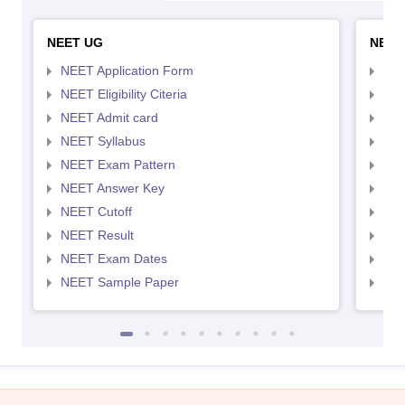
NEET UG
NEET
NEET Application Form
NEE
NEET Eligibility Citeria
NEET
NEET Admit card
NEE
NEET Syllabus
NEE
NEET Exam Pattern
NEE
NEET Answer Key
NEE
NEET Cutoff
NEE
NEET Result
NEE
NEET Exam Dates
NEE
NEET Sample Paper
NEE