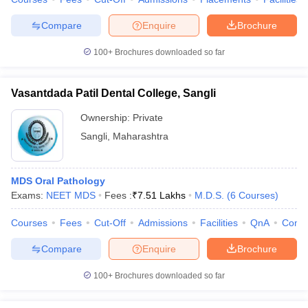
Compare
Enquire
Brochure
100+
Brochures downloaded so far
Vasantdada Patil Dental College, Sangli
Ownership:
Private
Sangli
,
Maharashtra
MDS Oral Pathology
Exams:
NEET MDS
Fees :
₹
7.51 Lakhs
M.D.S.
(
6
Courses
)
Courses
Fees
Cut-Off
Admissions
Facilities
QnA
Comp
Compare
Enquire
Brochure
100+
Brochures downloaded so far