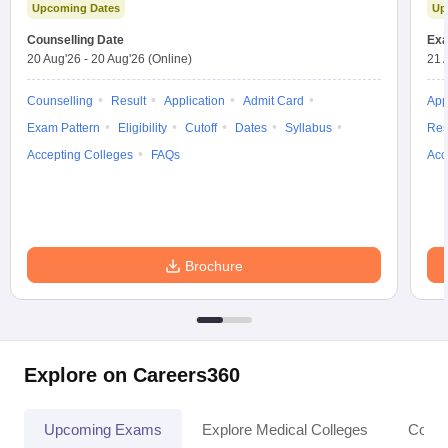
Upcoming Dates
Up
Counselling Date
Exa
20 Aug'26
-
20 Aug'26
(Online)
21 
Counselling
Result
Application
Admit Card
App
Exam Pattern
Eligibility
Cutoff
Dates
Syllabus
Res
Accepting Colleges
FAQs
Acc
Brochure
Explore on Careers360
Upcoming Exams
Explore Medical Colleges
Colle