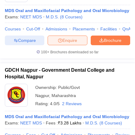
MDS Oral and Maxillofacial Pathology and Oral Microbiology
Exams:
NEET MDS
M.D.S.
(
8
Courses
)
Courses
Cut-Off
Admissions
Placements
Facilities
QnA
Compare
Enquire
Brochure
100+
Brochures downloaded so far
GDCH Nagpur - Government Dental College and
Hospital, Nagpur
Ownership:
Public/Govt
Nagpur
,
Maharashtra
Rating:
4.0/5
2 Reviews
MDS Oral and Maxillofacial Pathology and Oral Microbiology
Exams:
NEET MDS
Fees :
₹
3.28 Lakhs
M.D.S.
(
8
Courses
)