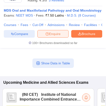
Rating:
4.3/5
3 Reviews
MDS Oral and Maxillofacial Pathology and Oral Microbiology
Exams:
NEET MDS
Fees :
₹
7.50 Lakhs
M.D.S.
(
8
Courses
)
Courses
Fees
Cut-Off
Admissions
Review
Facilities
Qn
Compare
Enquire
Brochure
100+
Brochures downloaded so far
Show Data in Table
Upcoming
Medicine and Allied Sciences
Exams
(
INI CET
)
Institute of National
Importance Combined Entrance
Test