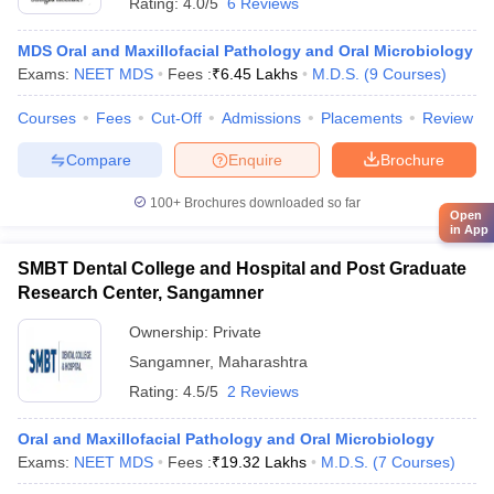
Rating:
4.0/5
6 Reviews
MDS Oral and Maxillofacial Pathology and Oral Microbiology
Exams:
NEET MDS
Fees :
₹
6.45 Lakhs
M.D.S.
(
9
Courses
)
Courses
Fees
Cut-Off
Admissions
Placements
Review
Compare
Enquire
Brochure
100+
Brochures downloaded so far
Open
in App
SMBT Dental College and Hospital and Post Graduate
Research Center, Sangamner
Ownership:
Private
Sangamner
,
Maharashtra
Rating:
4.5/5
2 Reviews
Oral and Maxillofacial Pathology and Oral Microbiology
Exams:
NEET MDS
Fees :
₹
19.32 Lakhs
M.D.S.
(
7
Courses
)