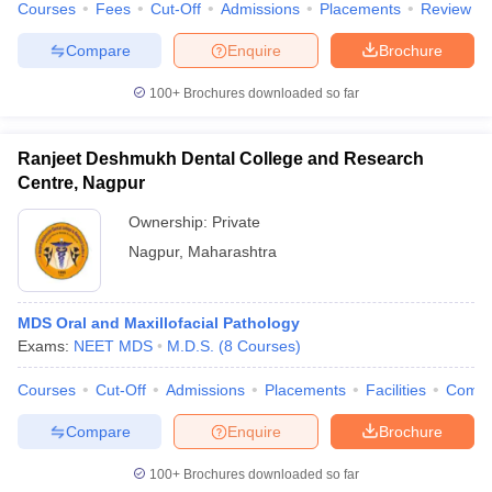
Courses
Fees
Cut-Off
Admissions
Placements
Review
Compare
Enquire
Brochure
100+
Brochures downloaded so far
Ranjeet Deshmukh Dental College and Research
Centre, Nagpur
Ownership:
Private
Nagpur
,
Maharashtra
MDS Oral and Maxillofacial Pathology
Exams:
NEET MDS
M.D.S.
(
8
Courses
)
Courses
Cut-Off
Admissions
Placements
Facilities
Comp
Compare
Enquire
Brochure
100+
Brochures downloaded so far