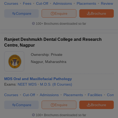
Courses
Fees
Cut-Off
Admissions
Placements
Review
Compare
Enquire
Brochure
100+
Brochures downloaded so far
Ranjeet Deshmukh Dental College and Research
Centre, Nagpur
Ownership:
Private
Nagpur
,
Maharashtra
MDS Oral and Maxillofacial Pathology
Exams:
NEET MDS
M.D.S.
(
8
Courses
)
Courses
Cut-Off
Admissions
Placements
Facilities
Comp
Compare
Enquire
Brochure
100+
Brochures downloaded so far