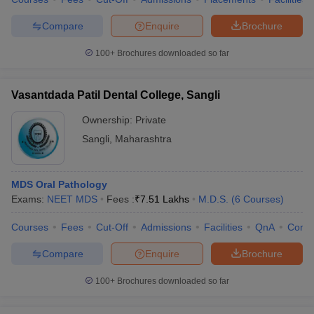
Compare
Enquire
Brochure
100+
Brochures downloaded so far
Vasantdada Patil Dental College, Sangli
Ownership:
Private
Sangli
,
Maharashtra
MDS Oral Pathology
Exams:
NEET MDS
Fees :
₹
7.51 Lakhs
M.D.S.
(
6
Courses
)
Courses
Fees
Cut-Off
Admissions
Facilities
QnA
Comp
Compare
Enquire
Brochure
100+
Brochures downloaded so far