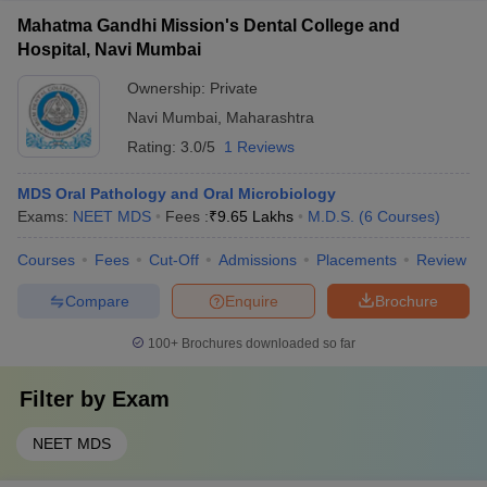
Mahatma Gandhi Mission's Dental College and
Hospital, Navi Mumbai
Ownership:
Private
Navi Mumbai
,
Maharashtra
Rating:
3.0/5
1 Reviews
MDS Oral Pathology and Oral Microbiology
Exams:
NEET MDS
Fees :
₹
9.65 Lakhs
M.D.S.
(
6
Courses
)
Courses
Fees
Cut-Off
Admissions
Placements
Review
Compare
Enquire
Brochure
100+
Brochures downloaded so far
Filter by
Exam
NEET MDS