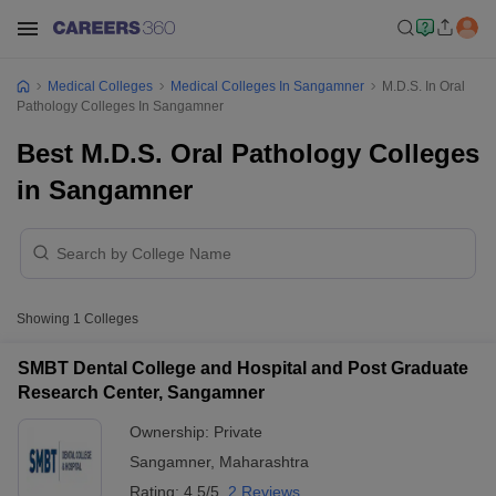
Medical Colleges
Medical Colleges In Sangamner
M.D.S. In Oral
Pathology Colleges In Sangamner
Best M.D.S. Oral Pathology Colleges
in Sangamner
Showing
1
Colleges
SMBT Dental College and Hospital and Post Graduate
Research Center, Sangamner
Ownership:
Private
Sangamner
,
Maharashtra
Rating:
4.5/5
2 Reviews