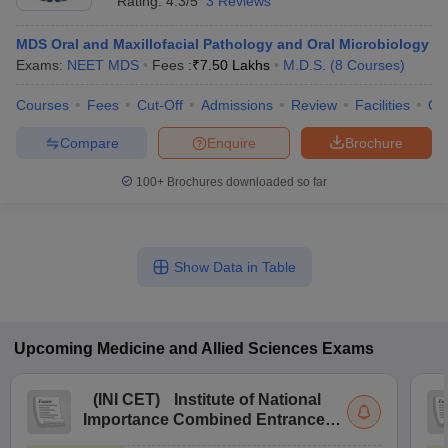
Rating:
4.3/5
3 Reviews
MDS Oral and Maxillofacial Pathology and Oral Microbiology
Exams:
NEET MDS
Fees :
₹
7.50 Lakhs
M.D.S.
(
8
Courses
)
Courses
Fees
Cut-Off
Admissions
Review
Facilities
Qn
Compare
Enquire
Brochure
100+
Brochures downloaded so far
Show Data in Table
Upcoming
Medicine and Allied Sciences
Exams
(
INI CET
)
Institute of National
Importance Combined Entrance
Test