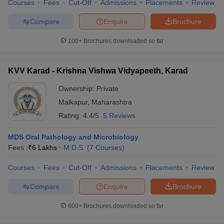
Courses
Fees
Cut-Off
Admissions
Placements
Review
Compare
Enquire
Brochure
100+
Brochures downloaded so far
KVV Karad - Krishna Vishwa Vidyapeeth, Karad
Ownership:
Private
Malkapur
,
Maharashtra
Rating:
4.4/5
5 Reviews
MDS Oral Pathology and Microbiology
Fees :
₹
6 Lakhs
M.D.S.
(
7
Courses
)
Courses
Fees
Cut-Off
Admissions
Placements
Review
Compare
Enquire
Brochure
600+
Brochures downloaded so far