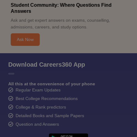
Student Community: Where Questions Find
Answers
Ask and get expert answers on exams, counselling,
admissions, careers, and study options.
Ask Now
Download Careers360 App
All this at the convenience of your phone
Regular Exam Updates
Best College Recommendations
College & Rank predictors
Detailed Books and Sample Papers
Question and Answers