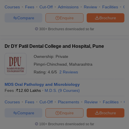
leges in India
MDS Colleges in India
Courses
Fees
Cut-Off
Admissions
Review
Facilities
Qn
ges in India
Veterinary Science Colleges in Maharashtra
Compare
Enquire
Brochure
e
300+
Brochures downloaded so far
10 Year Question Paper
Dr DY Patil Dental College and Hospital, Pune
Ownership:
Private
Pimpri-Chinchwad
,
Maharashtra
Rating:
4.6/5
2 Reviews
MDS Oral Pathology and Microbiology
Fees :
₹
12.60 Lakhs
M.D.S.
(
9
Courses
)
Courses
Fees
Cut-Off
Placements
Review
Facilities
Q
Compare
Enquire
Brochure
100+
Brochures downloaded so far