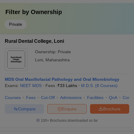
Filter by
Ownership
Private
Rural Dental College, Loni
Ownership:
Private
Loni
,
Maharashtra
MDS Oral Maxillofacial Pathology and Oral Microbiology
Exams:
NEET MDS
Fees :
₹
33 Lakhs
M.D.S.
(
8
Courses
)
Courses
Fees
Cut-Off
Admissions
Facilities
QnA
Comp
Compare
Enquire
Brochure
100+
Brochures downloaded so far