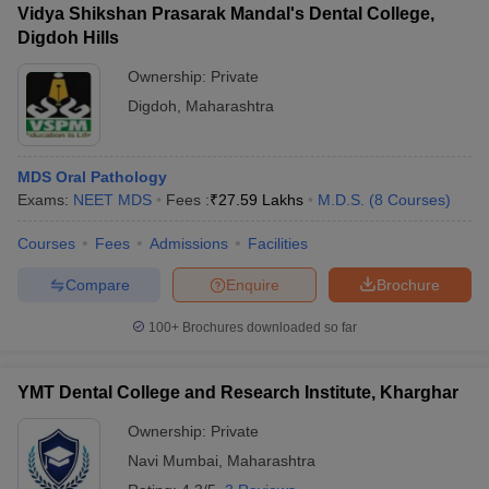
Vidya Shikshan Prasarak Mandal's Dental College,
Digdoh Hills
Ownership:
Private
Digdoh
,
Maharashtra
MDS Oral Pathology
Exams:
NEET MDS
Fees :
₹
27.59 Lakhs
M.D.S.
(
8
Courses
)
Courses
Fees
Admissions
Facilities
Compare
Enquire
Brochure
100+
Brochures downloaded so far
YMT Dental College and Research Institute, Kharghar
Ownership:
Private
Navi Mumbai
,
Maharashtra