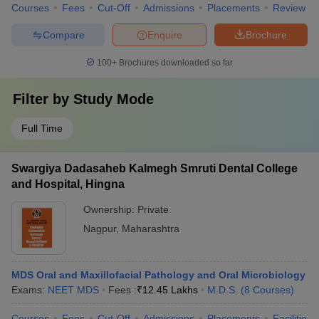
Courses
Fees
Cut-Off
Admissions
Placements
Review
Compare
Enquire
Brochure
100+
Brochures downloaded so far
Filter by
Study Mode
Full Time
Swargiya Dadasaheb Kalmegh Smruti Dental College
and Hospital, Hingna
Ownership:
Private
Nagpur
,
Maharashtra
MDS Oral and Maxillofacial Pathology and Oral Microbiology
Exams:
NEET MDS
Fees :
₹
12.45 Lakhs
M.D.S.
(
8
Courses
)
Courses
Fees
Cut-Off
Admissions
Placements
Facilities