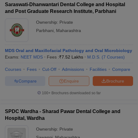
Saraswati-Dhanwantari Dental College and Hospital
and Post Graduate Research Institute, Parbhani
Ownership:
Private
Parbhani
,
Maharashtra
MDS Oral and Maxillofacial Pathology and Oral Microbiology
Exams:
NEET MDS
Fees :
₹
7.52 Lakhs
M.D.S.
(
7
Courses
)
Courses
Fees
Cut-Off
Admissions
Facilities
Compare
Compare
Enquire
Brochure
100+
Brochures downloaded so far
SPDC Wardha - Sharad Pawar Dental College and
Hospital, Wardha
Ownership:
Private
Sawangi
,
Maharashtra