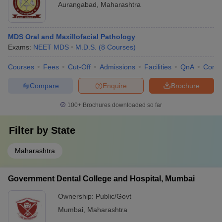
Aurangabad
,
Maharashtra
MDS Oral and Maxillofacial Pathology
Exams:
NEET MDS
M.D.S.
(
8
Courses
)
Courses
Fees
Cut-Off
Admissions
Facilities
QnA
Comp
Compare
Enquire
Brochure
100+
Brochures downloaded so far
Filter by
State
Maharashtra
Government Dental College and Hospital, Mumbai
Ownership:
Public/Govt
Mumbai
,
Maharashtra