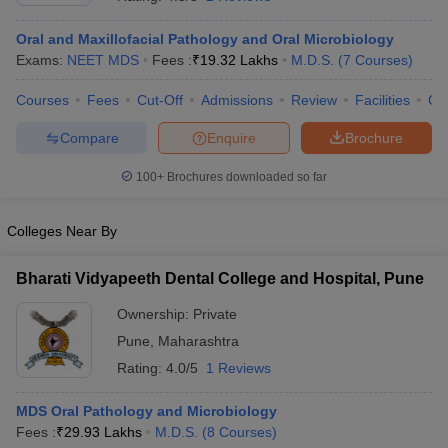
Oral and Maxillofacial Pathology and Oral Microbiology
Exams:
NEET MDS
Fees :
₹
19.32 Lakhs
M.D.S.
(
7
Courses
)
Courses
Fees
Cut-Off
Admissions
Review
Facilities
Co
Compare
Enquire
Brochure
100+
Brochures downloaded so far
Cutoff
NEET PG Counselling
nselling
NEET MDS Cutoff
Colleges Near By
T Cutoff
Sc Nursing Fees Structure
AIIMS BSc Nursing Result
AIIMS BSc Nursin
Bharati Vidyapeeth Dental College and Hospital, Pune
Ownership:
Private
Pune
,
Maharashtra
Rating:
4.0/5
1 Reviews
ctor
MDS Oral Pathology and Microbiology
Fees :
₹
29.93 Lakhs
M.D.S.
(
8
Courses
)
olleges in Bangalore
Medical Colleges in Chennai
Medical Colleges in K