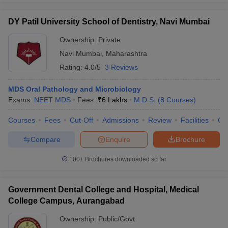
DY Patil University School of Dentistry, Navi Mumbai
Ownership:
Private
Navi Mumbai
,
Maharashtra
Rating:
4.0/5
3 Reviews
MDS Oral Pathology and Microbiology
Exams:
NEET MDS
Fees :
₹
6 Lakhs
M.D.S.
(
8
Courses
)
Courses
Fees
Cut-Off
Admissions
Review
Facilities
Qn
Compare
Enquire
Brochure
100+
Brochures downloaded so far
Government Dental College and Hospital, Medical
College Campus, Aurangabad
Ownership:
Public/Govt