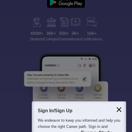
400M+
36K+
500+
3K+
16K+
Students
Colleges
Exams
eBooks
Certifications
Sign In/Sign Up
We endeavor to keep you informed and help you
choose the right Career path. Sign in and