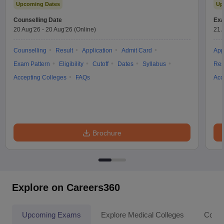
Upcoming Dates
Up
Counselling Date
Exa
20 Aug'26
-
20 Aug'26
(Online)
21 
Counselling
Result
Application
Admit Card
App
Exam Pattern
Eligibility
Cutoff
Dates
Syllabus
Res
Accepting Colleges
FAQs
Acc
Brochure
Explore on Careers360
Upcoming Exams
Explore Medical Colleges
Colle