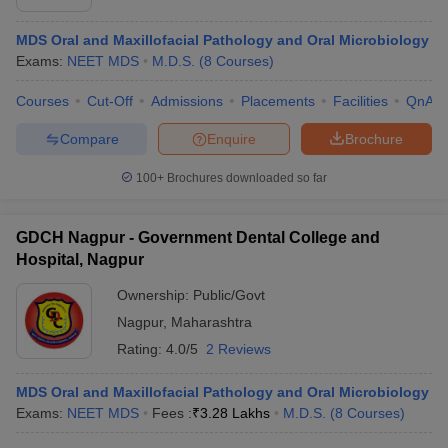
MDS Oral and Maxillofacial Pathology and Oral Microbiology
Exams:
NEET MDS
M.D.S.
(
8
Courses
)
Courses
Cut-Off
Admissions
Placements
Facilities
QnA
Compare
Enquire
Brochure
100+
Brochures downloaded so far
GDCH Nagpur - Government Dental College and
Hospital, Nagpur
Ownership:
Public/Govt
Nagpur
,
Maharashtra
Rating:
4.0/5
2 Reviews
MDS Oral and Maxillofacial Pathology and Oral Microbiology
Exams:
NEET MDS
Fees :
₹
3.28 Lakhs
M.D.S.
(
8
Courses
)