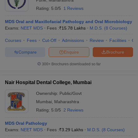
Pune
,
Maharashtra
Rating:
5.0/5
1 Reviews
MDS Oral and Maxillofacial Pathology and Oral Microbiology
Exams:
NEET MDS
Fees :
₹
15.78 Lakhs
M.D.S.
(
8
Courses
)
Courses
Fees
Cut-Off
Admissions
Review
Facilities
Co
Compare
Enquire
Brochure
300+
Brochures downloaded so far
Nair Hospital Dental College, Mumbai
Ownership:
Public/Govt
Mumbai
,
Maharashtra
Rating:
5.0/5
2 Reviews
MDS Oral Pathology
Exams:
NEET MDS
Fees :
₹
3.29 Lakhs
M.D.S.
(
8
Courses
)