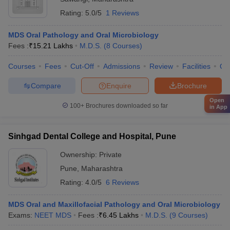
Rating:
5.0/5
1 Reviews
MDS Oral Pathology and Oral Microbiology
Fees :
₹
15.21 Lakhs
M.D.S.
(
8
Courses
)
Courses
Fees
Cut-Off
Admissions
Review
Facilities
Qn
Compare
Enquire
Brochure
Open
100+
Brochures downloaded so far
in App
Sinhgad Dental College and Hospital, Pune
Ownership:
Private
Pune
,
Maharashtra
Rating:
4.0/5
6 Reviews
MDS Oral and Maxillofacial Pathology and Oral Microbiology
Exams:
NEET MDS
Fees :
₹
6.45 Lakhs
M.D.S.
(
9
Courses
)