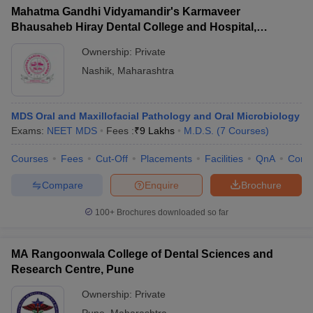
Mahatma Gandhi Vidyamandir's Karmaveer
Bhausaheb Hiray Dental College and Hospital,
Panchavati
Ownership:
Private
Nashik
,
Maharashtra
MDS Oral and Maxillofacial Pathology and Oral Microbiology
Exams:
NEET MDS
Fees :
₹
9 Lakhs
M.D.S.
(
7
Courses
)
Courses
Fees
Cut-Off
Placements
Facilities
QnA
Comp
Compare
Enquire
Brochure
100+
Brochures downloaded so far
MA Rangoonwala College of Dental Sciences and
Research Centre, Pune
Ownership:
Private