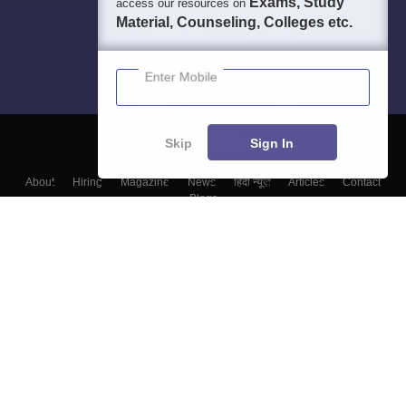
Exams, Study
access our resources on
Material, Counseling, Colleges etc.
Enter Mobile
Skip
Sign In
About
Hiring
Magazine
News
हिंदी न्यूज़
Articles
Contact
Blogs
Colleges
Top Exams
Predictors & Ebooks