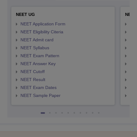
NEET UG
NEET
NEET Application Form
NEE
NEET Eligibility Citeria
NEET
NEET Admit card
NEE
NEET Syllabus
NEE
NEET Exam Pattern
NEE
NEET Answer Key
NEE
NEET Cutoff
NEE
NEET Result
NEE
NEET Exam Dates
NEE
NEET Sample Paper
NEE