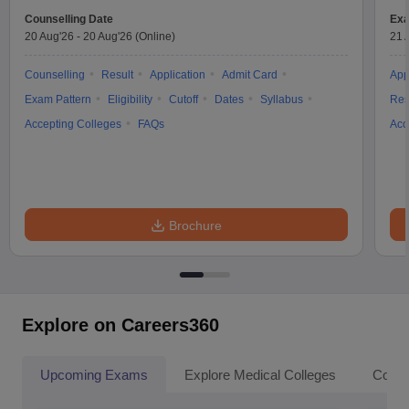
Counselling Date
Exa
20 Aug'26
-
20 Aug'26
(Online)
21 
Counselling
Result
Application
Admit Card
App
Exam Pattern
Eligibility
Cutoff
Dates
Syllabus
Res
Accepting Colleges
FAQs
Acc
Brochure
Explore on Careers360
Upcoming Exams
Explore Medical Colleges
Colle