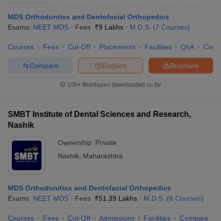
MDS Orthodontics and Dentofacial Orthopedics
Exams:
NEET MDS
Fees :
₹
9 Lakhs
M.D.S.
(
7
Courses
)
Courses
Fees
Cut-Off
Placements
Facilities
QnA
Comp
Compare
Enquire
Brochure
100+
Brochures downloaded so far
Cutoff
NEET PG Counselling
nselling
NEET MDS Cutoff
SMBT Institute of Dental Sciences and Research,
T Cutoff
Nashik
Sc Nursing Fees Structure
AIIMS BSc Nursing Result
AIIMS BSc Nursin
Ownership:
Private
Nashik
,
Maharashtra
MDS Orthodonitics and Dentofacial Orthopedics
ctor
Exams:
NEET MDS
Fees :
₹
51.39 Lakhs
M.D.S.
(
6
Courses
)
olleges in Bangalore
Medical Colleges in Chennai
Medical Colleges in K
Courses
Fees
Cut-Off
Admissions
Facilities
Compare