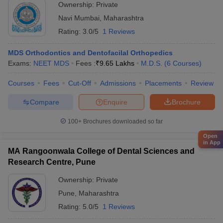
Ownership:
Private
Navi Mumbai
,
Maharashtra
Rating:
3.0/5
1 Reviews
MDS Orthodontics and Dentofacilal Orthopedics
Exams:
NEET MDS
Fees :
₹
9.65 Lakhs
M.D.S.
(
6
Courses
)
Courses
Fees
Cut-Off
Admissions
Placements
Review
Compare
Enquire
Brochure
100+
Brochures downloaded so far
Open
in App
MA Rangoonwala College of Dental Sciences and
Research Centre, Pune
Ownership:
Private
Pune
,
Maharashtra
Rating:
5.0/5
1 Reviews