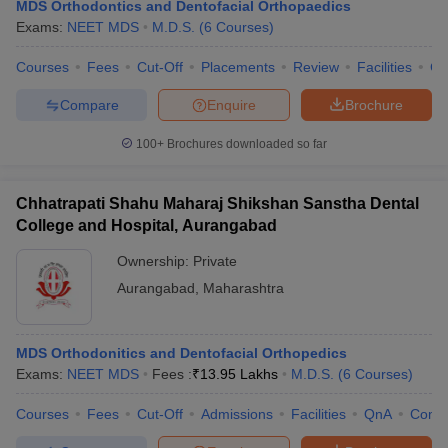
MDS Orthodontics and Dentofacial Orthopaedics
Exams:
NEET MDS
M.D.S.
(
6
Courses
)
Courses
Fees
Cut-Off
Placements
Review
Facilities
Co
Compare
Enquire
Brochure
100+
Brochures downloaded so far
Chhatrapati Shahu Maharaj Shikshan Sanstha Dental
College and Hospital, Aurangabad
Ownership:
Private
Aurangabad
,
Maharashtra
MDS Orthodonitics and Dentofacial Orthopedics
Exams:
NEET MDS
Fees :
₹
13.95 Lakhs
M.D.S.
(
6
Courses
)
Courses
Fees
Cut-Off
Admissions
Facilities
QnA
Comp