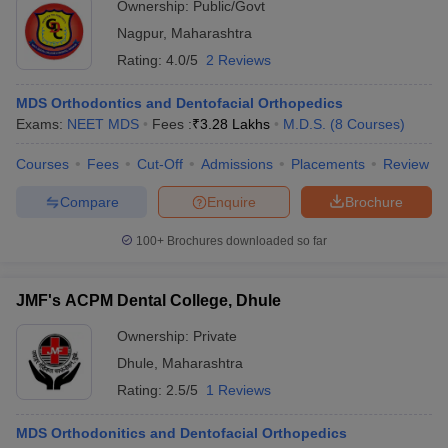
Ownership:
Public/Govt
Nagpur
,
Maharashtra
Rating:
4.0/5
2 Reviews
MDS Orthodontics and Dentofacial Orthopedics
Exams:
NEET MDS
Fees :
₹
3.28 Lakhs
M.D.S.
(
8
Courses
)
Courses
Fees
Cut-Off
Admissions
Placements
Review
Compare
Enquire
Brochure
100+
Brochures downloaded so far
JMF's ACPM Dental College, Dhule
Ownership:
Private
Dhule
,
Maharashtra
Rating:
2.5/5
1 Reviews
MDS Orthodonitics and Dentofacial Orthopedics