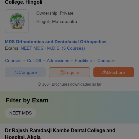
College, Hingoli
Ownership:
Private
Hingoli
,
Maharashtra
MDS Orthodontics and Dentofacial Orthopedics
Exams:
NEET MDS
M.D.S.
(
5
Courses
)
Courses
Cut-Off
Admissions
Facilities
Compare
Compare
Enquire
Brochure
100+
Brochures downloaded so far
Filter by
Exam
NEET MDS
Dr Rajesh Ramdasji Kambe Dental College and
Hospital, Akola