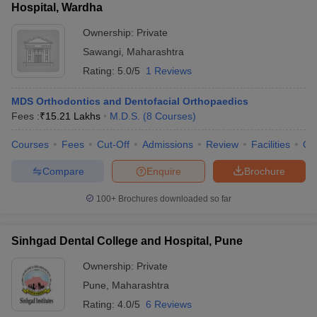
Hospital, Wardha
Ownership:
Private
Sawangi
,
Maharashtra
Rating:
5.0/5
1 Reviews
MDS Orthodontics and Dentofacial Orthopaedics
Fees :
₹
15.21 Lakhs
M.D.S.
(
8
Courses
)
Courses
Fees
Cut-Off
Admissions
Review
Facilities
Qn
Compare
Enquire
Brochure
100+
Brochures downloaded so far
Sinhgad Dental College and Hospital, Pune
Ownership:
Private
Pune
,
Maharashtra
Rating:
4.0/5
6 Reviews