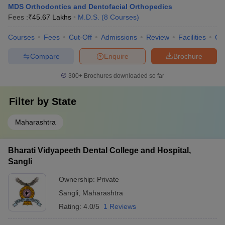
MDS Orthodontics and Dentofacial Orthopedics
Fees :
₹
45.67 Lakhs
M.D.S.
(
8
Courses
)
Courses
Fees
Cut-Off
Admissions
Review
Facilities
Qn
Compare
Enquire
Brochure
300+
Brochures downloaded so far
Filter by
State
Maharashtra
Bharati Vidyapeeth Dental College and Hospital,
Sangli
Ownership:
Private
Sangli
,
Maharashtra
Rating:
4.0/5
1 Reviews