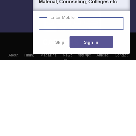
Material, Counseling, Colleges etc.
Enter Mobile
Skip
Sign In
About
Hiring
Magazine
News
हिंदी न्यूज़
Articles
Contact
Blogs
Colleges
Top Exams
Predictors & Ebooks