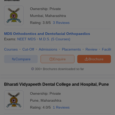
Ownership:
Private
Mumbai
,
Maharashtra
Rating:
3.8/5
3 Reviews
MDS Orthodontics and Dentofacial Orthopaedics
Exams:
NEET MDS
M.D.S.
(
5
Courses
)
Courses
Cut-Off
Admissions
Placements
Review
Facilitie
Compare
Enquire
Brochure
300+
Brochures downloaded so far
Bharati Vidyapeeth Dental College and Hospital, Pune
Ownership:
Private
Pune
,
Maharashtra
Rating:
4.0/5
1 Reviews