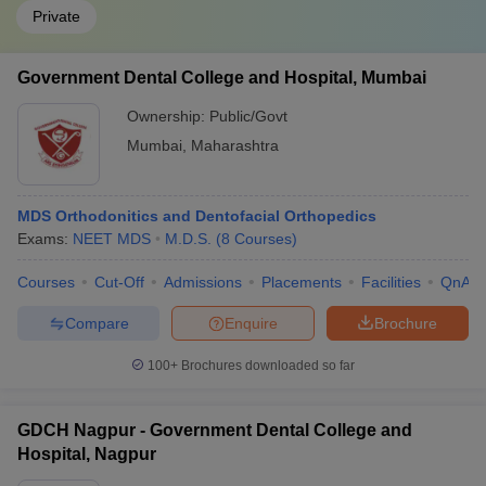
Private
Government Dental College and Hospital, Mumbai
Ownership:
Public/Govt
Mumbai
,
Maharashtra
MDS Orthodonitics and Dentofacial Orthopedics
Exams:
NEET MDS
M.D.S.
(
8
Courses
)
Courses
Cut-Off
Admissions
Placements
Facilities
QnA
Compare
Enquire
Brochure
100+
Brochures downloaded so far
GDCH Nagpur - Government Dental College and
Hospital, Nagpur