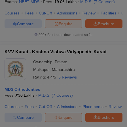
Exams:
NEET MDS
Fees :
₹
9.06 Lakhs
M.D.S.
(
7
Courses
)
Courses
Fees
Cut-Off
Admissions
Review
Facilities
Co
Compare
Enquire
Brochure
300+
Brochures downloaded so far
KVV Karad - Krishna Vishwa Vidyapeeth, Karad
Ownership:
Private
Malkapur
,
Maharashtra
Rating:
4.4/5
5 Reviews
MDS Orthodontics
Fees :
₹
30 Lakhs
M.D.S.
(
7
Courses
)
Courses
Fees
Cut-Off
Admissions
Placements
Review
Compare
Enquire
Brochure