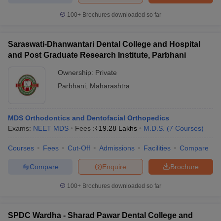
100+
Brochures downloaded so far
Saraswati-Dhanwantari Dental College and Hospital
and Post Graduate Research Institute, Parbhani
Ownership:
Private
Parbhani
,
Maharashtra
MDS Orthodontics and Dentofacial Orthopedics
Exams:
NEET MDS
Fees :
₹
19.28 Lakhs
M.D.S.
(
7
Courses
)
Courses
Fees
Cut-Off
Admissions
Facilities
Compare
Compare
Enquire
Brochure
100+
Brochures downloaded so far
SPDC Wardha - Sharad Pawar Dental College and