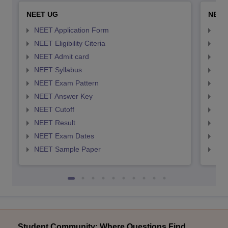
NEET UG
NEET
NEET Application Form
NEE
NEET Eligibility Citeria
NEET
NEET Admit card
NEE
NEET Syllabus
NEE
NEET Exam Pattern
NEE
NEET Answer Key
NEE
NEET Cutoff
NEE
NEET Result
NEE
NEET Exam Dates
NEE
NEET Sample Paper
NEE
Student Community: Where Questions Find