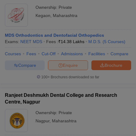
Ownership:
Private
Kegaon
,
Maharashtra
MDS Orthodontics and Dentofacial Orthopedics
Exams:
NEET MDS
Fees :
₹
14.38 Lakhs
M.D.S.
(
5
Courses
)
Courses
Fees
Cut-Off
Admissions
Facilities
Compare
Compare
Enquire
Brochure
100+
Brochures downloaded so far
Ranjeet Deshmukh Dental College and Research
Centre, Nagpur
Ownership:
Private
Nagpur
,
Maharashtra