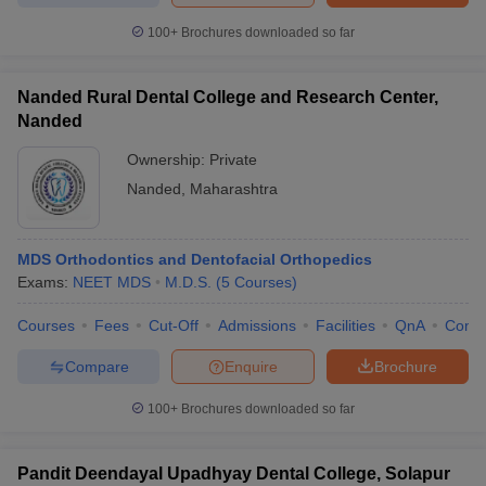
100+
Brochures downloaded so far
Nanded Rural Dental College and Research Center,
Nanded
Ownership:
Private
Nanded
,
Maharashtra
MDS Orthodontics and Dentofacial Orthopedics
Exams:
NEET MDS
M.D.S.
(
5
Courses
)
Courses
Fees
Cut-Off
Admissions
Facilities
QnA
Comp
Compare
Enquire
Brochure
100+
Brochures downloaded so far
Pandit Deendayal Upadhyay Dental College, Solapur