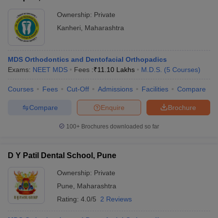
Ownership:
Private
Kanheri
,
Maharashtra
MDS Orthodontics and Dentofacial Orthopadics
Exams:
NEET MDS
Fees :
₹
11.10 Lakhs
M.D.S.
(
5
Courses
)
Courses
Fees
Cut-Off
Admissions
Facilities
Compare
Compare
Enquire
Brochure
100+
Brochures downloaded so far
D Y Patil Dental School, Pune
Ownership:
Private
Pune
,
Maharashtra
Rating:
4.0/5
2 Reviews