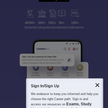
400M+
36K+
500+
3K+
16K+
Students
Colleges
Exams
eBooks
Certifications
Sign In/Sign Up
We endeavor to keep you informed and help you
choose the right Career path. Sign in and
Exams, Study
access our resources on