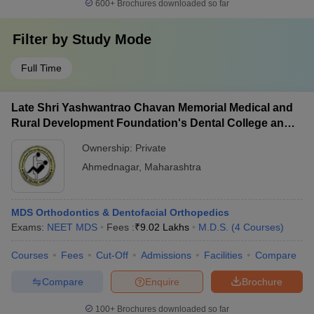
600+
Brochures downloaded so far
Filter by
Study Mode
Full Time
Late Shri Yashwantrao Chavan Memorial Medical and
Rural Development Foundation's Dental College and
Hospital, Ahmednagar
Ownership:
Private
Ahmednagar
,
Maharashtra
MDS Orthodontics & Dentofacial Orthopedics
Exams:
NEET MDS
Fees :
₹
9.02 Lakhs
M.D.S.
(
4
Courses
)
Courses
Fees
Cut-Off
Admissions
Facilities
Compare
Compare
Enquire
Brochure
100+
Brochures downloaded so far