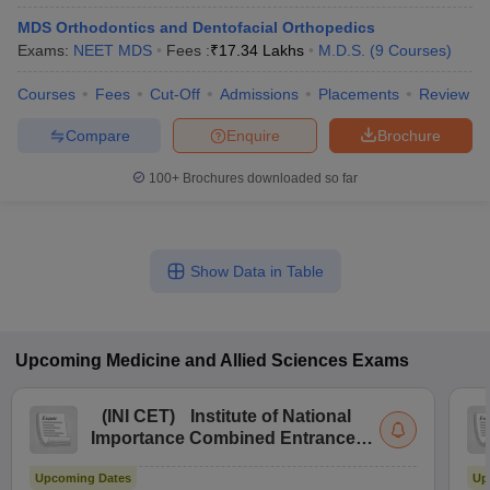
MDS Orthodontics and Dentofacial Orthopedics
Exams:
NEET MDS
Fees :
₹
17.34 Lakhs
M.D.S.
(
9
Courses
)
Courses
Fees
Cut-Off
Admissions
Placements
Review
Compare
Enquire
Brochure
100+
Brochures downloaded so far
Show Data in Table
Upcoming
Medicine and Allied Sciences
Exams
(
INI CET
)
Institute of National
Importance Combined Entrance
Test
Upcoming Dates
Up