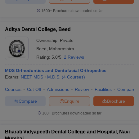
1500+
Brochures downloaded so far
Aditya Dental College, Beed
Ownership:
Private
Beed
,
Maharashtra
Rating:
5.0/5
2 Reviews
MDS Orthodontics and Dentofacial Orthopedics
Exams:
NEET MDS
M.D.S.
(
4
Courses
)
Courses
Cut-Off
Admissions
Review
Facilities
Compare
Compare
Enquire
Brochure
100+
Brochures downloaded so far
Bharati Vidyapeeth Dental College and Hospital, Navi
Mumbai