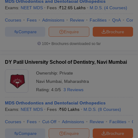
MDS Orthodontics and Dentofacial Orthopedics
Exams:
NEET MDS
Fees :
₹
12.65 Lakhs
M.D.S.
(
4
Courses
)
Courses
Fees
Admissions
Review
Facilities
QnA
Comp
Compare
Enquire
Brochure
100+
Brochures downloaded so far
DY Patil University School of Dentistry, Navi Mumbai
Ownership:
Private
Navi Mumbai
,
Maharashtra
Rating:
4.0/5
3 Reviews
MDS Orthodontics and Dentofacial Orthopedics
Exams:
NEET MDS
Fees :
₹
60 Lakhs
M.D.S.
(
8
Courses
)
Courses
Fees
Cut-Off
Admissions
Review
Facilities
Qn
Compare
Enquire
Brochure