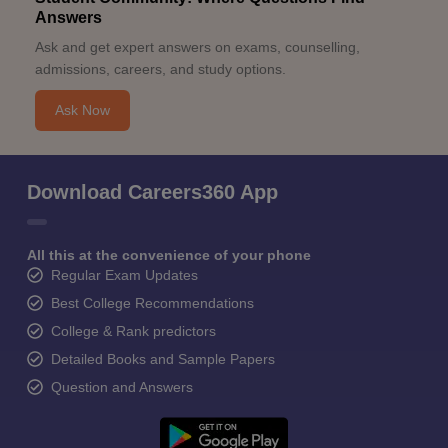
Answers
Ask and get expert answers on exams, counselling,
admissions, careers, and study options.
Ask Now
Download Careers360 App
All this at the convenience of your phone
Regular Exam Updates
Best College Recommendations
College & Rank predictors
Detailed Books and Sample Papers
Question and Answers