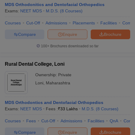
MDS Orthodonitics and Dentofacial Orthopedics
Exams:
NEET MDS
M.D.S.
(
8
Courses
)
Courses
Cut-Off
Admissions
Placements
Facilities
Comp
Compare
Enquire
Brochure
100+
Brochures downloaded so far
Rural Dental College, Loni
Ownership:
Private
Loni
,
Maharashtra
MDS Orthodontics and Dentofacial Orthopedics
Exams:
NEET MDS
Fees :
₹
33 Lakhs
M.D.S.
(
8
Courses
)
Courses
Fees
Cut-Off
Admissions
Facilities
QnA
Comp
Compare
Enquire
Brochure