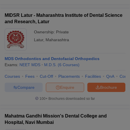
MIDSR Latur - Maharashtra Institute of Dental Science
and Research, Latur
Ownership:
Private
Latur
,
Maharashtra
MDS Orthodontics and Dentofacial Orthopedics
Exams:
NEET MDS
M.D.S.
(
6
Courses
)
Courses
Fees
Cut-Off
Placements
Facilities
QnA
Comp
Compare
Enquire
Brochure
100+
Brochures downloaded so far
Mahatma Gandhi Mission's Dental College and
Hospital, Navi Mumbai