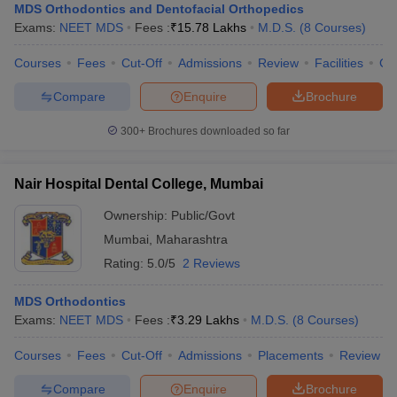
MDS Orthodontics and Dentofacial Orthopedics
Exams:
NEET MDS
Fees :
₹
15.78 Lakhs
M.D.S.
(
8
Courses
)
Courses
Fees
Cut-Off
Admissions
Review
Facilities
Co
Compare
Enquire
Brochure
300+
Brochures downloaded so far
Nair Hospital Dental College, Mumbai
Ownership:
Public/Govt
Mumbai
,
Maharashtra
Rating:
5.0/5
2 Reviews
MDS Orthodontics
Exams:
NEET MDS
Fees :
₹
3.29 Lakhs
M.D.S.
(
8
Courses
)
Courses
Fees
Cut-Off
Admissions
Placements
Review
Compare
Enquire
Brochure