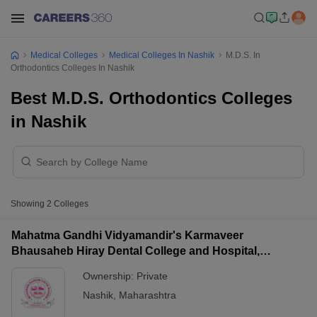
Medical Colleges
Medical Colleges In Nashik
M.D.S. In
Orthodontics Colleges In Nashik
Best M.D.S. Orthodontics Colleges
in Nashik
Showing
2
Colleges
Mahatma Gandhi Vidyamandir's Karmaveer
Bhausaheb Hiray Dental College and Hospital,
Panchavati
Ownership:
Private
Nashik
,
Maharashtra