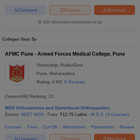
leges in India
MDS Colleges in India
Compare
Enquire
Brochure
ges in India
Veterinary Science Colleges in Maharashtra
e
100+
Brochures downloaded so far
Colleges Near By
10 Year Question Paper
AFMC Pune - Armed Forces Medical College, Pune
Ownership:
Public/Govt
Pune
,
Maharashtra
Rating:
4.9/5
8 Reviews
Careers360
Ranking
:
23
MDS Orthodontics and Dentofacial Orthopaedics
Exams:
NEET MDS
Fees :
₹
12.75 Lakhs
M.D.S.
(
4
Courses
)
Courses
Fees
Cut-Off
Admissions
Placements
Review
Compare
Enquire
Brochure