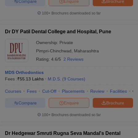
Compare
Enquire
Brochure
100+
Brochures downloaded so far
Dr DY Patil Dental College and Hospital, Pune
Ownership:
Private
Pimpri-Chinchwad
,
Maharashtra
Rating:
4.6/5
2 Reviews
MDS Orthodontics
Fees :
₹
55.13 Lakhs
M.D.S.
(
9
Courses
)
Courses
Fees
Cut-Off
Placements
Review
Facilities
Q
Compare
Enquire
Brochure
100+
Brochures downloaded so far
Dr Hedgewar Smruti Rugna Seva Mandal's Dental