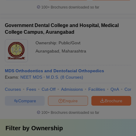
100+
Brochures downloaded so far
Government Dental College and Hospital, Medical
College Campus, Aurangabad
Ownership:
Public/Govt
Aurangabad
,
Maharashtra
MDS Orthodontics and Dentofacial Orthopedics
Exams:
NEET MDS
M.D.S.
(
8
Courses
)
Courses
Fees
Cut-Off
Admissions
Facilities
QnA
Comp
Compare
Enquire
Brochure
100+
Brochures downloaded so far
Filter by
Ownership